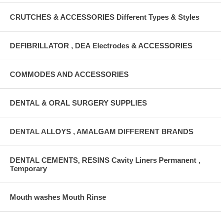
CRUTCHES & ACCESSORIES Different Types & Styles
DEFIBRILLATOR , DEA Electrodes & ACCESSORIES
COMMODES AND ACCESSORIES
DENTAL & ORAL SURGERY SUPPLIES
DENTAL ALLOYS , AMALGAM DIFFERENT BRANDS
DENTAL CEMENTS, RESINS Cavity Liners Permanent ,
Temporary
Mouth washes Mouth Rinse