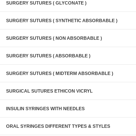
SURGERY SUTURES ( GLYCONATE )
SURGERY SUTURES ( SYNTHETIC ABSORBABLE )
SURGERY SUTURES ( NON ABSORBABLE )
SURGERY SUTURES ( ABSORBABLE )
SURGERY SUTURES ( MIDTERM ABSORBABLE )
SURGICAL SUTURES ETHICON VICRYL
INSULIN SYRINGES WITH NEEDLES
ORAL SYRINGES DIFFERENT TYPES & STYLES