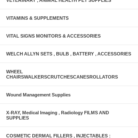
VETERINARY , ANIMAL HEALTH PET SUPPLIES
VITAMINS & SUPPLEMENTS
VITAL SIGNS MONITORS & ACCESSORIES
WELCH ALLYN SETS , BULB , BATTERY , ACCESSORIES
WHEEL
CHAIRSWALKERSCRUTCHESCANESROLLATORS
Wound Management Supplies
X-RAY, Medical Imaging , Radiology FILMS AND
SUPPLIES
COSMETIC DERMAL FILLERS , INJECTABLES :