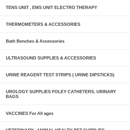
TENS UNIT , EMS UNIT ELECTRO THERAPY
THERMOMETERS & ACCESSORIES
Bath Benches & Accessories
ULTRASOUND SUPPLIES & ACCESSORIES
URINE REAGENT TEST STRIPS ( URINE DIPSTICKS)
UROLOGY SUPPLIES FOLEY CATHETERS, URINARY
BAGS
VACCINES For All ages