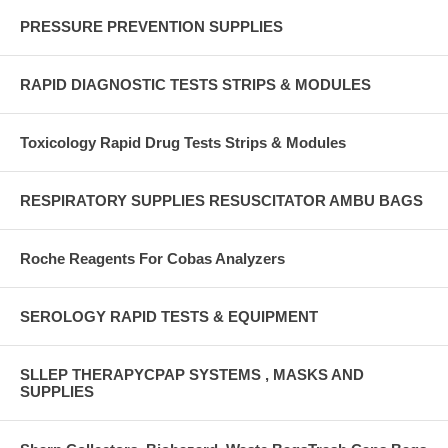
PRESSURE PREVENTION SUPPLIES
RAPID DIAGNOSTIC TESTS STRIPS & MODULES
Toxicology Rapid Drug Tests Strips & Modules
RESPIRATORY SUPPLIES RESUSCITATOR AMBU BAGS
Roche Reagents For Cobas Analyzers
SEROLOGY RAPID TESTS & EQUIPMENT
SLLEP THERAPYCPAP SYSTEMS , MASKS AND
SUPPLIES