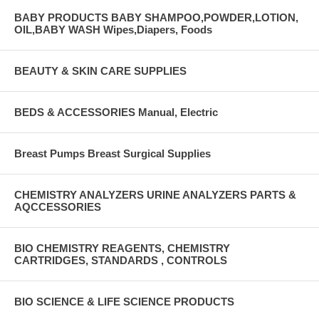
BABY PRODUCTS BABY SHAMPOO,POWDER,LOTION,
OIL,BABY WASH Wipes,Diapers, Foods
BEAUTY & SKIN CARE SUPPLIES
BEDS & ACCESSORIES Manual, Electric
Breast Pumps Breast Surgical Supplies
CHEMISTRY ANALYZERS URINE ANALYZERS PARTS &
AQCCESSORIES
BIO CHEMISTRY REAGENTS, CHEMISTRY
CARTRIDGES, STANDARDS , CONTROLS
BIO SCIENCE & LIFE SCIENCE PRODUCTS