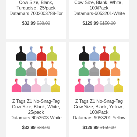
Cow Size, Blank,
Cow Size, Blank, White ,
Turquoise , 25/pack
100/Pack
Datamars 7002003788-Tor
Datamars-9053201-White
$32.99
$38.00
$129.99
$150.00
Z Tags Z1 No-Snag-Tag
Z Tags Z1 No-Snag-Tag
Cow Size, Blank, White,
Cow Size, Blank, Yellow ,
25/pack
100/Pack
Datamars 9053603-White
Datamars 9053201-Yellow
$32.99
$38.00
$129.99
$150.00