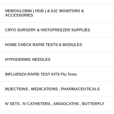
HEMOGLOBIN ( HGB ) & A1C MONITORS &
ACCESSORIES
CRYO SURGERY & HISTOFREEZER SUPPLIES
HOME CHECK RAPID TESTS & MODULES
HYPODERMIC NEEDLES
INFLUENZA RAPID TEST KITS Flu Tests
INJECTIONS , MEDICATIONS , PHARMACEUTICALS
IV SETS , IV CATHETERS , ANGIOCATHS , BUTTERFLY