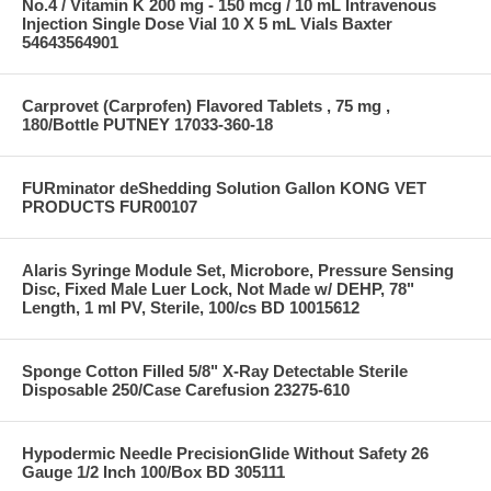
No.4 / Vitamin K 200 mg - 150 mcg / 10 mL Intravenous
Injection Single Dose Vial 10 X 5 mL Vials Baxter
54643564901
Carprovet (Carprofen) Flavored Tablets , 75 mg ,
180/Bottle PUTNEY 17033-360-18
FURminator deShedding Solution Gallon KONG VET
PRODUCTS FUR00107
Alaris Syringe Module Set, Microbore, Pressure Sensing
Disc, Fixed Male Luer Lock, Not Made w/ DEHP, 78"
Length, 1 ml PV, Sterile, 100/cs BD 10015612
Sponge Cotton Filled 5/8" X-Ray Detectable Sterile
Disposable 250/Case Carefusion 23275-610
Hypodermic Needle PrecisionGlide Without Safety 26
Gauge 1/2 Inch 100/Box BD 305111