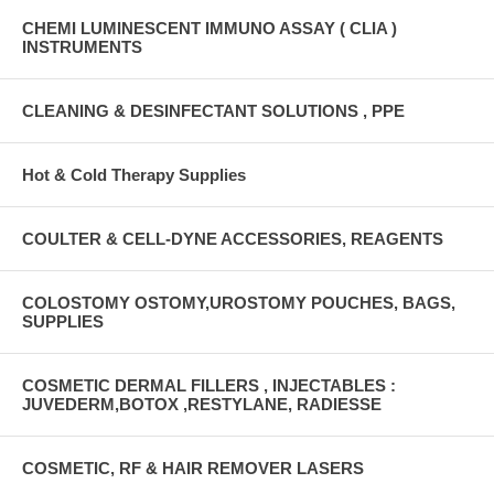
CHEMI LUMINESCENT IMMUNO ASSAY ( CLIA )
INSTRUMENTS
CLEANING & DESINFECTANT SOLUTIONS , PPE
Hot & Cold Therapy Supplies
COULTER & CELL-DYNE ACCESSORIES, REAGENTS
COLOSTOMY OSTOMY,UROSTOMY POUCHES, BAGS,
SUPPLIES
COSMETIC DERMAL FILLERS , INJECTABLES :
JUVEDERM,BOTOX ,RESTYLANE, RADIESSE
COSMETIC, RF & HAIR REMOVER LASERS