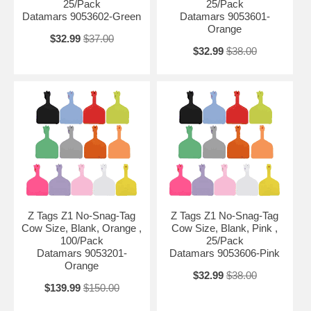
25/Pack
25/Pack
Datamars 9053602-Green
Datamars 9053601-
Orange
$32.99
$37.00
$32.99
$38.00
Z Tags Z1 No-Snag-Tag
Z Tags Z1 No-Snag-Tag
Cow Size, Blank, Orange ,
Cow Size, Blank, Pink ,
100/Pack
25/Pack
Datamars 9053201-
Datamars 9053606-Pink
Orange
$32.99
$38.00
$139.99
$150.00