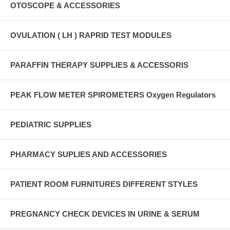
OTOSCOPE & ACCESSORIES
OVULATION ( LH ) RAPRID TEST MODULES
PARAFFIN THERAPY SUPPLIES & ACCESSORIS
PEAK FLOW METER SPIROMETERS Oxygen Regulators
PEDIATRIC SUPPLIES
PHARMACY SUPLIES AND ACCESSORIES
PATIENT ROOM FURNITURES DIFFERENT STYLES
PREGNANCY CHECK DEVICES IN URINE & SERUM