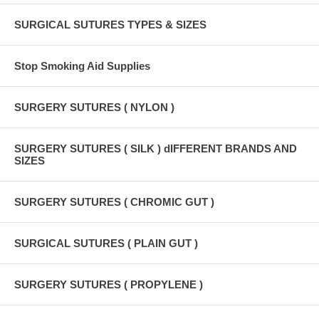
SURGICAL SUTURES TYPES & SIZES
Stop Smoking Aid Supplies
SURGERY SUTURES ( NYLON )
SURGERY SUTURES ( SILK ) dIFFERENT BRANDS AND
SIZES
SURGERY SUTURES ( CHROMIC GUT )
SURGICAL SUTURES ( PLAIN GUT )
SURGERY SUTURES ( PROPYLENE )