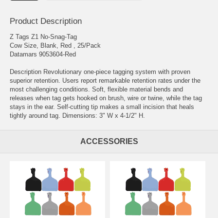
Product Description
Z Tags Z1 No-Snag-Tag
Cow Size, Blank, Red , 25/Pack
Datamars 9053604-Red
Description Revolutionary one-piece tagging system with proven
superior retention. Users report remarkable retention rates under the
most challenging conditions. Soft, flexible material bends and
releases when tag gets hooked on brush, wire or twine, while the tag
stays in the ear. Self-cutting tip makes a small incision that heals
tightly around tag. Dimensions: 3" W x 4-1/2" H.
ACCESSORIES