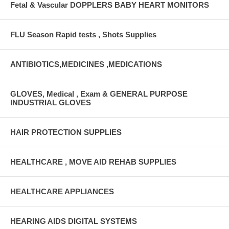
Fetal & Vascular DOPPLERS BABY HEART MONITORS
FLU Season Rapid tests , Shots Supplies
ANTIBIOTICS,MEDICINES ,MEDICATIONS
GLOVES, Medical , Exam & GENERAL PURPOSE
INDUSTRIAL GLOVES
HAIR PROTECTION SUPPLIES
HEALTHCARE , MOVE AID REHAB SUPPLIES
HEALTHCARE APPLIANCES
HEARING AIDS DIGITAL SYSTEMS