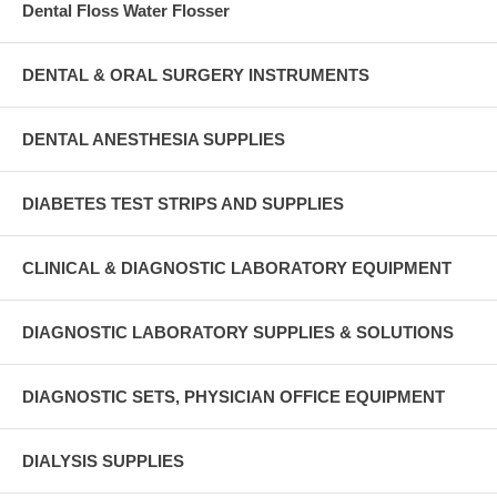
Dental Floss Water Flosser
DENTAL & ORAL SURGERY INSTRUMENTS
DENTAL ANESTHESIA SUPPLIES
DIABETES TEST STRIPS AND SUPPLIES
CLINICAL & DIAGNOSTIC LABORATORY EQUIPMENT
DIAGNOSTIC LABORATORY SUPPLIES & SOLUTIONS
DIAGNOSTIC SETS, PHYSICIAN OFFICE EQUIPMENT
DIALYSIS SUPPLIES