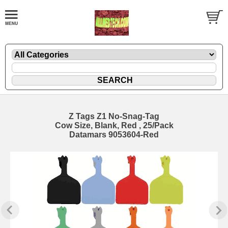
Z Tags Z1 No-Snag-Tag
Cow Size, Blank, Red , 25/Pack
Datamars 9053604-Red