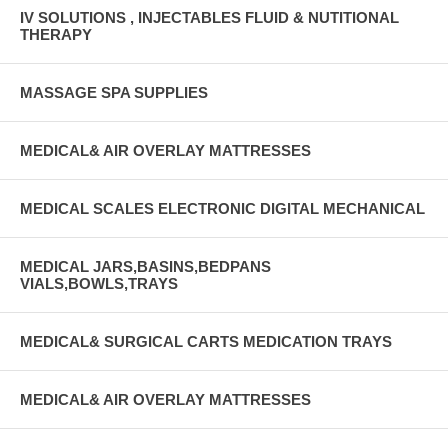
IV SOLUTIONS , INJECTABLES FLUID & NUTITIONAL
THERAPY
MASSAGE SPA SUPPLIES
MEDICAL& AIR OVERLAY MATTRESSES
MEDICAL SCALES ELECTRONIC DIGITAL MECHANICAL
MEDICAL JARS,BASINS,BEDPANS
VIALS,BOWLS,TRAYS
MEDICAL& SURGICAL CARTS MEDICATION TRAYS
MEDICAL& AIR OVERLAY MATTRESSES