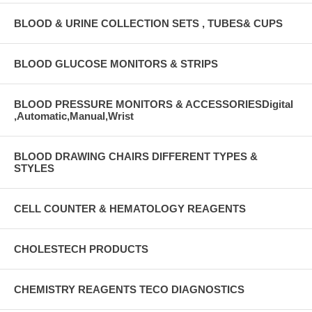
BLOOD & URINE COLLECTION SETS , TUBES& CUPS
BLOOD GLUCOSE MONITORS & STRIPS
BLOOD PRESSURE MONITORS & ACCESSORIESDigital
,Automatic,Manual,Wrist
BLOOD DRAWING CHAIRS DIFFERENT TYPES &
STYLES
CELL COUNTER & HEMATOLOGY REAGENTS
CHOLESTECH PRODUCTS
CHEMISTRY REAGENTS TECO DIAGNOSTICS