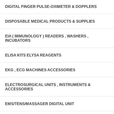
DIGITAL FINGER PULSE-OXIMETER & DOPPLERS
DISPOSABLE MEDICAL PRODUCTS & SUPPLIES
EIA ( IMMUNOLOGY ) READERS , WASHERS ,
INCUBATORS
ELISA KITS ELYSA REAGENTS
EKG , ECG MACHINES ACCESSORIES
ELECTROSURGICAL UNITS , INSTRUMENTS &
ACCESSORIES
EMS/TENS/MASSAGER DIGITAL UNIT