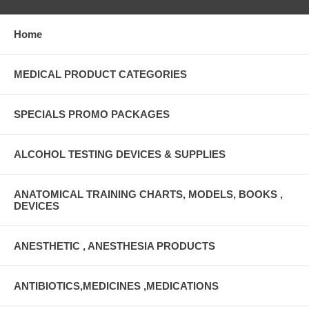
Home
MEDICAL PRODUCT CATEGORIES
SPECIALS PROMO PACKAGES
ALCOHOL TESTING DEVICES & SUPPLIES
ANATOMICAL TRAINING CHARTS, MODELS, BOOKS ,
DEVICES
ANESTHETIC , ANESTHESIA PRODUCTS
ANTIBIOTICS,MEDICINES ,MEDICATIONS