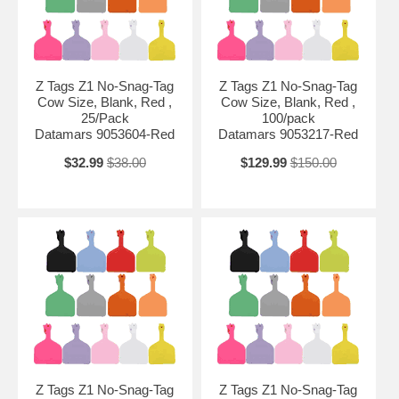
Z Tags Z1 No-Snag-Tag
Z Tags Z1 No-Snag-Tag
Cow Size, Blank, Red ,
Cow Size, Blank, Red ,
25/Pack
100/pack
Datamars 9053604-Red
Datamars 9053217-Red
$32.99
$38.00
$129.99
$150.00
Z Tags Z1 No-Snag-Tag
Z Tags Z1 No-Snag-Tag