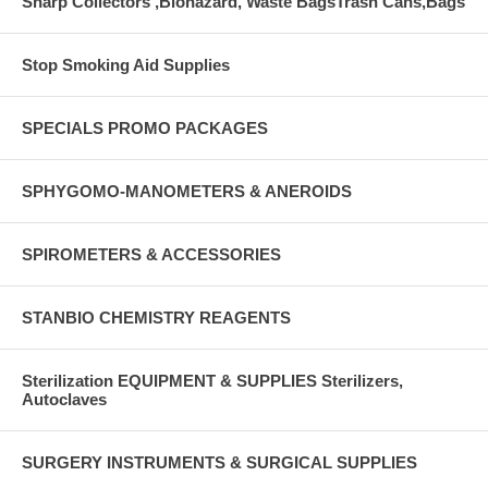
Sharp Collectors ,Biohazard, Waste BagsTrash Cans,Bags
Stop Smoking Aid Supplies
SPECIALS PROMO PACKAGES
SPHYGOMO-MANOMETERS & ANEROIDS
SPIROMETERS & ACCESSORIES
STANBIO CHEMISTRY REAGENTS
Sterilization EQUIPMENT & SUPPLIES Sterilizers,
Autoclaves
SURGERY INSTRUMENTS & SURGICAL SUPPLIES