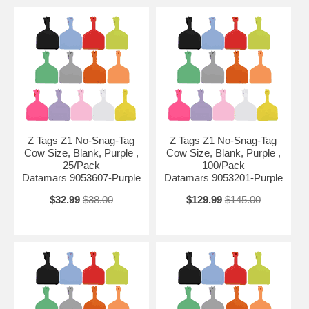
Z Tags Z1 No-Snag-Tag
Z Tags Z1 No-Snag-Tag
Cow Size, Blank, Purple ,
Cow Size, Blank, Purple ,
25/Pack
100/Pack
Datamars 9053607-Purple
Datamars 9053201-Purple
$32.99
$38.00
$129.99
$145.00