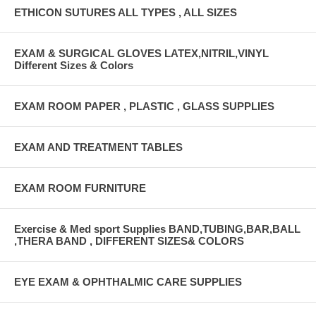
ETHICON SUTURES ALL TYPES , ALL SIZES
EXAM & SURGICAL GLOVES LATEX,NITRIL,VINYL
Different Sizes & Colors
EXAM ROOM PAPER , PLASTIC , GLASS SUPPLIES
EXAM AND TREATMENT TABLES
EXAM ROOM FURNITURE
Exercise & Med sport Supplies BAND,TUBING,BAR,BALL
,THERA BAND , DIFFERENT SIZES& COLORS
EYE EXAM & OPHTHALMIC CARE SUPPLIES