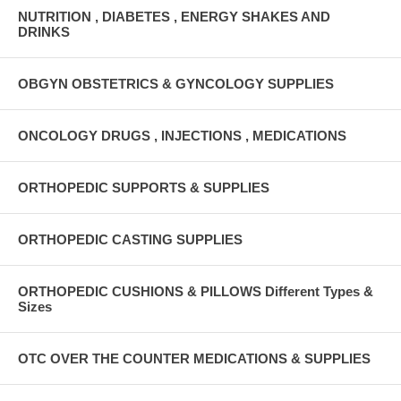
NUTRITION , DIABETES , ENERGY SHAKES AND
DRINKS
OBGYN OBSTETRICS & GYNCOLOGY SUPPLIES
ONCOLOGY DRUGS , INJECTIONS , MEDICATIONS
ORTHOPEDIC SUPPORTS & SUPPLIES
ORTHOPEDIC CASTING SUPPLIES
ORTHOPEDIC CUSHIONS & PILLOWS Different Types &
Sizes
OTC OVER THE COUNTER MEDICATIONS & SUPPLIES