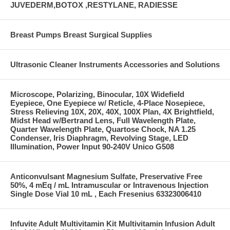
JUVEDERM,BOTOX ,RESTYLANE, RADIESSE
Breast Pumps Breast Surgical Supplies
Ultrasonic Cleaner Instruments Accessories and Solutions
Microscope, Polarizing, Binocular, 10X Widefield
Eyepiece, One Eyepiece w/ Reticle, 4-Place Nosepiece,
Stress Relieving 10X, 20X, 40X, 100X Plan, 4X Brightfield,
Midst Head w/Bertrand Lens, Full Wavelength Plate,
Quarter Wavelength Plate, Quartose Chock, NA 1.25
Condenser, Iris Diaphragm, Revolving Stage, LED
Illumination, Power Input 90-240V Unico G508
Anticonvulsant Magnesium Sulfate, Preservative Free
50%, 4 mEq / mL Intramuscular or Intravenous Injection
Single Dose Vial 10 mL , Each Fresenius 63323006410
Infuvite Adult Multivitamin Kit Multivitamin Infusion Adult