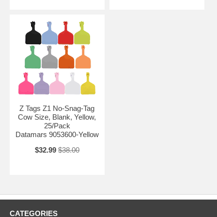
Z Tags Z1 No-Snag-Tag
Cow Size, Blank, Yellow,
25/Pack
Datamars 9053600-Yellow
$32.99
$38.00
CATEGORIES