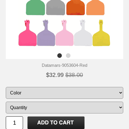
Datamars-9053604-Red
$32.99
$38.00