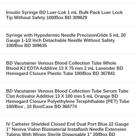
Insulin Syringe BD Luer-Lok 1 mL Bulk Pack Luer Lock
Tip Without Safety 100/Box BD 309629
Syringe with Hypodermic Needle PrecisionGlide 5 mL 20
Gauge 1-1/2 Inch Detachable Needle Without Safety
100/Box BD 309635
BD Vacutainer Venous Blood Collection Tube Whole
Blood K2 EDTA Additive 13 X 75 mm 2 mL Lavender BD
Hemogard Closure Plastic Tube 100/Box BD 367841
BD Vacutainer Venous Blood Collection Tube Serum Tube
Clot Activator Additive 13 X 100 mm 5 mL Orange BD
Hemogard Closure Polyethylene Terephthalate (PET) Tube
100/Box , 10 Box/Case BD 368774
IV Catheter Shielded Closed End Dual Port Blue 22 Gauge
1" Nexiva Vialon Biomaterial Instaflash Needle Extension
Tubing With Wings Sterile Disposable 1" 20/Box BD