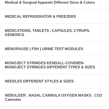
Medical & Surgical Apparels Different Sizes & Colors
MEDICAL REFRIGERATOR & FREEZERS
MEDICATIONS, TABLETS , CAPSULES, CYRUPS,
GENERICS
MENOPAUSE ( FSH ) URINE TEST MODULES
MONOJECT SYRINGES KENDALL-COVIDIEN-
MONOJECT SYRINGES DIFFERENT TYPES & SIZES
NEEDLES DIFFERENT STYLES & SIZES
NEBULIZER , NASAL CANNULA OXYGEN MASKS , CO2
Cannulas