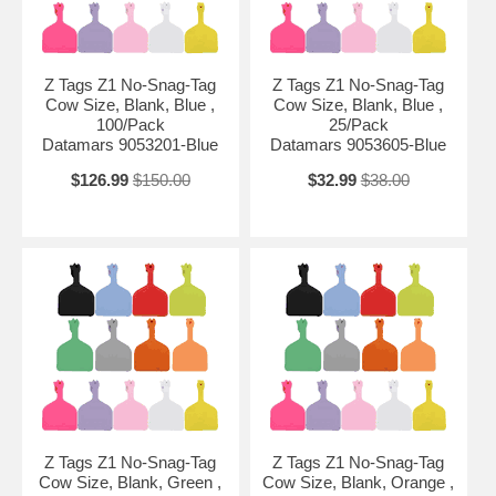
Z Tags Z1 No-Snag-Tag
Z Tags Z1 No-Snag-Tag
Cow Size, Blank, Blue ,
Cow Size, Blank, Blue ,
100/Pack
25/Pack
Datamars 9053201-Blue
Datamars 9053605-Blue
$126.99
$150.00
$32.99
$38.00
Z Tags Z1 No-Snag-Tag
Z Tags Z1 No-Snag-Tag
Cow Size, Blank, Green ,
Cow Size, Blank, Orange ,