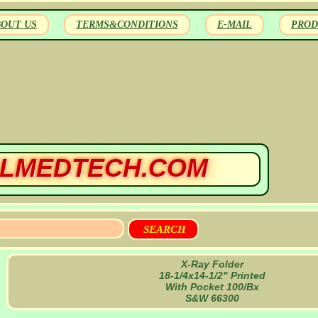
BOUT US
TERMS&CONDITIONS
E-MAIL
PROD
LMEDTECH.COM
X-Ray Folder
18-1/4x14-1/2" Printed
With Pocket 100/Bx
S&W 66300