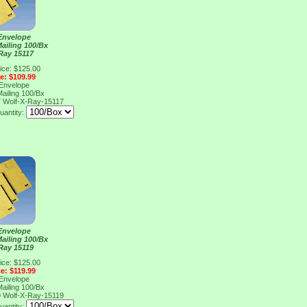
Envelope
Mailing 100/Bx
Ray 15117
ice: $125.00
ce: $109.99
Envelope
Mailing 100/Bx
7
Wolf-X-Ray-15117
uantity:
Envelope
Mailing 100/Bx
Ray 15119
ice: $125.00
ce: $119.99
Envelope
Mailing 100/Bx
9
Wolf-X-Ray-15119
uantity: