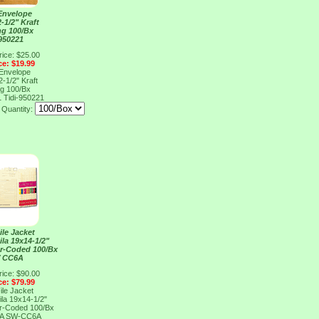
Envelope
-1/2" Kraft
ing 100/Bx
 950221
rice: $25.00
ce: $19.99
Envelope
-1/2" Kraft
ing 100/Bx
1
Tidi-950221
Quantity:
ile Jacket
la 19x14-1/2"
or-Coded 100/Bx
 CC6A
rice: $90.00
ce: $79.99
ile Jacket
la 19x14-1/2"
or-Coded 100/Bx
6A
SW-CC6A