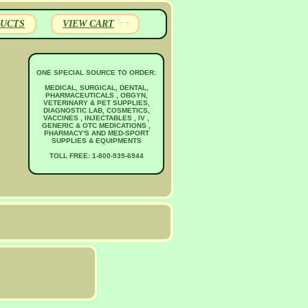
UCTS
VIEW CART
ONE SPECIAL SOURCE TO ORDER:
MEDICAL, SURGICAL, DENTAL,
PHARMACEUTICALS , OBGYN,
VETERINARY & PET SUPPLIES,
DIAGNOSTIC LAB, COSMETICS,
VACCINES , INJECTABLES , IV ,
GENERIC & OTC MEDICATIONS ,
PHARMACY'S AND MED-SPORT
SUPPLIES & EQUIPMENTS
TOLL FREE: 1-800-939-6944