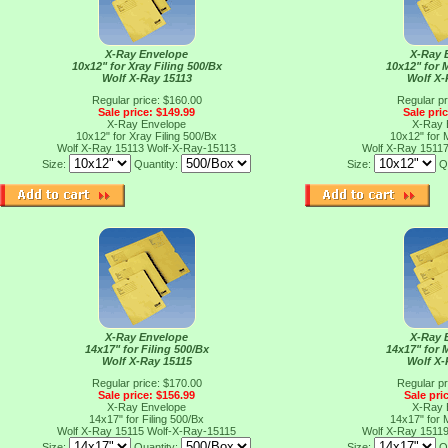
X-Ray Envelope
X-Ray 
10x12" for Xray Filing 500/Bx
10x12" for 
Wolf X-Ray 15113
Wolf X-
Regular price: $160.00
Regular pr
Sale price: $149.99
Sale pri
X-Ray Envelope
X-Ray 
10x12" for Xray Filing 500/Bx
10x12" for 
Wolf X-Ray 15113
Wolf-X-Ray-15113
Wolf X-Ray 1511
Size:
Quantity:
Size:
Q
X-Ray Envelope
X-Ray 
14x17" for Filing 500/Bx
14x17" for 
Wolf X-Ray 15115
Wolf X-
Regular price: $170.00
Regular pr
Sale price: $156.99
Sale pri
X-Ray Envelope
X-Ray 
14x17" for Filing 500/Bx
14x17" for 
Wolf X-Ray 15115
Wolf-X-Ray-15115
Wolf X-Ray 1511
Size:
Quantity:
Size:
Q