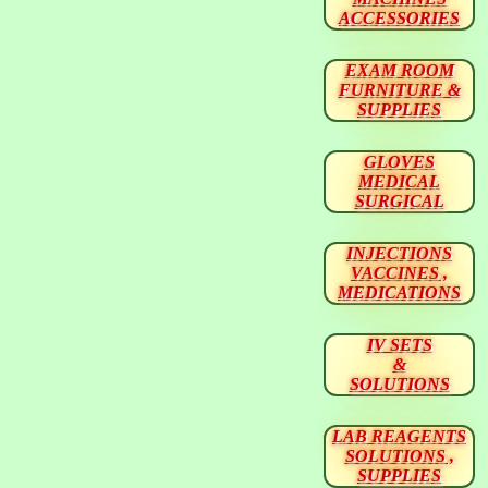
ACCESSORIES
EXAM ROOM
FURNITURE &
SUPPLIES
GLOVES
MEDICAL
SURGICAL
INJECTIONS
VACCINES ,
MEDICATIONS
IV SETS
&
SOLUTIONS
LAB REAGENTS
SOLUTIONS ,
SUPPLIES