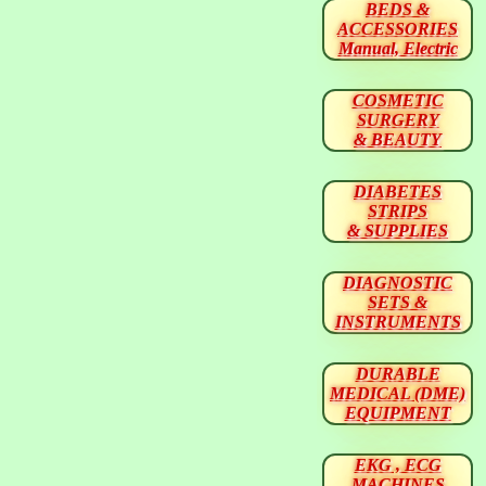
BEDS &
ACCESSORIES
Manual, Electric
COSMETIC
SURGERY
& BEAUTY
DIABETES
STRIPS
& SUPPLIES
DIAGNOSTIC
SETS &
INSTRUMENTS
DURABLE
MEDICAL (DME)
EQUIPMENT
EKG , ECG
MACHINES