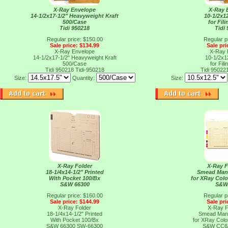
X-Ray Envelope
X-Ray 
14-1/2x17-1/2" Heavyweight Kraft
10-1/2x12
500/Case
for Fil
Tidi 950218
Tidi
Regular price: $150.00
Regular p
Sale price: $134.99
Sale pri
X-Ray Envelope
X-Ray 
14-1/2x17-1/2" Heavyweight Kraft
10-1/2x12
500/Case
for Fil
Tidi 950218
Tidi-950218
Tidi 95022
Size:
Quantity:
Size:
X-Ray Folder
X-Ray F
18-1/4x14-1/2" Printed
Smead Mani
With Pocket 100/Bx
for XRay Col
S&W 66300
S&W
Regular price: $160.00
Regular p
Sale price: $144.99
Sale pri
X-Ray Folder
X-Ray F
18-1/4x14-1/2" Printed
Smead Mani
With Pocket 100/Bx
for XRay Col
S&W 66300
SW-66300
S&W CC