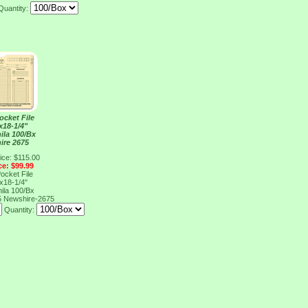
Quantity:
ocket File
x18-1/4"
ila 100/Bx
ire 2675
ice: $115.00
ce: $99.99
ocket File
x18-1/4"
ila 100/Bx
5
Newshire-2675
Quantity: