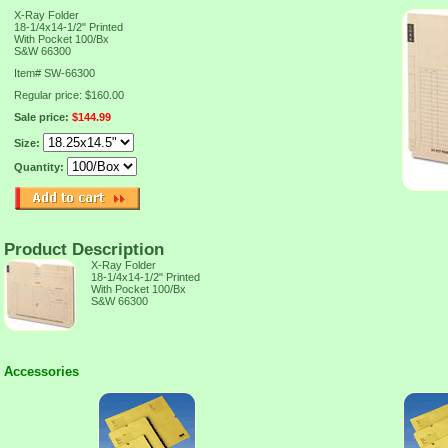
X-Ray Folder
18-1/4x14-1/2" Printed
With Pocket 100/Bx
S&W 66300
Item#
SW-66300
Regular price: $160.00
Sale price:
$144.99
Size:
Quantity:
Product Description
X-Ray Folder
18-1/4x14-1/2" Printed
With Pocket 100/Bx
S&W 66300
Accessories