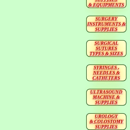
& EQUIPMENTS
SURGERY
INSTRUMENTS &
SUPPLIES
SURGICAL
SUTURES
TYPES & SIZES
SYRINGES ,
NEEDLES &
CATHETERS
ULTRASOUND
MACHINE &
SUPPLIES
UROLOGY
& COLOSTOMY
SUPPLIES