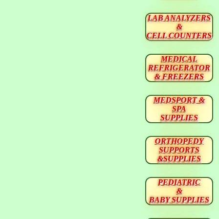
LAB ANALYZERS
&
CELL COUNTERS
MEDICAL
REFRIGERATOR
& FREEZERS
MEDSPORT &
SPA
SUPPLIES
ORTHOPEDY
SUPPORTS
&SUPPLIES
PEDIATRIC
&
BABY SUPPLIES