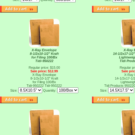
X-Ray Envelope
X-Ray 
8-1/2x10-1/2" Kraft
14-1/2x17-1/2"
for Filing 100/Bx
Lightweig
Tidi-950222
Tidi Prod
Regular price: $15.00
Regular pr
Sale price: $12.99
Sale pri
X-Ray Envelope
X-Ray 
8-1/2x10-1/2" Kraft
14-1/2x17-1/2"
for Filing 100/Bx
Lightweig
Tidi-950222
Tidi-950222
Tidi Products 95022
Size:
Quantity:
Size: