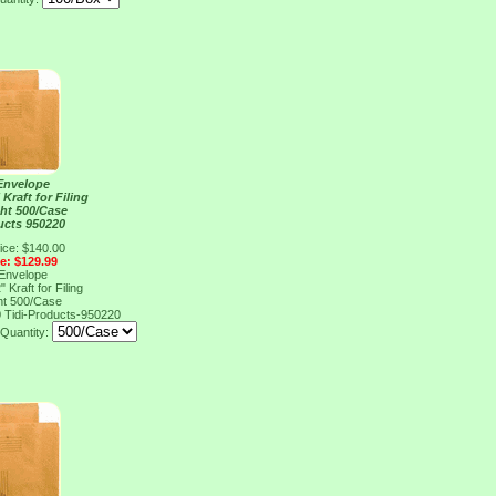
Envelope
 Kraft for Filing
ht 500/Case
ucts 950220
ice: $140.00
ce: $129.99
Envelope
 Kraft for Filing
ht 500/Case
0
Tidi-Products-950220
Quantity: