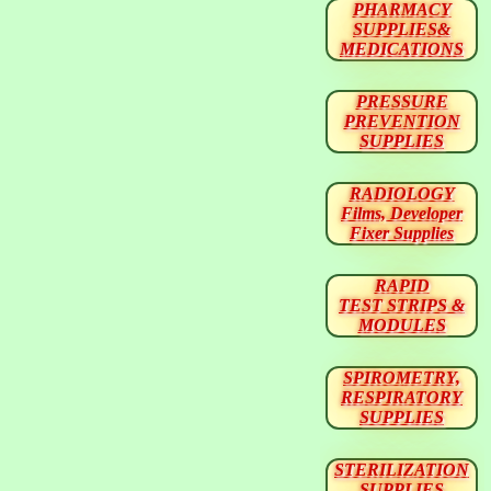
PHARMACY
SUPPLIES&
MEDICATIONS
PRESSURE
PREVENTION
SUPPLIES
RADIOLOGY
Films, Developer
Fixer Supplies
RAPID
TEST STRIPS &
MODULES
SPIROMETRY,
RESPIRATORY
SUPPLIES
STERILIZATION
SUPPLIES