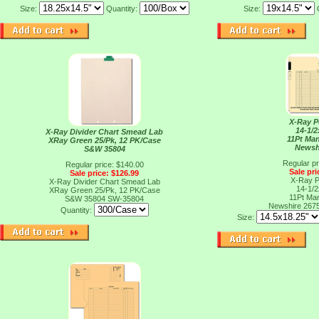
Size:
Quantity:
Size:
X-Ray P
14-1/2
X-Ray Divider Chart Smead Lab
11Pt Man
XRay Green 25/Pk, 12 PK/Case
Newsh
S&W 35804
Regular pr
Regular price: $140.00
Sale pri
Sale price: $126.99
X-Ray P
X-Ray Divider Chart Smead Lab
14-1/2
XRay Green 25/Pk, 12 PK/Case
11Pt Man
S&W 35804
SW-35804
Newshire 267
Quantity:
Size: