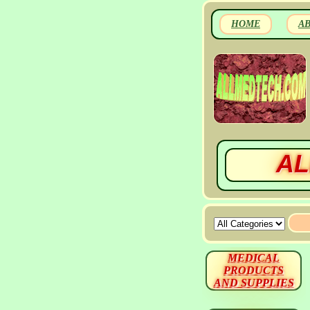
HOME
A
AL
MEDICAL
PRODUCTS
AND SUPPLIES