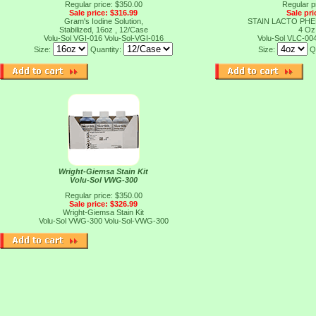
Regular price: $350.00
Regular p
Sale price: $316.99
Sale pri
Gram's Iodine Solution,
STAIN LACTO PH
Stabilized, 16oz , 12/Case
4 Oz
Volu-Sol VGI-016
Volu-Sol-VGI-016
Volu-Sol VLC-00
Size:
Quantity:
Size:
Q
Wright-Giemsa Stain Kit
Volu-Sol VWG-300
Regular price: $350.00
Sale price: $326.99
Wright-Giemsa Stain Kit
Volu-Sol VWG-300
Volu-Sol-VWG-300