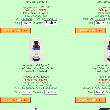
Volu-Sol 16482-4
Volu-Sol 
Regular price: $25.00
Regular pr
Sale price: $22.99
Sale pri
Immersion Oil Type A,
Immersion
Low Viscosity, 4oz
Low Viscosity
Volu-Sol 16482-4
Volu-Sol-16482-4
Volu-Sol 16482-4-Cas
size:
Quantity:
Size:
Qua
Immersion Oil Type B,
Immersion
High Viscosity, 4oz , Each
High Viscosit
Volu-Sol 16484-4
Volu-Sol 
Regular price: $27.00
Regular pr
Sale price: $22.99
Sale pri
Immersion Oil Type B,
Immersion
High Viscosity, 4oz , Each
High Viscosit
Volu-Sol 16484-4
Volu-Sol-16484-4
Volu-Sol 16484-4-Cas
Size:
Quantity:
Size:
Qua