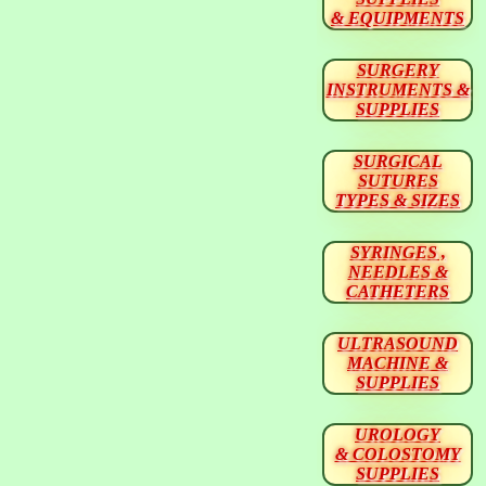
& EQUIPMENTS
SURGERY
INSTRUMENTS &
SUPPLIES
SURGICAL
SUTURES
TYPES & SIZES
SYRINGES ,
NEEDLES &
CATHETERS
ULTRASOUND
MACHINE &
SUPPLIES
UROLOGY
& COLOSTOMY
SUPPLIES