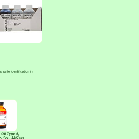
site identification in
 Oil Type A,
, 4oz , 12/Case