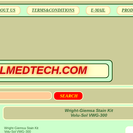
BOUT US
TERMS&CONDITIONS
E-MAIL
PROD
LMEDTECH.COM
Wright-Giemsa Stain Kit
Volu-Sol VWG-300
Wright-Giemsa Stain Kit
Volu-Sol VWG-300