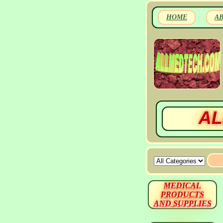
HOME
A
AL
MEDICAL
PRODUCTS
AND SUPPLIES