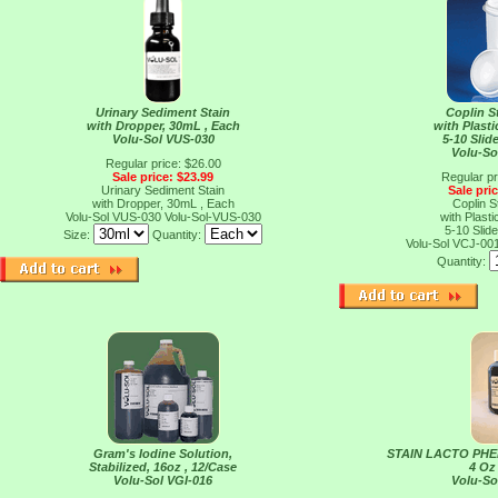
Urinary Sediment Stain
Coplin S
with Dropper, 30mL , Each
with Plast
Volu-Sol VUS-030
5-10 Slid
Volu-So
Regular price: $26.00
Sale price: $23.99
Regular pr
Urinary Sediment Stain
Sale pri
with Dropper, 30mL , Each
Coplin S
Volu-Sol VUS-030
Volu-Sol-VUS-030
with Plast
5-10 Slid
Size:
Quantity:
Volu-Sol VCJ-00
Quantity:
Gram's Iodine Solution,
STAIN LACTO PH
Stabilized, 16oz , 12/Case
4 Oz
Volu-Sol VGI-016
Volu-So