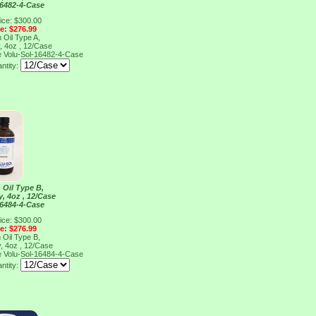
16482-4-Case
ice: $300.00
ce: $276.99
 Oil Type A,
, 4oz , 12/Case
e
Volu-Sol-16482-4-Case
ntity:
 Oil Type B,
y, 4oz , 12/Case
16484-4-Case
ice: $300.00
ce: $276.99
 Oil Type B,
y, 4oz , 12/Case
e
Volu-Sol-16484-4-Case
ntity: