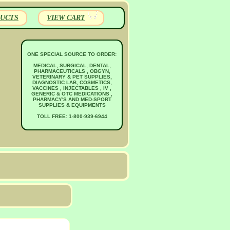
UCTS
VIEW CART
ONE SPECIAL SOURCE TO ORDER:
MEDICAL, SURGICAL, DENTAL,
PHARMACEUTICALS , OBGYN,
VETERINARY & PET SUPPLIES,
DIAGNOSTIC LAB, COSMETICS,
VACCINES , INJECTABLES , IV ,
GENERIC & OTC MEDICATIONS ,
PHARMACY'S AND MED-SPORT
SUPPLIES & EQUIPMENTS
TOLL FREE: 1-800-939-6944