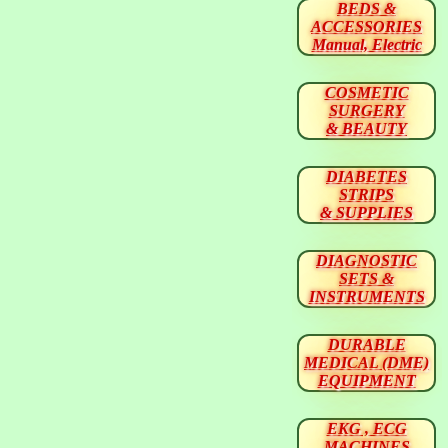
BEDS &
ACCESSORIES
Manual, Electric
COSMETIC
SURGERY
& BEAUTY
DIABETES
STRIPS
& SUPPLIES
DIAGNOSTIC
SETS &
INSTRUMENTS
DURABLE
MEDICAL (DME)
EQUIPMENT
EKG , ECG
MACHINES