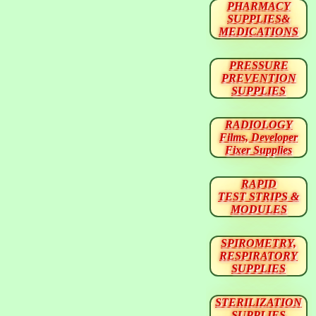
PHARMACY
SUPPLIES&
MEDICATIONS
PRESSURE
PREVENTION
SUPPLIES
RADIOLOGY
Films, Developer
Fixer Supplies
RAPID
TEST STRIPS &
MODULES
SPIROMETRY,
RESPIRATORY
SUPPLIES
STERILIZATION
SUPPLIES