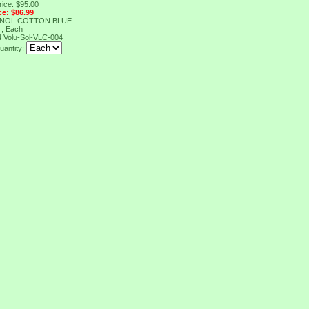
rice: $95.00
ce: $86.99
ENOL COTTON BLUE
 , Each
4
Volu-Sol-VLC-004
uantity: