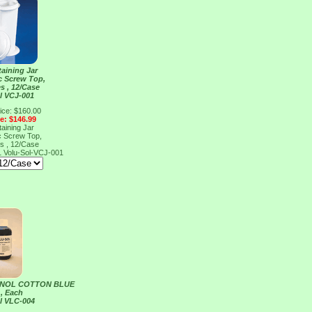
taining Jar
ic Screw Top,
es , 12/Case
l VCJ-001
ice: $160.00
ce: $146.99
taining Jar
ic Screw Top,
es , 12/Case
1
Volu-Sol-VCJ-001
ENOL COTTON BLUE
 , Each
l VLC-004