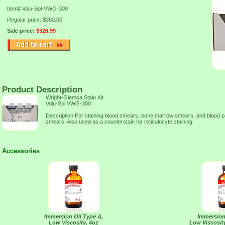
Item#
Volu-Sol-VWG-300
Regular price: $350.00
Sale price:
$326.99
Product Description
Wright-Giemsa Stain Kit
Volu-Sol VWG-300
Description For staining blood smears, bone marrow smears, and blood para
smears. Also used as a counterstain for reticulocyte staining.
Accessories
Immersion Oil Type A,
Immersion
Low Viscosity, 4oz
Low Viscosity