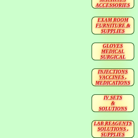
ACCESSORIES
EXAM ROOM
FURNITURE &
SUPPLIES
GLOVES
MEDICAL
SURGICAL
INJECTIONS
VACCINES ,
MEDICATIONS
IV SETS
&
SOLUTIONS
LAB REAGENTS
SOLUTIONS ,
SUPPLIES