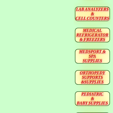
LAB ANALYZERS
&
CELL COUNTERS
MEDICAL
REFRIGERATOR
& FREEZERS
MEDSPORT &
SPA
SUPPLIES
ORTHOPEDY
SUPPORTS
&SUPPLIES
PEDIATRIC
&
BABY SUPPLIES