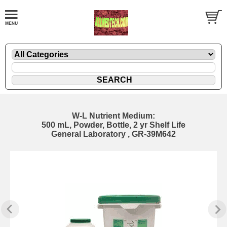
W-L Nutrient Medium:
500 mL, Powder, Bottle, 2 yr Shelf Life
General Laboratory , GR-39M642