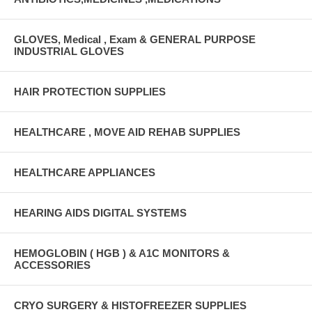
GLOVES, Medical , Exam & GENERAL PURPOSE
INDUSTRIAL GLOVES
HAIR PROTECTION SUPPLIES
HEALTHCARE , MOVE AID REHAB SUPPLIES
HEALTHCARE APPLIANCES
HEARING AIDS DIGITAL SYSTEMS
HEMOGLOBIN ( HGB ) & A1C MONITORS &
ACCESSORIES
CRYO SURGERY & HISTOFREEZER SUPPLIES