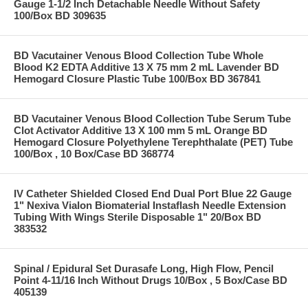
Gauge 1-1/2 Inch Detachable Needle Without Safety
100/Box BD 309635
BD Vacutainer Venous Blood Collection Tube Whole
Blood K2 EDTA Additive 13 X 75 mm 2 mL Lavender BD
Hemogard Closure Plastic Tube 100/Box BD 367841
BD Vacutainer Venous Blood Collection Tube Serum Tube
Clot Activator Additive 13 X 100 mm 5 mL Orange BD
Hemogard Closure Polyethylene Terephthalate (PET) Tube
100/Box , 10 Box/Case BD 368774
IV Catheter Shielded Closed End Dual Port Blue 22 Gauge
1" Nexiva Vialon Biomaterial Instaflash Needle Extension
Tubing With Wings Sterile Disposable 1" 20/Box BD
383532
Spinal / Epidural Set Durasafe Long, High Flow, Pencil
Point 4-11/16 Inch Without Drugs 10/Box , 5 Box/Case BD
405139