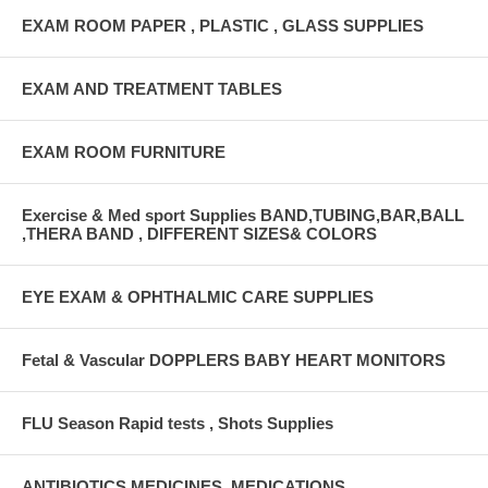
EXAM ROOM PAPER , PLASTIC , GLASS SUPPLIES
EXAM AND TREATMENT TABLES
EXAM ROOM FURNITURE
Exercise & Med sport Supplies BAND,TUBING,BAR,BALL
,THERA BAND , DIFFERENT SIZES& COLORS
EYE EXAM & OPHTHALMIC CARE SUPPLIES
Fetal & Vascular DOPPLERS BABY HEART MONITORS
FLU Season Rapid tests , Shots Supplies
ANTIBIOTICS,MEDICINES ,MEDICATIONS