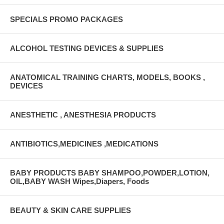
SPECIALS PROMO PACKAGES
ALCOHOL TESTING DEVICES & SUPPLIES
ANATOMICAL TRAINING CHARTS, MODELS, BOOKS ,
DEVICES
ANESTHETIC , ANESTHESIA PRODUCTS
ANTIBIOTICS,MEDICINES ,MEDICATIONS
BABY PRODUCTS BABY SHAMPOO,POWDER,LOTION,
OIL,BABY WASH Wipes,Diapers, Foods
BEAUTY & SKIN CARE SUPPLIES