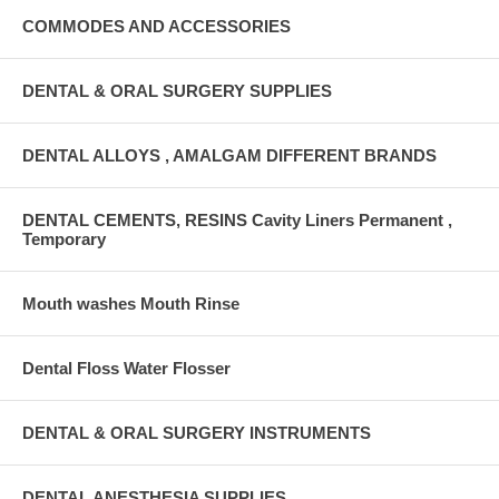
COMMODES AND ACCESSORIES
DENTAL & ORAL SURGERY SUPPLIES
DENTAL ALLOYS , AMALGAM DIFFERENT BRANDS
DENTAL CEMENTS, RESINS Cavity Liners Permanent ,
Temporary
Mouth washes Mouth Rinse
Dental Floss Water Flosser
DENTAL & ORAL SURGERY INSTRUMENTS
DENTAL ANESTHESIA SUPPLIES