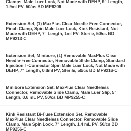
Clamps, Male Luer Lock, Not Made with DEHP, 9" Length,
1.9ml PV, 50/cs BD MP9209
Extension Set, (1) MaxPlus Clear Needle-Free Connector,
Pinch Clamp, Spin Male Luer Lock, Kink Resistant, Not
Made with DEHP, 7" Length, 1ml PV, Sterile, 50/cs BD
MP9213-C
Extension Set, Minibore, (1) Removable MaxPlus Clear
Needle-Free Connector, Removable Slide Clamp, Standard
Injection T-Connector Spin Male Luer Lock, Not Made with
DEHP, 7" Length, 0.8ml PV, Sterile, 50/cs BD MP9216-C
Minibore Extension Set, MaxPlus Clear Needleless
Connector, Removable Slide Clamp, Male Luer Slip, 5"
Length, 0.6 mL PV, 50/cs BD MP9255-C
Kink Resistant Bi-Fuse Extension Set, Removable
MaxPlus Clear Needleless Connector, Removable Slide
Clamp, Male Spin Lock, 7" Length, 1.4 mL PV, 50/cs BD
MP9256-C