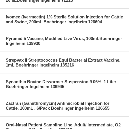
20mLBoehringer Ingelheim 72223
Ivomec (Ivermectin) 1% Sterile Solution Injection for Cattle
and Swine, 200mL Boehringer Ingelheim 126604
Pyramid 5 Vaccine, Modified Live Virus, 100mLBoehringer
Ingelheim 139930
Strepvax II Streptococcus Equi Bacterial Extract Vaccine,
1mL Boehringer Ingelheim 135216
Synanthic Bovine Dewormer Suspension 9.06%, 1 Liter
Boehringer Ingelheim 139945
Zactran (Gamithromycin) Antimicrobial Injection for
Cattle, 100mL , 6/Pack Boehringer Ingelheim 126655
Oral-Nasal Patient Sampling Line, Adult/ Intermediate, O2