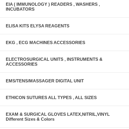
EIA ( IMMUNOLOGY ) READERS , WASHERS ,
INCUBATORS
ELISA KITS ELYSA REAGENTS
EKG , ECG MACHINES ACCESSORIES
ELECTROSURGICAL UNITS , INSTRUMENTS &
ACCESSORIES
EMS/TENS/MASSAGER DIGITAL UNIT
ETHICON SUTURES ALL TYPES , ALL SIZES
EXAM & SURGICAL GLOVES LATEX,NITRIL,VINYL
Different Sizes & Colors