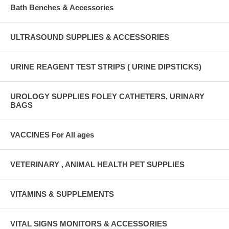
Bath Benches & Accessories
ULTRASOUND SUPPLIES & ACCESSORIES
URINE REAGENT TEST STRIPS ( URINE DIPSTICKS)
UROLOGY SUPPLIES FOLEY CATHETERS, URINARY
BAGS
VACCINES For All ages
VETERINARY , ANIMAL HEALTH PET SUPPLIES
VITAMINS & SUPPLEMENTS
VITAL SIGNS MONITORS & ACCESSORIES