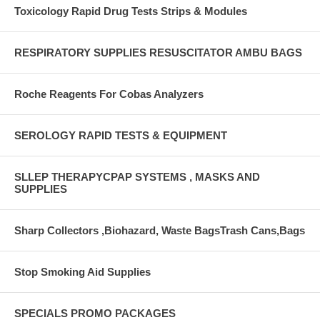
Toxicology Rapid Drug Tests Strips & Modules
RESPIRATORY SUPPLIES RESUSCITATOR AMBU BAGS
Roche Reagents For Cobas Analyzers
SEROLOGY RAPID TESTS & EQUIPMENT
SLLEP THERAPYCPAP SYSTEMS , MASKS AND
SUPPLIES
Sharp Collectors ,Biohazard, Waste BagsTrash Cans,Bags
Stop Smoking Aid Supplies
SPECIALS PROMO PACKAGES