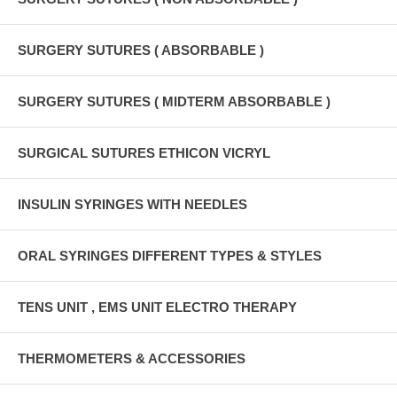
SURGERY SUTURES ( ABSORBABLE )
SURGERY SUTURES ( MIDTERM ABSORBABLE )
SURGICAL SUTURES ETHICON VICRYL
INSULIN SYRINGES WITH NEEDLES
ORAL SYRINGES DIFFERENT TYPES & STYLES
TENS UNIT , EMS UNIT ELECTRO THERAPY
THERMOMETERS & ACCESSORIES