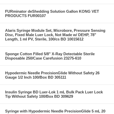
FURminator deShedding Solution Gallon KONG VET
PRODUCTS FUR00107
Alaris Syringe Module Set, Microbore, Pressure Sensing
Disc, Fixed Male Luer Lock, Not Made w/ DEHP, 78"
Length, 1 ml PV, Sterile, 100/cs BD 10015612
Sponge Cotton Filled 5/8" X-Ray Detectable Sterile
Disposable 250/Case Carefusion 23275-610
Hypodermic Needle PrecisionGlide Without Safety 26
Gauge 1/2 Inch 100/Box BD 305111
Insulin Syringe BD Luer-Lok 1 mL Bulk Pack Luer Lock
Tip Without Safety 100/Box BD 309629
Syringe with Hypodermic Needle PrecisionGlide 5 mL 20