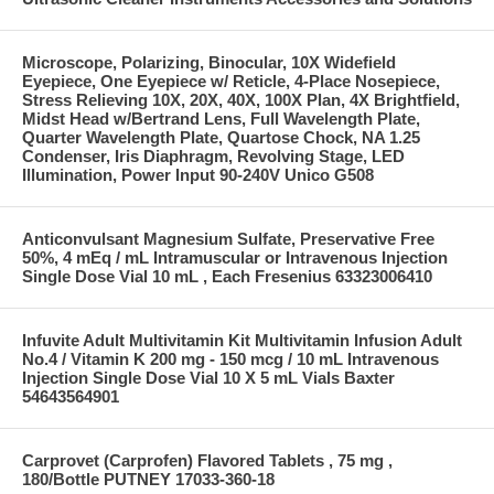
Microscope, Polarizing, Binocular, 10X Widefield
Eyepiece, One Eyepiece w/ Reticle, 4-Place Nosepiece,
Stress Relieving 10X, 20X, 40X, 100X Plan, 4X Brightfield,
Midst Head w/Bertrand Lens, Full Wavelength Plate,
Quarter Wavelength Plate, Quartose Chock, NA 1.25
Condenser, Iris Diaphragm, Revolving Stage, LED
Illumination, Power Input 90-240V Unico G508
Anticonvulsant Magnesium Sulfate, Preservative Free
50%, 4 mEq / mL Intramuscular or Intravenous Injection
Single Dose Vial 10 mL , Each Fresenius 63323006410
Infuvite Adult Multivitamin Kit Multivitamin Infusion Adult
No.4 / Vitamin K 200 mg - 150 mcg / 10 mL Intravenous
Injection Single Dose Vial 10 X 5 mL Vials Baxter
54643564901
Carprovet (Carprofen) Flavored Tablets , 75 mg ,
180/Bottle PUTNEY 17033-360-18