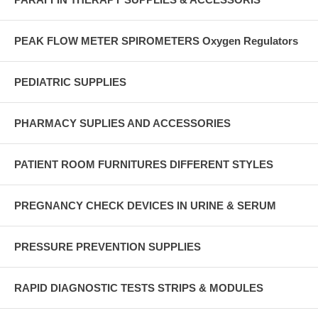
PEAK FLOW METER SPIROMETERS Oxygen Regulators
PEDIATRIC SUPPLIES
PHARMACY SUPLIES AND ACCESSORIES
PATIENT ROOM FURNITURES DIFFERENT STYLES
PREGNANCY CHECK DEVICES IN URINE & SERUM
PRESSURE PREVENTION SUPPLIES
RAPID DIAGNOSTIC TESTS STRIPS & MODULES