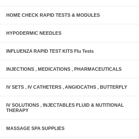
HOME CHECK RAPID TESTS & MODULES
HYPODERMIC NEEDLES
INFLUENZA RAPID TEST KITS Flu Tests
INJECTIONS , MEDICATIONS , PHARMACEUTICALS
IV SETS , IV CATHETERS , ANGIOCATHS , BUTTERFLY
IV SOLUTIONS , INJECTABLES FLUID & NUTITIONAL
THERAPY
MASSAGE SPA SUPPLIES