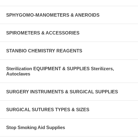
SPHYGOMO-MANOMETERS & ANEROIDS
SPIROMETERS & ACCESSORIES
STANBIO CHEMISTRY REAGENTS
Sterilization EQUIPMENT & SUPPLIES Sterilizers,
Autoclaves
SURGERY INSTRUMENTS & SURGICAL SUPPLIES
SURGICAL SUTURES TYPES & SIZES
Stop Smoking Aid Supplies