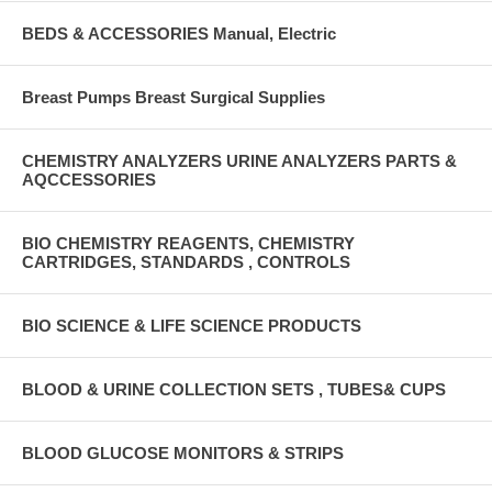
BEDS & ACCESSORIES Manual, Electric
Breast Pumps Breast Surgical Supplies
CHEMISTRY ANALYZERS URINE ANALYZERS PARTS &
AQCCESSORIES
BIO CHEMISTRY REAGENTS, CHEMISTRY
CARTRIDGES, STANDARDS , CONTROLS
BIO SCIENCE & LIFE SCIENCE PRODUCTS
BLOOD & URINE COLLECTION SETS , TUBES& CUPS
BLOOD GLUCOSE MONITORS & STRIPS