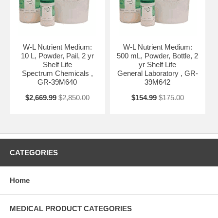
W-L Nutrient Medium:
W-L Nutrient Medium:
10 L, Powder, Pail, 2 yr
500 mL, Powder, Bottle, 2
Shelf Life
yr Shelf Life
Spectrum Chemicals ,
General Laboratory , GR-
GR-39M640
39M642
$2,669.99
$2,850.00
$154.99
$175.00
CATEGORIES
Home
MEDICAL PRODUCT CATEGORIES