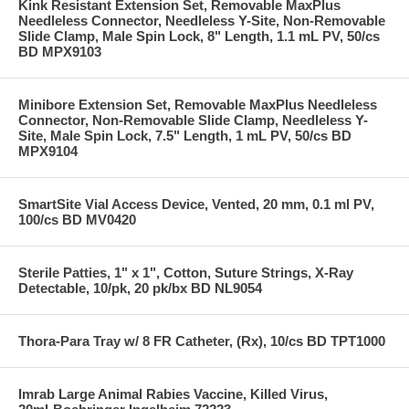
Kink Resistant Extension Set, Removable MaxPlus
Needleless Connector, Needleless Y-Site, Non-Removable
Slide Clamp, Male Spin Lock, 8" Length, 1.1 mL PV, 50/cs
BD MPX9103
Minibore Extension Set, Removable MaxPlus Needleless
Connector, Non-Removable Slide Clamp, Needleless Y-
Site, Male Spin Lock, 7.5" Length, 1 mL PV, 50/cs BD
MPX9104
SmartSite Vial Access Device, Vented, 20 mm, 0.1 ml PV,
100/cs BD MV0420
Sterile Patties, 1" x 1", Cotton, Suture Strings, X-Ray
Detectable, 10/pk, 20 pk/bx BD NL9054
Thora-Para Tray w/ 8 FR Catheter, (Rx), 10/cs BD TPT1000
Imrab Large Animal Rabies Vaccine, Killed Virus,