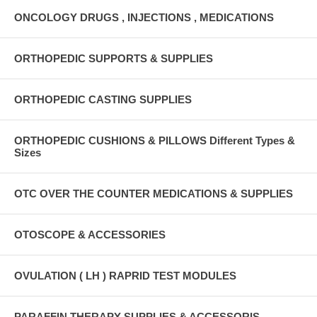
ONCOLOGY DRUGS , INJECTIONS , MEDICATIONS
ORTHOPEDIC SUPPORTS & SUPPLIES
ORTHOPEDIC CASTING SUPPLIES
ORTHOPEDIC CUSHIONS & PILLOWS Different Types &
Sizes
OTC OVER THE COUNTER MEDICATIONS & SUPPLIES
OTOSCOPE & ACCESSORIES
OVULATION ( LH ) RAPRID TEST MODULES
PARAFFIN THERAPY SUPPLIES & ACCESSORIS