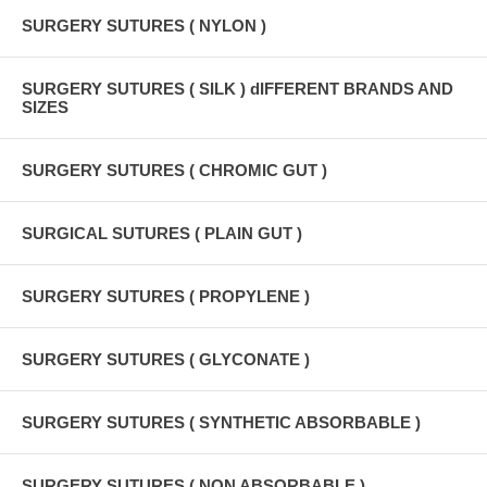
SURGERY SUTURES ( NYLON )
SURGERY SUTURES ( SILK ) dIFFERENT BRANDS AND
SIZES
SURGERY SUTURES ( CHROMIC GUT )
SURGICAL SUTURES ( PLAIN GUT )
SURGERY SUTURES ( PROPYLENE )
SURGERY SUTURES ( GLYCONATE )
SURGERY SUTURES ( SYNTHETIC ABSORBABLE )
SURGERY SUTURES ( NON ABSORBABLE )