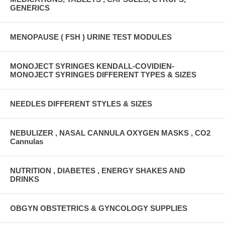
GENERICS
MENOPAUSE ( FSH ) URINE TEST MODULES
MONOJECT SYRINGES KENDALL-COVIDIEN-
MONOJECT SYRINGES DIFFERENT TYPES & SIZES
NEEDLES DIFFERENT STYLES & SIZES
NEBULIZER , NASAL CANNULA OXYGEN MASKS , CO2
Cannulas
NUTRITION , DIABETES , ENERGY SHAKES AND
DRINKS
OBGYN OBSTETRICS & GYNCOLOGY SUPPLIES