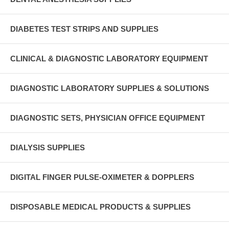
DIABETES TEST STRIPS AND SUPPLIES
CLINICAL & DIAGNOSTIC LABORATORY EQUIPMENT
DIAGNOSTIC LABORATORY SUPPLIES & SOLUTIONS
DIAGNOSTIC SETS, PHYSICIAN OFFICE EQUIPMENT
DIALYSIS SUPPLIES
DIGITAL FINGER PULSE-OXIMETER & DOPPLERS
DISPOSABLE MEDICAL PRODUCTS & SUPPLIES