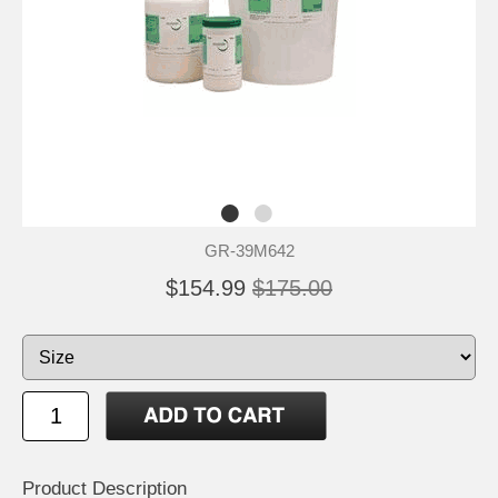
GR-39M642
$154.99
$175.00
Product Description