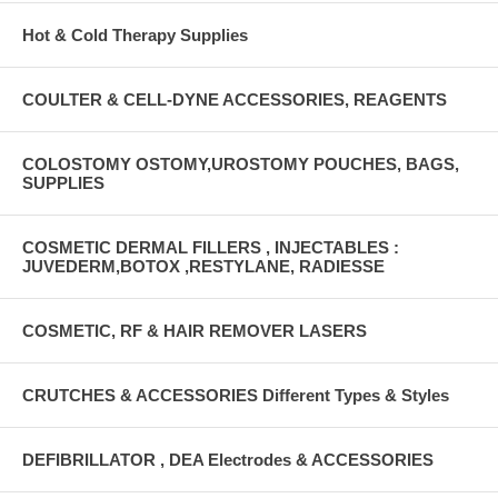
Hot & Cold Therapy Supplies
COULTER & CELL-DYNE ACCESSORIES, REAGENTS
COLOSTOMY OSTOMY,UROSTOMY POUCHES, BAGS,
SUPPLIES
COSMETIC DERMAL FILLERS , INJECTABLES :
JUVEDERM,BOTOX ,RESTYLANE, RADIESSE
COSMETIC, RF & HAIR REMOVER LASERS
CRUTCHES & ACCESSORIES Different Types & Styles
DEFIBRILLATOR , DEA Electrodes & ACCESSORIES