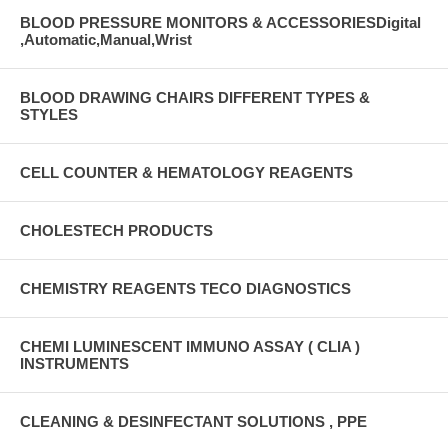
BLOOD PRESSURE MONITORS & ACCESSORIESDigital
,Automatic,Manual,Wrist
BLOOD DRAWING CHAIRS DIFFERENT TYPES &
STYLES
CELL COUNTER & HEMATOLOGY REAGENTS
CHOLESTECH PRODUCTS
CHEMISTRY REAGENTS TECO DIAGNOSTICS
CHEMI LUMINESCENT IMMUNO ASSAY ( CLIA )
INSTRUMENTS
CLEANING & DESINFECTANT SOLUTIONS , PPE