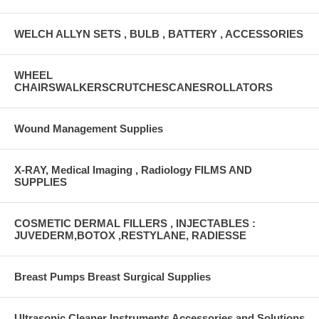
WELCH ALLYN SETS , BULB , BATTERY , ACCESSORIES
WHEEL
CHAIRSWALKERSCRUTCHESCANESROLLATORS
Wound Management Supplies
X-RAY, Medical Imaging , Radiology FILMS AND
SUPPLIES
COSMETIC DERMAL FILLERS , INJECTABLES :
JUVEDERM,BOTOX ,RESTYLANE, RADIESSE
Breast Pumps Breast Surgical Supplies
Ultrasonic Cleaner Instruments Accessories and Solutions