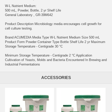
W-L Nutrient Medium:
500 mL, Powder, Bottle, 2 yr Shelf Life
General Laboratory , GR-39M642
Product Description Microbiology media encourages cell growth for
cell culture testing.
Brand ACUMEDIA Media Type W-L Nutrient Medium Size 500 mL
Product Form Powder Container Type Bottle Shelf Life 2 yr Maximum
Storage Temperature - Centigrade 30 °C
Minimum Storage Temperature - Centigrade 2 °C Application
Cultivation of Yeasts, Molds and Bacteria Encountered In Brewing and
Industrial Fermentations
ACCESSORIES