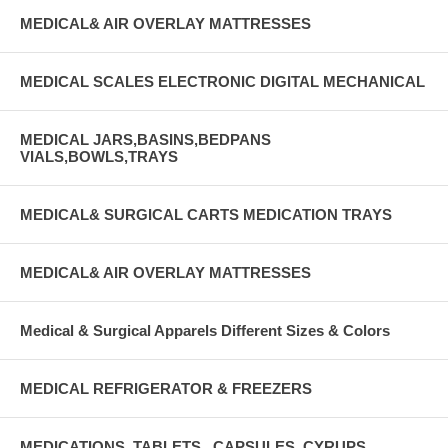
MEDICAL& AIR OVERLAY MATTRESSES
MEDICAL SCALES ELECTRONIC DIGITAL MECHANICAL
MEDICAL JARS,BASINS,BEDPANS
VIALS,BOWLS,TRAYS
MEDICAL& SURGICAL CARTS MEDICATION TRAYS
MEDICAL& AIR OVERLAY MATTRESSES
Medical & Surgical Apparels Different Sizes & Colors
MEDICAL REFRIGERATOR & FREEZERS
MEDICATIONS, TABLETS , CAPSULES, CYRUPS,