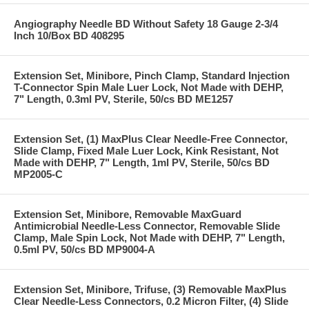
Angiography Needle BD Without Safety 18 Gauge 2-3/4
Inch 10/Box BD 408295
Extension Set, Minibore, Pinch Clamp, Standard Injection
T-Connector Spin Male Luer Lock, Not Made with DEHP,
7" Length, 0.3ml PV, Sterile, 50/cs BD ME1257
Extension Set, (1) MaxPlus Clear Needle-Free Connector,
Slide Clamp, Fixed Male Luer Lock, Kink Resistant, Not
Made with DEHP, 7" Length, 1ml PV, Sterile, 50/cs BD
MP2005-C
Extension Set, Minibore, Removable MaxGuard
Antimicrobial Needle-Less Connector, Removable Slide
Clamp, Male Spin Lock, Not Made with DEHP, 7" Length,
0.5ml PV, 50/cs BD MP9004-A
Extension Set, Minibore, Trifuse, (3) Removable MaxPlus
Clear Needle-Less Connectors, 0.2 Micron Filter, (4) Slide