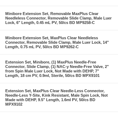
Minibore Extension Set, Removable MaxPlus Clear
Needleless Connector, Removable Slide Clamp, Male Luer
Lock, 6" Length, 0.45 mL PV, 50/cs BD MP9258-C
Minibore Extension Set, MaxPlus Clear Needleless
Connector, Removable Slide Clamp, Male Luer Lock, 14"
Length, 0.75 mL PV, 50/cs BD MP9262-C
Extension Set, Minibore, (1) MaxPlus Needle-Free
Connector, Slide Clamp, (1) NAC-y Needle-Free Valve, 2"
from Spin Male Luer Lock, Not Made with DEHP, 7"
Length, 18 cm PV, 0.9ml, Sterile, 50/cs BD MPX9101
Extension Set, MaxPlus Clear Needle-Less Connector,
Needle-Less Y-Site, Kink Resistant, Male Spin Lock, Not
Made with DEHP, 9.5" Length, 1.6ml PV, 50/cs BD
MPX9102