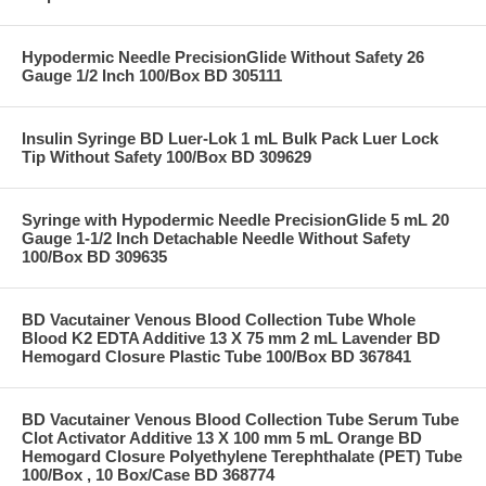
Hypodermic Needle PrecisionGlide Without Safety 26
Gauge 1/2 Inch 100/Box BD 305111
Insulin Syringe BD Luer-Lok 1 mL Bulk Pack Luer Lock
Tip Without Safety 100/Box BD 309629
Syringe with Hypodermic Needle PrecisionGlide 5 mL 20
Gauge 1-1/2 Inch Detachable Needle Without Safety
100/Box BD 309635
BD Vacutainer Venous Blood Collection Tube Whole
Blood K2 EDTA Additive 13 X 75 mm 2 mL Lavender BD
Hemogard Closure Plastic Tube 100/Box BD 367841
BD Vacutainer Venous Blood Collection Tube Serum Tube
Clot Activator Additive 13 X 100 mm 5 mL Orange BD
Hemogard Closure Polyethylene Terephthalate (PET) Tube
100/Box , 10 Box/Case BD 368774