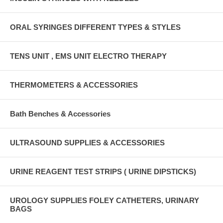
ORAL SYRINGES DIFFERENT TYPES & STYLES
TENS UNIT , EMS UNIT ELECTRO THERAPY
THERMOMETERS & ACCESSORIES
Bath Benches & Accessories
ULTRASOUND SUPPLIES & ACCESSORIES
URINE REAGENT TEST STRIPS ( URINE DIPSTICKS)
UROLOGY SUPPLIES FOLEY CATHETERS, URINARY
BAGS