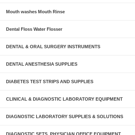
Mouth washes Mouth Rinse
Dental Floss Water Flosser
DENTAL & ORAL SURGERY INSTRUMENTS
DENTAL ANESTHESIA SUPPLIES
DIABETES TEST STRIPS AND SUPPLIES
CLINICAL & DIAGNOSTIC LABORATORY EQUIPMENT
DIAGNOSTIC LABORATORY SUPPLIES & SOLUTIONS
DIAGNOSTIC SETS, PHYSICIAN OFFICE EQUIPMENT