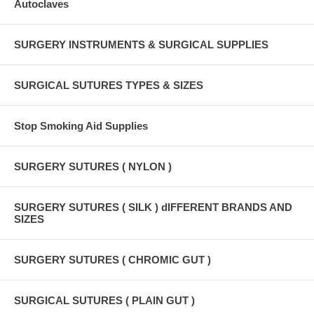
Autoclaves
SURGERY INSTRUMENTS & SURGICAL SUPPLIES
SURGICAL SUTURES TYPES & SIZES
Stop Smoking Aid Supplies
SURGERY SUTURES ( NYLON )
SURGERY SUTURES ( SILK ) dIFFERENT BRANDS AND
SIZES
SURGERY SUTURES ( CHROMIC GUT )
SURGICAL SUTURES ( PLAIN GUT )