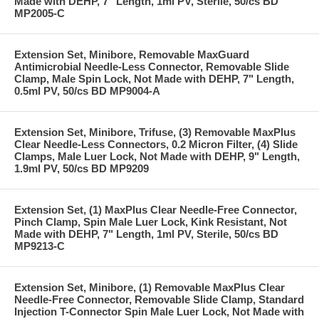
Made with DEHP, 7" Length, 1ml PV, Sterile, 50/cs BD
MP2005-C
Extension Set, Minibore, Removable MaxGuard
Antimicrobial Needle-Less Connector, Removable Slide
Clamp, Male Spin Lock, Not Made with DEHP, 7" Length,
0.5ml PV, 50/cs BD MP9004-A
Extension Set, Minibore, Trifuse, (3) Removable MaxPlus
Clear Needle-Less Connectors, 0.2 Micron Filter, (4) Slide
Clamps, Male Luer Lock, Not Made with DEHP, 9" Length,
1.9ml PV, 50/cs BD MP9209
Extension Set, (1) MaxPlus Clear Needle-Free Connector,
Pinch Clamp, Spin Male Luer Lock, Kink Resistant, Not
Made with DEHP, 7" Length, 1ml PV, Sterile, 50/cs BD
MP9213-C
Extension Set, Minibore, (1) Removable MaxPlus Clear
Needle-Free Connector, Removable Slide Clamp, Standard
Injection T-Connector Spin Male Luer Lock, Not Made with