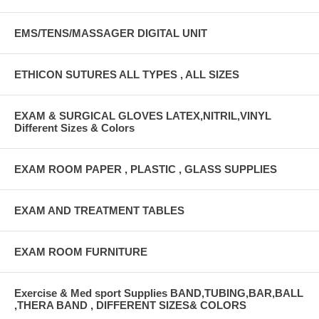
EMS/TENS/MASSAGER DIGITAL UNIT
ETHICON SUTURES ALL TYPES , ALL SIZES
EXAM & SURGICAL GLOVES LATEX,NITRIL,VINYL
Different Sizes & Colors
EXAM ROOM PAPER , PLASTIC , GLASS SUPPLIES
EXAM AND TREATMENT TABLES
EXAM ROOM FURNITURE
Exercise & Med sport Supplies BAND,TUBING,BAR,BALL
,THERA BAND , DIFFERENT SIZES& COLORS