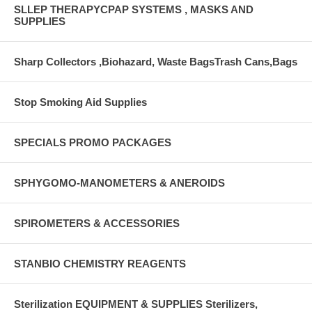
SLLEP THERAPYCPAP SYSTEMS , MASKS AND
SUPPLIES
Sharp Collectors ,Biohazard, Waste BagsTrash Cans,Bags
Stop Smoking Aid Supplies
SPECIALS PROMO PACKAGES
SPHYGOMO-MANOMETERS & ANEROIDS
SPIROMETERS & ACCESSORIES
STANBIO CHEMISTRY REAGENTS
Sterilization EQUIPMENT & SUPPLIES Sterilizers,