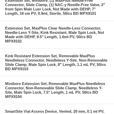
Extension Set, Minibore, (1) MaxPlus Needle-Free
Connector, Slide Clamp, (1) NAC-y Needle-Free Valve, 2"
from Spin Male Luer Lock, Not Made with DEHP, 7"
Length, 18 cm PV, 0.9ml, Sterile, 50/cs BD MPX9101
Extension Set, MaxPlus Clear Needle-Less Connector,
Needle-Less Y-Site, Kink Resistant, Male Spin Lock, Not
Made with DEHP, 9.5" Length, 1.6ml PV, 50/cs BD
MPX9102
Kink Resistant Extension Set, Removable MaxPlus
Needleless Connector, Needleless Y-Site, Non-Removable
Slide Clamp, Male Spin Lock, 8" Length, 1.1 mL PV, 50/cs
BD MPX9103
Minibore Extension Set, Removable MaxPlus Needleless
Connector, Non-Removable Slide Clamp, Needleless Y-
Site, Male Spin Lock, 7.5" Length, 1 mL PV, 50/cs BD
MPX9104
SmartSite Vial Access Device, Vented, 20 mm, 0.1 ml PV,