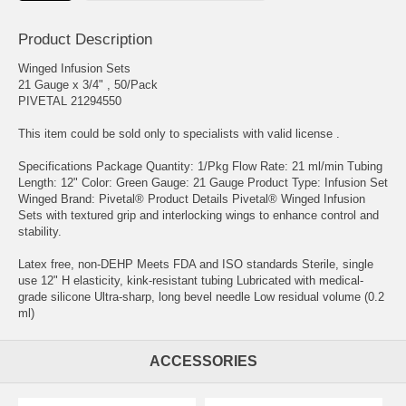
Product Description
Winged Infusion Sets
21 Gauge x 3/4" , 50/Pack
PIVETAL 21294550
This item could be sold only to specialists with valid license .
Specifications Package Quantity: 1/Pkg Flow Rate: 21 ml/min Tubing
Length: 12" Color: Green Gauge: 21 Gauge Product Type: Infusion Set
Winged Brand: Pivetal® Product Details Pivetal® Winged Infusion
Sets with textured grip and interlocking wings to enhance control and
stability.
Latex free, non-DEHP Meets FDA and ISO standards Sterile, single
use 12" H elasticity, kink-resistant tubing Lubricated with medical-
grade silicone Ultra-sharp, long bevel needle Low residual volume (0.2
ml)
ACCESSORIES