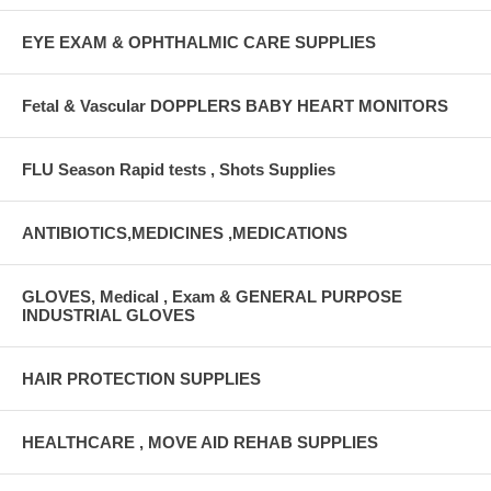
EYE EXAM & OPHTHALMIC CARE SUPPLIES
Fetal & Vascular DOPPLERS BABY HEART MONITORS
FLU Season Rapid tests , Shots Supplies
ANTIBIOTICS,MEDICINES ,MEDICATIONS
GLOVES, Medical , Exam & GENERAL PURPOSE
INDUSTRIAL GLOVES
HAIR PROTECTION SUPPLIES
HEALTHCARE , MOVE AID REHAB SUPPLIES