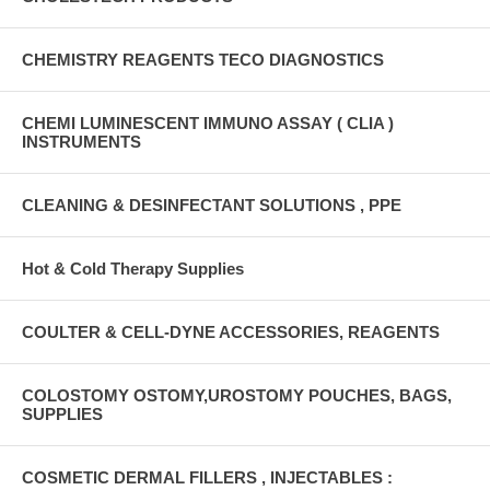
CHEMISTRY REAGENTS TECO DIAGNOSTICS
CHEMI LUMINESCENT IMMUNO ASSAY ( CLIA )
INSTRUMENTS
CLEANING & DESINFECTANT SOLUTIONS , PPE
Hot & Cold Therapy Supplies
COULTER & CELL-DYNE ACCESSORIES, REAGENTS
COLOSTOMY OSTOMY,UROSTOMY POUCHES, BAGS,
SUPPLIES
COSMETIC DERMAL FILLERS , INJECTABLES :