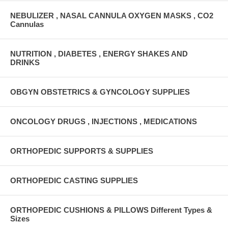
NEBULIZER , NASAL CANNULA OXYGEN MASKS , CO2
Cannulas
NUTRITION , DIABETES , ENERGY SHAKES AND
DRINKS
OBGYN OBSTETRICS & GYNCOLOGY SUPPLIES
ONCOLOGY DRUGS , INJECTIONS , MEDICATIONS
ORTHOPEDIC SUPPORTS & SUPPLIES
ORTHOPEDIC CASTING SUPPLIES
ORTHOPEDIC CUSHIONS & PILLOWS Different Types &
Sizes