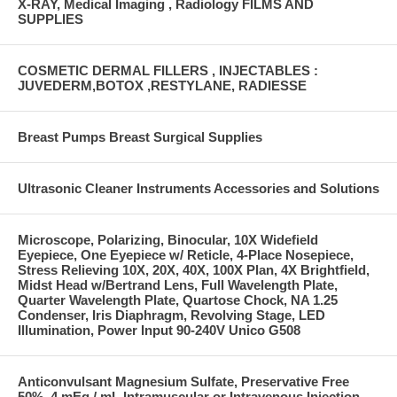
X-RAY, Medical Imaging , Radiology FILMS AND
SUPPLIES
COSMETIC DERMAL FILLERS , INJECTABLES :
JUVEDERM,BOTOX ,RESTYLANE, RADIESSE
Breast Pumps Breast Surgical Supplies
Ultrasonic Cleaner Instruments Accessories and Solutions
Microscope, Polarizing, Binocular, 10X Widefield
Eyepiece, One Eyepiece w/ Reticle, 4-Place Nosepiece,
Stress Relieving 10X, 20X, 40X, 100X Plan, 4X Brightfield,
Midst Head w/Bertrand Lens, Full Wavelength Plate,
Quarter Wavelength Plate, Quartose Chock, NA 1.25
Condenser, Iris Diaphragm, Revolving Stage, LED
Illumination, Power Input 90-240V Unico G508
Anticonvulsant Magnesium Sulfate, Preservative Free
50%, 4 mEq / mL Intramuscular or Intravenous Injection