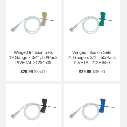
Winged Infusion Sets
Winged Infusion Sets
19 Gauge x 3/4" , 50/Pack
21 Gauge x 3/4" , 50/Pack
PIVETAL 21294539
PIVETAL 21294550
$29.99
$35.00
$29.99
$35.00