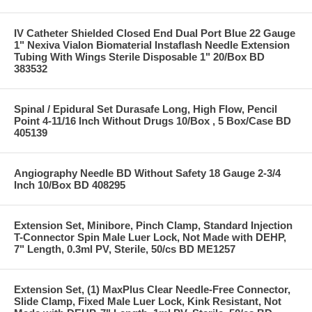
IV Catheter Shielded Closed End Dual Port Blue 22 Gauge
1" Nexiva Vialon Biomaterial Instaflash Needle Extension
Tubing With Wings Sterile Disposable 1" 20/Box BD
383532
Spinal / Epidural Set Durasafe Long, High Flow, Pencil
Point 4-11/16 Inch Without Drugs 10/Box , 5 Box/Case BD
405139
Angiography Needle BD Without Safety 18 Gauge 2-3/4
Inch 10/Box BD 408295
Extension Set, Minibore, Pinch Clamp, Standard Injection
T-Connector Spin Male Luer Lock, Not Made with DEHP,
7" Length, 0.3ml PV, Sterile, 50/cs BD ME1257
Extension Set, (1) MaxPlus Clear Needle-Free Connector,
Slide Clamp, Fixed Male Luer Lock, Kink Resistant, Not