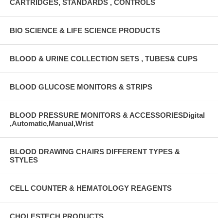
CARTRIDGES, STANDARDS , CONTROLS
BIO SCIENCE & LIFE SCIENCE PRODUCTS
BLOOD & URINE COLLECTION SETS , TUBES& CUPS
BLOOD GLUCOSE MONITORS & STRIPS
BLOOD PRESSURE MONITORS & ACCESSORIESDigital
,Automatic,Manual,Wrist
BLOOD DRAWING CHAIRS DIFFERENT TYPES &
STYLES
CELL COUNTER & HEMATOLOGY REAGENTS
CHOLESTECH PRODUCTS