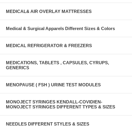
MEDICAL& AIR OVERLAY MATTRESSES
Medical & Surgical Apparels Different Sizes & Colors
MEDICAL REFRIGERATOR & FREEZERS
MEDICATIONS, TABLETS , CAPSULES, CYRUPS,
GENERICS
MENOPAUSE ( FSH ) URINE TEST MODULES
MONOJECT SYRINGES KENDALL-COVIDIEN-
MONOJECT SYRINGES DIFFERENT TYPES & SIZES
NEEDLES DIFFERENT STYLES & SIZES