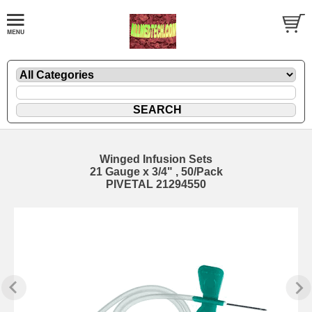
Winged Infusion Sets
21 Gauge x 3/4" , 50/Pack
PIVETAL 21294550