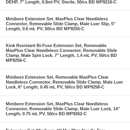
DEHP, 7" Length, 0.8ml PV, Sterile, 50/cs BD MP9216-C
Minibore Extension Set, MaxPlus Clear Needleless
Connector, Removable Slide Clamp, Male Luer Slip, 5"
Length, 0.6 mL PV, 50/cs BD MP9255-C
Kink Resistant Bi-Fuse Extension Set, Removable
MaxPlus Clear Needleless Connector, Removable Slide
Clamp, Male Spin Lock, 7" Length, 1.4 mL PV, 50/cs BD
MP9256-C
Minibore Extension Set, Removable MaxPlus Clear
Needleless Connector, Removable Slide Clamp, Male Luer
Lock, 6" Length, 0.45 mL PV, 50/cs BD MP9258-C
Minibore Extension Set, MaxPlus Clear Needleless
Connector, Removable Slide Clamp, Male Luer Lock, 14"
Length, 0.75 mL PV, 50/cs BD MP9262-C