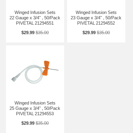
Winged Infusion Sets
Winged Infusion Sets
22 Gauge x 3/4" , 50/Pack
23 Gauge x 3/4" , 50/Pack
PIVETAL 21294551
PIVETAL 21294552
$29.99
$35.00
$29.99
$35.00
Winged Infusion Sets
25 Gauge x 3/4" , 50/Pack
PIVETAL 21294553
$29.99
$35.00