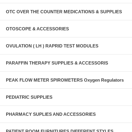
OTC OVER THE COUNTER MEDICATIONS & SUPPLIES
OTOSCOPE & ACCESSORIES
OVULATION ( LH ) RAPRID TEST MODULES
PARAFFIN THERAPY SUPPLIES & ACCESSORIS
PEAK FLOW METER SPIROMETERS Oxygen Regulators
PEDIATRIC SUPPLIES
PHARMACY SUPLIES AND ACCESSORIES
PATIENT ROOM FURNITURES DIFFERENT STYLES