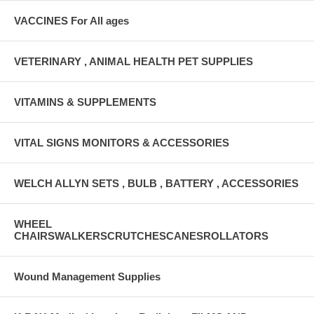
VACCINES For All ages
VETERINARY , ANIMAL HEALTH PET SUPPLIES
VITAMINS & SUPPLEMENTS
VITAL SIGNS MONITORS & ACCESSORIES
WELCH ALLYN SETS , BULB , BATTERY , ACCESSORIES
WHEEL
CHAIRSWALKERSCRUTCHESCANESROLLATORS
Wound Management Supplies