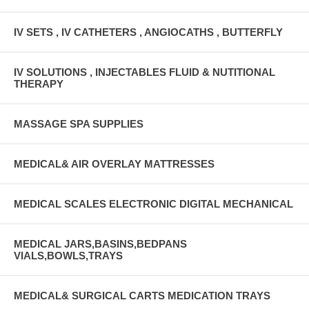
IV SETS , IV CATHETERS , ANGIOCATHS , BUTTERFLY
IV SOLUTIONS , INJECTABLES FLUID & NUTITIONAL
THERAPY
MASSAGE SPA SUPPLIES
MEDICAL& AIR OVERLAY MATTRESSES
MEDICAL SCALES ELECTRONIC DIGITAL MECHANICAL
MEDICAL JARS,BASINS,BEDPANS
VIALS,BOWLS,TRAYS
MEDICAL& SURGICAL CARTS MEDICATION TRAYS