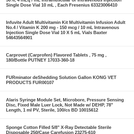
Single Dose Vial 10 mL , Each Fresenius 63323006410
Infuvite Adult Multivitamin Kit Multivitamin Infusion Adult
No.4 / Vitamin K 200 mg - 150 mcg / 10 mL Intravenous
Injection Single Dose Vial 10 X 5 mL Vials Baxter
54643564901
Carprovet (Carprofen) Flavored Tablets , 75 mg ,
180/Bottle PUTNEY 17033-360-18
FURminator deShedding Solution Gallon KONG VET
PRODUCTS FUR00107
Alaris Syringe Module Set, Microbore, Pressure Sensing
Disc, Fixed Male Luer Lock, Not Made w/ DEHP, 78"
Length, 1 ml PV, Sterile, 100/cs BD 10015612
Sponge Cotton Filled 5/8" X-Ray Detectable Sterile
Disposable 250/Case Carefusion 23275-610