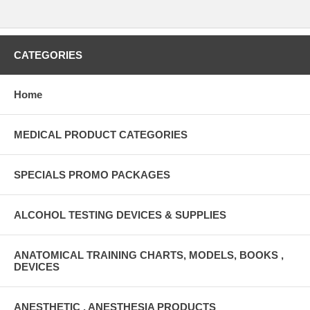
CATEGORIES
Home
MEDICAL PRODUCT CATEGORIES
SPECIALS PROMO PACKAGES
ALCOHOL TESTING DEVICES & SUPPLIES
ANATOMICAL TRAINING CHARTS, MODELS, BOOKS ,
DEVICES
ANESTHETIC , ANESTHESIA PRODUCTS