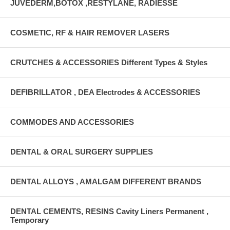
JUVEDERM,BOTOX ,RESTYLANE, RADIESSE
COSMETIC, RF & HAIR REMOVER LASERS
CRUTCHES & ACCESSORIES Different Types & Styles
DEFIBRILLATOR , DEA Electrodes & ACCESSORIES
COMMODES AND ACCESSORIES
DENTAL & ORAL SURGERY SUPPLIES
DENTAL ALLOYS , AMALGAM DIFFERENT BRANDS
DENTAL CEMENTS, RESINS Cavity Liners Permanent ,
Temporary