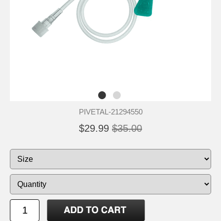
PIVETAL-21294550
$29.99
$35.00