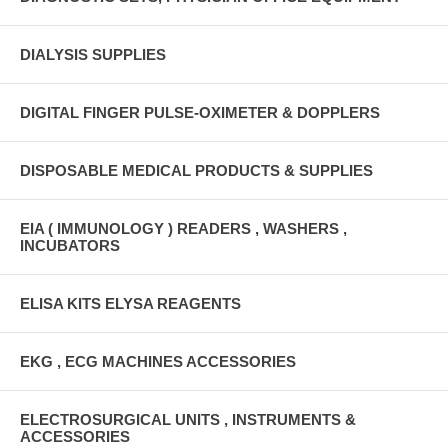
DIALYSIS SUPPLIES
DIGITAL FINGER PULSE-OXIMETER & DOPPLERS
DISPOSABLE MEDICAL PRODUCTS & SUPPLIES
EIA ( IMMUNOLOGY ) READERS , WASHERS ,
INCUBATORS
ELISA KITS ELYSA REAGENTS
EKG , ECG MACHINES ACCESSORIES
ELECTROSURGICAL UNITS , INSTRUMENTS &
ACCESSORIES