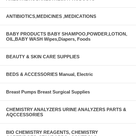
ANTIBIOTICS,MEDICINES ,MEDICATIONS
BABY PRODUCTS BABY SHAMPOO,POWDER,LOTION,
OIL,BABY WASH Wipes,Diapers, Foods
BEAUTY & SKIN CARE SUPPLIES
BEDS & ACCESSORIES Manual, Electric
Breast Pumps Breast Surgical Supplies
CHEMISTRY ANALYZERS URINE ANALYZERS PARTS &
AQCCESSORIES
BIO CHEMISTRY REAGENTS, CHEMISTRY