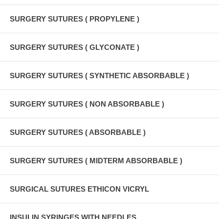
SURGERY SUTURES ( PROPYLENE )
SURGERY SUTURES ( GLYCONATE )
SURGERY SUTURES ( SYNTHETIC ABSORBABLE )
SURGERY SUTURES ( NON ABSORBABLE )
SURGERY SUTURES ( ABSORBABLE )
SURGERY SUTURES ( MIDTERM ABSORBABLE )
SURGICAL SUTURES ETHICON VICRYL
INSULIN SYRINGES WITH NEEDLES