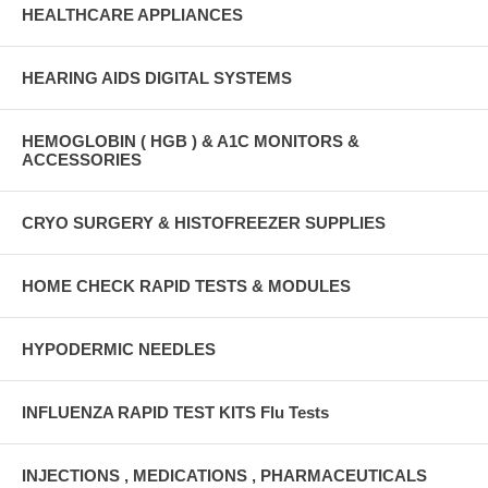
HEALTHCARE APPLIANCES
HEARING AIDS DIGITAL SYSTEMS
HEMOGLOBIN ( HGB ) & A1C MONITORS &
ACCESSORIES
CRYO SURGERY & HISTOFREEZER SUPPLIES
HOME CHECK RAPID TESTS & MODULES
HYPODERMIC NEEDLES
INFLUENZA RAPID TEST KITS Flu Tests
INJECTIONS , MEDICATIONS , PHARMACEUTICALS