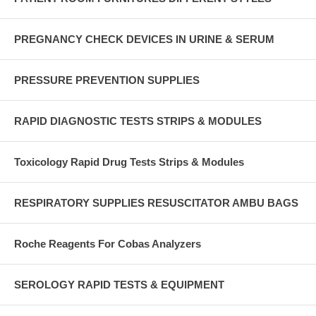
PREGNANCY CHECK DEVICES IN URINE & SERUM
PRESSURE PREVENTION SUPPLIES
RAPID DIAGNOSTIC TESTS STRIPS & MODULES
Toxicology Rapid Drug Tests Strips & Modules
RESPIRATORY SUPPLIES RESUSCITATOR AMBU BAGS
Roche Reagents For Cobas Analyzers
SEROLOGY RAPID TESTS & EQUIPMENT