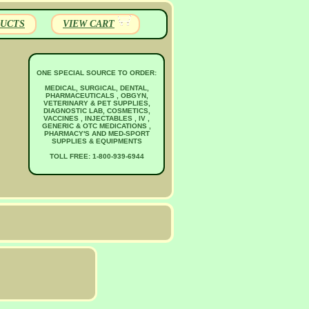
UCTS
VIEW CART
ONE SPECIAL SOURCE TO ORDER:
MEDICAL, SURGICAL, DENTAL,
PHARMACEUTICALS , OBGYN,
VETERINARY & PET SUPPLIES,
DIAGNOSTIC LAB, COSMETICS,
VACCINES , INJECTABLES , IV ,
GENERIC & OTC MEDICATIONS ,
PHARMACY'S AND MED-SPORT
SUPPLIES & EQUIPMENTS
TOLL FREE: 1-800-939-6944