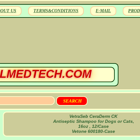
BOUT US
TERMS&CONDITIONS
E-MAIL
PROD
LMEDTECH.COM
VetraSeb CeraDerm CK
Antiseptic Shampoo for Dogs or Cats,
16oz , 12/Case
Vetone 600180-Case