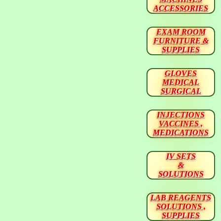
ACCESSORIES
EXAM ROOM
FURNITURE &
SUPPLIES
GLOVES
MEDICAL
SURGICAL
INJECTIONS
VACCINES ,
MEDICATIONS
IV SETS
&
SOLUTIONS
LAB REAGENTS
SOLUTIONS ,
SUPPLIES