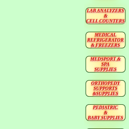
LAB ANALYZERS
&
CELL COUNTERS
MEDICAL
REFRIGERATOR
& FREEZERS
MEDSPORT &
SPA
SUPPLIES
ORTHOPEDY
SUPPORTS
&SUPPLIES
PEDIATRIC
&
BABY SUPPLIES