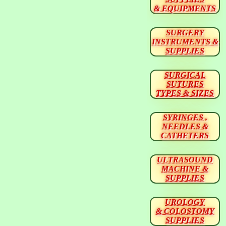
& EQUIPMENTS
SURGERY
INSTRUMENTS &
SUPPLIES
SURGICAL
SUTURES
TYPES & SIZES
SYRINGES ,
NEEDLES &
CATHETERS
ULTRASOUND
MACHINE &
SUPPLIES
UROLOGY
& COLOSTOMY
SUPPLIES