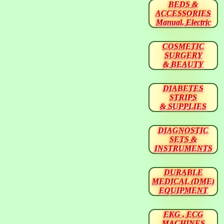
BEDS &
ACCESSORIES
Manual, Electric
COSMETIC
SURGERY
& BEAUTY
DIABETES
STRIPS
& SUPPLIES
DIAGNOSTIC
SETS &
INSTRUMENTS
DURABLE
MEDICAL (DME)
EQUIPMENT
EKG , ECG
MACHINES