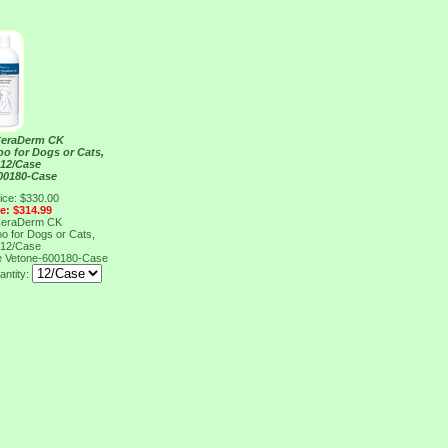
CeraDerm CK
o for Dogs or Cats,
 12/Case
00180-Case
ice: $330.00
ce: $314.99
CeraDerm CK
o for Dogs or Cats,
 12/Case
e
Vetone-600180-Case
antity: