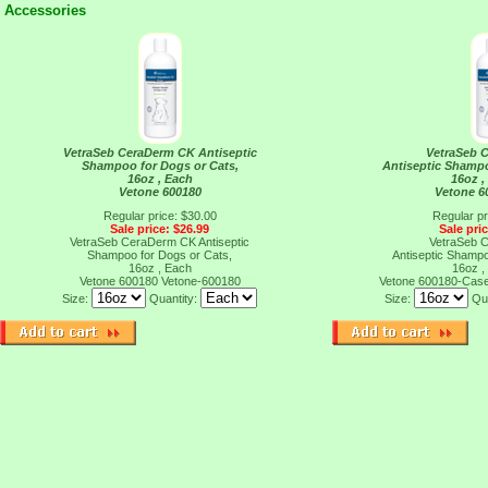
Accessories
VetraSeb CeraDerm CK Antiseptic
VetraSeb 
Shampoo for Dogs or Cats,
Antiseptic Shampo
16oz , Each
16oz ,
Vetone 600180
Vetone 6
Regular price: $30.00
Regular pr
Sale price: $26.99
Sale pri
VetraSeb CeraDerm CK Antiseptic
VetraSeb 
Shampoo for Dogs or Cats,
Antiseptic Shampo
16oz , Each
16oz ,
Vetone 600180
Vetone-600180
Vetone 600180-Cas
Size:
Quantity:
Size:
Qu