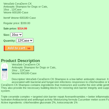
VetraSeb CeraDerm CK
Antiseptic Shampoo for Dogs or Cats,
16oz , 12/Case
Vetone 600180-Case
Item#
Vetone-600180-Case
Regular price: $330.00
Sale price:
$314.99
Size:
Quantity:
Product Description
VetraSeb CeraDerm CK
Antiseptic Shampoo for Dogs or Cats,
16oz , 12/Case
Vetone 600180-Case
Description VetraSeb CeraDerm CK Shampoo is a low-lather antiseptic cleanser. It i
associated with bacterial and fungal skin infections responsive to chlorhexidine o
CeraDerm CK Shampoo contains ingredients that moisturize and soothe the skin while gently
They also provide the necessary building blocks for restoring skin barrier integrity and supp
system.
Triple ceramide complex = targeted skin barrier repair Avenanthramides = better inflammati
hydration Antibacterial and antifungal activity Moisturizing formula Cucumber melon scent F
Active ingredients: chlorhexidine gluconate 2%, ketoconazole 1%