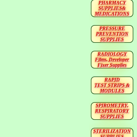
PHARMACY
SUPPLIES&
MEDICATIONS
PRESSURE
PREVENTION
SUPPLIES
RADIOLOGY
Films, Developer
Fixer Supplies
RAPID
TEST STRIPS &
MODULES
SPIROMETRY,
RESPIRATORY
SUPPLIES
STERILIZATION
SUPPLIES