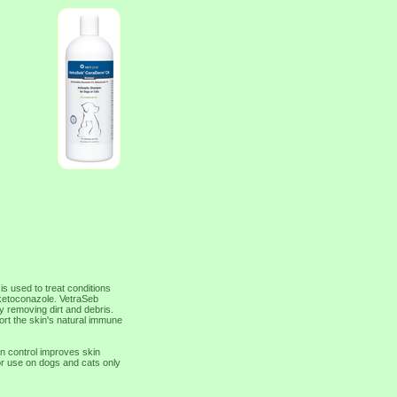
s used to treat conditions
r ketoconazole. VetraSeb
 removing dirt and debris.
ort the skin's natural immune
on control improves skin
or use on dogs and cats only