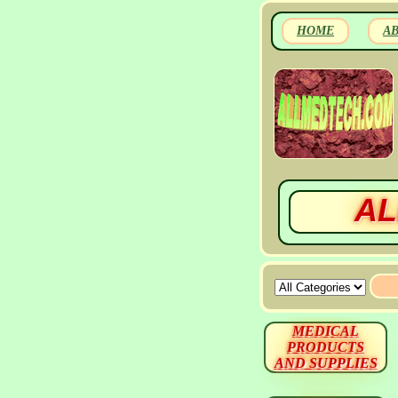
HOME
A
AL
MEDICAL
PRODUCTS
AND SUPPLIES