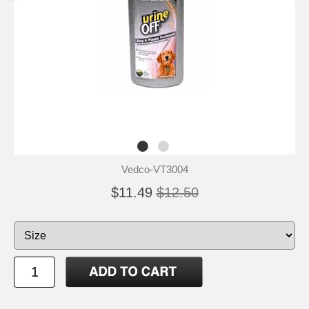
Vedco-VT3004
$11.49
$12.50