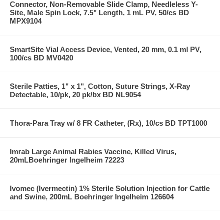
Connector, Non-Removable Slide Clamp, Needleless Y-
Site, Male Spin Lock, 7.5" Length, 1 mL PV, 50/cs BD
MPX9104
SmartSite Vial Access Device, Vented, 20 mm, 0.1 ml PV,
100/cs BD MV0420
Sterile Patties, 1" x 1", Cotton, Suture Strings, X-Ray
Detectable, 10/pk, 20 pk/bx BD NL9054
Thora-Para Tray w/ 8 FR Catheter, (Rx), 10/cs BD TPT1000
Imrab Large Animal Rabies Vaccine, Killed Virus,
20mLBoehringer Ingelheim 72223
Ivomec (Ivermectin) 1% Sterile Solution Injection for Cattle
and Swine, 200mL Boehringer Ingelheim 126604