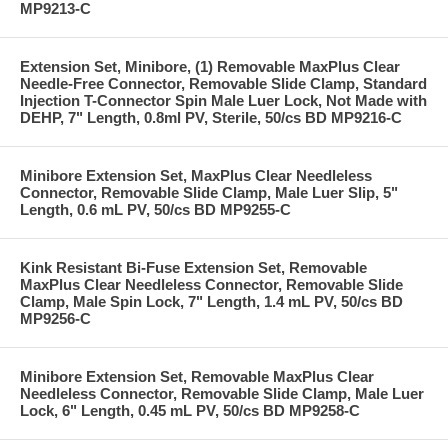
MP9213-C
Extension Set, Minibore, (1) Removable MaxPlus Clear
Needle-Free Connector, Removable Slide Clamp, Standard
Injection T-Connector Spin Male Luer Lock, Not Made with
DEHP, 7" Length, 0.8ml PV, Sterile, 50/cs BD MP9216-C
Minibore Extension Set, MaxPlus Clear Needleless
Connector, Removable Slide Clamp, Male Luer Slip, 5"
Length, 0.6 mL PV, 50/cs BD MP9255-C
Kink Resistant Bi-Fuse Extension Set, Removable
MaxPlus Clear Needleless Connector, Removable Slide
Clamp, Male Spin Lock, 7" Length, 1.4 mL PV, 50/cs BD
MP9256-C
Minibore Extension Set, Removable MaxPlus Clear
Needleless Connector, Removable Slide Clamp, Male Luer
Lock, 6" Length, 0.45 mL PV, 50/cs BD MP9258-C