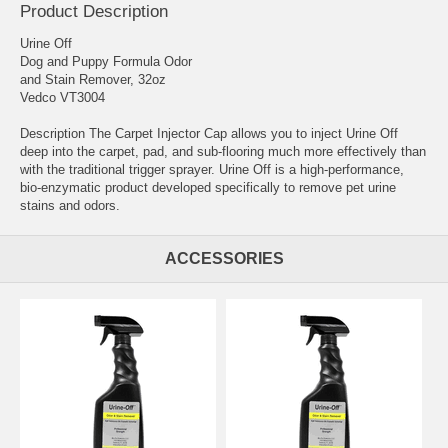
Product Description
Urine Off
Dog and Puppy Formula Odor
and Stain Remover, 32oz
Vedco VT3004
Description The Carpet Injector Cap allows you to inject Urine Off
deep into the carpet, pad, and sub-flooring much more effectively than
with the traditional trigger sprayer. Urine Off is a high-performance,
bio-enzymatic product developed specifically to remove pet urine
stains and odors.
ACCESSORIES