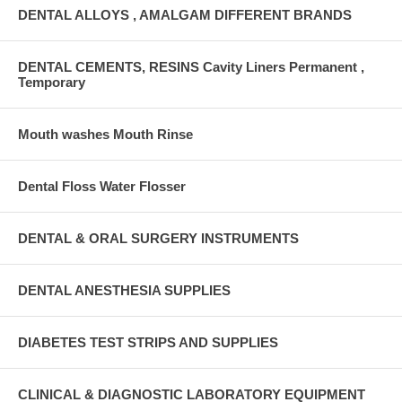
DENTAL ALLOYS , AMALGAM DIFFERENT BRANDS
DENTAL CEMENTS, RESINS Cavity Liners Permanent ,
Temporary
Mouth washes Mouth Rinse
Dental Floss Water Flosser
DENTAL & ORAL SURGERY INSTRUMENTS
DENTAL ANESTHESIA SUPPLIES
DIABETES TEST STRIPS AND SUPPLIES
CLINICAL & DIAGNOSTIC LABORATORY EQUIPMENT