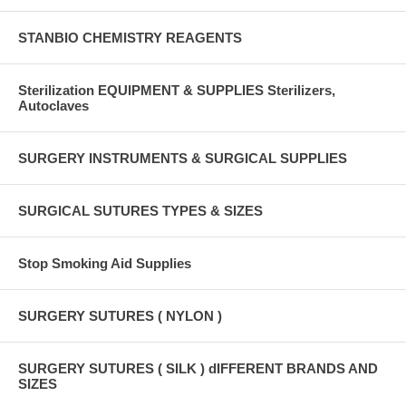
STANBIO CHEMISTRY REAGENTS
Sterilization EQUIPMENT & SUPPLIES Sterilizers,
Autoclaves
SURGERY INSTRUMENTS & SURGICAL SUPPLIES
SURGICAL SUTURES TYPES & SIZES
Stop Smoking Aid Supplies
SURGERY SUTURES ( NYLON )
SURGERY SUTURES ( SILK ) dIFFERENT BRANDS AND
SIZES