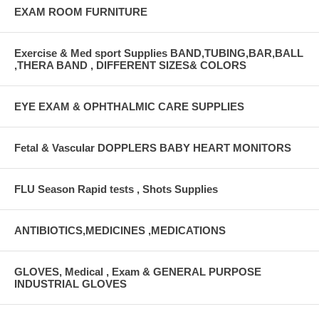
EXAM ROOM FURNITURE
Exercise & Med sport Supplies BAND,TUBING,BAR,BALL
,THERA BAND , DIFFERENT SIZES& COLORS
EYE EXAM & OPHTHALMIC CARE SUPPLIES
Fetal & Vascular DOPPLERS BABY HEART MONITORS
FLU Season Rapid tests , Shots Supplies
ANTIBIOTICS,MEDICINES ,MEDICATIONS
GLOVES, Medical , Exam & GENERAL PURPOSE
INDUSTRIAL GLOVES