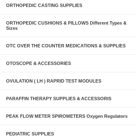
ORTHOPEDIC CASTING SUPPLIES
ORTHOPEDIC CUSHIONS & PILLOWS Different Types &
Sizes
OTC OVER THE COUNTER MEDICATIONS & SUPPLIES
OTOSCOPE & ACCESSORIES
OVULATION ( LH ) RAPRID TEST MODULES
PARAFFIN THERAPY SUPPLIES & ACCESSORIS
PEAK FLOW METER SPIROMETERS Oxygen Regulators
PEDIATRIC SUPPLIES