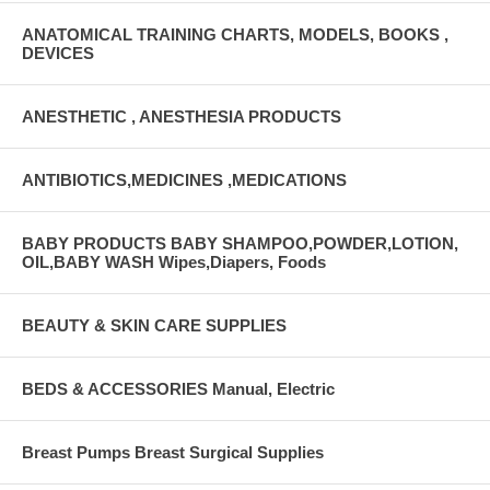
ANATOMICAL TRAINING CHARTS, MODELS, BOOKS ,
DEVICES
ANESTHETIC , ANESTHESIA PRODUCTS
ANTIBIOTICS,MEDICINES ,MEDICATIONS
BABY PRODUCTS BABY SHAMPOO,POWDER,LOTION,
OIL,BABY WASH Wipes,Diapers, Foods
BEAUTY & SKIN CARE SUPPLIES
BEDS & ACCESSORIES Manual, Electric
Breast Pumps Breast Surgical Supplies