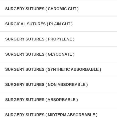
SURGERY SUTURES ( CHROMIC GUT )
SURGICAL SUTURES ( PLAIN GUT )
SURGERY SUTURES ( PROPYLENE )
SURGERY SUTURES ( GLYCONATE )
SURGERY SUTURES ( SYNTHETIC ABSORBABLE )
SURGERY SUTURES ( NON ABSORBABLE )
SURGERY SUTURES ( ABSORBABLE )
SURGERY SUTURES ( MIDTERM ABSORBABLE )