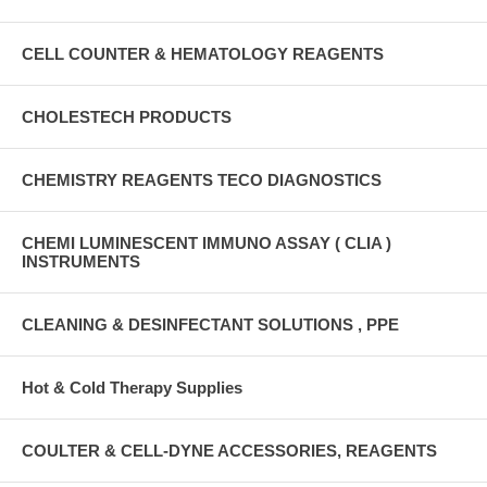
CELL COUNTER & HEMATOLOGY REAGENTS
CHOLESTECH PRODUCTS
CHEMISTRY REAGENTS TECO DIAGNOSTICS
CHEMI LUMINESCENT IMMUNO ASSAY ( CLIA )
INSTRUMENTS
CLEANING & DESINFECTANT SOLUTIONS , PPE
Hot & Cold Therapy Supplies
COULTER & CELL-DYNE ACCESSORIES, REAGENTS