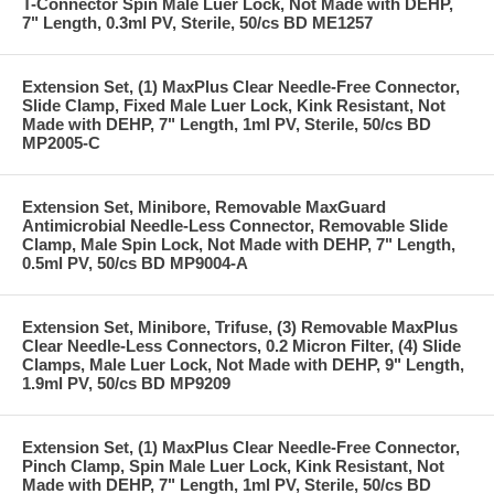
T-Connector Spin Male Luer Lock, Not Made with DEHP,
7" Length, 0.3ml PV, Sterile, 50/cs BD ME1257
Extension Set, (1) MaxPlus Clear Needle-Free Connector,
Slide Clamp, Fixed Male Luer Lock, Kink Resistant, Not
Made with DEHP, 7" Length, 1ml PV, Sterile, 50/cs BD
MP2005-C
Extension Set, Minibore, Removable MaxGuard
Antimicrobial Needle-Less Connector, Removable Slide
Clamp, Male Spin Lock, Not Made with DEHP, 7" Length,
0.5ml PV, 50/cs BD MP9004-A
Extension Set, Minibore, Trifuse, (3) Removable MaxPlus
Clear Needle-Less Connectors, 0.2 Micron Filter, (4) Slide
Clamps, Male Luer Lock, Not Made with DEHP, 9" Length,
1.9ml PV, 50/cs BD MP9209
Extension Set, (1) MaxPlus Clear Needle-Free Connector,
Pinch Clamp, Spin Male Luer Lock, Kink Resistant, Not
Made with DEHP, 7" Length, 1ml PV, Sterile, 50/cs BD