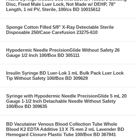
Disc, Fixed Male Luer Lock, Not Made w/ DEHP, 78"
Length, 1 ml PV, Sterile, 100/cs BD 10015612
Sponge Cotton Filled 5/8" X-Ray Detectable Sterile
Disposable 250/Case Carefusion 23275-610
Hypodermic Needle PrecisionGlide Without Safety 26
Gauge 1/2 Inch 100/Box BD 305111
Insulin Syringe BD Luer-Lok 1 mL Bulk Pack Luer Lock
Tip Without Safety 100/Box BD 309629
Syringe with Hypodermic Needle PrecisionGlide 5 mL 20
Gauge 1-1/2 Inch Detachable Needle Without Safety
100/Box BD 309635
BD Vacutainer Venous Blood Collection Tube Whole
Blood K2 EDTA Additive 13 X 75 mm 2 mL Lavender BD
Hemogard Closure Plastic Tube 100/Box BD 367841