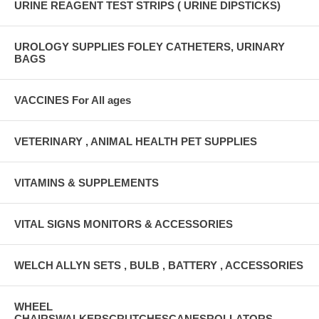
URINE REAGENT TEST STRIPS ( URINE DIPSTICKS)
UROLOGY SUPPLIES FOLEY CATHETERS, URINARY
BAGS
VACCINES For All ages
VETERINARY , ANIMAL HEALTH PET SUPPLIES
VITAMINS & SUPPLEMENTS
VITAL SIGNS MONITORS & ACCESSORIES
WELCH ALLYN SETS , BULB , BATTERY , ACCESSORIES
WHEEL
CHAIRSWALKERSCRUTCHESCANESROLLATORS