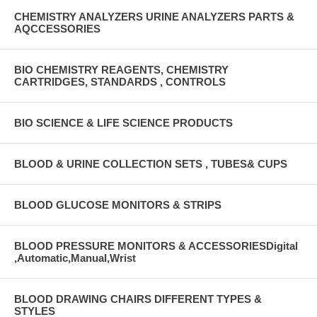
CHEMISTRY ANALYZERS URINE ANALYZERS PARTS &
AQCCESSORIES
BIO CHEMISTRY REAGENTS, CHEMISTRY
CARTRIDGES, STANDARDS , CONTROLS
BIO SCIENCE & LIFE SCIENCE PRODUCTS
BLOOD & URINE COLLECTION SETS , TUBES& CUPS
BLOOD GLUCOSE MONITORS & STRIPS
BLOOD PRESSURE MONITORS & ACCESSORIESDigital
,Automatic,Manual,Wrist
BLOOD DRAWING CHAIRS DIFFERENT TYPES &
STYLES