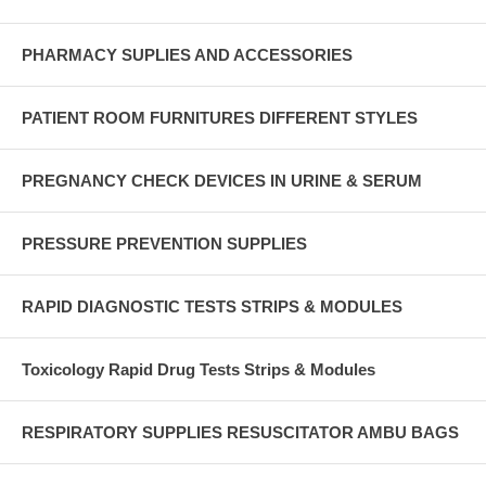
PHARMACY SUPLIES AND ACCESSORIES
PATIENT ROOM FURNITURES DIFFERENT STYLES
PREGNANCY CHECK DEVICES IN URINE & SERUM
PRESSURE PREVENTION SUPPLIES
RAPID DIAGNOSTIC TESTS STRIPS & MODULES
Toxicology Rapid Drug Tests Strips & Modules
RESPIRATORY SUPPLIES RESUSCITATOR AMBU BAGS