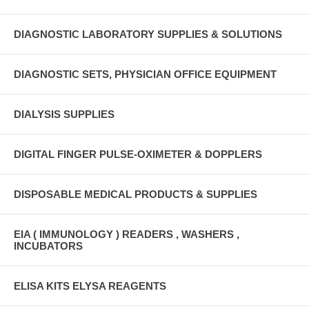
DIAGNOSTIC LABORATORY SUPPLIES & SOLUTIONS
DIAGNOSTIC SETS, PHYSICIAN OFFICE EQUIPMENT
DIALYSIS SUPPLIES
DIGITAL FINGER PULSE-OXIMETER & DOPPLERS
DISPOSABLE MEDICAL PRODUCTS & SUPPLIES
EIA ( IMMUNOLOGY ) READERS , WASHERS ,
INCUBATORS
ELISA KITS ELYSA REAGENTS