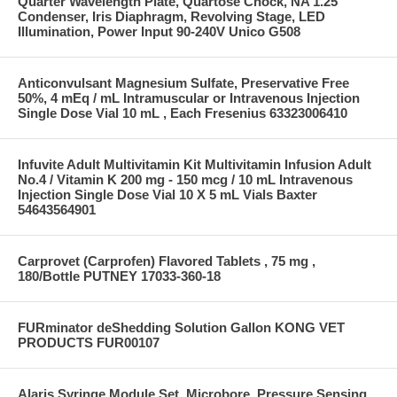
Quarter Wavelength Plate, Quartose Chock, NA 1.25
Condenser, Iris Diaphragm, Revolving Stage, LED
Illumination, Power Input 90-240V Unico G508
Anticonvulsant Magnesium Sulfate, Preservative Free
50%, 4 mEq / mL Intramuscular or Intravenous Injection
Single Dose Vial 10 mL , Each Fresenius 63323006410
Infuvite Adult Multivitamin Kit Multivitamin Infusion Adult
No.4 / Vitamin K 200 mg - 150 mcg / 10 mL Intravenous
Injection Single Dose Vial 10 X 5 mL Vials Baxter
54643564901
Carprovet (Carprofen) Flavored Tablets , 75 mg ,
180/Bottle PUTNEY 17033-360-18
FURminator deShedding Solution Gallon KONG VET
PRODUCTS FUR00107
Alaris Syringe Module Set, Microbore, Pressure Sensing