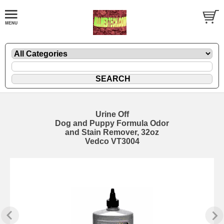
Urine Off
Dog and Puppy Formula Odor
and Stain Remover, 32oz
Vedco VT3004