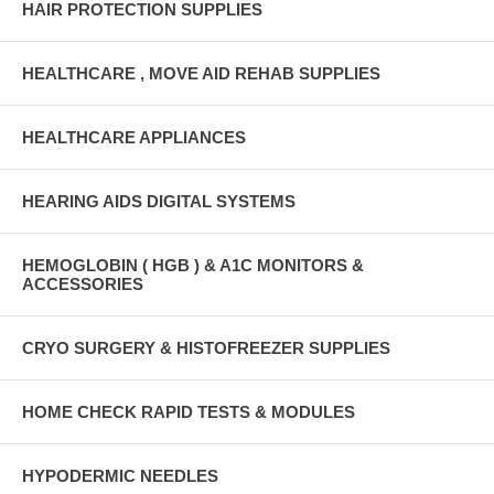
HAIR PROTECTION SUPPLIES
HEALTHCARE , MOVE AID REHAB SUPPLIES
HEALTHCARE APPLIANCES
HEARING AIDS DIGITAL SYSTEMS
HEMOGLOBIN ( HGB ) & A1C MONITORS &
ACCESSORIES
CRYO SURGERY & HISTOFREEZER SUPPLIES
HOME CHECK RAPID TESTS & MODULES
HYPODERMIC NEEDLES