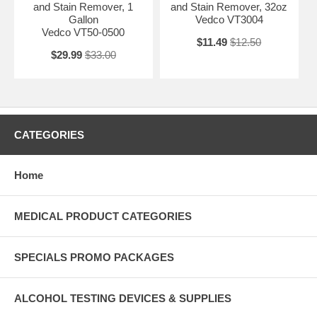
and Stain Remover, 1
and Stain Remover, 32oz
Gallon
Vedco VT3004
Vedco VT50-0500
$11.49
$12.50
$29.99
$33.00
CATEGORIES
Home
MEDICAL PRODUCT CATEGORIES
SPECIALS PROMO PACKAGES
ALCOHOL TESTING DEVICES & SUPPLIES