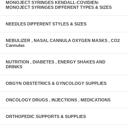
MONOJECT SYRINGES KENDALL-COVIDIEN-
MONOJECT SYRINGES DIFFERENT TYPES & SIZES
NEEDLES DIFFERENT STYLES & SIZES
NEBULIZER , NASAL CANNULA OXYGEN MASKS , CO2
Cannulas
NUTRITION , DIABETES , ENERGY SHAKES AND
DRINKS
OBGYN OBSTETRICS & GYNCOLOGY SUPPLIES
ONCOLOGY DRUGS , INJECTIONS , MEDICATIONS
ORTHOPEDIC SUPPORTS & SUPPLIES