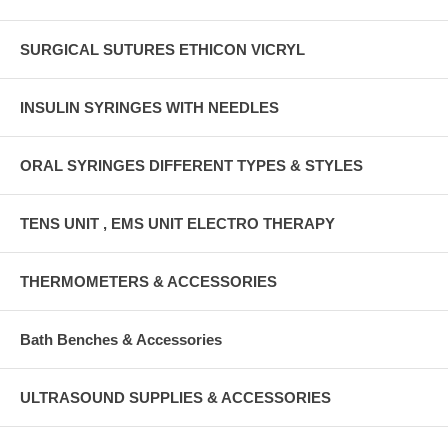
SURGICAL SUTURES ETHICON VICRYL
INSULIN SYRINGES WITH NEEDLES
ORAL SYRINGES DIFFERENT TYPES & STYLES
TENS UNIT , EMS UNIT ELECTRO THERAPY
THERMOMETERS & ACCESSORIES
Bath Benches & Accessories
ULTRASOUND SUPPLIES & ACCESSORIES