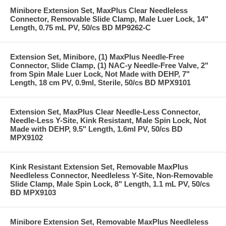
Minibore Extension Set, MaxPlus Clear Needleless
Connector, Removable Slide Clamp, Male Luer Lock, 14"
Length, 0.75 mL PV, 50/cs BD MP9262-C
Extension Set, Minibore, (1) MaxPlus Needle-Free
Connector, Slide Clamp, (1) NAC-y Needle-Free Valve, 2"
from Spin Male Luer Lock, Not Made with DEHP, 7"
Length, 18 cm PV, 0.9ml, Sterile, 50/cs BD MPX9101
Extension Set, MaxPlus Clear Needle-Less Connector,
Needle-Less Y-Site, Kink Resistant, Male Spin Lock, Not
Made with DEHP, 9.5" Length, 1.6ml PV, 50/cs BD
MPX9102
Kink Resistant Extension Set, Removable MaxPlus
Needleless Connector, Needleless Y-Site, Non-Removable
Slide Clamp, Male Spin Lock, 8" Length, 1.1 mL PV, 50/cs
BD MPX9103
Minibore Extension Set, Removable MaxPlus Needleless