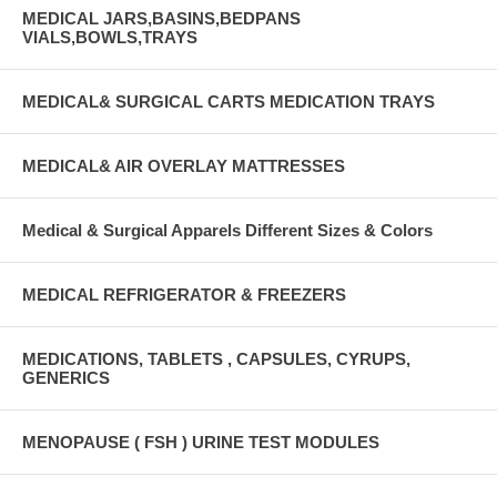
MEDICAL JARS,BASINS,BEDPANS
VIALS,BOWLS,TRAYS
MEDICAL& SURGICAL CARTS MEDICATION TRAYS
MEDICAL& AIR OVERLAY MATTRESSES
Medical & Surgical Apparels Different Sizes & Colors
MEDICAL REFRIGERATOR & FREEZERS
MEDICATIONS, TABLETS , CAPSULES, CYRUPS,
GENERICS
MENOPAUSE ( FSH ) URINE TEST MODULES