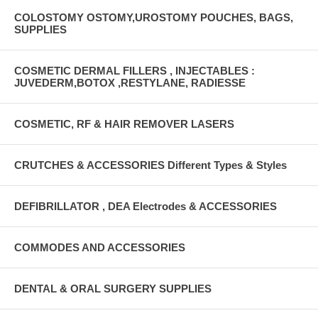
COLOSTOMY OSTOMY,UROSTOMY POUCHES, BAGS,
SUPPLIES
COSMETIC DERMAL FILLERS , INJECTABLES :
JUVEDERM,BOTOX ,RESTYLANE, RADIESSE
COSMETIC, RF & HAIR REMOVER LASERS
CRUTCHES & ACCESSORIES Different Types & Styles
DEFIBRILLATOR , DEA Electrodes & ACCESSORIES
COMMODES AND ACCESSORIES
DENTAL & ORAL SURGERY SUPPLIES