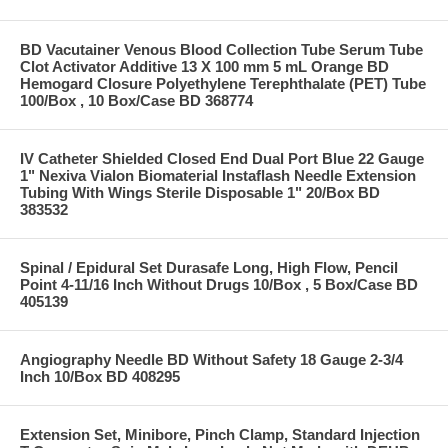
BD Vacutainer Venous Blood Collection Tube Serum Tube
Clot Activator Additive 13 X 100 mm 5 mL Orange BD
Hemogard Closure Polyethylene Terephthalate (PET) Tube
100/Box , 10 Box/Case BD 368774
IV Catheter Shielded Closed End Dual Port Blue 22 Gauge
1" Nexiva Vialon Biomaterial Instaflash Needle Extension
Tubing With Wings Sterile Disposable 1" 20/Box BD
383532
Spinal / Epidural Set Durasafe Long, High Flow, Pencil
Point 4-11/16 Inch Without Drugs 10/Box , 5 Box/Case BD
405139
Angiography Needle BD Without Safety 18 Gauge 2-3/4
Inch 10/Box BD 408295
Extension Set, Minibore, Pinch Clamp, Standard Injection