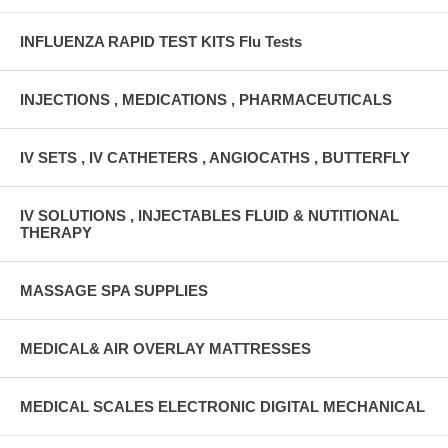
INFLUENZA RAPID TEST KITS Flu Tests
INJECTIONS , MEDICATIONS , PHARMACEUTICALS
IV SETS , IV CATHETERS , ANGIOCATHS , BUTTERFLY
IV SOLUTIONS , INJECTABLES FLUID & NUTITIONAL
THERAPY
MASSAGE SPA SUPPLIES
MEDICAL& AIR OVERLAY MATTRESSES
MEDICAL SCALES ELECTRONIC DIGITAL MECHANICAL