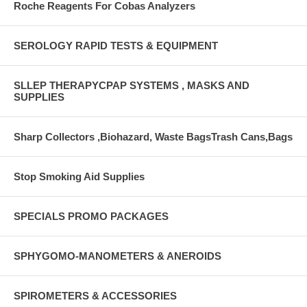
Roche Reagents For Cobas Analyzers
SEROLOGY RAPID TESTS & EQUIPMENT
SLLEP THERAPYCPAP SYSTEMS , MASKS AND
SUPPLIES
Sharp Collectors ,Biohazard, Waste BagsTrash Cans,Bags
Stop Smoking Aid Supplies
SPECIALS PROMO PACKAGES
SPHYGOMO-MANOMETERS & ANEROIDS
SPIROMETERS & ACCESSORIES