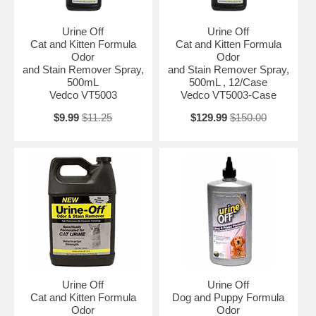
Urine Off
Urine Off
Cat and Kitten Formula
Cat and Kitten Formula
Odor
Odor
and Stain Remover Spray,
and Stain Remover Spray,
500mL
500mL , 12/Case
Vedco VT5003
Vedco VT5003-Case
$9.99
$11.25
$129.99
$150.00
Urine Off
Urine Off
Cat and Kitten Formula
Dog and Puppy Formula
Odor
Odor