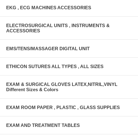
EKG , ECG MACHINES ACCESSORIES
ELECTROSURGICAL UNITS , INSTRUMENTS &
ACCESSORIES
EMS/TENS/MASSAGER DIGITAL UNIT
ETHICON SUTURES ALL TYPES , ALL SIZES
EXAM & SURGICAL GLOVES LATEX,NITRIL,VINYL
Different Sizes & Colors
EXAM ROOM PAPER , PLASTIC , GLASS SUPPLIES
EXAM AND TREATMENT TABLES