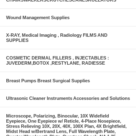
Wound Management Supplies
X-RAY, Medical Imaging , Radiology FILMS AND
SUPPLIES
COSMETIC DERMAL FILLERS , INJECTABLES :
JUVEDERM,BOTOX ,RESTYLANE, RADIESSE
Breast Pumps Breast Surgical Supplies
Ultrasonic Cleaner Instruments Accessories and Solutions
Microscope, Polarizing, Binocular, 10X Widefield
Eyepiece, One Eyepiece w/ Reticle, 4-Place Nosepiece,
Stress Relieving 10X, 20X, 40X, 100X Plan, 4X Brightfield,
Midst Head w/Bertrand Lens, Full Wavelength Plate,