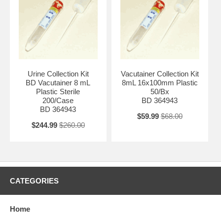
Urine Collection Kit
Vacutainer Collection Kit
BD Vacutainer 8 mL
8mL 16x100mm Plastic
Plastic Sterile
50/Bx
200/Case
BD 364943
BD 364943
$59.99
$68.00
$244.99
$260.00
CATEGORIES
Home