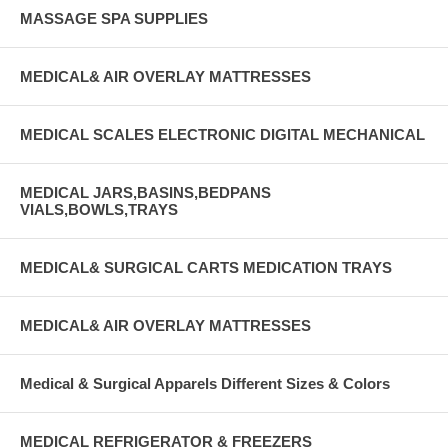
MASSAGE SPA SUPPLIES
MEDICAL& AIR OVERLAY MATTRESSES
MEDICAL SCALES ELECTRONIC DIGITAL MECHANICAL
MEDICAL JARS,BASINS,BEDPANS
VIALS,BOWLS,TRAYS
MEDICAL& SURGICAL CARTS MEDICATION TRAYS
MEDICAL& AIR OVERLAY MATTRESSES
Medical & Surgical Apparels Different Sizes & Colors
MEDICAL REFRIGERATOR & FREEZERS