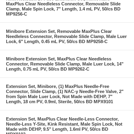
MaxPlus Clear Needleless Connector, Removable Slide
Clamp, Male Spin Lock, 7" Length, 1.4 mL PV, 50/cs BD
MP9256-C
Minibore Extension Set, Removable MaxPlus Clear
Needleless Connector, Removable Slide Clamp, Male Luer
Lock, 6" Length, 0.45 mL PV, 50/cs BD MP9258-C
Minibore Extension Set, MaxPlus Clear Needleless
Connector, Removable Slide Clamp, Male Luer Lock, 14"
Length, 0.75 mL PV, 50/cs BD MP9262-C
Extension Set, Minibore, (1) MaxPlus Needle-Free
Connector, Slide Clamp, (1) NAC-y Needle-Free Valve, 2"
from Spin Male Luer Lock, Not Made with DEHP, 7"
Length, 18 cm PV, 0.9ml, Sterile, 50/cs BD MPX9101
Extension Set, MaxPlus Clear Needle-Less Connector,
Needle-Less Y-Site, Kink Resistant, Male Spin Lock, Not
Made with DEHP, 9.5" Length, 1.6ml PV, 50/cs BD