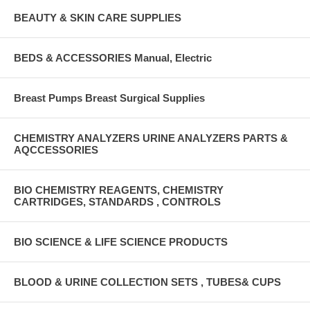
BEAUTY & SKIN CARE SUPPLIES
BEDS & ACCESSORIES Manual, Electric
Breast Pumps Breast Surgical Supplies
CHEMISTRY ANALYZERS URINE ANALYZERS PARTS &
AQCCESSORIES
BIO CHEMISTRY REAGENTS, CHEMISTRY
CARTRIDGES, STANDARDS , CONTROLS
BIO SCIENCE & LIFE SCIENCE PRODUCTS
BLOOD & URINE COLLECTION SETS , TUBES& CUPS