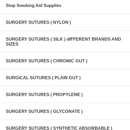
Stop Smoking Aid Supplies
SURGERY SUTURES ( NYLON )
SURGERY SUTURES ( SILK ) dIFFERENT BRANDS AND
SIZES
SURGERY SUTURES ( CHROMIC GUT )
SURGICAL SUTURES ( PLAIN GUT )
SURGERY SUTURES ( PROPYLENE )
SURGERY SUTURES ( GLYCONATE )
SURGERY SUTURES ( SYNTHETIC ABSORBABLE )