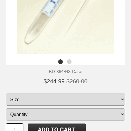
BD-364943-Case
$244.99
$260.00