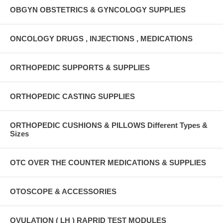
OBGYN OBSTETRICS & GYNCOLOGY SUPPLIES
ONCOLOGY DRUGS , INJECTIONS , MEDICATIONS
ORTHOPEDIC SUPPORTS & SUPPLIES
ORTHOPEDIC CASTING SUPPLIES
ORTHOPEDIC CUSHIONS & PILLOWS Different Types &
Sizes
OTC OVER THE COUNTER MEDICATIONS & SUPPLIES
OTOSCOPE & ACCESSORIES
OVULATION ( LH ) RAPRID TEST MODULES