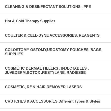
CLEANING & DESINFECTANT SOLUTIONS , PPE
Hot & Cold Therapy Supplies
COULTER & CELL-DYNE ACCESSORIES, REAGENTS
COLOSTOMY OSTOMY,UROSTOMY POUCHES, BAGS,
SUPPLIES
COSMETIC DERMAL FILLERS , INJECTABLES :
JUVEDERM,BOTOX ,RESTYLANE, RADIESSE
COSMETIC, RF & HAIR REMOVER LASERS
CRUTCHES & ACCESSORIES Different Types & Styles