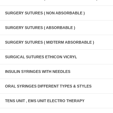
SURGERY SUTURES ( NON ABSORBABLE )
SURGERY SUTURES ( ABSORBABLE )
SURGERY SUTURES ( MIDTERM ABSORBABLE )
SURGICAL SUTURES ETHICON VICRYL
INSULIN SYRINGES WITH NEEDLES
ORAL SYRINGES DIFFERENT TYPES & STYLES
TENS UNIT , EMS UNIT ELECTRO THERAPY