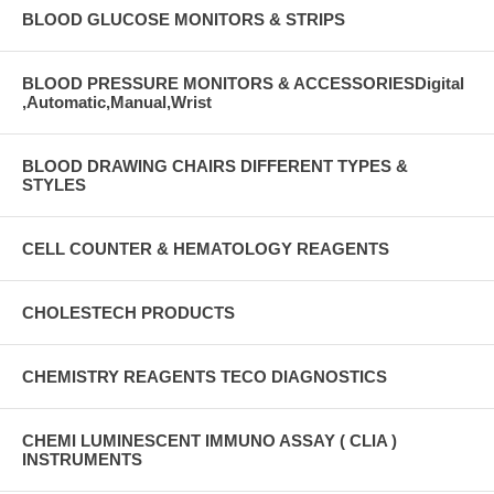
BLOOD GLUCOSE MONITORS & STRIPS
BLOOD PRESSURE MONITORS & ACCESSORIESDigital
,Automatic,Manual,Wrist
BLOOD DRAWING CHAIRS DIFFERENT TYPES &
STYLES
CELL COUNTER & HEMATOLOGY REAGENTS
CHOLESTECH PRODUCTS
CHEMISTRY REAGENTS TECO DIAGNOSTICS
CHEMI LUMINESCENT IMMUNO ASSAY ( CLIA )
INSTRUMENTS