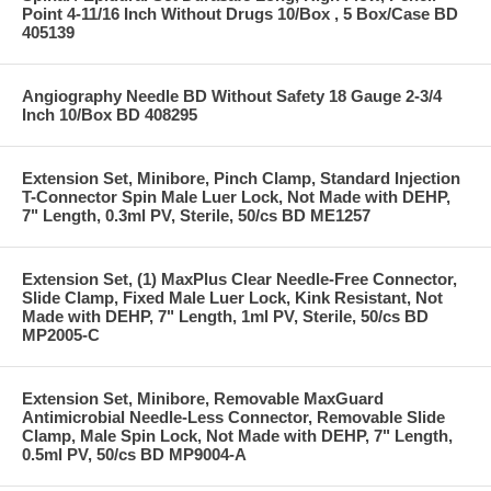
Point 4-11/16 Inch Without Drugs 10/Box , 5 Box/Case BD
405139
Angiography Needle BD Without Safety 18 Gauge 2-3/4
Inch 10/Box BD 408295
Extension Set, Minibore, Pinch Clamp, Standard Injection
T-Connector Spin Male Luer Lock, Not Made with DEHP,
7" Length, 0.3ml PV, Sterile, 50/cs BD ME1257
Extension Set, (1) MaxPlus Clear Needle-Free Connector,
Slide Clamp, Fixed Male Luer Lock, Kink Resistant, Not
Made with DEHP, 7" Length, 1ml PV, Sterile, 50/cs BD
MP2005-C
Extension Set, Minibore, Removable MaxGuard
Antimicrobial Needle-Less Connector, Removable Slide
Clamp, Male Spin Lock, Not Made with DEHP, 7" Length,
0.5ml PV, 50/cs BD MP9004-A