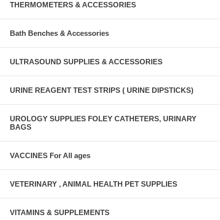
THERMOMETERS & ACCESSORIES
Bath Benches & Accessories
ULTRASOUND SUPPLIES & ACCESSORIES
URINE REAGENT TEST STRIPS ( URINE DIPSTICKS)
UROLOGY SUPPLIES FOLEY CATHETERS, URINARY
BAGS
VACCINES For All ages
VETERINARY , ANIMAL HEALTH PET SUPPLIES
VITAMINS & SUPPLEMENTS