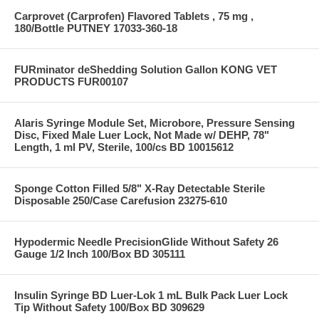
Carprovet (Carprofen) Flavored Tablets , 75 mg ,
180/Bottle PUTNEY 17033-360-18
FURminator deShedding Solution Gallon KONG VET
PRODUCTS FUR00107
Alaris Syringe Module Set, Microbore, Pressure Sensing
Disc, Fixed Male Luer Lock, Not Made w/ DEHP, 78"
Length, 1 ml PV, Sterile, 100/cs BD 10015612
Sponge Cotton Filled 5/8" X-Ray Detectable Sterile
Disposable 250/Case Carefusion 23275-610
Hypodermic Needle PrecisionGlide Without Safety 26
Gauge 1/2 Inch 100/Box BD 305111
Insulin Syringe BD Luer-Lok 1 mL Bulk Pack Luer Lock
Tip Without Safety 100/Box BD 309629