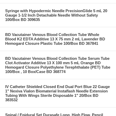
Syringe with Hypodermic Needle PrecisionGlide 5 mL 20
Gauge 1-1/2 Inch Detachable Needle Without Safety
100/Box BD 309635
BD Vacutainer Venous Blood Collection Tube Whole
Blood K2 EDTA Additive 13 X 75 mm 2 mL Lavender BD
Hemogard Closure Plastic Tube 100/Box BD 367841
BD Vacutainer Venous Blood Collection Tube Serum Tube
Clot Activator Additive 13 X 100 mm 5 mL Orange BD
Hemogard Closure Polyethylene Terephthalate (PET) Tube
100/Box , 10 Box/Case BD 368774
IV Catheter Shielded Closed End Dual Port Blue 22 Gauge
1" Nexiva Vialon Biomaterial Instaflash Needle Extension
Tubing With Wings Sterile Disposable 1" 20/Box BD
383532
Spinal / Epidural Set Durasafe Long, High Flow, Pencil