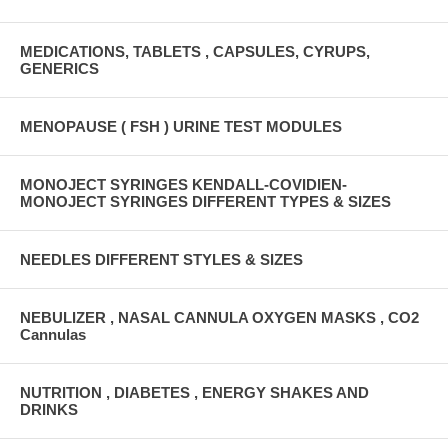
MEDICATIONS, TABLETS , CAPSULES, CYRUPS,
GENERICS
MENOPAUSE ( FSH ) URINE TEST MODULES
MONOJECT SYRINGES KENDALL-COVIDIEN-
MONOJECT SYRINGES DIFFERENT TYPES & SIZES
NEEDLES DIFFERENT STYLES & SIZES
NEBULIZER , NASAL CANNULA OXYGEN MASKS , CO2
Cannulas
NUTRITION , DIABETES , ENERGY SHAKES AND
DRINKS