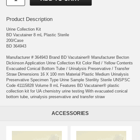
Product Description
Urine Collection Kit
BD Vacutainer 8 mL Plastic Sterile
200/Case
BD 364943
Manufacturer # 364943 Brand BD Vacutainer® Manufacturer Becton
Dickinson Application Urine Collection Kit Color Red / Yellow Contents
Evacuated Conical Bottom Tube / Urinalysis Preservative / Transfer
Straw Dimensions 16 X 100 mm Material Plastic Medium Urinalysis
Preservative Specimen Type Urine Sample Sterility Sterile UNSPSC
Code 41115828 Volume 8 mL Features BD Vacutainer® plastic
collection kit for UA chemistry urine testing With evacuated conical
bottom tube, urinalysis preservative and transfer straw
ACCESSORIES