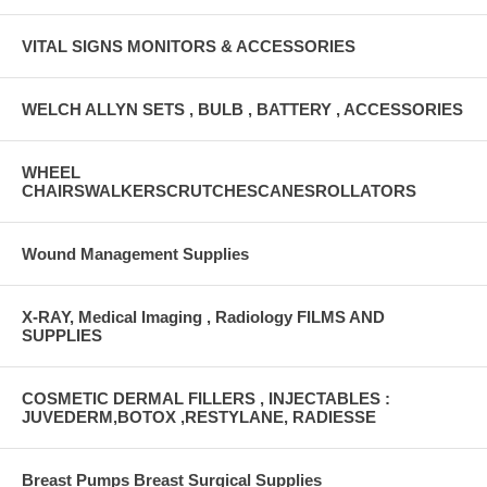
VITAL SIGNS MONITORS & ACCESSORIES
WELCH ALLYN SETS , BULB , BATTERY , ACCESSORIES
WHEEL
CHAIRSWALKERSCRUTCHESCANESROLLATORS
Wound Management Supplies
X-RAY, Medical Imaging , Radiology FILMS AND
SUPPLIES
COSMETIC DERMAL FILLERS , INJECTABLES :
JUVEDERM,BOTOX ,RESTYLANE, RADIESSE
Breast Pumps Breast Surgical Supplies