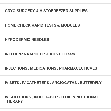
CRYO SURGERY & HISTOFREEZER SUPPLIES
HOME CHECK RAPID TESTS & MODULES
HYPODERMIC NEEDLES
INFLUENZA RAPID TEST KITS Flu Tests
INJECTIONS , MEDICATIONS , PHARMACEUTICALS
IV SETS , IV CATHETERS , ANGIOCATHS , BUTTERFLY
IV SOLUTIONS , INJECTABLES FLUID & NUTITIONAL
THERAPY