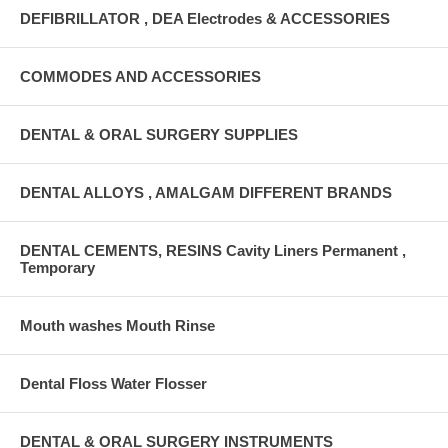
DEFIBRILLATOR , DEA Electrodes & ACCESSORIES
COMMODES AND ACCESSORIES
DENTAL & ORAL SURGERY SUPPLIES
DENTAL ALLOYS , AMALGAM DIFFERENT BRANDS
DENTAL CEMENTS, RESINS Cavity Liners Permanent ,
Temporary
Mouth washes Mouth Rinse
Dental Floss Water Flosser
DENTAL & ORAL SURGERY INSTRUMENTS