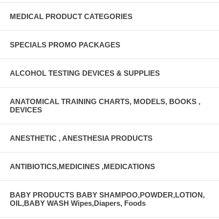
MEDICAL PRODUCT CATEGORIES
SPECIALS PROMO PACKAGES
ALCOHOL TESTING DEVICES & SUPPLIES
ANATOMICAL TRAINING CHARTS, MODELS, BOOKS ,
DEVICES
ANESTHETIC , ANESTHESIA PRODUCTS
ANTIBIOTICS,MEDICINES ,MEDICATIONS
BABY PRODUCTS BABY SHAMPOO,POWDER,LOTION,
OIL,BABY WASH Wipes,Diapers, Foods