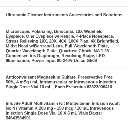
Ultrasonic Cleaner Instruments Accessories and Solutions
Microscope, Polarizing, Binocular, 10X Widefield
Eyepiece, One Eyepiece w/ Reticle, 4-Place Nosepiece,
Stress Relieving 10X, 20X, 40X, 100X Plan, 4X Brightfield,
Midst Head w/Bertrand Lens, Full Wavelength Plate,
Quarter Wavelength Plate, Quartose Chock, NA 1.25
Condenser, Iris Diaphragm, Revolving Stage, LED
Illumination, Power Input 90-240V Unico G508
Anticonvulsant Magnesium Sulfate, Preservative Free
50%, 4 mEq / mL Intramuscular or Intravenous Injection
Single Dose Vial 10 mL , Each Fresenius 63323006410
Infuvite Adult Multivitamin Kit Multivitamin Infusion Adult
No.4 / Vitamin K 200 mg - 150 mcg / 10 mL Intravenous
Injection Single Dose Vial 10 X 5 mL Vials Baxter
54643564901