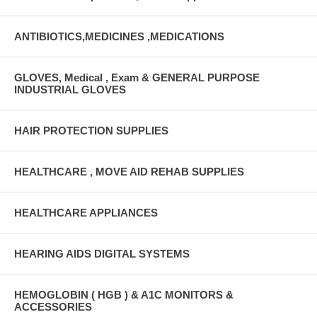
ANTIBIOTICS,MEDICINES ,MEDICATIONS
GLOVES, Medical , Exam & GENERAL PURPOSE
INDUSTRIAL GLOVES
HAIR PROTECTION SUPPLIES
HEALTHCARE , MOVE AID REHAB SUPPLIES
HEALTHCARE APPLIANCES
HEARING AIDS DIGITAL SYSTEMS
HEMOGLOBIN ( HGB ) & A1C MONITORS &
ACCESSORIES