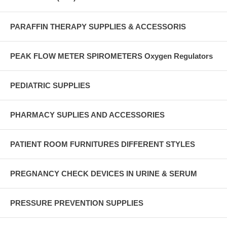
PARAFFIN THERAPY SUPPLIES & ACCESSORIS
PEAK FLOW METER SPIROMETERS Oxygen Regulators
PEDIATRIC SUPPLIES
PHARMACY SUPLIES AND ACCESSORIES
PATIENT ROOM FURNITURES DIFFERENT STYLES
PREGNANCY CHECK DEVICES IN URINE & SERUM
PRESSURE PREVENTION SUPPLIES