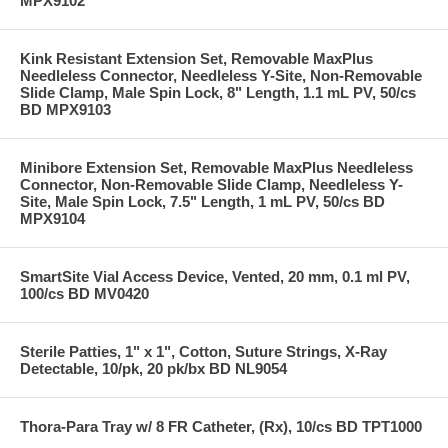
MPX9102
Kink Resistant Extension Set, Removable MaxPlus
Needleless Connector, Needleless Y-Site, Non-Removable
Slide Clamp, Male Spin Lock, 8" Length, 1.1 mL PV, 50/cs
BD MPX9103
Minibore Extension Set, Removable MaxPlus Needleless
Connector, Non-Removable Slide Clamp, Needleless Y-
Site, Male Spin Lock, 7.5" Length, 1 mL PV, 50/cs BD
MPX9104
SmartSite Vial Access Device, Vented, 20 mm, 0.1 ml PV,
100/cs BD MV0420
Sterile Patties, 1" x 1", Cotton, Suture Strings, X-Ray
Detectable, 10/pk, 20 pk/bx BD NL9054
Thora-Para Tray w/ 8 FR Catheter, (Rx), 10/cs BD TPT1000