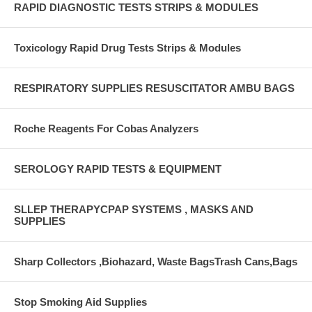
RAPID DIAGNOSTIC TESTS STRIPS & MODULES
Toxicology Rapid Drug Tests Strips & Modules
RESPIRATORY SUPPLIES RESUSCITATOR AMBU BAGS
Roche Reagents For Cobas Analyzers
SEROLOGY RAPID TESTS & EQUIPMENT
SLLEP THERAPYCPAP SYSTEMS , MASKS AND
SUPPLIES
Sharp Collectors ,Biohazard, Waste BagsTrash Cans,Bags
Stop Smoking Aid Supplies