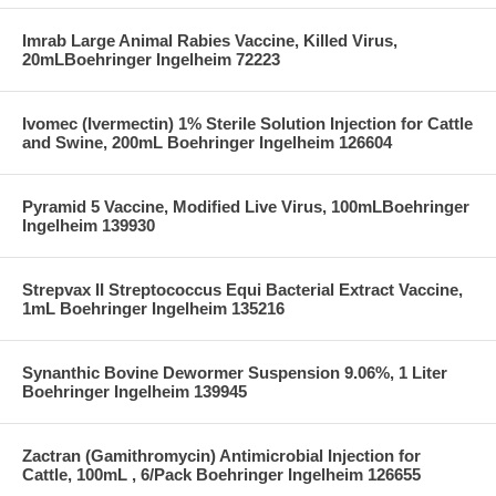
Imrab Large Animal Rabies Vaccine, Killed Virus,
20mLBoehringer Ingelheim 72223
Ivomec (Ivermectin) 1% Sterile Solution Injection for Cattle
and Swine, 200mL Boehringer Ingelheim 126604
Pyramid 5 Vaccine, Modified Live Virus, 100mLBoehringer
Ingelheim 139930
Strepvax II Streptococcus Equi Bacterial Extract Vaccine,
1mL Boehringer Ingelheim 135216
Synanthic Bovine Dewormer Suspension 9.06%, 1 Liter
Boehringer Ingelheim 139945
Zactran (Gamithromycin) Antimicrobial Injection for
Cattle, 100mL , 6/Pack Boehringer Ingelheim 126655