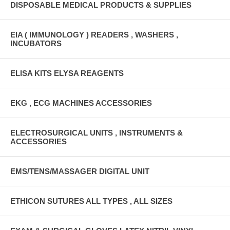
DISPOSABLE MEDICAL PRODUCTS & SUPPLIES
EIA ( IMMUNOLOGY ) READERS , WASHERS ,
INCUBATORS
ELISA KITS ELYSA REAGENTS
EKG , ECG MACHINES ACCESSORIES
ELECTROSURGICAL UNITS , INSTRUMENTS &
ACCESSORIES
EMS/TENS/MASSAGER DIGITAL UNIT
ETHICON SUTURES ALL TYPES , ALL SIZES