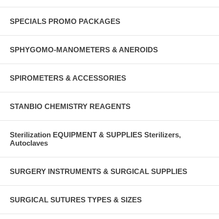
SPECIALS PROMO PACKAGES
SPHYGOMO-MANOMETERS & ANEROIDS
SPIROMETERS & ACCESSORIES
STANBIO CHEMISTRY REAGENTS
Sterilization EQUIPMENT & SUPPLIES Sterilizers,
Autoclaves
SURGERY INSTRUMENTS & SURGICAL SUPPLIES
SURGICAL SUTURES TYPES & SIZES