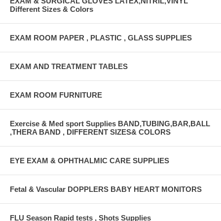
EXAM & SURGICAL GLOVES LATEX,NITRIL,VINYL
Different Sizes & Colors
EXAM ROOM PAPER , PLASTIC , GLASS SUPPLIES
EXAM AND TREATMENT TABLES
EXAM ROOM FURNITURE
Exercise & Med sport Supplies BAND,TUBING,BAR,BALL
,THERA BAND , DIFFERENT SIZES& COLORS
EYE EXAM & OPHTHALMIC CARE SUPPLIES
Fetal & Vascular DOPPLERS BABY HEART MONITORS
FLU Season Rapid tests , Shots Supplies