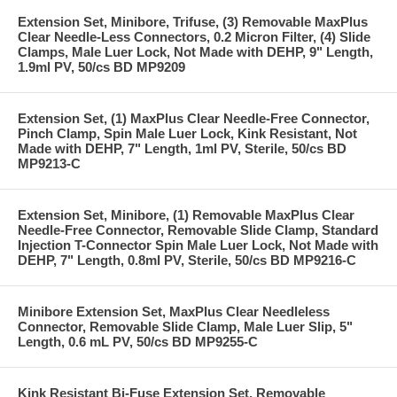
Extension Set, Minibore, Trifuse, (3) Removable MaxPlus
Clear Needle-Less Connectors, 0.2 Micron Filter, (4) Slide
Clamps, Male Luer Lock, Not Made with DEHP, 9" Length,
1.9ml PV, 50/cs BD MP9209
Extension Set, (1) MaxPlus Clear Needle-Free Connector,
Pinch Clamp, Spin Male Luer Lock, Kink Resistant, Not
Made with DEHP, 7" Length, 1ml PV, Sterile, 50/cs BD
MP9213-C
Extension Set, Minibore, (1) Removable MaxPlus Clear
Needle-Free Connector, Removable Slide Clamp, Standard
Injection T-Connector Spin Male Luer Lock, Not Made with
DEHP, 7" Length, 0.8ml PV, Sterile, 50/cs BD MP9216-C
Minibore Extension Set, MaxPlus Clear Needleless
Connector, Removable Slide Clamp, Male Luer Slip, 5"
Length, 0.6 mL PV, 50/cs BD MP9255-C
Kink Resistant Bi-Fuse Extension Set, Removable