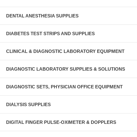
DENTAL ANESTHESIA SUPPLIES
DIABETES TEST STRIPS AND SUPPLIES
CLINICAL & DIAGNOSTIC LABORATORY EQUIPMENT
DIAGNOSTIC LABORATORY SUPPLIES & SOLUTIONS
DIAGNOSTIC SETS, PHYSICIAN OFFICE EQUIPMENT
DIALYSIS SUPPLIES
DIGITAL FINGER PULSE-OXIMETER & DOPPLERS