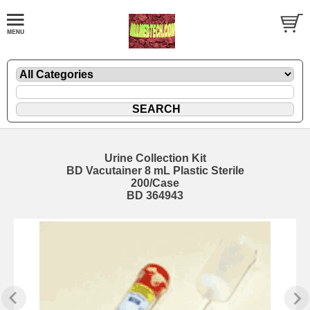
Urine Collection Kit
BD Vacutainer 8 mL Plastic Sterile
200/Case
BD 364943