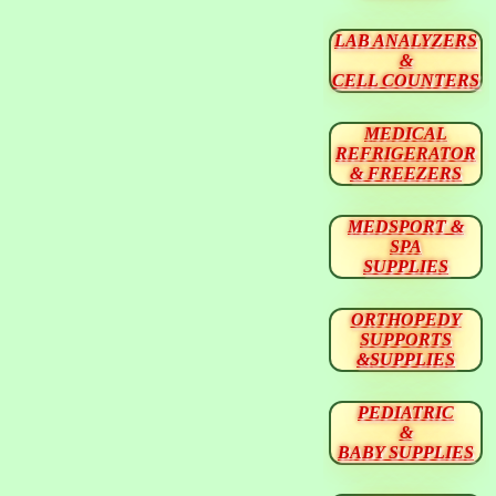
LAB ANALYZERS
&
CELL COUNTERS
MEDICAL
REFRIGERATOR
& FREEZERS
MEDSPORT &
SPA
SUPPLIES
ORTHOPEDY
SUPPORTS
&SUPPLIES
PEDIATRIC
&
BABY SUPPLIES