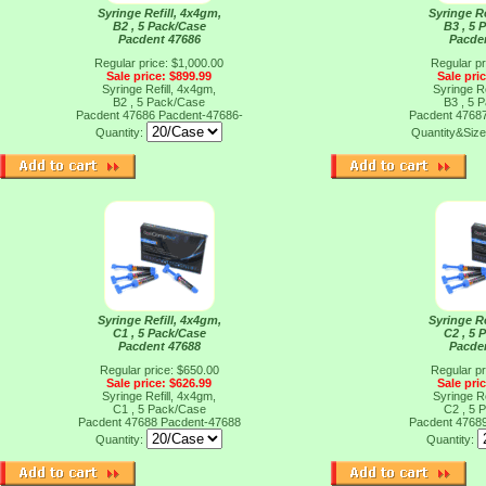
Syringe Refill, 4x4gm,
Syringe Re
B2 , 5 Pack/Case
B3 , 5 
Pacdent 47686
Pacde
Regular price: $1,000.00
Regular pr
Sale price: $899.99
Sale pri
Syringe Refill, 4x4gm,
Syringe Re
B2 , 5 Pack/Case
B3 , 5 
Pacdent 47686
Pacdent-47686-
Pacdent 4768
Quantity:
Quantity&Siz
Syringe Refill, 4x4gm,
Syringe Re
C1 , 5 Pack/Case
C2 , 5 
Pacdent 47688
Pacde
Regular price: $650.00
Regular pr
Sale price: $626.99
Sale pri
Syringe Refill, 4x4gm,
Syringe Re
C1 , 5 Pack/Case
C2 , 5 
Pacdent 47688
Pacdent-47688
Pacdent 4768
Quantity:
Quantity: