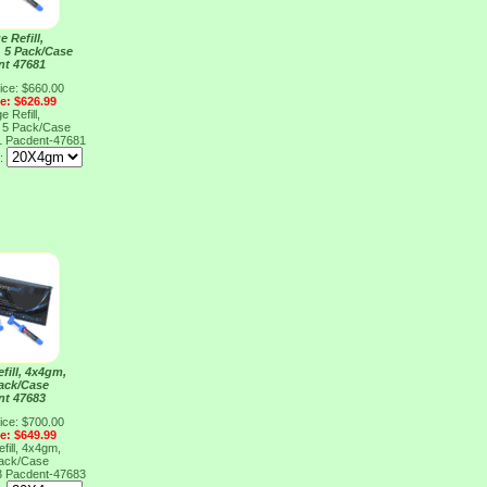
e Refill,
, 5 Pack/Case
nt 47681
ice: $660.00
ce: $626.99
e Refill,
, 5 Pack/Case
1
Pacdent-47681
e:
fill, 4x4gm,
Pack/Case
nt 47683
ice: $700.00
ce: $649.99
fill, 4x4gm,
Pack/Case
3
Pacdent-47683