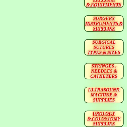
& EQUIPMENTS
SURGERY
INSTRUMENTS &
SUPPLIES
SURGICAL
SUTURES
TYPES & SIZES
SYRINGES ,
NEEDLES &
CATHETERS
ULTRASOUND
MACHINE &
SUPPLIES
UROLOGY
& COLOSTOMY
SUPPLIES