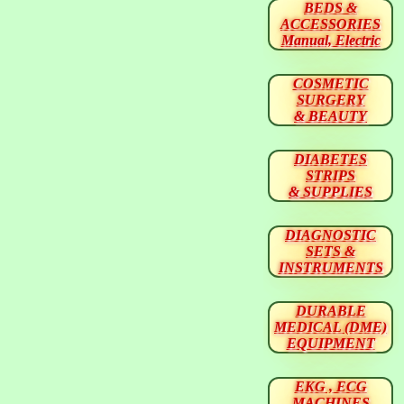
BEDS &
ACCESSORIES
Manual, Electric
COSMETIC
SURGERY
& BEAUTY
DIABETES
STRIPS
& SUPPLIES
DIAGNOSTIC
SETS &
INSTRUMENTS
DURABLE
MEDICAL (DME)
EQUIPMENT
EKG , ECG
MACHINES