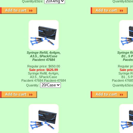
Quantity&Size:
Quantity&Siz
Syringe Refill, 4x4gm,
Syringe Re
A3.5 , 5Pack/Case
B1 , 5 
Pacdent 47684
Pacde
Regular price: $650.00
Regular pr
Sale price: $626.99
Sale pri
Syringe Refill, 4x4gm,
Syringe Re
A3.5 , 5Pack/Case
B1 , 5 
Pacdent 47684
Pacdent-47684
Pacdent 4768
Quantity:
Quantity&Siz