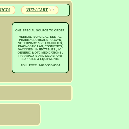
UCTS
VIEW CART
ONE SPECIAL SOURCE TO ORDER:
MEDICAL, SURGICAL, DENTAL,
PHARMACEUTICALS , OBGYN,
VETERINARY & PET SUPPLIES,
DIAGNOSTIC LAB, COSMETICS,
VACCINES , INJECTABLES , IV ,
GENERIC & OTC MEDICATIONS ,
PHARMACY'S AND MED-SPORT
SUPPLIES & EQUIPMENTS
TOLL FREE: 1-800-939-6944