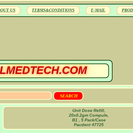
BOUT US
TERMS&CONDITIONS
E-MAIL
PROD
LMEDTECH.COM
Unit Dose Refill,
20x0.2gm Compule,
B1 , 5 Pack/Case
Pacdent 47725