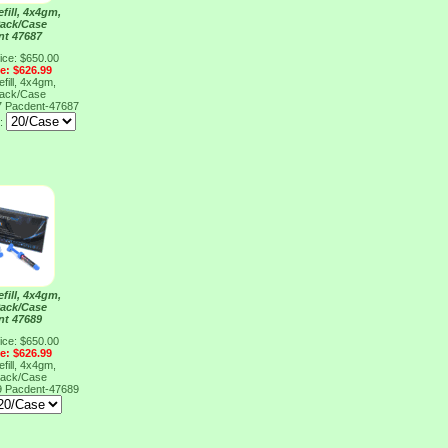
fill, 4x4gm,
Pack/Case
nt 47687
ice: $650.00
ce: $626.99
fill, 4x4gm,
Pack/Case
7
Pacdent-47687
e:
fill, 4x4gm,
Pack/Case
nt 47689
ice: $650.00
ce: $626.99
fill, 4x4gm,
Pack/Case
9
Pacdent-47689