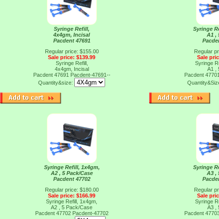
Syringe Refill,
Syringe Re
4x4gm, Incisal
A1 ,
Pacdent 47691
Pacde
Regular price: $155.00
Regular pr
Sale price: $139.99
Sale pri
Syringe Refill,
Syringe Re
4x4gm, Incisal
A1 ,
Pacdent 47691
Pacdent-47691--
Pacdent 4770
Quantity&size:
Quantity&Siz
Syringe Refill, 1x4gm,
Syringe Re
A2 , 5 Pack/Case
A3 ,
Pacdent 47702
Pacde
Regular price: $180.00
Regular pr
Sale price: $166.99
Sale pri
Syringe Refill, 1x4gm,
Syringe Re
A2 , 5 Pack/Case
A3 ,
Pacdent 47702
Pacdent-47702
Pacdent 4770