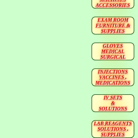
ACCESSORIES
EXAM ROOM
FURNITURE &
SUPPLIES
GLOVES
MEDICAL
SURGICAL
INJECTIONS
VACCINES ,
MEDICATIONS
IV SETS
&
SOLUTIONS
LAB REAGENTS
SOLUTIONS ,
SUPPLIES