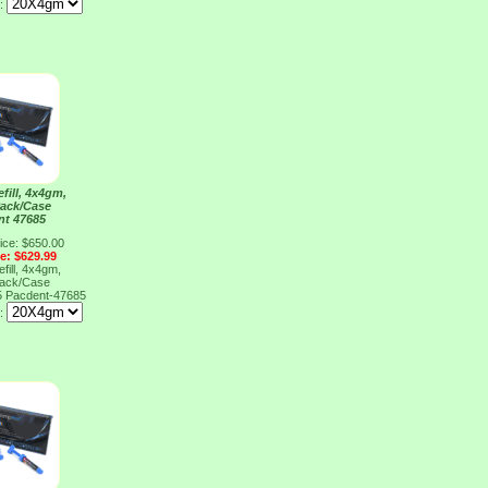
e:
fill, 4x4gm,
Pack/Case
nt 47685
ice: $650.00
ce: $629.99
fill, 4x4gm,
Pack/Case
5
Pacdent-47685
e: