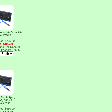
o Unit Dose Kit
nt 4768U
ice: $225.00
ce: $199.99
o Unit Dose Kit
U
Pacdent-4768U
:
fill, 4x4gm,
l , 5/Pack
nt 47690
ice: $650.00
ce: $626.99