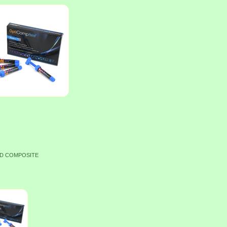
ID COMPOSITE