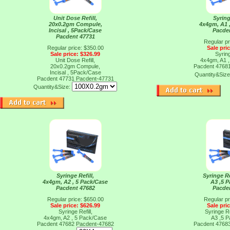
Unit Dose Refill,
Syring
20x0.2gm Compule,
4x4gm, A1 
Incisal , 5Pack/Case
Pacde
Pacdent 47731
Regular pr
Regular price: $350.00
Sale pri
Sale price: $326.99
Syring
Unit Dose Refill,
4x4gm, A1 
20x0.2gm Compule,
Pacdent 4768
Incisal , 5Pack/Case
Quantity&Siz
Pacdent 47731
Pacdent-47731
Quantity&Size:
Syringe Refill,
Syringe Re
4x4gm, A2 , 5 Pack/Case
A3 ,5 
Pacdent 47682
Pacde
Regular price: $650.00
Regular pr
Sale price: $626.99
Sale pri
Syringe Refill,
Syringe Re
4x4gm, A2 , 5 Pack/Case
A3 ,5 
Pacdent 47682
Pacdent-47682
Pacdent 4768