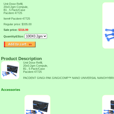
Unit Dose Refill,
20x0.2gm Compule,
B1 , 5 Pack/Case
Pacdent 47725
Item#
Pacdent-47725
Regular price: $335.00
Sale price:
$316.99
Quantity&Size:
Product Description
Unit Dose Refill,
20x0.2gm Compule,
B1 , 5 Pack/Case
Pacdent 47725
PACDENT GINGI-PAK GINGICOMP™ NANO UNIVERSAL NANOHYBR
Accessories