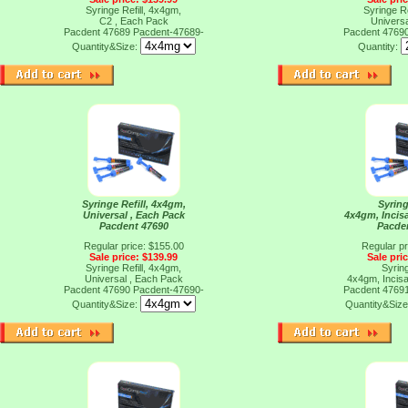
Syringe Refill, 4x4gm,
Syringe Re
C2 , Each Pack
Universa
Pacdent 47689
Pacdent-47689-
Pacdent 4769
Quantity&Size:
Quantity:
Syringe Refill, 4x4gm,
Syring
Universal , Each Pack
4x4gm, Incisa
Pacdent 47690
Pacde
Regular price: $155.00
Regular pr
Sale price: $139.99
Sale pri
Syringe Refill, 4x4gm,
Syring
Universal , Each Pack
4x4gm, Incisa
Pacdent 47690
Pacdent-47690-
Pacdent 4769
Quantity&Size:
Quantity&Siz