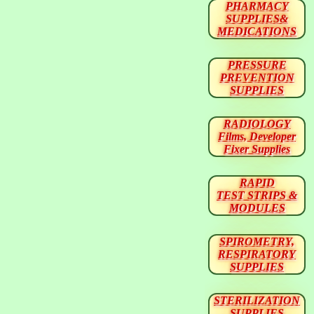
PHARMACY
SUPPLIES&
MEDICATIONS
PRESSURE
PREVENTION
SUPPLIES
RADIOLOGY
Films, Developer
Fixer Supplies
RAPID
TEST STRIPS &
MODULES
SPIROMETRY,
RESPIRATORY
SUPPLIES
STERILIZATION
SUPPLIES