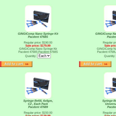
GINGIComp Nano Syringe Kit
GINGIComp Nan
Pacdent 4768S
Pacde
Regular price: $190.00
Regular pr
Sale price: $179.99
Sale pri
GINGIComp Nano Syringe Kit
GINGIComp Nan
Pacdent 4768S
Pacdent-4768S
Pacdent 4768
Quantity:
Quantity
Syringe Refill, 4x4gm,
Syringe Re
C2 , Each Pack
Universa
Pacdent 47689
Pacde
Regular price: $150.00
Regular pr
Sale price: $139.99
Sale pri