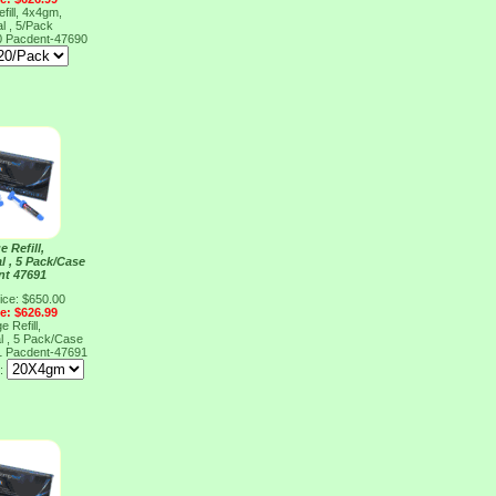
fill, 4x4gm,
l , 5/Pack
0
Pacdent-47690
e Refill,
l , 5 Pack/Case
nt 47691
ice: $650.00
ce: $626.99
e Refill,
l , 5 Pack/Case
1
Pacdent-47691
e: