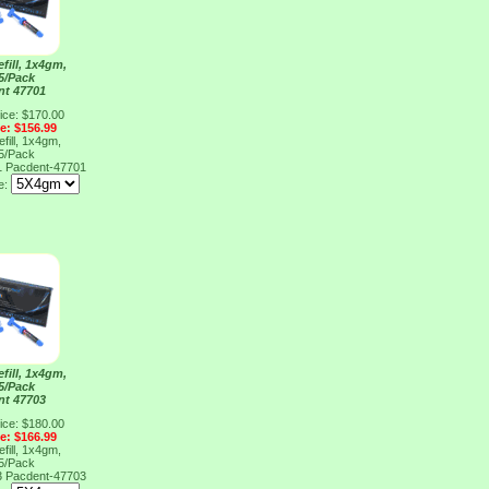
fill, 1x4gm,
 5/Pack
nt 47701
ice: $170.00
ce: $156.99
fill, 1x4gm,
 5/Pack
1
Pacdent-47701
e:
fill, 1x4gm,
 5/Pack
nt 47703
ice: $180.00
ce: $166.99
fill, 1x4gm,
 5/Pack
3
Pacdent-47703