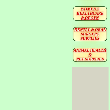
WOMEN'S
HEALTHCARE
& OBGYN
DENTAL & ORAL
SURGERY
SUPPLIES
ANIMAL HEALTH
&
PET SUPPLIES