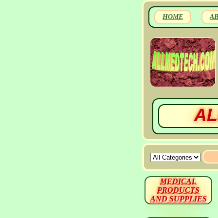
HOME
A
AL
MEDICAL
PRODUCTS
AND SUPPLIES