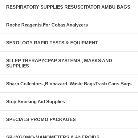
RESPIRATORY SUPPLIES RESUSCITATOR AMBU BAGS
Roche Reagents For Cobas Analyzers
SEROLOGY RAPID TESTS & EQUIPMENT
SLLEP THERAPYCPAP SYSTEMS , MASKS AND
SUPPLIES
Sharp Collectors ,Biohazard, Waste BagsTrash Cans,Bags
Stop Smoking Aid Supplies
SPECIALS PROMO PACKAGES
SPHYGOMO-MANOMETERS & ANEROIDS