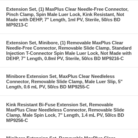
Extension Set, (1) MaxPlus Clear Needle-Free Connector,
Pinch Clamp, Spin Male Luer Lock, Kink Resistant, Not
Made with DEHP, 7" Length, 1ml PV, Sterile, 50/cs BD
MP9213-C
Extension Set, Minibore, (1) Removable MaxPlus Clear
Needle-Free Connector, Removable Slide Clamp, Standard
Injection T-Connector Spin Male Luer Lock, Not Made with
DEHP, 7" Length, 0.8ml PV, Sterile, 50/cs BD MP9216-C
Minibore Extension Set, MaxPlus Clear Needleless
Connector, Removable Slide Clamp, Male Luer Slip, 5"
Length, 0.6 mL PV, 50/cs BD MP9255-C
Kink Resistant Bi-Fuse Extension Set, Removable
MaxPlus Clear Needleless Connector, Removable Slide
Clamp, Male Spin Lock, 7" Length, 1.4 mL PV, 50/cs BD
MP9256-C