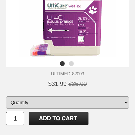
ULTIMED-82003
$31.99
$35.00