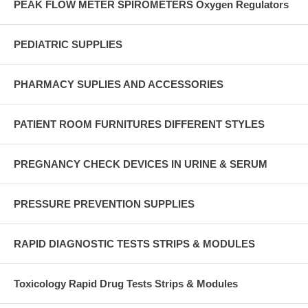
PEAK FLOW METER SPIROMETERS Oxygen Regulators
PEDIATRIC SUPPLIES
PHARMACY SUPLIES AND ACCESSORIES
PATIENT ROOM FURNITURES DIFFERENT STYLES
PREGNANCY CHECK DEVICES IN URINE & SERUM
PRESSURE PREVENTION SUPPLIES
RAPID DIAGNOSTIC TESTS STRIPS & MODULES
Toxicology Rapid Drug Tests Strips & Modules