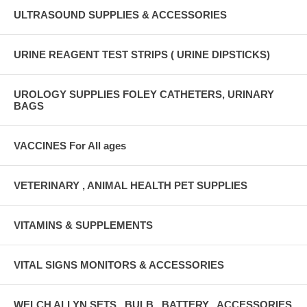
ULTRASOUND SUPPLIES & ACCESSORIES
URINE REAGENT TEST STRIPS ( URINE DIPSTICKS)
UROLOGY SUPPLIES FOLEY CATHETERS, URINARY
BAGS
VACCINES For All ages
VETERINARY , ANIMAL HEALTH PET SUPPLIES
VITAMINS & SUPPLEMENTS
VITAL SIGNS MONITORS & ACCESSORIES
WELCH ALLYN SETS , BULB , BATTERY , ACCESSORIES