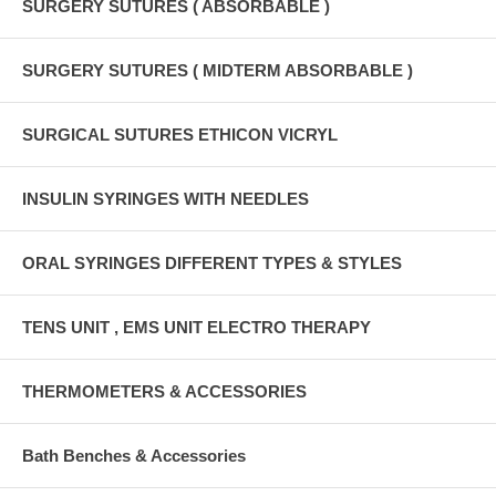
SURGERY SUTURES ( ABSORBABLE )
SURGERY SUTURES ( MIDTERM ABSORBABLE )
SURGICAL SUTURES ETHICON VICRYL
INSULIN SYRINGES WITH NEEDLES
ORAL SYRINGES DIFFERENT TYPES & STYLES
TENS UNIT , EMS UNIT ELECTRO THERAPY
THERMOMETERS & ACCESSORIES
Bath Benches & Accessories