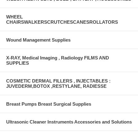
WHEEL
CHAIRSWALKERSCRUTCHESCANESROLLATORS
Wound Management Supplies
X-RAY, Medical Imaging , Radiology FILMS AND
SUPPLIES
COSMETIC DERMAL FILLERS , INJECTABLES :
JUVEDERM,BOTOX ,RESTYLANE, RADIESSE
Breast Pumps Breast Surgical Supplies
Ultrasonic Cleaner Instruments Accessories and Solutions