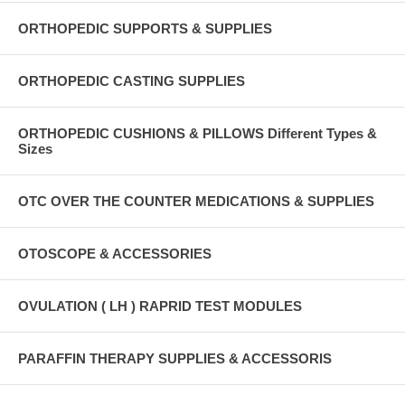
ORTHOPEDIC SUPPORTS & SUPPLIES
ORTHOPEDIC CASTING SUPPLIES
ORTHOPEDIC CUSHIONS & PILLOWS Different Types &
Sizes
OTC OVER THE COUNTER MEDICATIONS & SUPPLIES
OTOSCOPE & ACCESSORIES
OVULATION ( LH ) RAPRID TEST MODULES
PARAFFIN THERAPY SUPPLIES & ACCESSORIS