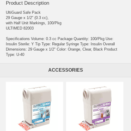
Product Description
UltiGuard Safe Pack
29 Gauge x 1/2" (0.3 cc),
with Half Unit Markings, 100/Pkg
ULTIMED 82003
Specifications Volume: 0.3 cc Package Quantity: 100/Pkg Use:
Insulin Sterile: Y Tip Type: Regular Syringe Type: Insulin Overall
Dimensions: 29 Gauge x 1/2" Color: Orange, Clear, Black Product
Type: U-40
ACCESSORIES