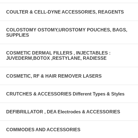
COULTER & CELL-DYNE ACCESSORIES, REAGENTS
COLOSTOMY OSTOMY,UROSTOMY POUCHES, BAGS,
SUPPLIES
COSMETIC DERMAL FILLERS , INJECTABLES :
JUVEDERM,BOTOX ,RESTYLANE, RADIESSE
COSMETIC, RF & HAIR REMOVER LASERS
CRUTCHES & ACCESSORIES Different Types & Styles
DEFIBRILLATOR , DEA Electrodes & ACCESSORIES
COMMODES AND ACCESSORIES