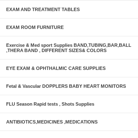
EXAM AND TREATMENT TABLES
EXAM ROOM FURNITURE
Exercise & Med sport Supplies BAND,TUBING,BAR,BALL
,THERA BAND , DIFFERENT SIZES& COLORS
EYE EXAM & OPHTHALMIC CARE SUPPLIES
Fetal & Vascular DOPPLERS BABY HEART MONITORS
FLU Season Rapid tests , Shots Supplies
ANTIBIOTICS,MEDICINES ,MEDICATIONS