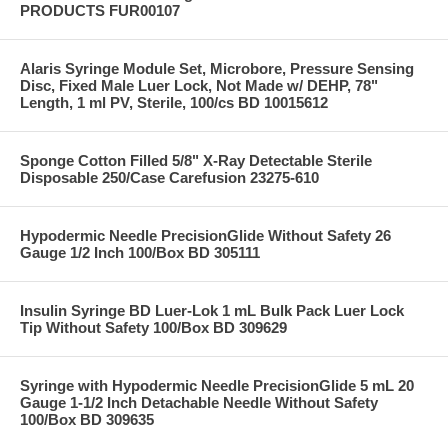
PRODUCTS FUR00107
Alaris Syringe Module Set, Microbore, Pressure Sensing
Disc, Fixed Male Luer Lock, Not Made w/ DEHP, 78"
Length, 1 ml PV, Sterile, 100/cs BD 10015612
Sponge Cotton Filled 5/8" X-Ray Detectable Sterile
Disposable 250/Case Carefusion 23275-610
Hypodermic Needle PrecisionGlide Without Safety 26
Gauge 1/2 Inch 100/Box BD 305111
Insulin Syringe BD Luer-Lok 1 mL Bulk Pack Luer Lock
Tip Without Safety 100/Box BD 309629
Syringe with Hypodermic Needle PrecisionGlide 5 mL 20
Gauge 1-1/2 Inch Detachable Needle Without Safety
100/Box BD 309635