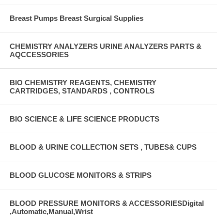
Breast Pumps Breast Surgical Supplies
CHEMISTRY ANALYZERS URINE ANALYZERS PARTS &
AQCCESSORIES
BIO CHEMISTRY REAGENTS, CHEMISTRY
CARTRIDGES, STANDARDS , CONTROLS
BIO SCIENCE & LIFE SCIENCE PRODUCTS
BLOOD & URINE COLLECTION SETS , TUBES& CUPS
BLOOD GLUCOSE MONITORS & STRIPS
BLOOD PRESSURE MONITORS & ACCESSORIESDigital
,Automatic,Manual,Wrist