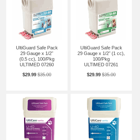
UltiGuard Safe Pack
UltiGuard Safe Pack
29 Gauge x 1/2"
29 Gauge x 1/2" (1 cc),
(0.5 cc), 100/Pkg
100/Pkg
ULTIMED 07260
ULTIMED 07261
$29.99
$35.00
$29.99
$35.00