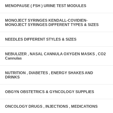
MENOPAUSE ( FSH ) URINE TEST MODULES
MONOJECT SYRINGES KENDALL-COVIDIEN-
MONOJECT SYRINGES DIFFERENT TYPES & SIZES
NEEDLES DIFFERENT STYLES & SIZES
NEBULIZER , NASAL CANNULA OXYGEN MASKS , CO2
Cannulas
NUTRITION , DIABETES , ENERGY SHAKES AND
DRINKS
OBGYN OBSTETRICS & GYNCOLOGY SUPPLIES
ONCOLOGY DRUGS , INJECTIONS , MEDICATIONS