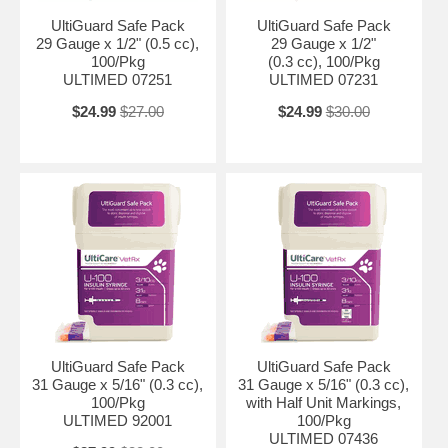
UltiGuard Safe Pack
UltiGuard Safe Pack
29 Gauge x 1/2" (0.5 cc),
29 Gauge x 1/2"
100/Pkg
(0.3 cc), 100/Pkg
ULTIMED 07251
ULTIMED 07231
$24.99
$27.00
$24.99
$30.00
UltiGuard Safe Pack
UltiGuard Safe Pack
31 Gauge x 5/16" (0.3 cc),
31 Gauge x 5/16" (0.3 cc),
100/Pkg
with Half Unit Markings,
ULTIMED 92001
100/Pkg
ULTIMED 07436