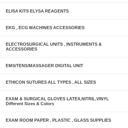
ELISA KITS ELYSA REAGENTS
EKG , ECG MACHINES ACCESSORIES
ELECTROSURGICAL UNITS , INSTRUMENTS &
ACCESSORIES
EMS/TENS/MASSAGER DIGITAL UNIT
ETHICON SUTURES ALL TYPES , ALL SIZES
EXAM & SURGICAL GLOVES LATEX,NITRIL,VINYL
Different Sizes & Colors
EXAM ROOM PAPER , PLASTIC , GLASS SUPPLIES