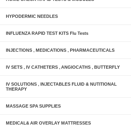
HYPODERMIC NEEDLES
INFLUENZA RAPID TEST KITS Flu Tests
INJECTIONS , MEDICATIONS , PHARMACEUTICALS
IV SETS , IV CATHETERS , ANGIOCATHS , BUTTERFLY
IV SOLUTIONS , INJECTABLES FLUID & NUTITIONAL
THERAPY
MASSAGE SPA SUPPLIES
MEDICAL& AIR OVERLAY MATTRESSES