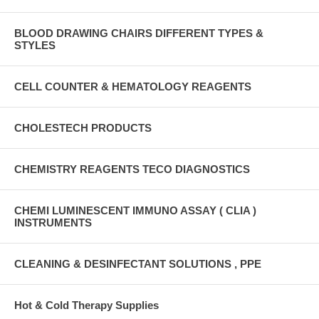
BLOOD DRAWING CHAIRS DIFFERENT TYPES &
STYLES
CELL COUNTER & HEMATOLOGY REAGENTS
CHOLESTECH PRODUCTS
CHEMISTRY REAGENTS TECO DIAGNOSTICS
CHEMI LUMINESCENT IMMUNO ASSAY ( CLIA )
INSTRUMENTS
CLEANING & DESINFECTANT SOLUTIONS , PPE
Hot & Cold Therapy Supplies