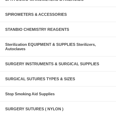
SPIROMETERS & ACCESSORIES
STANBIO CHEMISTRY REAGENTS
Sterilization EQUIPMENT & SUPPLIES Sterilizers,
Autoclaves
SURGERY INSTRUMENTS & SURGICAL SUPPLIES
SURGICAL SUTURES TYPES & SIZES
Stop Smoking Aid Supplies
SURGERY SUTURES ( NYLON )