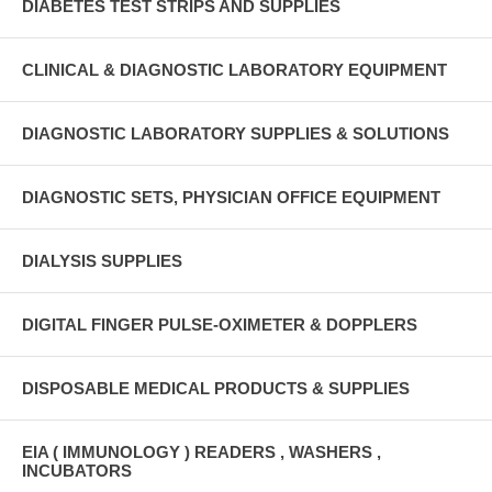
DIABETES TEST STRIPS AND SUPPLIES
CLINICAL & DIAGNOSTIC LABORATORY EQUIPMENT
DIAGNOSTIC LABORATORY SUPPLIES & SOLUTIONS
DIAGNOSTIC SETS, PHYSICIAN OFFICE EQUIPMENT
DIALYSIS SUPPLIES
DIGITAL FINGER PULSE-OXIMETER & DOPPLERS
DISPOSABLE MEDICAL PRODUCTS & SUPPLIES
EIA ( IMMUNOLOGY ) READERS , WASHERS ,
INCUBATORS