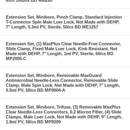
Inch 10/Box BD 408295
Extension Set, Minibore, Pinch Clamp, Standard Injection
T-Connector Spin Male Luer Lock, Not Made with DEHP,
7" Length, 0.3ml PV, Sterile, 50/cs BD ME1257
Extension Set, (1) MaxPlus Clear Needle-Free Connector,
Slide Clamp, Fixed Male Luer Lock, Kink Resistant, Not
Made with DEHP, 7" Length, 1ml PV, Sterile, 50/cs BD
MP2005-C
Extension Set, Minibore, Removable MaxGuard
Antimicrobial Needle-Less Connector, Removable Slide
Clamp, Male Spin Lock, Not Made with DEHP, 7" Length,
0.5ml PV, 50/cs BD MP9004-A
Extension Set, Minibore, Trifuse, (3) Removable MaxPlus
Clear Needle-Less Connectors, 0.2 Micron Filter, (4) Slide
Clamps, Male Luer Lock, Not Made with DEHP, 9" Length,
1.9ml PV, 50/cs BD MP9209