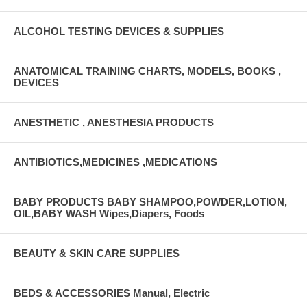
ALCOHOL TESTING DEVICES & SUPPLIES
ANATOMICAL TRAINING CHARTS, MODELS, BOOKS ,
DEVICES
ANESTHETIC , ANESTHESIA PRODUCTS
ANTIBIOTICS,MEDICINES ,MEDICATIONS
BABY PRODUCTS BABY SHAMPOO,POWDER,LOTION,
OIL,BABY WASH Wipes,Diapers, Foods
BEAUTY & SKIN CARE SUPPLIES
BEDS & ACCESSORIES Manual, Electric