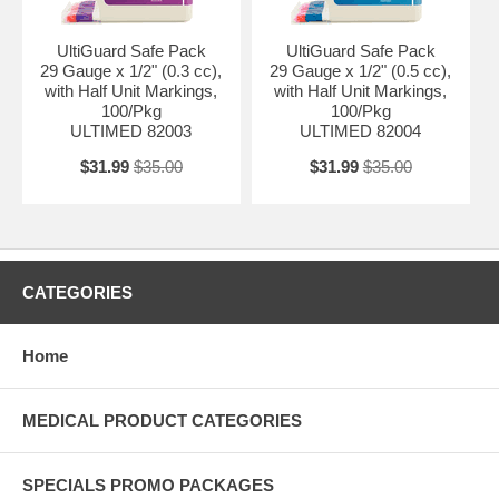
UltiGuard Safe Pack
UltiGuard Safe Pack
29 Gauge x 1/2" (0.3 cc),
29 Gauge x 1/2" (0.5 cc),
with Half Unit Markings,
with Half Unit Markings,
100/Pkg
100/Pkg
ULTIMED 82003
ULTIMED 82004
$31.99
$35.00
$31.99
$35.00
CATEGORIES
Home
MEDICAL PRODUCT CATEGORIES
SPECIALS PROMO PACKAGES