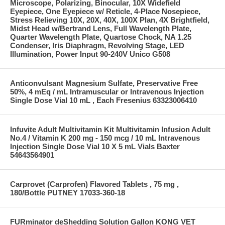
Microscope, Polarizing, Binocular, 10X Widefield
Eyepiece, One Eyepiece w/ Reticle, 4-Place Nosepiece,
Stress Relieving 10X, 20X, 40X, 100X Plan, 4X Brightfield,
Midst Head w/Bertrand Lens, Full Wavelength Plate,
Quarter Wavelength Plate, Quartose Chock, NA 1.25
Condenser, Iris Diaphragm, Revolving Stage, LED
Illumination, Power Input 90-240V Unico G508
Anticonvulsant Magnesium Sulfate, Preservative Free
50%, 4 mEq / mL Intramuscular or Intravenous Injection
Single Dose Vial 10 mL , Each Fresenius 63323006410
Infuvite Adult Multivitamin Kit Multivitamin Infusion Adult
No.4 / Vitamin K 200 mg - 150 mcg / 10 mL Intravenous
Injection Single Dose Vial 10 X 5 mL Vials Baxter
54643564901
Carprovet (Carprofen) Flavored Tablets , 75 mg ,
180/Bottle PUTNEY 17033-360-18
FURminator deShedding Solution Gallon KONG VET