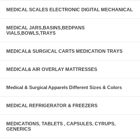
MEDICAL SCALES ELECTRONIC DIGITAL MECHANICAL
MEDICAL JARS,BASINS,BEDPANS
VIALS,BOWLS,TRAYS
MEDICAL& SURGICAL CARTS MEDICATION TRAYS
MEDICAL& AIR OVERLAY MATTRESSES
Medical & Surgical Apparels Different Sizes & Colors
MEDICAL REFRIGERATOR & FREEZERS
MEDICATIONS, TABLETS , CAPSULES, CYRUPS,
GENERICS