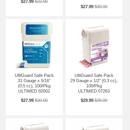
$27.99
$32.00
$27.99
$30.00
UltiGuard Safe Pack
UltiGuard Safe Pack
31 Gauge x 5/16"
29 Gauge x 1/2" (0.3 cc),
(0.5 cc), 100/Pkg
100/Pkg
ULTIMED 92002
ULTIMED 07263
$27.99
$30.00
$29.99
$35.00