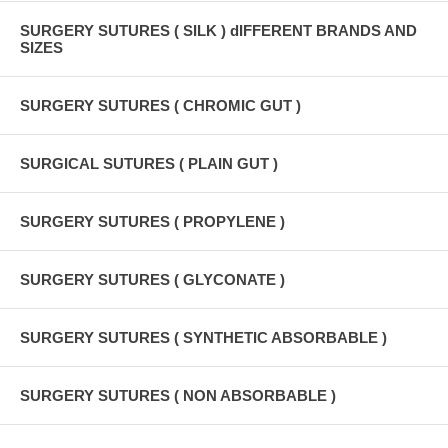
SURGERY SUTURES ( SILK ) dIFFERENT BRANDS AND
SIZES
SURGERY SUTURES ( CHROMIC GUT )
SURGICAL SUTURES ( PLAIN GUT )
SURGERY SUTURES ( PROPYLENE )
SURGERY SUTURES ( GLYCONATE )
SURGERY SUTURES ( SYNTHETIC ABSORBABLE )
SURGERY SUTURES ( NON ABSORBABLE )