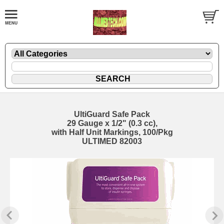
UltiGuard Safe Pack
29 Gauge x 1/2" (0.3 cc),
with Half Unit Markings, 100/Pkg
ULTIMED 82003