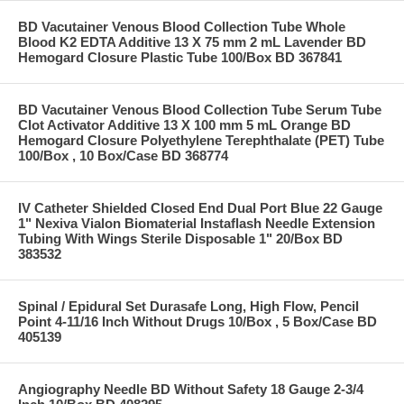
BD Vacutainer Venous Blood Collection Tube Whole
Blood K2 EDTA Additive 13 X 75 mm 2 mL Lavender BD
Hemogard Closure Plastic Tube 100/Box BD 367841
BD Vacutainer Venous Blood Collection Tube Serum Tube
Clot Activator Additive 13 X 100 mm 5 mL Orange BD
Hemogard Closure Polyethylene Terephthalate (PET) Tube
100/Box , 10 Box/Case BD 368774
IV Catheter Shielded Closed End Dual Port Blue 22 Gauge
1" Nexiva Vialon Biomaterial Instaflash Needle Extension
Tubing With Wings Sterile Disposable 1" 20/Box BD
383532
Spinal / Epidural Set Durasafe Long, High Flow, Pencil
Point 4-11/16 Inch Without Drugs 10/Box , 5 Box/Case BD
405139
Angiography Needle BD Without Safety 18 Gauge 2-3/4