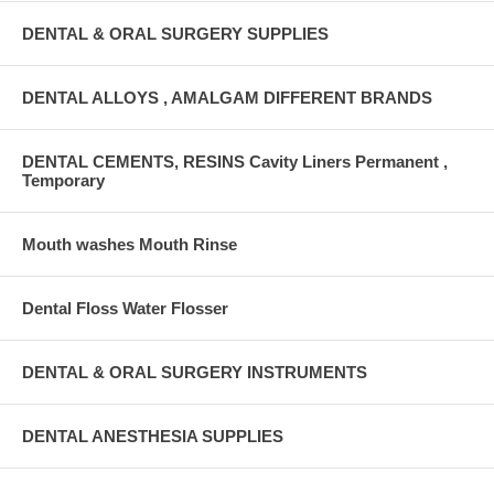
DENTAL & ORAL SURGERY SUPPLIES
DENTAL ALLOYS , AMALGAM DIFFERENT BRANDS
DENTAL CEMENTS, RESINS Cavity Liners Permanent ,
Temporary
Mouth washes Mouth Rinse
Dental Floss Water Flosser
DENTAL & ORAL SURGERY INSTRUMENTS
DENTAL ANESTHESIA SUPPLIES