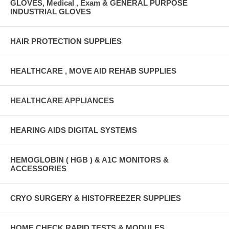
GLOVES, Medical , Exam & GENERAL PURPOSE
INDUSTRIAL GLOVES
HAIR PROTECTION SUPPLIES
HEALTHCARE , MOVE AID REHAB SUPPLIES
HEALTHCARE APPLIANCES
HEARING AIDS DIGITAL SYSTEMS
HEMOGLOBIN ( HGB ) & A1C MONITORS &
ACCESSORIES
CRYO SURGERY & HISTOFREEZER SUPPLIES
HOME CHECK RAPID TESTS & MODULES