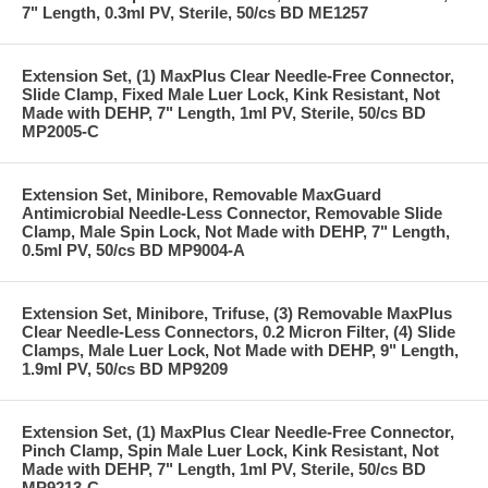
7" Length, 0.3ml PV, Sterile, 50/cs BD ME1257
Extension Set, (1) MaxPlus Clear Needle-Free Connector,
Slide Clamp, Fixed Male Luer Lock, Kink Resistant, Not
Made with DEHP, 7" Length, 1ml PV, Sterile, 50/cs BD
MP2005-C
Extension Set, Minibore, Removable MaxGuard
Antimicrobial Needle-Less Connector, Removable Slide
Clamp, Male Spin Lock, Not Made with DEHP, 7" Length,
0.5ml PV, 50/cs BD MP9004-A
Extension Set, Minibore, Trifuse, (3) Removable MaxPlus
Clear Needle-Less Connectors, 0.2 Micron Filter, (4) Slide
Clamps, Male Luer Lock, Not Made with DEHP, 9" Length,
1.9ml PV, 50/cs BD MP9209
Extension Set, (1) MaxPlus Clear Needle-Free Connector,
Pinch Clamp, Spin Male Luer Lock, Kink Resistant, Not
Made with DEHP, 7" Length, 1ml PV, Sterile, 50/cs BD
MP9213-C