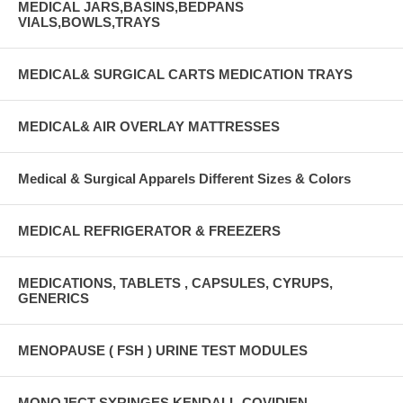
MEDICAL JARS,BASINS,BEDPANS
VIALS,BOWLS,TRAYS
MEDICAL& SURGICAL CARTS MEDICATION TRAYS
MEDICAL& AIR OVERLAY MATTRESSES
Medical & Surgical Apparels Different Sizes & Colors
MEDICAL REFRIGERATOR & FREEZERS
MEDICATIONS, TABLETS , CAPSULES, CYRUPS,
GENERICS
MENOPAUSE ( FSH ) URINE TEST MODULES
MONOJECT SYRINGES KENDALL-COVIDIEN-