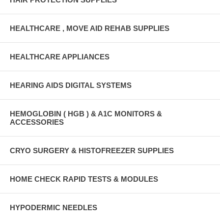
HEALTHCARE , MOVE AID REHAB SUPPLIES
HEALTHCARE APPLIANCES
HEARING AIDS DIGITAL SYSTEMS
HEMOGLOBIN ( HGB ) & A1C MONITORS &
ACCESSORIES
CRYO SURGERY & HISTOFREEZER SUPPLIES
HOME CHECK RAPID TESTS & MODULES
HYPODERMIC NEEDLES