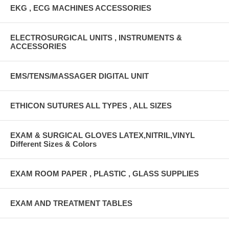
EKG , ECG MACHINES ACCESSORIES
ELECTROSURGICAL UNITS , INSTRUMENTS &
ACCESSORIES
EMS/TENS/MASSAGER DIGITAL UNIT
ETHICON SUTURES ALL TYPES , ALL SIZES
EXAM & SURGICAL GLOVES LATEX,NITRIL,VINYL
Different Sizes & Colors
EXAM ROOM PAPER , PLASTIC , GLASS SUPPLIES
EXAM AND TREATMENT TABLES