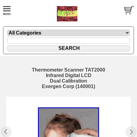
Thermometer Scanner TAT2000
Infrared Digital LCD
Dual Calibration
Exergen Corp (140001)