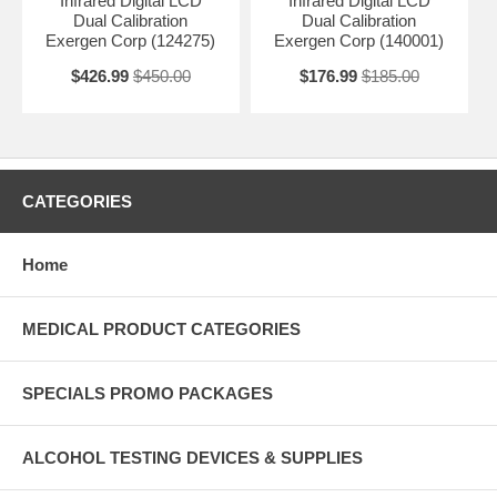
Infrared Digital LCD
Infrared Digital LCD
Dual Calibration
Dual Calibration
Exergen Corp (124275)
Exergen Corp (140001)
$426.99
$450.00
$176.99
$185.00
CATEGORIES
Home
MEDICAL PRODUCT CATEGORIES
SPECIALS PROMO PACKAGES
ALCOHOL TESTING DEVICES & SUPPLIES