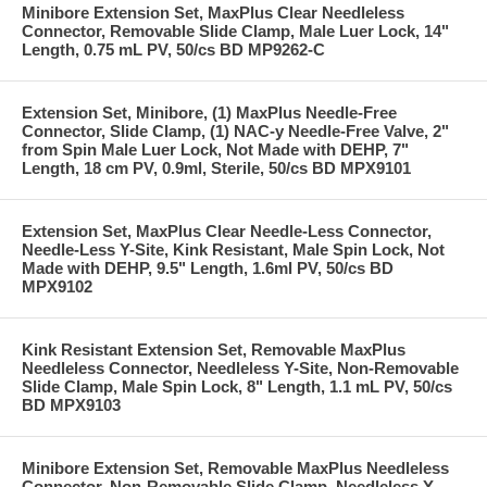
Minibore Extension Set, MaxPlus Clear Needleless
Connector, Removable Slide Clamp, Male Luer Lock, 14"
Length, 0.75 mL PV, 50/cs BD MP9262-C
Extension Set, Minibore, (1) MaxPlus Needle-Free
Connector, Slide Clamp, (1) NAC-y Needle-Free Valve, 2"
from Spin Male Luer Lock, Not Made with DEHP, 7"
Length, 18 cm PV, 0.9ml, Sterile, 50/cs BD MPX9101
Extension Set, MaxPlus Clear Needle-Less Connector,
Needle-Less Y-Site, Kink Resistant, Male Spin Lock, Not
Made with DEHP, 9.5" Length, 1.6ml PV, 50/cs BD
MPX9102
Kink Resistant Extension Set, Removable MaxPlus
Needleless Connector, Needleless Y-Site, Non-Removable
Slide Clamp, Male Spin Lock, 8" Length, 1.1 mL PV, 50/cs
BD MPX9103
Minibore Extension Set, Removable MaxPlus Needleless
Connector, Non-Removable Slide Clamp, Needleless Y-