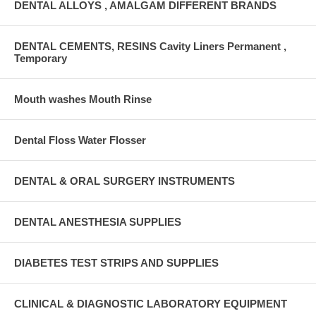
DENTAL ALLOYS , AMALGAM DIFFERENT BRANDS
DENTAL CEMENTS, RESINS Cavity Liners Permanent ,
Temporary
Mouth washes Mouth Rinse
Dental Floss Water Flosser
DENTAL & ORAL SURGERY INSTRUMENTS
DENTAL ANESTHESIA SUPPLIES
DIABETES TEST STRIPS AND SUPPLIES
CLINICAL & DIAGNOSTIC LABORATORY EQUIPMENT