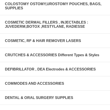
COLOSTOMY OSTOMY,UROSTOMY POUCHES, BAGS,
SUPPLIES
COSMETIC DERMAL FILLERS , INJECTABLES :
JUVEDERM,BOTOX ,RESTYLANE, RADIESSE
COSMETIC, RF & HAIR REMOVER LASERS
CRUTCHES & ACCESSORIES Different Types & Styles
DEFIBRILLATOR , DEA Electrodes & ACCESSORIES
COMMODES AND ACCESSORIES
DENTAL & ORAL SURGERY SUPPLIES