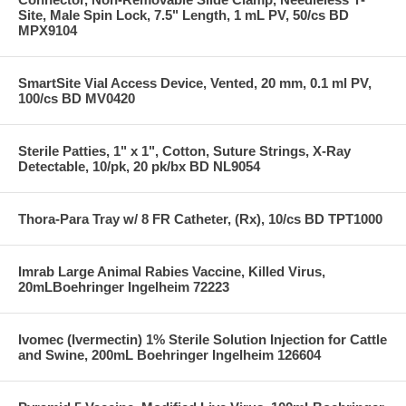
Site, Male Spin Lock, 7.5" Length, 1 mL PV, 50/cs BD
MPX9104
SmartSite Vial Access Device, Vented, 20 mm, 0.1 ml PV,
100/cs BD MV0420
Sterile Patties, 1" x 1", Cotton, Suture Strings, X-Ray
Detectable, 10/pk, 20 pk/bx BD NL9054
Thora-Para Tray w/ 8 FR Catheter, (Rx), 10/cs BD TPT1000
Imrab Large Animal Rabies Vaccine, Killed Virus,
20mLBoehringer Ingelheim 72223
Ivomec (Ivermectin) 1% Sterile Solution Injection for Cattle
and Swine, 200mL Boehringer Ingelheim 126604