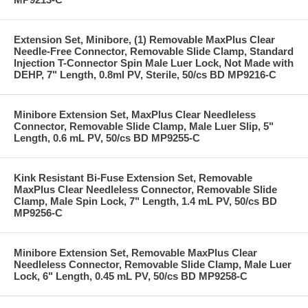
Extension Set, Minibore, (1) Removable MaxPlus Clear
Needle-Free Connector, Removable Slide Clamp, Standard
Injection T-Connector Spin Male Luer Lock, Not Made with
DEHP, 7" Length, 0.8ml PV, Sterile, 50/cs BD MP9216-C
Minibore Extension Set, MaxPlus Clear Needleless
Connector, Removable Slide Clamp, Male Luer Slip, 5"
Length, 0.6 mL PV, 50/cs BD MP9255-C
Kink Resistant Bi-Fuse Extension Set, Removable
MaxPlus Clear Needleless Connector, Removable Slide
Clamp, Male Spin Lock, 7" Length, 1.4 mL PV, 50/cs BD
MP9256-C
Minibore Extension Set, Removable MaxPlus Clear
Needleless Connector, Removable Slide Clamp, Male Luer
Lock, 6" Length, 0.45 mL PV, 50/cs BD MP9258-C