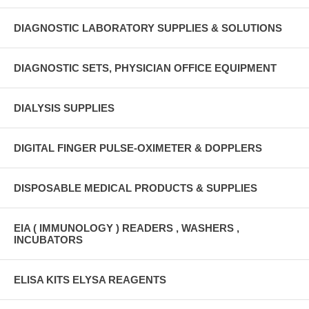
DIAGNOSTIC LABORATORY SUPPLIES & SOLUTIONS
DIAGNOSTIC SETS, PHYSICIAN OFFICE EQUIPMENT
DIALYSIS SUPPLIES
DIGITAL FINGER PULSE-OXIMETER & DOPPLERS
DISPOSABLE MEDICAL PRODUCTS & SUPPLIES
EIA ( IMMUNOLOGY ) READERS , WASHERS ,
INCUBATORS
ELISA KITS ELYSA REAGENTS