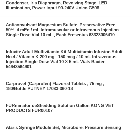
Condenser, Iris Diaphragm, Revolving Stage, LED
Illumination, Power Input 90-240V Unico G508
Anticonvulsant Magnesium Sulfate, Preservative Free
50%, 4 mEq / mL Intramuscular or Intravenous Injection
Single Dose Vial 10 mL , Each Fresenius 63323006410
Infuvite Adult Multivitamin Kit Multivitamin Infusion Adult
No.4 / Vitamin K 200 mg - 150 mcg / 10 mL Intravenous
Injection Single Dose Vial 10 X 5 mL Vials Baxter
54643564901
Carprovet (Carprofen) Flavored Tablets , 75 mg ,
180/Bottle PUTNEY 17033-360-18
FURminator deShedding Solution Gallon KONG VET
PRODUCTS FUR00107
Alaris Syringe Module Set, Microbore, Pressure Sensing