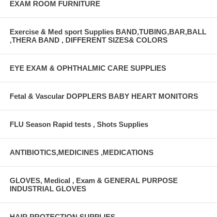
EXAM ROOM FURNITURE
Exercise & Med sport Supplies BAND,TUBING,BAR,BALL
,THERA BAND , DIFFERENT SIZES& COLORS
EYE EXAM & OPHTHALMIC CARE SUPPLIES
Fetal & Vascular DOPPLERS BABY HEART MONITORS
FLU Season Rapid tests , Shots Supplies
ANTIBIOTICS,MEDICINES ,MEDICATIONS
GLOVES, Medical , Exam & GENERAL PURPOSE
INDUSTRIAL GLOVES
HAIR PROTECTION SUPPLIES