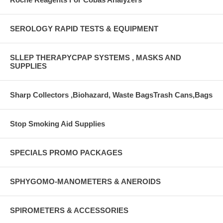
SEROLOGY RAPID TESTS & EQUIPMENT
SLLEP THERAPYCPAP SYSTEMS , MASKS AND
SUPPLIES
Sharp Collectors ,Biohazard, Waste BagsTrash Cans,Bags
Stop Smoking Aid Supplies
SPECIALS PROMO PACKAGES
SPHYGOMO-MANOMETERS & ANEROIDS
SPIROMETERS & ACCESSORIES