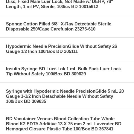
Disc, Fixed Male Luer Lock, Not Made w/ DEHP, 78"
Length, 1 ml PV, Sterile, 100/cs BD 10015612
Sponge Cotton Filled 5/8" X-Ray Detectable Sterile
Disposable 250/Case Carefusion 23275-610
Hypodermic Needle PrecisionGlide Without Safety 26
Gauge 1/2 Inch 100/Box BD 305111
Insulin Syringe BD Luer-Lok 1 mL Bulk Pack Luer Lock
Tip Without Safety 100/Box BD 309629
Syringe with Hypodermic Needle PrecisionGlide 5 mL 20
Gauge 1-1/2 Inch Detachable Needle Without Safety
100/Box BD 309635
BD Vacutainer Venous Blood Collection Tube Whole
Blood K2 EDTA Additive 13 X 75 mm 2 mL Lavender BD
Hemogard Closure Plastic Tube 100/Box BD 367841