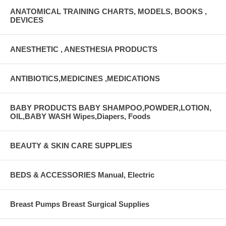
ANATOMICAL TRAINING CHARTS, MODELS, BOOKS ,
DEVICES
ANESTHETIC , ANESTHESIA PRODUCTS
ANTIBIOTICS,MEDICINES ,MEDICATIONS
BABY PRODUCTS BABY SHAMPOO,POWDER,LOTION,
OIL,BABY WASH Wipes,Diapers, Foods
BEAUTY & SKIN CARE SUPPLIES
BEDS & ACCESSORIES Manual, Electric
Breast Pumps Breast Surgical Supplies