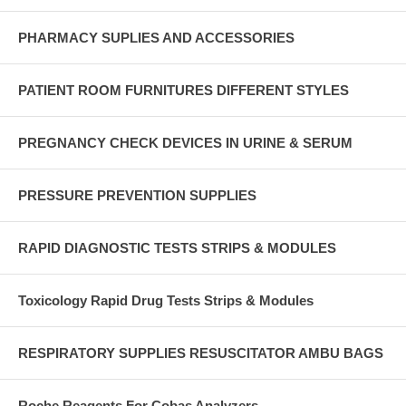
PHARMACY SUPLIES AND ACCESSORIES
PATIENT ROOM FURNITURES DIFFERENT STYLES
PREGNANCY CHECK DEVICES IN URINE & SERUM
PRESSURE PREVENTION SUPPLIES
RAPID DIAGNOSTIC TESTS STRIPS & MODULES
Toxicology Rapid Drug Tests Strips & Modules
RESPIRATORY SUPPLIES RESUSCITATOR AMBU BAGS
Roche Reagents For Cobas Analyzers