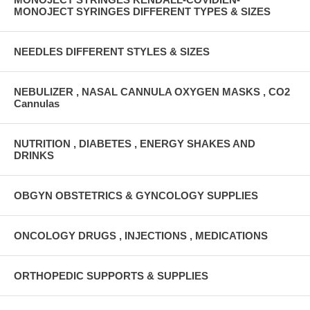
MONOJECT SYRINGES DIFFERENT TYPES & SIZES
NEEDLES DIFFERENT STYLES & SIZES
NEBULIZER , NASAL CANNULA OXYGEN MASKS , CO2
Cannulas
NUTRITION , DIABETES , ENERGY SHAKES AND
DRINKS
OBGYN OBSTETRICS & GYNCOLOGY SUPPLIES
ONCOLOGY DRUGS , INJECTIONS , MEDICATIONS
ORTHOPEDIC SUPPORTS & SUPPLIES