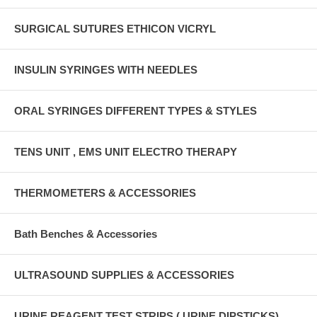
SURGICAL SUTURES ETHICON VICRYL
INSULIN SYRINGES WITH NEEDLES
ORAL SYRINGES DIFFERENT TYPES & STYLES
TENS UNIT , EMS UNIT ELECTRO THERAPY
THERMOMETERS & ACCESSORIES
Bath Benches & Accessories
ULTRASOUND SUPPLIES & ACCESSORIES
URINE REAGENT TEST STRIPS ( URINE DIPSTICKS)