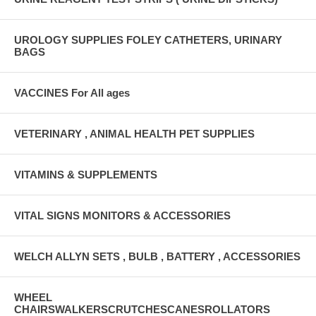
UROLOGY SUPPLIES FOLEY CATHETERS, URINARY
BAGS
VACCINES For All ages
VETERINARY , ANIMAL HEALTH PET SUPPLIES
VITAMINS & SUPPLEMENTS
VITAL SIGNS MONITORS & ACCESSORIES
WELCH ALLYN SETS , BULB , BATTERY , ACCESSORIES
WHEEL
CHAIRSWALKERSCRUTCHESCANESROLLATORS