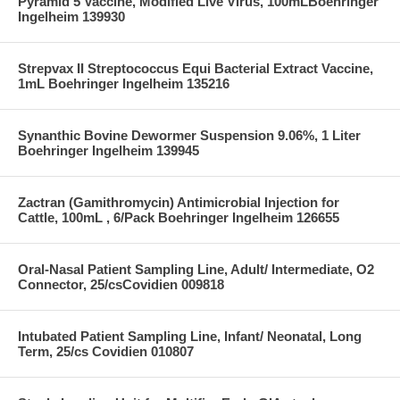
Pyramid 5 Vaccine, Modified Live Virus, 100mLBoehringer
Ingelheim 139930
Strepvax II Streptococcus Equi Bacterial Extract Vaccine,
1mL Boehringer Ingelheim 135216
Synanthic Bovine Dewormer Suspension 9.06%, 1 Liter
Boehringer Ingelheim 139945
Zactran (Gamithromycin) Antimicrobial Injection for
Cattle, 100mL , 6/Pack Boehringer Ingelheim 126655
Oral-Nasal Patient Sampling Line, Adult/ Intermediate, O2
Connector, 25/csCovidien 009818
Intubated Patient Sampling Line, Infant/ Neonatal, Long
Term, 25/cs Covidien 010807