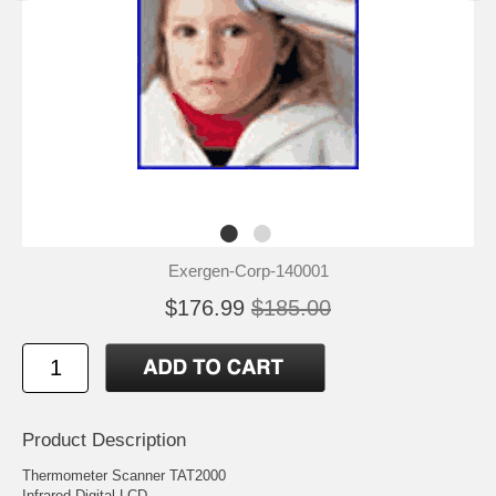
Exergen-Corp-140001
$176.99
$185.00
Product Description
Thermometer Scanner TAT2000
Infrared Digital LCD