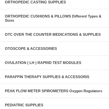
ORTHOPEDIC CASTING SUPPLIES
ORTHOPEDIC CUSHIONS & PILLOWS Different Types &
Sizes
OTC OVER THE COUNTER MEDICATIONS & SUPPLIES
OTOSCOPE & ACCESSORIES
OVULATION ( LH ) RAPRID TEST MODULES
PARAFFIN THERAPY SUPPLIES & ACCESSORIS
PEAK FLOW METER SPIROMETERS Oxygen Regulators
PEDIATRIC SUPPLIES