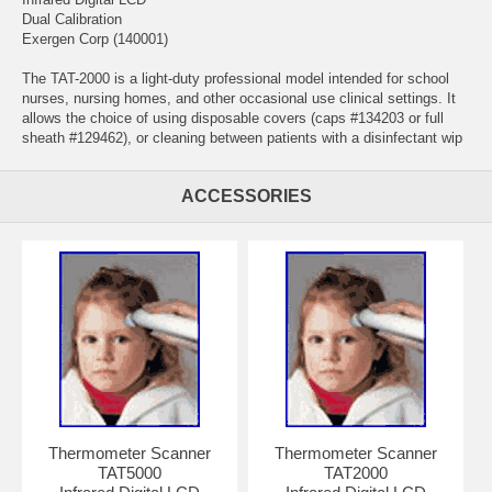
Dual Calibration
Exergen Corp (140001)
The TAT-2000 is a light-duty professional model intended for school
nurses, nursing homes, and other occasional use clinical settings. It
allows the choice of using disposable covers (caps #134203 or full
sheath #129462), or cleaning between patients with a disinfectant wip
ACCESSORIES
Thermometer Scanner
Thermometer Scanner
TAT5000
TAT2000