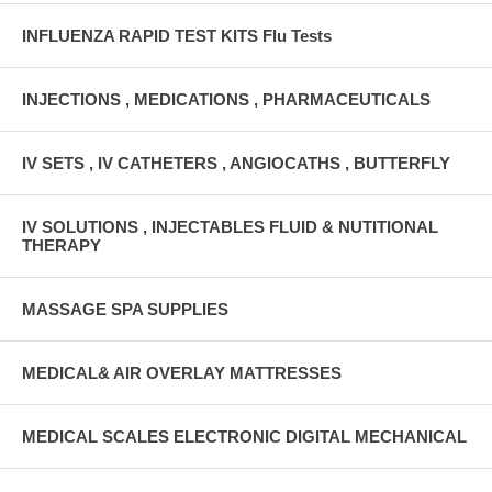
INFLUENZA RAPID TEST KITS Flu Tests
INJECTIONS , MEDICATIONS , PHARMACEUTICALS
IV SETS , IV CATHETERS , ANGIOCATHS , BUTTERFLY
IV SOLUTIONS , INJECTABLES FLUID & NUTITIONAL
THERAPY
MASSAGE SPA SUPPLIES
MEDICAL& AIR OVERLAY MATTRESSES
MEDICAL SCALES ELECTRONIC DIGITAL MECHANICAL