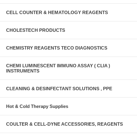
CELL COUNTER & HEMATOLOGY REAGENTS
CHOLESTECH PRODUCTS
CHEMISTRY REAGENTS TECO DIAGNOSTICS
CHEMI LUMINESCENT IMMUNO ASSAY ( CLIA )
INSTRUMENTS
CLEANING & DESINFECTANT SOLUTIONS , PPE
Hot & Cold Therapy Supplies
COULTER & CELL-DYNE ACCESSORIES, REAGENTS