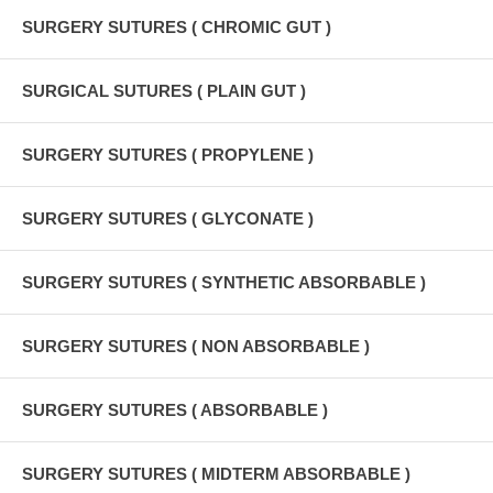
SURGERY SUTURES ( CHROMIC GUT )
SURGICAL SUTURES ( PLAIN GUT )
SURGERY SUTURES ( PROPYLENE )
SURGERY SUTURES ( GLYCONATE )
SURGERY SUTURES ( SYNTHETIC ABSORBABLE )
SURGERY SUTURES ( NON ABSORBABLE )
SURGERY SUTURES ( ABSORBABLE )
SURGERY SUTURES ( MIDTERM ABSORBABLE )