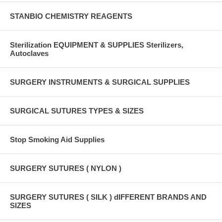
STANBIO CHEMISTRY REAGENTS
Sterilization EQUIPMENT & SUPPLIES Sterilizers,
Autoclaves
SURGERY INSTRUMENTS & SURGICAL SUPPLIES
SURGICAL SUTURES TYPES & SIZES
Stop Smoking Aid Supplies
SURGERY SUTURES ( NYLON )
SURGERY SUTURES ( SILK ) dIFFERENT BRANDS AND
SIZES