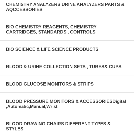
CHEMISTRY ANALYZERS URINE ANALYZERS PARTS &
AQCCESSORIES
BIO CHEMISTRY REAGENTS, CHEMISTRY
CARTRIDGES, STANDARDS , CONTROLS
BIO SCIENCE & LIFE SCIENCE PRODUCTS
BLOOD & URINE COLLECTION SETS , TUBES& CUPS
BLOOD GLUCOSE MONITORS & STRIPS
BLOOD PRESSURE MONITORS & ACCESSORIESDigital
,Automatic,Manual,Wrist
BLOOD DRAWING CHAIRS DIFFERENT TYPES &
STYLES