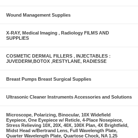
Wound Management Supplies
X-RAY, Medical Imaging , Radiology FILMS AND
SUPPLIES
COSMETIC DERMAL FILLERS , INJECTABLES :
JUVEDERM,BOTOX ,RESTYLANE, RADIESSE
Breast Pumps Breast Surgical Supplies
Ultrasonic Cleaner Instruments Accessories and Solutions
Microscope, Polarizing, Binocular, 10X Widefield
Eyepiece, One Eyepiece w/ Reticle, 4-Place Nosepiece,
Stress Relieving 10X, 20X, 40X, 100X Plan, 4X Brightfield,
Midst Head w/Bertrand Lens, Full Wavelength Plate,
Quarter Wavelength Plate, Quartose Chock, NA 1.25