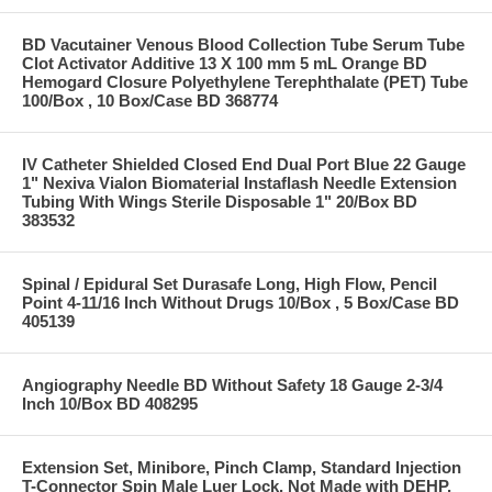
BD Vacutainer Venous Blood Collection Tube Serum Tube
Clot Activator Additive 13 X 100 mm 5 mL Orange BD
Hemogard Closure Polyethylene Terephthalate (PET) Tube
100/Box , 10 Box/Case BD 368774
IV Catheter Shielded Closed End Dual Port Blue 22 Gauge
1" Nexiva Vialon Biomaterial Instaflash Needle Extension
Tubing With Wings Sterile Disposable 1" 20/Box BD
383532
Spinal / Epidural Set Durasafe Long, High Flow, Pencil
Point 4-11/16 Inch Without Drugs 10/Box , 5 Box/Case BD
405139
Angiography Needle BD Without Safety 18 Gauge 2-3/4
Inch 10/Box BD 408295
Extension Set, Minibore, Pinch Clamp, Standard Injection
T-Connector Spin Male Luer Lock, Not Made with DEHP,