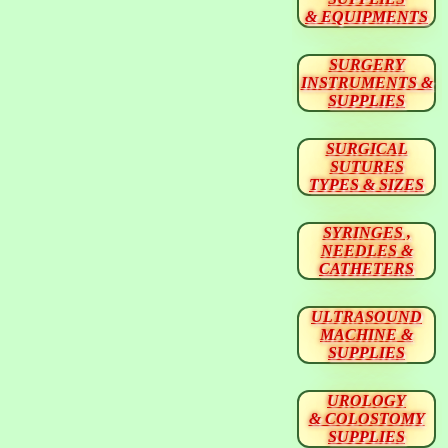
& EQUIPMENTS
SURGERY
INSTRUMENTS &
SUPPLIES
SURGICAL
SUTURES
TYPES & SIZES
SYRINGES ,
NEEDLES &
CATHETERS
ULTRASOUND
MACHINE &
SUPPLIES
UROLOGY
& COLOSTOMY
SUPPLIES