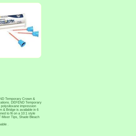
 Temporary Crown &
storations. DEFEND Temporary
l polysiloxane impression
 Bridge is available in 6
ed to fit on a 10:1 style
T-Mixer Tips, Shade Bleach
nable .