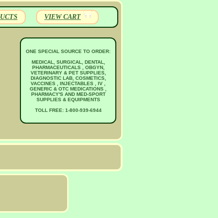
UCTS
VIEW CART
ONE SPECIAL SOURCE TO ORDER:
MEDICAL, SURGICAL, DENTAL,
PHARMACEUTICALS , OBGYN,
VETERINARY & PET SUPPLIES,
DIAGNOSTIC LAB, COSMETICS,
VACCINES , INJECTABLES , IV ,
GENERIC & OTC MEDICATIONS ,
PHARMACY'S AND MED-SPORT
SUPPLIES & EQUIPMENTS
TOLL FREE: 1-800-939-6944