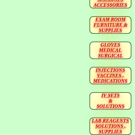
ACCESSORIES
EXAM ROOM
FURNITURE &
SUPPLIES
GLOVES
MEDICAL
SURGICAL
INJECTIONS
VACCINES ,
MEDICATIONS
IV SETS
&
SOLUTIONS
LAB REAGENTS
SOLUTIONS ,
SUPPLIES