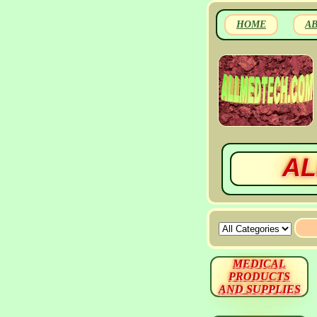
HOME
A
AL
MEDICAL
PRODUCTS
AND SUPPLIES