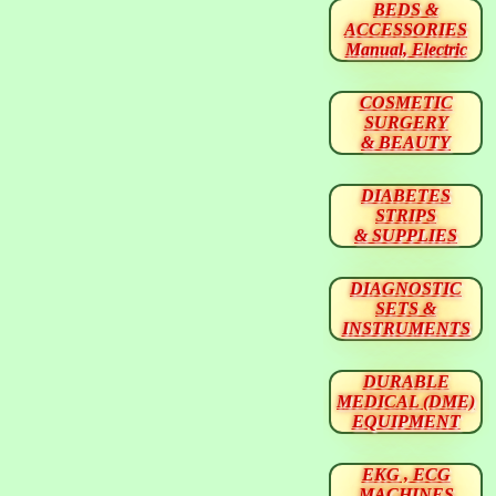
BEDS &
ACCESSORIES
Manual, Electric
COSMETIC
SURGERY
& BEAUTY
DIABETES
STRIPS
& SUPPLIES
DIAGNOSTIC
SETS &
INSTRUMENTS
DURABLE
MEDICAL (DME)
EQUIPMENT
EKG , ECG
MACHINES