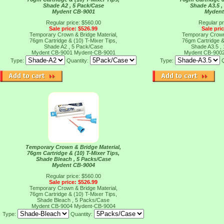
Shade A2 , 5 Pack/Case
Shade A3.5 ,
Mydent CB-9001
Mydent
Regular price: $560.00
Regular pr
Sale price: $526.99
Sale pri
Temporary Crown & Bridge Material,
Temporary Crown 
76gm Cartridge & (10) T-Mixer Tips,
76gm Cartridge &
Shade A2 , 5 Pack/Case
Shade A3.5 ,
Mydent CB-9001
Mydent-CB-9001
Mydent CB-900
Type:
Quantity:
Type:
Temporary Crown & Bridge Material,
76gm Cartridge & (10) T-Mixer Tips,
Shade Bleach , 5 Packs/Case
Mydent CB-9004
Regular price: $560.00
Sale price: $526.99
Temporary Crown & Bridge Material,
76gm Cartridge & (10) T-Mixer Tips,
Shade Bleach , 5 Packs/Case
Mydent CB-9004
Mydent-CB-9004
Type:
Quantity: