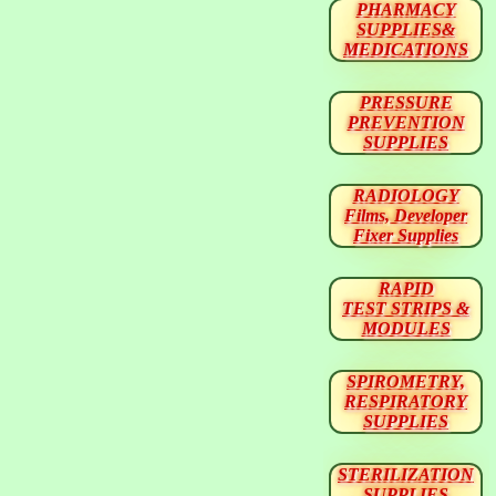
PHARMACY
SUPPLIES&
MEDICATIONS
PRESSURE
PREVENTION
SUPPLIES
RADIOLOGY
Films, Developer
Fixer Supplies
RAPID
TEST STRIPS &
MODULES
SPIROMETRY,
RESPIRATORY
SUPPLIES
STERILIZATION
SUPPLIES