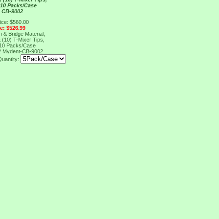
 10 Packs/Case
 CB-9002
ice: $560.00
ce: $526.99
& Bridge Material,
 (10) T-Mixer Tips,
 10 Packs/Case
2
Mydent-CB-9002
Quantity: