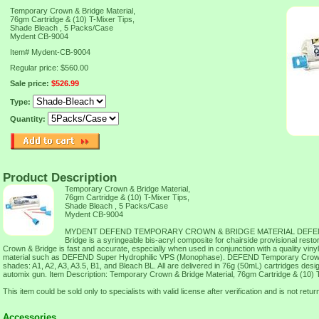
Temporary Crown & Bridge Material,
76gm Cartridge & (10) T-Mixer Tips,
Shade Bleach , 5 Packs/Case
Mydent CB-9004
Item#
Mydent-CB-9004
Regular price: $560.00
Sale price:
$526.99
Type:
Quantity:
Product Description
Temporary Crown & Bridge Material,
76gm Cartridge & (10) T-Mixer Tips,
Shade Bleach , 5 Packs/Case
Mydent CB-9004
MYDENT DEFEND TEMPORARY CROWN & BRIDGE MATERIAL DEFEND
Bridge is a syringeable bis-acryl composite for chairside provisional re
Crown & Bridge is fast and accurate, especially when used in conjunction with a quality viny
material such as DEFEND Super Hydrophilic VPS (Monophase). DEFEND Temporary Crown &
shades: A1, A2, A3, A3.5, B1, and Bleach BL. All are delivered in 76g (50mL) cartridges design
automix gun. Item Description: Temporary Crown & Bridge Material, 76gm Cartridge & (10) 
This item could be sold only to specialists with valid license after verification and is not retur
Accessories