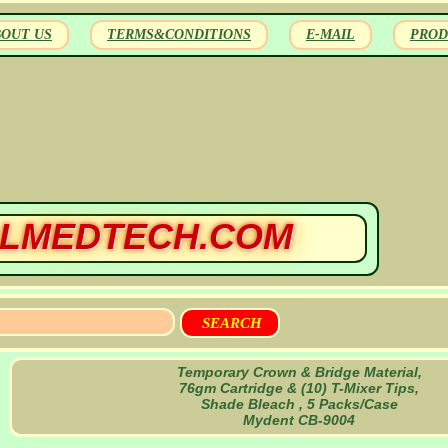
BOUT US
TERMS&CONDITIONS
E-MAIL
PROD
LMEDTECH.COM
Temporary Crown & Bridge Material,
76gm Cartridge & (10) T-Mixer Tips,
Shade Bleach , 5 Packs/Case
Mydent CB-9004