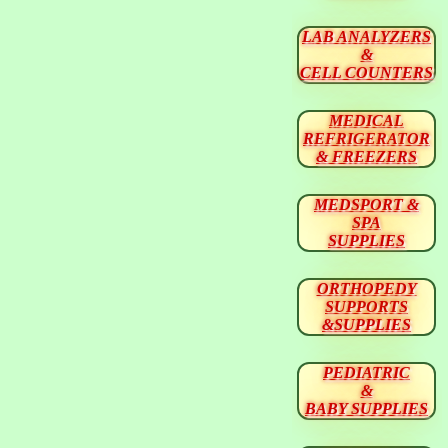
LAB ANALYZERS
&
CELL COUNTERS
MEDICAL
REFRIGERATOR
& FREEZERS
MEDSPORT &
SPA
SUPPLIES
ORTHOPEDY
SUPPORTS
&SUPPLIES
PEDIATRIC
&
BABY SUPPLIES