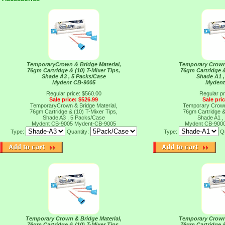
TemporaryCrown & Bridge Material,
Temporary Crown 
76gm Cartridge & (10) T-Mixer Tips,
76gm Cartridge &
Shade A3 , 5 Packs/Case
Shade A1 ,
Mydent CB-9005
Mydent
Regular price: $560.00
Regular pr
Sale price: $526.99
Sale pri
TemporaryCrown & Bridge Material,
Temporary Crown 
76gm Cartridge & (10) T-Mixer Tips,
76gm Cartridge &
Shade A3 , 5 Packs/Case
Shade A1 ,
Mydent CB-9005
Mydent-CB-9005
Mydent CB-900
Type:
Quantity:
Type:
Qu
Temporary Crown & Bridge Material,
Temporary Crown 
76gm Cartridge & (10) T-Mixer Tips,
76gm Cartridge &