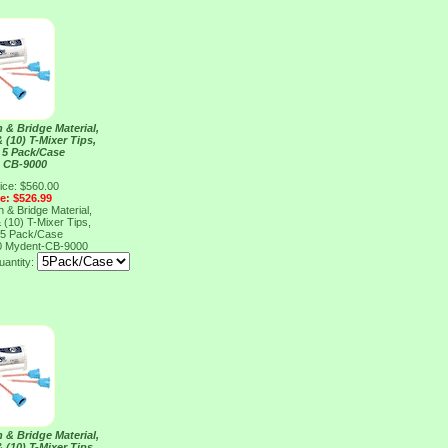
& Bridge Material,
 (10) T-Mixer Tips,
 5 Pack/Case
 CB-9000
ice: $560.00
ce: $526.99
& Bridge Material,
 (10) T-Mixer Tips,
 5 Pack/Case
0
Mydent-CB-9000
antity:
& Bridge Material,
 (10) T-Mixer Tips,