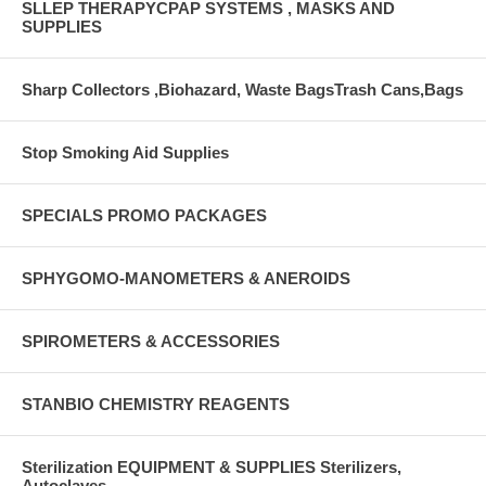
SLLEP THERAPYCPAP SYSTEMS , MASKS AND
SUPPLIES
Sharp Collectors ,Biohazard, Waste BagsTrash Cans,Bags
Stop Smoking Aid Supplies
SPECIALS PROMO PACKAGES
SPHYGOMO-MANOMETERS & ANEROIDS
SPIROMETERS & ACCESSORIES
STANBIO CHEMISTRY REAGENTS
Sterilization EQUIPMENT & SUPPLIES Sterilizers,
Autoclaves