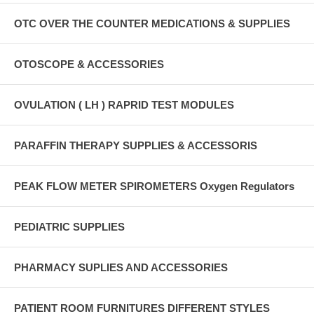
OTC OVER THE COUNTER MEDICATIONS & SUPPLIES
OTOSCOPE & ACCESSORIES
OVULATION ( LH ) RAPRID TEST MODULES
PARAFFIN THERAPY SUPPLIES & ACCESSORIS
PEAK FLOW METER SPIROMETERS Oxygen Regulators
PEDIATRIC SUPPLIES
PHARMACY SUPLIES AND ACCESSORIES
PATIENT ROOM FURNITURES DIFFERENT STYLES