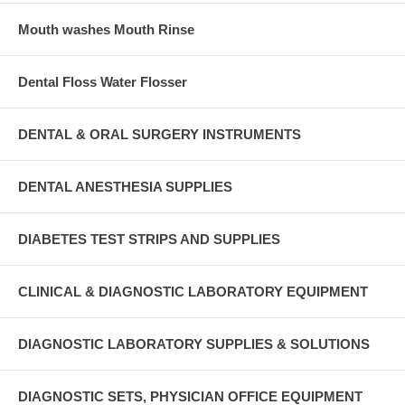
Mouth washes Mouth Rinse
Dental Floss Water Flosser
DENTAL & ORAL SURGERY INSTRUMENTS
DENTAL ANESTHESIA SUPPLIES
DIABETES TEST STRIPS AND SUPPLIES
CLINICAL & DIAGNOSTIC LABORATORY EQUIPMENT
DIAGNOSTIC LABORATORY SUPPLIES & SOLUTIONS
DIAGNOSTIC SETS, PHYSICIAN OFFICE EQUIPMENT