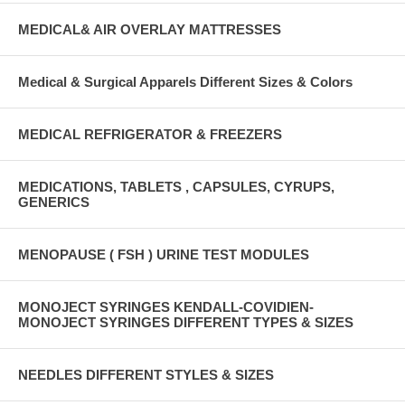
MEDICAL& AIR OVERLAY MATTRESSES
Medical & Surgical Apparels Different Sizes & Colors
MEDICAL REFRIGERATOR & FREEZERS
MEDICATIONS, TABLETS , CAPSULES, CYRUPS,
GENERICS
MENOPAUSE ( FSH ) URINE TEST MODULES
MONOJECT SYRINGES KENDALL-COVIDIEN-
MONOJECT SYRINGES DIFFERENT TYPES & SIZES
NEEDLES DIFFERENT STYLES & SIZES