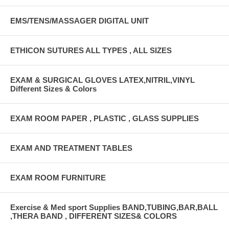
EMS/TENS/MASSAGER DIGITAL UNIT
ETHICON SUTURES ALL TYPES , ALL SIZES
EXAM & SURGICAL GLOVES LATEX,NITRIL,VINYL
Different Sizes & Colors
EXAM ROOM PAPER , PLASTIC , GLASS SUPPLIES
EXAM AND TREATMENT TABLES
EXAM ROOM FURNITURE
Exercise & Med sport Supplies BAND,TUBING,BAR,BALL
,THERA BAND , DIFFERENT SIZES& COLORS