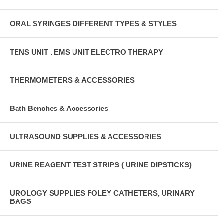
ORAL SYRINGES DIFFERENT TYPES & STYLES
TENS UNIT , EMS UNIT ELECTRO THERAPY
THERMOMETERS & ACCESSORIES
Bath Benches & Accessories
ULTRASOUND SUPPLIES & ACCESSORIES
URINE REAGENT TEST STRIPS ( URINE DIPSTICKS)
UROLOGY SUPPLIES FOLEY CATHETERS, URINARY
BAGS