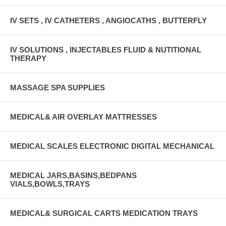
IV SETS , IV CATHETERS , ANGIOCATHS , BUTTERFLY
IV SOLUTIONS , INJECTABLES FLUID & NUTITIONAL
THERAPY
MASSAGE SPA SUPPLIES
MEDICAL& AIR OVERLAY MATTRESSES
MEDICAL SCALES ELECTRONIC DIGITAL MECHANICAL
MEDICAL JARS,BASINS,BEDPANS
VIALS,BOWLS,TRAYS
MEDICAL& SURGICAL CARTS MEDICATION TRAYS