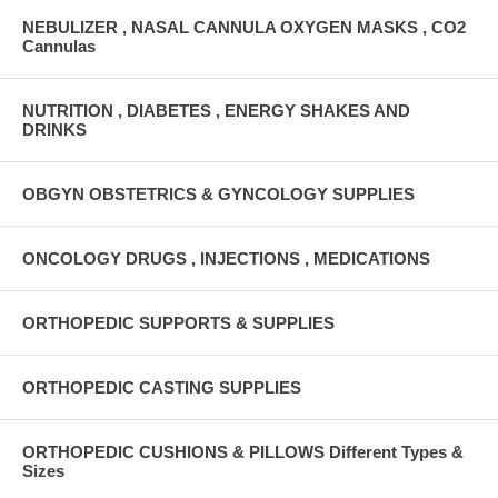
NEBULIZER , NASAL CANNULA OXYGEN MASKS , CO2
Cannulas
NUTRITION , DIABETES , ENERGY SHAKES AND
DRINKS
OBGYN OBSTETRICS & GYNCOLOGY SUPPLIES
ONCOLOGY DRUGS , INJECTIONS , MEDICATIONS
ORTHOPEDIC SUPPORTS & SUPPLIES
ORTHOPEDIC CASTING SUPPLIES
ORTHOPEDIC CUSHIONS & PILLOWS Different Types &
Sizes