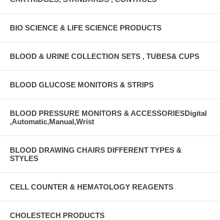
BIO SCIENCE & LIFE SCIENCE PRODUCTS
BLOOD & URINE COLLECTION SETS , TUBES& CUPS
BLOOD GLUCOSE MONITORS & STRIPS
BLOOD PRESSURE MONITORS & ACCESSORIESDigital
,Automatic,Manual,Wrist
BLOOD DRAWING CHAIRS DIFFERENT TYPES &
STYLES
CELL COUNTER & HEMATOLOGY REAGENTS
CHOLESTECH PRODUCTS