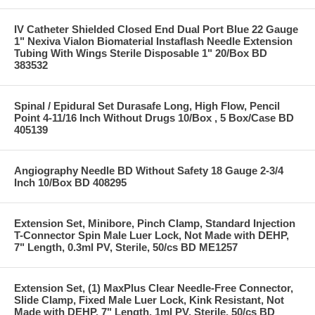
IV Catheter Shielded Closed End Dual Port Blue 22 Gauge
1" Nexiva Vialon Biomaterial Instaflash Needle Extension
Tubing With Wings Sterile Disposable 1" 20/Box BD
383532
Spinal / Epidural Set Durasafe Long, High Flow, Pencil
Point 4-11/16 Inch Without Drugs 10/Box , 5 Box/Case BD
405139
Angiography Needle BD Without Safety 18 Gauge 2-3/4
Inch 10/Box BD 408295
Extension Set, Minibore, Pinch Clamp, Standard Injection
T-Connector Spin Male Luer Lock, Not Made with DEHP,
7" Length, 0.3ml PV, Sterile, 50/cs BD ME1257
Extension Set, (1) MaxPlus Clear Needle-Free Connector,
Slide Clamp, Fixed Male Luer Lock, Kink Resistant, Not
Made with DEHP, 7" Length, 1ml PV, Sterile, 50/cs BD