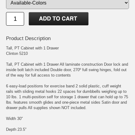
Product Description
Tall, PT Cabinet with 1 Drawer
Clinton 5210
Tall, PT Cabinet with 1 Drawer All laminate construction Door lock and
inside bolt latch included Double door, 270º full swing hinges, fold out
of the way for full access to contents
6 easy-load positions for exercise band 2 solid plastic, cuff weight
rails with sliding metal hooks 22 spaces for dumbbells weighing up to
10 lbs. 1 multi-position self for storage 1 drawer that can hold up to 75
lbs. features smooth glides and one-piece metal sides Satin door and
drawer pulls All supplies shown NOT included.
Width 30"
Depth 23.5"