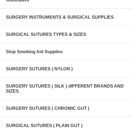
SURGERY INSTRUMENTS & SURGICAL SUPPLIES
SURGICAL SUTURES TYPES & SIZES
Stop Smoking Aid Supplies
SURGERY SUTURES ( NYLON )
SURGERY SUTURES ( SILK ) dIFFERENT BRANDS AND
SIZES
SURGERY SUTURES ( CHROMIC GUT )
SURGICAL SUTURES ( PLAIN GUT )