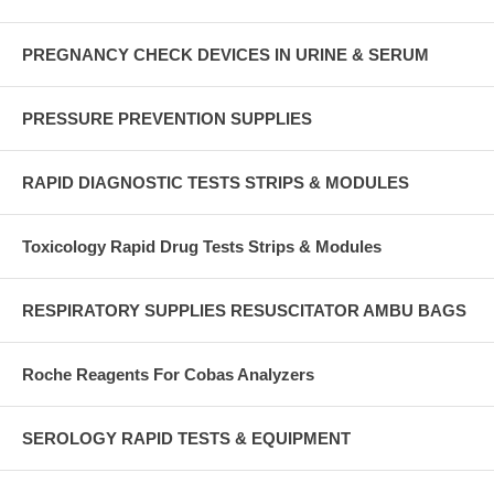
PREGNANCY CHECK DEVICES IN URINE & SERUM
PRESSURE PREVENTION SUPPLIES
RAPID DIAGNOSTIC TESTS STRIPS & MODULES
Toxicology Rapid Drug Tests Strips & Modules
RESPIRATORY SUPPLIES RESUSCITATOR AMBU BAGS
Roche Reagents For Cobas Analyzers
SEROLOGY RAPID TESTS & EQUIPMENT