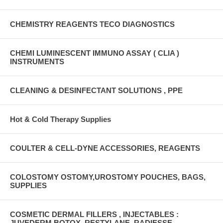
CHEMISTRY REAGENTS TECO DIAGNOSTICS
CHEMI LUMINESCENT IMMUNO ASSAY ( CLIA )
INSTRUMENTS
CLEANING & DESINFECTANT SOLUTIONS , PPE
Hot & Cold Therapy Supplies
COULTER & CELL-DYNE ACCESSORIES, REAGENTS
COLOSTOMY OSTOMY,UROSTOMY POUCHES, BAGS,
SUPPLIES
COSMETIC DERMAL FILLERS , INJECTABLES :
JUVEDERM,BOTOX ,RESTYLANE, RADIESSE