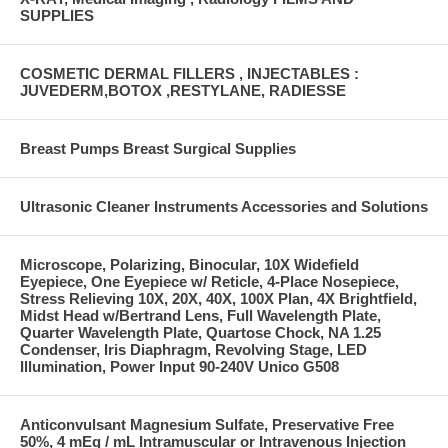
SUPPLIES
COSMETIC DERMAL FILLERS , INJECTABLES :
JUVEDERM,BOTOX ,RESTYLANE, RADIESSE
Breast Pumps Breast Surgical Supplies
Ultrasonic Cleaner Instruments Accessories and Solutions
Microscope, Polarizing, Binocular, 10X Widefield
Eyepiece, One Eyepiece w/ Reticle, 4-Place Nosepiece,
Stress Relieving 10X, 20X, 40X, 100X Plan, 4X Brightfield,
Midst Head w/Bertrand Lens, Full Wavelength Plate,
Quarter Wavelength Plate, Quartose Chock, NA 1.25
Condenser, Iris Diaphragm, Revolving Stage, LED
Illumination, Power Input 90-240V Unico G508
Anticonvulsant Magnesium Sulfate, Preservative Free
50%, 4 mEq / mL Intramuscular or Intravenous Injection