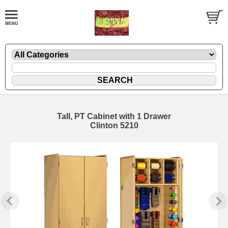
Tall, PT Cabinet with 1 Drawer
Clinton 5210