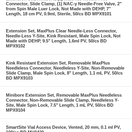
Connector, Slide Clamp, (1) NAC-y Needle-Free Valve, 2"
from Spin Male Luer Lock, Not Made with DEHP, 7"
Length, 18 cm PV, 0.9ml, Sterile, 50/cs BD MPX9101
Extension Set, MaxPlus Clear Needle-Less Connector,
Needle-Less Y-Site, Kink Resistant, Male Spin Lock, Not
Made with DEHP, 9.5" Length, 1.6ml PV, 50/cs BD
MPX9102
Kink Resistant Extension Set, Removable MaxPlus
Needleless Connector, Needleless Y-Site, Non-Removable
Slide Clamp, Male Spin Lock, 8" Length, 1.1 mL PV, 50/cs
BD MPX9103
Minibore Extension Set, Removable MaxPlus Needleless
Connector, Non-Removable Slide Clamp, Needleless Y-
Site, Male Spin Lock, 7.5" Length, 1 mL PV, 50/cs BD
MPX9104
SmartSite Vial Access Device, Vented, 20 mm, 0.1 ml PV,