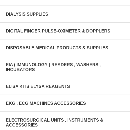
DIALYSIS SUPPLIES
DIGITAL FINGER PULSE-OXIMETER & DOPPLERS
DISPOSABLE MEDICAL PRODUCTS & SUPPLIES
EIA ( IMMUNOLOGY ) READERS , WASHERS ,
INCUBATORS
ELISA KITS ELYSA REAGENTS
EKG , ECG MACHINES ACCESSORIES
ELECTROSURGICAL UNITS , INSTRUMENTS &
ACCESSORIES