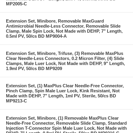
MP2005-C
Extension Set, Minibore, Removable MaxGuard
Antimicrobial Needle-Less Connector, Removable Slide
Clamp, Male Spin Lock, Not Made with DEHP, 7" Length,
0.5ml PV, 50/cs BD MP9004-A
Extension Set, Minibore, Trifuse, (3) Removable MaxPlus
Clear Needle-Less Connectors, 0.2 Micron Filter, (4) Slide
Clamps, Male Luer Lock, Not Made with DEHP, 9" Length,
1.9ml PV, 50/cs BD MP9209
Extension Set, (1) MaxPlus Clear Needle-Free Connector,
Pinch Clamp, Spin Male Luer Lock, Kink Resistant, Not
Made with DEHP, 7" Length, 1ml PV, Sterile, 50/cs BD
MP9213-C
Extension Set, Minibore, (1) Removable MaxPlus Clear
Needle-Free Connector, Removable Slide Clamp, Standard
Injection T-Connector Spin Male Luer Lock, Not Made with