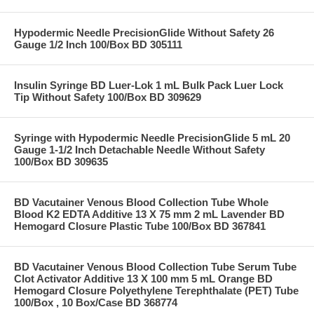
Hypodermic Needle PrecisionGlide Without Safety 26
Gauge 1/2 Inch 100/Box BD 305111
Insulin Syringe BD Luer-Lok 1 mL Bulk Pack Luer Lock
Tip Without Safety 100/Box BD 309629
Syringe with Hypodermic Needle PrecisionGlide 5 mL 20
Gauge 1-1/2 Inch Detachable Needle Without Safety
100/Box BD 309635
BD Vacutainer Venous Blood Collection Tube Whole
Blood K2 EDTA Additive 13 X 75 mm 2 mL Lavender BD
Hemogard Closure Plastic Tube 100/Box BD 367841
BD Vacutainer Venous Blood Collection Tube Serum Tube
Clot Activator Additive 13 X 100 mm 5 mL Orange BD
Hemogard Closure Polyethylene Terephthalate (PET) Tube
100/Box , 10 Box/Case BD 368774