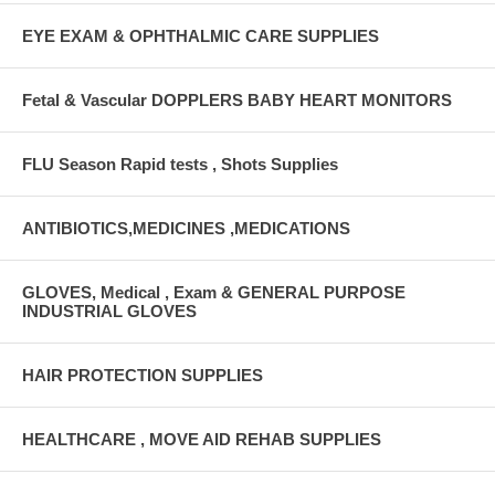
EYE EXAM & OPHTHALMIC CARE SUPPLIES
Fetal & Vascular DOPPLERS BABY HEART MONITORS
FLU Season Rapid tests , Shots Supplies
ANTIBIOTICS,MEDICINES ,MEDICATIONS
GLOVES, Medical , Exam & GENERAL PURPOSE
INDUSTRIAL GLOVES
HAIR PROTECTION SUPPLIES
HEALTHCARE , MOVE AID REHAB SUPPLIES