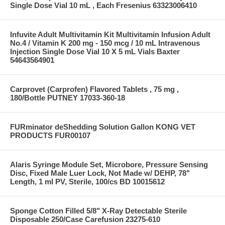
Single Dose Vial 10 mL , Each Fresenius 63323006410
Infuvite Adult Multivitamin Kit Multivitamin Infusion Adult
No.4 / Vitamin K 200 mg - 150 mcg / 10 mL Intravenous
Injection Single Dose Vial 10 X 5 mL Vials Baxter
54643564901
Carprovet (Carprofen) Flavored Tablets , 75 mg ,
180/Bottle PUTNEY 17033-360-18
FURminator deShedding Solution Gallon KONG VET
PRODUCTS FUR00107
Alaris Syringe Module Set, Microbore, Pressure Sensing
Disc, Fixed Male Luer Lock, Not Made w/ DEHP, 78"
Length, 1 ml PV, Sterile, 100/cs BD 10015612
Sponge Cotton Filled 5/8" X-Ray Detectable Sterile
Disposable 250/Case Carefusion 23275-610