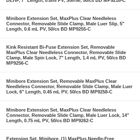
DEHP, 7" Length, 0.8ml PV, Sterile, 50/cs BD MP9216-C
Minibore Extension Set, MaxPlus Clear Needleless
Connector, Removable Slide Clamp, Male Luer Slip, 5"
Length, 0.6 mL PV, 50/cs BD MP9255-C
Kink Resistant Bi-Fuse Extension Set, Removable
MaxPlus Clear Needleless Connector, Removable Slide
Clamp, Male Spin Lock, 7" Length, 1.4 mL PV, 50/cs BD
MP9256-C
Minibore Extension Set, Removable MaxPlus Clear
Needleless Connector, Removable Slide Clamp, Male Luer
Lock, 6" Length, 0.45 mL PV, 50/cs BD MP9258-C
Minibore Extension Set, MaxPlus Clear Needleless
Connector, Removable Slide Clamp, Male Luer Lock, 14"
Length, 0.75 mL PV, 50/cs BD MP9262-C
Extension Set, Minibore, (1) MaxPlus Needle-Free