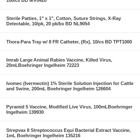
100/cs BD MV0420
Sterile Patties, 1" x 1", Cotton, Suture Strings, X-Ray
Detectable, 10/pk, 20 pk/bx BD NL9054
Thora-Para Tray w/ 8 FR Catheter, (Rx), 10/cs BD TPT1000
Imrab Large Animal Rabies Vaccine, Killed Virus,
20mLBoehringer Ingelheim 72223
Ivomec (Ivermectin) 1% Sterile Solution Injection for Cattle
and Swine, 200mL Boehringer Ingelheim 126604
Pyramid 5 Vaccine, Modified Live Virus, 100mLBoehringer
Ingelheim 139930
Strepvax II Streptococcus Equi Bacterial Extract Vaccine,
1mL Boehringer Ingelheim 135216