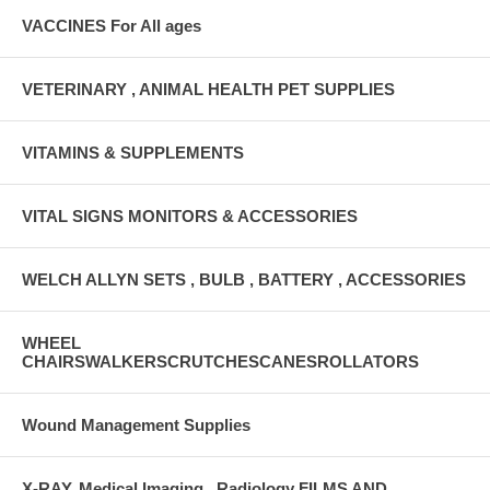
VACCINES For All ages
VETERINARY , ANIMAL HEALTH PET SUPPLIES
VITAMINS & SUPPLEMENTS
VITAL SIGNS MONITORS & ACCESSORIES
WELCH ALLYN SETS , BULB , BATTERY , ACCESSORIES
WHEEL
CHAIRSWALKERSCRUTCHESCANESROLLATORS
Wound Management Supplies
X-RAY, Medical Imaging , Radiology FILMS AND