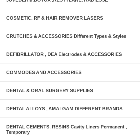
COSMETIC, RF & HAIR REMOVER LASERS
CRUTCHES & ACCESSORIES Different Types & Styles
DEFIBRILLATOR , DEA Electrodes & ACCESSORIES
COMMODES AND ACCESSORIES
DENTAL & ORAL SURGERY SUPPLIES
DENTAL ALLOYS , AMALGAM DIFFERENT BRANDS
DENTAL CEMENTS, RESINS Cavity Liners Permanent ,
Temporary