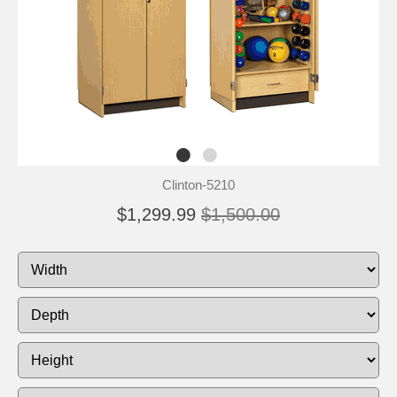
Clinton-5210
$1,299.99
$1,500.00