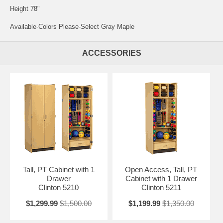
Height 78"
Available-Colors Please-Select Gray Maple
ACCESSORIES
Tall, PT Cabinet with 1
Open Access, Tall, PT
Drawer
Cabinet with 1 Drawer
Clinton 5210
Clinton 5211
$1,299.99
$1,500.00
$1,199.99
$1,350.00