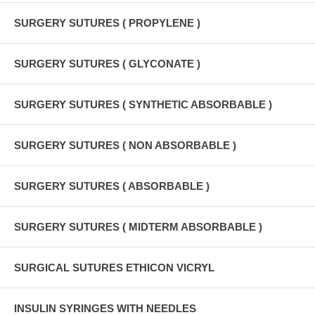
SURGERY SUTURES ( PROPYLENE )
SURGERY SUTURES ( GLYCONATE )
SURGERY SUTURES ( SYNTHETIC ABSORBABLE )
SURGERY SUTURES ( NON ABSORBABLE )
SURGERY SUTURES ( ABSORBABLE )
SURGERY SUTURES ( MIDTERM ABSORBABLE )
SURGICAL SUTURES ETHICON VICRYL
INSULIN SYRINGES WITH NEEDLES