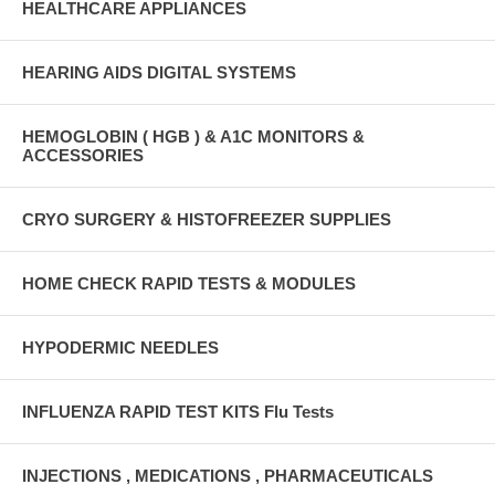
HEALTHCARE APPLIANCES
HEARING AIDS DIGITAL SYSTEMS
HEMOGLOBIN ( HGB ) & A1C MONITORS &
ACCESSORIES
CRYO SURGERY & HISTOFREEZER SUPPLIES
HOME CHECK RAPID TESTS & MODULES
HYPODERMIC NEEDLES
INFLUENZA RAPID TEST KITS Flu Tests
INJECTIONS , MEDICATIONS , PHARMACEUTICALS