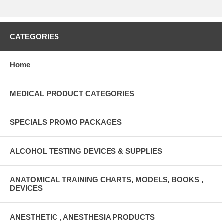
CATEGORIES
Home
MEDICAL PRODUCT CATEGORIES
SPECIALS PROMO PACKAGES
ALCOHOL TESTING DEVICES & SUPPLIES
ANATOMICAL TRAINING CHARTS, MODELS, BOOKS ,
DEVICES
ANESTHETIC , ANESTHESIA PRODUCTS