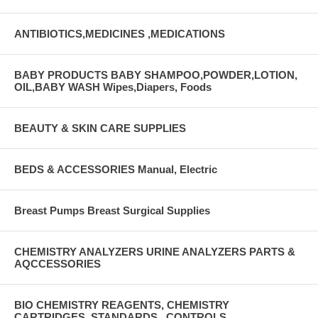
ANTIBIOTICS,MEDICINES ,MEDICATIONS
BABY PRODUCTS BABY SHAMPOO,POWDER,LOTION,
OIL,BABY WASH Wipes,Diapers, Foods
BEAUTY & SKIN CARE SUPPLIES
BEDS & ACCESSORIES Manual, Electric
Breast Pumps Breast Surgical Supplies
CHEMISTRY ANALYZERS URINE ANALYZERS PARTS &
AQCCESSORIES
BIO CHEMISTRY REAGENTS, CHEMISTRY
CARTRIDGES, STANDARDS , CONTROLS