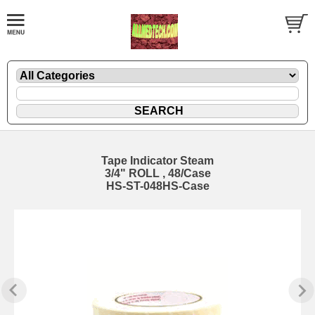
Tape Indicator Steam
3/4" ROLL , 48/Case
HS-ST-048HS-Case