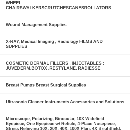
WHEEL
CHAIRSWALKERSCRUTCHESCANESROLLATORS
Wound Management Supplies
X-RAY, Medical Imaging , Radiology FILMS AND
SUPPLIES
COSMETIC DERMAL FILLERS , INJECTABLES :
JUVEDERM,BOTOX ,RESTYLANE, RADIESSE
Breast Pumps Breast Surgical Supplies
Ultrasonic Cleaner Instruments Accessories and Solutions
Microscope, Polarizing, Binocular, 10X Widefield
Eyepiece, One Eyepiece w/ Reticle, 4-Place Nosepiece,
Stress Relieving 10X, 20X, 40X, 100X Plan, 4X Brightfield,