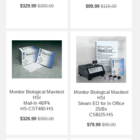
$329.99
$350.00
$99.99
$115.00
Monitor Biological Maxitest
Monitor Biological Maxitest
HSI
HSI
Mail-In 48/Pk
Steam EO for In Office
HS-CST480-HS
25/Bx
CSBI25-HS
$326.99
$350.00
$79.99
$90.00