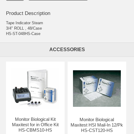
Product Description
Tape Indicator Steam
3/4" ROLL , 48/Case
HS-ST-048HS-Case
ACCESSORIES
Monitor Biological Kit
Monitor Biological
Maxitest for in Office Kit
Maxitest HSI Mail-In 12/Pk
HS-CBMS10-HS
HS-CST120-HS