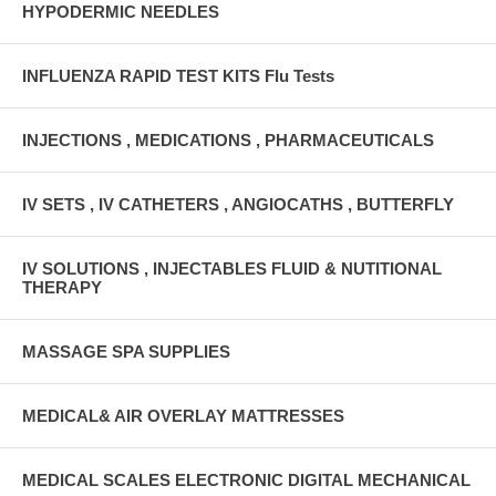
HYPODERMIC NEEDLES
INFLUENZA RAPID TEST KITS Flu Tests
INJECTIONS , MEDICATIONS , PHARMACEUTICALS
IV SETS , IV CATHETERS , ANGIOCATHS , BUTTERFLY
IV SOLUTIONS , INJECTABLES FLUID & NUTITIONAL
THERAPY
MASSAGE SPA SUPPLIES
MEDICAL& AIR OVERLAY MATTRESSES
MEDICAL SCALES ELECTRONIC DIGITAL MECHANICAL