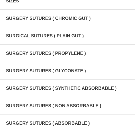
SIZES
SURGERY SUTURES ( CHROMIC GUT )
SURGICAL SUTURES ( PLAIN GUT )
SURGERY SUTURES ( PROPYLENE )
SURGERY SUTURES ( GLYCONATE )
SURGERY SUTURES ( SYNTHETIC ABSORBABLE )
SURGERY SUTURES ( NON ABSORBABLE )
SURGERY SUTURES ( ABSORBABLE )