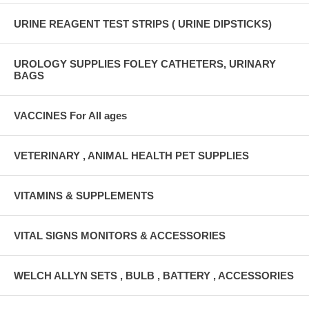
URINE REAGENT TEST STRIPS ( URINE DIPSTICKS)
UROLOGY SUPPLIES FOLEY CATHETERS, URINARY
BAGS
VACCINES For All ages
VETERINARY , ANIMAL HEALTH PET SUPPLIES
VITAMINS & SUPPLEMENTS
VITAL SIGNS MONITORS & ACCESSORIES
WELCH ALLYN SETS , BULB , BATTERY , ACCESSORIES