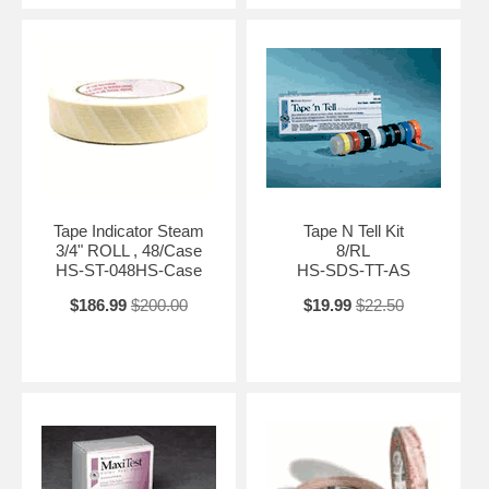
Tape Indicator Steam
Tape N Tell Kit
3/4" ROLL , 48/Case
8/RL
HS-ST-048HS-Case
HS-SDS-TT-AS
$186.99
$200.00
$19.99
$22.50