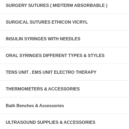
SURGERY SUTURES ( MIDTERM ABSORBABLE )
SURGICAL SUTURES ETHICON VICRYL
INSULIN SYRINGES WITH NEEDLES
ORAL SYRINGES DIFFERENT TYPES & STYLES
TENS UNIT , EMS UNIT ELECTRO THERAPY
THERMOMETERS & ACCESSORIES
Bath Benches & Accessories
ULTRASOUND SUPPLIES & ACCESSORIES