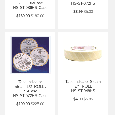
ROLL,36/Case
HS-ST-072HS
HS-ST-036HS-Case
$3.99
$5.00
$169.99
$180.00
Tape Indicator Steam
Tape Indicator
3/4" ROLL
Steam 1/2" ROLL ,
HS-ST-048HS
72/Case
HS-ST-072HS-Case
$4.99
$5.85
$199.99
$225.00