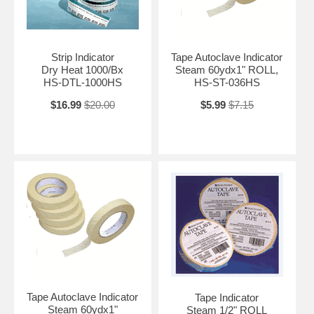
Strip Indicator
Tape Autoclave Indicator
Dry Heat 1000/Bx
Steam 60ydx1" ROLL,
HS-DTL-1000HS
HS-ST-036HS
$16.99
$20.00
$5.99
$7.15
Tape Autoclave Indicator
Tape Indicator
Steam 60ydx1"
Steam 1/2" ROLL