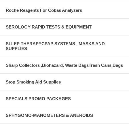
Roche Reagents For Cobas Analyzers
SEROLOGY RAPID TESTS & EQUIPMENT
SLLEP THERAPYCPAP SYSTEMS , MASKS AND
SUPPLIES
Sharp Collectors ,Biohazard, Waste BagsTrash Cans,Bags
Stop Smoking Aid Supplies
SPECIALS PROMO PACKAGES
SPHYGOMO-MANOMETERS & ANEROIDS