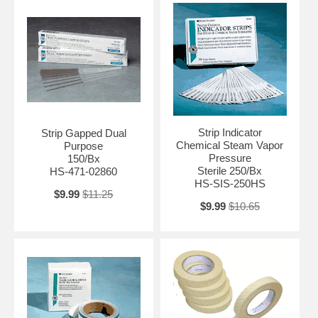
Strip Indicator
Strip Gapped Dual
Chemical Steam Vapor
Purpose
Pressure
150/Bx
Sterile 250/Bx
HS-471-02860
HS-SIS-250HS
$9.99
$11.25
$9.99
$10.65