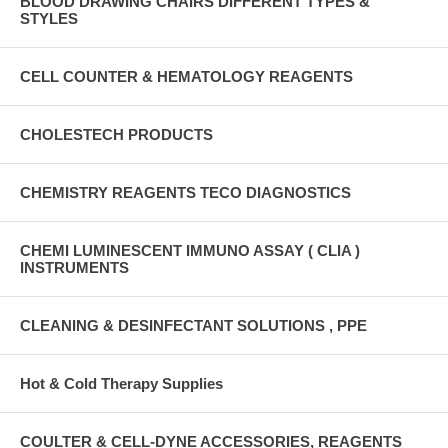
BLOOD DRAWING CHAIRS DIFFERENT TYPES &
STYLES
CELL COUNTER & HEMATOLOGY REAGENTS
CHOLESTECH PRODUCTS
CHEMISTRY REAGENTS TECO DIAGNOSTICS
CHEMI LUMINESCENT IMMUNO ASSAY ( CLIA )
INSTRUMENTS
CLEANING & DESINFECTANT SOLUTIONS , PPE
Hot & Cold Therapy Supplies
COULTER & CELL-DYNE ACCESSORIES, REAGENTS