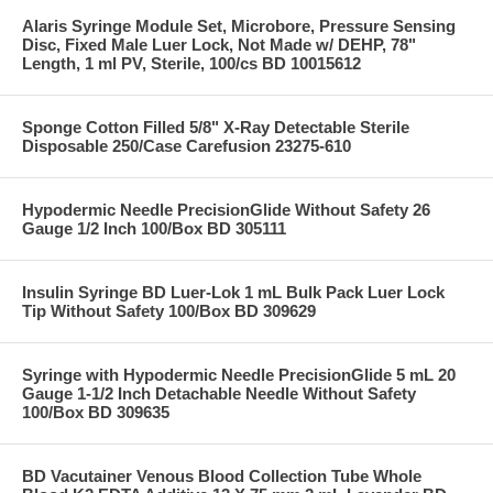
Alaris Syringe Module Set, Microbore, Pressure Sensing
Disc, Fixed Male Luer Lock, Not Made w/ DEHP, 78"
Length, 1 ml PV, Sterile, 100/cs BD 10015612
Sponge Cotton Filled 5/8" X-Ray Detectable Sterile
Disposable 250/Case Carefusion 23275-610
Hypodermic Needle PrecisionGlide Without Safety 26
Gauge 1/2 Inch 100/Box BD 305111
Insulin Syringe BD Luer-Lok 1 mL Bulk Pack Luer Lock
Tip Without Safety 100/Box BD 309629
Syringe with Hypodermic Needle PrecisionGlide 5 mL 20
Gauge 1-1/2 Inch Detachable Needle Without Safety
100/Box BD 309635
BD Vacutainer Venous Blood Collection Tube Whole