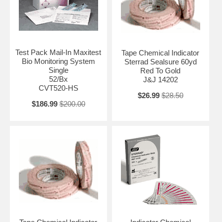
Test Pack Mail-In Maxitest
Tape Chemical Indicator
Bio Monitoring System
Sterrad Sealsure 60yd
Single
Red To Gold
52/Bx
J&J 14202
CVT520-HS
$26.99
$28.50
$186.99
$200.00