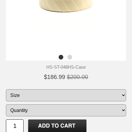
HS-ST-048HS-Case
$186.99
$200.00