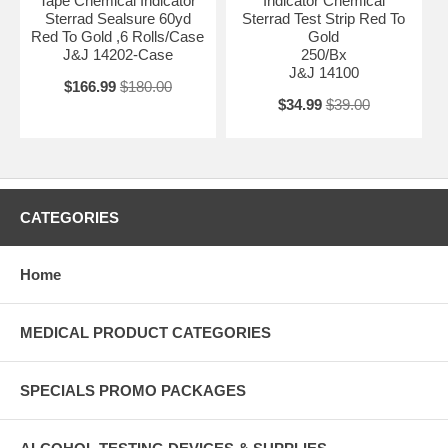
Tape Chemical Indicator
Indicator Chemical
Sterrad Sealsure 60yd
Sterrad Test Strip Red To
Red To Gold ,6 Rolls/Case
Gold
J&J 14202-Case
250/Bx
J&J 14100
$166.99
$180.00
$34.99
$39.00
CATEGORIES
Home
MEDICAL PRODUCT CATEGORIES
SPECIALS PROMO PACKAGES