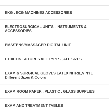
EKG , ECG MACHINES ACCESSORIES
ELECTROSURGICAL UNITS , INSTRUMENTS &
ACCESSORIES
EMS/TENS/MASSAGER DIGITAL UNIT
ETHICON SUTURES ALL TYPES , ALL SIZES
EXAM & SURGICAL GLOVES LATEX,NITRIL,VINYL
Different Sizes & Colors
EXAM ROOM PAPER , PLASTIC , GLASS SUPPLIES
EXAM AND TREATMENT TABLES