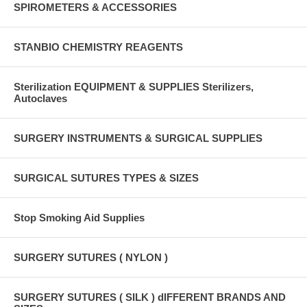
SPIROMETERS & ACCESSORIES
STANBIO CHEMISTRY REAGENTS
Sterilization EQUIPMENT & SUPPLIES Sterilizers,
Autoclaves
SURGERY INSTRUMENTS & SURGICAL SUPPLIES
SURGICAL SUTURES TYPES & SIZES
Stop Smoking Aid Supplies
SURGERY SUTURES ( NYLON )
SURGERY SUTURES ( SILK ) dIFFERENT BRANDS AND