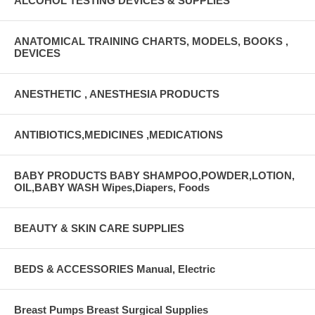
ALCOHOL TESTING DEVICES & SUPPLIES
ANATOMICAL TRAINING CHARTS, MODELS, BOOKS ,
DEVICES
ANESTHETIC , ANESTHESIA PRODUCTS
ANTIBIOTICS,MEDICINES ,MEDICATIONS
BABY PRODUCTS BABY SHAMPOO,POWDER,LOTION,
OIL,BABY WASH Wipes,Diapers, Foods
BEAUTY & SKIN CARE SUPPLIES
BEDS & ACCESSORIES Manual, Electric
Breast Pumps Breast Surgical Supplies