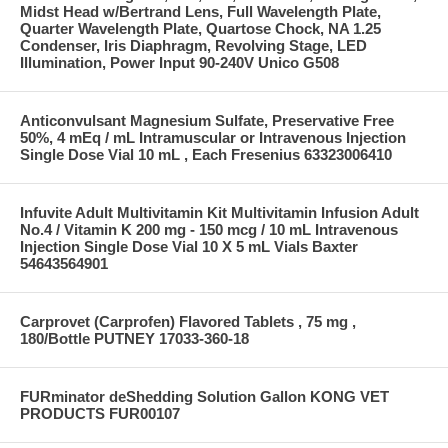
Midst Head w/Bertrand Lens, Full Wavelength Plate,
Quarter Wavelength Plate, Quartose Chock, NA 1.25
Condenser, Iris Diaphragm, Revolving Stage, LED
Illumination, Power Input 90-240V Unico G508
Anticonvulsant Magnesium Sulfate, Preservative Free
50%, 4 mEq / mL Intramuscular or Intravenous Injection
Single Dose Vial 10 mL , Each Fresenius 63323006410
Infuvite Adult Multivitamin Kit Multivitamin Infusion Adult
No.4 / Vitamin K 200 mg - 150 mcg / 10 mL Intravenous
Injection Single Dose Vial 10 X 5 mL Vials Baxter
54643564901
Carprovet (Carprofen) Flavored Tablets , 75 mg ,
180/Bottle PUTNEY 17033-360-18
FURminator deShedding Solution Gallon KONG VET
PRODUCTS FUR00107