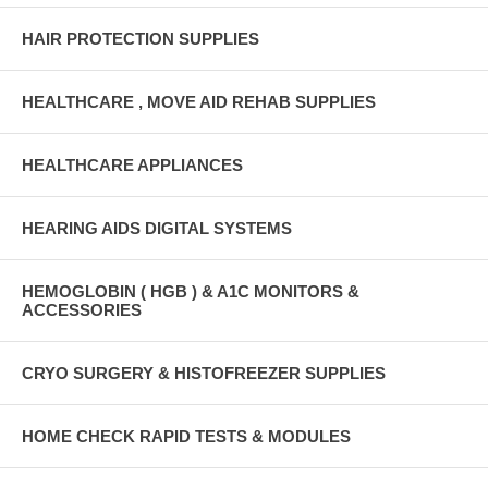
HAIR PROTECTION SUPPLIES
HEALTHCARE , MOVE AID REHAB SUPPLIES
HEALTHCARE APPLIANCES
HEARING AIDS DIGITAL SYSTEMS
HEMOGLOBIN ( HGB ) & A1C MONITORS &
ACCESSORIES
CRYO SURGERY & HISTOFREEZER SUPPLIES
HOME CHECK RAPID TESTS & MODULES