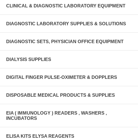
CLINICAL & DIAGNOSTIC LABORATORY EQUIPMENT
DIAGNOSTIC LABORATORY SUPPLIES & SOLUTIONS
DIAGNOSTIC SETS, PHYSICIAN OFFICE EQUIPMENT
DIALYSIS SUPPLIES
DIGITAL FINGER PULSE-OXIMETER & DOPPLERS
DISPOSABLE MEDICAL PRODUCTS & SUPPLIES
EIA ( IMMUNOLOGY ) READERS , WASHERS ,
INCUBATORS
ELISA KITS ELYSA REAGENTS