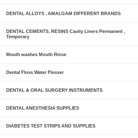
DENTAL ALLOYS , AMALGAM DIFFERENT BRANDS
DENTAL CEMENTS, RESINS Cavity Liners Permanent ,
Temporary
Mouth washes Mouth Rinse
Dental Floss Water Flosser
DENTAL & ORAL SURGERY INSTRUMENTS
DENTAL ANESTHESIA SUPPLIES
DIABETES TEST STRIPS AND SUPPLIES