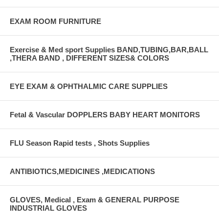
EXAM ROOM FURNITURE
Exercise & Med sport Supplies BAND,TUBING,BAR,BALL
,THERA BAND , DIFFERENT SIZES& COLORS
EYE EXAM & OPHTHALMIC CARE SUPPLIES
Fetal & Vascular DOPPLERS BABY HEART MONITORS
FLU Season Rapid tests , Shots Supplies
ANTIBIOTICS,MEDICINES ,MEDICATIONS
GLOVES, Medical , Exam & GENERAL PURPOSE
INDUSTRIAL GLOVES