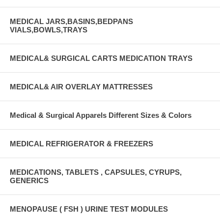
MEDICAL JARS,BASINS,BEDPANS
VIALS,BOWLS,TRAYS
MEDICAL& SURGICAL CARTS MEDICATION TRAYS
MEDICAL& AIR OVERLAY MATTRESSES
Medical & Surgical Apparels Different Sizes & Colors
MEDICAL REFRIGERATOR & FREEZERS
MEDICATIONS, TABLETS , CAPSULES, CYRUPS,
GENERICS
MENOPAUSE ( FSH ) URINE TEST MODULES