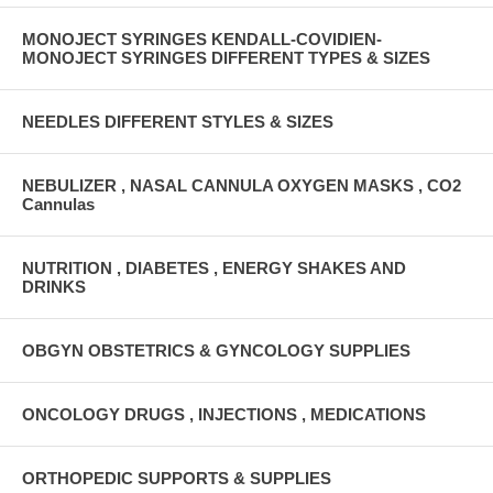
MONOJECT SYRINGES KENDALL-COVIDIEN-
MONOJECT SYRINGES DIFFERENT TYPES & SIZES
NEEDLES DIFFERENT STYLES & SIZES
NEBULIZER , NASAL CANNULA OXYGEN MASKS , CO2
Cannulas
NUTRITION , DIABETES , ENERGY SHAKES AND
DRINKS
OBGYN OBSTETRICS & GYNCOLOGY SUPPLIES
ONCOLOGY DRUGS , INJECTIONS , MEDICATIONS
ORTHOPEDIC SUPPORTS & SUPPLIES