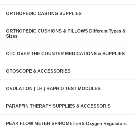
ORTHOPEDIC CASTING SUPPLIES
ORTHOPEDIC CUSHIONS & PILLOWS Different Types &
Sizes
OTC OVER THE COUNTER MEDICATIONS & SUPPLIES
OTOSCOPE & ACCESSORIES
OVULATION ( LH ) RAPRID TEST MODULES
PARAFFIN THERAPY SUPPLIES & ACCESSORIS
PEAK FLOW METER SPIROMETERS Oxygen Regulators