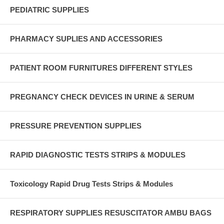
PEDIATRIC SUPPLIES
PHARMACY SUPLIES AND ACCESSORIES
PATIENT ROOM FURNITURES DIFFERENT STYLES
PREGNANCY CHECK DEVICES IN URINE & SERUM
PRESSURE PREVENTION SUPPLIES
RAPID DIAGNOSTIC TESTS STRIPS & MODULES
Toxicology Rapid Drug Tests Strips & Modules
RESPIRATORY SUPPLIES RESUSCITATOR AMBU BAGS