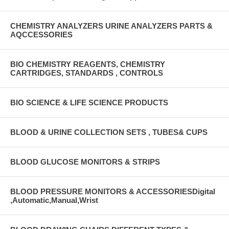
CHEMISTRY ANALYZERS URINE ANALYZERS PARTS &
AQCCESSORIES
BIO CHEMISTRY REAGENTS, CHEMISTRY
CARTRIDGES, STANDARDS , CONTROLS
BIO SCIENCE & LIFE SCIENCE PRODUCTS
BLOOD & URINE COLLECTION SETS , TUBES& CUPS
BLOOD GLUCOSE MONITORS & STRIPS
BLOOD PRESSURE MONITORS & ACCESSORIESDigital
,Automatic,Manual,Wrist