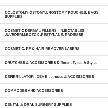
COLOSTOMY OSTOMY,UROSTOMY POUCHES, BAGS,
SUPPLIES
COSMETIC DERMAL FILLERS , INJECTABLES :
JUVEDERM,BOTOX ,RESTYLANE, RADIESSE
COSMETIC, RF & HAIR REMOVER LASERS
CRUTCHES & ACCESSORIES Different Types & Styles
DEFIBRILLATOR , DEA Electrodes & ACCESSORIES
COMMODES AND ACCESSORIES
DENTAL & ORAL SURGERY SUPPLIES