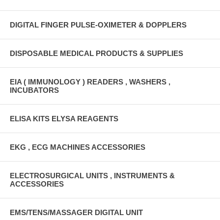
DIGITAL FINGER PULSE-OXIMETER & DOPPLERS
DISPOSABLE MEDICAL PRODUCTS & SUPPLIES
EIA ( IMMUNOLOGY ) READERS , WASHERS ,
INCUBATORS
ELISA KITS ELYSA REAGENTS
EKG , ECG MACHINES ACCESSORIES
ELECTROSURGICAL UNITS , INSTRUMENTS &
ACCESSORIES
EMS/TENS/MASSAGER DIGITAL UNIT