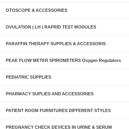
OTOSCOPE & ACCESSORIES
OVULATION ( LH ) RAPRID TEST MODULES
PARAFFIN THERAPY SUPPLIES & ACCESSORIS
PEAK FLOW METER SPIROMETERS Oxygen Regulators
PEDIATRIC SUPPLIES
PHARMACY SUPLIES AND ACCESSORIES
PATIENT ROOM FURNITURES DIFFERENT STYLES
PREGNANCY CHECK DEVICES IN URINE & SERUM