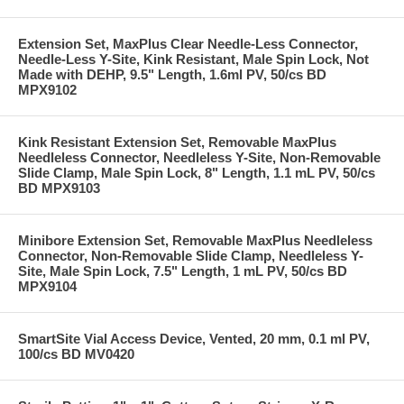
Extension Set, MaxPlus Clear Needle-Less Connector,
Needle-Less Y-Site, Kink Resistant, Male Spin Lock, Not
Made with DEHP, 9.5" Length, 1.6ml PV, 50/cs BD
MPX9102
Kink Resistant Extension Set, Removable MaxPlus
Needleless Connector, Needleless Y-Site, Non-Removable
Slide Clamp, Male Spin Lock, 8" Length, 1.1 mL PV, 50/cs
BD MPX9103
Minibore Extension Set, Removable MaxPlus Needleless
Connector, Non-Removable Slide Clamp, Needleless Y-
Site, Male Spin Lock, 7.5" Length, 1 mL PV, 50/cs BD
MPX9104
SmartSite Vial Access Device, Vented, 20 mm, 0.1 ml PV,
100/cs BD MV0420