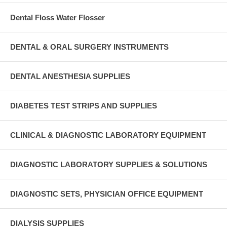
Dental Floss Water Flosser
DENTAL & ORAL SURGERY INSTRUMENTS
DENTAL ANESTHESIA SUPPLIES
DIABETES TEST STRIPS AND SUPPLIES
CLINICAL & DIAGNOSTIC LABORATORY EQUIPMENT
DIAGNOSTIC LABORATORY SUPPLIES & SOLUTIONS
DIAGNOSTIC SETS, PHYSICIAN OFFICE EQUIPMENT
DIALYSIS SUPPLIES