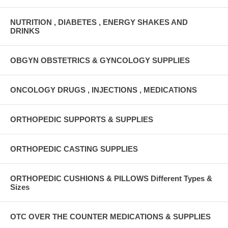
NUTRITION , DIABETES , ENERGY SHAKES AND
DRINKS
OBGYN OBSTETRICS & GYNCOLOGY SUPPLIES
ONCOLOGY DRUGS , INJECTIONS , MEDICATIONS
ORTHOPEDIC SUPPORTS & SUPPLIES
ORTHOPEDIC CASTING SUPPLIES
ORTHOPEDIC CUSHIONS & PILLOWS Different Types &
Sizes
OTC OVER THE COUNTER MEDICATIONS & SUPPLIES