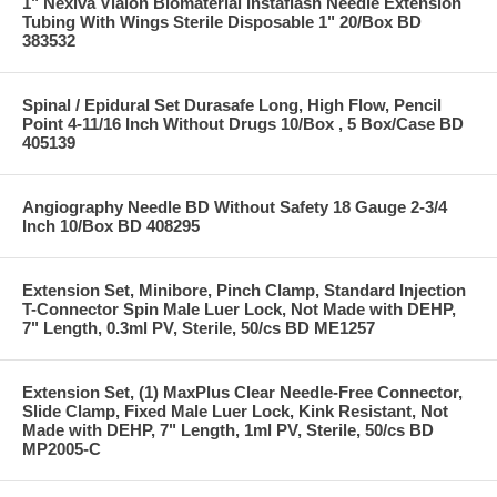
1" Nexiva Vialon Biomaterial Instaflash Needle Extension
Tubing With Wings Sterile Disposable 1" 20/Box BD
383532
Spinal / Epidural Set Durasafe Long, High Flow, Pencil
Point 4-11/16 Inch Without Drugs 10/Box , 5 Box/Case BD
405139
Angiography Needle BD Without Safety 18 Gauge 2-3/4
Inch 10/Box BD 408295
Extension Set, Minibore, Pinch Clamp, Standard Injection
T-Connector Spin Male Luer Lock, Not Made with DEHP,
7" Length, 0.3ml PV, Sterile, 50/cs BD ME1257
Extension Set, (1) MaxPlus Clear Needle-Free Connector,
Slide Clamp, Fixed Male Luer Lock, Kink Resistant, Not
Made with DEHP, 7" Length, 1ml PV, Sterile, 50/cs BD
MP2005-C