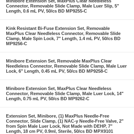
Minibore Extension Set, MaxPlus Clear Needleless
Connector, Removable Slide Clamp, Male Luer Slip, 5"
Length, 0.6 mL PV, 50/cs BD MP9255-C
Kink Resistant Bi-Fuse Extension Set, Removable
MaxPlus Clear Needleless Connector, Removable Slide
Clamp, Male Spin Lock, 7" Length, 1.4 mL PV, 50/cs BD
MP9256-C
Minibore Extension Set, Removable MaxPlus Clear
Needleless Connector, Removable Slide Clamp, Male Luer
Lock, 6" Length, 0.45 mL PV, 50/cs BD MP9258-C
Minibore Extension Set, MaxPlus Clear Needleless
Connector, Removable Slide Clamp, Male Luer Lock, 14"
Length, 0.75 mL PV, 50/cs BD MP9262-C
Extension Set, Minibore, (1) MaxPlus Needle-Free
Connector, Slide Clamp, (1) NAC-y Needle-Free Valve, 2"
from Spin Male Luer Lock, Not Made with DEHP, 7"
Length, 18 cm PV, 0.9ml, Sterile, 50/cs BD MPX9101