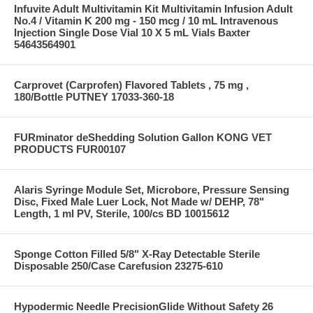
Infuvite Adult Multivitamin Kit Multivitamin Infusion Adult
No.4 / Vitamin K 200 mg - 150 mcg / 10 mL Intravenous
Injection Single Dose Vial 10 X 5 mL Vials Baxter
54643564901
Carprovet (Carprofen) Flavored Tablets , 75 mg ,
180/Bottle PUTNEY 17033-360-18
FURminator deShedding Solution Gallon KONG VET
PRODUCTS FUR00107
Alaris Syringe Module Set, Microbore, Pressure Sensing
Disc, Fixed Male Luer Lock, Not Made w/ DEHP, 78"
Length, 1 ml PV, Sterile, 100/cs BD 10015612
Sponge Cotton Filled 5/8" X-Ray Detectable Sterile
Disposable 250/Case Carefusion 23275-610
Hypodermic Needle PrecisionGlide Without Safety 26