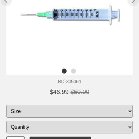
BD-305064
$46.99
$50.00