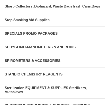
Sharp Collectors ,Biohazard, Waste BagsTrash Cans,Bags
Stop Smoking Aid Supplies
SPECIALS PROMO PACKAGES
SPHYGOMO-MANOMETERS & ANEROIDS
SPIROMETERS & ACCESSORIES
STANBIO CHEMISTRY REAGENTS
Sterilization EQUIPMENT & SUPPLIES Sterilizers,
Autoclaves