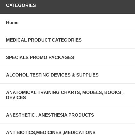
CATEGORIES
Home
MEDICAL PRODUCT CATEGORIES
SPECIALS PROMO PACKAGES
ALCOHOL TESTING DEVICES & SUPPLIES
ANATOMICAL TRAINING CHARTS, MODELS, BOOKS ,
DEVICES
ANESTHETIC , ANESTHESIA PRODUCTS
ANTIBIOTICS,MEDICINES ,MEDICATIONS