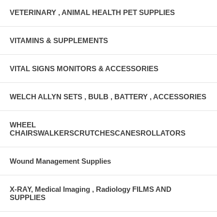
VETERINARY , ANIMAL HEALTH PET SUPPLIES
VITAMINS & SUPPLEMENTS
VITAL SIGNS MONITORS & ACCESSORIES
WELCH ALLYN SETS , BULB , BATTERY , ACCESSORIES
WHEEL
CHAIRSWALKERSCRUTCHESCANESROLLATORS
Wound Management Supplies
X-RAY, Medical Imaging , Radiology FILMS AND
SUPPLIES