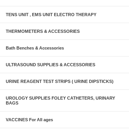
TENS UNIT , EMS UNIT ELECTRO THERAPY
THERMOMETERS & ACCESSORIES
Bath Benches & Accessories
ULTRASOUND SUPPLIES & ACCESSORIES
URINE REAGENT TEST STRIPS ( URINE DIPSTICKS)
UROLOGY SUPPLIES FOLEY CATHETERS, URINARY
BAGS
VACCINES For All ages