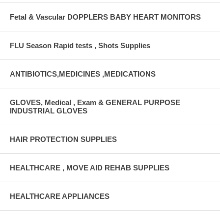
Fetal & Vascular DOPPLERS BABY HEART MONITORS
FLU Season Rapid tests , Shots Supplies
ANTIBIOTICS,MEDICINES ,MEDICATIONS
GLOVES, Medical , Exam & GENERAL PURPOSE
INDUSTRIAL GLOVES
HAIR PROTECTION SUPPLIES
HEALTHCARE , MOVE AID REHAB SUPPLIES
HEALTHCARE APPLIANCES