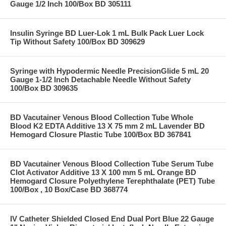
Gauge 1/2 Inch 100/Box BD 305111
Insulin Syringe BD Luer-Lok 1 mL Bulk Pack Luer Lock
Tip Without Safety 100/Box BD 309629
Syringe with Hypodermic Needle PrecisionGlide 5 mL 20
Gauge 1-1/2 Inch Detachable Needle Without Safety
100/Box BD 309635
BD Vacutainer Venous Blood Collection Tube Whole
Blood K2 EDTA Additive 13 X 75 mm 2 mL Lavender BD
Hemogard Closure Plastic Tube 100/Box BD 367841
BD Vacutainer Venous Blood Collection Tube Serum Tube
Clot Activator Additive 13 X 100 mm 5 mL Orange BD
Hemogard Closure Polyethylene Terephthalate (PET) Tube
100/Box , 10 Box/Case BD 368774
IV Catheter Shielded Closed End Dual Port Blue 22 Gauge