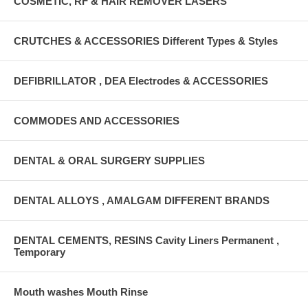
COSMETIC, RF & HAIR REMOVER LASERS
CRUTCHES & ACCESSORIES Different Types & Styles
DEFIBRILLATOR , DEA Electrodes & ACCESSORIES
COMMODES AND ACCESSORIES
DENTAL & ORAL SURGERY SUPPLIES
DENTAL ALLOYS , AMALGAM DIFFERENT BRANDS
DENTAL CEMENTS, RESINS Cavity Liners Permanent ,
Temporary
Mouth washes Mouth Rinse