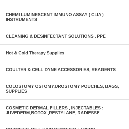
CHEMI LUMINESCENT IMMUNO ASSAY ( CLIA )
INSTRUMENTS
CLEANING & DESINFECTANT SOLUTIONS , PPE
Hot & Cold Therapy Supplies
COULTER & CELL-DYNE ACCESSORIES, REAGENTS
COLOSTOMY OSTOMY,UROSTOMY POUCHES, BAGS,
SUPPLIES
COSMETIC DERMAL FILLERS , INJECTABLES :
JUVEDERM,BOTOX ,RESTYLANE, RADIESSE