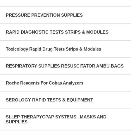
PRESSURE PREVENTION SUPPLIES
RAPID DIAGNOSTIC TESTS STRIPS & MODULES
Toxicology Rapid Drug Tests Strips & Modules
RESPIRATORY SUPPLIES RESUSCITATOR AMBU BAGS
Roche Reagents For Cobas Analyzers
SEROLOGY RAPID TESTS & EQUIPMENT
SLLEP THERAPYCPAP SYSTEMS , MASKS AND
SUPPLIES