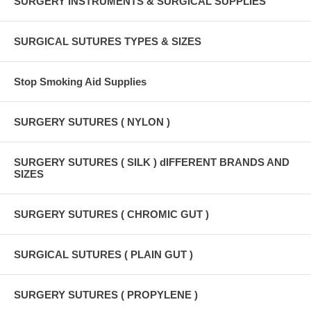
SURGERY INSTRUMENTS & SURGICAL SUPPLIES
SURGICAL SUTURES TYPES & SIZES
Stop Smoking Aid Supplies
SURGERY SUTURES ( NYLON )
SURGERY SUTURES ( SILK ) dIFFERENT BRANDS AND
SIZES
SURGERY SUTURES ( CHROMIC GUT )
SURGICAL SUTURES ( PLAIN GUT )
SURGERY SUTURES ( PROPYLENE )