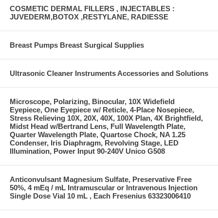
COSMETIC DERMAL FILLERS , INJECTABLES :
JUVEDERM,BOTOX ,RESTYLANE, RADIESSE
Breast Pumps Breast Surgical Supplies
Ultrasonic Cleaner Instruments Accessories and Solutions
Microscope, Polarizing, Binocular, 10X Widefield
Eyepiece, One Eyepiece w/ Reticle, 4-Place Nosepiece,
Stress Relieving 10X, 20X, 40X, 100X Plan, 4X Brightfield,
Midst Head w/Bertrand Lens, Full Wavelength Plate,
Quarter Wavelength Plate, Quartose Chock, NA 1.25
Condenser, Iris Diaphragm, Revolving Stage, LED
Illumination, Power Input 90-240V Unico G508
Anticonvulsant Magnesium Sulfate, Preservative Free
50%, 4 mEq / mL Intramuscular or Intravenous Injection
Single Dose Vial 10 mL , Each Fresenius 63323006410