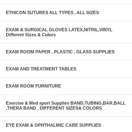
ETHICON SUTURES ALL TYPES , ALL SIZES
EXAM & SURGICAL GLOVES LATEX,NITRIL,VINYL
Different Sizes & Colors
EXAM ROOM PAPER , PLASTIC , GLASS SUPPLIES
EXAM AND TREATMENT TABLES
EXAM ROOM FURNITURE
Exercise & Med sport Supplies BAND,TUBING,BAR,BALL
,THERA BAND , DIFFERENT SIZES& COLORS
EYE EXAM & OPHTHALMIC CARE SUPPLIES