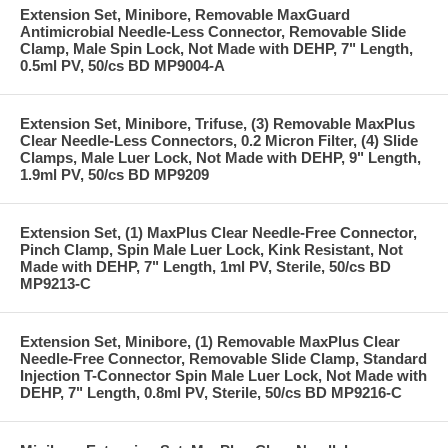
Extension Set, Minibore, Removable MaxGuard
Antimicrobial Needle-Less Connector, Removable Slide
Clamp, Male Spin Lock, Not Made with DEHP, 7" Length,
0.5ml PV, 50/cs BD MP9004-A
Extension Set, Minibore, Trifuse, (3) Removable MaxPlus
Clear Needle-Less Connectors, 0.2 Micron Filter, (4) Slide
Clamps, Male Luer Lock, Not Made with DEHP, 9" Length,
1.9ml PV, 50/cs BD MP9209
Extension Set, (1) MaxPlus Clear Needle-Free Connector,
Pinch Clamp, Spin Male Luer Lock, Kink Resistant, Not
Made with DEHP, 7" Length, 1ml PV, Sterile, 50/cs BD
MP9213-C
Extension Set, Minibore, (1) Removable MaxPlus Clear
Needle-Free Connector, Removable Slide Clamp, Standard
Injection T-Connector Spin Male Luer Lock, Not Made with
DEHP, 7" Length, 0.8ml PV, Sterile, 50/cs BD MP9216-C