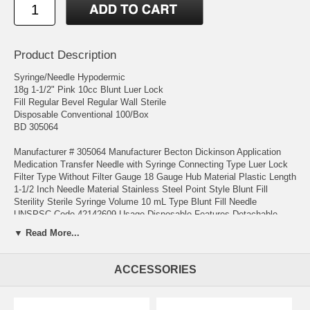
Product Description
Syringe/Needle Hypodermic
18g 1-1/2" Pink 10cc Blunt Luer Lock
Fill Regular Bevel Regular Wall Sterile
Disposable Conventional 100/Box
BD 305064
Manufacturer # 305064 Manufacturer Becton Dickinson Application
Medication Transfer Needle with Syringe Connecting Type Luer Lock
Filter Type Without Filter Gauge 18 Gauge Hub Material Plastic Length
1-1/2 Inch Needle Material Stainless Steel Point Style Blunt Fill
Sterility Sterile Syringe Volume 10 mL Type Blunt Fill Needle
UNSPSC Code 42142609 Usage Disposable Features Detachable
Needle
▼ Read More...
1- REGULATIONS ON PURCHASE OF THESE PRODUCTS VARY
FROM STATE TO STATE . IT IS THE PURCHASER'S
ACCESSORIES
RESPONSIBILITY TO KNOW AND COMPLY WITH THE LAWS
GOVERNING THE DISTRICT IN WHICH THEY LIVE.
2-THESE ITEMS WOULD BE USED ONLY BY QUALIFIED