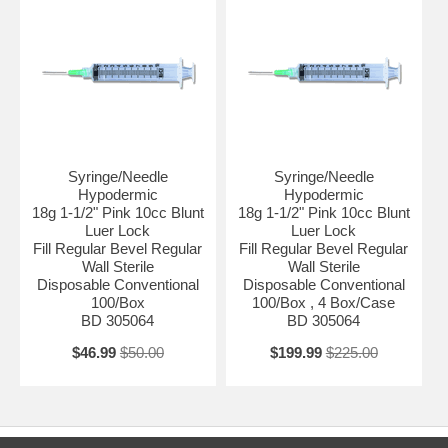
CUSTOMERS ( PHYSICIAN OFFICES , DIAGNOSTIC &
RESEARCH LABORATORIES , HEALTH CARE PROVIDERS , .... )
WITH VALID PROFESSIONAL LICENSE.
3- ANY INQUIRY REGARDING THESE ITEMS WOULD BE
PROCESSED AFTER VERIFICATION OF VALID LICENSE TO BE
EMAILED AS AN ATTACHMENT TO : ADMIN@ALLMEDTECH.COM
OR FAXED TO 323-782-0985 )
Syringe/Needle
Syringe/Needle
Hypodermic
Hypodermic
18g 1-1/2" Pink 10cc Blunt
18g 1-1/2" Pink 10cc Blunt
Luer Lock
Luer Lock
Fill Regular Bevel Regular
Fill Regular Bevel Regular
Wall Sterile
Wall Sterile
Disposable Conventional
Disposable Conventional
100/Box
100/Box , 4 Box/Case
BD 305064
BD 305064
$46.99
$50.00
$199.99
$225.00