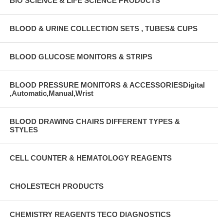
BIO SCIENCE & LIFE SCIENCE PRODUCTS
BLOOD & URINE COLLECTION SETS , TUBES& CUPS
BLOOD GLUCOSE MONITORS & STRIPS
BLOOD PRESSURE MONITORS & ACCESSORIESDigital
,Automatic,Manual,Wrist
BLOOD DRAWING CHAIRS DIFFERENT TYPES &
STYLES
CELL COUNTER & HEMATOLOGY REAGENTS
CHOLESTECH PRODUCTS
CHEMISTRY REAGENTS TECO DIAGNOSTICS