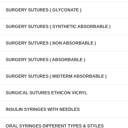
SURGERY SUTURES ( GLYCONATE )
SURGERY SUTURES ( SYNTHETIC ABSORBABLE )
SURGERY SUTURES ( NON ABSORBABLE )
SURGERY SUTURES ( ABSORBABLE )
SURGERY SUTURES ( MIDTERM ABSORBABLE )
SURGICAL SUTURES ETHICON VICRYL
INSULIN SYRINGES WITH NEEDLES
ORAL SYRINGES DIFFERENT TYPES & STYLES