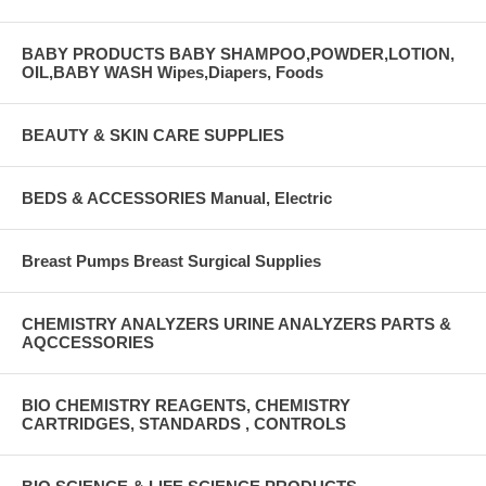
BABY PRODUCTS BABY SHAMPOO,POWDER,LOTION,
OIL,BABY WASH Wipes,Diapers, Foods
BEAUTY & SKIN CARE SUPPLIES
BEDS & ACCESSORIES Manual, Electric
Breast Pumps Breast Surgical Supplies
CHEMISTRY ANALYZERS URINE ANALYZERS PARTS &
AQCCESSORIES
BIO CHEMISTRY REAGENTS, CHEMISTRY
CARTRIDGES, STANDARDS , CONTROLS