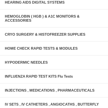
HEARING AIDS DIGITAL SYSTEMS
HEMOGLOBIN ( HGB ) & A1C MONITORS &
ACCESSORIES
CRYO SURGERY & HISTOFREEZER SUPPLIES
HOME CHECK RAPID TESTS & MODULES
HYPODERMIC NEEDLES
INFLUENZA RAPID TEST KITS Flu Tests
INJECTIONS , MEDICATIONS , PHARMACEUTICALS
IV SETS , IV CATHETERS , ANGIOCATHS , BUTTERFLY