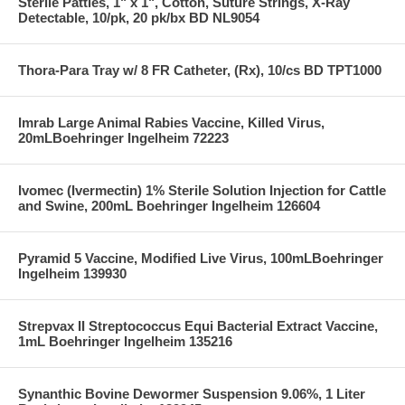
Sterile Patties, 1" x 1", Cotton, Suture Strings, X-Ray
Detectable, 10/pk, 20 pk/bx BD NL9054
Thora-Para Tray w/ 8 FR Catheter, (Rx), 10/cs BD TPT1000
Imrab Large Animal Rabies Vaccine, Killed Virus,
20mLBoehringer Ingelheim 72223
Ivomec (Ivermectin) 1% Sterile Solution Injection for Cattle
and Swine, 200mL Boehringer Ingelheim 126604
Pyramid 5 Vaccine, Modified Live Virus, 100mLBoehringer
Ingelheim 139930
Strepvax II Streptococcus Equi Bacterial Extract Vaccine,
1mL Boehringer Ingelheim 135216
Synanthic Bovine Dewormer Suspension 9.06%, 1 Liter