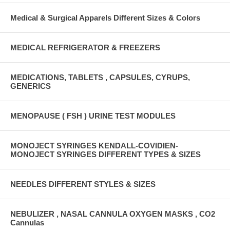
Medical & Surgical Apparels Different Sizes & Colors
MEDICAL REFRIGERATOR & FREEZERS
MEDICATIONS, TABLETS , CAPSULES, CYRUPS,
GENERICS
MENOPAUSE ( FSH ) URINE TEST MODULES
MONOJECT SYRINGES KENDALL-COVIDIEN-
MONOJECT SYRINGES DIFFERENT TYPES & SIZES
NEEDLES DIFFERENT STYLES & SIZES
NEBULIZER , NASAL CANNULA OXYGEN MASKS , CO2
Cannulas