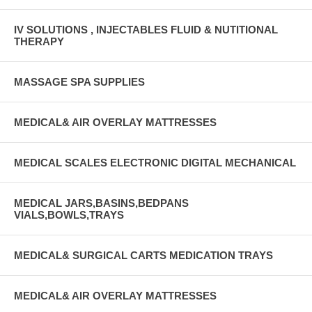
IV SOLUTIONS , INJECTABLES FLUID & NUTITIONAL
THERAPY
MASSAGE SPA SUPPLIES
MEDICAL& AIR OVERLAY MATTRESSES
MEDICAL SCALES ELECTRONIC DIGITAL MECHANICAL
MEDICAL JARS,BASINS,BEDPANS
VIALS,BOWLS,TRAYS
MEDICAL& SURGICAL CARTS MEDICATION TRAYS
MEDICAL& AIR OVERLAY MATTRESSES