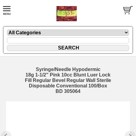
Syringe/Needle Hypodermic
18g 1-1/2" Pink 10cc Blunt Luer Lock
Fill Regular Bevel Regular Wall Sterile
Disposable Conventional 100/Box
BD 305064