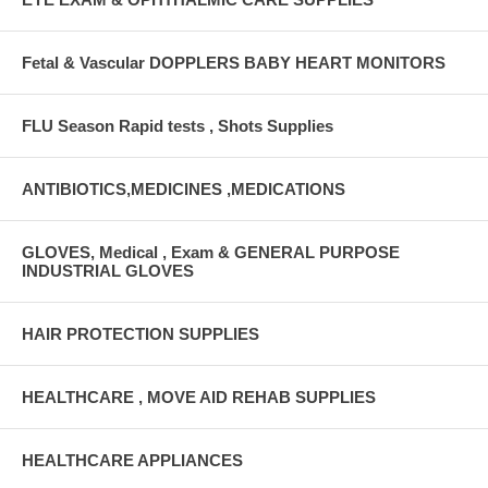
Fetal & Vascular DOPPLERS BABY HEART MONITORS
FLU Season Rapid tests , Shots Supplies
ANTIBIOTICS,MEDICINES ,MEDICATIONS
GLOVES, Medical , Exam & GENERAL PURPOSE
INDUSTRIAL GLOVES
HAIR PROTECTION SUPPLIES
HEALTHCARE , MOVE AID REHAB SUPPLIES
HEALTHCARE APPLIANCES