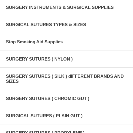
SURGERY INSTRUMENTS & SURGICAL SUPPLIES
SURGICAL SUTURES TYPES & SIZES
Stop Smoking Aid Supplies
SURGERY SUTURES ( NYLON )
SURGERY SUTURES ( SILK ) dIFFERENT BRANDS AND
SIZES
SURGERY SUTURES ( CHROMIC GUT )
SURGICAL SUTURES ( PLAIN GUT )
SURGERY SUTURES ( PROPYLENE )