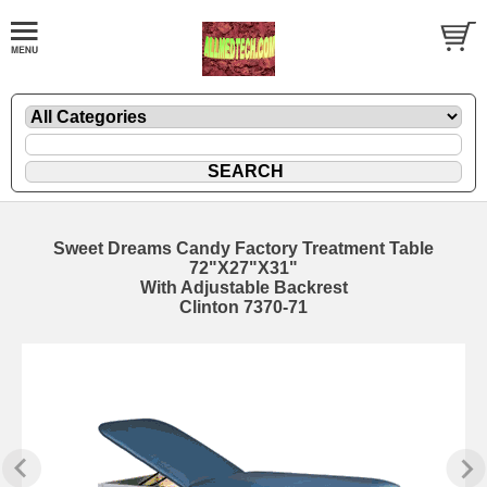
Sweet Dreams Candy Factory Treatment Table
72"X27"X31"
With Adjustable Backrest
Clinton 7370-71