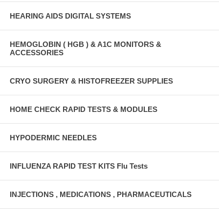
HEARING AIDS DIGITAL SYSTEMS
HEMOGLOBIN ( HGB ) & A1C MONITORS &
ACCESSORIES
CRYO SURGERY & HISTOFREEZER SUPPLIES
HOME CHECK RAPID TESTS & MODULES
HYPODERMIC NEEDLES
INFLUENZA RAPID TEST KITS Flu Tests
INJECTIONS , MEDICATIONS , PHARMACEUTICALS