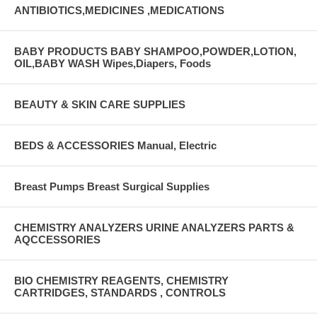
ANTIBIOTICS,MEDICINES ,MEDICATIONS
BABY PRODUCTS BABY SHAMPOO,POWDER,LOTION,
OIL,BABY WASH Wipes,Diapers, Foods
BEAUTY & SKIN CARE SUPPLIES
BEDS & ACCESSORIES Manual, Electric
Breast Pumps Breast Surgical Supplies
CHEMISTRY ANALYZERS URINE ANALYZERS PARTS &
AQCCESSORIES
BIO CHEMISTRY REAGENTS, CHEMISTRY
CARTRIDGES, STANDARDS , CONTROLS