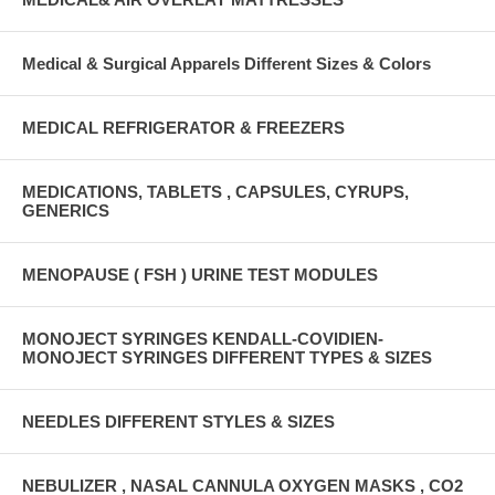
Medical & Surgical Apparels Different Sizes & Colors
MEDICAL REFRIGERATOR & FREEZERS
MEDICATIONS, TABLETS , CAPSULES, CYRUPS,
GENERICS
MENOPAUSE ( FSH ) URINE TEST MODULES
MONOJECT SYRINGES KENDALL-COVIDIEN-
MONOJECT SYRINGES DIFFERENT TYPES & SIZES
NEEDLES DIFFERENT STYLES & SIZES
NEBULIZER , NASAL CANNULA OXYGEN MASKS , CO2