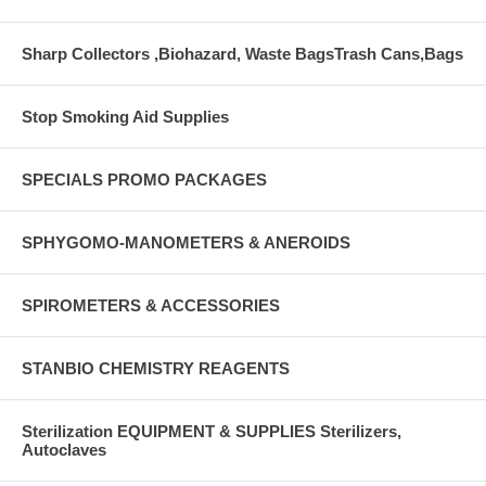
Sharp Collectors ,Biohazard, Waste BagsTrash Cans,Bags
Stop Smoking Aid Supplies
SPECIALS PROMO PACKAGES
SPHYGOMO-MANOMETERS & ANEROIDS
SPIROMETERS & ACCESSORIES
STANBIO CHEMISTRY REAGENTS
Sterilization EQUIPMENT & SUPPLIES Sterilizers,
Autoclaves