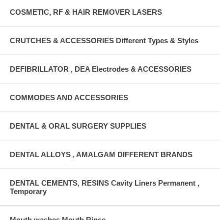
COSMETIC, RF & HAIR REMOVER LASERS
CRUTCHES & ACCESSORIES Different Types & Styles
DEFIBRILLATOR , DEA Electrodes & ACCESSORIES
COMMODES AND ACCESSORIES
DENTAL & ORAL SURGERY SUPPLIES
DENTAL ALLOYS , AMALGAM DIFFERENT BRANDS
DENTAL CEMENTS, RESINS Cavity Liners Permanent ,
Temporary
Mouth washes Mouth Rinse