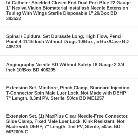
IV Catheter Shielded Closed End Dual Port Blue 22 Gauge
1" Nexiva Vialon Biomaterial Instaflash Needle Extension
Tubing With Wings Sterile Disposable 1" 20/Box BD
383532
Spinal / Epidural Set Durasafe Long, High Flow, Pencil
Point 4-11/16 Inch Without Drugs 10/Box , 5 Box/Case BD
405139
Angiography Needle BD Without Safety 18 Gauge 2-3/4
Inch 10/Box BD 408295
Extension Set, Minibore, Pinch Clamp, Standard Injection
T-Connector Spin Male Luer Lock, Not Made with DEHP,
7" Length, 0.3ml PV, Sterile, 50/cs BD ME1257
Extension Set, (1) MaxPlus Clear Needle-Free Connector,
Slide Clamp, Fixed Male Luer Lock, Kink Resistant, Not
Made with DEHP, 7" Length, 1ml PV, Sterile, 50/cs BD
MP2005-C