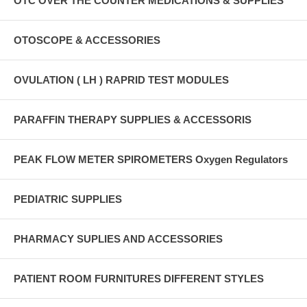
OTC OVER THE COUNTER MEDICATIONS & SUPPLIES
OTOSCOPE & ACCESSORIES
OVULATION ( LH ) RAPRID TEST MODULES
PARAFFIN THERAPY SUPPLIES & ACCESSORIS
PEAK FLOW METER SPIROMETERS Oxygen Regulators
PEDIATRIC SUPPLIES
PHARMACY SUPLIES AND ACCESSORIES
PATIENT ROOM FURNITURES DIFFERENT STYLES