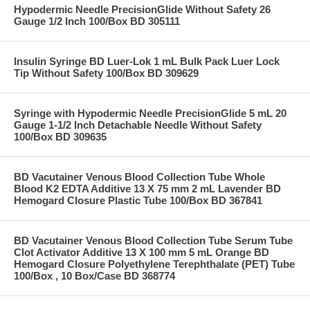
Hypodermic Needle PrecisionGlide Without Safety 26
Gauge 1/2 Inch 100/Box BD 305111
Insulin Syringe BD Luer-Lok 1 mL Bulk Pack Luer Lock
Tip Without Safety 100/Box BD 309629
Syringe with Hypodermic Needle PrecisionGlide 5 mL 20
Gauge 1-1/2 Inch Detachable Needle Without Safety
100/Box BD 309635
BD Vacutainer Venous Blood Collection Tube Whole
Blood K2 EDTA Additive 13 X 75 mm 2 mL Lavender BD
Hemogard Closure Plastic Tube 100/Box BD 367841
BD Vacutainer Venous Blood Collection Tube Serum Tube
Clot Activator Additive 13 X 100 mm 5 mL Orange BD
Hemogard Closure Polyethylene Terephthalate (PET) Tube
100/Box , 10 Box/Case BD 368774