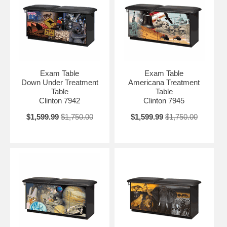
Exam Table
Exam Table
Down Under Treatment
Americana Treatment
Table
Table
Clinton 7942
Clinton 7945
$1,599.99
$1,750.00
$1,599.99
$1,750.00