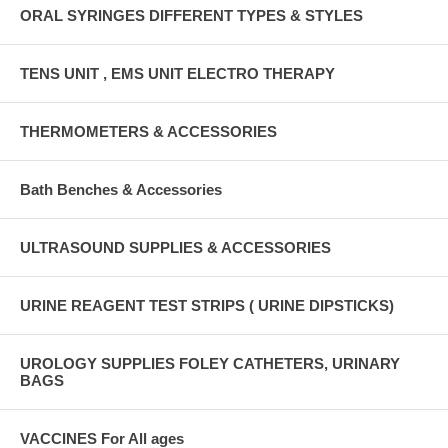
ORAL SYRINGES DIFFERENT TYPES & STYLES
TENS UNIT , EMS UNIT ELECTRO THERAPY
THERMOMETERS & ACCESSORIES
Bath Benches & Accessories
ULTRASOUND SUPPLIES & ACCESSORIES
URINE REAGENT TEST STRIPS ( URINE DIPSTICKS)
UROLOGY SUPPLIES FOLEY CATHETERS, URINARY
BAGS
VACCINES For All ages