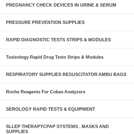
PREGNANCY CHECK DEVICES IN URINE & SERUM
PRESSURE PREVENTION SUPPLIES
RAPID DIAGNOSTIC TESTS STRIPS & MODULES
Toxicology Rapid Drug Tests Strips & Modules
RESPIRATORY SUPPLIES RESUSCITATOR AMBU BAGS
Roche Reagents For Cobas Analyzers
SEROLOGY RAPID TESTS & EQUIPMENT
SLLEP THERAPYCPAP SYSTEMS , MASKS AND
SUPPLIES