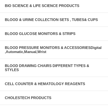
BIO SCIENCE & LIFE SCIENCE PRODUCTS
BLOOD & URINE COLLECTION SETS , TUBES& CUPS
BLOOD GLUCOSE MONITORS & STRIPS
BLOOD PRESSURE MONITORS & ACCESSORIESDigital
,Automatic,Manual,Wrist
BLOOD DRAWING CHAIRS DIFFERENT TYPES &
STYLES
CELL COUNTER & HEMATOLOGY REAGENTS
CHOLESTECH PRODUCTS