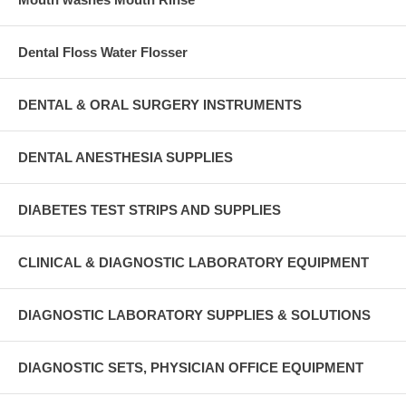
Dental Floss Water Flosser
DENTAL & ORAL SURGERY INSTRUMENTS
DENTAL ANESTHESIA SUPPLIES
DIABETES TEST STRIPS AND SUPPLIES
CLINICAL & DIAGNOSTIC LABORATORY EQUIPMENT
DIAGNOSTIC LABORATORY SUPPLIES & SOLUTIONS
DIAGNOSTIC SETS, PHYSICIAN OFFICE EQUIPMENT