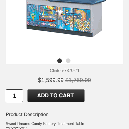
Clinton-7370-71
$1,599.99
$1,750.00
Product Description
Sweet Dreams Candy Factory Treatment Table
72"X27"X31"