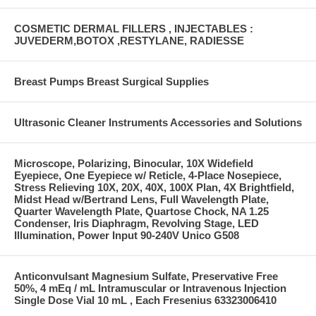
COSMETIC DERMAL FILLERS , INJECTABLES :
JUVEDERM,BOTOX ,RESTYLANE, RADIESSE
Breast Pumps Breast Surgical Supplies
Ultrasonic Cleaner Instruments Accessories and Solutions
Microscope, Polarizing, Binocular, 10X Widefield
Eyepiece, One Eyepiece w/ Reticle, 4-Place Nosepiece,
Stress Relieving 10X, 20X, 40X, 100X Plan, 4X Brightfield,
Midst Head w/Bertrand Lens, Full Wavelength Plate,
Quarter Wavelength Plate, Quartose Chock, NA 1.25
Condenser, Iris Diaphragm, Revolving Stage, LED
Illumination, Power Input 90-240V Unico G508
Anticonvulsant Magnesium Sulfate, Preservative Free
50%, 4 mEq / mL Intramuscular or Intravenous Injection
Single Dose Vial 10 mL , Each Fresenius 63323006410