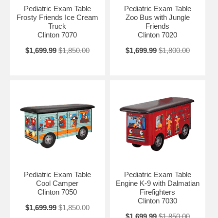
surfaces Chip resistant PVC edges Premium, stain-resistant, woven,
Pediatric Exam Table
Pediatric Exam Table
knit-backed vinyl upholstery Soft-close, door hinges Graphics are on
Frosty Friends Ice Cream
Zoo Bus with Jungle
one long side with gray ends and back Top features seamless rounded
Truck
Friends
outside corners Paper dispenser included Available with or without
Clinton 7070
Clinton 7020
backrest
$1,699.99
$1,850.00
$1,699.99
$1,800.00
Pediatric Exam Table
Pediatric Exam Table
Cool Camper
Engine K-9 with Dalmatian
Clinton 7050
Firefighters
Clinton 7030
$1,699.99
$1,850.00
$1,699.99
$1,850.00