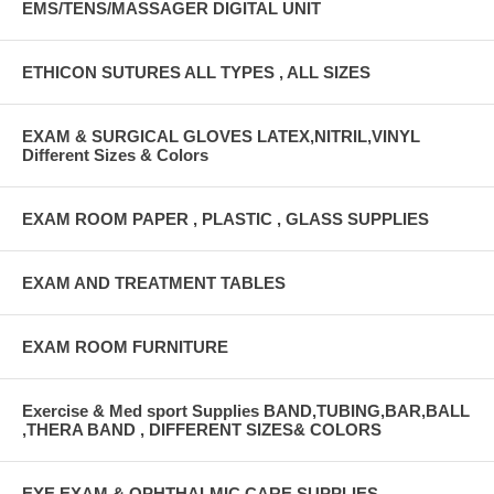
EMS/TENS/MASSAGER DIGITAL UNIT
ETHICON SUTURES ALL TYPES , ALL SIZES
EXAM & SURGICAL GLOVES LATEX,NITRIL,VINYL
Different Sizes & Colors
EXAM ROOM PAPER , PLASTIC , GLASS SUPPLIES
EXAM AND TREATMENT TABLES
EXAM ROOM FURNITURE
Exercise & Med sport Supplies BAND,TUBING,BAR,BALL
,THERA BAND , DIFFERENT SIZES& COLORS
EYE EXAM & OPHTHALMIC CARE SUPPLIES