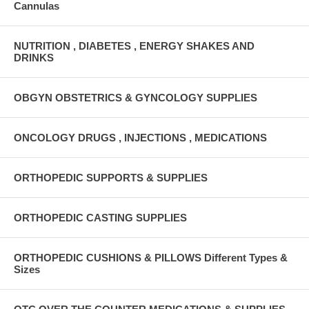
Cannulas
NUTRITION , DIABETES , ENERGY SHAKES AND
DRINKS
OBGYN OBSTETRICS & GYNCOLOGY SUPPLIES
ONCOLOGY DRUGS , INJECTIONS , MEDICATIONS
ORTHOPEDIC SUPPORTS & SUPPLIES
ORTHOPEDIC CASTING SUPPLIES
ORTHOPEDIC CUSHIONS & PILLOWS Different Types &
Sizes