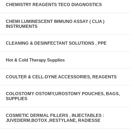
CHEMISTRY REAGENTS TECO DIAGNOSTICS
CHEMI LUMINESCENT IMMUNO ASSAY ( CLIA )
INSTRUMENTS
CLEANING & DESINFECTANT SOLUTIONS , PPE
Hot & Cold Therapy Supplies
COULTER & CELL-DYNE ACCESSORIES, REAGENTS
COLOSTOMY OSTOMY,UROSTOMY POUCHES, BAGS,
SUPPLIES
COSMETIC DERMAL FILLERS , INJECTABLES :
JUVEDERM,BOTOX ,RESTYLANE, RADIESSE