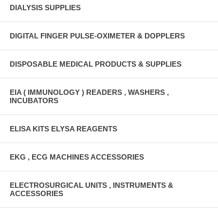
DIALYSIS SUPPLIES
DIGITAL FINGER PULSE-OXIMETER & DOPPLERS
DISPOSABLE MEDICAL PRODUCTS & SUPPLIES
EIA ( IMMUNOLOGY ) READERS , WASHERS ,
INCUBATORS
ELISA KITS ELYSA REAGENTS
EKG , ECG MACHINES ACCESSORIES
ELECTROSURGICAL UNITS , INSTRUMENTS &
ACCESSORIES