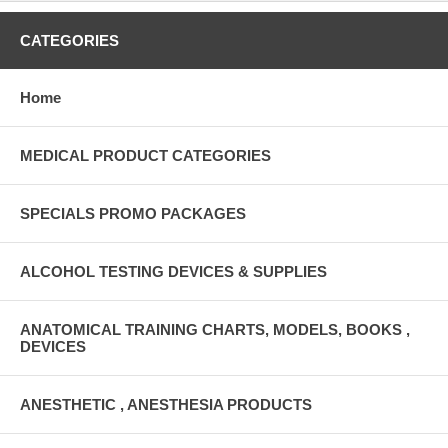
CATEGORIES
Home
MEDICAL PRODUCT CATEGORIES
SPECIALS PROMO PACKAGES
ALCOHOL TESTING DEVICES & SUPPLIES
ANATOMICAL TRAINING CHARTS, MODELS, BOOKS ,
DEVICES
ANESTHETIC , ANESTHESIA PRODUCTS