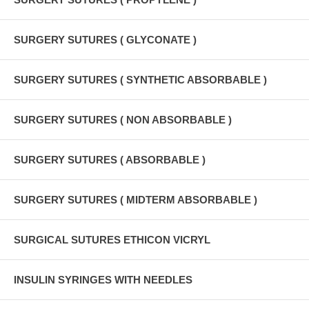
SURGERY SUTURES ( GLYCONATE )
SURGERY SUTURES ( SYNTHETIC ABSORBABLE )
SURGERY SUTURES ( NON ABSORBABLE )
SURGERY SUTURES ( ABSORBABLE )
SURGERY SUTURES ( MIDTERM ABSORBABLE )
SURGICAL SUTURES ETHICON VICRYL
INSULIN SYRINGES WITH NEEDLES