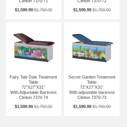
Clinton 7370-71
Clinton 7370-72
$1,599.99
$1,750.00
$1,599.99
$1,750.00
Fairy Tale Dale Treatment
Secret Garden Treatment
Table
Table
72"X27"X31"
72"X27"X31"
With Adjustable Backrest
With adjustable backrest
Clinton 7370-74
Clinton 7370-73
$1,599.99
$1,750.00
$1,599.99
$1,750.00