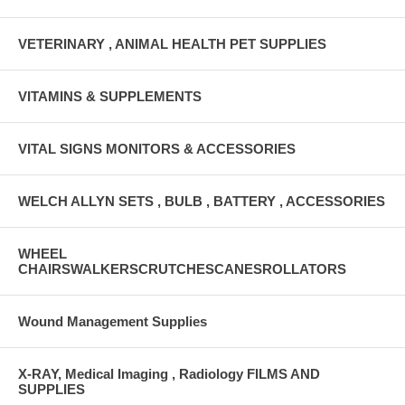
VETERINARY , ANIMAL HEALTH PET SUPPLIES
VITAMINS & SUPPLEMENTS
VITAL SIGNS MONITORS & ACCESSORIES
WELCH ALLYN SETS , BULB , BATTERY , ACCESSORIES
WHEEL
CHAIRSWALKERSCRUTCHESCANESROLLATORS
Wound Management Supplies
X-RAY, Medical Imaging , Radiology FILMS AND
SUPPLIES