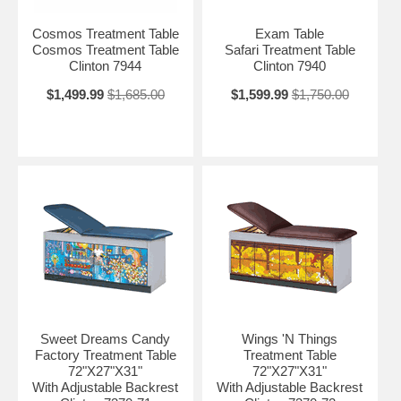
Cosmos Treatment Table
Exam Table
Cosmos Treatment Table
Safari Treatment Table
Clinton 7944
Clinton 7940
$1,499.99
$1,685.00
$1,599.99
$1,750.00
Sweet Dreams Candy
Wings 'N Things
Factory Treatment Table
Treatment Table
72"X27"X31"
72"X27"X31"
With Adjustable Backrest
With Adjustable Backrest