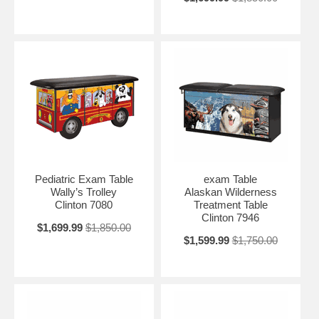
Pediatric Exam Table
exam Table
Wally’s Trolley
Alaskan Wilderness
Clinton 7080
Treatment Table
Clinton 7946
$1,699.99
$1,850.00
$1,599.99
$1,750.00