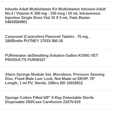
Infuvite Adult Multivitamin Kit Multivitamin Infusion Adult
No.4 / Vitamin K 200 mg - 150 mcg / 10 mL Intravenous
Injection Single Dose Vial 10 X 5 mL Vials Baxter
54643564901
Carprovet (Carprofen) Flavored Tablets , 75 mg ,
180/Bottle PUTNEY 17033-360-18
FURminator deShedding Solution Gallon KONG VET
PRODUCTS FUR00107
Alaris Syringe Module Set, Microbore, Pressure Sensing
Disc, Fixed Male Luer Lock, Not Made w/ DEHP, 78"
Length, 1 ml PV, Sterile, 100/cs BD 10015612
Sponge Cotton Filled 5/8" X-Ray Detectable Sterile
Disposable 250/Case Carefusion 23275-610