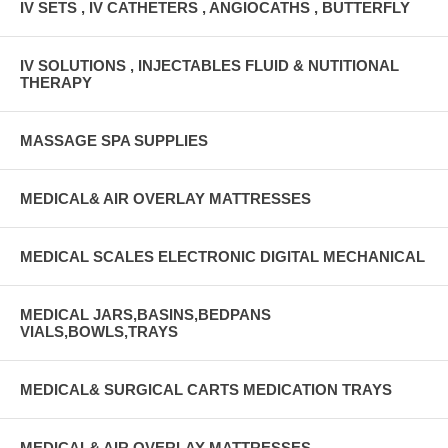
IV SETS , IV CATHETERS , ANGIOCATHS , BUTTERFLY
IV SOLUTIONS , INJECTABLES FLUID & NUTITIONAL
THERAPY
MASSAGE SPA SUPPLIES
MEDICAL& AIR OVERLAY MATTRESSES
MEDICAL SCALES ELECTRONIC DIGITAL MECHANICAL
MEDICAL JARS,BASINS,BEDPANS
VIALS,BOWLS,TRAYS
MEDICAL& SURGICAL CARTS MEDICATION TRAYS
MEDICAL& AIR OVERLAY MATTRESSES