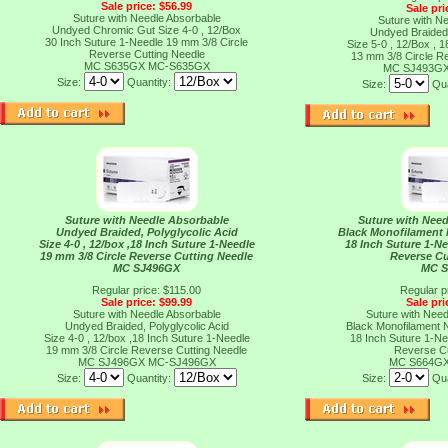
Sale price: $56.99
Sale pri
Suture with Needle Absorbable
Suture with N
Undyed Chromic Gut Size 4-0 , 12/Box
Undyed Braided,
30 Inch Suture 1-Needle 19 mm 3/8 Circle
Size 5-0 , 12/Box , 
Reverse Cutting Needle
13 mm 3/8 Circle R
MC S635GX
MC-S635GX
MC SJ493G
Size:
Quantity:
Size:
Qua
Suture with Needle Absorbable
Suture with Nee
Undyed Braided, Polyglycolic Acid
Black Monofilament N
Size 4-0 , 12/box ,18 Inch Suture 1-Needle
18 Inch Suture 1-Ne
19 mm 3/8 Circle Reverse Cutting Needle
Reverse Cu
MC SJ496GX
MC 
Regular price: $115.00
Regular p
Sale price: $99.99
Sale pri
Suture with Needle Absorbable
Suture with Nee
Undyed Braided, Polyglycolic Acid
Black Monofilament N
Size 4-0 , 12/box ,18 Inch Suture 1-Needle
18 Inch Suture 1-Ne
19 mm 3/8 Circle Reverse Cutting Needle
Reverse Cu
MC SJ496GX
MC-SJ496GX
MC S664G
Size:
Quantity:
Size:
Qua