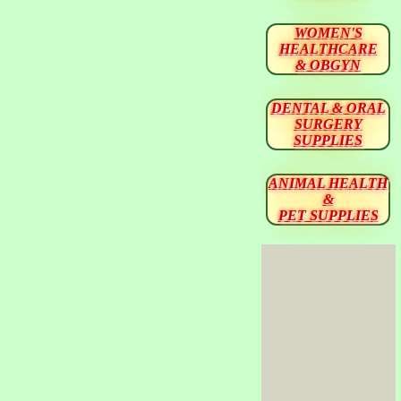
WOMEN'S
HEALTHCARE
& OBGYN
DENTAL & ORAL
SURGERY
SUPPLIES
ANIMAL HEALTH
&
PET SUPPLIES