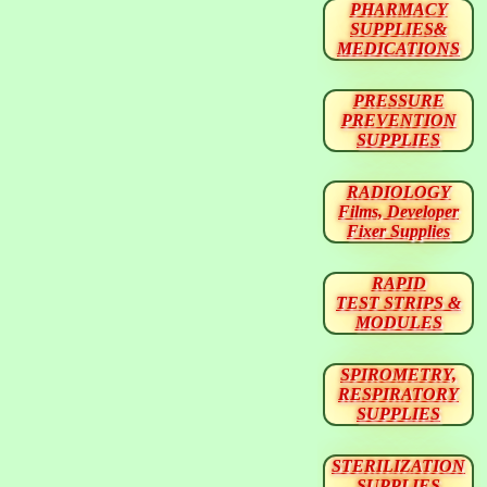
PHARMACY
SUPPLIES&
MEDICATIONS
PRESSURE
PREVENTION
SUPPLIES
RADIOLOGY
Films, Developer
Fixer Supplies
RAPID
TEST STRIPS &
MODULES
SPIROMETRY,
RESPIRATORY
SUPPLIES
STERILIZATION
SUPPLIES