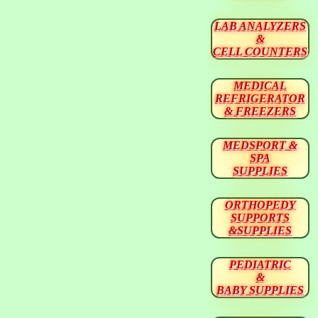
LAB ANALYZERS
&
CELL COUNTERS
MEDICAL
REFRIGERATOR
& FREEZERS
MEDSPORT &
SPA
SUPPLIES
ORTHOPEDY
SUPPORTS
&SUPPLIES
PEDIATRIC
&
BABY SUPPLIES