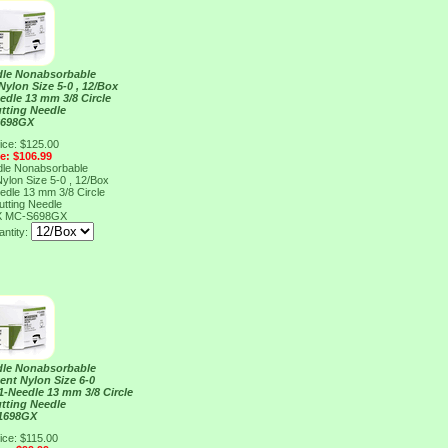
dle Nonabsorbable
ylon Size 5-0 , 12/Box
edle 13 mm 3/8 Circle
tting Needle
S698GX
ice: $125.00
ce: $106.99
dle Nonabsorbable
ylon Size 5-0 , 12/Box
edle 13 mm 3/8 Circle
tting Needle
X
MC-S698GX
ntity:
dle Nonabsorbable
ent Nylon Size 6-0
 1-Needle 13 mm 3/8 Circle
tting Needle
1698GX
ice: $115.00