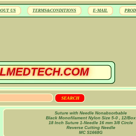
BOUT US
TERMS&CONDITIONS
E-MAIL
PROD
LMEDTECH.COM
Suture with Needle Nonabsorbable
Black Monofilament Nylon Size 5-0 , 12/Box
18 Inch Suture 1-Needle 16 mm 3/8 Circle
Reverse Cutting Needle
MC S1668G