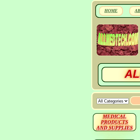
HOME
A
AL
MEDICAL
PRODUCTS
AND SUPPLIES