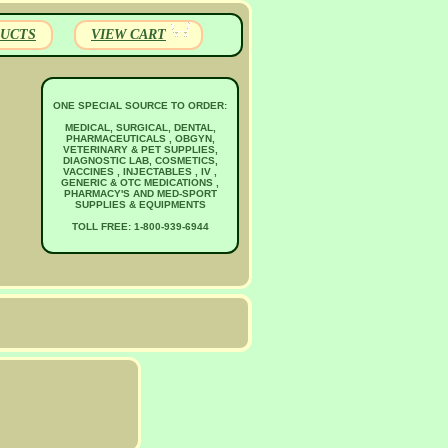
UCTS
VIEW CART
ONE SPECIAL SOURCE TO ORDER:
MEDICAL, SURGICAL, DENTAL,
PHARMACEUTICALS , OBGYN,
VETERINARY & PET SUPPLIES,
DIAGNOSTIC LAB, COSMETICS,
VACCINES , INJECTABLES , IV ,
GENERIC & OTC MEDICATIONS ,
PHARMACY'S AND MED-SPORT
SUPPLIES & EQUIPMENTS
TOLL FREE: 1-800-939-6944