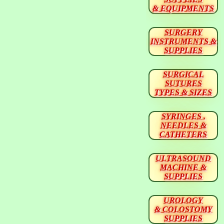
& EQUIPMENTS
SURGERY
INSTRUMENTS &
SUPPLIES
SURGICAL
SUTURES
TYPES & SIZES
SYRINGES ,
NEEDLES &
CATHETERS
ULTRASOUND
MACHINE &
SUPPLIES
UROLOGY
& COLOSTOMY
SUPPLIES