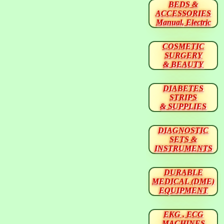
BEDS &
ACCESSORIES
Manual, Electric
COSMETIC
SURGERY
& BEAUTY
DIABETES
STRIPS
& SUPPLIES
DIAGNOSTIC
SETS &
INSTRUMENTS
DURABLE
MEDICAL (DME)
EQUIPMENT
EKG , ECG
MACHINES