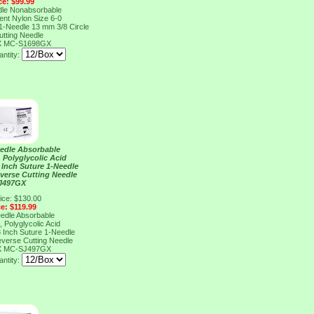
ce: $99.99
dle Nonabsorbable
ent Nylon Size 6-0
 1-Needle 13 mm 3/8 Circle
tting Needle
X
MC-S1698GX
ntity:
eedle Absorbable
 Polyglycolic Acid
8 Inch Suture 1-Needle
everse Cutting Needle
J497GX
ice: $130.00
ce: $119.99
eedle Absorbable
 Polyglycolic Acid
8 Inch Suture 1-Needle
everse Cutting Needle
X
MC-SJ497GX
ntity: