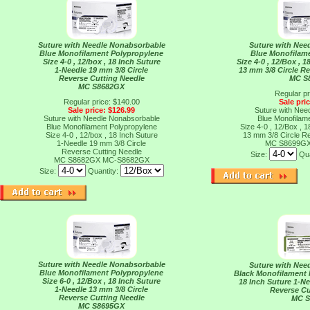
Suture with Needle Nonabsorbable
Suture with Nee
Blue Monofilament Polypropylene
Blue Monofilam
Size 4-0 , 12/box , 18 Inch Suture
Size 4-0 , 12/Box , 
1-Needle 19 mm 3/8 Circle
13 mm 3/8 Circle R
Reverse Cutting Needle
MC S
MC S8682GX
Regular pr
Regular price: $140.00
Sale pri
Sale price: $126.99
Suture with Nee
Suture with Needle Nonabsorbable
Blue Monofilam
Blue Monofilament Polypropylene
Size 4-0 , 12/Box , 
Size 4-0 , 12/box , 18 Inch Suture
13 mm 3/8 Circle R
1-Needle 19 mm 3/8 Circle
MC S8699G
Reverse Cutting Needle
Size:
Qua
MC S8682GX
MC-S8682GX
Size:
Quantity:
Suture with Needle Nonabsorbable
Suture with Nee
Blue Monofilament Polypropylene
Black Monofilament N
Size 6-0 , 12/Box , 18 Inch Suture
18 Inch Suture 1-Ne
1-Needle 13 mm 3/8 Circle
Reverse Cu
Reverse Cutting Needle
MC 
MC S8695GX