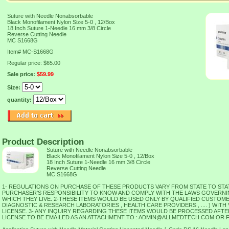
Suture with Needle Nonabsorbable
Black Monofilament Nylon Size 5-0 , 12/Box
18 Inch Suture 1-Needle 16 mm 3/8 Circle
Reverse Cutting Needle
MC S1668G
Item#
MC-S1668G
Regular price: $65.00
Sale price:
$59.99
Size:
quantity:
Product Description
Suture with Needle Nonabsorbable
Black Monofilament Nylon Size 5-0 , 12/Box
18 Inch Suture 1-Needle 16 mm 3/8 Circle
Reverse Cutting Needle
MC S1668G
1- REGULATIONS ON PURCHASE OF THESE PRODUCTS VARY FROM STATE TO STATE 
PURCHASER'S RESPONSIBILITY TO KNOW AND COMPLY WITH THE LAWS GOVERNIN
WHICH THEY LIVE. 2-THESE ITEMS WOULD BE USED ONLY BY QUALIFIED CUSTOMER
DIAGNOSTIC & RESEARCH LABORATORIES , HEALTH CARE PROVIDERS , .... ) WITH
LICENSE. 3- ANY INQUIRY REGARDING THESE ITEMS WOULD BE PROCESSED AFTER
LICENSE TO BE EMAILED AS AN ATTACHMENT TO : ADMIN@ALLMEDTECH.COM OR FAX