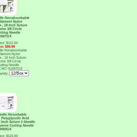
dle Nonabsorbable
ilament Nylon
x , 18 Inch Suture
 mm 3/8 Circle
tting Needle
1667GX
ice: $112.00
ce: $99.99
dle Nonabsorbable
ilament Nylon
x , 18 Inch Suture
 mm 3/8 Circle
tting Needle
X
MC-S1667GX
ntity:
eedle Absorbable
 Polyglycolic Acid
18 Inch Suture 1-Needle
everse Cutting Needle
J493GX
ice: $115.00