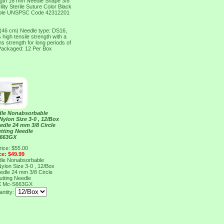
ngth 16 mm Needle Shape 3/8
ty Sterile Suture Color Black
rbable UNSPSC Code 42312201
 (46 cm) Needle type: DS16,
high tensile strength with a
 strength for long periods of
 Packaged: 12 Per Box
dle Nonabsorbable
ylon Size 3-0 , 12/Box
edle 24 mm 3/8 Circle
tting Needle
S663GX
rice: $55.00
ce: $49.99
dle Nonabsorbable
ylon Size 3-0 , 12/Box
edle 24 mm 3/8 Circle
tting Needle
X
Mc-S663GX
ntity: