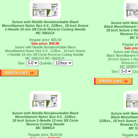
Suture with Needle Nonabsorbable Black
Suture with Nee
Monofilament Nylon Size 5-0 , 12/Box , 18 Inch Suture
Black Monofilament N
1-Needle 19 mm 3/8 Circle Reverse Cutting Needle
18 Inch Suture 1-Ne
MC S661GX
Reverse Cu
MC 
Regular price: $55.00
Sale price: $49.99
Regular pr
Suture with Needle Nonabsorbable Black
Sale pri
Monofilament Nylon Size 5-0 , 12/Box , 18 Inch Suture
Suture with Nee
1-Needle 19 mm 3/8 Circle Reverse Cutting Needle
Black Monofilament N
MC S661GX
MC-S661GX-
18 Inch Suture 1-Ne
Reverse Cu
Size:
Quantity:
MC S698G
Size:
Qua
Suture with Needle Nonabsorbable Black
Suture with Nee
Monofilament Nylon Size 4-0 , 12/Box
Black Monofilam
18 Inch Suture 1-Needle 13 mm 3/8 Circle
12/Box , 18 Inch Suture
Reverse Cutting Needle
Reverse Cu
MC S699GX
MC S
Regular price: $120.00
Regular pr