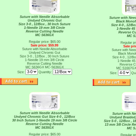
Suture with Needle Absorbable
Suture with Nee
Undyed Chromic Gut
Black Monof
Size 3-0 , 12/Box , 30 Inch Suture
Size 4-0 , 12/Bo
1-Needle 19 mm 3/8 Circle
1-Needle 45
Reverse Cutting Needle
Reverse Cu
MC S636GX
MC S
Regular price: $65.00
Regular pr
Sale price: $59.99
Sale pri
Suture with Needle Absorbable
Suture with Nee
Undyed Chromic Gut
Black Monof
Size 3-0 , 12/Box , 30 Inch Suture
Size 4-0 , 12/Bo
1-Needle 19 mm 3/8 Circle
1-Needle 45
Reverse Cutting Needle
Reverse Cu
MC S636GX
MC-S636GX
MC S1667G
Size:
Quantity:
Size:
Qua
Suture with Needle Absorbable
Suture with N
Undyed Chromic Gut Size 4-0 , 12/Box
Undyed Braided,
30 Inch Suture 1-Needle 19 mm 3/8 Circle
Size 5-0 , 12/Box , 
Reverse Cutting Needle
13 mm 3/8 Circle R
MC S635GX
MC S
Regular price: $65.00
Regular pr