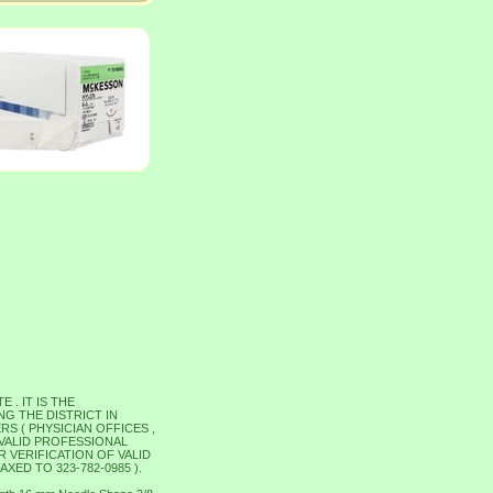
. IT IS THE
G THE DISTRICT IN
S ( PHYSICIAN OFFICES ,
 VALID PROFESSIONAL
 VERIFICATION OF VALID
ED TO 323-782-0985 ).