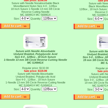
Sale price: $106.99
Sale pri
Suture with Needle Nonabsorbable Black
Suture with Nee
Monofilament Nylon Size 4-0 , 12/Box
Black Monofilam
18 Inch Suture 1-Needle 13 mm 3/8 Circle
12/Box , 18 Inch Suture
Reverse Cutting Needle
Reverse Cu
MC S699GX
MC-S699GX
MC S1698G
Size:
Quantity:
Size:
Qua
Suture with Needle Absorbable
Suture with N
Undyed Braided, Polyglycolic Acid
Undyed Braided,
Size 4-0 , 12/Box , 18 Inch Suture
Size 3-0 , 12/Box ,1
1-Needle 13 mm 3/8 Circle Reverse Cutting Needle
19 mm 3/8 Circle R
MC SJ494GX
MC S
Regular price: $132.00
Regular pr
Sale price: $119.99
Sale pri
Suture with Needle Absorbable
Suture with N
Undyed Braided, Polyglycolic Acid
Undyed Braided,
Size 4-0 , 12/Box , 18 Inch Suture
Size 3-0 , 12/Box ,1
1-Needle 13 mm 3/8 Circle Reverse Cutting Needle
19 mm 3/8 Circle R
MC SJ494GX
MC-SJ494GX
MC SJ497G
Size:
Quantity:
Size:
Qua