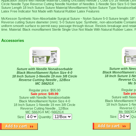
Application Suture with Needle Material Coating Uncoated Needle 1 Code DS 16 Needle Le
Circle Needle Type Reverse Cutting Needle Number of Needles 1-Needle Size Size 5-0 Sterili
Suture Length 18 Inch Suture Suture Material Monofilament Nylon Suture Type Nonabso
Latex Free Indicator Not Made with Natural Rubber Latex Features
McKesson Synthetic Non-Absorbable Surgical Suture - Nylon Suture 5-0 Suture length: 18"
Reverse cutting Suture diameter (mm): 5-0 Suture type: Synthetic, non-absorbable Contains 
uniform smooth surface to permit easy passage through tissue. Resists breakage and retains
time. Material: Black monofilament Sterile Single Use Not Made With Natural Rubber Latex.
Accessories
Suture with Nee
Suture with Needle Nonabsorbable
Black Monofilament N
Black Monofilament Nylon Size 4-0
18 Inch Suture 1-Ne
18 Inch Suture 1-Needle 19 mm 3/8 Circle
Reverse Cu
Reverse Cutting Needle , 12/Box
Mc 
MC S662GX
Regular p
Regular price: $55.00
Sale pri
Sale price: $49.99
Suture with Nee
Suture with Needle Nonabsorbable
Black Monofilament N
Black Monofilament Nylon Size 4-0
18 Inch Suture 1-Ne
18 Inch Suture 1-Needle 19 mm 3/8 Circle
Reverse Cu
Reverse Cutting Needle , 12/Box
Mc S663G
MC S662GX
MC-S662GX
Size:
Qua
Size:
Quantity: