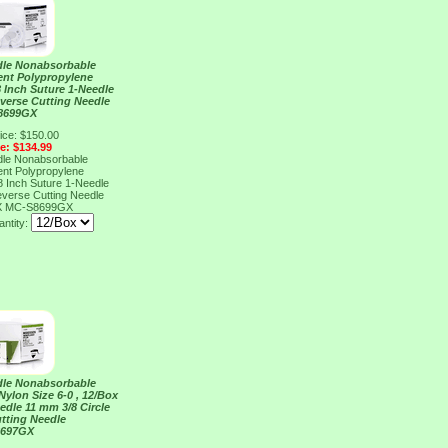
dle Nonabsorbable
ent Polypropylene
18 Inch Suture 1-Needle
everse Cutting Needle
8699GX
ice: $150.00
ce: $134.99
dle Nonabsorbable
ent Polypropylene
18 Inch Suture 1-Needle
everse Cutting Needle
X
MC-S8699GX
ntity:
dle Nonabsorbable
ylon Size 6-0 , 12/Box
edle 11 mm 3/8 Circle
tting Needle
S697GX