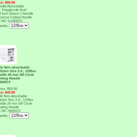
ce: $99.99
eedle Absorbable
 Polyglycolic Acid
18 Inch Suture 1-Needle
everse Cutting Needle
X
MC-SJ493GX
ntity:
dle Non absorbable
ylon Size 2-0 , 12/Box
edle 26 mm 3/8 Circle
tting Needle
S664GX
rice: $58.00
ce: $49.99
dle Non absorbable
ylon Size 2-0 , 12/Box
edle 26 mm 3/8 Circle
tting Needle
X
MC-S664GX
ntity: