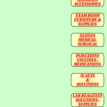
ACCESSORIES
EXAM ROOM
FURNITURE &
SUPPLIES
GLOVES
MEDICAL
SURGICAL
INJECTIONS
VACCINES ,
MEDICATIONS
IV SETS
&
SOLUTIONS
LAB REAGENTS
SOLUTIONS ,
SUPPLIES