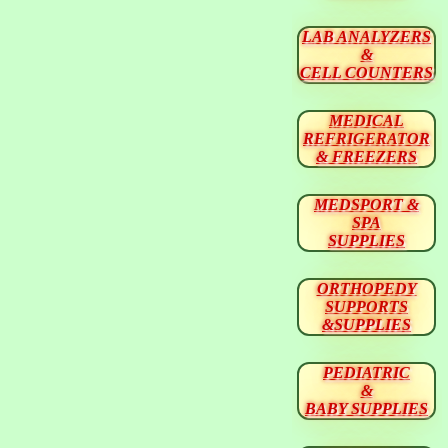
LAB ANALYZERS
&
CELL COUNTERS
MEDICAL
REFRIGERATOR
& FREEZERS
MEDSPORT &
SPA
SUPPLIES
ORTHOPEDY
SUPPORTS
&SUPPLIES
PEDIATRIC
&
BABY SUPPLIES