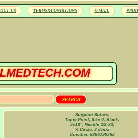
BOUT US
TERMS&CONDITIONS
E-MAIL
PROD
LMEDTECH.COM
Surgilon Suture,
Taper Point, Size 0, Black,
5x18", Needle GS-23,
½ Circle, 2 dz/bx
Covidien 8886199362