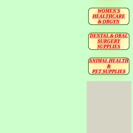
WOMEN'S
HEALTHCARE
& OBGYN
DENTAL & ORAL
SURGERY
SUPPLIES
ANIMAL HEALTH
&
PET SUPPLIES