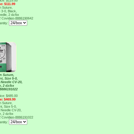
ice: $125.00
ce: $111.99
n Suture,
 3-0, Black,
edle, 2 dz/bx
2
Covidien-8886190642
antity:
n Suture,
t, Size 5-0,
, Needle CV-20,
e, 2 dz/bx
 8886191022
ice: $485.00
ce: $469.99
n Suture,
t, Size 5-0,
, Needle CV-20,
e, 2 dz/bx
2
Covidien-8886191022
antity: