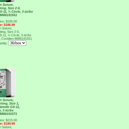
n Suture,
ing, Size 2-0,
S-11, ½ Circle, 3 dz/bx
 8886191551
ice: $195.00
ce: $186.99
n Suture,
ing, Size 2-0,
S-11, ½ Circle, 3 dz/bx
1
Covidien-8886191551
antity:
n Suture,
ting, Size 1,
 Needle GS-11,
e, 3 dz/bx
 8886191571
ice: $215.00
ce: $199.99
n Suture,