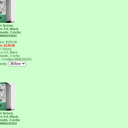
n Suture,
ze 3-0, Black,
eedle, 3 dz/bx
 8886191841
ice: $150.00
ce: $139.99
n Suture,
ze 3-0, Black,
eedle, 3 dz/bx
1
Covidien-8886191841
antity:
n Suture,
ze 4-0, Black,
eedle, 3 dz/bx
 8886191931