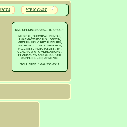
UCTS
VIEW CART
ONE SPECIAL SOURCE TO ORDER:
MEDICAL, SURGICAL, DENTAL,
PHARMACEUTICALS , OBGYN,
VETERINARY & PET SUPPLIES,
DIAGNOSTIC LAB, COSMETICS,
VACCINES , INJECTABLES , IV ,
GENERIC & OTC MEDICATIONS ,
PHARMACY'S AND MED-SPORT
SUPPLIES & EQUIPMENTS
TOLL FREE: 1-800-939-6944