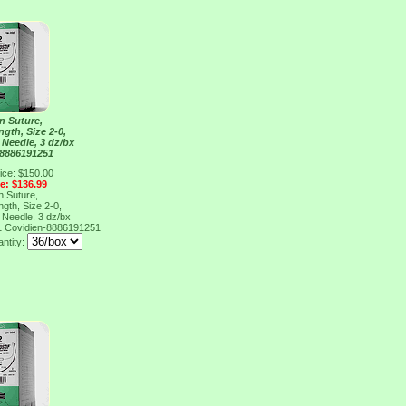
n Suture,
gth, Size 2-0,
 Needle, 3 dz/bx
 8886191251
ice: $150.00
ce: $136.99
n Suture,
gth, Size 2-0,
 Needle, 3 dz/bx
1
Covidien-8886191251
antity: