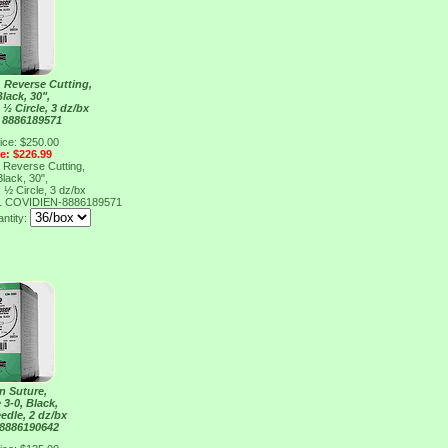
, Reverse Cutting,
Black, 30",
½ Circle, 3 dz/bx
 8886189571
ice: $250.00
ce: $226.99
, Reverse Cutting,
Black, 30",
½ Circle, 3 dz/bx
1
COVIDIEN-8886189571
antity:
n Suture,
 3-0, Black,
edle, 2 dz/bx
 8886190642