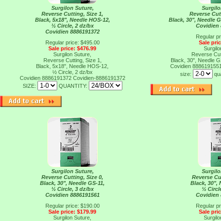
Surgilon Suture,
Surgilo
Reverse Cutting, Size 1,
Reverse Cutt
Black, 5x18", Needle HOS-12,
Black, 30", Needle G
½ Circle, 2 dz/bx
Covidien
Covidien 8886191372
Regular pr
Regular price: $495.00
Sale pri
Sale price: $476.99
Surgilo
Surgilon Suture,
Reverse Cutt
Reverse Cutting, Size 1,
Black, 30", Needle G
Black, 5x18", Needle HOS-12,
Covidien 888619155
½ Circle, 2 dz/bx
size:
qu
Covidien 8886191372
Covidien-8886191372
SIZE:
QUANTITY:
Surgilon Suture,
Surgilo
Reverse Cutting, Size 0,
Reverse Cut
Black, 30", Needle GS-11,
Black, 30",
½ Circle, 3 dz/bx
½ Circl
Covidien 8886191561
Covidien
Regular price: $190.00
Regular pr
Sale price: $179.99
Sale pri
Surgilon Suture,
Surgilo