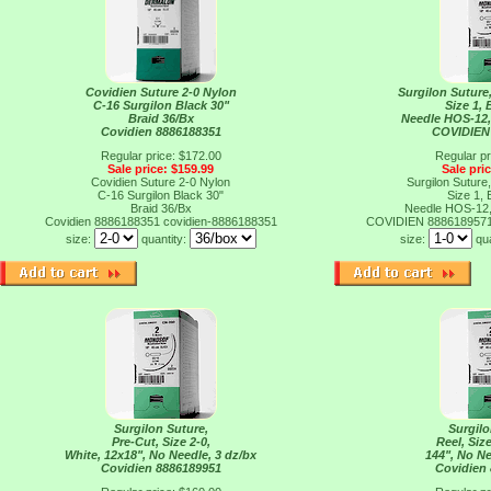
Covidien Suture 2-0 Nylon
Surgilon Suture
C-16 Surgilon Black 30"
Size 1, 
Braid 36/Bx
Needle HOS-12, 
Covidien 8886188351
COVIDIEN
Regular price: $172.00
Regular pr
Sale price: $159.99
Sale pri
Covidien Suture 2-0 Nylon
Surgilon Suture
C-16 Surgilon Black 30"
Size 1, 
Braid 36/Bx
Needle HOS-12, 
Covidien 8886188351
covidien-8886188351
COVIDIEN 888618957
size:
quantity:
size:
qu
Surgilon Suture,
Surgilo
Pre-Cut, Size 2-0,
Reel, Size
White, 12x18", No Needle, 3 dz/bx
144", No Ne
Covidien 8886189951
Covidien