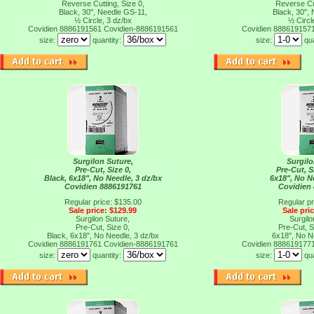
Reverse Cutting, Size 0,
Reverse Cut
Black, 30", Needle GS-11,
Black, 30",
½ Circle, 3 dz/bx
½ Circl
Covidien 8886191561
Covidien-8886191561
Covidien 888619157
size:
quantity:
size:
qu
Surgilon Suture,
Surgilo
Pre-Cut, Size 0,
Pre-Cut, S
Black, 6x18", No Needle, 3 dz/bx
6x18", No N
Covidien 8886191761
Covidien
Regular price: $135.00
Regular pr
Sale price: $129.99
Sale pri
Surgilon Suture,
Surgilo
Pre-Cut, Size 0,
Pre-Cut, S
Black, 6x18", No Needle, 3 dz/bx
6x18", No N
Covidien 8886191761
Covidien-8886191761
Covidien 888619177
size:
quantity:
size:
qu