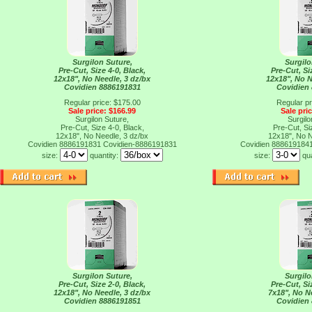
Surgilon Suture,
Surgilo
Pre-Cut, Size 4-0, Black,
Pre-Cut, Si
12x18", No Needle, 3 dz/bx
12x18", No N
Covidien 8886191831
Covidien
Regular price: $175.00
Regular pr
Sale price: $166.99
Sale pri
Surgilon Suture,
Surgilo
Pre-Cut, Size 4-0, Black,
Pre-Cut, Si
12x18", No Needle, 3 dz/bx
12x18", No N
Covidien 8886191831
Covidien-8886191831
Covidien 888619184
size:
quantity:
size:
qu
Surgilon Suture,
Surgilo
Pre-Cut, Size 2-0, Black,
Pre-Cut, Si
12x18", No Needle, 3 dz/bx
7x18", No N
Covidien 8886191851
Covidien