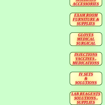
ACCESSORIES
EXAM ROOM
FURNITURE &
SUPPLIES
GLOVES
MEDICAL
SURGICAL
INJECTIONS
VACCINES ,
MEDICATIONS
IV SETS
&
SOLUTIONS
LAB REAGENTS
SOLUTIONS ,
SUPPLIES