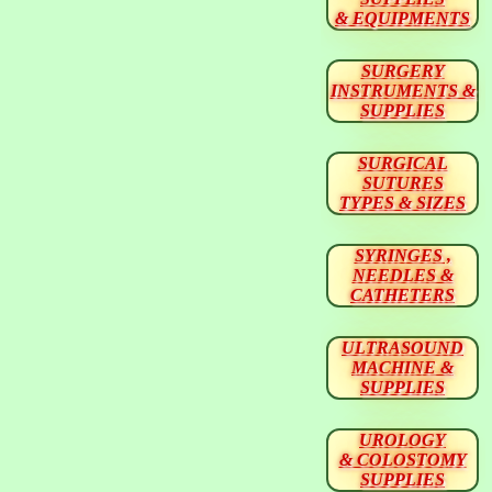
& EQUIPMENTS
SURGERY
INSTRUMENTS &
SUPPLIES
SURGICAL
SUTURES
TYPES & SIZES
SYRINGES ,
NEEDLES &
CATHETERS
ULTRASOUND
MACHINE &
SUPPLIES
UROLOGY
& COLOSTOMY
SUPPLIES