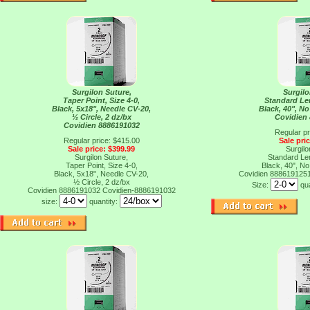
Surgilon Suture,
Surgilo
Taper Point, Size 4-0,
Standard Len
Black, 5x18", Needle CV-20,
Black, 40", No
½ Circle, 2 dz/bx
Covidien
Covidien 8886191032
Regular pr
Regular price: $415.00
Sale pri
Sale price: $399.99
Surgilo
Surgilon Suture,
Standard Len
Taper Point, Size 4-0,
Black, 40", No
Black, 5x18", Needle CV-20,
Covidien 888619125
½ Circle, 2 dz/bx
Size:
qu
Covidien 8886191032
Covidien-8886191032
size:
quantity: