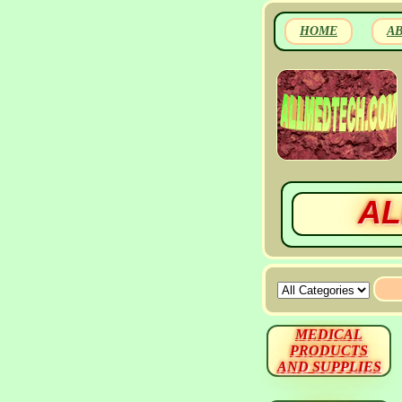
HOME
A
AL
MEDICAL
PRODUCTS
AND SUPPLIES