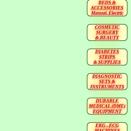
BEDS &
ACCESSORIES
Manual, Electric
COSMETIC
SURGERY
& BEAUTY
DIABETES
STRIPS
& SUPPLIES
DIAGNOSTIC
SETS &
INSTRUMENTS
DURABLE
MEDICAL (DME)
EQUIPMENT
EKG , ECG
MACHINES