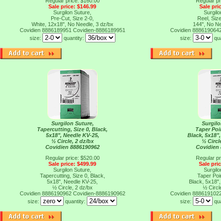
Regular price: $160.00
Regular pr
Sale price: $146.99
Sale pri
Surgilon Suture,
Surgilo
Pre-Cut, Size 2-0,
Reel, Size
White, 12x18", No Needle, 3 dz/bx
144", No Ne
Covidien 8886189951
Covidien-8886189951
Covidien 888619064
size:
quantity:
size:
qu
Surgilon Suture,
Surgilo
Tapercutting, Size 0, Black,
Taper Poin
5x18", Needle KV-25,
Black, 5x18"
½ Circle, 2 dz/bx
½ Circl
Covidien 8886190962
Covidien
Regular price: $520.00
Regular pr
Sale price: $499.99
Sale pri
Surgilon Suture,
Surgilo
Tapercutting, Size 0, Black,
Taper Poin
5x18", Needle KV-25,
Black, 5x18"
½ Circle, 2 dz/bx
½ Circl
Covidien 8886190962
Covidien-8886190962
Covidien 888619102
size:
quantity:
size:
qu