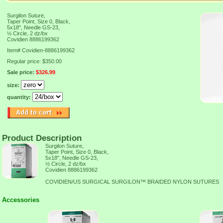
Surgilon Suture,
Taper Point, Size 0, Black,
5x18", Needle GS-23,
½ Circle, 2 dz/bx
Covidien 8886199362
Item#
Covidien-8886199362
Regular price: $350.00
Sale price:
$326.99
size:
quantity:
Product Description
Surgilon Suture,
Taper Point, Size 0, Black,
5x18", Needle GS-23,
½ Circle, 2 dz/bx
Covidien 8886199362
COVIDIEN/US SURGICAL SURGILON™ BRAIDED NYLON SUTURES
Accessories