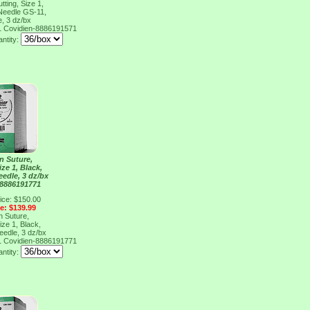
ting, Size 1,
 Needle GS-11,
e, 3 dz/bx
1
Covidien-8886191571
antity:
n Suture,
ize 1, Black,
eedle, 3 dz/bx
 8886191771
ice: $150.00
ce: $139.99
n Suture,
ize 1, Black,
eedle, 3 dz/bx
1
Covidien-8886191771
antity: