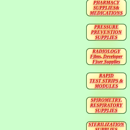
PHARMACY
SUPPLIES&
MEDICATIONS
PRESSURE
PREVENTION
SUPPLIES
RADIOLOGY
Films, Developer
Fixer Supplies
RAPID
TEST STRIPS &
MODULES
SPIROMETRY,
RESPIRATORY
SUPPLIES
STERILIZATION
SUPPLIES