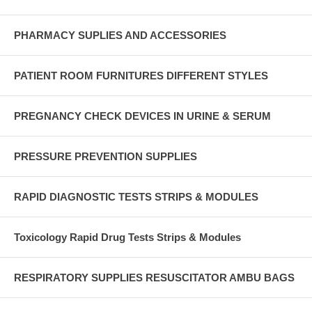
PHARMACY SUPLIES AND ACCESSORIES
PATIENT ROOM FURNITURES DIFFERENT STYLES
PREGNANCY CHECK DEVICES IN URINE & SERUM
PRESSURE PREVENTION SUPPLIES
RAPID DIAGNOSTIC TESTS STRIPS & MODULES
Toxicology Rapid Drug Tests Strips & Modules
RESPIRATORY SUPPLIES RESUSCITATOR AMBU BAGS