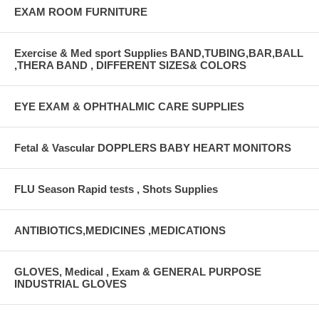
EXAM ROOM FURNITURE
Exercise & Med sport Supplies BAND,TUBING,BAR,BALL
,THERA BAND , DIFFERENT SIZES& COLORS
EYE EXAM & OPHTHALMIC CARE SUPPLIES
Fetal & Vascular DOPPLERS BABY HEART MONITORS
FLU Season Rapid tests , Shots Supplies
ANTIBIOTICS,MEDICINES ,MEDICATIONS
GLOVES, Medical , Exam & GENERAL PURPOSE
INDUSTRIAL GLOVES