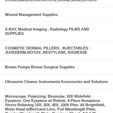
Wound Management Supplies
X-RAY, Medical Imaging , Radiology FILMS AND
SUPPLIES
COSMETIC DERMAL FILLERS , INJECTABLES :
JUVEDERM,BOTOX ,RESTYLANE, RADIESSE
Breast Pumps Breast Surgical Supplies
Ultrasonic Cleaner Instruments Accessories and Solutions
Microscope, Polarizing, Binocular, 10X Widefield
Eyepiece, One Eyepiece w/ Reticle, 4-Place Nosepiece,
Stress Relieving 10X, 20X, 40X, 100X Plan, 4X Brightfield,
Midst Head w/Bertrand Lens, Full Wavelength Plate,