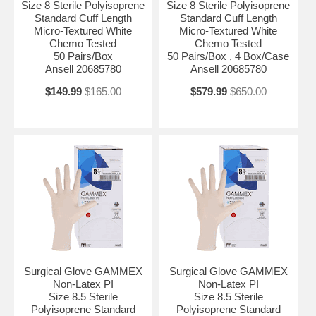
Size 8 Sterile Polyisoprene
Size 8 Sterile Polyisoprene
Standard Cuff Length
Standard Cuff Length
Micro-Textured White
Micro-Textured White
Chemo Tested
Chemo Tested
50 Pairs/Box
50 Pairs/Box , 4 Box/Case
Ansell 20685780
Ansell 20685780
$149.99
$165.00
$579.99
$650.00
Surgical Glove GAMMEX
Surgical Glove GAMMEX
Non-Latex PI
Non-Latex PI
Size 8.5 Sterile
Size 8.5 Sterile
Polyisoprene Standard
Polyisoprene Standard