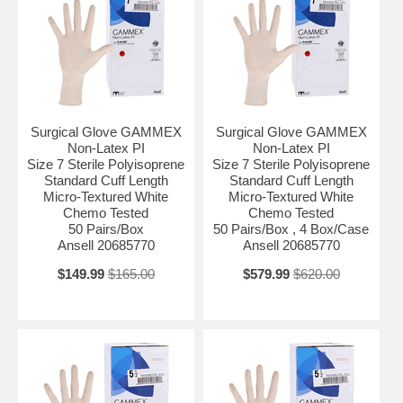
Fingertip Thickness Range Standard Fingertip Thickness: Typ.Values
0.24 mm (9.4 mil) Glove Exterior Micro-Textured Glove Interior With
Polymer Coating Glove Length Standard Cuff Length Hand
Compatibility Hand Specific Length in Inches 12 Inch Material
Polyisoprene Protection Level Chemo Tested Size Size 6 Sterility
Sterile UNSPSC Code 42132205
Surgical Glove GAMMEX
Surgical Glove GAMMEX
Non-Latex PI
Non-Latex PI
Size 7 Sterile Polyisoprene
Size 7 Sterile Polyisoprene
Standard Cuff Length
Standard Cuff Length
Micro-Textured White
Micro-Textured White
Chemo Tested
Chemo Tested
50 Pairs/Box
50 Pairs/Box , 4 Box/Case
Ansell 20685770
Ansell 20685770
$149.99
$165.00
$579.99
$620.00