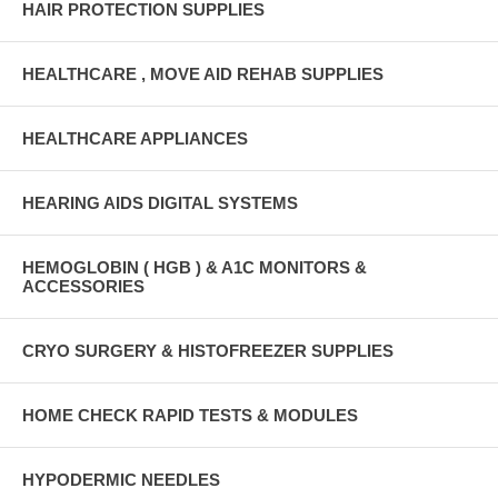
HAIR PROTECTION SUPPLIES
HEALTHCARE , MOVE AID REHAB SUPPLIES
HEALTHCARE APPLIANCES
HEARING AIDS DIGITAL SYSTEMS
HEMOGLOBIN ( HGB ) & A1C MONITORS &
ACCESSORIES
CRYO SURGERY & HISTOFREEZER SUPPLIES
HOME CHECK RAPID TESTS & MODULES
HYPODERMIC NEEDLES