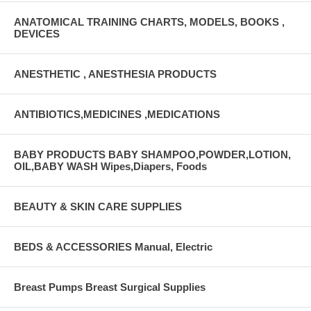
ANATOMICAL TRAINING CHARTS, MODELS, BOOKS ,
DEVICES
ANESTHETIC , ANESTHESIA PRODUCTS
ANTIBIOTICS,MEDICINES ,MEDICATIONS
BABY PRODUCTS BABY SHAMPOO,POWDER,LOTION,
OIL,BABY WASH Wipes,Diapers, Foods
BEAUTY & SKIN CARE SUPPLIES
BEDS & ACCESSORIES Manual, Electric
Breast Pumps Breast Surgical Supplies