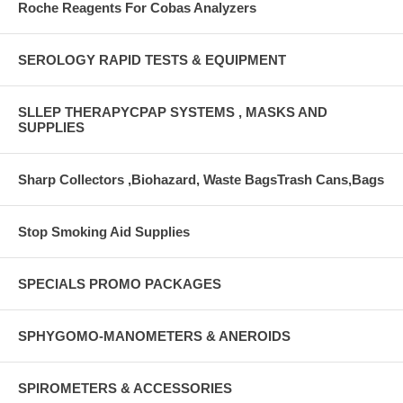
Roche Reagents For Cobas Analyzers
SEROLOGY RAPID TESTS & EQUIPMENT
SLLEP THERAPYCPAP SYSTEMS , MASKS AND
SUPPLIES
Sharp Collectors ,Biohazard, Waste BagsTrash Cans,Bags
Stop Smoking Aid Supplies
SPECIALS PROMO PACKAGES
SPHYGOMO-MANOMETERS & ANEROIDS
SPIROMETERS & ACCESSORIES