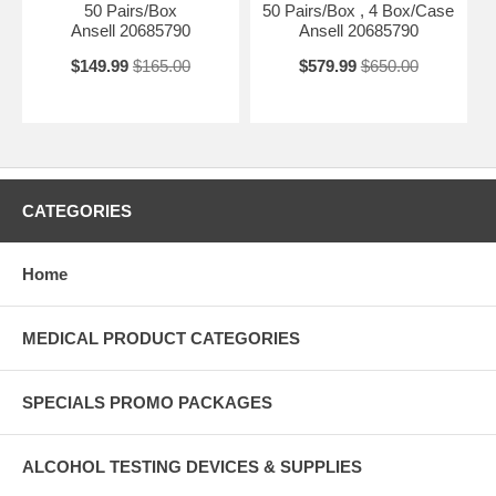
50 Pairs/Box
50 Pairs/Box , 4 Box/Case
Ansell 20685790
Ansell 20685790
$149.99
$165.00
$579.99
$650.00
CATEGORIES
Home
MEDICAL PRODUCT CATEGORIES
SPECIALS PROMO PACKAGES
ALCOHOL TESTING DEVICES & SUPPLIES