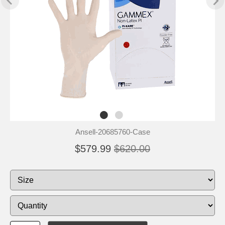
Ansell-20685760-Case
$579.99
$620.00