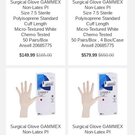
Surgical Glove GAMMEX
Surgical Glove GAMMEX
Non-Latex PI
Non-Latex PI
Size 7.5 Sterile
Size 7.5 Sterile
Polyisoprene Standard
Polyisoprene Standard
Cuff Length
Cuff Length
Micro-Textured White
Micro-Textured White
Chemo Tested
Chemo Tested
50 Pairs/Box
50 Pairs/Box , 4 Box/Case
Ansell 20685775
Ansell 20685775
$149.99
$165.00
$579.99
$650.00
Surgical Glove GAMMEX
Surgical Glove GAMMEX
Non-Latex PI
Non-Latex PI