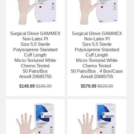
Surgical Glove GAMMEX
Surgical Glove GAMMEX
Non-Latex PI
Non-Latex PI
Size 5.5 Sterile
Size 5.5 Sterile
Polyisoprene Standard
Polyisoprene Standard
Cuff Length
Cuff Length
Micro-Textured White
Micro-Textured White
Chemo Tested
Chemo Tested
50 Pairs/Box
50 Pairs/Box , 4 Box/Case
Ansell 20685755
Ansell 20685755
$149.99
$165.00
$579.99
$620.00