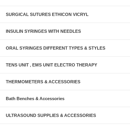
SURGICAL SUTURES ETHICON VICRYL
INSULIN SYRINGES WITH NEEDLES
ORAL SYRINGES DIFFERENT TYPES & STYLES
TENS UNIT , EMS UNIT ELECTRO THERAPY
THERMOMETERS & ACCESSORIES
Bath Benches & Accessories
ULTRASOUND SUPPLIES & ACCESSORIES