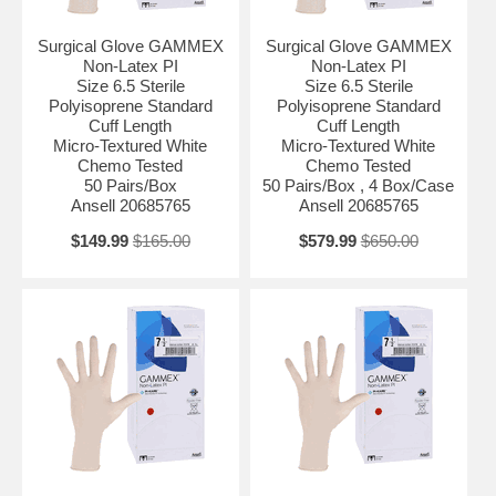
Surgical Glove GAMMEX
Surgical Glove GAMMEX
Non-Latex PI
Non-Latex PI
Size 6.5 Sterile
Size 6.5 Sterile
Polyisoprene Standard
Polyisoprene Standard
Cuff Length
Cuff Length
Micro-Textured White
Micro-Textured White
Chemo Tested
Chemo Tested
50 Pairs/Box
50 Pairs/Box , 4 Box/Case
Ansell 20685765
Ansell 20685765
$149.99
$165.00
$579.99
$650.00