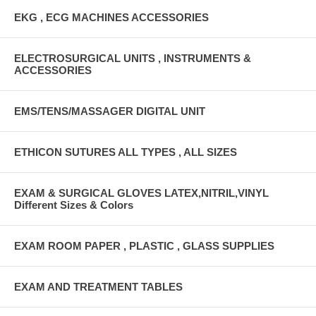
EKG , ECG MACHINES ACCESSORIES
ELECTROSURGICAL UNITS , INSTRUMENTS &
ACCESSORIES
EMS/TENS/MASSAGER DIGITAL UNIT
ETHICON SUTURES ALL TYPES , ALL SIZES
EXAM & SURGICAL GLOVES LATEX,NITRIL,VINYL
Different Sizes & Colors
EXAM ROOM PAPER , PLASTIC , GLASS SUPPLIES
EXAM AND TREATMENT TABLES