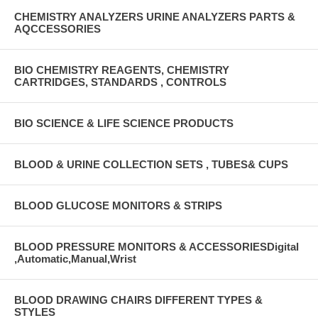
CHEMISTRY ANALYZERS URINE ANALYZERS PARTS &
AQCCESSORIES
BIO CHEMISTRY REAGENTS, CHEMISTRY
CARTRIDGES, STANDARDS , CONTROLS
BIO SCIENCE & LIFE SCIENCE PRODUCTS
BLOOD & URINE COLLECTION SETS , TUBES& CUPS
BLOOD GLUCOSE MONITORS & STRIPS
BLOOD PRESSURE MONITORS & ACCESSORIESDigital
,Automatic,Manual,Wrist
BLOOD DRAWING CHAIRS DIFFERENT TYPES &
STYLES