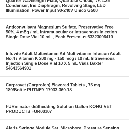
Quarter Wavelength Plate, Quartose Chock, NA 1.25
Condenser, Iris Diaphragm, Revolving Stage, LED
Illumination, Power Input 90-240V Unico G508
Anticonvulsant Magnesium Sulfate, Preservative Free
50%, 4 mEq / mL Intramuscular or Intravenous Injection
Single Dose Vial 10 mL , Each Fresenius 63323006410
Infuvite Adult Multivitamin Kit Multivitamin Infusion Adult
No.4 / Vitamin K 200 mg - 150 mcg / 10 mL Intravenous
Injection Single Dose Vial 10 X 5 mL Vials Baxter
54643564901
Carprovet (Carprofen) Flavored Tablets , 75 mg ,
180/Bottle PUTNEY 17033-360-18
FURminator deShedding Solution Gallon KONG VET
PRODUCTS FUR00107
Alaris Syringe Module Set, Microbore, Pressure Sensing