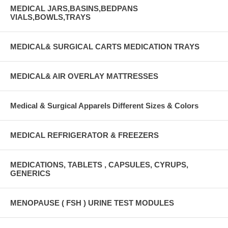
MEDICAL JARS,BASINS,BEDPANS
VIALS,BOWLS,TRAYS
MEDICAL& SURGICAL CARTS MEDICATION TRAYS
MEDICAL& AIR OVERLAY MATTRESSES
Medical & Surgical Apparels Different Sizes & Colors
MEDICAL REFRIGERATOR & FREEZERS
MEDICATIONS, TABLETS , CAPSULES, CYRUPS,
GENERICS
MENOPAUSE ( FSH ) URINE TEST MODULES