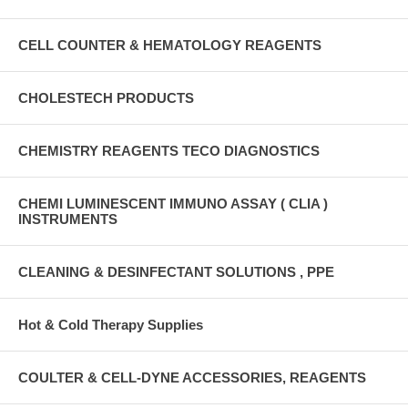
CELL COUNTER & HEMATOLOGY REAGENTS
CHOLESTECH PRODUCTS
CHEMISTRY REAGENTS TECO DIAGNOSTICS
CHEMI LUMINESCENT IMMUNO ASSAY ( CLIA )
INSTRUMENTS
CLEANING & DESINFECTANT SOLUTIONS , PPE
Hot & Cold Therapy Supplies
COULTER & CELL-DYNE ACCESSORIES, REAGENTS