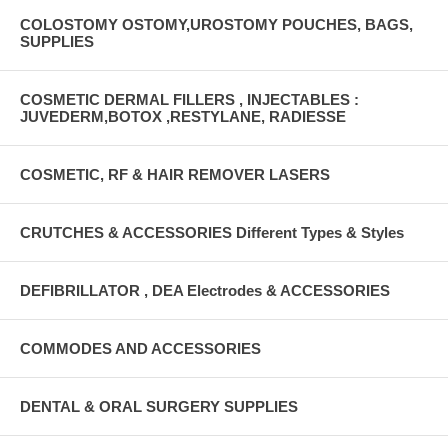
COLOSTOMY OSTOMY,UROSTOMY POUCHES, BAGS,
SUPPLIES
COSMETIC DERMAL FILLERS , INJECTABLES :
JUVEDERM,BOTOX ,RESTYLANE, RADIESSE
COSMETIC, RF & HAIR REMOVER LASERS
CRUTCHES & ACCESSORIES Different Types & Styles
DEFIBRILLATOR , DEA Electrodes & ACCESSORIES
COMMODES AND ACCESSORIES
DENTAL & ORAL SURGERY SUPPLIES