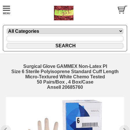
Surgical Glove GAMMEX Non-Latex PI
Size 6 Sterile Polyisoprene Standard Cuff Length
Micro-Textured White Chemo Tested
50 Pairs/Box , 4 Box/Case
Ansell 20685760