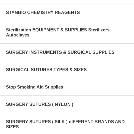
STANBIO CHEMISTRY REAGENTS
Sterilization EQUIPMENT & SUPPLIES Sterilizers,
Autoclaves
SURGERY INSTRUMENTS & SURGICAL SUPPLIES
SURGICAL SUTURES TYPES & SIZES
Stop Smoking Aid Supplies
SURGERY SUTURES ( NYLON )
SURGERY SUTURES ( SILK ) dIFFERENT BRANDS AND
SIZES