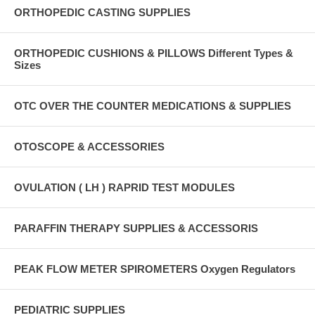
ORTHOPEDIC CASTING SUPPLIES
ORTHOPEDIC CUSHIONS & PILLOWS Different Types &
Sizes
OTC OVER THE COUNTER MEDICATIONS & SUPPLIES
OTOSCOPE & ACCESSORIES
OVULATION ( LH ) RAPRID TEST MODULES
PARAFFIN THERAPY SUPPLIES & ACCESSORIS
PEAK FLOW METER SPIROMETERS Oxygen Regulators
PEDIATRIC SUPPLIES