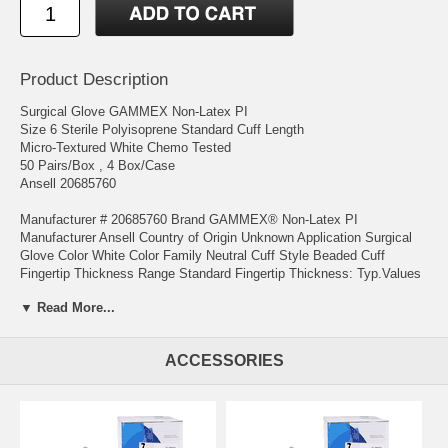
Product Description
Surgical Glove GAMMEX Non-Latex PI
Size 6 Sterile Polyisoprene Standard Cuff Length
Micro-Textured White Chemo Tested
50 Pairs/Box , 4 Box/Case
Ansell 20685760
Manufacturer # 20685760 Brand GAMMEX® Non-Latex PI
Manufacturer Ansell Country of Origin Unknown Application Surgical
Glove Color White Color Family Neutral Cuff Style Beaded Cuff
Fingertip Thickness Range Standard Fingertip Thickness: Typ.Values
0.24 mm (9.4 mil) Glove Exterior Micro-Textured Glove Interior With
▼ Read More...
Polymer Coating Glove Length Standard Cuff Length Hand
Compatibility Hand Specific Length in Inches 12 Inch Material
Polyisoprene Protection Level Chemo Tested Size Size 6 Sterility
ACCESSORIES
Sterile UNSPSC Code 42132205
Manufacturer # 20685760 Brand GAMMEX® Non-Latex PI
Manufacturer Ansell Country of Origin Unknown Application Surgical
Glove Color White Color Family Neutral Cuff Style Beaded Cuff