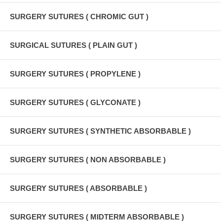
SURGERY SUTURES ( CHROMIC GUT )
SURGICAL SUTURES ( PLAIN GUT )
SURGERY SUTURES ( PROPYLENE )
SURGERY SUTURES ( GLYCONATE )
SURGERY SUTURES ( SYNTHETIC ABSORBABLE )
SURGERY SUTURES ( NON ABSORBABLE )
SURGERY SUTURES ( ABSORBABLE )
SURGERY SUTURES ( MIDTERM ABSORBABLE )