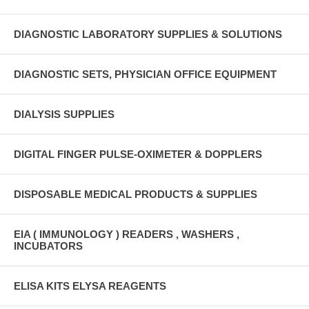
DIAGNOSTIC LABORATORY SUPPLIES & SOLUTIONS
DIAGNOSTIC SETS, PHYSICIAN OFFICE EQUIPMENT
DIALYSIS SUPPLIES
DIGITAL FINGER PULSE-OXIMETER & DOPPLERS
DISPOSABLE MEDICAL PRODUCTS & SUPPLIES
EIA ( IMMUNOLOGY ) READERS , WASHERS ,
INCUBATORS
ELISA KITS ELYSA REAGENTS