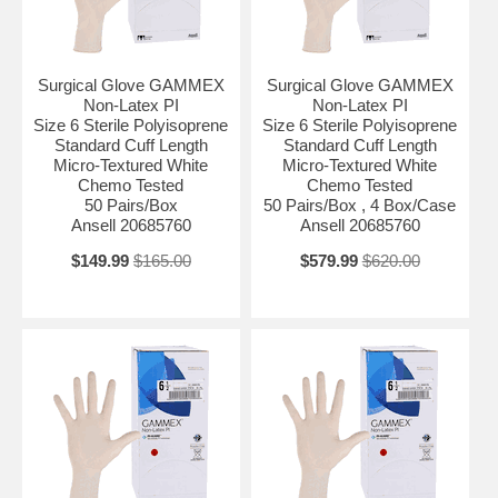
Surgical Glove GAMMEX
Surgical Glove GAMMEX
Non-Latex PI
Non-Latex PI
Size 6 Sterile Polyisoprene
Size 6 Sterile Polyisoprene
Standard Cuff Length
Standard Cuff Length
Micro-Textured White
Micro-Textured White
Chemo Tested
Chemo Tested
50 Pairs/Box
50 Pairs/Box , 4 Box/Case
Ansell 20685760
Ansell 20685760
$149.99
$165.00
$579.99
$620.00