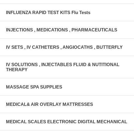
INFLUENZA RAPID TEST KITS Flu Tests
INJECTIONS , MEDICATIONS , PHARMACEUTICALS
IV SETS , IV CATHETERS , ANGIOCATHS , BUTTERFLY
IV SOLUTIONS , INJECTABLES FLUID & NUTITIONAL
THERAPY
MASSAGE SPA SUPPLIES
MEDICAL& AIR OVERLAY MATTRESSES
MEDICAL SCALES ELECTRONIC DIGITAL MECHANICAL