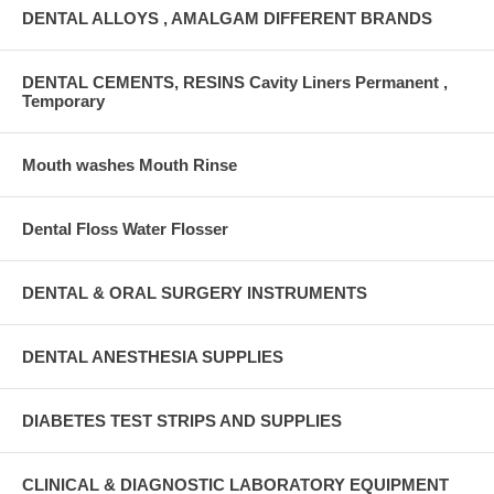
DENTAL ALLOYS , AMALGAM DIFFERENT BRANDS
DENTAL CEMENTS, RESINS Cavity Liners Permanent ,
Temporary
Mouth washes Mouth Rinse
Dental Floss Water Flosser
DENTAL & ORAL SURGERY INSTRUMENTS
DENTAL ANESTHESIA SUPPLIES
DIABETES TEST STRIPS AND SUPPLIES
CLINICAL & DIAGNOSTIC LABORATORY EQUIPMENT