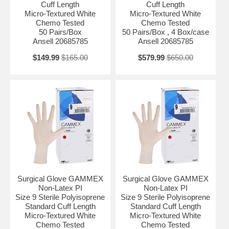
Cuff Length
Cuff Length
Micro-Textured White
Micro-Textured White
Chemo Tested
Chemo Tested
50 Pairs/Box
50 Pairs/Box , 4 Box/case
Ansell 20685785
Ansell 20685785
$149.99
$165.00
$579.99
$650.00
Surgical Glove GAMMEX
Surgical Glove GAMMEX
Non-Latex PI
Non-Latex PI
Size 9 Sterile Polyisoprene
Size 9 Sterile Polyisoprene
Standard Cuff Length
Standard Cuff Length
Micro-Textured White
Micro-Textured White
Chemo Tested
Chemo Tested