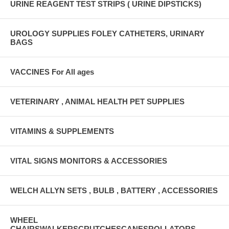
URINE REAGENT TEST STRIPS ( URINE DIPSTICKS)
UROLOGY SUPPLIES FOLEY CATHETERS, URINARY
BAGS
VACCINES For All ages
VETERINARY , ANIMAL HEALTH PET SUPPLIES
VITAMINS & SUPPLEMENTS
VITAL SIGNS MONITORS & ACCESSORIES
WELCH ALLYN SETS , BULB , BATTERY , ACCESSORIES
WHEEL
CHAIRSWALKERSCRUTCHESCANESROLLATORS