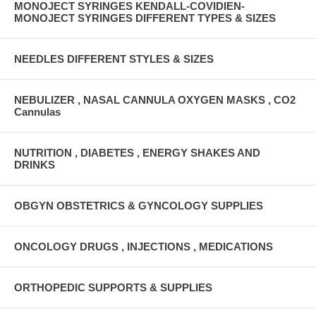
MONOJECT SYRINGES KENDALL-COVIDIEN-
MONOJECT SYRINGES DIFFERENT TYPES & SIZES
NEEDLES DIFFERENT STYLES & SIZES
NEBULIZER , NASAL CANNULA OXYGEN MASKS , CO2
Cannulas
NUTRITION , DIABETES , ENERGY SHAKES AND
DRINKS
OBGYN OBSTETRICS & GYNCOLOGY SUPPLIES
ONCOLOGY DRUGS , INJECTIONS , MEDICATIONS
ORTHOPEDIC SUPPORTS & SUPPLIES