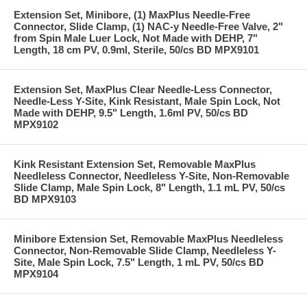
Extension Set, Minibore, (1) MaxPlus Needle-Free
Connector, Slide Clamp, (1) NAC-y Needle-Free Valve, 2"
from Spin Male Luer Lock, Not Made with DEHP, 7"
Length, 18 cm PV, 0.9ml, Sterile, 50/cs BD MPX9101
Extension Set, MaxPlus Clear Needle-Less Connector,
Needle-Less Y-Site, Kink Resistant, Male Spin Lock, Not
Made with DEHP, 9.5" Length, 1.6ml PV, 50/cs BD
MPX9102
Kink Resistant Extension Set, Removable MaxPlus
Needleless Connector, Needleless Y-Site, Non-Removable
Slide Clamp, Male Spin Lock, 8" Length, 1.1 mL PV, 50/cs
BD MPX9103
Minibore Extension Set, Removable MaxPlus Needleless
Connector, Non-Removable Slide Clamp, Needleless Y-
Site, Male Spin Lock, 7.5" Length, 1 mL PV, 50/cs BD
MPX9104