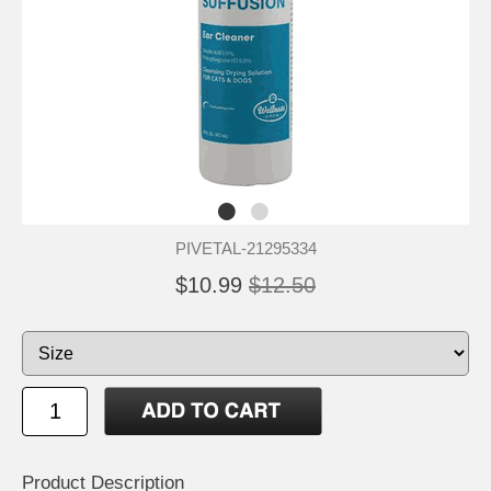
PIVETAL-21295334
$10.99
$12.50
Product Description