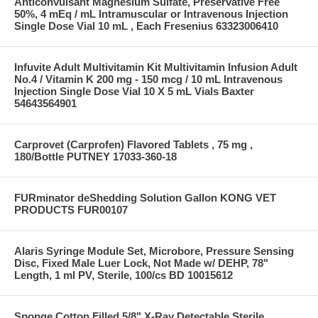
Anticonvulsant Magnesium Sulfate, Preservative Free
50%, 4 mEq / mL Intramuscular or Intravenous Injection
Single Dose Vial 10 mL , Each Fresenius 63323006410
Infuvite Adult Multivitamin Kit Multivitamin Infusion Adult
No.4 / Vitamin K 200 mg - 150 mcg / 10 mL Intravenous
Injection Single Dose Vial 10 X 5 mL Vials Baxter
54643564901
Carprovet (Carprofen) Flavored Tablets , 75 mg ,
180/Bottle PUTNEY 17033-360-18
FURminator deShedding Solution Gallon KONG VET
PRODUCTS FUR00107
Alaris Syringe Module Set, Microbore, Pressure Sensing
Disc, Fixed Male Luer Lock, Not Made w/ DEHP, 78"
Length, 1 ml PV, Sterile, 100/cs BD 10015612
Sponge Cotton Filled 5/8" X-Ray Detectable Sterile