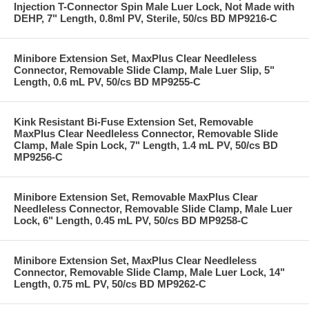
Injection T-Connector Spin Male Luer Lock, Not Made with
DEHP, 7" Length, 0.8ml PV, Sterile, 50/cs BD MP9216-C
Minibore Extension Set, MaxPlus Clear Needleless
Connector, Removable Slide Clamp, Male Luer Slip, 5"
Length, 0.6 mL PV, 50/cs BD MP9255-C
Kink Resistant Bi-Fuse Extension Set, Removable
MaxPlus Clear Needleless Connector, Removable Slide
Clamp, Male Spin Lock, 7" Length, 1.4 mL PV, 50/cs BD
MP9256-C
Minibore Extension Set, Removable MaxPlus Clear
Needleless Connector, Removable Slide Clamp, Male Luer
Lock, 6" Length, 0.45 mL PV, 50/cs BD MP9258-C
Minibore Extension Set, MaxPlus Clear Needleless
Connector, Removable Slide Clamp, Male Luer Lock, 14"
Length, 0.75 mL PV, 50/cs BD MP9262-C