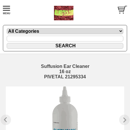
Suffusion Ear Cleaner
16 oz
PIVETAL 21295334