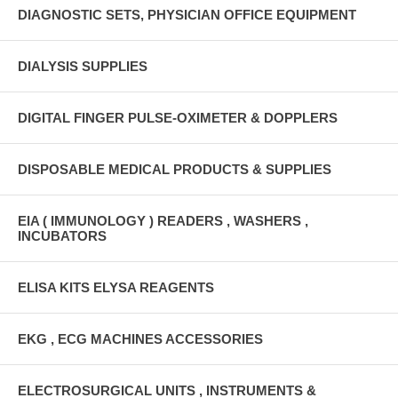
DIAGNOSTIC SETS, PHYSICIAN OFFICE EQUIPMENT
DIALYSIS SUPPLIES
DIGITAL FINGER PULSE-OXIMETER & DOPPLERS
DISPOSABLE MEDICAL PRODUCTS & SUPPLIES
EIA ( IMMUNOLOGY ) READERS , WASHERS ,
INCUBATORS
ELISA KITS ELYSA REAGENTS
EKG , ECG MACHINES ACCESSORIES
ELECTROSURGICAL UNITS , INSTRUMENTS &