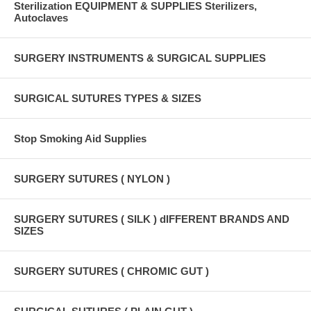
Sterilization EQUIPMENT & SUPPLIES Sterilizers,
Autoclaves
SURGERY INSTRUMENTS & SURGICAL SUPPLIES
SURGICAL SUTURES TYPES & SIZES
Stop Smoking Aid Supplies
SURGERY SUTURES ( NYLON )
SURGERY SUTURES ( SILK ) dIFFERENT BRANDS AND
SIZES
SURGERY SUTURES ( CHROMIC GUT )