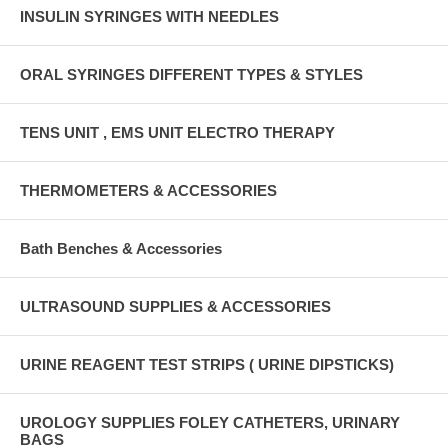
INSULIN SYRINGES WITH NEEDLES
ORAL SYRINGES DIFFERENT TYPES & STYLES
TENS UNIT , EMS UNIT ELECTRO THERAPY
THERMOMETERS & ACCESSORIES
Bath Benches & Accessories
ULTRASOUND SUPPLIES & ACCESSORIES
URINE REAGENT TEST STRIPS ( URINE DIPSTICKS)
UROLOGY SUPPLIES FOLEY CATHETERS, URINARY
BAGS