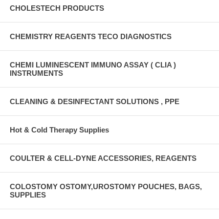
CHOLESTECH PRODUCTS
CHEMISTRY REAGENTS TECO DIAGNOSTICS
CHEMI LUMINESCENT IMMUNO ASSAY ( CLIA )
INSTRUMENTS
CLEANING & DESINFECTANT SOLUTIONS , PPE
Hot & Cold Therapy Supplies
COULTER & CELL-DYNE ACCESSORIES, REAGENTS
COLOSTOMY OSTOMY,UROSTOMY POUCHES, BAGS,
SUPPLIES