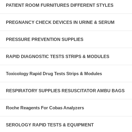
PATIENT ROOM FURNITURES DIFFERENT STYLES
PREGNANCY CHECK DEVICES IN URINE & SERUM
PRESSURE PREVENTION SUPPLIES
RAPID DIAGNOSTIC TESTS STRIPS & MODULES
Toxicology Rapid Drug Tests Strips & Modules
RESPIRATORY SUPPLIES RESUSCITATOR AMBU BAGS
Roche Reagents For Cobas Analyzers
SEROLOGY RAPID TESTS & EQUIPMENT