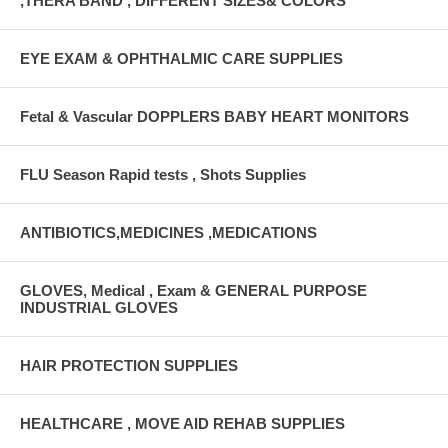
,THERA BAND , DIFFERENT SIZES& COLORS
EYE EXAM & OPHTHALMIC CARE SUPPLIES
Fetal & Vascular DOPPLERS BABY HEART MONITORS
FLU Season Rapid tests , Shots Supplies
ANTIBIOTICS,MEDICINES ,MEDICATIONS
GLOVES, Medical , Exam & GENERAL PURPOSE
INDUSTRIAL GLOVES
HAIR PROTECTION SUPPLIES
HEALTHCARE , MOVE AID REHAB SUPPLIES