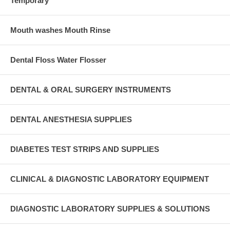
Temporary
Mouth washes Mouth Rinse
Dental Floss Water Flosser
DENTAL & ORAL SURGERY INSTRUMENTS
DENTAL ANESTHESIA SUPPLIES
DIABETES TEST STRIPS AND SUPPLIES
CLINICAL & DIAGNOSTIC LABORATORY EQUIPMENT
DIAGNOSTIC LABORATORY SUPPLIES & SOLUTIONS