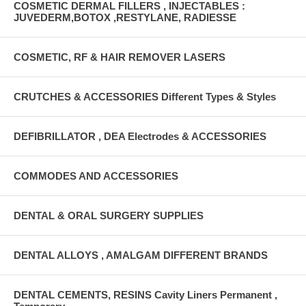
COSMETIC DERMAL FILLERS , INJECTABLES :
JUVEDERM,BOTOX ,RESTYLANE, RADIESSE
COSMETIC, RF & HAIR REMOVER LASERS
CRUTCHES & ACCESSORIES Different Types & Styles
DEFIBRILLATOR , DEA Electrodes & ACCESSORIES
COMMODES AND ACCESSORIES
DENTAL & ORAL SURGERY SUPPLIES
DENTAL ALLOYS , AMALGAM DIFFERENT BRANDS
DENTAL CEMENTS, RESINS Cavity Liners Permanent ,