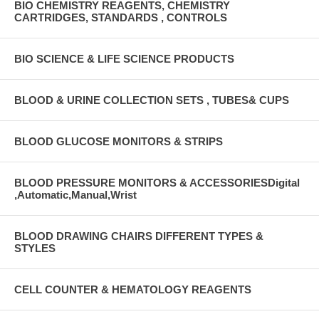
BIO CHEMISTRY REAGENTS, CHEMISTRY
CARTRIDGES, STANDARDS , CONTROLS
BIO SCIENCE & LIFE SCIENCE PRODUCTS
BLOOD & URINE COLLECTION SETS , TUBES& CUPS
BLOOD GLUCOSE MONITORS & STRIPS
BLOOD PRESSURE MONITORS & ACCESSORIESDigital
,Automatic,Manual,Wrist
BLOOD DRAWING CHAIRS DIFFERENT TYPES &
STYLES
CELL COUNTER & HEMATOLOGY REAGENTS