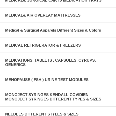
MEDICAL& SURGICAL CARTS MEDICATION TRAYS
MEDICAL& AIR OVERLAY MATTRESSES
Medical & Surgical Apparels Different Sizes & Colors
MEDICAL REFRIGERATOR & FREEZERS
MEDICATIONS, TABLETS , CAPSULES, CYRUPS,
GENERICS
MENOPAUSE ( FSH ) URINE TEST MODULES
MONOJECT SYRINGES KENDALL-COVIDIEN-
MONOJECT SYRINGES DIFFERENT TYPES & SIZES
NEEDLES DIFFERENT STYLES & SIZES