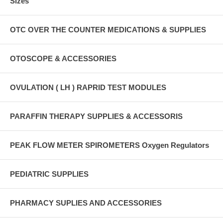
Sizes
OTC OVER THE COUNTER MEDICATIONS & SUPPLIES
OTOSCOPE & ACCESSORIES
OVULATION ( LH ) RAPRID TEST MODULES
PARAFFIN THERAPY SUPPLIES & ACCESSORIS
PEAK FLOW METER SPIROMETERS Oxygen Regulators
PEDIATRIC SUPPLIES
PHARMACY SUPLIES AND ACCESSORIES