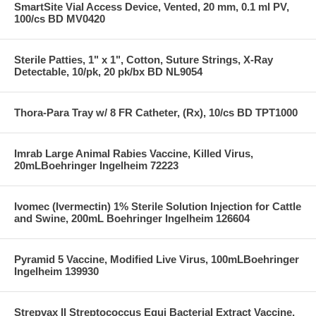
SmartSite Vial Access Device, Vented, 20 mm, 0.1 ml PV,
100/cs BD MV0420
Sterile Patties, 1" x 1", Cotton, Suture Strings, X-Ray
Detectable, 10/pk, 20 pk/bx BD NL9054
Thora-Para Tray w/ 8 FR Catheter, (Rx), 10/cs BD TPT1000
Imrab Large Animal Rabies Vaccine, Killed Virus,
20mLBoehringer Ingelheim 72223
Ivomec (Ivermectin) 1% Sterile Solution Injection for Cattle
and Swine, 200mL Boehringer Ingelheim 126604
Pyramid 5 Vaccine, Modified Live Virus, 100mLBoehringer
Ingelheim 139930
Strepvax II Streptococcus Equi Bacterial Extract Vaccine,