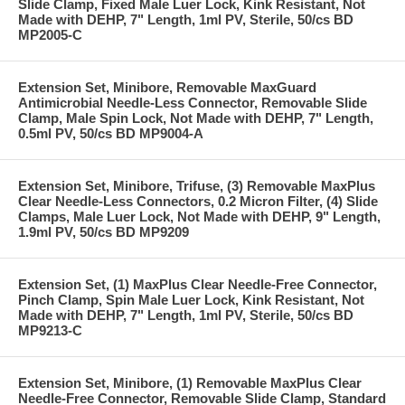
Slide Clamp, Fixed Male Luer Lock, Kink Resistant, Not
Made with DEHP, 7" Length, 1ml PV, Sterile, 50/cs BD
MP2005-C
Extension Set, Minibore, Removable MaxGuard
Antimicrobial Needle-Less Connector, Removable Slide
Clamp, Male Spin Lock, Not Made with DEHP, 7" Length,
0.5ml PV, 50/cs BD MP9004-A
Extension Set, Minibore, Trifuse, (3) Removable MaxPlus
Clear Needle-Less Connectors, 0.2 Micron Filter, (4) Slide
Clamps, Male Luer Lock, Not Made with DEHP, 9" Length,
1.9ml PV, 50/cs BD MP9209
Extension Set, (1) MaxPlus Clear Needle-Free Connector,
Pinch Clamp, Spin Male Luer Lock, Kink Resistant, Not
Made with DEHP, 7" Length, 1ml PV, Sterile, 50/cs BD
MP9213-C
Extension Set, Minibore, (1) Removable MaxPlus Clear
Needle-Free Connector, Removable Slide Clamp, Standard