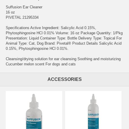
Suffusion Ear Cleaner
16 oz
PIVETAL 21295334
Specifications Active Ingredient: Salicylic Acid 0.15%,
Phytosphingosine HCl 0.01% Volume: 16 oz Package Quantity: 1/Pkg
Presentation: Liquid Container Type: Bottle Delivery Type: Topical For
Animal Type: Cat, Dog Brand: Pivetal® Product Details Salicylic Acid
0.15%, Phytosphingosine HCl 0.01%.
Cleansing/drying solution for ear cleansing Soothing and moisturizing
Cucumber melon scent For dogs and cats
ACCESSORIES