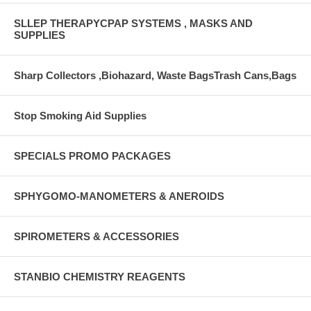
SLLEP THERAPYCPAP SYSTEMS , MASKS AND
SUPPLIES
Sharp Collectors ,Biohazard, Waste BagsTrash Cans,Bags
Stop Smoking Aid Supplies
SPECIALS PROMO PACKAGES
SPHYGOMO-MANOMETERS & ANEROIDS
SPIROMETERS & ACCESSORIES
STANBIO CHEMISTRY REAGENTS