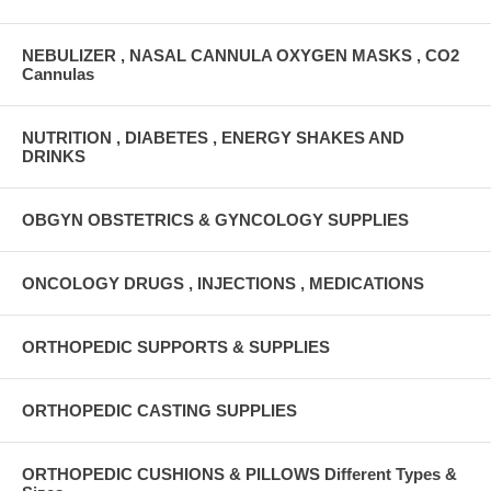
NEBULIZER , NASAL CANNULA OXYGEN MASKS , CO2
Cannulas
NUTRITION , DIABETES , ENERGY SHAKES AND
DRINKS
OBGYN OBSTETRICS & GYNCOLOGY SUPPLIES
ONCOLOGY DRUGS , INJECTIONS , MEDICATIONS
ORTHOPEDIC SUPPORTS & SUPPLIES
ORTHOPEDIC CASTING SUPPLIES
ORTHOPEDIC CUSHIONS & PILLOWS Different Types &