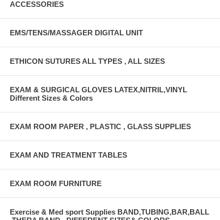
ACCESSORIES
EMS/TENS/MASSAGER DIGITAL UNIT
ETHICON SUTURES ALL TYPES , ALL SIZES
EXAM & SURGICAL GLOVES LATEX,NITRIL,VINYL
Different Sizes & Colors
EXAM ROOM PAPER , PLASTIC , GLASS SUPPLIES
EXAM AND TREATMENT TABLES
EXAM ROOM FURNITURE
Exercise & Med sport Supplies BAND,TUBING,BAR,BALL