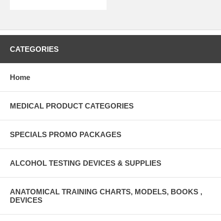
CATEGORIES
Home
MEDICAL PRODUCT CATEGORIES
SPECIALS PROMO PACKAGES
ALCOHOL TESTING DEVICES & SUPPLIES
ANATOMICAL TRAINING CHARTS, MODELS, BOOKS ,
DEVICES