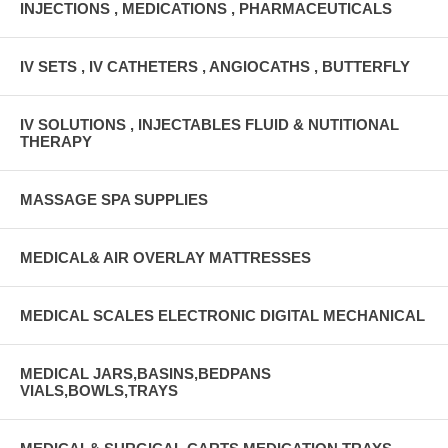
INJECTIONS , MEDICATIONS , PHARMACEUTICALS
IV SETS , IV CATHETERS , ANGIOCATHS , BUTTERFLY
IV SOLUTIONS , INJECTABLES FLUID & NUTITIONAL
THERAPY
MASSAGE SPA SUPPLIES
MEDICAL& AIR OVERLAY MATTRESSES
MEDICAL SCALES ELECTRONIC DIGITAL MECHANICAL
MEDICAL JARS,BASINS,BEDPANS
VIALS,BOWLS,TRAYS