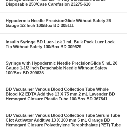
Disposable 250/Case Carefusion 23275-610
Hypodermic Needle PrecisionGlide Without Safety 26
Gauge 1/2 Inch 100/Box BD 305111
Insulin Syringe BD Luer-Lok 1 mL Bulk Pack Luer Lock
Tip Without Safety 100/Box BD 309629
Syringe with Hypodermic Needle PrecisionGlide 5 mL 20
Gauge 1-1/2 Inch Detachable Needle Without Safety
100/Box BD 309635
BD Vacutainer Venous Blood Collection Tube Whole
Blood K2 EDTA Additive 13 X 75 mm 2 mL Lavender BD
Hemogard Closure Plastic Tube 100/Box BD 367841
BD Vacutainer Venous Blood Collection Tube Serum Tube
Clot Activator Additive 13 X 100 mm 5 mL Orange BD
Hemogard Closure Polyethylene Terephthalate (PET) Tube