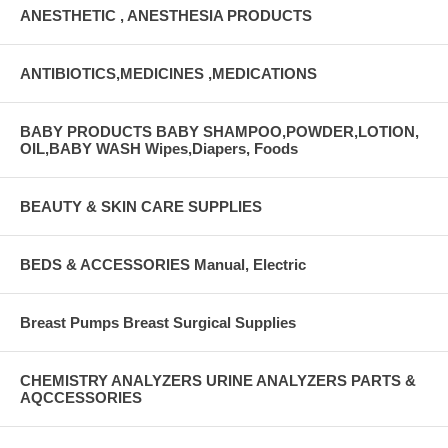
ANESTHETIC , ANESTHESIA PRODUCTS
ANTIBIOTICS,MEDICINES ,MEDICATIONS
BABY PRODUCTS BABY SHAMPOO,POWDER,LOTION,
OIL,BABY WASH Wipes,Diapers, Foods
BEAUTY & SKIN CARE SUPPLIES
BEDS & ACCESSORIES Manual, Electric
Breast Pumps Breast Surgical Supplies
CHEMISTRY ANALYZERS URINE ANALYZERS PARTS &
AQCCESSORIES