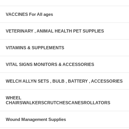
VACCINES For All ages
VETERINARY , ANIMAL HEALTH PET SUPPLIES
VITAMINS & SUPPLEMENTS
VITAL SIGNS MONITORS & ACCESSORIES
WELCH ALLYN SETS , BULB , BATTERY , ACCESSORIES
WHEEL
CHAIRSWALKERSCRUTCHESCANESROLLATORS
Wound Management Supplies