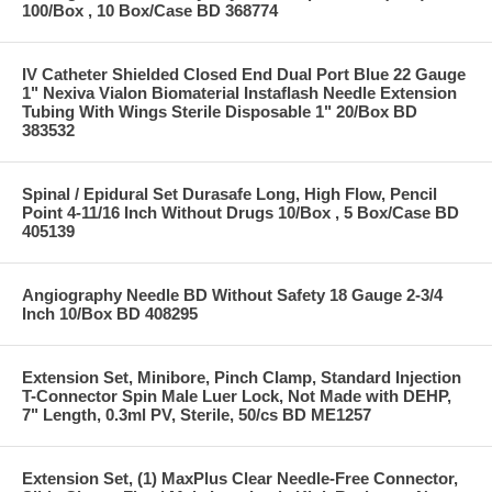
100/Box , 10 Box/Case BD 368774
IV Catheter Shielded Closed End Dual Port Blue 22 Gauge
1" Nexiva Vialon Biomaterial Instaflash Needle Extension
Tubing With Wings Sterile Disposable 1" 20/Box BD
383532
Spinal / Epidural Set Durasafe Long, High Flow, Pencil
Point 4-11/16 Inch Without Drugs 10/Box , 5 Box/Case BD
405139
Angiography Needle BD Without Safety 18 Gauge 2-3/4
Inch 10/Box BD 408295
Extension Set, Minibore, Pinch Clamp, Standard Injection
T-Connector Spin Male Luer Lock, Not Made with DEHP,
7" Length, 0.3ml PV, Sterile, 50/cs BD ME1257
Extension Set, (1) MaxPlus Clear Needle-Free Connector,