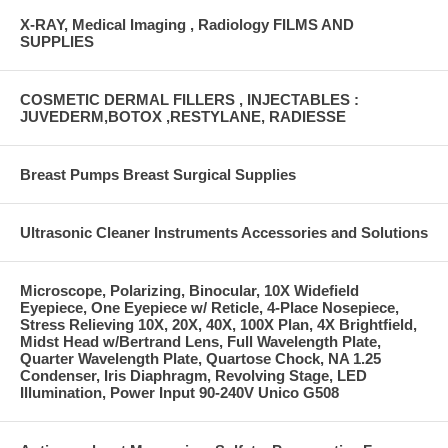
X-RAY, Medical Imaging , Radiology FILMS AND
SUPPLIES
COSMETIC DERMAL FILLERS , INJECTABLES :
JUVEDERM,BOTOX ,RESTYLANE, RADIESSE
Breast Pumps Breast Surgical Supplies
Ultrasonic Cleaner Instruments Accessories and Solutions
Microscope, Polarizing, Binocular, 10X Widefield
Eyepiece, One Eyepiece w/ Reticle, 4-Place Nosepiece,
Stress Relieving 10X, 20X, 40X, 100X Plan, 4X Brightfield,
Midst Head w/Bertrand Lens, Full Wavelength Plate,
Quarter Wavelength Plate, Quartose Chock, NA 1.25
Condenser, Iris Diaphragm, Revolving Stage, LED
Illumination, Power Input 90-240V Unico G508