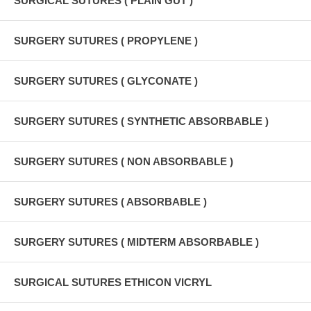
SURGICAL SUTURES ( PLAIN GUT )
SURGERY SUTURES ( PROPYLENE )
SURGERY SUTURES ( GLYCONATE )
SURGERY SUTURES ( SYNTHETIC ABSORBABLE )
SURGERY SUTURES ( NON ABSORBABLE )
SURGERY SUTURES ( ABSORBABLE )
SURGERY SUTURES ( MIDTERM ABSORBABLE )
SURGICAL SUTURES ETHICON VICRYL