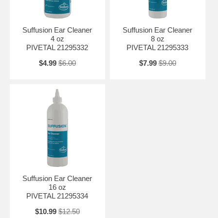
Suffusion Ear Cleaner
Suffusion Ear Cleaner
4 oz
8 oz
PIVETAL 21295332
PIVETAL 21295333
$4.99
$6.00
$7.99
$9.00
Suffusion Ear Cleaner
16 oz
PIVETAL 21295334
$10.99
$12.50