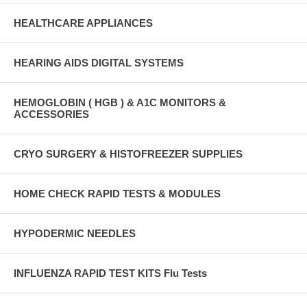
HEALTHCARE APPLIANCES
HEARING AIDS DIGITAL SYSTEMS
HEMOGLOBIN ( HGB ) & A1C MONITORS &
ACCESSORIES
CRYO SURGERY & HISTOFREEZER SUPPLIES
HOME CHECK RAPID TESTS & MODULES
HYPODERMIC NEEDLES
INFLUENZA RAPID TEST KITS Flu Tests