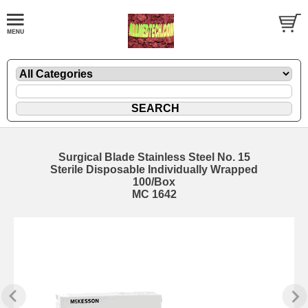
Surgical Blade Stainless Steel No. 15
Sterile Disposable Individually Wrapped
100/Box
MC 1642