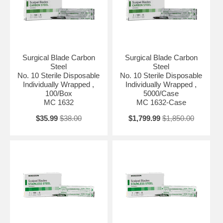
Surgical Blade Carbon
Surgical Blade Carbon
Steel
Steel
No. 10 Sterile Disposable
No. 10 Sterile Disposable
Individually Wrapped ,
Individually Wrapped ,
100/Box
5000/Case
MC 1632
MC 1632-Case
$35.99
$38.00
$1,799.99
$1,850.00