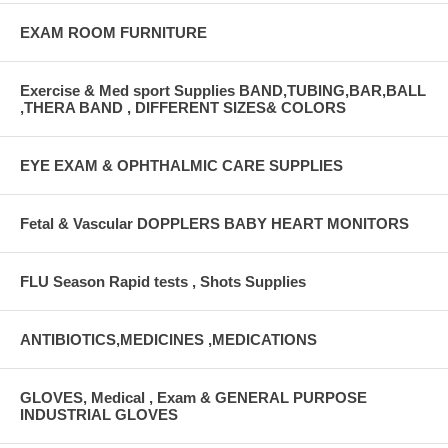
EXAM ROOM FURNITURE
Exercise & Med sport Supplies BAND,TUBING,BAR,BALL
,THERA BAND , DIFFERENT SIZES& COLORS
EYE EXAM & OPHTHALMIC CARE SUPPLIES
Fetal & Vascular DOPPLERS BABY HEART MONITORS
FLU Season Rapid tests , Shots Supplies
ANTIBIOTICS,MEDICINES ,MEDICATIONS
GLOVES, Medical , Exam & GENERAL PURPOSE
INDUSTRIAL GLOVES