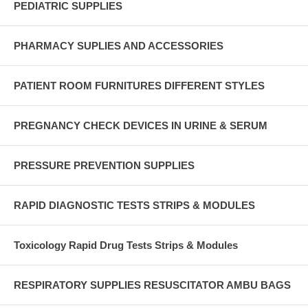
PEDIATRIC SUPPLIES
PHARMACY SUPLIES AND ACCESSORIES
PATIENT ROOM FURNITURES DIFFERENT STYLES
PREGNANCY CHECK DEVICES IN URINE & SERUM
PRESSURE PREVENTION SUPPLIES
RAPID DIAGNOSTIC TESTS STRIPS & MODULES
Toxicology Rapid Drug Tests Strips & Modules
RESPIRATORY SUPPLIES RESUSCITATOR AMBU BAGS