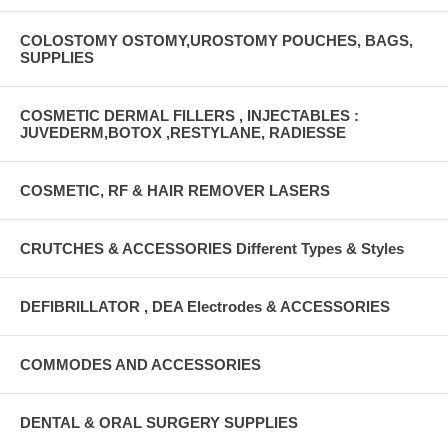
COLOSTOMY OSTOMY,UROSTOMY POUCHES, BAGS,
SUPPLIES
COSMETIC DERMAL FILLERS , INJECTABLES :
JUVEDERM,BOTOX ,RESTYLANE, RADIESSE
COSMETIC, RF & HAIR REMOVER LASERS
CRUTCHES & ACCESSORIES Different Types & Styles
DEFIBRILLATOR , DEA Electrodes & ACCESSORIES
COMMODES AND ACCESSORIES
DENTAL & ORAL SURGERY SUPPLIES