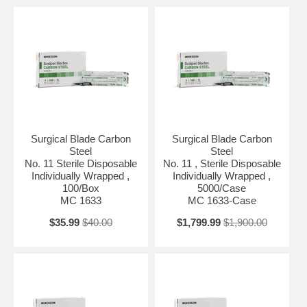
Surgical Blade Carbon
Surgical Blade Carbon
Steel
Steel
No. 11 Sterile Disposable
No. 11 , Sterile Disposable
Individually Wrapped ,
Individually Wrapped ,
100/Box
5000/Case
MC 1633
MC 1633-Case
$35.99
$40.00
$1,799.99
$1,900.00