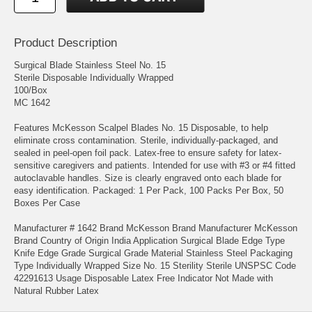
Product Description
Surgical Blade Stainless Steel No. 15
Sterile Disposable Individually Wrapped
100/Box
MC 1642
Features McKesson Scalpel Blades No. 15 Disposable, to help
eliminate cross contamination. Sterile, individually-packaged, and
sealed in peel-open foil pack. Latex-free to ensure safety for latex-
sensitive caregivers and patients. Intended for use with #3 or #4 fitted
autoclavable handles. Size is clearly engraved onto each blade for
easy identification. Packaged: 1 Per Pack, 100 Packs Per Box, 50
Boxes Per Case
Manufacturer # 1642 Brand McKesson Brand Manufacturer McKesson
Brand Country of Origin India Application Surgical Blade Edge Type
Knife Edge Grade Surgical Grade Material Stainless Steel Packaging
Type Individually Wrapped Size No. 15 Sterility Sterile UNSPSC Code
42291613 Usage Disposable Latex Free Indicator Not Made with
Natural Rubber Latex