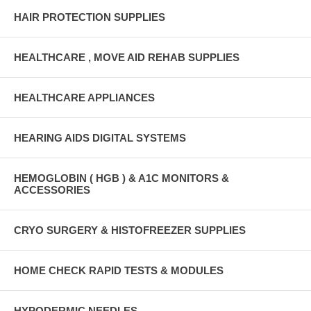
HAIR PROTECTION SUPPLIES
HEALTHCARE , MOVE AID REHAB SUPPLIES
HEALTHCARE APPLIANCES
HEARING AIDS DIGITAL SYSTEMS
HEMOGLOBIN ( HGB ) & A1C MONITORS &
ACCESSORIES
CRYO SURGERY & HISTOFREEZER SUPPLIES
HOME CHECK RAPID TESTS & MODULES
HYPODERMIC NEEDLES