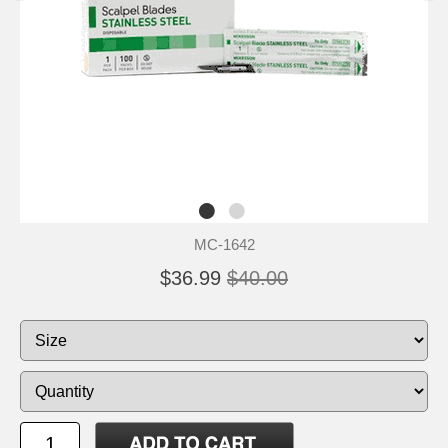
MC-1642
$36.99
$40.00