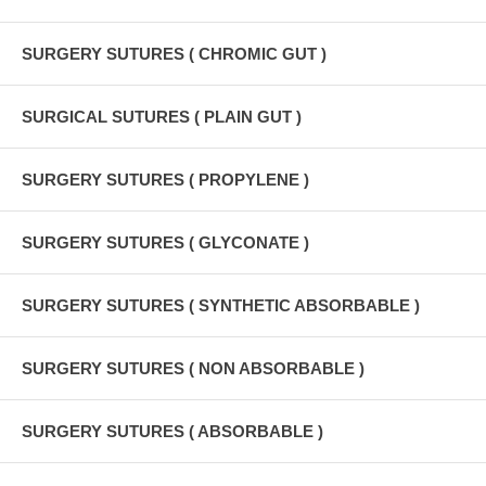
SURGERY SUTURES ( CHROMIC GUT )
SURGICAL SUTURES ( PLAIN GUT )
SURGERY SUTURES ( PROPYLENE )
SURGERY SUTURES ( GLYCONATE )
SURGERY SUTURES ( SYNTHETIC ABSORBABLE )
SURGERY SUTURES ( NON ABSORBABLE )
SURGERY SUTURES ( ABSORBABLE )