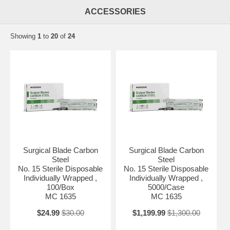
ACCESSORIES
Showing
1
to
20
of
24
Surgical Blade Carbon
Surgical Blade Carbon
Steel
Steel
No. 15 Sterile Disposable
No. 15 Sterile Disposable
Individually Wrapped ,
Individually Wrapped ,
100/Box
5000/Case
MC 1635
MC 1635
$24.99
$30.00
$1,199.99
$1,300.00