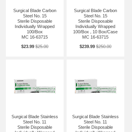
Surgical Blade Carbon
Surgical Blade Carbon
Steel No. 15
Steel No. 15
Sterile Disposable
Sterile Disposable
Individually Wrapped
Individually Wrapped
100/Box
100/Box , 10 Box/Case
MC 16-63715
MC 16-63715
$23.99
$25.00
$239.99
$250.00
Surgical Blade Stainless
Surgical Blade Stainless
Steel No. 11
Steel No. 11
Sterile Disposable
Sterile Disposable