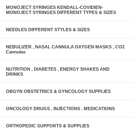
MONOJECT SYRINGES KENDALL-COVIDIEN-
MONOJECT SYRINGES DIFFERENT TYPES & SIZES
NEEDLES DIFFERENT STYLES & SIZES
NEBULIZER , NASAL CANNULA OXYGEN MASKS , CO2
Cannulas
NUTRITION , DIABETES , ENERGY SHAKES AND
DRINKS
OBGYN OBSTETRICS & GYNCOLOGY SUPPLIES
ONCOLOGY DRUGS , INJECTIONS , MEDICATIONS
ORTHOPEDIC SUPPORTS & SUPPLIES