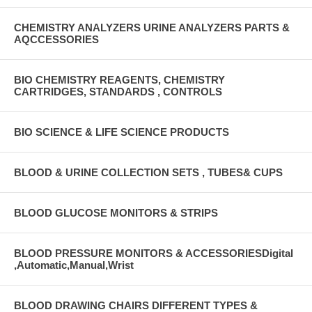
CHEMISTRY ANALYZERS URINE ANALYZERS PARTS &
AQCCESSORIES
BIO CHEMISTRY REAGENTS, CHEMISTRY
CARTRIDGES, STANDARDS , CONTROLS
BIO SCIENCE & LIFE SCIENCE PRODUCTS
BLOOD & URINE COLLECTION SETS , TUBES& CUPS
BLOOD GLUCOSE MONITORS & STRIPS
BLOOD PRESSURE MONITORS & ACCESSORIESDigital
,Automatic,Manual,Wrist
BLOOD DRAWING CHAIRS DIFFERENT TYPES &