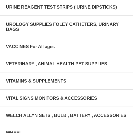
URINE REAGENT TEST STRIPS ( URINE DIPSTICKS)
UROLOGY SUPPLIES FOLEY CATHETERS, URINARY
BAGS
VACCINES For All ages
VETERINARY , ANIMAL HEALTH PET SUPPLIES
VITAMINS & SUPPLEMENTS
VITAL SIGNS MONITORS & ACCESSORIES
WELCH ALLYN SETS , BULB , BATTERY , ACCESSORIES
WHEEL