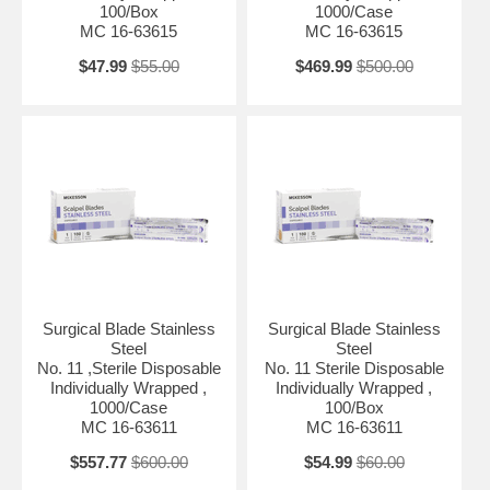
100/Box
1000/Case
MC 16-63615
MC 16-63615
$47.99
$55.00
$469.99
$500.00
Surgical Blade Stainless
Surgical Blade Stainless
Steel
Steel
No. 11 ,Sterile Disposable
No. 11 Sterile Disposable
Individually Wrapped ,
Individually Wrapped ,
1000/Case
100/Box
MC 16-63611
MC 16-63611
$557.77
$600.00
$54.99
$60.00