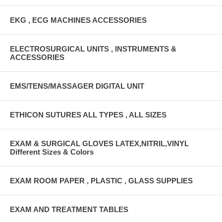
EKG , ECG MACHINES ACCESSORIES
ELECTROSURGICAL UNITS , INSTRUMENTS &
ACCESSORIES
EMS/TENS/MASSAGER DIGITAL UNIT
ETHICON SUTURES ALL TYPES , ALL SIZES
EXAM & SURGICAL GLOVES LATEX,NITRIL,VINYL
Different Sizes & Colors
EXAM ROOM PAPER , PLASTIC , GLASS SUPPLIES
EXAM AND TREATMENT TABLES