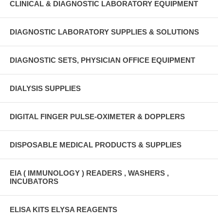
CLINICAL & DIAGNOSTIC LABORATORY EQUIPMENT
DIAGNOSTIC LABORATORY SUPPLIES & SOLUTIONS
DIAGNOSTIC SETS, PHYSICIAN OFFICE EQUIPMENT
DIALYSIS SUPPLIES
DIGITAL FINGER PULSE-OXIMETER & DOPPLERS
DISPOSABLE MEDICAL PRODUCTS & SUPPLIES
EIA ( IMMUNOLOGY ) READERS , WASHERS ,
INCUBATORS
ELISA KITS ELYSA REAGENTS