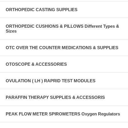
ORTHOPEDIC CASTING SUPPLIES
ORTHOPEDIC CUSHIONS & PILLOWS Different Types &
Sizes
OTC OVER THE COUNTER MEDICATIONS & SUPPLIES
OTOSCOPE & ACCESSORIES
OVULATION ( LH ) RAPRID TEST MODULES
PARAFFIN THERAPY SUPPLIES & ACCESSORIS
PEAK FLOW METER SPIROMETERS Oxygen Regulators