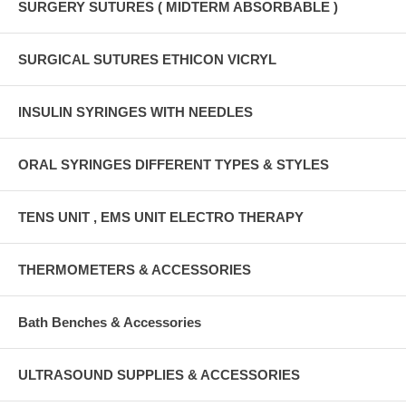
SURGERY SUTURES ( MIDTERM ABSORBABLE )
SURGICAL SUTURES ETHICON VICRYL
INSULIN SYRINGES WITH NEEDLES
ORAL SYRINGES DIFFERENT TYPES & STYLES
TENS UNIT , EMS UNIT ELECTRO THERAPY
THERMOMETERS & ACCESSORIES
Bath Benches & Accessories
ULTRASOUND SUPPLIES & ACCESSORIES