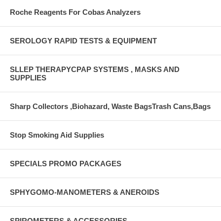
Roche Reagents For Cobas Analyzers
SEROLOGY RAPID TESTS & EQUIPMENT
SLLEP THERAPYCPAP SYSTEMS , MASKS AND
SUPPLIES
Sharp Collectors ,Biohazard, Waste BagsTrash Cans,Bags
Stop Smoking Aid Supplies
SPECIALS PROMO PACKAGES
SPHYGOMO-MANOMETERS & ANEROIDS
SPIROMETERS & ACCESSORIES