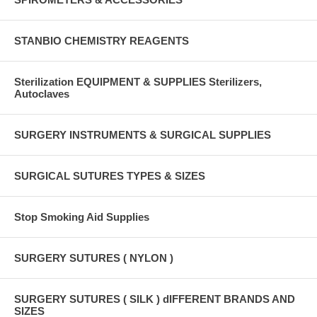
STANBIO CHEMISTRY REAGENTS
Sterilization EQUIPMENT & SUPPLIES Sterilizers,
Autoclaves
SURGERY INSTRUMENTS & SURGICAL SUPPLIES
SURGICAL SUTURES TYPES & SIZES
Stop Smoking Aid Supplies
SURGERY SUTURES ( NYLON )
SURGERY SUTURES ( SILK ) dIFFERENT BRANDS AND
SIZES