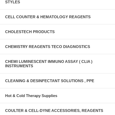
STYLES
CELL COUNTER & HEMATOLOGY REAGENTS
CHOLESTECH PRODUCTS
CHEMISTRY REAGENTS TECO DIAGNOSTICS
CHEMI LUMINESCENT IMMUNO ASSAY ( CLIA )
INSTRUMENTS
CLEANING & DESINFECTANT SOLUTIONS , PPE
Hot & Cold Therapy Supplies
COULTER & CELL-DYNE ACCESSORIES, REAGENTS