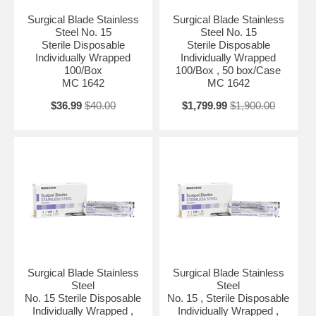
Surgical Blade Stainless
Surgical Blade Stainless
Steel No. 15
Steel No. 15
Sterile Disposable
Sterile Disposable
Individually Wrapped
Individually Wrapped
100/Box
100/Box , 50 box/Case
MC 1642
MC 1642
$36.99
$40.00
$1,799.99
$1,900.00
Surgical Blade Stainless
Surgical Blade Stainless
Steel
Steel
No. 15 Sterile Disposable
No. 15 , Sterile Disposable
Individually Wrapped ,
Individually Wrapped ,