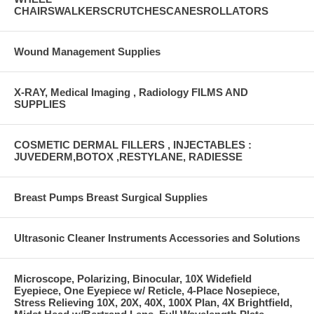
CHAIRSWALKERSCRUTCHESCANESROLLATORS
Wound Management Supplies
X-RAY, Medical Imaging , Radiology FILMS AND
SUPPLIES
COSMETIC DERMAL FILLERS , INJECTABLES :
JUVEDERM,BOTOX ,RESTYLANE, RADIESSE
Breast Pumps Breast Surgical Supplies
Ultrasonic Cleaner Instruments Accessories and Solutions
Microscope, Polarizing, Binocular, 10X Widefield
Eyepiece, One Eyepiece w/ Reticle, 4-Place Nosepiece,
Stress Relieving 10X, 20X, 40X, 100X Plan, 4X Brightfield,