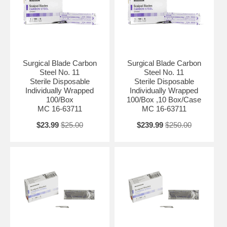
Surgical Blade Carbon
Surgical Blade Carbon
Steel No. 11
Steel No. 11
Sterile Disposable
Sterile Disposable
Individually Wrapped
Individually Wrapped
100/Box
100/Box ,10 Box/Case
MC 16-63711
MC 16-63711
$23.99
$25.00
$239.99
$250.00