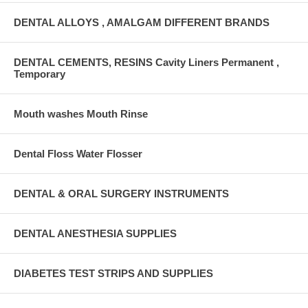
DENTAL ALLOYS , AMALGAM DIFFERENT BRANDS
DENTAL CEMENTS, RESINS Cavity Liners Permanent ,
Temporary
Mouth washes Mouth Rinse
Dental Floss Water Flosser
DENTAL & ORAL SURGERY INSTRUMENTS
DENTAL ANESTHESIA SUPPLIES
DIABETES TEST STRIPS AND SUPPLIES