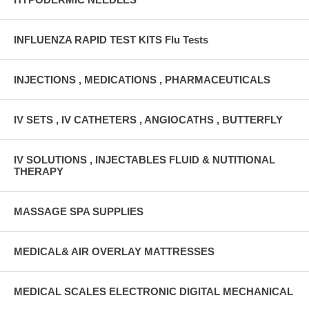
INFLUENZA RAPID TEST KITS Flu Tests
INJECTIONS , MEDICATIONS , PHARMACEUTICALS
IV SETS , IV CATHETERS , ANGIOCATHS , BUTTERFLY
IV SOLUTIONS , INJECTABLES FLUID & NUTITIONAL
THERAPY
MASSAGE SPA SUPPLIES
MEDICAL& AIR OVERLAY MATTRESSES
MEDICAL SCALES ELECTRONIC DIGITAL MECHANICAL