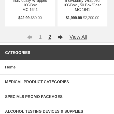
Individually Wrapped
Individually Wrapped
100/Box
100/Box , 50 Box/Case
MC 1641
MC 1641
$42.99
$50.00
$1,999.99
$2,200.00
1
2
View All
CATEGORIES
Home
MEDICAL PRODUCT CATEGORIES
SPECIALS PROMO PACKAGES
ALCOHOL TESTING DEVICES & SUPPLIES