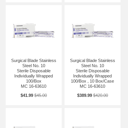
Surgical Blade Stainless
Surgical Blade Stainless
Steel No. 10
Steel No. 10
Sterile Disposable
Sterile Disposable
Individually Wrapped
Individually Wrapped
100/Box
100/Box , 10 Box/Case
MC 16-63610
MC 16-63610
$41.99
$45.00
$389.99
$420.00