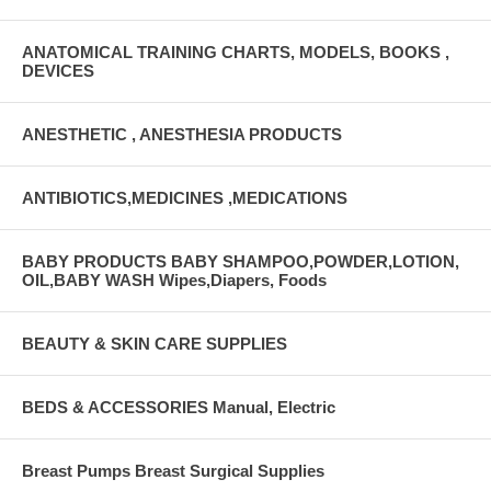
ANATOMICAL TRAINING CHARTS, MODELS, BOOKS ,
DEVICES
ANESTHETIC , ANESTHESIA PRODUCTS
ANTIBIOTICS,MEDICINES ,MEDICATIONS
BABY PRODUCTS BABY SHAMPOO,POWDER,LOTION,
OIL,BABY WASH Wipes,Diapers, Foods
BEAUTY & SKIN CARE SUPPLIES
BEDS & ACCESSORIES Manual, Electric
Breast Pumps Breast Surgical Supplies