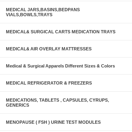
MEDICAL JARS,BASINS,BEDPANS
VIALS,BOWLS,TRAYS
MEDICAL& SURGICAL CARTS MEDICATION TRAYS
MEDICAL& AIR OVERLAY MATTRESSES
Medical & Surgical Apparels Different Sizes & Colors
MEDICAL REFRIGERATOR & FREEZERS
MEDICATIONS, TABLETS , CAPSULES, CYRUPS,
GENERICS
MENOPAUSE ( FSH ) URINE TEST MODULES