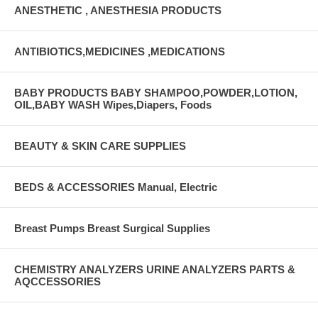
ANESTHETIC , ANESTHESIA PRODUCTS
ANTIBIOTICS,MEDICINES ,MEDICATIONS
BABY PRODUCTS BABY SHAMPOO,POWDER,LOTION,
OIL,BABY WASH Wipes,Diapers, Foods
BEAUTY & SKIN CARE SUPPLIES
BEDS & ACCESSORIES Manual, Electric
Breast Pumps Breast Surgical Supplies
CHEMISTRY ANALYZERS URINE ANALYZERS PARTS &
AQCCESSORIES