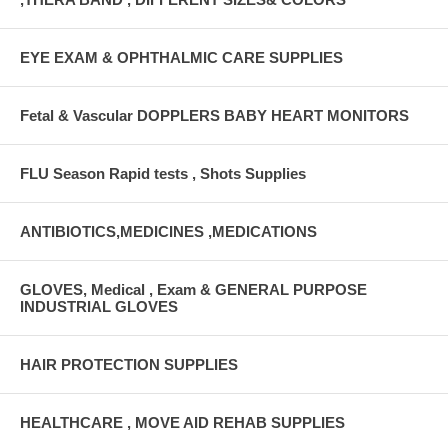
EYE EXAM & OPHTHALMIC CARE SUPPLIES
Fetal & Vascular DOPPLERS BABY HEART MONITORS
FLU Season Rapid tests , Shots Supplies
ANTIBIOTICS,MEDICINES ,MEDICATIONS
GLOVES, Medical , Exam & GENERAL PURPOSE
INDUSTRIAL GLOVES
HAIR PROTECTION SUPPLIES
HEALTHCARE , MOVE AID REHAB SUPPLIES