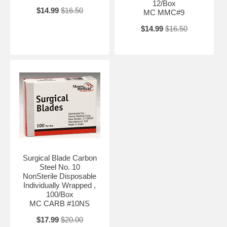
12/Box
$14.99
$16.50
MC MMC#9
$14.99
$16.50
Surgical Blade Carbon
Steel No. 10
NonSterile Disposable
Individually Wrapped ,
100/Box
MC CARB #10NS
$17.99
$20.00