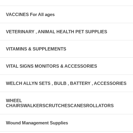
VACCINES For All ages
VETERINARY , ANIMAL HEALTH PET SUPPLIES
VITAMINS & SUPPLEMENTS
VITAL SIGNS MONITORS & ACCESSORIES
WELCH ALLYN SETS , BULB , BATTERY , ACCESSORIES
WHEEL
CHAIRSWALKERSCRUTCHESCANESROLLATORS
Wound Management Supplies