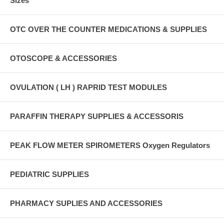
Sizes
OTC OVER THE COUNTER MEDICATIONS & SUPPLIES
OTOSCOPE & ACCESSORIES
OVULATION ( LH ) RAPRID TEST MODULES
PARAFFIN THERAPY SUPPLIES & ACCESSORIS
PEAK FLOW METER SPIROMETERS Oxygen Regulators
PEDIATRIC SUPPLIES
PHARMACY SUPLIES AND ACCESSORIES