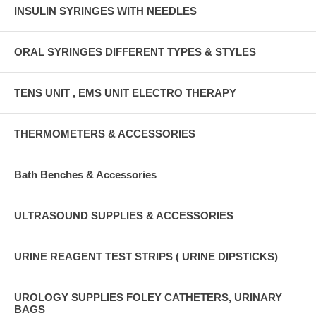
INSULIN SYRINGES WITH NEEDLES
ORAL SYRINGES DIFFERENT TYPES & STYLES
TENS UNIT , EMS UNIT ELECTRO THERAPY
THERMOMETERS & ACCESSORIES
Bath Benches & Accessories
ULTRASOUND SUPPLIES & ACCESSORIES
URINE REAGENT TEST STRIPS ( URINE DIPSTICKS)
UROLOGY SUPPLIES FOLEY CATHETERS, URINARY
BAGS