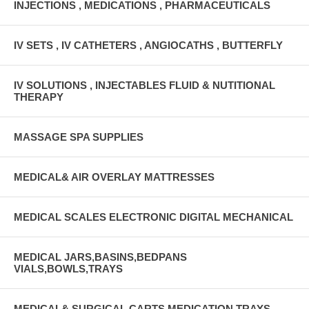
INJECTIONS , MEDICATIONS , PHARMACEUTICALS
IV SETS , IV CATHETERS , ANGIOCATHS , BUTTERFLY
IV SOLUTIONS , INJECTABLES FLUID & NUTITIONAL
THERAPY
MASSAGE SPA SUPPLIES
MEDICAL& AIR OVERLAY MATTRESSES
MEDICAL SCALES ELECTRONIC DIGITAL MECHANICAL
MEDICAL JARS,BASINS,BEDPANS
VIALS,BOWLS,TRAYS
MEDICAL& SURGICAL CARTS MEDICATION TRAYS