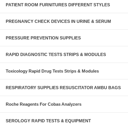
PATIENT ROOM FURNITURES DIFFERENT STYLES
PREGNANCY CHECK DEVICES IN URINE & SERUM
PRESSURE PREVENTION SUPPLIES
RAPID DIAGNOSTIC TESTS STRIPS & MODULES
Toxicology Rapid Drug Tests Strips & Modules
RESPIRATORY SUPPLIES RESUSCITATOR AMBU BAGS
Roche Reagents For Cobas Analyzers
SEROLOGY RAPID TESTS & EQUIPMENT