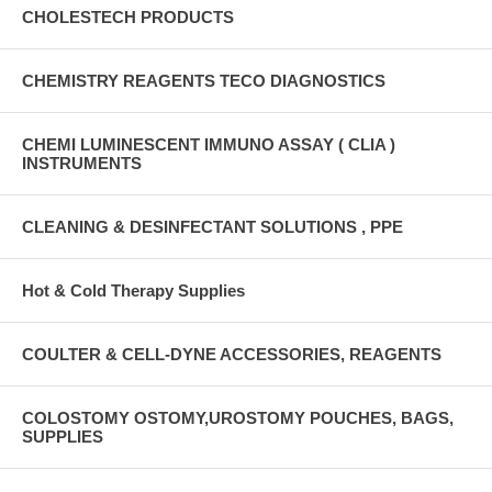
CHOLESTECH PRODUCTS
CHEMISTRY REAGENTS TECO DIAGNOSTICS
CHEMI LUMINESCENT IMMUNO ASSAY ( CLIA )
INSTRUMENTS
CLEANING & DESINFECTANT SOLUTIONS , PPE
Hot & Cold Therapy Supplies
COULTER & CELL-DYNE ACCESSORIES, REAGENTS
COLOSTOMY OSTOMY,UROSTOMY POUCHES, BAGS,
SUPPLIES