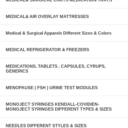
MEDICAL& AIR OVERLAY MATTRESSES
Medical & Surgical Apparels Different Sizes & Colors
MEDICAL REFRIGERATOR & FREEZERS
MEDICATIONS, TABLETS , CAPSULES, CYRUPS,
GENERICS
MENOPAUSE ( FSH ) URINE TEST MODULES
MONOJECT SYRINGES KENDALL-COVIDIEN-
MONOJECT SYRINGES DIFFERENT TYPES & SIZES
NEEDLES DIFFERENT STYLES & SIZES