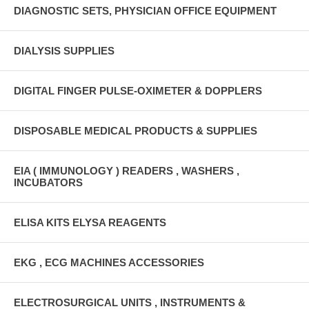
DIAGNOSTIC SETS, PHYSICIAN OFFICE EQUIPMENT
DIALYSIS SUPPLIES
DIGITAL FINGER PULSE-OXIMETER & DOPPLERS
DISPOSABLE MEDICAL PRODUCTS & SUPPLIES
EIA ( IMMUNOLOGY ) READERS , WASHERS ,
INCUBATORS
ELISA KITS ELYSA REAGENTS
EKG , ECG MACHINES ACCESSORIES
ELECTROSURGICAL UNITS , INSTRUMENTS &