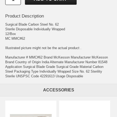
Product Description
Surgical Blade Carbon Steel No. 62
Sterile Disposable Individually Wrapped
12/Box
MC MMC#62
Illustrated picture might not be the actual product .
Manufacturer # MMC#62 Brand McKesson Manufacturer McKesson
Brand Country of Origin India Alternate Manufacturer Number 81548
Application Surgical Blade Grade Surgical Grade Material Carbon
Steel Packaging Type Individually Wrapped Size No. 62 Sterility
Sterile UNSPSC Code 42291613 Usage Disposable
ACCESSORIES