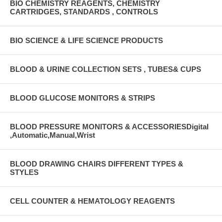
BIO CHEMISTRY REAGENTS, CHEMISTRY
CARTRIDGES, STANDARDS , CONTROLS
BIO SCIENCE & LIFE SCIENCE PRODUCTS
BLOOD & URINE COLLECTION SETS , TUBES& CUPS
BLOOD GLUCOSE MONITORS & STRIPS
BLOOD PRESSURE MONITORS & ACCESSORIESDigital
,Automatic,Manual,Wrist
BLOOD DRAWING CHAIRS DIFFERENT TYPES &
STYLES
CELL COUNTER & HEMATOLOGY REAGENTS