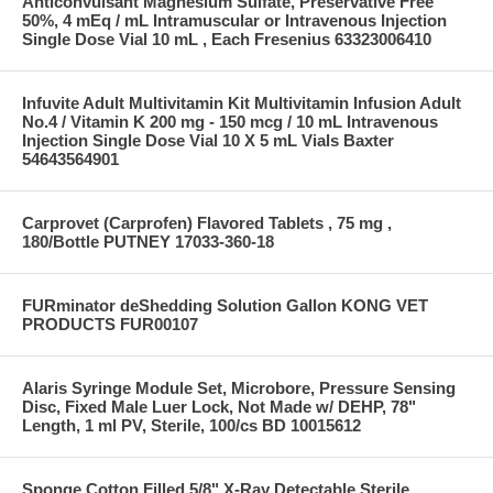
Anticonvulsant Magnesium Sulfate, Preservative Free
50%, 4 mEq / mL Intramuscular or Intravenous Injection
Single Dose Vial 10 mL , Each Fresenius 63323006410
Infuvite Adult Multivitamin Kit Multivitamin Infusion Adult
No.4 / Vitamin K 200 mg - 150 mcg / 10 mL Intravenous
Injection Single Dose Vial 10 X 5 mL Vials Baxter
54643564901
Carprovet (Carprofen) Flavored Tablets , 75 mg ,
180/Bottle PUTNEY 17033-360-18
FURminator deShedding Solution Gallon KONG VET
PRODUCTS FUR00107
Alaris Syringe Module Set, Microbore, Pressure Sensing
Disc, Fixed Male Luer Lock, Not Made w/ DEHP, 78"
Length, 1 ml PV, Sterile, 100/cs BD 10015612
Sponge Cotton Filled 5/8" X-Ray Detectable Sterile