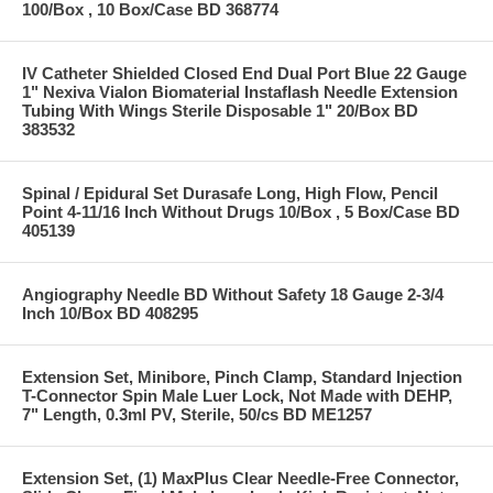
100/Box , 10 Box/Case BD 368774
IV Catheter Shielded Closed End Dual Port Blue 22 Gauge
1" Nexiva Vialon Biomaterial Instaflash Needle Extension
Tubing With Wings Sterile Disposable 1" 20/Box BD
383532
Spinal / Epidural Set Durasafe Long, High Flow, Pencil
Point 4-11/16 Inch Without Drugs 10/Box , 5 Box/Case BD
405139
Angiography Needle BD Without Safety 18 Gauge 2-3/4
Inch 10/Box BD 408295
Extension Set, Minibore, Pinch Clamp, Standard Injection
T-Connector Spin Male Luer Lock, Not Made with DEHP,
7" Length, 0.3ml PV, Sterile, 50/cs BD ME1257
Extension Set, (1) MaxPlus Clear Needle-Free Connector,