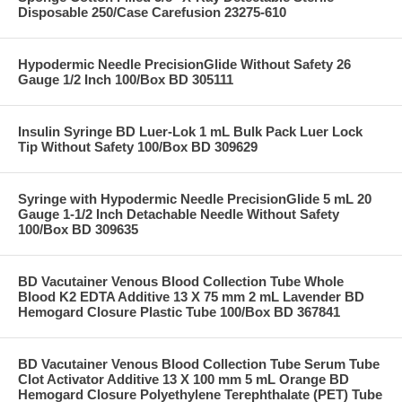
Disposable 250/Case Carefusion 23275-610
Hypodermic Needle PrecisionGlide Without Safety 26
Gauge 1/2 Inch 100/Box BD 305111
Insulin Syringe BD Luer-Lok 1 mL Bulk Pack Luer Lock
Tip Without Safety 100/Box BD 309629
Syringe with Hypodermic Needle PrecisionGlide 5 mL 20
Gauge 1-1/2 Inch Detachable Needle Without Safety
100/Box BD 309635
BD Vacutainer Venous Blood Collection Tube Whole
Blood K2 EDTA Additive 13 X 75 mm 2 mL Lavender BD
Hemogard Closure Plastic Tube 100/Box BD 367841
BD Vacutainer Venous Blood Collection Tube Serum Tube
Clot Activator Additive 13 X 100 mm 5 mL Orange BD
Hemogard Closure Polyethylene Terephthalate (PET) Tube