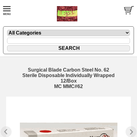
Surgical Blade Carbon Steel No. 62
Sterile Disposable Individually Wrapped
12/Box
MC MMC#62