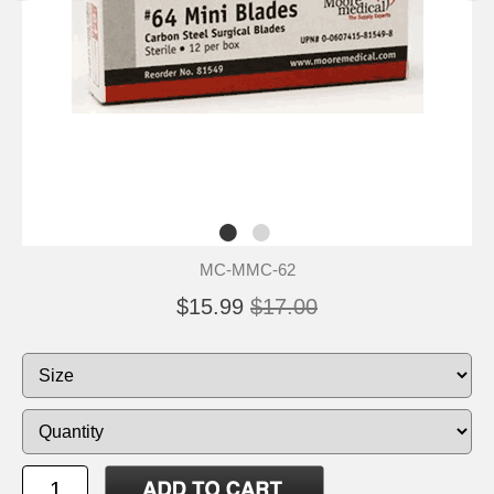
MC-MMC-62
$15.99
$17.00