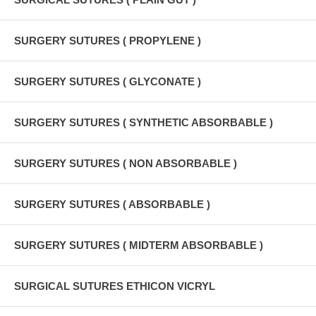
SURGERY SUTURES ( PROPYLENE )
SURGERY SUTURES ( GLYCONATE )
SURGERY SUTURES ( SYNTHETIC ABSORBABLE )
SURGERY SUTURES ( NON ABSORBABLE )
SURGERY SUTURES ( ABSORBABLE )
SURGERY SUTURES ( MIDTERM ABSORBABLE )
SURGICAL SUTURES ETHICON VICRYL