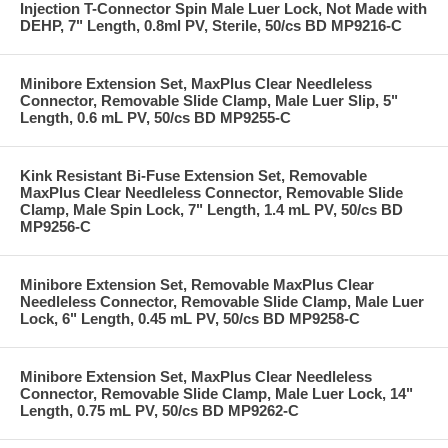
Injection T-Connector Spin Male Luer Lock, Not Made with
DEHP, 7" Length, 0.8ml PV, Sterile, 50/cs BD MP9216-C
Minibore Extension Set, MaxPlus Clear Needleless
Connector, Removable Slide Clamp, Male Luer Slip, 5"
Length, 0.6 mL PV, 50/cs BD MP9255-C
Kink Resistant Bi-Fuse Extension Set, Removable
MaxPlus Clear Needleless Connector, Removable Slide
Clamp, Male Spin Lock, 7" Length, 1.4 mL PV, 50/cs BD
MP9256-C
Minibore Extension Set, Removable MaxPlus Clear
Needleless Connector, Removable Slide Clamp, Male Luer
Lock, 6" Length, 0.45 mL PV, 50/cs BD MP9258-C
Minibore Extension Set, MaxPlus Clear Needleless
Connector, Removable Slide Clamp, Male Luer Lock, 14"
Length, 0.75 mL PV, 50/cs BD MP9262-C