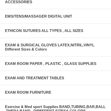
ACCESSORIES
EMS/TENS/MASSAGER DIGITAL UNIT
ETHICON SUTURES ALL TYPES , ALL SIZES
EXAM & SURGICAL GLOVES LATEX,NITRIL,VINYL
Different Sizes & Colors
EXAM ROOM PAPER , PLASTIC , GLASS SUPPLIES
EXAM AND TREATMENT TABLES
EXAM ROOM FURNITURE
Exercise & Med sport Supplies BAND,TUBING,BAR,BALL
,THERA BAND , DIFFERENT SIZES& COLORS