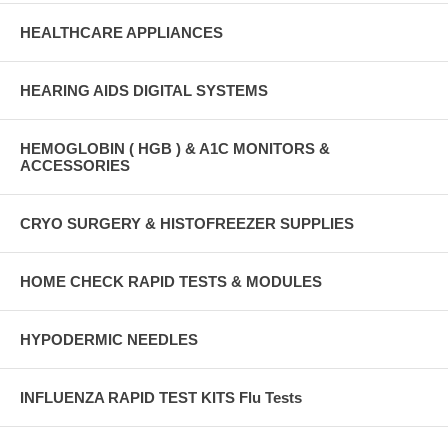
HEALTHCARE APPLIANCES
HEARING AIDS DIGITAL SYSTEMS
HEMOGLOBIN ( HGB ) & A1C MONITORS &
ACCESSORIES
CRYO SURGERY & HISTOFREEZER SUPPLIES
HOME CHECK RAPID TESTS & MODULES
HYPODERMIC NEEDLES
INFLUENZA RAPID TEST KITS Flu Tests