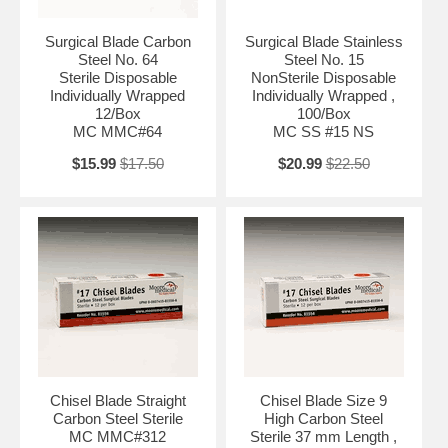
Surgical Blade Carbon
Surgical Blade Stainless
Steel No. 64
Steel No. 15
Sterile Disposable
NonSterile Disposable
Individually Wrapped
Individually Wrapped ,
12/Box
100/Box
MC MMC#64
MC SS #15 NS
$15.99
$17.50
$20.99
$22.50
Chisel Blade Straight
Chisel Blade Size 9
Carbon Steel Sterile
High Carbon Steel
MC MMC#312
Sterile 37 mm Length ,