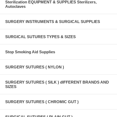
Sterilization EQUIPMENT & SUPPLIES Sterilizers,
Autoclaves
SURGERY INSTRUMENTS & SURGICAL SUPPLIES
SURGICAL SUTURES TYPES & SIZES
Stop Smoking Aid Supplies
SURGERY SUTURES ( NYLON )
SURGERY SUTURES ( SILK ) dIFFERENT BRANDS AND
SIZES
SURGERY SUTURES ( CHROMIC GUT )
SURGICAL SUTURES ( PLAIN GUT )