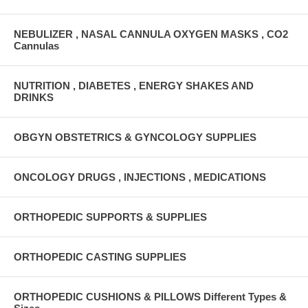
NEBULIZER , NASAL CANNULA OXYGEN MASKS , CO2
Cannulas
NUTRITION , DIABETES , ENERGY SHAKES AND
DRINKS
OBGYN OBSTETRICS & GYNCOLOGY SUPPLIES
ONCOLOGY DRUGS , INJECTIONS , MEDICATIONS
ORTHOPEDIC SUPPORTS & SUPPLIES
ORTHOPEDIC CASTING SUPPLIES
ORTHOPEDIC CUSHIONS & PILLOWS Different Types &