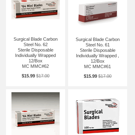
Surgical Blade Carbon
Surgical Blade Carbon
Steel No. 62
Steel No. 61
Sterile Disposable
Sterile Disposable
Individually Wrapped
Individually Wrapped ,
12/Box
12/Box
MC MMC#62
MC MMC#61
$15.99
$17.00
$15.99
$17.00