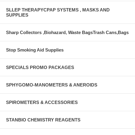
SLLEP THERAPYCPAP SYSTEMS , MASKS AND
SUPPLIES
Sharp Collectors ,Biohazard, Waste BagsTrash Cans,Bags
Stop Smoking Aid Supplies
SPECIALS PROMO PACKAGES
SPHYGOMO-MANOMETERS & ANEROIDS
SPIROMETERS & ACCESSORIES
STANBIO CHEMISTRY REAGENTS