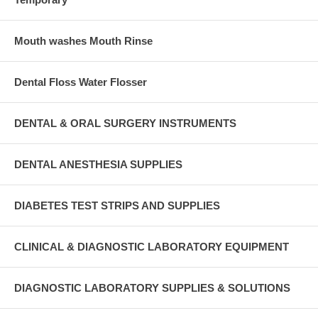
Mouth washes Mouth Rinse
Dental Floss Water Flosser
DENTAL & ORAL SURGERY INSTRUMENTS
DENTAL ANESTHESIA SUPPLIES
DIABETES TEST STRIPS AND SUPPLIES
CLINICAL & DIAGNOSTIC LABORATORY EQUIPMENT
DIAGNOSTIC LABORATORY SUPPLIES & SOLUTIONS