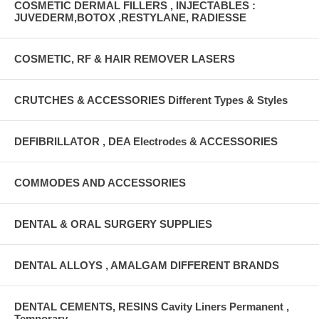
COSMETIC DERMAL FILLERS , INJECTABLES :
JUVEDERM,BOTOX ,RESTYLANE, RADIESSE
COSMETIC, RF & HAIR REMOVER LASERS
CRUTCHES & ACCESSORIES Different Types & Styles
DEFIBRILLATOR , DEA Electrodes & ACCESSORIES
COMMODES AND ACCESSORIES
DENTAL & ORAL SURGERY SUPPLIES
DENTAL ALLOYS , AMALGAM DIFFERENT BRANDS
DENTAL CEMENTS, RESINS Cavity Liners Permanent ,
Temporary