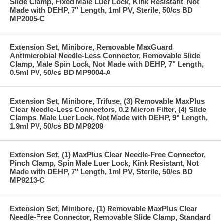
Slide Clamp, Fixed Male Luer Lock, Kink Resistant, Not
Made with DEHP, 7" Length, 1ml PV, Sterile, 50/cs BD
MP2005-C
Extension Set, Minibore, Removable MaxGuard
Antimicrobial Needle-Less Connector, Removable Slide
Clamp, Male Spin Lock, Not Made with DEHP, 7" Length,
0.5ml PV, 50/cs BD MP9004-A
Extension Set, Minibore, Trifuse, (3) Removable MaxPlus
Clear Needle-Less Connectors, 0.2 Micron Filter, (4) Slide
Clamps, Male Luer Lock, Not Made with DEHP, 9" Length,
1.9ml PV, 50/cs BD MP9209
Extension Set, (1) MaxPlus Clear Needle-Free Connector,
Pinch Clamp, Spin Male Luer Lock, Kink Resistant, Not
Made with DEHP, 7" Length, 1ml PV, Sterile, 50/cs BD
MP9213-C
Extension Set, Minibore, (1) Removable MaxPlus Clear
Needle-Free Connector, Removable Slide Clamp, Standard