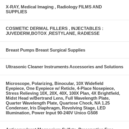
X-RAY, Medical Imaging , Radiology FILMS AND
SUPPLIES
COSMETIC DERMAL FILLERS , INJECTABLES :
JUVEDERM,BOTOX ,RESTYLANE, RADIESSE
Breast Pumps Breast Surgical Supplies
Ultrasonic Cleaner Instruments Accessories and Solutions
Microscope, Polarizing, Binocular, 10X Widefield
Eyepiece, One Eyepiece w/ Reticle, 4-Place Nosepiece,
Stress Relieving 10X, 20X, 40X, 100X Plan, 4X Brightfield,
Midst Head w/Bertrand Lens, Full Wavelength Plate,
Quarter Wavelength Plate, Quartose Chock, NA 1.25
Condenser, Iris Diaphragm, Revolving Stage, LED
Illumination, Power Input 90-240V Unico G508