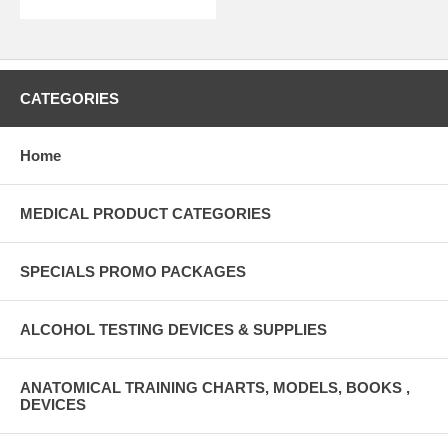
CATEGORIES
Home
MEDICAL PRODUCT CATEGORIES
SPECIALS PROMO PACKAGES
ALCOHOL TESTING DEVICES & SUPPLIES
ANATOMICAL TRAINING CHARTS, MODELS, BOOKS ,
DEVICES