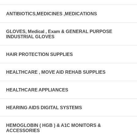
ANTIBIOTICS,MEDICINES ,MEDICATIONS
GLOVES, Medical , Exam & GENERAL PURPOSE
INDUSTRIAL GLOVES
HAIR PROTECTION SUPPLIES
HEALTHCARE , MOVE AID REHAB SUPPLIES
HEALTHCARE APPLIANCES
HEARING AIDS DIGITAL SYSTEMS
HEMOGLOBIN ( HGB ) & A1C MONITORS &
ACCESSORIES