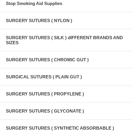
Stop Smoking Aid Supplies
SURGERY SUTURES ( NYLON )
SURGERY SUTURES ( SILK ) dIFFERENT BRANDS AND
SIZES
SURGERY SUTURES ( CHROMIC GUT )
SURGICAL SUTURES ( PLAIN GUT )
SURGERY SUTURES ( PROPYLENE )
SURGERY SUTURES ( GLYCONATE )
SURGERY SUTURES ( SYNTHETIC ABSORBABLE )