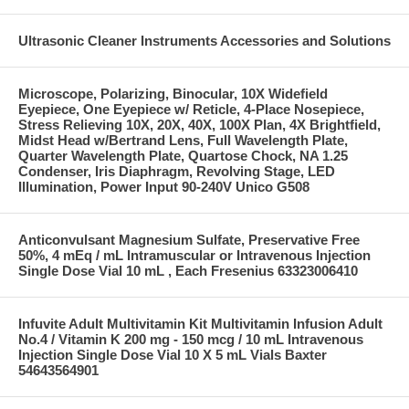
Ultrasonic Cleaner Instruments Accessories and Solutions
Microscope, Polarizing, Binocular, 10X Widefield
Eyepiece, One Eyepiece w/ Reticle, 4-Place Nosepiece,
Stress Relieving 10X, 20X, 40X, 100X Plan, 4X Brightfield,
Midst Head w/Bertrand Lens, Full Wavelength Plate,
Quarter Wavelength Plate, Quartose Chock, NA 1.25
Condenser, Iris Diaphragm, Revolving Stage, LED
Illumination, Power Input 90-240V Unico G508
Anticonvulsant Magnesium Sulfate, Preservative Free
50%, 4 mEq / mL Intramuscular or Intravenous Injection
Single Dose Vial 10 mL , Each Fresenius 63323006410
Infuvite Adult Multivitamin Kit Multivitamin Infusion Adult
No.4 / Vitamin K 200 mg - 150 mcg / 10 mL Intravenous
Injection Single Dose Vial 10 X 5 mL Vials Baxter
54643564901