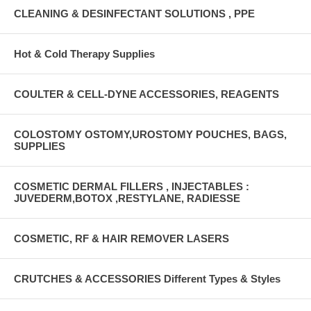
CLEANING & DESINFECTANT SOLUTIONS , PPE
Hot & Cold Therapy Supplies
COULTER & CELL-DYNE ACCESSORIES, REAGENTS
COLOSTOMY OSTOMY,UROSTOMY POUCHES, BAGS,
SUPPLIES
COSMETIC DERMAL FILLERS , INJECTABLES :
JUVEDERM,BOTOX ,RESTYLANE, RADIESSE
COSMETIC, RF & HAIR REMOVER LASERS
CRUTCHES & ACCESSORIES Different Types & Styles