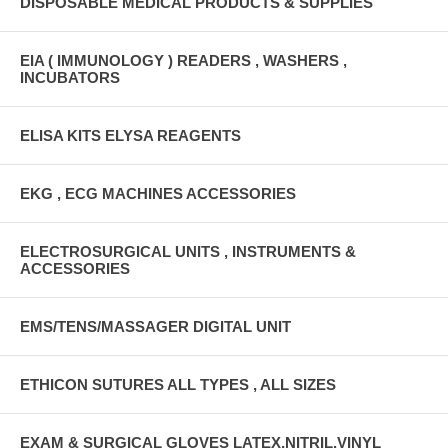
DISPOSABLE MEDICAL PRODUCTS & SUPPLIES
EIA ( IMMUNOLOGY ) READERS , WASHERS ,
INCUBATORS
ELISA KITS ELYSA REAGENTS
EKG , ECG MACHINES ACCESSORIES
ELECTROSURGICAL UNITS , INSTRUMENTS &
ACCESSORIES
EMS/TENS/MASSAGER DIGITAL UNIT
ETHICON SUTURES ALL TYPES , ALL SIZES
EXAM & SURGICAL GLOVES LATEX,NITRIL,VINYL