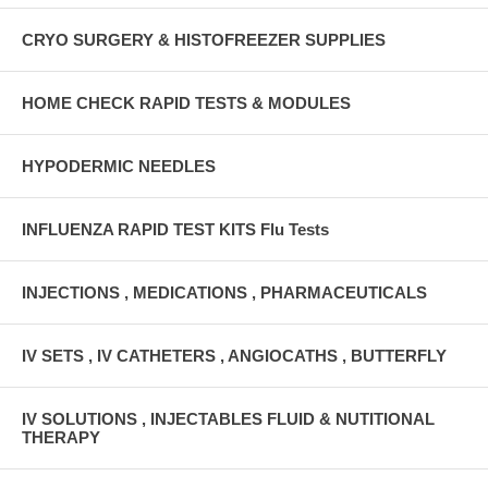
CRYO SURGERY & HISTOFREEZER SUPPLIES
HOME CHECK RAPID TESTS & MODULES
HYPODERMIC NEEDLES
INFLUENZA RAPID TEST KITS Flu Tests
INJECTIONS , MEDICATIONS , PHARMACEUTICALS
IV SETS , IV CATHETERS , ANGIOCATHS , BUTTERFLY
IV SOLUTIONS , INJECTABLES FLUID & NUTITIONAL
THERAPY