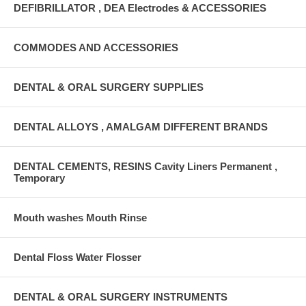
DEFIBRILLATOR , DEA Electrodes & ACCESSORIES
COMMODES AND ACCESSORIES
DENTAL & ORAL SURGERY SUPPLIES
DENTAL ALLOYS , AMALGAM DIFFERENT BRANDS
DENTAL CEMENTS, RESINS Cavity Liners Permanent ,
Temporary
Mouth washes Mouth Rinse
Dental Floss Water Flosser
DENTAL & ORAL SURGERY INSTRUMENTS