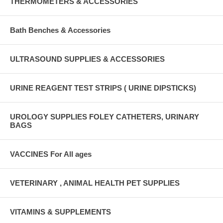
THERMOMETERS & ACCESSORIES
Bath Benches & Accessories
ULTRASOUND SUPPLIES & ACCESSORIES
URINE REAGENT TEST STRIPS ( URINE DIPSTICKS)
UROLOGY SUPPLIES FOLEY CATHETERS, URINARY
BAGS
VACCINES For All ages
VETERINARY , ANIMAL HEALTH PET SUPPLIES
VITAMINS & SUPPLEMENTS