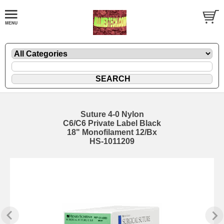
Suture 4-0 Nylon
C6/C6 Private Label Black
18" Monofilament 12/Bx
HS-1011209