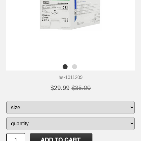
hs-1011209
$29.99
$35.00