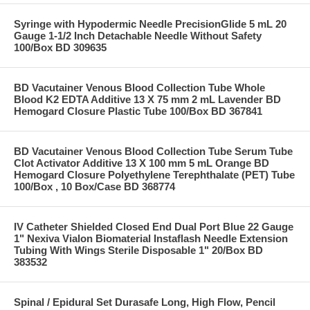
Syringe with Hypodermic Needle PrecisionGlide 5 mL 20
Gauge 1-1/2 Inch Detachable Needle Without Safety
100/Box BD 309635
BD Vacutainer Venous Blood Collection Tube Whole
Blood K2 EDTA Additive 13 X 75 mm 2 mL Lavender BD
Hemogard Closure Plastic Tube 100/Box BD 367841
BD Vacutainer Venous Blood Collection Tube Serum Tube
Clot Activator Additive 13 X 100 mm 5 mL Orange BD
Hemogard Closure Polyethylene Terephthalate (PET) Tube
100/Box , 10 Box/Case BD 368774
IV Catheter Shielded Closed End Dual Port Blue 22 Gauge
1" Nexiva Vialon Biomaterial Instaflash Needle Extension
Tubing With Wings Sterile Disposable 1" 20/Box BD
383532
Spinal / Epidural Set Durasafe Long, High Flow, Pencil