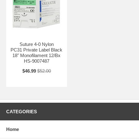
Suture 4-0 Nylon
PC31 Private Label Black
18" Monofilament 12/Bx
HS-9007487
$46.99
$52.00
CATEGORIES
Home