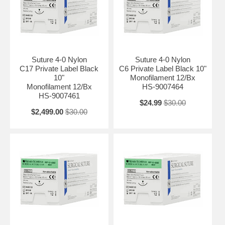
Suture 4-0 Nylon
Suture 4-0 Nylon
C17 Private Label Black
C6 Private Label Black 10"
10"
Monofilament 12/Bx
Monofilament 12/Bx
HS-9007464
HS-9007461
$24.99
$30.00
$2,499.00
$30.00