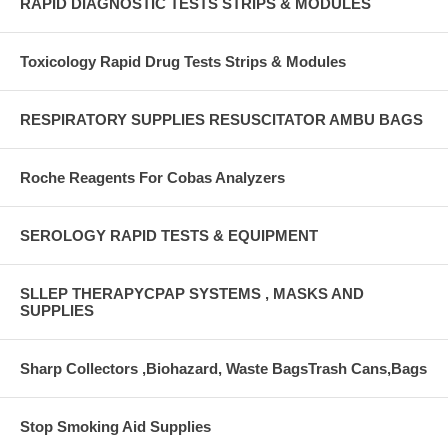
RAPID DIAGNOSTIC TESTS STRIPS & MODULES
Toxicology Rapid Drug Tests Strips & Modules
RESPIRATORY SUPPLIES RESUSCITATOR AMBU BAGS
Roche Reagents For Cobas Analyzers
SEROLOGY RAPID TESTS & EQUIPMENT
SLLEP THERAPYCPAP SYSTEMS , MASKS AND
SUPPLIES
Sharp Collectors ,Biohazard, Waste BagsTrash Cans,Bags
Stop Smoking Aid Supplies