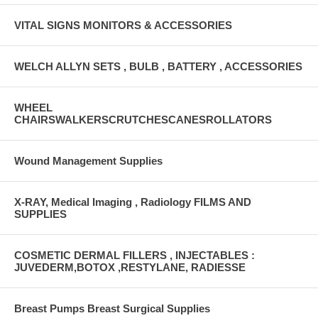
VITAL SIGNS MONITORS & ACCESSORIES
WELCH ALLYN SETS , BULB , BATTERY , ACCESSORIES
WHEEL
CHAIRSWALKERSCRUTCHESCANESROLLATORS
Wound Management Supplies
X-RAY, Medical Imaging , Radiology FILMS AND
SUPPLIES
COSMETIC DERMAL FILLERS , INJECTABLES :
JUVEDERM,BOTOX ,RESTYLANE, RADIESSE
Breast Pumps Breast Surgical Supplies