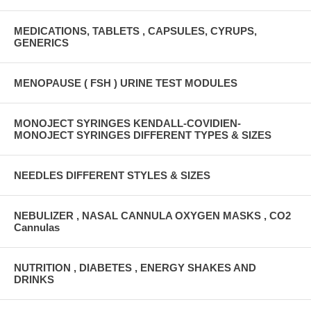
MEDICATIONS, TABLETS , CAPSULES, CYRUPS,
GENERICS
MENOPAUSE ( FSH ) URINE TEST MODULES
MONOJECT SYRINGES KENDALL-COVIDIEN-
MONOJECT SYRINGES DIFFERENT TYPES & SIZES
NEEDLES DIFFERENT STYLES & SIZES
NEBULIZER , NASAL CANNULA OXYGEN MASKS , CO2
Cannulas
NUTRITION , DIABETES , ENERGY SHAKES AND
DRINKS