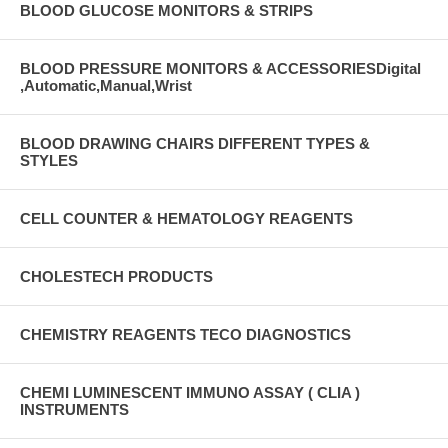
BLOOD GLUCOSE MONITORS & STRIPS
BLOOD PRESSURE MONITORS & ACCESSORIESDigital
,Automatic,Manual,Wrist
BLOOD DRAWING CHAIRS DIFFERENT TYPES &
STYLES
CELL COUNTER & HEMATOLOGY REAGENTS
CHOLESTECH PRODUCTS
CHEMISTRY REAGENTS TECO DIAGNOSTICS
CHEMI LUMINESCENT IMMUNO ASSAY ( CLIA )
INSTRUMENTS