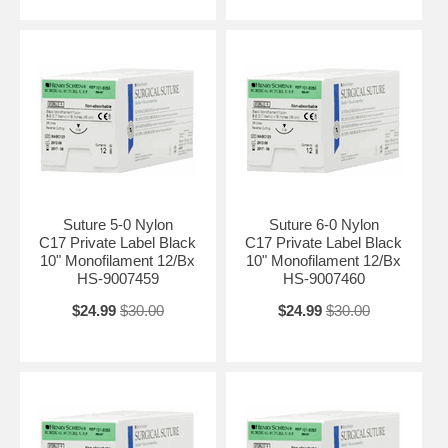
Suture 5-0 Nylon
Suture 6-0 Nylon
C17 Private Label Black
C17 Private Label Black
10" Monofilament 12/Bx
10" Monofilament 12/Bx
HS-9007459
HS-9007460
$24.99
$30.00
$24.99
$30.00