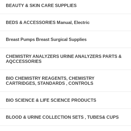
BEAUTY & SKIN CARE SUPPLIES
BEDS & ACCESSORIES Manual, Electric
Breast Pumps Breast Surgical Supplies
CHEMISTRY ANALYZERS URINE ANALYZERS PARTS &
AQCCESSORIES
BIO CHEMISTRY REAGENTS, CHEMISTRY
CARTRIDGES, STANDARDS , CONTROLS
BIO SCIENCE & LIFE SCIENCE PRODUCTS
BLOOD & URINE COLLECTION SETS , TUBES& CUPS