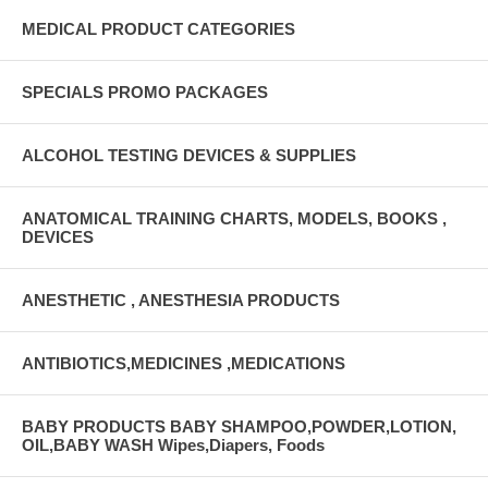
MEDICAL PRODUCT CATEGORIES
SPECIALS PROMO PACKAGES
ALCOHOL TESTING DEVICES & SUPPLIES
ANATOMICAL TRAINING CHARTS, MODELS, BOOKS ,
DEVICES
ANESTHETIC , ANESTHESIA PRODUCTS
ANTIBIOTICS,MEDICINES ,MEDICATIONS
BABY PRODUCTS BABY SHAMPOO,POWDER,LOTION,
OIL,BABY WASH Wipes,Diapers, Foods