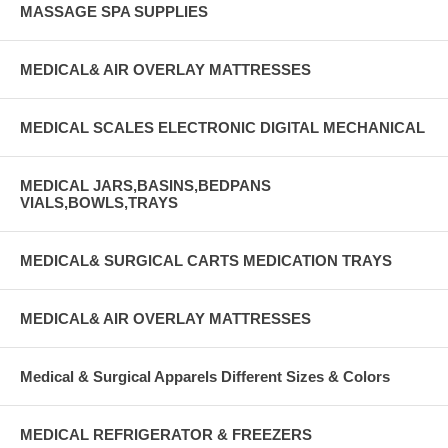
MASSAGE SPA SUPPLIES
MEDICAL& AIR OVERLAY MATTRESSES
MEDICAL SCALES ELECTRONIC DIGITAL MECHANICAL
MEDICAL JARS,BASINS,BEDPANS
VIALS,BOWLS,TRAYS
MEDICAL& SURGICAL CARTS MEDICATION TRAYS
MEDICAL& AIR OVERLAY MATTRESSES
Medical & Surgical Apparels Different Sizes & Colors
MEDICAL REFRIGERATOR & FREEZERS