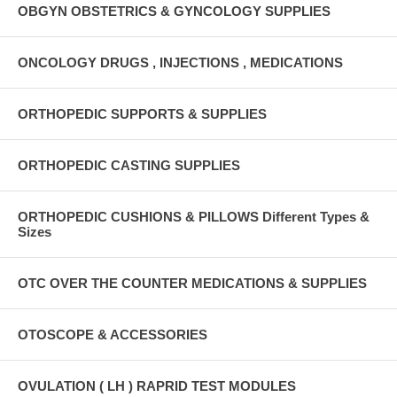
OBGYN OBSTETRICS & GYNCOLOGY SUPPLIES
ONCOLOGY DRUGS , INJECTIONS , MEDICATIONS
ORTHOPEDIC SUPPORTS & SUPPLIES
ORTHOPEDIC CASTING SUPPLIES
ORTHOPEDIC CUSHIONS & PILLOWS Different Types &
Sizes
OTC OVER THE COUNTER MEDICATIONS & SUPPLIES
OTOSCOPE & ACCESSORIES
OVULATION ( LH ) RAPRID TEST MODULES