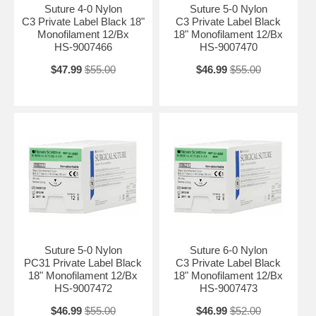
Suture 4-0 Nylon
Suture 5-0 Nylon
C3 Private Label Black 18"
C3 Private Label Black
Monofilament 12/Bx
18" Monofilament 12/Bx
HS-9007466
HS-9007470
$47.99
$55.00
$46.99
$55.00
Suture 5-0 Nylon
Suture 6-0 Nylon
PC31 Private Label Black
C3 Private Label Black
18" Monofilament 12/Bx
18" Monofilament 12/Bx
HS-9007472
HS-9007473
$46.99
$55.00
$46.99
$52.00