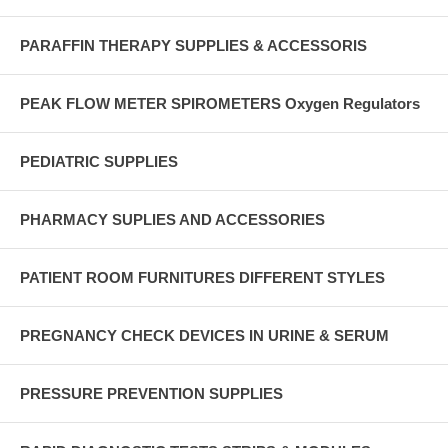
PARAFFIN THERAPY SUPPLIES & ACCESSORIS
PEAK FLOW METER SPIROMETERS Oxygen Regulators
PEDIATRIC SUPPLIES
PHARMACY SUPLIES AND ACCESSORIES
PATIENT ROOM FURNITURES DIFFERENT STYLES
PREGNANCY CHECK DEVICES IN URINE & SERUM
PRESSURE PREVENTION SUPPLIES