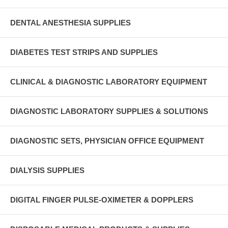
DENTAL ANESTHESIA SUPPLIES
DIABETES TEST STRIPS AND SUPPLIES
CLINICAL & DIAGNOSTIC LABORATORY EQUIPMENT
DIAGNOSTIC LABORATORY SUPPLIES & SOLUTIONS
DIAGNOSTIC SETS, PHYSICIAN OFFICE EQUIPMENT
DIALYSIS SUPPLIES
DIGITAL FINGER PULSE-OXIMETER & DOPPLERS