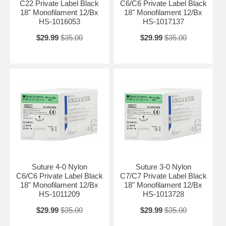
C22 Private Label Black
C6/C6 Private Label Black
18" Monofilament 12/Bx
18" Monofilament 12/Bx
HS-1016053
HS-1017137
$29.99
$35.00
$29.99
$35.00
Suture 4-0 Nylon
Suture 3-0 Nylon
C6/C6 Private Label Black
C7/C7 Private Label Black
18" Monofilament 12/Bx
18" Monofilament 12/Bx
HS-1011209
HS-1013728
$29.99
$35.00
$29.99
$35.00