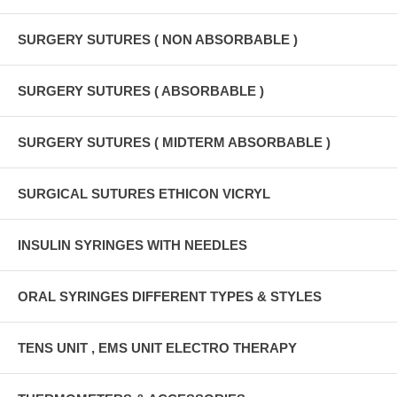
SURGERY SUTURES ( NON ABSORBABLE )
SURGERY SUTURES ( ABSORBABLE )
SURGERY SUTURES ( MIDTERM ABSORBABLE )
SURGICAL SUTURES ETHICON VICRYL
INSULIN SYRINGES WITH NEEDLES
ORAL SYRINGES DIFFERENT TYPES & STYLES
TENS UNIT , EMS UNIT ELECTRO THERAPY