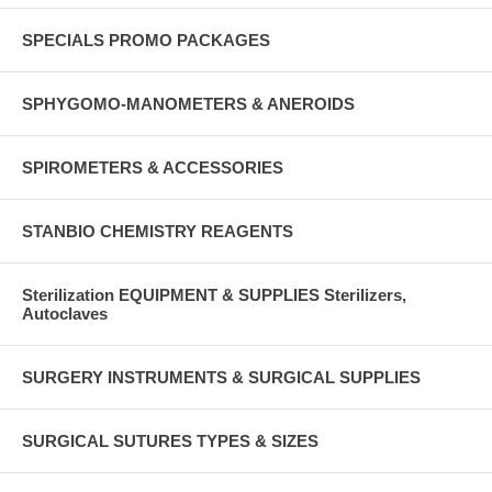
SPECIALS PROMO PACKAGES
SPHYGOMO-MANOMETERS & ANEROIDS
SPIROMETERS & ACCESSORIES
STANBIO CHEMISTRY REAGENTS
Sterilization EQUIPMENT & SUPPLIES Sterilizers,
Autoclaves
SURGERY INSTRUMENTS & SURGICAL SUPPLIES
SURGICAL SUTURES TYPES & SIZES