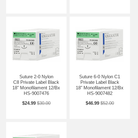
Suture 2-0 Nylon
Suture 6-0 Nylon C1
C8 Private Label Black
Private Label Black
18" Monofilament 12/Bx
18" Monofilament 12/Bx
HS-9007476
HS-9007482
$24.99
$30.00
$46.99
$52.00