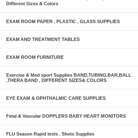
Different Sizes & Colors
EXAM ROOM PAPER , PLASTIC , GLASS SUPPLIES
EXAM AND TREATMENT TABLES
EXAM ROOM FURNITURE
Exercise & Med sport Supplies BAND,TUBING,BAR,BALL
,THERA BAND , DIFFERENT SIZES& COLORS
EYE EXAM & OPHTHALMIC CARE SUPPLIES
Fetal & Vascular DOPPLERS BABY HEART MONITORS
FLU Season Rapid tests , Shots Supplies