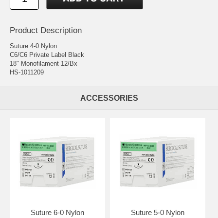
Product Description
Suture 4-0 Nylon
C6/C6 Private Label Black
18" Monofilament 12/Bx
HS-1011209
ACCESSORIES
Suture 6-0 Nylon
Suture 5-0 Nylon