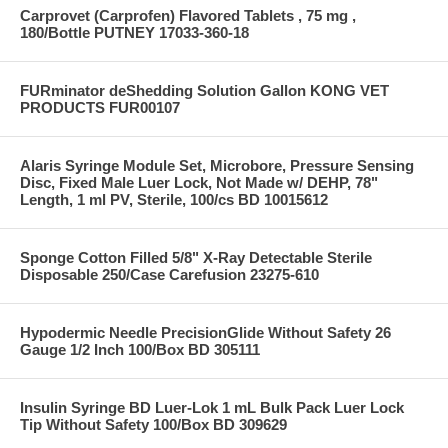
Carprovet (Carprofen) Flavored Tablets , 75 mg ,
180/Bottle PUTNEY 17033-360-18
FURminator deShedding Solution Gallon KONG VET
PRODUCTS FUR00107
Alaris Syringe Module Set, Microbore, Pressure Sensing
Disc, Fixed Male Luer Lock, Not Made w/ DEHP, 78"
Length, 1 ml PV, Sterile, 100/cs BD 10015612
Sponge Cotton Filled 5/8" X-Ray Detectable Sterile
Disposable 250/Case Carefusion 23275-610
Hypodermic Needle PrecisionGlide Without Safety 26
Gauge 1/2 Inch 100/Box BD 305111
Insulin Syringe BD Luer-Lok 1 mL Bulk Pack Luer Lock
Tip Without Safety 100/Box BD 309629