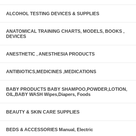
ALCOHOL TESTING DEVICES & SUPPLIES
ANATOMICAL TRAINING CHARTS, MODELS, BOOKS ,
DEVICES
ANESTHETIC , ANESTHESIA PRODUCTS
ANTIBIOTICS,MEDICINES ,MEDICATIONS
BABY PRODUCTS BABY SHAMPOO,POWDER,LOTION,
OIL,BABY WASH Wipes,Diapers, Foods
BEAUTY & SKIN CARE SUPPLIES
BEDS & ACCESSORIES Manual, Electric