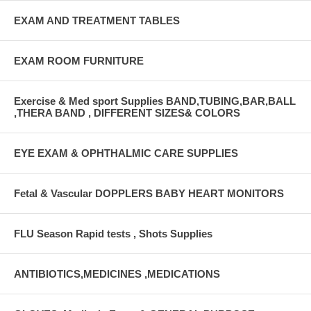
EXAM AND TREATMENT TABLES
EXAM ROOM FURNITURE
Exercise & Med sport Supplies BAND,TUBING,BAR,BALL
,THERA BAND , DIFFERENT SIZES& COLORS
EYE EXAM & OPHTHALMIC CARE SUPPLIES
Fetal & Vascular DOPPLERS BABY HEART MONITORS
FLU Season Rapid tests , Shots Supplies
ANTIBIOTICS,MEDICINES ,MEDICATIONS