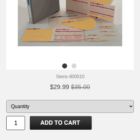
Steris-800510
$29.99
$35.00