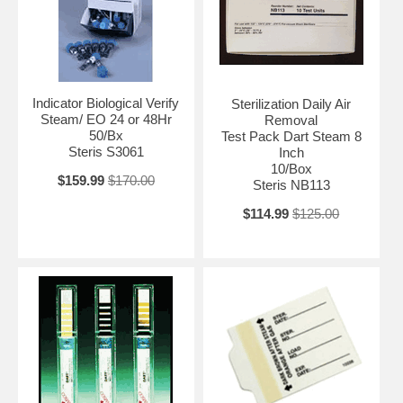
Indicator Biological Verify
Sterilization Daily Air
Steam/ EO 24 or 48Hr
Removal
50/Bx
Test Pack Dart Steam 8
Steris S3061
Inch
10/Box
$159.99
$170.00
Steris NB113
$114.99
$125.00