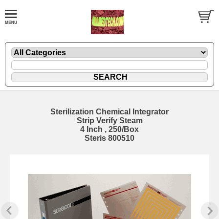
Sterilization Chemical Integrator
Strip Verify Steam
4 Inch , 250/Box
Steris 800510