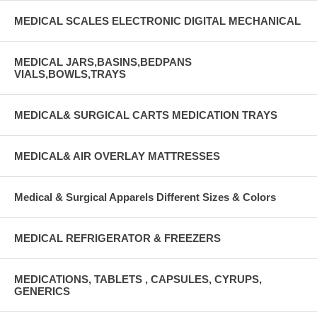
MEDICAL SCALES ELECTRONIC DIGITAL MECHANICAL
MEDICAL JARS,BASINS,BEDPANS
VIALS,BOWLS,TRAYS
MEDICAL& SURGICAL CARTS MEDICATION TRAYS
MEDICAL& AIR OVERLAY MATTRESSES
Medical & Surgical Apparels Different Sizes & Colors
MEDICAL REFRIGERATOR & FREEZERS
MEDICATIONS, TABLETS , CAPSULES, CYRUPS,
GENERICS