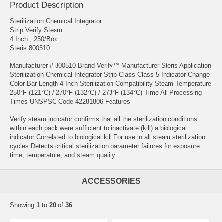
Product Description
Sterilization Chemical Integrator
Strip Verify Steam
4 Inch , 250/Box
Steris 800510
Manufacturer # 800510 Brand Verify™ Manufacturer Steris Application
Sterilization Chemical Integrator Strip Class Class 5 Indicator Change
Color Bar Length 4 Inch Sterilization Compatibility Steam Temperature
250°F (121°C) / 270°F (132°C) / 273°F (134°C) Time All Processing
Times UNSPSC Code 42281806 Features
Verify steam indicator confirms that all the sterilization conditions
within each pack were sufficient to inactivate (kill) a biological
indicator Correlated to biological kill For use in all steam sterilization
cycles Detects critical sterilization parameter failures for exposure
time, temperature, and steam quality
ACCESSORIES
Showing
1
to
20
of
36