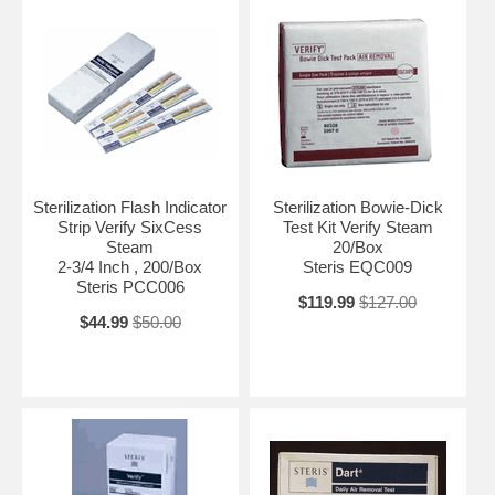
Sterilization Flash Indicator
Sterilization Bowie-Dick
Strip Verify SixCess
Test Kit Verify Steam
Steam
20/Box
2-3/4 Inch , 200/Box
Steris EQC009
Steris PCC006
$119.99
$127.00
$44.99
$50.00