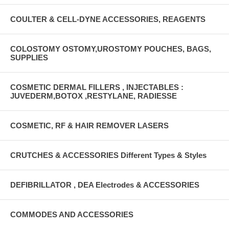
COULTER & CELL-DYNE ACCESSORIES, REAGENTS
COLOSTOMY OSTOMY,UROSTOMY POUCHES, BAGS,
SUPPLIES
COSMETIC DERMAL FILLERS , INJECTABLES :
JUVEDERM,BOTOX ,RESTYLANE, RADIESSE
COSMETIC, RF & HAIR REMOVER LASERS
CRUTCHES & ACCESSORIES Different Types & Styles
DEFIBRILLATOR , DEA Electrodes & ACCESSORIES
COMMODES AND ACCESSORIES