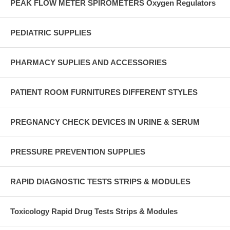
PEAK FLOW METER SPIROMETERS Oxygen Regulators
PEDIATRIC SUPPLIES
PHARMACY SUPLIES AND ACCESSORIES
PATIENT ROOM FURNITURES DIFFERENT STYLES
PREGNANCY CHECK DEVICES IN URINE & SERUM
PRESSURE PREVENTION SUPPLIES
RAPID DIAGNOSTIC TESTS STRIPS & MODULES
Toxicology Rapid Drug Tests Strips & Modules