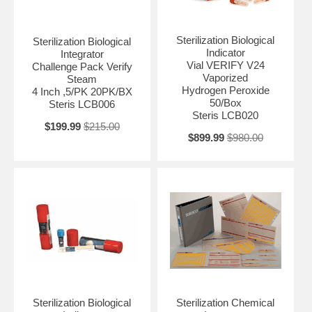
Sterilization Biological
Sterilization Biological
Indicator
Integrator
Vial VERIFY V24
Challenge Pack Verify
Vaporized
Steam
Hydrogen Peroxide
4 Inch ,5/PK 20PK/BX
50/Box
Steris LCB006
Steris LCB020
$199.99
$215.00
$899.99
$980.00
Sterilization Biological
Sterilization Chemical