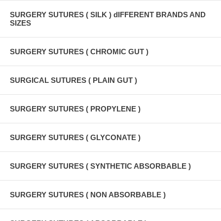
SURGERY SUTURES ( SILK ) dIFFERENT BRANDS AND
SIZES
SURGERY SUTURES ( CHROMIC GUT )
SURGICAL SUTURES ( PLAIN GUT )
SURGERY SUTURES ( PROPYLENE )
SURGERY SUTURES ( GLYCONATE )
SURGERY SUTURES ( SYNTHETIC ABSORBABLE )
SURGERY SUTURES ( NON ABSORBABLE )