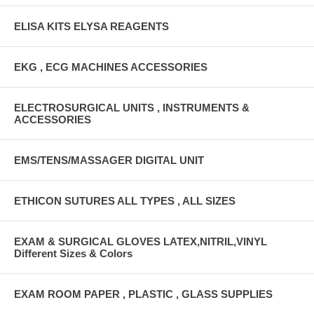
ELISA KITS ELYSA REAGENTS
EKG , ECG MACHINES ACCESSORIES
ELECTROSURGICAL UNITS , INSTRUMENTS &
ACCESSORIES
EMS/TENS/MASSAGER DIGITAL UNIT
ETHICON SUTURES ALL TYPES , ALL SIZES
EXAM & SURGICAL GLOVES LATEX,NITRIL,VINYL
Different Sizes & Colors
EXAM ROOM PAPER , PLASTIC , GLASS SUPPLIES