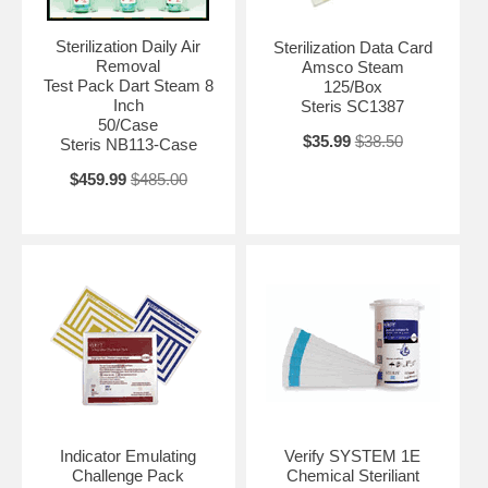
Sterilization Daily Air
Sterilization Data Card
Removal
Amsco Steam
Test Pack Dart Steam 8
125/Box
Inch
Steris SC1387
50/Case
$35.99
$38.50
Steris NB113-Case
$459.99
$485.00
Indicator Emulating
Verify SYSTEM 1E
Challenge Pack
Chemical Steriliant