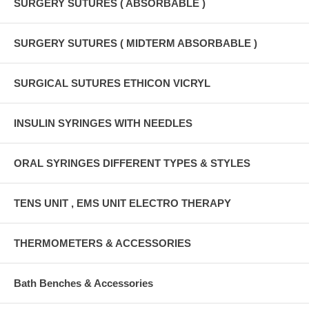
SURGERY SUTURES ( ABSORBABLE )
SURGERY SUTURES ( MIDTERM ABSORBABLE )
SURGICAL SUTURES ETHICON VICRYL
INSULIN SYRINGES WITH NEEDLES
ORAL SYRINGES DIFFERENT TYPES & STYLES
TENS UNIT , EMS UNIT ELECTRO THERAPY
THERMOMETERS & ACCESSORIES
Bath Benches & Accessories