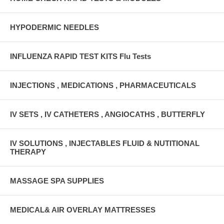
HYPODERMIC NEEDLES
INFLUENZA RAPID TEST KITS Flu Tests
INJECTIONS , MEDICATIONS , PHARMACEUTICALS
IV SETS , IV CATHETERS , ANGIOCATHS , BUTTERFLY
IV SOLUTIONS , INJECTABLES FLUID & NUTITIONAL
THERAPY
MASSAGE SPA SUPPLIES
MEDICAL& AIR OVERLAY MATTRESSES