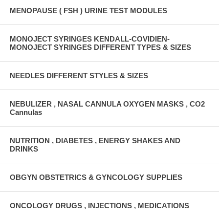
MENOPAUSE ( FSH ) URINE TEST MODULES
MONOJECT SYRINGES KENDALL-COVIDIEN-
MONOJECT SYRINGES DIFFERENT TYPES & SIZES
NEEDLES DIFFERENT STYLES & SIZES
NEBULIZER , NASAL CANNULA OXYGEN MASKS , CO2
Cannulas
NUTRITION , DIABETES , ENERGY SHAKES AND
DRINKS
OBGYN OBSTETRICS & GYNCOLOGY SUPPLIES
ONCOLOGY DRUGS , INJECTIONS , MEDICATIONS