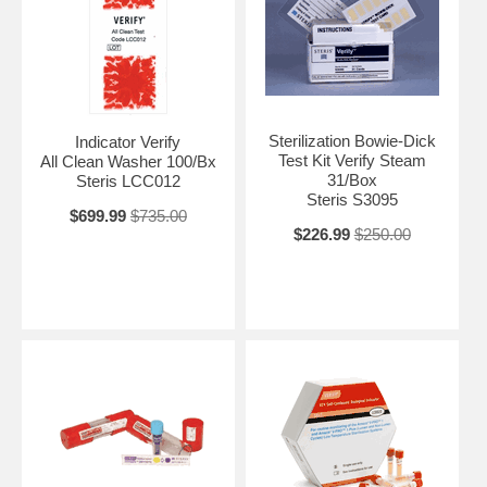
Sterilization Bowie-Dick
Indicator Verify
Test Kit Verify Steam
All Clean Washer 100/Bx
31/Box
Steris LCC012
Steris S3095
$699.99
$735.00
$226.99
$250.00