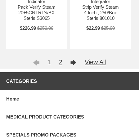
Indicator
Integrator
Pack Verify Steam
Strip Verify Steam
20+5CNTRLS/BX
4 Inch , 250/Box
Steris S3065
Steris 801010
$226.99
$250.00
$22.99
$25.00
1
2
View All
CATEGORIES
Home
MEDICAL PRODUCT CATEGORIES
SPECIALS PROMO PACKAGES