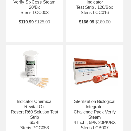
Verify SixCess Steam
Indicator
20/Bx
Test Strip , 120/Box
Steris LCC003
Steris LCC016
$119.99
$125.00
$166.99
$180.00
Indicator Chemical
Sterilization Biological
Revital-Ox
Integrator
Resert R60 Solution Test
Challenge Pack Verify
Strip
Steam
60/Bt
4 Inch , 5PK 20PK/BX
Steris PCC053
Steris LCB007