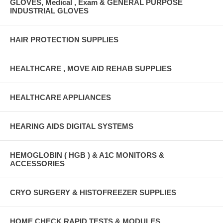
GLOVES, Medical , Exam & GENERAL PURPOSE
INDUSTRIAL GLOVES
HAIR PROTECTION SUPPLIES
HEALTHCARE , MOVE AID REHAB SUPPLIES
HEALTHCARE APPLIANCES
HEARING AIDS DIGITAL SYSTEMS
HEMOGLOBIN ( HGB ) & A1C MONITORS &
ACCESSORIES
CRYO SURGERY & HISTOFREEZER SUPPLIES
HOME CHECK RAPID TESTS & MODULES