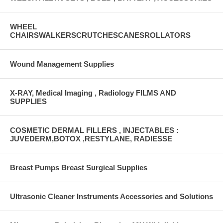
WHEEL
CHAIRSWALKERSCRUTCHESCANESROLLATORS
Wound Management Supplies
X-RAY, Medical Imaging , Radiology FILMS AND
SUPPLIES
COSMETIC DERMAL FILLERS , INJECTABLES :
JUVEDERM,BOTOX ,RESTYLANE, RADIESSE
Breast Pumps Breast Surgical Supplies
Ultrasonic Cleaner Instruments Accessories and Solutions