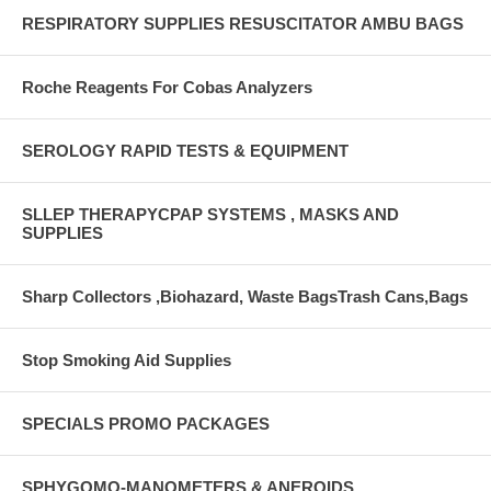
RESPIRATORY SUPPLIES RESUSCITATOR AMBU BAGS
Roche Reagents For Cobas Analyzers
SEROLOGY RAPID TESTS & EQUIPMENT
SLLEP THERAPYCPAP SYSTEMS , MASKS AND
SUPPLIES
Sharp Collectors ,Biohazard, Waste BagsTrash Cans,Bags
Stop Smoking Aid Supplies
SPECIALS PROMO PACKAGES
SPHYGOMO-MANOMETERS & ANEROIDS