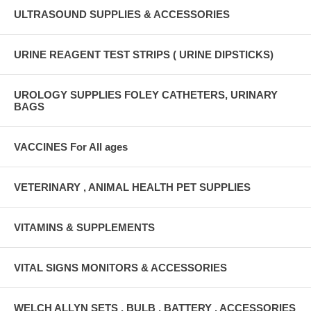
ULTRASOUND SUPPLIES & ACCESSORIES
URINE REAGENT TEST STRIPS ( URINE DIPSTICKS)
UROLOGY SUPPLIES FOLEY CATHETERS, URINARY
BAGS
VACCINES For All ages
VETERINARY , ANIMAL HEALTH PET SUPPLIES
VITAMINS & SUPPLEMENTS
VITAL SIGNS MONITORS & ACCESSORIES
WELCH ALLYN SETS , BULB , BATTERY , ACCESSORIES