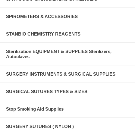
SPIROMETERS & ACCESSORIES
STANBIO CHEMISTRY REAGENTS
Sterilization EQUIPMENT & SUPPLIES Sterilizers,
Autoclaves
SURGERY INSTRUMENTS & SURGICAL SUPPLIES
SURGICAL SUTURES TYPES & SIZES
Stop Smoking Aid Supplies
SURGERY SUTURES ( NYLON )