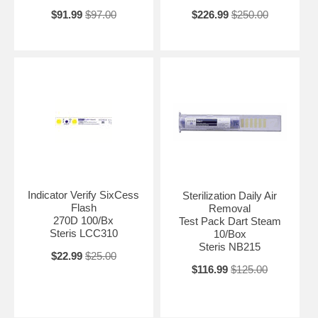
$91.99
$97.00
$226.99
$250.00
Indicator Verify SixCess
Sterilization Daily Air
Flash
Removal
270D 100/Bx
Test Pack Dart Steam
Steris LCC310
10/Box
Steris NB215
$22.99
$25.00
$116.99
$125.00