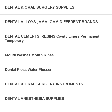
DENTAL & ORAL SURGERY SUPPLIES
DENTAL ALLOYS , AMALGAM DIFFERENT BRANDS
DENTAL CEMENTS, RESINS Cavity Liners Permanent ,
Temporary
Mouth washes Mouth Rinse
Dental Floss Water Flosser
DENTAL & ORAL SURGERY INSTRUMENTS
DENTAL ANESTHESIA SUPPLIES