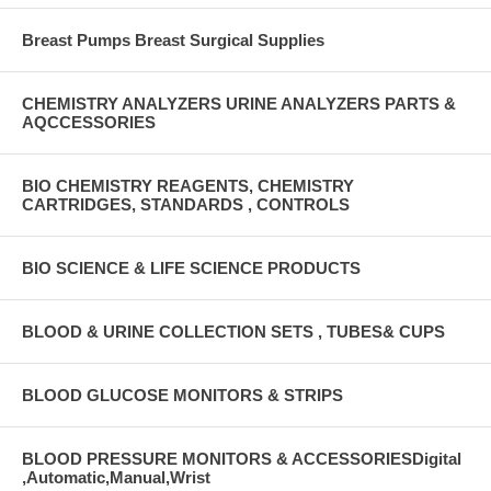
Breast Pumps Breast Surgical Supplies
CHEMISTRY ANALYZERS URINE ANALYZERS PARTS &
AQCCESSORIES
BIO CHEMISTRY REAGENTS, CHEMISTRY
CARTRIDGES, STANDARDS , CONTROLS
BIO SCIENCE & LIFE SCIENCE PRODUCTS
BLOOD & URINE COLLECTION SETS , TUBES& CUPS
BLOOD GLUCOSE MONITORS & STRIPS
BLOOD PRESSURE MONITORS & ACCESSORIESDigital
,Automatic,Manual,Wrist