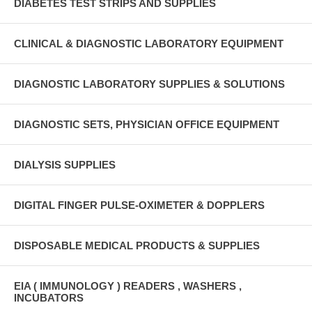
DIABETES TEST STRIPS AND SUPPLIES
CLINICAL & DIAGNOSTIC LABORATORY EQUIPMENT
DIAGNOSTIC LABORATORY SUPPLIES & SOLUTIONS
DIAGNOSTIC SETS, PHYSICIAN OFFICE EQUIPMENT
DIALYSIS SUPPLIES
DIGITAL FINGER PULSE-OXIMETER & DOPPLERS
DISPOSABLE MEDICAL PRODUCTS & SUPPLIES
EIA ( IMMUNOLOGY ) READERS , WASHERS ,
INCUBATORS