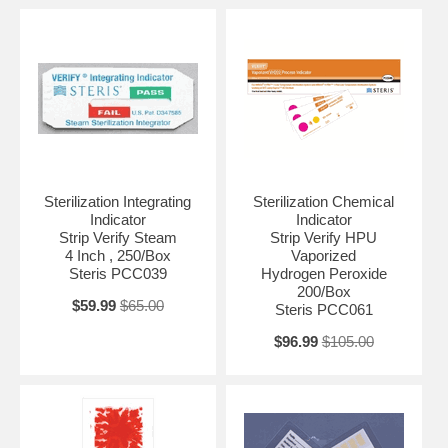
Sterilization Integrating
Sterilization Chemical
Indicator
Indicator
Strip Verify Steam
Strip Verify HPU
4 Inch , 250/Box
Vaporized
Steris PCC039
Hydrogen Peroxide
200/Box
$59.99
$65.00
Steris PCC061
$96.99
$105.00