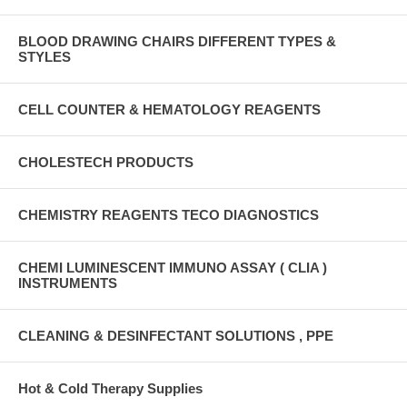
BLOOD DRAWING CHAIRS DIFFERENT TYPES &
STYLES
CELL COUNTER & HEMATOLOGY REAGENTS
CHOLESTECH PRODUCTS
CHEMISTRY REAGENTS TECO DIAGNOSTICS
CHEMI LUMINESCENT IMMUNO ASSAY ( CLIA )
INSTRUMENTS
CLEANING & DESINFECTANT SOLUTIONS , PPE
Hot & Cold Therapy Supplies