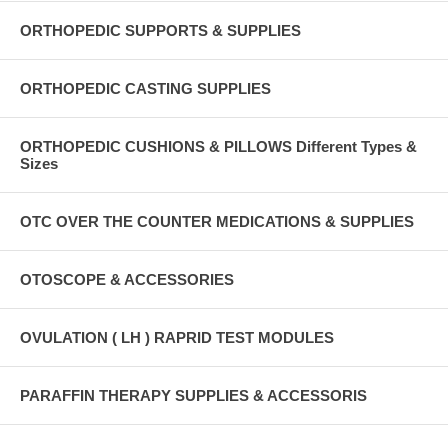
ORTHOPEDIC SUPPORTS & SUPPLIES
ORTHOPEDIC CASTING SUPPLIES
ORTHOPEDIC CUSHIONS & PILLOWS Different Types &
Sizes
OTC OVER THE COUNTER MEDICATIONS & SUPPLIES
OTOSCOPE & ACCESSORIES
OVULATION ( LH ) RAPRID TEST MODULES
PARAFFIN THERAPY SUPPLIES & ACCESSORIS