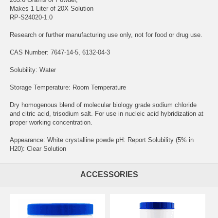
Makes 1 Liter of 20X Solution
RP-S24020-1.0
Research or further manufacturing use only, not for food or drug use.
CAS Number: 7647-14-5, 6132-04-3
Solubility: Water
Storage Temperature: Room Temperature
Dry homogenous blend of molecular biology grade sodium chloride
and citric acid, trisodium salt. For use in nucleic acid hybridization at
proper working concentration.
Appearance: White crystalline powde pH: Report Solubility (5% in
H20): Clear Solution
ACCESSORIES