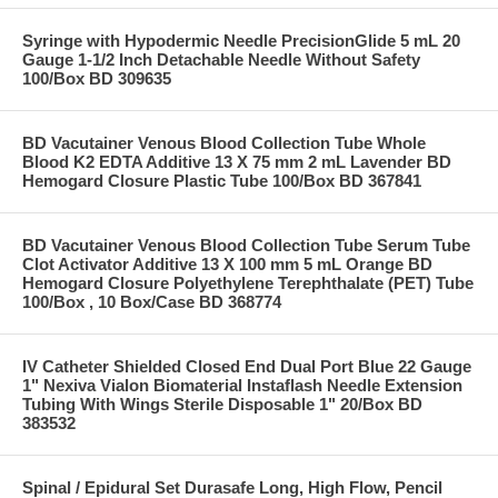
Syringe with Hypodermic Needle PrecisionGlide 5 mL 20
Gauge 1-1/2 Inch Detachable Needle Without Safety
100/Box BD 309635
BD Vacutainer Venous Blood Collection Tube Whole
Blood K2 EDTA Additive 13 X 75 mm 2 mL Lavender BD
Hemogard Closure Plastic Tube 100/Box BD 367841
BD Vacutainer Venous Blood Collection Tube Serum Tube
Clot Activator Additive 13 X 100 mm 5 mL Orange BD
Hemogard Closure Polyethylene Terephthalate (PET) Tube
100/Box , 10 Box/Case BD 368774
IV Catheter Shielded Closed End Dual Port Blue 22 Gauge
1" Nexiva Vialon Biomaterial Instaflash Needle Extension
Tubing With Wings Sterile Disposable 1" 20/Box BD
383532
Spinal / Epidural Set Durasafe Long, High Flow, Pencil