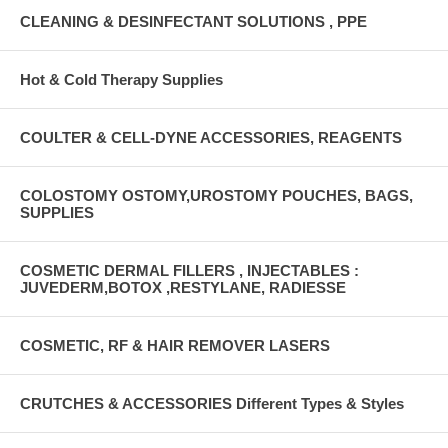
CLEANING & DESINFECTANT SOLUTIONS , PPE
Hot & Cold Therapy Supplies
COULTER & CELL-DYNE ACCESSORIES, REAGENTS
COLOSTOMY OSTOMY,UROSTOMY POUCHES, BAGS,
SUPPLIES
COSMETIC DERMAL FILLERS , INJECTABLES :
JUVEDERM,BOTOX ,RESTYLANE, RADIESSE
COSMETIC, RF & HAIR REMOVER LASERS
CRUTCHES & ACCESSORIES Different Types & Styles