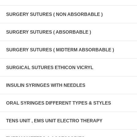
SURGERY SUTURES ( NON ABSORBABLE )
SURGERY SUTURES ( ABSORBABLE )
SURGERY SUTURES ( MIDTERM ABSORBABLE )
SURGICAL SUTURES ETHICON VICRYL
INSULIN SYRINGES WITH NEEDLES
ORAL SYRINGES DIFFERENT TYPES & STYLES
TENS UNIT , EMS UNIT ELECTRO THERAPY