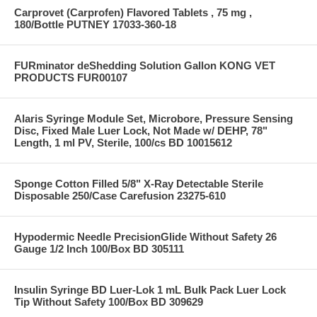
Carprovet (Carprofen) Flavored Tablets , 75 mg ,
180/Bottle PUTNEY 17033-360-18
FURminator deShedding Solution Gallon KONG VET
PRODUCTS FUR00107
Alaris Syringe Module Set, Microbore, Pressure Sensing
Disc, Fixed Male Luer Lock, Not Made w/ DEHP, 78"
Length, 1 ml PV, Sterile, 100/cs BD 10015612
Sponge Cotton Filled 5/8" X-Ray Detectable Sterile
Disposable 250/Case Carefusion 23275-610
Hypodermic Needle PrecisionGlide Without Safety 26
Gauge 1/2 Inch 100/Box BD 305111
Insulin Syringe BD Luer-Lok 1 mL Bulk Pack Luer Lock
Tip Without Safety 100/Box BD 309629