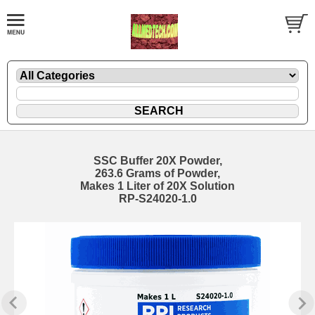
SSC Buffer 20X Powder,
263.6 Grams of Powder,
Makes 1 Liter of 20X Solution
RP-S24020-1.0