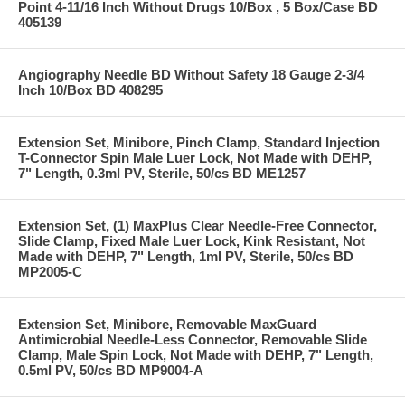
Point 4-11/16 Inch Without Drugs 10/Box , 5 Box/Case BD
405139
Angiography Needle BD Without Safety 18 Gauge 2-3/4
Inch 10/Box BD 408295
Extension Set, Minibore, Pinch Clamp, Standard Injection
T-Connector Spin Male Luer Lock, Not Made with DEHP,
7" Length, 0.3ml PV, Sterile, 50/cs BD ME1257
Extension Set, (1) MaxPlus Clear Needle-Free Connector,
Slide Clamp, Fixed Male Luer Lock, Kink Resistant, Not
Made with DEHP, 7" Length, 1ml PV, Sterile, 50/cs BD
MP2005-C
Extension Set, Minibore, Removable MaxGuard
Antimicrobial Needle-Less Connector, Removable Slide
Clamp, Male Spin Lock, Not Made with DEHP, 7" Length,
0.5ml PV, 50/cs BD MP9004-A