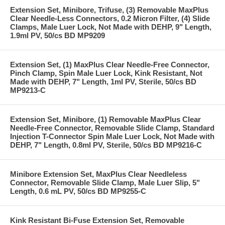
Extension Set, Minibore, Trifuse, (3) Removable MaxPlus
Clear Needle-Less Connectors, 0.2 Micron Filter, (4) Slide
Clamps, Male Luer Lock, Not Made with DEHP, 9" Length,
1.9ml PV, 50/cs BD MP9209
Extension Set, (1) MaxPlus Clear Needle-Free Connector,
Pinch Clamp, Spin Male Luer Lock, Kink Resistant, Not
Made with DEHP, 7" Length, 1ml PV, Sterile, 50/cs BD
MP9213-C
Extension Set, Minibore, (1) Removable MaxPlus Clear
Needle-Free Connector, Removable Slide Clamp, Standard
Injection T-Connector Spin Male Luer Lock, Not Made with
DEHP, 7" Length, 0.8ml PV, Sterile, 50/cs BD MP9216-C
Minibore Extension Set, MaxPlus Clear Needleless
Connector, Removable Slide Clamp, Male Luer Slip, 5"
Length, 0.6 mL PV, 50/cs BD MP9255-C
Kink Resistant Bi-Fuse Extension Set, Removable