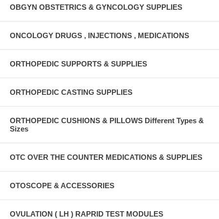
OBGYN OBSTETRICS & GYNCOLOGY SUPPLIES
ONCOLOGY DRUGS , INJECTIONS , MEDICATIONS
ORTHOPEDIC SUPPORTS & SUPPLIES
ORTHOPEDIC CASTING SUPPLIES
ORTHOPEDIC CUSHIONS & PILLOWS Different Types &
Sizes
OTC OVER THE COUNTER MEDICATIONS & SUPPLIES
OTOSCOPE & ACCESSORIES
OVULATION ( LH ) RAPRID TEST MODULES