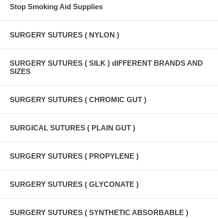
Stop Smoking Aid Supplies
SURGERY SUTURES ( NYLON )
SURGERY SUTURES ( SILK ) dIFFERENT BRANDS AND
SIZES
SURGERY SUTURES ( CHROMIC GUT )
SURGICAL SUTURES ( PLAIN GUT )
SURGERY SUTURES ( PROPYLENE )
SURGERY SUTURES ( GLYCONATE )
SURGERY SUTURES ( SYNTHETIC ABSORBABLE )