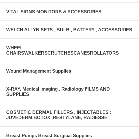
VITAL SIGNS MONITORS & ACCESSORIES
WELCH ALLYN SETS , BULB , BATTERY , ACCESSORIES
WHEEL
CHAIRSWALKERSCRUTCHESCANESROLLATORS
Wound Management Supplies
X-RAY, Medical Imaging , Radiology FILMS AND
SUPPLIES
COSMETIC DERMAL FILLERS , INJECTABLES :
JUVEDERM,BOTOX ,RESTYLANE, RADIESSE
Breast Pumps Breast Surgical Supplies