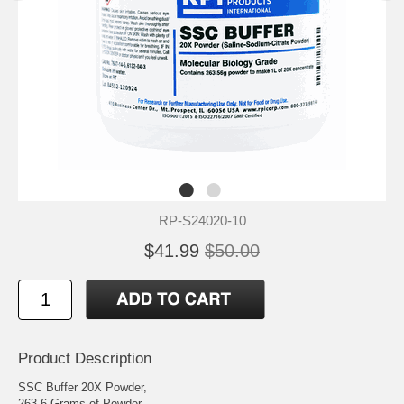
RP-S24020-10
$41.99
$50.00
Product Description
SSC Buffer 20X Powder,
263.6 Grams of Powder,