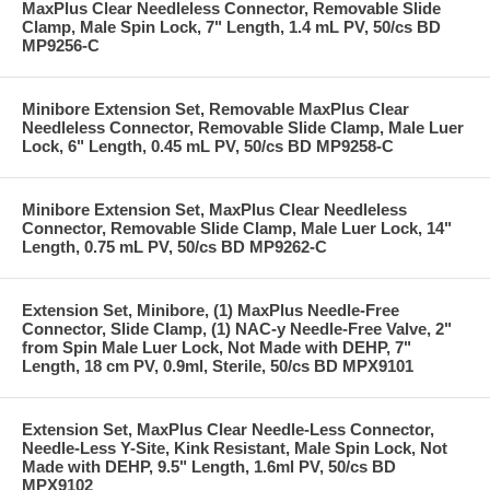
MaxPlus Clear Needleless Connector, Removable Slide
Clamp, Male Spin Lock, 7" Length, 1.4 mL PV, 50/cs BD
MP9256-C
Minibore Extension Set, Removable MaxPlus Clear
Needleless Connector, Removable Slide Clamp, Male Luer
Lock, 6" Length, 0.45 mL PV, 50/cs BD MP9258-C
Minibore Extension Set, MaxPlus Clear Needleless
Connector, Removable Slide Clamp, Male Luer Lock, 14"
Length, 0.75 mL PV, 50/cs BD MP9262-C
Extension Set, Minibore, (1) MaxPlus Needle-Free
Connector, Slide Clamp, (1) NAC-y Needle-Free Valve, 2"
from Spin Male Luer Lock, Not Made with DEHP, 7"
Length, 18 cm PV, 0.9ml, Sterile, 50/cs BD MPX9101
Extension Set, MaxPlus Clear Needle-Less Connector,
Needle-Less Y-Site, Kink Resistant, Male Spin Lock, Not
Made with DEHP, 9.5" Length, 1.6ml PV, 50/cs BD
MPX9102