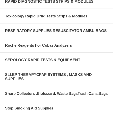
RAPID DIAGNOSTIC TESTS STRIPS & MODULES
Toxicology Rapid Drug Tests Strips & Modules
RESPIRATORY SUPPLIES RESUSCITATOR AMBU BAGS
Roche Reagents For Cobas Analyzers
SEROLOGY RAPID TESTS & EQUIPMENT
SLLEP THERAPYCPAP SYSTEMS , MASKS AND
SUPPLIES
Sharp Collectors ,Biohazard, Waste BagsTrash Cans,Bags
Stop Smoking Aid Supplies