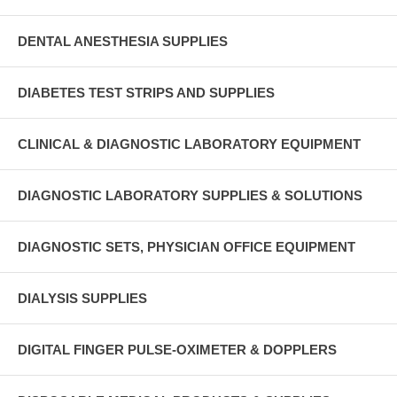
DENTAL ANESTHESIA SUPPLIES
DIABETES TEST STRIPS AND SUPPLIES
CLINICAL & DIAGNOSTIC LABORATORY EQUIPMENT
DIAGNOSTIC LABORATORY SUPPLIES & SOLUTIONS
DIAGNOSTIC SETS, PHYSICIAN OFFICE EQUIPMENT
DIALYSIS SUPPLIES
DIGITAL FINGER PULSE-OXIMETER & DOPPLERS