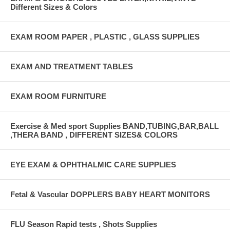
Different Sizes & Colors
EXAM ROOM PAPER , PLASTIC , GLASS SUPPLIES
EXAM AND TREATMENT TABLES
EXAM ROOM FURNITURE
Exercise & Med sport Supplies BAND,TUBING,BAR,BALL
,THERA BAND , DIFFERENT SIZES& COLORS
EYE EXAM & OPHTHALMIC CARE SUPPLIES
Fetal & Vascular DOPPLERS BABY HEART MONITORS
FLU Season Rapid tests , Shots Supplies