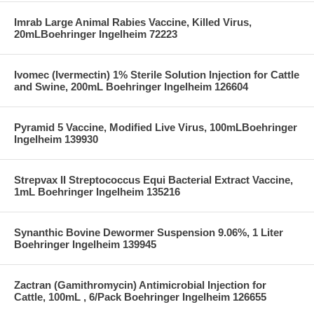
Imrab Large Animal Rabies Vaccine, Killed Virus,
20mLBoehringer Ingelheim 72223
Ivomec (Ivermectin) 1% Sterile Solution Injection for Cattle
and Swine, 200mL Boehringer Ingelheim 126604
Pyramid 5 Vaccine, Modified Live Virus, 100mLBoehringer
Ingelheim 139930
Strepvax II Streptococcus Equi Bacterial Extract Vaccine,
1mL Boehringer Ingelheim 135216
Synanthic Bovine Dewormer Suspension 9.06%, 1 Liter
Boehringer Ingelheim 139945
Zactran (Gamithromycin) Antimicrobial Injection for
Cattle, 100mL , 6/Pack Boehringer Ingelheim 126655