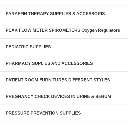
PARAFFIN THERAPY SUPPLIES & ACCESSORIS
PEAK FLOW METER SPIROMETERS Oxygen Regulators
PEDIATRIC SUPPLIES
PHARMACY SUPLIES AND ACCESSORIES
PATIENT ROOM FURNITURES DIFFERENT STYLES
PREGNANCY CHECK DEVICES IN URINE & SERUM
PRESSURE PREVENTION SUPPLIES