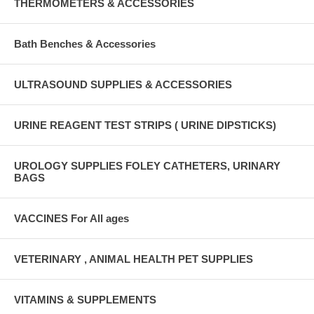
THERMOMETERS & ACCESSORIES
Bath Benches & Accessories
ULTRASOUND SUPPLIES & ACCESSORIES
URINE REAGENT TEST STRIPS ( URINE DIPSTICKS)
UROLOGY SUPPLIES FOLEY CATHETERS, URINARY
BAGS
VACCINES For All ages
VETERINARY , ANIMAL HEALTH PET SUPPLIES
VITAMINS & SUPPLEMENTS