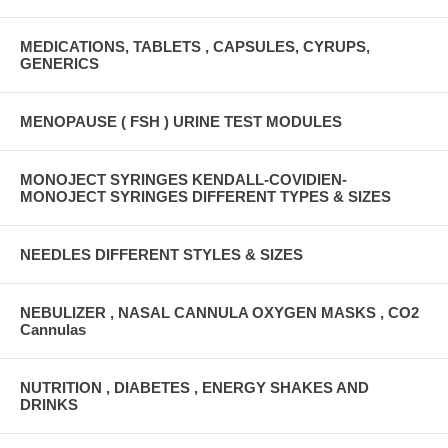
MEDICATIONS, TABLETS , CAPSULES, CYRUPS,
GENERICS
MENOPAUSE ( FSH ) URINE TEST MODULES
MONOJECT SYRINGES KENDALL-COVIDIEN-
MONOJECT SYRINGES DIFFERENT TYPES & SIZES
NEEDLES DIFFERENT STYLES & SIZES
NEBULIZER , NASAL CANNULA OXYGEN MASKS , CO2
Cannulas
NUTRITION , DIABETES , ENERGY SHAKES AND
DRINKS