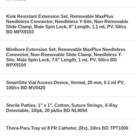
Kink Resistant Extension Set, Removable MaxPlus
Needleless Connector, Needleless Y-Site, Non-Removable
Slide Clamp, Male Spin Lock, 8" Length, 1.1 mL PV, 50/cs
BD MPX9103
Minibore Extension Set, Removable MaxPlus Needleless
Connector, Non-Removable Slide Clamp, Needleless Y-
Site, Male Spin Lock, 7.5" Length, 1 mL PV, 50/cs BD
MPX9104
SmartSite Vial Access Device, Vented, 20 mm, 0.1 ml PV,
100/cs BD MV0420
Sterile Patties, 1" x 1", Cotton, Suture Strings, X-Ray
Detectable, 10/pk, 20 pk/bx BD NL9054
Thora-Para Tray w/ 8 FR Catheter, (Rx), 10/cs BD TPT1000