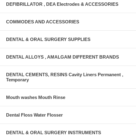
DEFIBRILLATOR , DEA Electrodes & ACCESSORIES
COMMODES AND ACCESSORIES
DENTAL & ORAL SURGERY SUPPLIES
DENTAL ALLOYS , AMALGAM DIFFERENT BRANDS
DENTAL CEMENTS, RESINS Cavity Liners Permanent ,
Temporary
Mouth washes Mouth Rinse
Dental Floss Water Flosser
DENTAL & ORAL SURGERY INSTRUMENTS