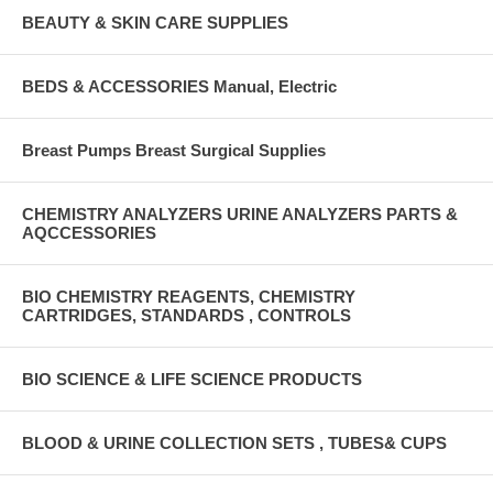
BEAUTY & SKIN CARE SUPPLIES
BEDS & ACCESSORIES Manual, Electric
Breast Pumps Breast Surgical Supplies
CHEMISTRY ANALYZERS URINE ANALYZERS PARTS &
AQCCESSORIES
BIO CHEMISTRY REAGENTS, CHEMISTRY
CARTRIDGES, STANDARDS , CONTROLS
BIO SCIENCE & LIFE SCIENCE PRODUCTS
BLOOD & URINE COLLECTION SETS , TUBES& CUPS