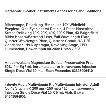
Ultrasonic Cleaner Instruments Accessories and Solutions
Microscope, Polarizing, Binocular, 10X Widefield
Eyepiece, One Eyepiece w/ Reticle, 4-Place Nosepiece,
Stress Relieving 10X, 20X, 40X, 100X Plan, 4X Brightfield,
Midst Head w/Bertrand Lens, Full Wavelength Plate,
Quarter Wavelength Plate, Quartose Chock, NA 1.25
Condenser, Iris Diaphragm, Revolving Stage, LED
Illumination, Power Input 90-240V Unico G508
Anticonvulsant Magnesium Sulfate, Preservative Free
50%, 4 mEq / mL Intramuscular or Intravenous Injection
Single Dose Vial 10 mL , Each Fresenius 63323006410
Infuvite Adult Multivitamin Kit Multivitamin Infusion Adult
No.4 / Vitamin K 200 mg - 150 mcg / 10 mL Intravenous
Injection Single Dose Vial 10 X 5 mL Vials Baxter
54643564901