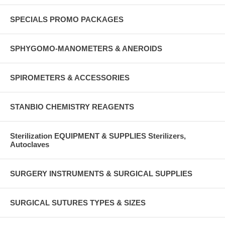
SPECIALS PROMO PACKAGES
SPHYGOMO-MANOMETERS & ANEROIDS
SPIROMETERS & ACCESSORIES
STANBIO CHEMISTRY REAGENTS
Sterilization EQUIPMENT & SUPPLIES Sterilizers,
Autoclaves
SURGERY INSTRUMENTS & SURGICAL SUPPLIES
SURGICAL SUTURES TYPES & SIZES