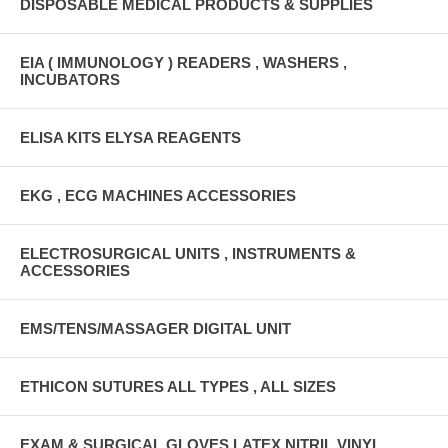
DISPOSABLE MEDICAL PRODUCTS & SUPPLIES
EIA ( IMMUNOLOGY ) READERS , WASHERS ,
INCUBATORS
ELISA KITS ELYSA REAGENTS
EKG , ECG MACHINES ACCESSORIES
ELECTROSURGICAL UNITS , INSTRUMENTS &
ACCESSORIES
EMS/TENS/MASSAGER DIGITAL UNIT
ETHICON SUTURES ALL TYPES , ALL SIZES
EXAM & SURGICAL GLOVES LATEX,NITRIL,VINYL