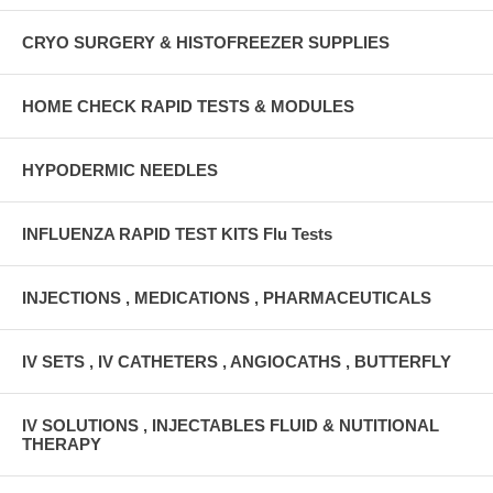
CRYO SURGERY & HISTOFREEZER SUPPLIES
HOME CHECK RAPID TESTS & MODULES
HYPODERMIC NEEDLES
INFLUENZA RAPID TEST KITS Flu Tests
INJECTIONS , MEDICATIONS , PHARMACEUTICALS
IV SETS , IV CATHETERS , ANGIOCATHS , BUTTERFLY
IV SOLUTIONS , INJECTABLES FLUID & NUTITIONAL
THERAPY