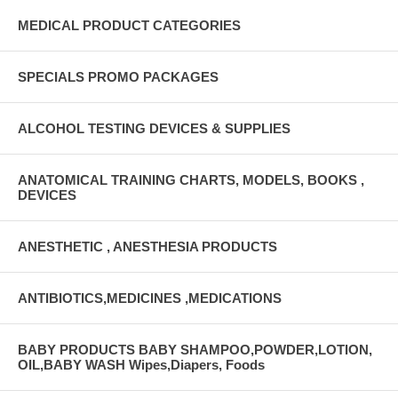
MEDICAL PRODUCT CATEGORIES
SPECIALS PROMO PACKAGES
ALCOHOL TESTING DEVICES & SUPPLIES
ANATOMICAL TRAINING CHARTS, MODELS, BOOKS ,
DEVICES
ANESTHETIC , ANESTHESIA PRODUCTS
ANTIBIOTICS,MEDICINES ,MEDICATIONS
BABY PRODUCTS BABY SHAMPOO,POWDER,LOTION,
OIL,BABY WASH Wipes,Diapers, Foods