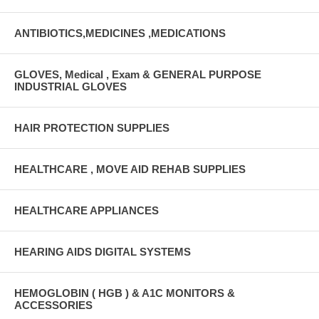
ANTIBIOTICS,MEDICINES ,MEDICATIONS
GLOVES, Medical , Exam & GENERAL PURPOSE
INDUSTRIAL GLOVES
HAIR PROTECTION SUPPLIES
HEALTHCARE , MOVE AID REHAB SUPPLIES
HEALTHCARE APPLIANCES
HEARING AIDS DIGITAL SYSTEMS
HEMOGLOBIN ( HGB ) & A1C MONITORS &
ACCESSORIES