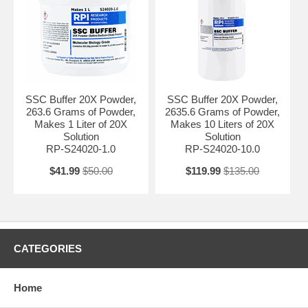
SSC Buffer 20X Powder,
SSC Buffer 20X Powder,
263.6 Grams of Powder,
2635.6 Grams of Powder,
Makes 1 Liter of 20X
Makes 10 Liters of 20X
Solution
Solution
RP-S24020-1.0
RP-S24020-10.0
$41.99
$50.00
$119.99
$135.00
CATEGORIES
Home