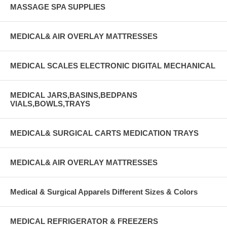
MASSAGE SPA SUPPLIES
MEDICAL& AIR OVERLAY MATTRESSES
MEDICAL SCALES ELECTRONIC DIGITAL MECHANICAL
MEDICAL JARS,BASINS,BEDPANS
VIALS,BOWLS,TRAYS
MEDICAL& SURGICAL CARTS MEDICATION TRAYS
MEDICAL& AIR OVERLAY MATTRESSES
Medical & Surgical Apparels Different Sizes & Colors
MEDICAL REFRIGERATOR & FREEZERS