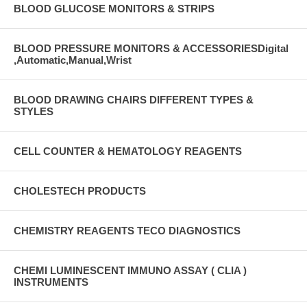
BLOOD GLUCOSE MONITORS & STRIPS
BLOOD PRESSURE MONITORS & ACCESSORIESDigital
,Automatic,Manual,Wrist
BLOOD DRAWING CHAIRS DIFFERENT TYPES &
STYLES
CELL COUNTER & HEMATOLOGY REAGENTS
CHOLESTECH PRODUCTS
CHEMISTRY REAGENTS TECO DIAGNOSTICS
CHEMI LUMINESCENT IMMUNO ASSAY ( CLIA )
INSTRUMENTS