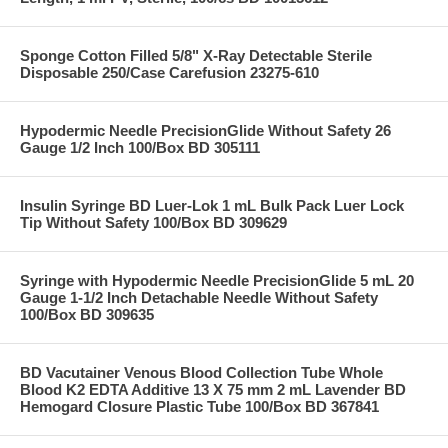
Sponge Cotton Filled 5/8" X-Ray Detectable Sterile
Disposable 250/Case Carefusion 23275-610
Hypodermic Needle PrecisionGlide Without Safety 26
Gauge 1/2 Inch 100/Box BD 305111
Insulin Syringe BD Luer-Lok 1 mL Bulk Pack Luer Lock
Tip Without Safety 100/Box BD 309629
Syringe with Hypodermic Needle PrecisionGlide 5 mL 20
Gauge 1-1/2 Inch Detachable Needle Without Safety
100/Box BD 309635
BD Vacutainer Venous Blood Collection Tube Whole
Blood K2 EDTA Additive 13 X 75 mm 2 mL Lavender BD
Hemogard Closure Plastic Tube 100/Box BD 367841