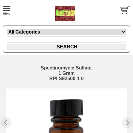
Spectinomycin Sulfate,
1 Gram
RPI-S92500-1-0