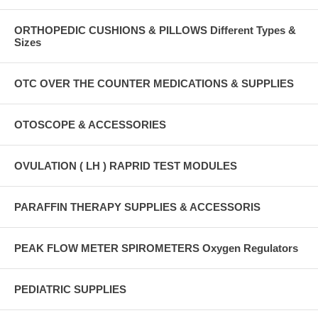
ORTHOPEDIC CUSHIONS & PILLOWS Different Types &
Sizes
OTC OVER THE COUNTER MEDICATIONS & SUPPLIES
OTOSCOPE & ACCESSORIES
OVULATION ( LH ) RAPRID TEST MODULES
PARAFFIN THERAPY SUPPLIES & ACCESSORIS
PEAK FLOW METER SPIROMETERS Oxygen Regulators
PEDIATRIC SUPPLIES