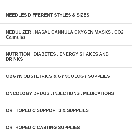
NEEDLES DIFFERENT STYLES & SIZES
NEBULIZER , NASAL CANNULA OXYGEN MASKS , CO2
Cannulas
NUTRITION , DIABETES , ENERGY SHAKES AND
DRINKS
OBGYN OBSTETRICS & GYNCOLOGY SUPPLIES
ONCOLOGY DRUGS , INJECTIONS , MEDICATIONS
ORTHOPEDIC SUPPORTS & SUPPLIES
ORTHOPEDIC CASTING SUPPLIES