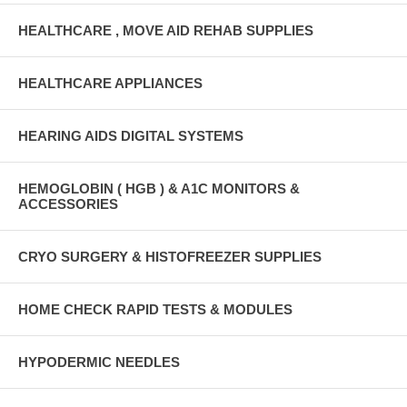
HEALTHCARE , MOVE AID REHAB SUPPLIES
HEALTHCARE APPLIANCES
HEARING AIDS DIGITAL SYSTEMS
HEMOGLOBIN ( HGB ) & A1C MONITORS &
ACCESSORIES
CRYO SURGERY & HISTOFREEZER SUPPLIES
HOME CHECK RAPID TESTS & MODULES
HYPODERMIC NEEDLES