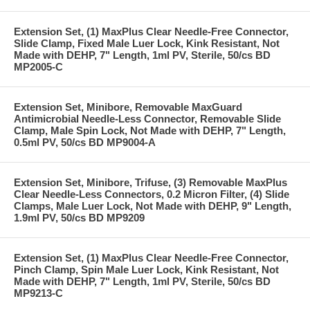
Extension Set, (1) MaxPlus Clear Needle-Free Connector,
Slide Clamp, Fixed Male Luer Lock, Kink Resistant, Not
Made with DEHP, 7" Length, 1ml PV, Sterile, 50/cs BD
MP2005-C
Extension Set, Minibore, Removable MaxGuard
Antimicrobial Needle-Less Connector, Removable Slide
Clamp, Male Spin Lock, Not Made with DEHP, 7" Length,
0.5ml PV, 50/cs BD MP9004-A
Extension Set, Minibore, Trifuse, (3) Removable MaxPlus
Clear Needle-Less Connectors, 0.2 Micron Filter, (4) Slide
Clamps, Male Luer Lock, Not Made with DEHP, 9" Length,
1.9ml PV, 50/cs BD MP9209
Extension Set, (1) MaxPlus Clear Needle-Free Connector,
Pinch Clamp, Spin Male Luer Lock, Kink Resistant, Not
Made with DEHP, 7" Length, 1ml PV, Sterile, 50/cs BD
MP9213-C