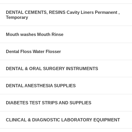
DENTAL CEMENTS, RESINS Cavity Liners Permanent ,
Temporary
Mouth washes Mouth Rinse
Dental Floss Water Flosser
DENTAL & ORAL SURGERY INSTRUMENTS
DENTAL ANESTHESIA SUPPLIES
DIABETES TEST STRIPS AND SUPPLIES
CLINICAL & DIAGNOSTIC LABORATORY EQUIPMENT