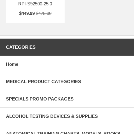
RPI-S92500-25.0
$449.99
$475.00
CATEGORIES
Home
MEDICAL PRODUCT CATEGORIES
SPECIALS PROMO PACKAGES
ALCOHOL TESTING DEVICES & SUPPLIES
ANATOMICAL TRAINING CHARTS, MODELS, BOOKS ,