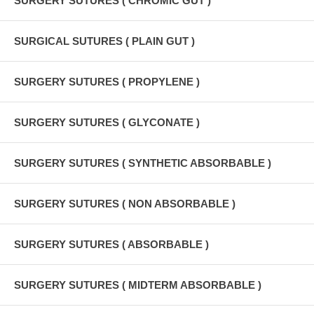
SURGERY SUTURES ( CHROMIC GUT )
SURGICAL SUTURES ( PLAIN GUT )
SURGERY SUTURES ( PROPYLENE )
SURGERY SUTURES ( GLYCONATE )
SURGERY SUTURES ( SYNTHETIC ABSORBABLE )
SURGERY SUTURES ( NON ABSORBABLE )
SURGERY SUTURES ( ABSORBABLE )
SURGERY SUTURES ( MIDTERM ABSORBABLE )