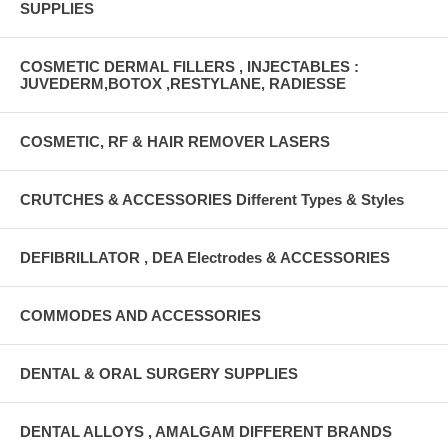
SUPPLIES
COSMETIC DERMAL FILLERS , INJECTABLES :
JUVEDERM,BOTOX ,RESTYLANE, RADIESSE
COSMETIC, RF & HAIR REMOVER LASERS
CRUTCHES & ACCESSORIES Different Types & Styles
DEFIBRILLATOR , DEA Electrodes & ACCESSORIES
COMMODES AND ACCESSORIES
DENTAL & ORAL SURGERY SUPPLIES
DENTAL ALLOYS , AMALGAM DIFFERENT BRANDS