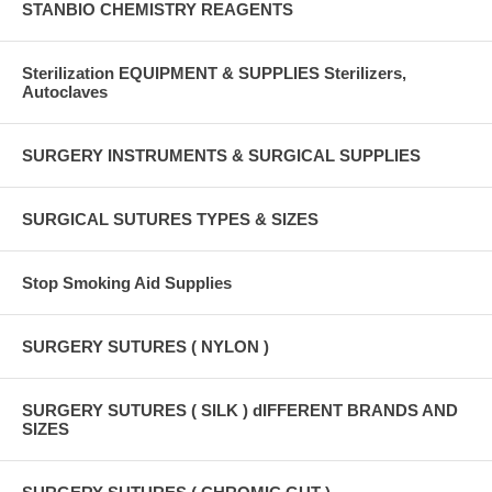
STANBIO CHEMISTRY REAGENTS
Sterilization EQUIPMENT & SUPPLIES Sterilizers,
Autoclaves
SURGERY INSTRUMENTS & SURGICAL SUPPLIES
SURGICAL SUTURES TYPES & SIZES
Stop Smoking Aid Supplies
SURGERY SUTURES ( NYLON )
SURGERY SUTURES ( SILK ) dIFFERENT BRANDS AND
SIZES