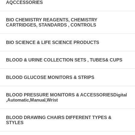
AQCCESSORIES
BIO CHEMISTRY REAGENTS, CHEMISTRY
CARTRIDGES, STANDARDS , CONTROLS
BIO SCIENCE & LIFE SCIENCE PRODUCTS
BLOOD & URINE COLLECTION SETS , TUBES& CUPS
BLOOD GLUCOSE MONITORS & STRIPS
BLOOD PRESSURE MONITORS & ACCESSORIESDigital
,Automatic,Manual,Wrist
BLOOD DRAWING CHAIRS DIFFERENT TYPES &
STYLES