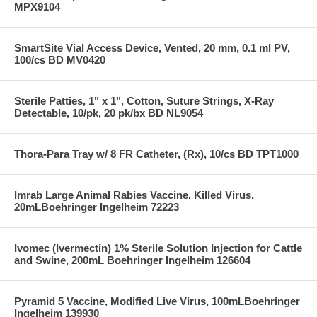
MPX9104
SmartSite Vial Access Device, Vented, 20 mm, 0.1 ml PV,
100/cs BD MV0420
Sterile Patties, 1" x 1", Cotton, Suture Strings, X-Ray
Detectable, 10/pk, 20 pk/bx BD NL9054
Thora-Para Tray w/ 8 FR Catheter, (Rx), 10/cs BD TPT1000
Imrab Large Animal Rabies Vaccine, Killed Virus,
20mLBoehringer Ingelheim 72223
Ivomec (Ivermectin) 1% Sterile Solution Injection for Cattle
and Swine, 200mL Boehringer Ingelheim 126604
Pyramid 5 Vaccine, Modified Live Virus, 100mLBoehringer
Ingelheim 139930