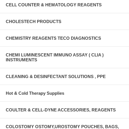
CELL COUNTER & HEMATOLOGY REAGENTS
CHOLESTECH PRODUCTS
CHEMISTRY REAGENTS TECO DIAGNOSTICS
CHEMI LUMINESCENT IMMUNO ASSAY ( CLIA )
INSTRUMENTS
CLEANING & DESINFECTANT SOLUTIONS , PPE
Hot & Cold Therapy Supplies
COULTER & CELL-DYNE ACCESSORIES, REAGENTS
COLOSTOMY OSTOMY,UROSTOMY POUCHES, BAGS,