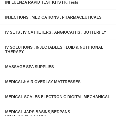
INFLUENZA RAPID TEST KITS Flu Tests
INJECTIONS , MEDICATIONS , PHARMACEUTICALS
IV SETS , IV CATHETERS , ANGIOCATHS , BUTTERFLY
IV SOLUTIONS , INJECTABLES FLUID & NUTITIONAL
THERAPY
MASSAGE SPA SUPPLIES
MEDICAL& AIR OVERLAY MATTRESSES
MEDICAL SCALES ELECTRONIC DIGITAL MECHANICAL
MEDICAL JARS,BASINS,BEDPANS