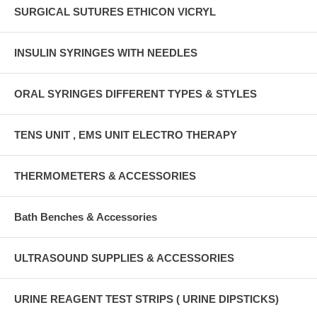
SURGICAL SUTURES ETHICON VICRYL
INSULIN SYRINGES WITH NEEDLES
ORAL SYRINGES DIFFERENT TYPES & STYLES
TENS UNIT , EMS UNIT ELECTRO THERAPY
THERMOMETERS & ACCESSORIES
Bath Benches & Accessories
ULTRASOUND SUPPLIES & ACCESSORIES
URINE REAGENT TEST STRIPS ( URINE DIPSTICKS)