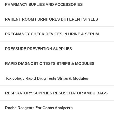
PHARMACY SUPLIES AND ACCESSORIES
PATIENT ROOM FURNITURES DIFFERENT STYLES
PREGNANCY CHECK DEVICES IN URINE & SERUM
PRESSURE PREVENTION SUPPLIES
RAPID DIAGNOSTIC TESTS STRIPS & MODULES
Toxicology Rapid Drug Tests Strips & Modules
RESPIRATORY SUPPLIES RESUSCITATOR AMBU BAGS
Roche Reagents For Cobas Analyzers