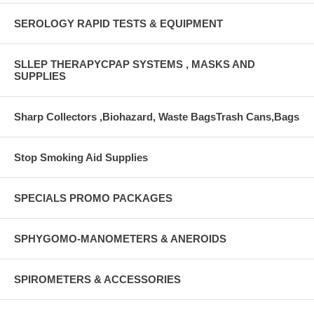
SEROLOGY RAPID TESTS & EQUIPMENT
SLLEP THERAPYCPAP SYSTEMS , MASKS AND
SUPPLIES
Sharp Collectors ,Biohazard, Waste BagsTrash Cans,Bags
Stop Smoking Aid Supplies
SPECIALS PROMO PACKAGES
SPHYGOMO-MANOMETERS & ANEROIDS
SPIROMETERS & ACCESSORIES