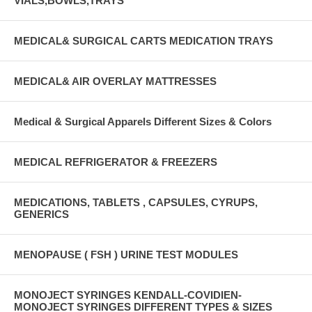
VIALS,BOWLS,TRAYS
MEDICAL& SURGICAL CARTS MEDICATION TRAYS
MEDICAL& AIR OVERLAY MATTRESSES
Medical & Surgical Apparels Different Sizes & Colors
MEDICAL REFRIGERATOR & FREEZERS
MEDICATIONS, TABLETS , CAPSULES, CYRUPS,
GENERICS
MENOPAUSE ( FSH ) URINE TEST MODULES
MONOJECT SYRINGES KENDALL-COVIDIEN-
MONOJECT SYRINGES DIFFERENT TYPES & SIZES