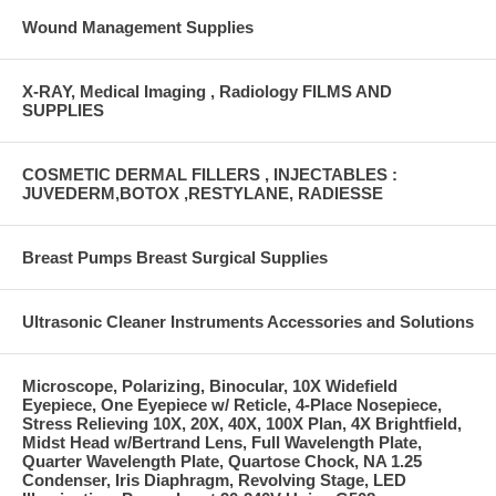
Wound Management Supplies
X-RAY, Medical Imaging , Radiology FILMS AND
SUPPLIES
COSMETIC DERMAL FILLERS , INJECTABLES :
JUVEDERM,BOTOX ,RESTYLANE, RADIESSE
Breast Pumps Breast Surgical Supplies
Ultrasonic Cleaner Instruments Accessories and Solutions
Microscope, Polarizing, Binocular, 10X Widefield
Eyepiece, One Eyepiece w/ Reticle, 4-Place Nosepiece,
Stress Relieving 10X, 20X, 40X, 100X Plan, 4X Brightfield,
Midst Head w/Bertrand Lens, Full Wavelength Plate,
Quarter Wavelength Plate, Quartose Chock, NA 1.25
Condenser, Iris Diaphragm, Revolving Stage, LED