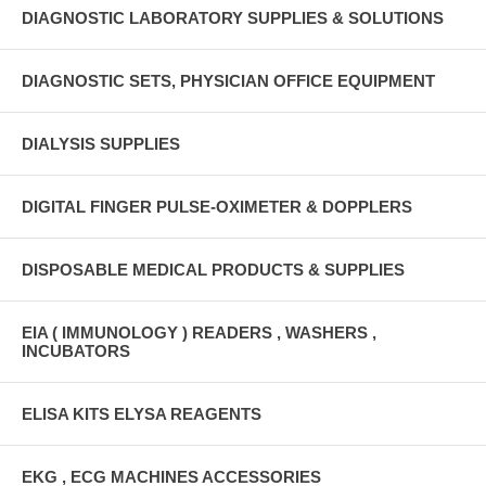
DIAGNOSTIC LABORATORY SUPPLIES & SOLUTIONS
DIAGNOSTIC SETS, PHYSICIAN OFFICE EQUIPMENT
DIALYSIS SUPPLIES
DIGITAL FINGER PULSE-OXIMETER & DOPPLERS
DISPOSABLE MEDICAL PRODUCTS & SUPPLIES
EIA ( IMMUNOLOGY ) READERS , WASHERS ,
INCUBATORS
ELISA KITS ELYSA REAGENTS
EKG , ECG MACHINES ACCESSORIES