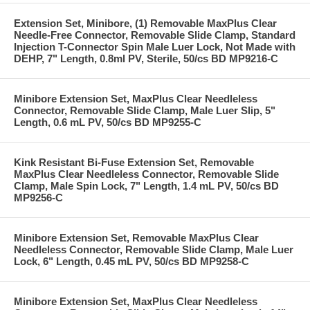
Extension Set, Minibore, (1) Removable MaxPlus Clear
Needle-Free Connector, Removable Slide Clamp, Standard
Injection T-Connector Spin Male Luer Lock, Not Made with
DEHP, 7" Length, 0.8ml PV, Sterile, 50/cs BD MP9216-C
Minibore Extension Set, MaxPlus Clear Needleless
Connector, Removable Slide Clamp, Male Luer Slip, 5"
Length, 0.6 mL PV, 50/cs BD MP9255-C
Kink Resistant Bi-Fuse Extension Set, Removable
MaxPlus Clear Needleless Connector, Removable Slide
Clamp, Male Spin Lock, 7" Length, 1.4 mL PV, 50/cs BD
MP9256-C
Minibore Extension Set, Removable MaxPlus Clear
Needleless Connector, Removable Slide Clamp, Male Luer
Lock, 6" Length, 0.45 mL PV, 50/cs BD MP9258-C
Minibore Extension Set, MaxPlus Clear Needleless