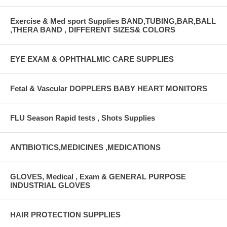
Exercise & Med sport Supplies BAND,TUBING,BAR,BALL
,THERA BAND , DIFFERENT SIZES& COLORS
EYE EXAM & OPHTHALMIC CARE SUPPLIES
Fetal & Vascular DOPPLERS BABY HEART MONITORS
FLU Season Rapid tests , Shots Supplies
ANTIBIOTICS,MEDICINES ,MEDICATIONS
GLOVES, Medical , Exam & GENERAL PURPOSE
INDUSTRIAL GLOVES
HAIR PROTECTION SUPPLIES