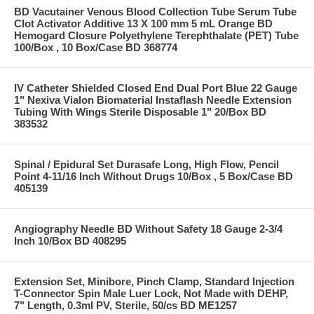
BD Vacutainer Venous Blood Collection Tube Serum Tube
Clot Activator Additive 13 X 100 mm 5 mL Orange BD
Hemogard Closure Polyethylene Terephthalate (PET) Tube
100/Box , 10 Box/Case BD 368774
IV Catheter Shielded Closed End Dual Port Blue 22 Gauge
1" Nexiva Vialon Biomaterial Instaflash Needle Extension
Tubing With Wings Sterile Disposable 1" 20/Box BD
383532
Spinal / Epidural Set Durasafe Long, High Flow, Pencil
Point 4-11/16 Inch Without Drugs 10/Box , 5 Box/Case BD
405139
Angiography Needle BD Without Safety 18 Gauge 2-3/4
Inch 10/Box BD 408295
Extension Set, Minibore, Pinch Clamp, Standard Injection
T-Connector Spin Male Luer Lock, Not Made with DEHP,
7" Length, 0.3ml PV, Sterile, 50/cs BD ME1257