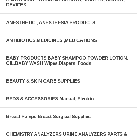
DEVICES
ANESTHETIC , ANESTHESIA PRODUCTS
ANTIBIOTICS,MEDICINES ,MEDICATIONS
BABY PRODUCTS BABY SHAMPOO,POWDER,LOTION,
OIL,BABY WASH Wipes,Diapers, Foods
BEAUTY & SKIN CARE SUPPLIES
BEDS & ACCESSORIES Manual, Electric
Breast Pumps Breast Surgical Supplies
CHEMISTRY ANALYZERS URINE ANALYZERS PARTS &