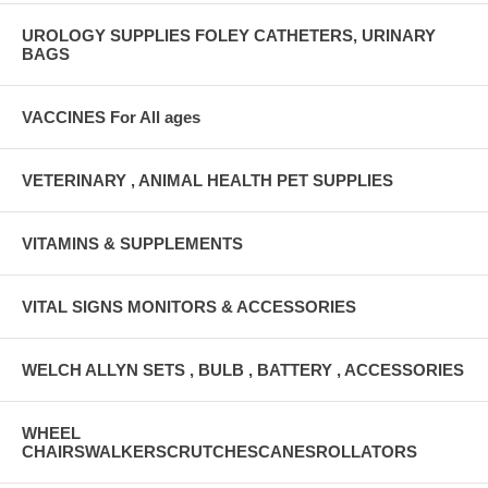
UROLOGY SUPPLIES FOLEY CATHETERS, URINARY
BAGS
VACCINES For All ages
VETERINARY , ANIMAL HEALTH PET SUPPLIES
VITAMINS & SUPPLEMENTS
VITAL SIGNS MONITORS & ACCESSORIES
WELCH ALLYN SETS , BULB , BATTERY , ACCESSORIES
WHEEL
CHAIRSWALKERSCRUTCHESCANESROLLATORS