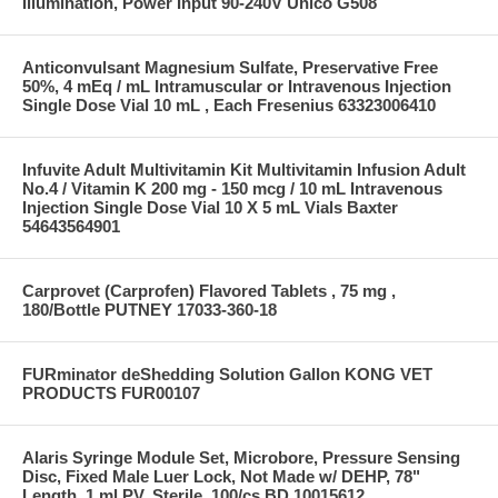
Illumination, Power Input 90-240V Unico G508
Anticonvulsant Magnesium Sulfate, Preservative Free
50%, 4 mEq / mL Intramuscular or Intravenous Injection
Single Dose Vial 10 mL , Each Fresenius 63323006410
Infuvite Adult Multivitamin Kit Multivitamin Infusion Adult
No.4 / Vitamin K 200 mg - 150 mcg / 10 mL Intravenous
Injection Single Dose Vial 10 X 5 mL Vials Baxter
54643564901
Carprovet (Carprofen) Flavored Tablets , 75 mg ,
180/Bottle PUTNEY 17033-360-18
FURminator deShedding Solution Gallon KONG VET
PRODUCTS FUR00107
Alaris Syringe Module Set, Microbore, Pressure Sensing
Disc, Fixed Male Luer Lock, Not Made w/ DEHP, 78"
Length, 1 ml PV, Sterile, 100/cs BD 10015612