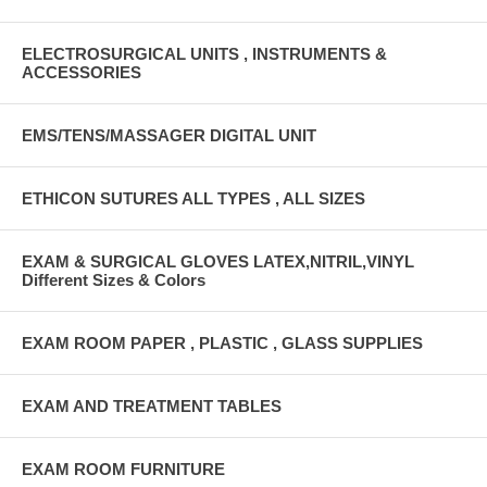
ELECTROSURGICAL UNITS , INSTRUMENTS &
ACCESSORIES
EMS/TENS/MASSAGER DIGITAL UNIT
ETHICON SUTURES ALL TYPES , ALL SIZES
EXAM & SURGICAL GLOVES LATEX,NITRIL,VINYL
Different Sizes & Colors
EXAM ROOM PAPER , PLASTIC , GLASS SUPPLIES
EXAM AND TREATMENT TABLES
EXAM ROOM FURNITURE