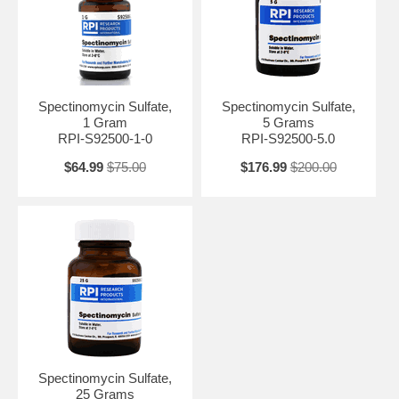
Spectinomycin Sulfate is known for its effectiveness against certain
antibiotic-resistant strains of bacteria, making it a valuable tool in
research. It works by interfering with protein synthesis in bacteria,
ultimately leading to cell death.
Spectinomycin Sulfate,
Spectinomycin Sulfate,
1 Gram
5 Grams
RPI-S92500-1-0
RPI-S92500-5.0
$64.99
$75.00
$176.99
$200.00
Spectinomycin Sulfate,
25 Grams