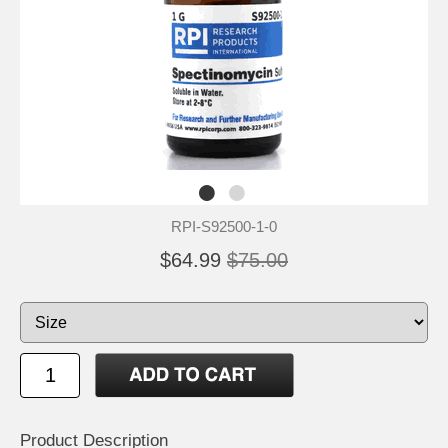
RPI-S92500-1-0
$64.99
$75.00
Product Description