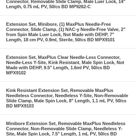
Connector, Removable Slide Clamp, Male Luer Lock, 14"
Length, 0.75 mL PV, 50/cs BD MP9262-C
Extension Set, Minibore, (1) MaxPlus Needle-Free
Connector, Slide Clamp, (1) NAC-y Needle-Free Valve, 2"
from Spin Male Luer Lock, Not Made with DEHP, 7"
Length, 18 cm PV, 0.9ml, Sterile, 50/cs BD MPX9101
Extension Set, MaxPlus Clear Needle-Less Connector,
Needle-Less Y-Site, Kink Resistant, Male Spin Lock, Not
Made with DEHP, 9.5" Length, 1.6ml PV, 50/cs BD
MPX9102
Kink Resistant Extension Set, Removable MaxPlus
Needleless Connector, Needleless Y-Site, Non-Removable
Slide Clamp, Male Spin Lock, 8" Length, 1.1 mL PV, 50/cs
BD MPX9103
Minibore Extension Set, Removable MaxPlus Needleless
Connector, Non-Removable Slide Clamp, Needleless Y-
Site, Male Spin Lock, 7.5" Length, 1 mL PV, 50/cs BD