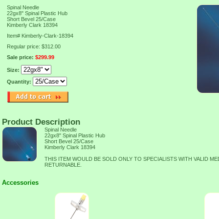
Spinal Needle
22gx8" Spinal Plastic Hub
Short Bevel 25/Case
Kimberly Clark 18394
Item#
Kimberly-Clark-18394
Regular price: $312.00
Sale price:
$299.99
Size:
Quantity:
Product Description
Spinal Needle
22gx8" Spinal Plastic Hub
Short Bevel 25/Case
Kimberly Clark 18394
THIS ITEM WOULD BE SOLD ONLY TO SPECIALISTS WITH VALID ME
RETURNABLE.
Accessories