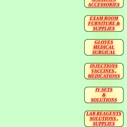
ACCESSORIES
EXAM ROOM
FURNITURE &
SUPPLIES
GLOVES
MEDICAL
SURGICAL
INJECTIONS
VACCINES ,
MEDICATIONS
IV SETS
&
SOLUTIONS
LAB REAGENTS
SOLUTIONS ,
SUPPLIES