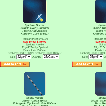
Epidural Needle
Spina
22gx4" Tuohy Epidural
25gx6" Qu
Plastic Hub 25/Case
Plastic 
Kimberly Clark 183A27
Kimberly 
Regular price: $400.00
Regular pr
Sale price: $379.99
Sale pri
Epidural Needle
Spina
22gx4" Tuohy Epidural
25gx6" Qu
Plastic Hub 25/Case
Plastic 
Kimberly Clark 183A27
Kimberly-Clark-183A27
Kimberly Clark 183A9
Size:
Quantity:
Size:
Q
Spinal Needle
Spina
22gx8" Chiba Spinal
25gx6" Spin
Echogenic Tip Plastic Hub 25/Case
Short Be