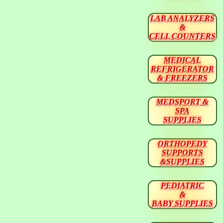
LAB ANALYZERS
&
CELL COUNTERS
MEDICAL
REFRIGERATOR
& FREEZERS
MEDSPORT &
SPA
SUPPLIES
ORTHOPEDY
SUPPORTS
&SUPPLIES
PEDIATRIC
&
BABY SUPPLIES