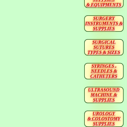
& EQUIPMENTS
SURGERY
INSTRUMENTS &
SUPPLIES
SURGICAL
SUTURES
TYPES & SIZES
SYRINGES ,
NEEDLES &
CATHETERS
ULTRASOUND
MACHINE &
SUPPLIES
UROLOGY
& COLOSTOMY
SUPPLIES