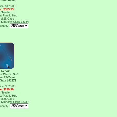
Clark 18364
ice: $425.00
ce: $399.99
l Needle
al Plastic Hub
vel 25/Case
4
Kimberly-Clark-18364
uantity:
l Needle
al Plastic Hub
vel 25/Case
Clark 183172
ice: $325.00
ce: $299.99
l Needle
al Plastic Hub
vel 25/Case
2
Kimberly-Clark-183172
uantity: