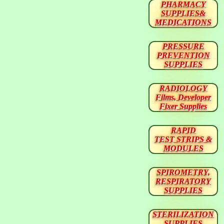
PHARMACY
SUPPLIES&
MEDICATIONS
PRESSURE
PREVENTION
SUPPLIES
RADIOLOGY
Films, Developer
Fixer Supplies
RAPID
TEST STRIPS &
MODULES
SPIROMETRY,
RESPIRATORY
SUPPLIES
STERILIZATION
SUPPLIES