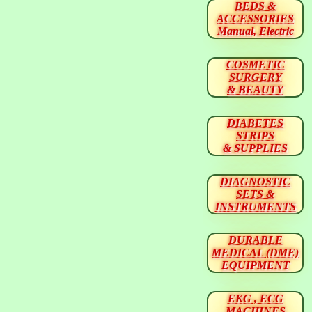
BEDS &
ACCESSORIES
Manual, Electric
COSMETIC
SURGERY
& BEAUTY
DIABETES
STRIPS
& SUPPLIES
DIAGNOSTIC
SETS &
INSTRUMENTS
DURABLE
MEDICAL (DME)
EQUIPMENT
EKG , ECG
MACHINES