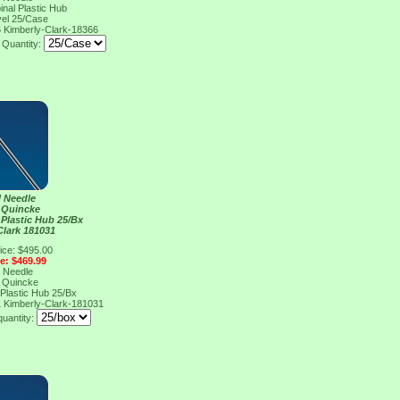
inal Plastic Hub
vel 25/Case
6
Kimberly-Clark-18366
Quantity:
l Needle
 Quincke
 Plastic Hub 25/Bx
Clark 181031
ice: $495.00
ce: $469.99
l Needle
 Quincke
 Plastic Hub 25/Bx
1
Kimberly-Clark-181031
quantity: