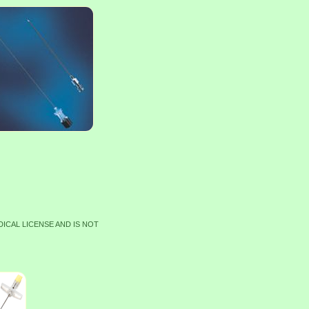
DICAL LICENSE AND IS NOT