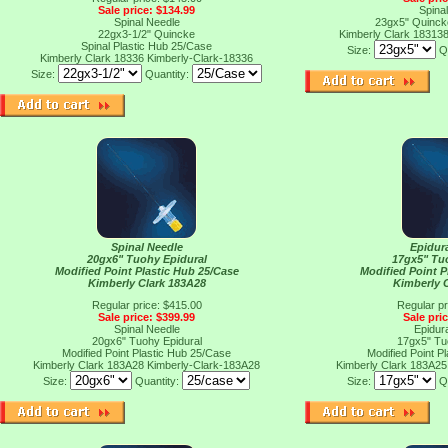
Sale price: $134.99
Spina
Spinal Needle
23gx5" Quinck
22gx3-1/2" Quincke
Kimberly Clark 18313
Spinal Plastic Hub 25/Case
Size:
Q
Kimberly Clark 18336
Kimberly-Clark-18336
Size:
Quantity:
Spinal Needle
Epidur
20gx6" Tuohy Epidural
17gx5" Tu
Modified Point Plastic Hub 25/Case
Modified Point P
Kimberly Clark 183A28
Kimberly 
Regular price: $415.00
Regular pr
Sale price: $399.99
Sale pri
Spinal Needle
Epidur
20gx6" Tuohy Epidural
17gx5" Tu
Modified Point Plastic Hub 25/Case
Modified Point P
Kimberly Clark 183A28
Kimberly-Clark-183A28
Kimberly Clark 183A2
Size:
Quantity:
Size:
Q