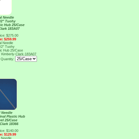
al Needle
/2" Tuohy
tic Hub 25/Case
Clark 183A07
ice: $275.00
ce: $259.99
al Needle
/2" Tuohy
tic Hub 25/Case
7
Kimberly-Clark-183A07
Quantity:
l Needle
inal Plastic Hub
vel 25/Case
Clark 18366
ice: $140.00
ce: $129.99
l Needle