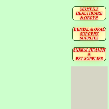
WOMEN'S
HEALTHCARE
& OBGYN
DENTAL & ORAL
SURGERY
SUPPLIES
ANIMAL HEALTH
&
PET SUPPLIES