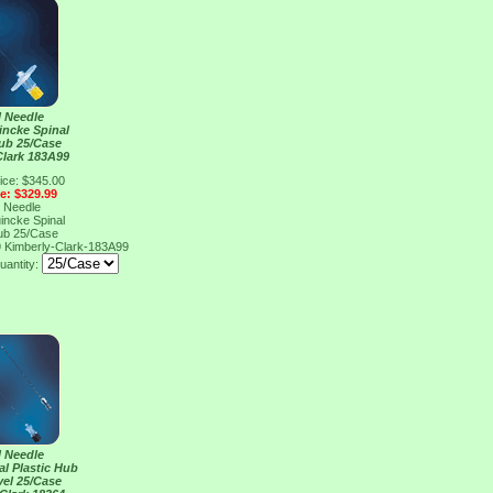
l Needle
incke Spinal
Hub 25/Case
Clark 183A99
ice: $345.00
ce: $329.99
l Needle
incke Spinal
Hub 25/Case
9
Kimberly-Clark-183A99
uantity:
l Needle
al Plastic Hub
vel 25/Case