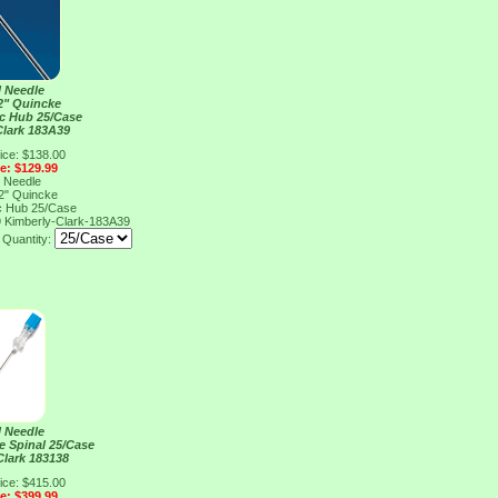
l Needle
2" Quincke
ic Hub 25/Case
Clark 183A39
ice: $138.00
ce: $129.99
l Needle
2" Quincke
ic Hub 25/Case
9
Kimberly-Clark-183A39
Quantity:
l Needle
e Spinal 25/Case
Clark 183138
ice: $415.00
ce: $399.99