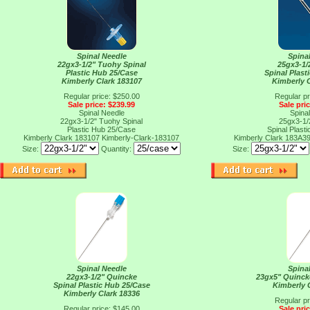
Spinal Needle
Spina
22gx3-1/2" Tuohy Spinal
25gx3-1/
Plastic Hub 25/Case
Spinal Plast
Kimberly Clark 183107
Kimberly 
Regular price: $250.00
Regular pr
Sale price: $239.99
Sale pri
Spinal Needle
Spina
22gx3-1/2" Tuohy Spinal
25gx3-1/
Plastic Hub 25/Case
Spinal Plast
Kimberly Clark 183107
Kimberly-Clark-183107
Kimberly Clark 183A3
Size:
Quantity:
Size:
Spinal Needle
Spina
22gx3-1/2" Quincke
23gx5" Quinck
Spinal Plastic Hub 25/Case
Kimberly 
Kimberly Clark 18336
Regular pr
Regular price: $145.00
Sale pri