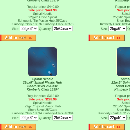
Kimberly Clark 18376
Kimberly 
Regular price: $440.00
Regular pr
Sale price: $424.99
Sale pri
Spinal Needle
Spina
22gx8" Chiba Spinal
25gx6" Spin
Echogenic Tip Plastic Hub 25/Case
Short Be
Kimberly Clark 18376
Kimberly-Clark-18376
Kimberly Clark 1836
Size:
Quantity:
Size:
Q
Spinal Needle
Spina
22gx8" Spinal Plastic Hub
22gx5" Spin
Short Bevel 25/Case
Short Be
Kimberly Clark 18394
Kimberly 
Regular price: $312.00
Regular pr
Sale price: $299.99
Sale pri
Spinal Needle
Spina
22gx8" Spinal Plastic Hub
22gx5" Spin
Short Bevel 25/Case
Short Be
Kimberly Clark 18394
Kimberly-Clark-18394
Kimberly Clark 18317
Size:
Quantity:
Size:
Q