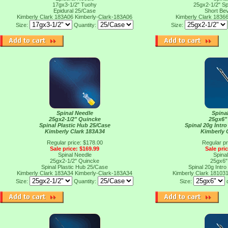
17gx3-1/2" Tuohy
25gx2-1/2" Sp
Epidural 25/Case
Short Be
Kimberly Clark 183A06
Kimberly-Clark-183A06
Kimberly Clark 1836
Size:
Quantity:
Size:
Spinal Needle
Spina
25gx2-1/2" Quincke
25gx6"
Spinal Plastic Hub 25/Case
Spinal 20g Intro
Kimberly Clark 183A34
Kimberly 
Regular price: $178.00
Regular pr
Sale price: $169.99
Sale pri
Spinal Needle
Spina
25gx2-1/2" Quincke
25gx6"
Spinal Plastic Hub 25/Case
Spinal 20g Intro
Kimberly Clark 183A34
Kimberly-Clark-183A34
Kimberly Clark 18103
Size:
Quantity:
Size: