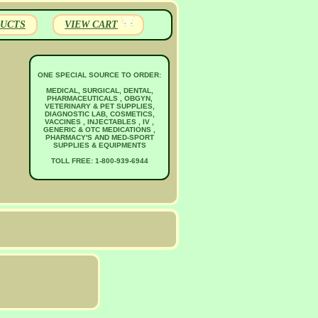
UCTS
VIEW CART
ONE SPECIAL SOURCE TO ORDER:
MEDICAL, SURGICAL, DENTAL,
PHARMACEUTICALS , OBGYN,
VETERINARY & PET SUPPLIES,
DIAGNOSTIC LAB, COSMETICS,
VACCINES , INJECTABLES , IV ,
GENERIC & OTC MEDICATIONS ,
PHARMACY'S AND MED-SPORT
SUPPLIES & EQUIPMENTS
TOLL FREE: 1-800-939-6944