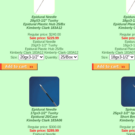
Epidural Needle
Epidur
20gX3-1/2" Tuohy
18gx3-1
Epidural Plastic Hub 25/Bx
Epidural Plas
Kimberly Clark 183A12
Kimberly 
Regular price: $240.00
Regular pr
Sale price: $229.99
Sale pri
Epidural Needle
Epidur
20gX3-1/2" Tuohy
18gx3-1
Epidural Plastic Hub 25/Bx
Epidural Plas
Kimberly Clark 183A12
Kimberly-Clark-183A12
Kimberly Clark 183A0
Size:
Quantity:
Size:
Epidural Needle
Spina
17gx3-1/2" Tuohy
25gx2-1/2" Sp
Epidural 25/Case
Short Be
Kimberly Clark 183A06
Kimberly 
Regular price: $300.00
Regular pr
Sale price: $289.99
Sale pri
Epidural Needle
Spina