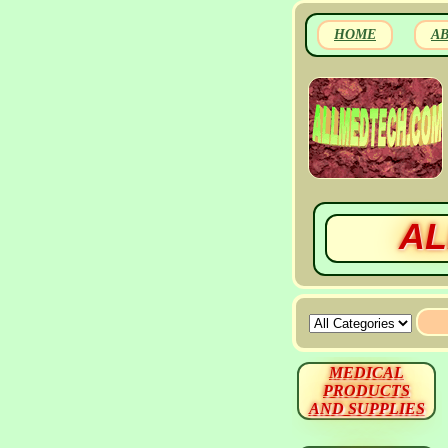
HOME
A
AL
MEDICAL
PRODUCTS
AND SUPPLIES