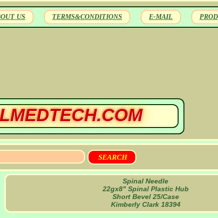
BOUT US
TERMS&CONDITIONS
E-MAIL
PROD
LMEDTECH.COM
Spinal Needle
22gx8" Spinal Plastic Hub
Short Bevel 25/Case
Kimberly Clark 18394