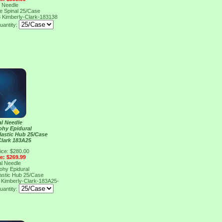
l Needle
e Spinal 25/Case
8
Kimberly-Clark-183138
uantity:
al Needle
ohy Epidural
lastic Hub 25/Case
Clark 183A25
ice: $280.00
ce: $269.99
al Needle
ohy Epidural
lastic Hub 25/Case
5
Kimberly-Clark-183A25-
uantity: