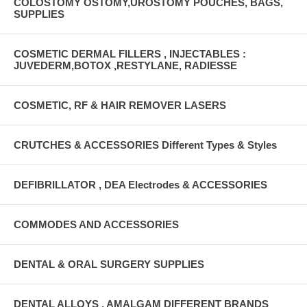
COLOSTOMY OSTOMY,UROSTOMY POUCHES, BAGS,
SUPPLIES
COSMETIC DERMAL FILLERS , INJECTABLES :
JUVEDERM,BOTOX ,RESTYLANE, RADIESSE
COSMETIC, RF & HAIR REMOVER LASERS
CRUTCHES & ACCESSORIES Different Types & Styles
DEFIBRILLATOR , DEA Electrodes & ACCESSORIES
COMMODES AND ACCESSORIES
DENTAL & ORAL SURGERY SUPPLIES
DENTAL ALLOYS , AMALGAM DIFFERENT BRANDS