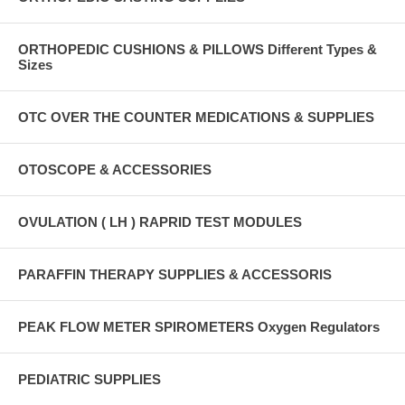
ORTHOPEDIC CUSHIONS & PILLOWS Different Types &
Sizes
OTC OVER THE COUNTER MEDICATIONS & SUPPLIES
OTOSCOPE & ACCESSORIES
OVULATION ( LH ) RAPRID TEST MODULES
PARAFFIN THERAPY SUPPLIES & ACCESSORIS
PEAK FLOW METER SPIROMETERS Oxygen Regulators
PEDIATRIC SUPPLIES