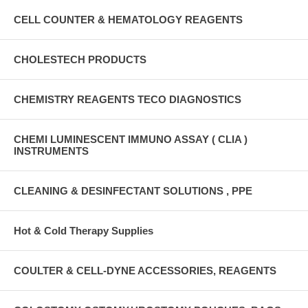
CELL COUNTER & HEMATOLOGY REAGENTS
CHOLESTECH PRODUCTS
CHEMISTRY REAGENTS TECO DIAGNOSTICS
CHEMI LUMINESCENT IMMUNO ASSAY ( CLIA )
INSTRUMENTS
CLEANING & DESINFECTANT SOLUTIONS , PPE
Hot & Cold Therapy Supplies
COULTER & CELL-DYNE ACCESSORIES, REAGENTS