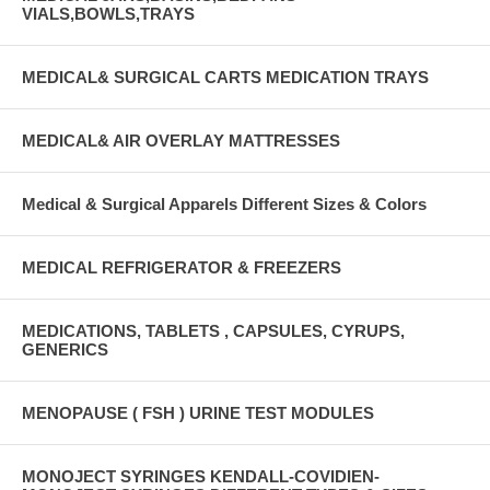
VIALS,BOWLS,TRAYS
MEDICAL& SURGICAL CARTS MEDICATION TRAYS
MEDICAL& AIR OVERLAY MATTRESSES
Medical & Surgical Apparels Different Sizes & Colors
MEDICAL REFRIGERATOR & FREEZERS
MEDICATIONS, TABLETS , CAPSULES, CYRUPS,
GENERICS
MENOPAUSE ( FSH ) URINE TEST MODULES
MONOJECT SYRINGES KENDALL-COVIDIEN-