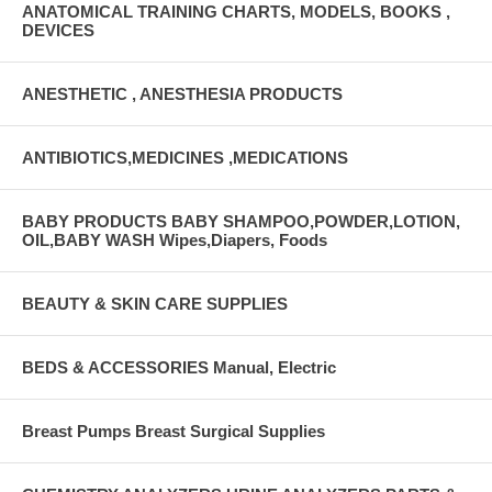
ANATOMICAL TRAINING CHARTS, MODELS, BOOKS ,
DEVICES
ANESTHETIC , ANESTHESIA PRODUCTS
ANTIBIOTICS,MEDICINES ,MEDICATIONS
BABY PRODUCTS BABY SHAMPOO,POWDER,LOTION,
OIL,BABY WASH Wipes,Diapers, Foods
BEAUTY & SKIN CARE SUPPLIES
BEDS & ACCESSORIES Manual, Electric
Breast Pumps Breast Surgical Supplies