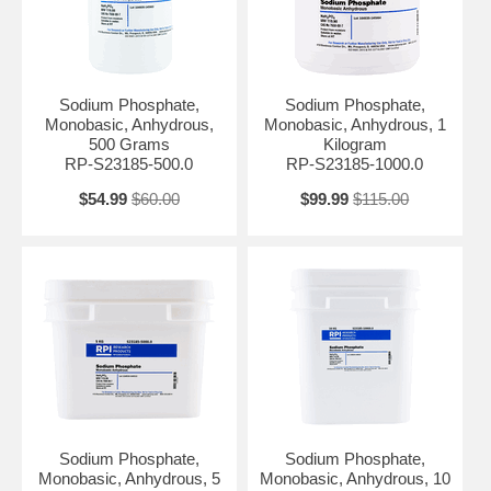
maintain a stable pH in biological and biochemical processes,
ensuring optimal conditions for enzymatic reactions and other cellular
activities.
Sodium Phosphate, Monobasic, Anhydrous is often used in laboratory
Sodium Phosphate,
Sodium Phosphate,
settings for the preparation of various biological reagents, cell culture
Monobasic, Anhydrous,
Monobasic, Anhydrous, 1
media, and buffer solutions. It can be combined with other phosphate
500 Grams
Kilogram
compounds to create buffer systems with specific pH ranges and
RP-S23185-500.0
RP-S23185-1000.0
buffering capacities, making it suitable for a wide range of
experimental conditions.
$54.99
$60.00
$99.99
$115.00
Moreover, the compound is used in molecular biology techniques like
DNA and protein electrophoresis, as it provides the necessary pH
control for separation and analysis of biomolecules. It is also
employed in the preparation of phosphate-based saline solutions.
Appearance: White Crystalline Powder Assay: 98.0 - 103.0 %
Identification: Pass pH (5% in water): 4.1 - 4.5 Arsenic (As): ≤ 8 ppm
Ca, Al, & Related Elements: Pass Chloride (Cl): ≤ 0.014 % Heavy
Metals: ≤ 0.002 % Insoluble Substances: ≤ 0.2 % Mesh Thru 10: ≥ 99
% Sulfate: ≤ 0.15 % Water: ≤ 2.0 % Yeast and Mold Count: ≤ 100
CFU/g Aerobic Plate Count: ≤ 1000 CFU/g Total Coliforms: Negative
BSE/TSE Free: BSE/TSE Free Grade: USP
Sodium Phosphate,
Sodium Phosphate,
Monobasic, Anhydrous, 5
Monobasic, Anhydrous, 10