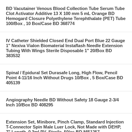
BD Vacutainer Venous Blood Collection Tube Serum Tube
Clot Activator Additive 13 X 100 mm 5 mL Orange BD
Hemogard Closure Polyethylene Terephthalate (PET) Tube
100/Box , 10 Box/Case BD 368774
IV Catheter Shielded Closed End Dual Port Blue 22 Gauge
1" Nexiva Vialon Biomaterial Instaflash Needle Extension
Tubing With Wings Sterile Disposable 1" 20/Box BD
383532
Spinal / Epidural Set Durasafe Long, High Flow, Pencil
Point 4-11/16 Inch Without Drugs 10/Box , 5 Box/Case BD
405139
Angiography Needle BD Without Safety 18 Gauge 2-3/4
Inch 10/Box BD 408295
Extension Set, Minibore, Pinch Clamp, Standard Injection
T-Connector Spin Male Luer Lock, Not Made with DEHP,
7" Length, 0.3ml PV, Sterile, 50/cs BD ME1257