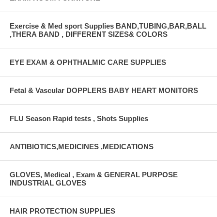
Exercise & Med sport Supplies BAND,TUBING,BAR,BALL
,THERA BAND , DIFFERENT SIZES& COLORS
EYE EXAM & OPHTHALMIC CARE SUPPLIES
Fetal & Vascular DOPPLERS BABY HEART MONITORS
FLU Season Rapid tests , Shots Supplies
ANTIBIOTICS,MEDICINES ,MEDICATIONS
GLOVES, Medical , Exam & GENERAL PURPOSE
INDUSTRIAL GLOVES
HAIR PROTECTION SUPPLIES