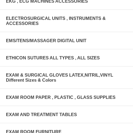
EKG , ECG MACHINES ACCESSORIES
ELECTROSURGICAL UNITS , INSTRUMENTS &
ACCESSORIES
EMS/TENS/MASSAGER DIGITAL UNIT
ETHICON SUTURES ALL TYPES , ALL SIZES
EXAM & SURGICAL GLOVES LATEX,NITRIL,VINYL
Different Sizes & Colors
EXAM ROOM PAPER , PLASTIC , GLASS SUPPLIES
EXAM AND TREATMENT TABLES
EXAM ROOM FURNITURE