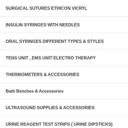
SURGICAL SUTURES ETHICON VICRYL
INSULIN SYRINGES WITH NEEDLES
ORAL SYRINGES DIFFERENT TYPES & STYLES
TENS UNIT , EMS UNIT ELECTRO THERAPY
THERMOMETERS & ACCESSORIES
Bath Benches & Accessories
ULTRASOUND SUPPLIES & ACCESSORIES
URINE REAGENT TEST STRIPS ( URINE DIPSTICKS)