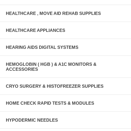
HEALTHCARE , MOVE AID REHAB SUPPLIES
HEALTHCARE APPLIANCES
HEARING AIDS DIGITAL SYSTEMS
HEMOGLOBIN ( HGB ) & A1C MONITORS &
ACCESSORIES
CRYO SURGERY & HISTOFREEZER SUPPLIES
HOME CHECK RAPID TESTS & MODULES
HYPODERMIC NEEDLES