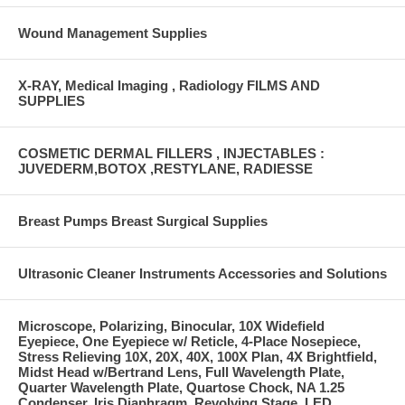
Wound Management Supplies
X-RAY, Medical Imaging , Radiology FILMS AND
SUPPLIES
COSMETIC DERMAL FILLERS , INJECTABLES :
JUVEDERM,BOTOX ,RESTYLANE, RADIESSE
Breast Pumps Breast Surgical Supplies
Ultrasonic Cleaner Instruments Accessories and Solutions
Microscope, Polarizing, Binocular, 10X Widefield
Eyepiece, One Eyepiece w/ Reticle, 4-Place Nosepiece,
Stress Relieving 10X, 20X, 40X, 100X Plan, 4X Brightfield,
Midst Head w/Bertrand Lens, Full Wavelength Plate,
Quarter Wavelength Plate, Quartose Chock, NA 1.25
Condenser, Iris Diaphragm, Revolving Stage, LED