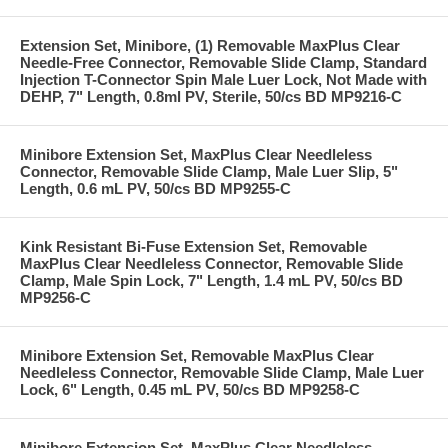
Extension Set, Minibore, (1) Removable MaxPlus Clear
Needle-Free Connector, Removable Slide Clamp, Standard
Injection T-Connector Spin Male Luer Lock, Not Made with
DEHP, 7" Length, 0.8ml PV, Sterile, 50/cs BD MP9216-C
Minibore Extension Set, MaxPlus Clear Needleless
Connector, Removable Slide Clamp, Male Luer Slip, 5"
Length, 0.6 mL PV, 50/cs BD MP9255-C
Kink Resistant Bi-Fuse Extension Set, Removable
MaxPlus Clear Needleless Connector, Removable Slide
Clamp, Male Spin Lock, 7" Length, 1.4 mL PV, 50/cs BD
MP9256-C
Minibore Extension Set, Removable MaxPlus Clear
Needleless Connector, Removable Slide Clamp, Male Luer
Lock, 6" Length, 0.45 mL PV, 50/cs BD MP9258-C
Minibore Extension Set, MaxPlus Clear Needleless