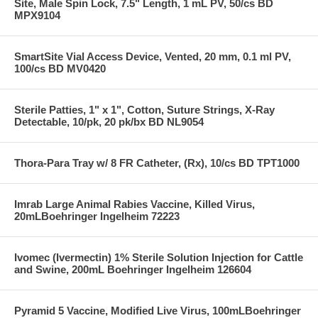
Site, Male Spin Lock, 7.5" Length, 1 mL PV, 50/cs BD
MPX9104
SmartSite Vial Access Device, Vented, 20 mm, 0.1 ml PV,
100/cs BD MV0420
Sterile Patties, 1" x 1", Cotton, Suture Strings, X-Ray
Detectable, 10/pk, 20 pk/bx BD NL9054
Thora-Para Tray w/ 8 FR Catheter, (Rx), 10/cs BD TPT1000
Imrab Large Animal Rabies Vaccine, Killed Virus,
20mLBoehringer Ingelheim 72223
Ivomec (Ivermectin) 1% Sterile Solution Injection for Cattle
and Swine, 200mL Boehringer Ingelheim 126604
Pyramid 5 Vaccine, Modified Live Virus, 100mLBoehringer