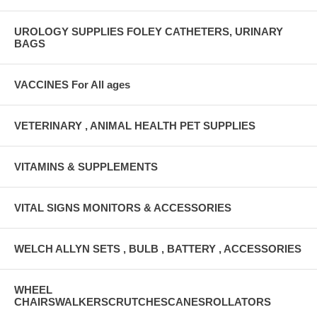
UROLOGY SUPPLIES FOLEY CATHETERS, URINARY
BAGS
VACCINES For All ages
VETERINARY , ANIMAL HEALTH PET SUPPLIES
VITAMINS & SUPPLEMENTS
VITAL SIGNS MONITORS & ACCESSORIES
WELCH ALLYN SETS , BULB , BATTERY , ACCESSORIES
WHEEL
CHAIRSWALKERSCRUTCHESCANESROLLATORS