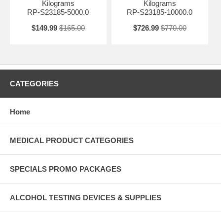
Kilograms
Kilograms
RP-S23185-5000.0
RP-S23185-10000.0
$149.99
$165.00
$726.99
$770.00
CATEGORIES
Home
MEDICAL PRODUCT CATEGORIES
SPECIALS PROMO PACKAGES
ALCOHOL TESTING DEVICES & SUPPLIES