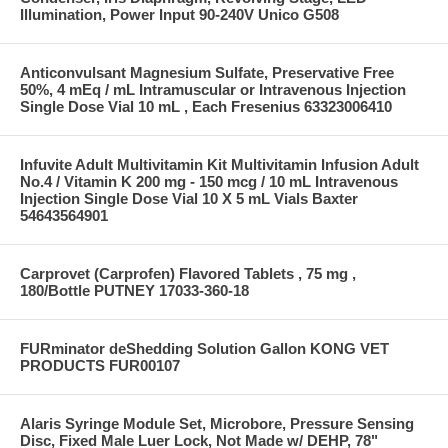
Illumination, Power Input 90-240V Unico G508
Anticonvulsant Magnesium Sulfate, Preservative Free
50%, 4 mEq / mL Intramuscular or Intravenous Injection
Single Dose Vial 10 mL , Each Fresenius 63323006410
Infuvite Adult Multivitamin Kit Multivitamin Infusion Adult
No.4 / Vitamin K 200 mg - 150 mcg / 10 mL Intravenous
Injection Single Dose Vial 10 X 5 mL Vials Baxter
54643564901
Carprovet (Carprofen) Flavored Tablets , 75 mg ,
180/Bottle PUTNEY 17033-360-18
FURminator deShedding Solution Gallon KONG VET
PRODUCTS FUR00107
Alaris Syringe Module Set, Microbore, Pressure Sensing
Disc, Fixed Male Luer Lock, Not Made w/ DEHP, 78"