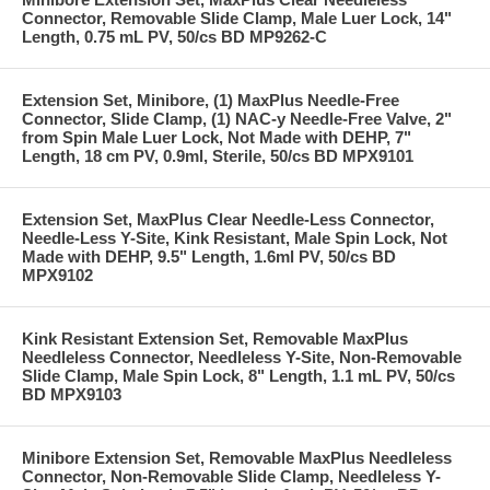
Connector, Removable Slide Clamp, Male Luer Lock, 14"
Length, 0.75 mL PV, 50/cs BD MP9262-C
Extension Set, Minibore, (1) MaxPlus Needle-Free
Connector, Slide Clamp, (1) NAC-y Needle-Free Valve, 2"
from Spin Male Luer Lock, Not Made with DEHP, 7"
Length, 18 cm PV, 0.9ml, Sterile, 50/cs BD MPX9101
Extension Set, MaxPlus Clear Needle-Less Connector,
Needle-Less Y-Site, Kink Resistant, Male Spin Lock, Not
Made with DEHP, 9.5" Length, 1.6ml PV, 50/cs BD
MPX9102
Kink Resistant Extension Set, Removable MaxPlus
Needleless Connector, Needleless Y-Site, Non-Removable
Slide Clamp, Male Spin Lock, 8" Length, 1.1 mL PV, 50/cs
BD MPX9103
Minibore Extension Set, Removable MaxPlus Needleless
Connector, Non-Removable Slide Clamp, Needleless Y-