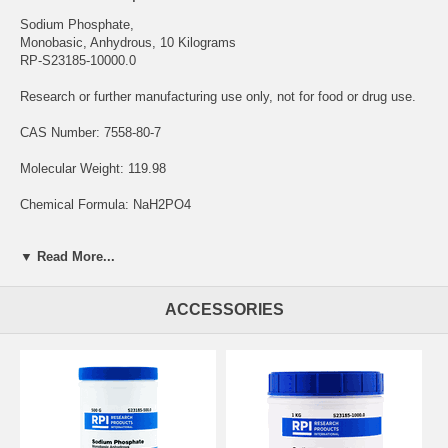
Sodium Phosphate,
Monobasic, Anhydrous, 10 Kilograms
RP-S23185-10000.0
Research or further manufacturing use only, not for food or drug use.
CAS Number: 7558-80-7
Molecular Weight: 119.98
Chemical Formula: NaH2PO4
Solubility: Water
▼ Read More...
Storage Temperature: Room Temperature
ACCESSORIES
Sodium Phosphate, Monobasic, Anhydrous is a chemical compound
that plays a significant role in the life science research. It is also
known as monosodium phosphate or sodium dihydrogen phosphate.
The "anhydrous" designation indicates that it is the form of the
compound without any water molecules.
In the life science field, it is primarily utilized as a buffering agent and
as a source of phosphate ions. Buffers are substances that help