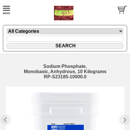
Sodium Phosphate,
Monobasic, Anhydrous, 10 Kilograms
RP-S23185-10000.0