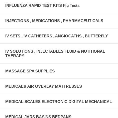
INFLUENZA RAPID TEST KITS Flu Tests
INJECTIONS , MEDICATIONS , PHARMACEUTICALS
IV SETS , IV CATHETERS , ANGIOCATHS , BUTTERFLY
IV SOLUTIONS , INJECTABLES FLUID & NUTITIONAL
THERAPY
MASSAGE SPA SUPPLIES
MEDICAL& AIR OVERLAY MATTRESSES
MEDICAL SCALES ELECTRONIC DIGITAL MECHANICAL
MEDICAL JARS,BASINS,BEDPANS