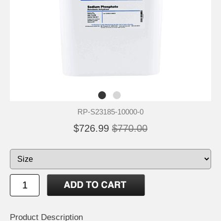
RP-S23185-10000-0
$726.99
$770.00
Product Description