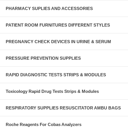
PHARMACY SUPLIES AND ACCESSORIES
PATIENT ROOM FURNITURES DIFFERENT STYLES
PREGNANCY CHECK DEVICES IN URINE & SERUM
PRESSURE PREVENTION SUPPLIES
RAPID DIAGNOSTIC TESTS STRIPS & MODULES
Toxicology Rapid Drug Tests Strips & Modules
RESPIRATORY SUPPLIES RESUSCITATOR AMBU BAGS
Roche Reagents For Cobas Analyzers