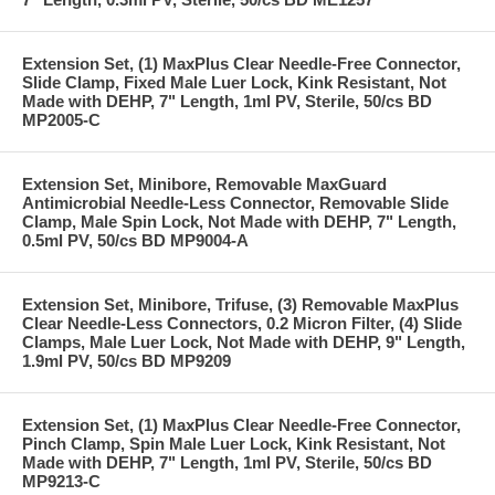
Extension Set, (1) MaxPlus Clear Needle-Free Connector,
Slide Clamp, Fixed Male Luer Lock, Kink Resistant, Not
Made with DEHP, 7" Length, 1ml PV, Sterile, 50/cs BD
MP2005-C
Extension Set, Minibore, Removable MaxGuard
Antimicrobial Needle-Less Connector, Removable Slide
Clamp, Male Spin Lock, Not Made with DEHP, 7" Length,
0.5ml PV, 50/cs BD MP9004-A
Extension Set, Minibore, Trifuse, (3) Removable MaxPlus
Clear Needle-Less Connectors, 0.2 Micron Filter, (4) Slide
Clamps, Male Luer Lock, Not Made with DEHP, 9" Length,
1.9ml PV, 50/cs BD MP9209
Extension Set, (1) MaxPlus Clear Needle-Free Connector,
Pinch Clamp, Spin Male Luer Lock, Kink Resistant, Not
Made with DEHP, 7" Length, 1ml PV, Sterile, 50/cs BD
MP9213-C