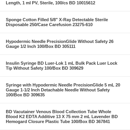
Length, 1 ml PV, Sterile, 100/cs BD 10015612
Sponge Cotton Filled 5/8" X-Ray Detectable Sterile
Disposable 250/Case Carefusion 23275-610
Hypodermic Needle PrecisionGlide Without Safety 26
Gauge 1/2 Inch 100/Box BD 305111
Insulin Syringe BD Luer-Lok 1 mL Bulk Pack Luer Lock
Tip Without Safety 100/Box BD 309629
Syringe with Hypodermic Needle PrecisionGlide 5 mL 20
Gauge 1-1/2 Inch Detachable Needle Without Safety
100/Box BD 309635
BD Vacutainer Venous Blood Collection Tube Whole
Blood K2 EDTA Additive 13 X 75 mm 2 mL Lavender BD
Hemogard Closure Plastic Tube 100/Box BD 367841