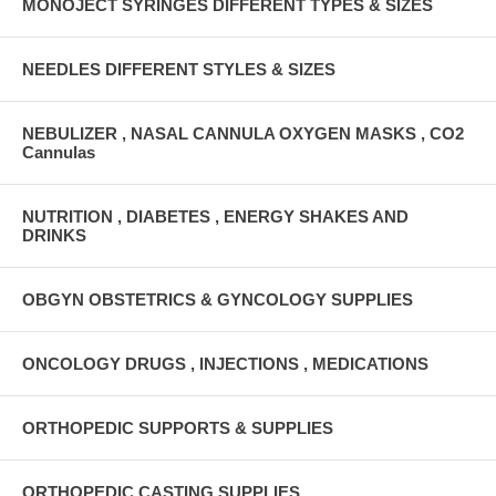
MONOJECT SYRINGES DIFFERENT TYPES & SIZES
NEEDLES DIFFERENT STYLES & SIZES
NEBULIZER , NASAL CANNULA OXYGEN MASKS , CO2
Cannulas
NUTRITION , DIABETES , ENERGY SHAKES AND
DRINKS
OBGYN OBSTETRICS & GYNCOLOGY SUPPLIES
ONCOLOGY DRUGS , INJECTIONS , MEDICATIONS
ORTHOPEDIC SUPPORTS & SUPPLIES
ORTHOPEDIC CASTING SUPPLIES