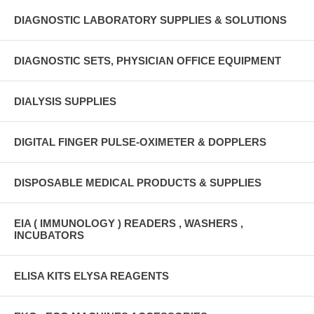
DIAGNOSTIC LABORATORY SUPPLIES & SOLUTIONS
DIAGNOSTIC SETS, PHYSICIAN OFFICE EQUIPMENT
DIALYSIS SUPPLIES
DIGITAL FINGER PULSE-OXIMETER & DOPPLERS
DISPOSABLE MEDICAL PRODUCTS & SUPPLIES
EIA ( IMMUNOLOGY ) READERS , WASHERS ,
INCUBATORS
ELISA KITS ELYSA REAGENTS