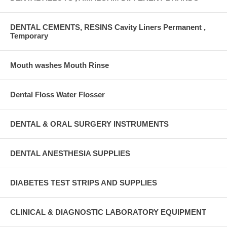
DENTAL CEMENTS, RESINS Cavity Liners Permanent ,
Temporary
Mouth washes Mouth Rinse
Dental Floss Water Flosser
DENTAL & ORAL SURGERY INSTRUMENTS
DENTAL ANESTHESIA SUPPLIES
DIABETES TEST STRIPS AND SUPPLIES
CLINICAL & DIAGNOSTIC LABORATORY EQUIPMENT