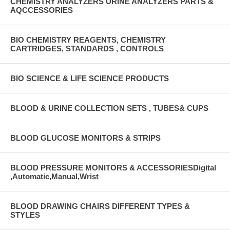
CHEMISTRY ANALYZERS URINE ANALYZERS PARTS &
AQCCESSORIES
BIO CHEMISTRY REAGENTS, CHEMISTRY
CARTRIDGES, STANDARDS , CONTROLS
BIO SCIENCE & LIFE SCIENCE PRODUCTS
BLOOD & URINE COLLECTION SETS , TUBES& CUPS
BLOOD GLUCOSE MONITORS & STRIPS
BLOOD PRESSURE MONITORS & ACCESSORIESDigital
,Automatic,Manual,Wrist
BLOOD DRAWING CHAIRS DIFFERENT TYPES &
STYLES