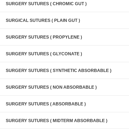
SURGERY SUTURES ( CHROMIC GUT )
SURGICAL SUTURES ( PLAIN GUT )
SURGERY SUTURES ( PROPYLENE )
SURGERY SUTURES ( GLYCONATE )
SURGERY SUTURES ( SYNTHETIC ABSORBABLE )
SURGERY SUTURES ( NON ABSORBABLE )
SURGERY SUTURES ( ABSORBABLE )
SURGERY SUTURES ( MIDTERM ABSORBABLE )