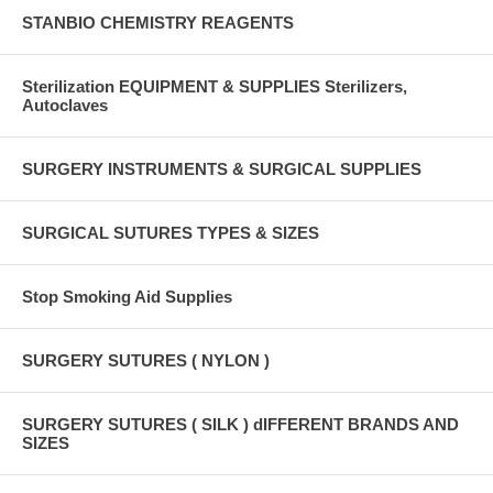
STANBIO CHEMISTRY REAGENTS
Sterilization EQUIPMENT & SUPPLIES Sterilizers,
Autoclaves
SURGERY INSTRUMENTS & SURGICAL SUPPLIES
SURGICAL SUTURES TYPES & SIZES
Stop Smoking Aid Supplies
SURGERY SUTURES ( NYLON )
SURGERY SUTURES ( SILK ) dIFFERENT BRANDS AND
SIZES