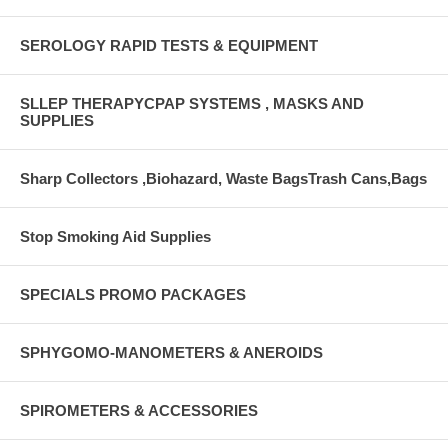
SEROLOGY RAPID TESTS & EQUIPMENT
SLLEP THERAPYCPAP SYSTEMS , MASKS AND
SUPPLIES
Sharp Collectors ,Biohazard, Waste BagsTrash Cans,Bags
Stop Smoking Aid Supplies
SPECIALS PROMO PACKAGES
SPHYGOMO-MANOMETERS & ANEROIDS
SPIROMETERS & ACCESSORIES