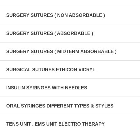
SURGERY SUTURES ( NON ABSORBABLE )
SURGERY SUTURES ( ABSORBABLE )
SURGERY SUTURES ( MIDTERM ABSORBABLE )
SURGICAL SUTURES ETHICON VICRYL
INSULIN SYRINGES WITH NEEDLES
ORAL SYRINGES DIFFERENT TYPES & STYLES
TENS UNIT , EMS UNIT ELECTRO THERAPY