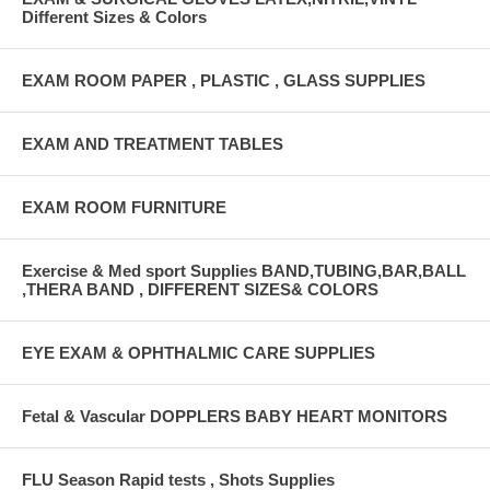
Different Sizes & Colors
EXAM ROOM PAPER , PLASTIC , GLASS SUPPLIES
EXAM AND TREATMENT TABLES
EXAM ROOM FURNITURE
Exercise & Med sport Supplies BAND,TUBING,BAR,BALL
,THERA BAND , DIFFERENT SIZES& COLORS
EYE EXAM & OPHTHALMIC CARE SUPPLIES
Fetal & Vascular DOPPLERS BABY HEART MONITORS
FLU Season Rapid tests , Shots Supplies