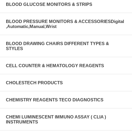
BLOOD GLUCOSE MONITORS & STRIPS
BLOOD PRESSURE MONITORS & ACCESSORIESDigital
,Automatic,Manual,Wrist
BLOOD DRAWING CHAIRS DIFFERENT TYPES &
STYLES
CELL COUNTER & HEMATOLOGY REAGENTS
CHOLESTECH PRODUCTS
CHEMISTRY REAGENTS TECO DIAGNOSTICS
CHEMI LUMINESCENT IMMUNO ASSAY ( CLIA )
INSTRUMENTS