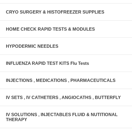
CRYO SURGERY & HISTOFREEZER SUPPLIES
HOME CHECK RAPID TESTS & MODULES
HYPODERMIC NEEDLES
INFLUENZA RAPID TEST KITS Flu Tests
INJECTIONS , MEDICATIONS , PHARMACEUTICALS
IV SETS , IV CATHETERS , ANGIOCATHS , BUTTERFLY
IV SOLUTIONS , INJECTABLES FLUID & NUTITIONAL
THERAPY