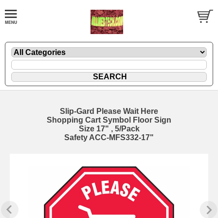
Slip-Gard Please Wait Here
Shopping Cart Symbol Floor Sign
Size 17" , 5/Pack
Safety ACC-MFS332-17"