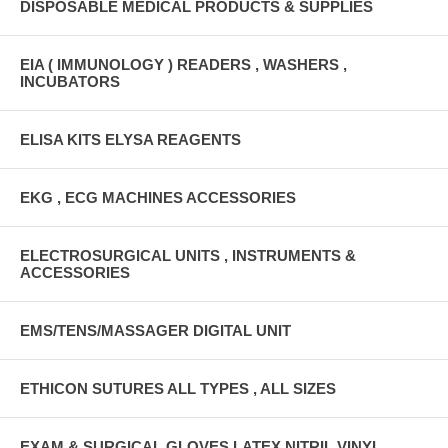
DISPOSABLE MEDICAL PRODUCTS & SUPPLIES
EIA ( IMMUNOLOGY ) READERS , WASHERS ,
INCUBATORS
ELISA KITS ELYSA REAGENTS
EKG , ECG MACHINES ACCESSORIES
ELECTROSURGICAL UNITS , INSTRUMENTS &
ACCESSORIES
EMS/TENS/MASSAGER DIGITAL UNIT
ETHICON SUTURES ALL TYPES , ALL SIZES
EXAM & SURGICAL GLOVES LATEX,NITRIL,VINYL