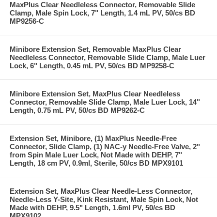
MaxPlus Clear Needleless Connector, Removable Slide
Clamp, Male Spin Lock, 7" Length, 1.4 mL PV, 50/cs BD
MP9256-C
Minibore Extension Set, Removable MaxPlus Clear
Needleless Connector, Removable Slide Clamp, Male Luer
Lock, 6" Length, 0.45 mL PV, 50/cs BD MP9258-C
Minibore Extension Set, MaxPlus Clear Needleless
Connector, Removable Slide Clamp, Male Luer Lock, 14"
Length, 0.75 mL PV, 50/cs BD MP9262-C
Extension Set, Minibore, (1) MaxPlus Needle-Free
Connector, Slide Clamp, (1) NAC-y Needle-Free Valve, 2"
from Spin Male Luer Lock, Not Made with DEHP, 7"
Length, 18 cm PV, 0.9ml, Sterile, 50/cs BD MPX9101
Extension Set, MaxPlus Clear Needle-Less Connector,
Needle-Less Y-Site, Kink Resistant, Male Spin Lock, Not
Made with DEHP, 9.5" Length, 1.6ml PV, 50/cs BD
MPX9102