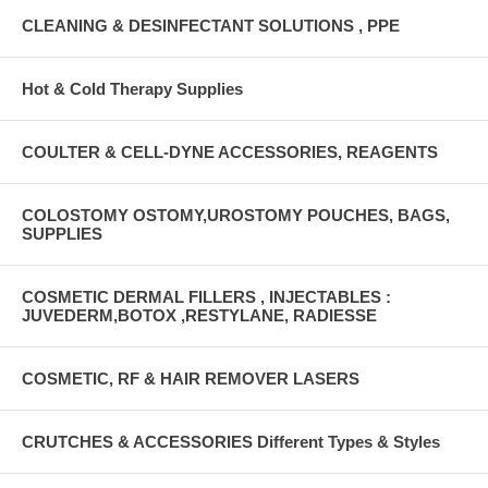
CLEANING & DESINFECTANT SOLUTIONS , PPE
Hot & Cold Therapy Supplies
COULTER & CELL-DYNE ACCESSORIES, REAGENTS
COLOSTOMY OSTOMY,UROSTOMY POUCHES, BAGS,
SUPPLIES
COSMETIC DERMAL FILLERS , INJECTABLES :
JUVEDERM,BOTOX ,RESTYLANE, RADIESSE
COSMETIC, RF & HAIR REMOVER LASERS
CRUTCHES & ACCESSORIES Different Types & Styles