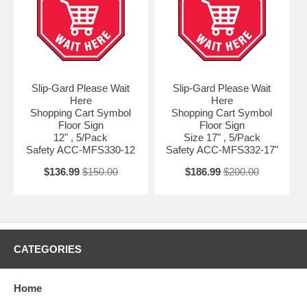
Slip-Gard Please Wait
Slip-Gard Please Wait
Here
Here
Shopping Cart Symbol
Shopping Cart Symbol
Floor Sign
Floor Sign
12" , 5/Pack
Size 17" , 5/Pack
Safety ACC-MFS330-12
Safety ACC-MFS332-17"
$136.99
$150.00
$186.99
$200.00
CATEGORIES
Home