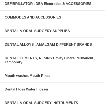
DEFIBRILLATOR , DEA Electrodes & ACCESSORIES
COMMODES AND ACCESSORIES
DENTAL & ORAL SURGERY SUPPLIES
DENTAL ALLOYS , AMALGAM DIFFERENT BRANDS
DENTAL CEMENTS, RESINS Cavity Liners Permanent ,
Temporary
Mouth washes Mouth Rinse
Dental Floss Water Flosser
DENTAL & ORAL SURGERY INSTRUMENTS