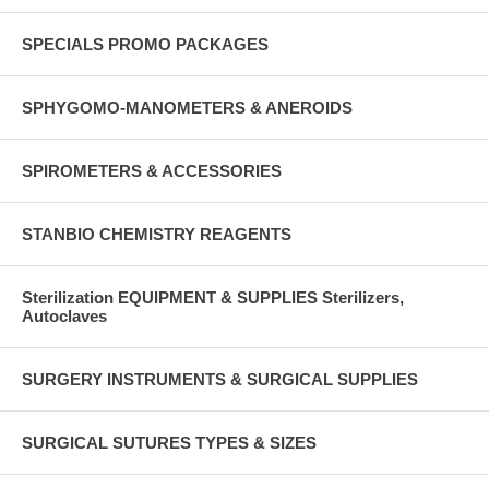
SPECIALS PROMO PACKAGES
SPHYGOMO-MANOMETERS & ANEROIDS
SPIROMETERS & ACCESSORIES
STANBIO CHEMISTRY REAGENTS
Sterilization EQUIPMENT & SUPPLIES Sterilizers,
Autoclaves
SURGERY INSTRUMENTS & SURGICAL SUPPLIES
SURGICAL SUTURES TYPES & SIZES