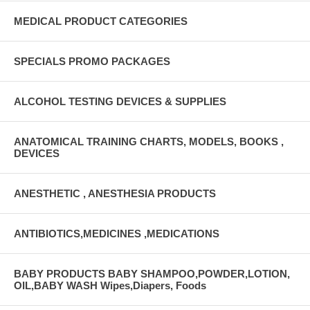
MEDICAL PRODUCT CATEGORIES
SPECIALS PROMO PACKAGES
ALCOHOL TESTING DEVICES & SUPPLIES
ANATOMICAL TRAINING CHARTS, MODELS, BOOKS ,
DEVICES
ANESTHETIC , ANESTHESIA PRODUCTS
ANTIBIOTICS,MEDICINES ,MEDICATIONS
BABY PRODUCTS BABY SHAMPOO,POWDER,LOTION,
OIL,BABY WASH Wipes,Diapers, Foods