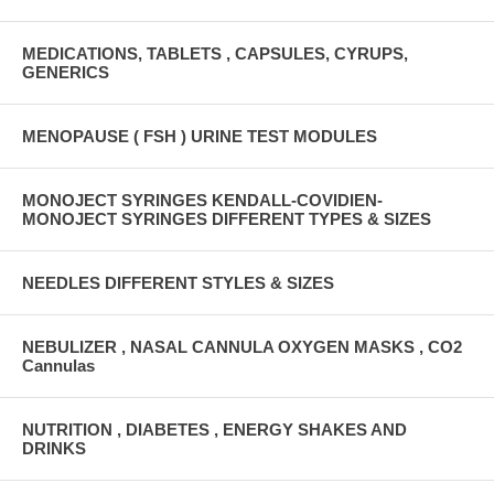
MEDICATIONS, TABLETS , CAPSULES, CYRUPS,
GENERICS
MENOPAUSE ( FSH ) URINE TEST MODULES
MONOJECT SYRINGES KENDALL-COVIDIEN-
MONOJECT SYRINGES DIFFERENT TYPES & SIZES
NEEDLES DIFFERENT STYLES & SIZES
NEBULIZER , NASAL CANNULA OXYGEN MASKS , CO2
Cannulas
NUTRITION , DIABETES , ENERGY SHAKES AND
DRINKS