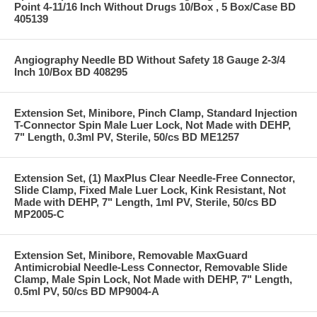
Point 4-11/16 Inch Without Drugs 10/Box , 5 Box/Case BD
405139
Angiography Needle BD Without Safety 18 Gauge 2-3/4
Inch 10/Box BD 408295
Extension Set, Minibore, Pinch Clamp, Standard Injection
T-Connector Spin Male Luer Lock, Not Made with DEHP,
7" Length, 0.3ml PV, Sterile, 50/cs BD ME1257
Extension Set, (1) MaxPlus Clear Needle-Free Connector,
Slide Clamp, Fixed Male Luer Lock, Kink Resistant, Not
Made with DEHP, 7" Length, 1ml PV, Sterile, 50/cs BD
MP2005-C
Extension Set, Minibore, Removable MaxGuard
Antimicrobial Needle-Less Connector, Removable Slide
Clamp, Male Spin Lock, Not Made with DEHP, 7" Length,
0.5ml PV, 50/cs BD MP9004-A