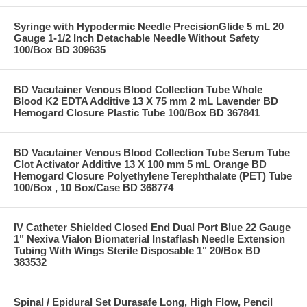
Syringe with Hypodermic Needle PrecisionGlide 5 mL 20
Gauge 1-1/2 Inch Detachable Needle Without Safety
100/Box BD 309635
BD Vacutainer Venous Blood Collection Tube Whole
Blood K2 EDTA Additive 13 X 75 mm 2 mL Lavender BD
Hemogard Closure Plastic Tube 100/Box BD 367841
BD Vacutainer Venous Blood Collection Tube Serum Tube
Clot Activator Additive 13 X 100 mm 5 mL Orange BD
Hemogard Closure Polyethylene Terephthalate (PET) Tube
100/Box , 10 Box/Case BD 368774
IV Catheter Shielded Closed End Dual Port Blue 22 Gauge
1" Nexiva Vialon Biomaterial Instaflash Needle Extension
Tubing With Wings Sterile Disposable 1" 20/Box BD
383532
Spinal / Epidural Set Durasafe Long, High Flow, Pencil