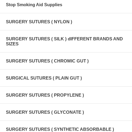
Stop Smoking Aid Supplies
SURGERY SUTURES ( NYLON )
SURGERY SUTURES ( SILK ) dIFFERENT BRANDS AND
SIZES
SURGERY SUTURES ( CHROMIC GUT )
SURGICAL SUTURES ( PLAIN GUT )
SURGERY SUTURES ( PROPYLENE )
SURGERY SUTURES ( GLYCONATE )
SURGERY SUTURES ( SYNTHETIC ABSORBABLE )