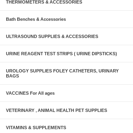
THERMOMETERS & ACCESSORIES
Bath Benches & Accessories
ULTRASOUND SUPPLIES & ACCESSORIES
URINE REAGENT TEST STRIPS ( URINE DIPSTICKS)
UROLOGY SUPPLIES FOLEY CATHETERS, URINARY
BAGS
VACCINES For All ages
VETERINARY , ANIMAL HEALTH PET SUPPLIES
VITAMINS & SUPPLEMENTS