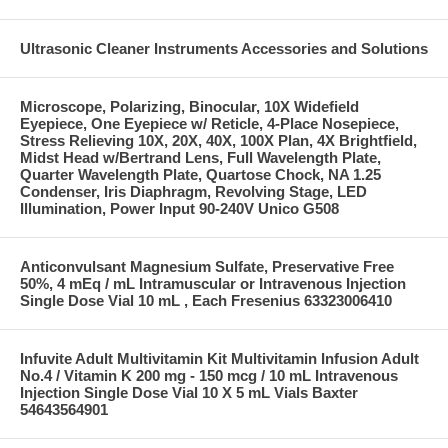
Ultrasonic Cleaner Instruments Accessories and Solutions
Microscope, Polarizing, Binocular, 10X Widefield
Eyepiece, One Eyepiece w/ Reticle, 4-Place Nosepiece,
Stress Relieving 10X, 20X, 40X, 100X Plan, 4X Brightfield,
Midst Head w/Bertrand Lens, Full Wavelength Plate,
Quarter Wavelength Plate, Quartose Chock, NA 1.25
Condenser, Iris Diaphragm, Revolving Stage, LED
Illumination, Power Input 90-240V Unico G508
Anticonvulsant Magnesium Sulfate, Preservative Free
50%, 4 mEq / mL Intramuscular or Intravenous Injection
Single Dose Vial 10 mL , Each Fresenius 63323006410
Infuvite Adult Multivitamin Kit Multivitamin Infusion Adult
No.4 / Vitamin K 200 mg - 150 mcg / 10 mL Intravenous
Injection Single Dose Vial 10 X 5 mL Vials Baxter
54643564901