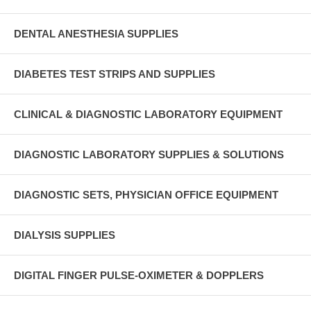
DENTAL ANESTHESIA SUPPLIES
DIABETES TEST STRIPS AND SUPPLIES
CLINICAL & DIAGNOSTIC LABORATORY EQUIPMENT
DIAGNOSTIC LABORATORY SUPPLIES & SOLUTIONS
DIAGNOSTIC SETS, PHYSICIAN OFFICE EQUIPMENT
DIALYSIS SUPPLIES
DIGITAL FINGER PULSE-OXIMETER & DOPPLERS