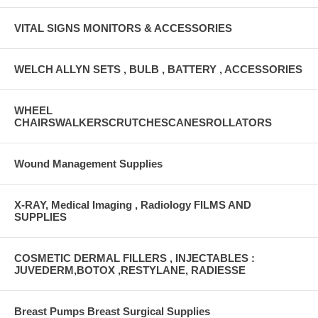
VITAL SIGNS MONITORS & ACCESSORIES
WELCH ALLYN SETS , BULB , BATTERY , ACCESSORIES
WHEEL
CHAIRSWALKERSCRUTCHESCANESROLLATORS
Wound Management Supplies
X-RAY, Medical Imaging , Radiology FILMS AND
SUPPLIES
COSMETIC DERMAL FILLERS , INJECTABLES :
JUVEDERM,BOTOX ,RESTYLANE, RADIESSE
Breast Pumps Breast Surgical Supplies