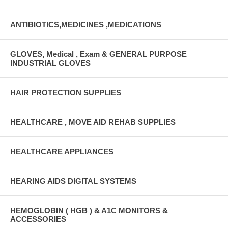
ANTIBIOTICS,MEDICINES ,MEDICATIONS
GLOVES, Medical , Exam & GENERAL PURPOSE
INDUSTRIAL GLOVES
HAIR PROTECTION SUPPLIES
HEALTHCARE , MOVE AID REHAB SUPPLIES
HEALTHCARE APPLIANCES
HEARING AIDS DIGITAL SYSTEMS
HEMOGLOBIN ( HGB ) & A1C MONITORS &
ACCESSORIES