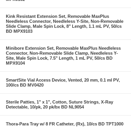
Kink Resistant Extension Set, Removable MaxPlus
Needleless Connector, Needleless Y-Site, Non-Removable
Slide Clamp, Male Spin Lock, 8" Length, 1.1 mL PV, 50/cs
BD MPX9103
Minibore Extension Set, Removable MaxPlus Needleless
Connector, Non-Removable Slide Clamp, Needleless Y-
Site, Male Spin Lock, 7.5" Length, 1 mL PV, 50/cs BD
MPX9104
SmartSite Vial Access Device, Vented, 20 mm, 0.1 ml PV,
100/cs BD MV0420
Sterile Patties, 1" x 1", Cotton, Suture Strings, X-Ray
Detectable, 10/pk, 20 pk/bx BD NL9054
Thora-Para Tray w/ 8 FR Catheter, (Rx), 10/cs BD TPT1000