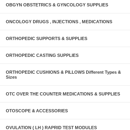
OBGYN OBSTETRICS & GYNCOLOGY SUPPLIES
ONCOLOGY DRUGS , INJECTIONS , MEDICATIONS
ORTHOPEDIC SUPPORTS & SUPPLIES
ORTHOPEDIC CASTING SUPPLIES
ORTHOPEDIC CUSHIONS & PILLOWS Different Types &
Sizes
OTC OVER THE COUNTER MEDICATIONS & SUPPLIES
OTOSCOPE & ACCESSORIES
OVULATION ( LH ) RAPRID TEST MODULES