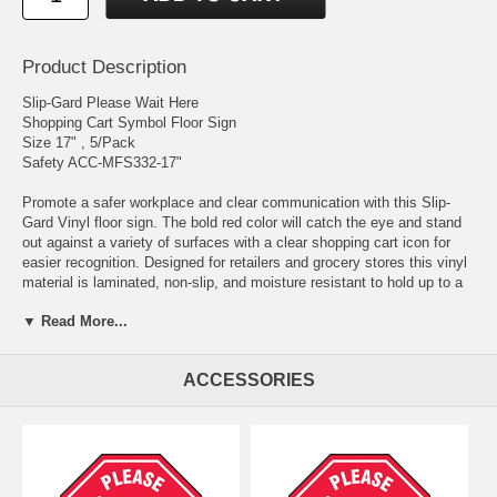
Product Description
Slip-Gard Please Wait Here
Shopping Cart Symbol Floor Sign
Size 17" , 5/Pack
Safety ACC-MFS332-17"
Promote a safer workplace and clear communication with this Slip-
Gard Vinyl floor sign. The bold red color will catch the eye and stand
out against a variety of surfaces with a clear shopping cart icon for
easier recognition. Designed for retailers and grocery stores this vinyl
material is laminated, non-slip, and moisture resistant to hold up to a
variety of environments, indoor or outdoor. Utilize this sign for clear
▼ Read More...
instructions on where to stand that can be useful during the COVID-19
virus. This sign is easy to install with a quick peel-off backing and
permanent adhesive backing for a secure hold. Available in 12" or 17"
ACCESSORIES
diameter sizes.
Slip-Gard™ Vinyl Floor Sign Laminated with Protective, Non-slip,
Pebble-textured Vinyl Surface for Durability Permanent Adhesive
Backing with Peel-off Liner Moisture Resistant Indoor/Outdoor
Durability Color: Red/White