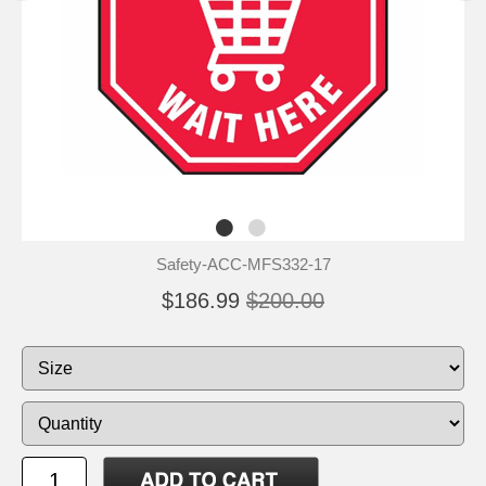
Safety-ACC-MFS332-17
$186.99
$200.00