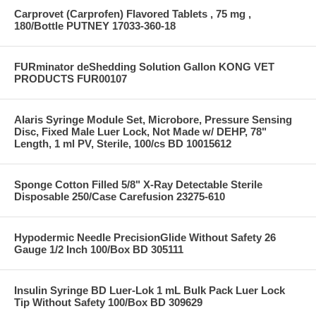
Carprovet (Carprofen) Flavored Tablets , 75 mg ,
180/Bottle PUTNEY 17033-360-18
FURminator deShedding Solution Gallon KONG VET
PRODUCTS FUR00107
Alaris Syringe Module Set, Microbore, Pressure Sensing
Disc, Fixed Male Luer Lock, Not Made w/ DEHP, 78"
Length, 1 ml PV, Sterile, 100/cs BD 10015612
Sponge Cotton Filled 5/8" X-Ray Detectable Sterile
Disposable 250/Case Carefusion 23275-610
Hypodermic Needle PrecisionGlide Without Safety 26
Gauge 1/2 Inch 100/Box BD 305111
Insulin Syringe BD Luer-Lok 1 mL Bulk Pack Luer Lock
Tip Without Safety 100/Box BD 309629