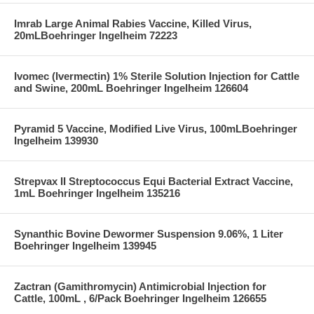
Imrab Large Animal Rabies Vaccine, Killed Virus,
20mLBoehringer Ingelheim 72223
Ivomec (Ivermectin) 1% Sterile Solution Injection for Cattle
and Swine, 200mL Boehringer Ingelheim 126604
Pyramid 5 Vaccine, Modified Live Virus, 100mLBoehringer
Ingelheim 139930
Strepvax II Streptococcus Equi Bacterial Extract Vaccine,
1mL Boehringer Ingelheim 135216
Synanthic Bovine Dewormer Suspension 9.06%, 1 Liter
Boehringer Ingelheim 139945
Zactran (Gamithromycin) Antimicrobial Injection for
Cattle, 100mL , 6/Pack Boehringer Ingelheim 126655