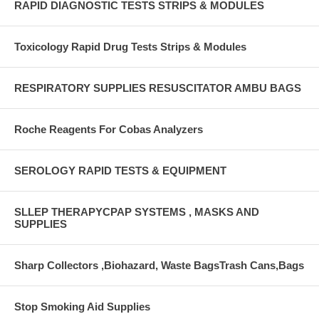
RAPID DIAGNOSTIC TESTS STRIPS & MODULES
Toxicology Rapid Drug Tests Strips & Modules
RESPIRATORY SUPPLIES RESUSCITATOR AMBU BAGS
Roche Reagents For Cobas Analyzers
SEROLOGY RAPID TESTS & EQUIPMENT
SLLEP THERAPYCPAP SYSTEMS , MASKS AND
SUPPLIES
Sharp Collectors ,Biohazard, Waste BagsTrash Cans,Bags
Stop Smoking Aid Supplies