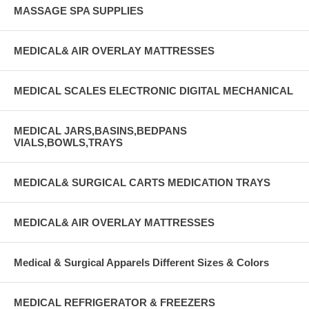
MASSAGE SPA SUPPLIES
MEDICAL& AIR OVERLAY MATTRESSES
MEDICAL SCALES ELECTRONIC DIGITAL MECHANICAL
MEDICAL JARS,BASINS,BEDPANS
VIALS,BOWLS,TRAYS
MEDICAL& SURGICAL CARTS MEDICATION TRAYS
MEDICAL& AIR OVERLAY MATTRESSES
Medical & Surgical Apparels Different Sizes & Colors
MEDICAL REFRIGERATOR & FREEZERS