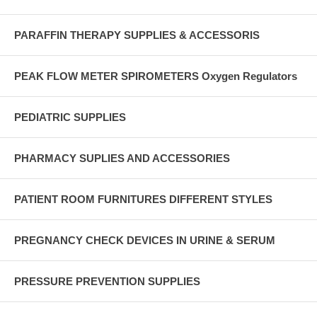
PARAFFIN THERAPY SUPPLIES & ACCESSORIS
PEAK FLOW METER SPIROMETERS Oxygen Regulators
PEDIATRIC SUPPLIES
PHARMACY SUPLIES AND ACCESSORIES
PATIENT ROOM FURNITURES DIFFERENT STYLES
PREGNANCY CHECK DEVICES IN URINE & SERUM
PRESSURE PREVENTION SUPPLIES