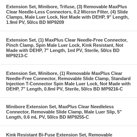
Extension Set, Minibore, Trifuse, (3) Removable MaxPlus
Clear Needle-Less Connectors, 0.2 Micron Filter, (4) Slide
Clamps, Male Luer Lock, Not Made with DEHP, 9" Length,
1.9ml PV, 50/cs BD MP9209
Extension Set, (1) MaxPlus Clear Needle-Free Connector,
Pinch Clamp, Spin Male Luer Lock, Kink Resistant, Not
Made with DEHP, 7" Length, 1ml PV, Sterile, 50/cs BD
MP9213-C
Extension Set, Minibore, (1) Removable MaxPlus Clear
Needle-Free Connector, Removable Slide Clamp, Standard
Injection T-Connector Spin Male Luer Lock, Not Made with
DEHP, 7" Length, 0.8ml PV, Sterile, 50/cs BD MP9216-C
Minibore Extension Set, MaxPlus Clear Needleless
Connector, Removable Slide Clamp, Male Luer Slip, 5"
Length, 0.6 mL PV, 50/cs BD MP9255-C
Kink Resistant Bi-Fuse Extension Set, Removable