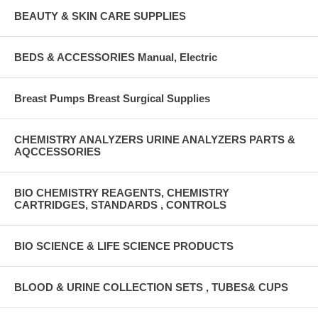
BEAUTY & SKIN CARE SUPPLIES
BEDS & ACCESSORIES Manual, Electric
Breast Pumps Breast Surgical Supplies
CHEMISTRY ANALYZERS URINE ANALYZERS PARTS &
AQCCESSORIES
BIO CHEMISTRY REAGENTS, CHEMISTRY
CARTRIDGES, STANDARDS , CONTROLS
BIO SCIENCE & LIFE SCIENCE PRODUCTS
BLOOD & URINE COLLECTION SETS , TUBES& CUPS