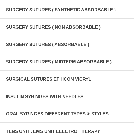
SURGERY SUTURES ( SYNTHETIC ABSORBABLE )
SURGERY SUTURES ( NON ABSORBABLE )
SURGERY SUTURES ( ABSORBABLE )
SURGERY SUTURES ( MIDTERM ABSORBABLE )
SURGICAL SUTURES ETHICON VICRYL
INSULIN SYRINGES WITH NEEDLES
ORAL SYRINGES DIFFERENT TYPES & STYLES
TENS UNIT , EMS UNIT ELECTRO THERAPY