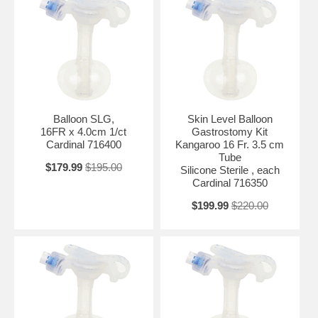
Balloon SLG,
Skin Level Balloon
16FR x 4.0cm 1/ct
Gastrostomy Kit
Cardinal 716400
Kangaroo 16 Fr. 3.5 cm
Tube
$179.99
$195.00
Silicone Sterile , each
Cardinal 716350
$199.99
$220.00