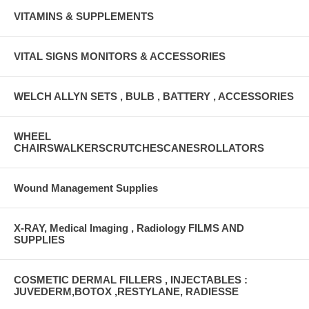
VITAMINS & SUPPLEMENTS
VITAL SIGNS MONITORS & ACCESSORIES
WELCH ALLYN SETS , BULB , BATTERY , ACCESSORIES
WHEEL
CHAIRSWALKERSCRUTCHESCANESROLLATORS
Wound Management Supplies
X-RAY, Medical Imaging , Radiology FILMS AND
SUPPLIES
COSMETIC DERMAL FILLERS , INJECTABLES :
JUVEDERM,BOTOX ,RESTYLANE, RADIESSE