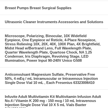
Breast Pumps Breast Surgical Supplies
Ultrasonic Cleaner Instruments Accessories and Solutions
Microscope, Polarizing, Binocular, 10X Widefield
Eyepiece, One Eyepiece w/ Reticle, 4-Place Nosepiece,
Stress Relieving 10X, 20X, 40X, 100X Plan, 4X Brightfield,
Midst Head w/Bertrand Lens, Full Wavelength Plate,
Quarter Wavelength Plate, Quartose Chock, NA 1.25
Condenser, Iris Diaphragm, Revolving Stage, LED
Illumination, Power Input 90-240V Unico G508
Anticonvulsant Magnesium Sulfate, Preservative Free
50%, 4 mEq / mL Intramuscular or Intravenous Injection
Single Dose Vial 10 mL , Each Fresenius 63323006410
Infuvite Adult Multivitamin Kit Multivitamin Infusion Adult
No.4 / Vitamin K 200 mg - 150 mcg / 10 mL Intravenous
Injection Single Dose Vial 10 X 5 mL Vials Baxter