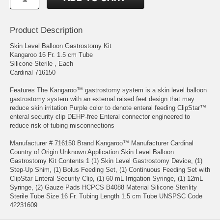
Product Description
Skin Level Balloon Gastrostomy Kit
Kangaroo 16 Fr. 1.5 cm Tube
Silicone Sterile , Each
Cardinal 716150
Features The Kangaroo™ gastrostomy system is a skin level balloon
gastrostomy system with an external raised feet design that may
reduce skin irritation Purple color to denote enteral feeding ClipStar™
enteral security clip DEHP-free Enteral connector engineered to
reduce risk of tubing misconnections
Manufacturer # 716150 Brand Kangaroo™ Manufacturer Cardinal
Country of Origin Unknown Application Skin Level Balloon
Gastrostomy Kit Contents 1 (1) Skin Level Gastrostomy Device, (1)
Step-Up Shim, (1) Bolus Feeding Set, (1) Continuous Feeding Set with
ClipStar Enteral Security Clip, (1) 60 mL Irrigation Syringe, (1) 12mL
Syringe, (2) Gauze Pads HCPCS B4088 Material Silicone Sterility
Sterile Tube Size 16 Fr. Tubing Length 1.5 cm Tube UNSPSC Code
42231609