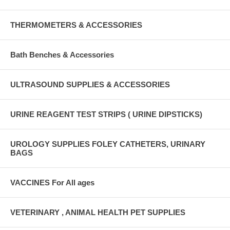
THERMOMETERS & ACCESSORIES
Bath Benches & Accessories
ULTRASOUND SUPPLIES & ACCESSORIES
URINE REAGENT TEST STRIPS ( URINE DIPSTICKS)
UROLOGY SUPPLIES FOLEY CATHETERS, URINARY
BAGS
VACCINES For All ages
VETERINARY , ANIMAL HEALTH PET SUPPLIES