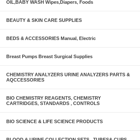
OIL,BABY WASH Wipes,Diapers, Foods
BEAUTY & SKIN CARE SUPPLIES
BEDS & ACCESSORIES Manual, Electric
Breast Pumps Breast Surgical Supplies
CHEMISTRY ANALYZERS URINE ANALYZERS PARTS &
AQCCESSORIES
BIO CHEMISTRY REAGENTS, CHEMISTRY
CARTRIDGES, STANDARDS , CONTROLS
BIO SCIENCE & LIFE SCIENCE PRODUCTS
BLOOD & URINE COLLECTION SETS , TUBES& CUPS