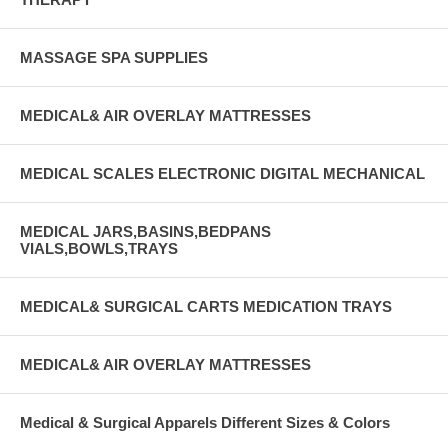
MASSAGE SPA SUPPLIES
MEDICAL& AIR OVERLAY MATTRESSES
MEDICAL SCALES ELECTRONIC DIGITAL MECHANICAL
MEDICAL JARS,BASINS,BEDPANS
VIALS,BOWLS,TRAYS
MEDICAL& SURGICAL CARTS MEDICATION TRAYS
MEDICAL& AIR OVERLAY MATTRESSES
Medical & Surgical Apparels Different Sizes & Colors