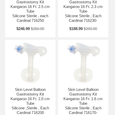
Gastrostomy Kit
Gastrostomy Kit
Kangaroo 16 Fr. 2.5 cm
Kangaroo 16 Fr. 2.3 cm
Tube
Tube
Silicone Sterile , each
Silicone Sterile , Each
Cardinal 716250
Cardinal 716230-
$246.99
$260.00
$188.99
$200.00
Skin Level Balloon
Skin Level Balloon
Gastrostomy Kit
Gastrostomy Kit
Kangaroo 16 Fr. 2.0 cm
Kangaroo 16 Fr. 1.6 cm
Tube
Tube
Silicone ,Sterile , Each
Silicone Sterile , Each
Cardinal 716200
Cardinal 716170-