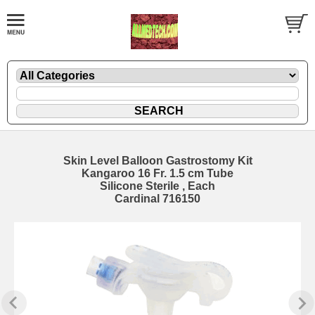
Skin Level Balloon Gastrostomy Kit
Kangaroo 16 Fr. 1.5 cm Tube
Silicone Sterile , Each
Cardinal 716150