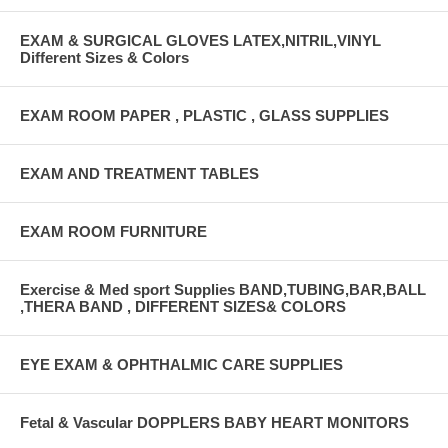
EXAM & SURGICAL GLOVES LATEX,NITRIL,VINYL
Different Sizes & Colors
EXAM ROOM PAPER , PLASTIC , GLASS SUPPLIES
EXAM AND TREATMENT TABLES
EXAM ROOM FURNITURE
Exercise & Med sport Supplies BAND,TUBING,BAR,BALL
,THERA BAND , DIFFERENT SIZES& COLORS
EYE EXAM & OPHTHALMIC CARE SUPPLIES
Fetal & Vascular DOPPLERS BABY HEART MONITORS