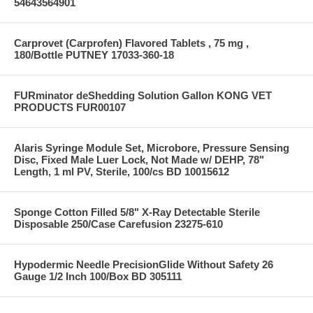
54643564901
Carprovet (Carprofen) Flavored Tablets , 75 mg ,
180/Bottle PUTNEY 17033-360-18
FURminator deShedding Solution Gallon KONG VET
PRODUCTS FUR00107
Alaris Syringe Module Set, Microbore, Pressure Sensing
Disc, Fixed Male Luer Lock, Not Made w/ DEHP, 78"
Length, 1 ml PV, Sterile, 100/cs BD 10015612
Sponge Cotton Filled 5/8" X-Ray Detectable Sterile
Disposable 250/Case Carefusion 23275-610
Hypodermic Needle PrecisionGlide Without Safety 26
Gauge 1/2 Inch 100/Box BD 305111