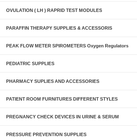
OVULATION ( LH ) RAPRID TEST MODULES
PARAFFIN THERAPY SUPPLIES & ACCESSORIS
PEAK FLOW METER SPIROMETERS Oxygen Regulators
PEDIATRIC SUPPLIES
PHARMACY SUPLIES AND ACCESSORIES
PATIENT ROOM FURNITURES DIFFERENT STYLES
PREGNANCY CHECK DEVICES IN URINE & SERUM
PRESSURE PREVENTION SUPPLIES