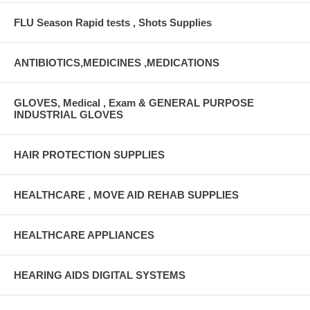
FLU Season Rapid tests , Shots Supplies
ANTIBIOTICS,MEDICINES ,MEDICATIONS
GLOVES, Medical , Exam & GENERAL PURPOSE
INDUSTRIAL GLOVES
HAIR PROTECTION SUPPLIES
HEALTHCARE , MOVE AID REHAB SUPPLIES
HEALTHCARE APPLIANCES
HEARING AIDS DIGITAL SYSTEMS