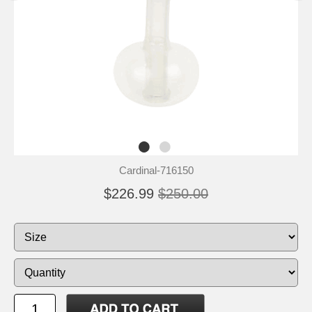
Cardinal-716150
$226.99
$250.00