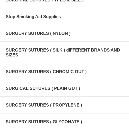
Stop Smoking Aid Supplies
SURGERY SUTURES ( NYLON )
SURGERY SUTURES ( SILK ) dIFFERENT BRANDS AND
SIZES
SURGERY SUTURES ( CHROMIC GUT )
SURGICAL SUTURES ( PLAIN GUT )
SURGERY SUTURES ( PROPYLENE )
SURGERY SUTURES ( GLYCONATE )