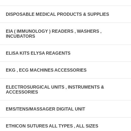
DISPOSABLE MEDICAL PRODUCTS & SUPPLIES
EIA ( IMMUNOLOGY ) READERS , WASHERS ,
INCUBATORS
ELISA KITS ELYSA REAGENTS
EKG , ECG MACHINES ACCESSORIES
ELECTROSURGICAL UNITS , INSTRUMENTS &
ACCESSORIES
EMS/TENS/MASSAGER DIGITAL UNIT
ETHICON SUTURES ALL TYPES , ALL SIZES