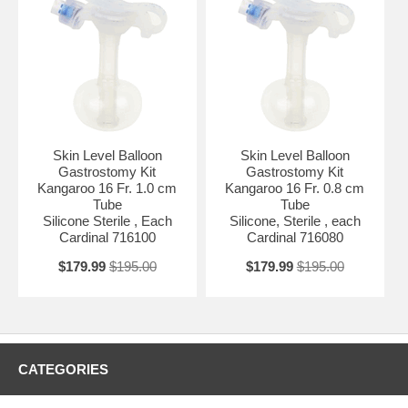
Skin Level Balloon
Skin Level Balloon
Gastrostomy Kit
Gastrostomy Kit
Kangaroo 16 Fr. 1.0 cm
Kangaroo 16 Fr. 0.8 cm
Tube
Tube
Silicone Sterile , Each
Silicone, Sterile , each
Cardinal 716100
Cardinal 716080
$179.99
$195.00
$179.99
$195.00
CATEGORIES