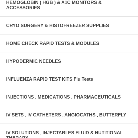
HEMOGLOBIN ( HGB ) & A1C MONITORS &
ACCESSORIES
CRYO SURGERY & HISTOFREEZER SUPPLIES
HOME CHECK RAPID TESTS & MODULES
HYPODERMIC NEEDLES
INFLUENZA RAPID TEST KITS Flu Tests
INJECTIONS , MEDICATIONS , PHARMACEUTICALS
IV SETS , IV CATHETERS , ANGIOCATHS , BUTTERFLY
IV SOLUTIONS , INJECTABLES FLUID & NUTITIONAL
THERAPY