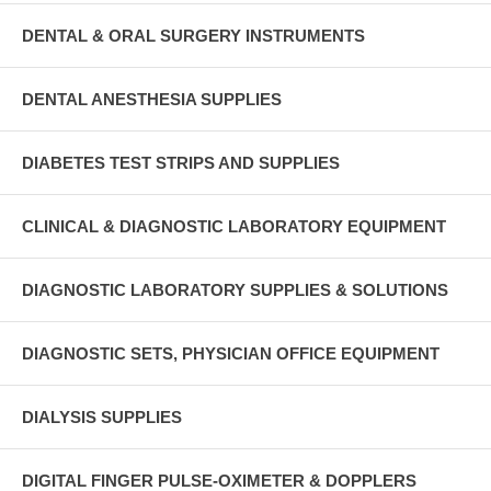
DENTAL & ORAL SURGERY INSTRUMENTS
DENTAL ANESTHESIA SUPPLIES
DIABETES TEST STRIPS AND SUPPLIES
CLINICAL & DIAGNOSTIC LABORATORY EQUIPMENT
DIAGNOSTIC LABORATORY SUPPLIES & SOLUTIONS
DIAGNOSTIC SETS, PHYSICIAN OFFICE EQUIPMENT
DIALYSIS SUPPLIES
DIGITAL FINGER PULSE-OXIMETER & DOPPLERS