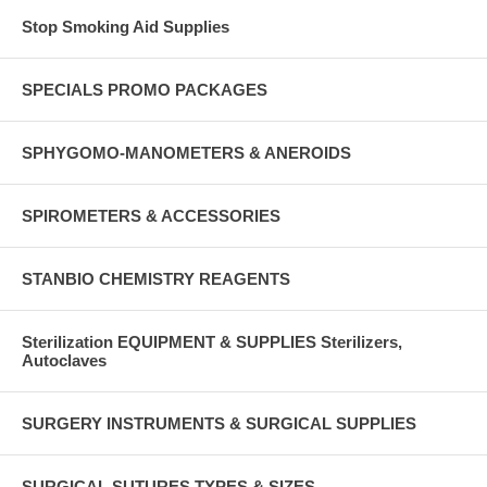
Stop Smoking Aid Supplies
SPECIALS PROMO PACKAGES
SPHYGOMO-MANOMETERS & ANEROIDS
SPIROMETERS & ACCESSORIES
STANBIO CHEMISTRY REAGENTS
Sterilization EQUIPMENT & SUPPLIES Sterilizers,
Autoclaves
SURGERY INSTRUMENTS & SURGICAL SUPPLIES
SURGICAL SUTURES TYPES & SIZES