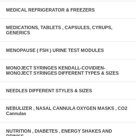
MEDICAL REFRIGERATOR & FREEZERS
MEDICATIONS, TABLETS , CAPSULES, CYRUPS,
GENERICS
MENOPAUSE ( FSH ) URINE TEST MODULES
MONOJECT SYRINGES KENDALL-COVIDIEN-
MONOJECT SYRINGES DIFFERENT TYPES & SIZES
NEEDLES DIFFERENT STYLES & SIZES
NEBULIZER , NASAL CANNULA OXYGEN MASKS , CO2
Cannulas
NUTRITION , DIABETES , ENERGY SHAKES AND