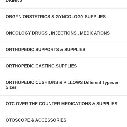
DRINKS
OBGYN OBSTETRICS & GYNCOLOGY SUPPLIES
ONCOLOGY DRUGS , INJECTIONS , MEDICATIONS
ORTHOPEDIC SUPPORTS & SUPPLIES
ORTHOPEDIC CASTING SUPPLIES
ORTHOPEDIC CUSHIONS & PILLOWS Different Types &
Sizes
OTC OVER THE COUNTER MEDICATIONS & SUPPLIES
OTOSCOPE & ACCESSORIES