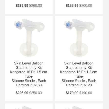
$239.99
$260.00
$188.99
$200.00
Skin Level Balloon
Skin Level Balloon
Gastrostomy Kit
Gastrostomy Kit
Kangaroo 16 Fr. 1.5 cm
Kangaroo 16 Fr. 1.2 cm
Tube
Tube
Silicone Sterile , Each
Silicone Sterile , Each
Cardinal 716150
Cardinal 716120
$226.99
$250.00
$179.99
$190.00