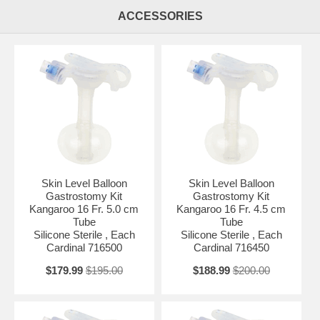
ACCESSORIES
Skin Level Balloon
Skin Level Balloon
Gastrostomy Kit
Gastrostomy Kit
Kangaroo 16 Fr. 5.0 cm
Kangaroo 16 Fr. 4.5 cm
Tube
Tube
Silicone Sterile , Each
Silicone Sterile , Each
Cardinal 716500
Cardinal 716450
$179.99
$195.00
$188.99
$200.00