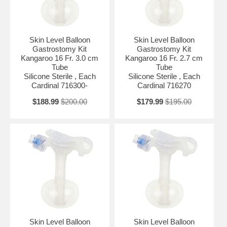
Skin Level Balloon
Skin Level Balloon
Gastrostomy Kit
Gastrostomy Kit
Kangaroo 16 Fr. 3.0 cm
Kangaroo 16 Fr. 2.7 cm
Tube
Tube
Silicone Sterile , Each
Silicone Sterile , Each
Cardinal 716300-
Cardinal 716270
$188.99
$200.00
$179.99
$195.00
Skin Level Balloon
Skin Level Balloon