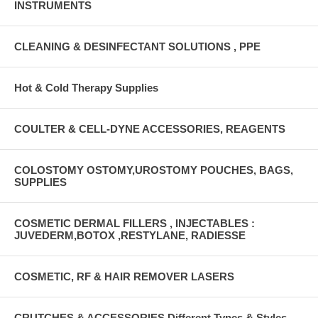
INSTRUMENTS
CLEANING & DESINFECTANT SOLUTIONS , PPE
Hot & Cold Therapy Supplies
COULTER & CELL-DYNE ACCESSORIES, REAGENTS
COLOSTOMY OSTOMY,UROSTOMY POUCHES, BAGS,
SUPPLIES
COSMETIC DERMAL FILLERS , INJECTABLES :
JUVEDERM,BOTOX ,RESTYLANE, RADIESSE
COSMETIC, RF & HAIR REMOVER LASERS
CRUTCHES & ACCESSORIES Different Types & Styles