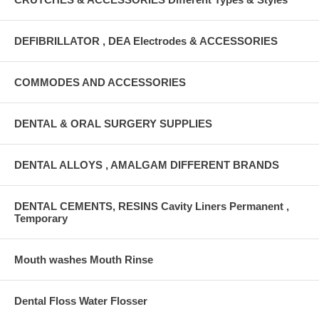
DEFIBRILLATOR , DEA Electrodes & ACCESSORIES
COMMODES AND ACCESSORIES
DENTAL & ORAL SURGERY SUPPLIES
DENTAL ALLOYS , AMALGAM DIFFERENT BRANDS
DENTAL CEMENTS, RESINS Cavity Liners Permanent ,
Temporary
Mouth washes Mouth Rinse
Dental Floss Water Flosser