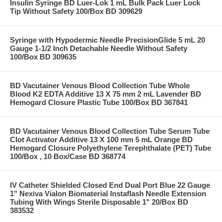
Insulin Syringe BD Luer-Lok 1 mL Bulk Pack Luer Lock
Tip Without Safety 100/Box BD 309629
Syringe with Hypodermic Needle PrecisionGlide 5 mL 20
Gauge 1-1/2 Inch Detachable Needle Without Safety
100/Box BD 309635
BD Vacutainer Venous Blood Collection Tube Whole
Blood K2 EDTA Additive 13 X 75 mm 2 mL Lavender BD
Hemogard Closure Plastic Tube 100/Box BD 367841
BD Vacutainer Venous Blood Collection Tube Serum Tube
Clot Activator Additive 13 X 100 mm 5 mL Orange BD
Hemogard Closure Polyethylene Terephthalate (PET) Tube
100/Box , 10 Box/Case BD 368774
IV Catheter Shielded Closed End Dual Port Blue 22 Gauge
1" Nexiva Vialon Biomaterial Instaflash Needle Extension
Tubing With Wings Sterile Disposable 1" 20/Box BD
383532