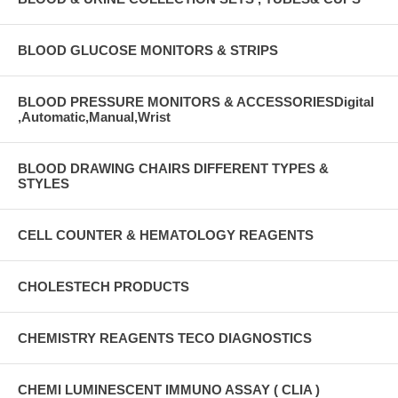
BLOOD GLUCOSE MONITORS & STRIPS
BLOOD PRESSURE MONITORS & ACCESSORIESDigital
,Automatic,Manual,Wrist
BLOOD DRAWING CHAIRS DIFFERENT TYPES &
STYLES
CELL COUNTER & HEMATOLOGY REAGENTS
CHOLESTECH PRODUCTS
CHEMISTRY REAGENTS TECO DIAGNOSTICS
CHEMI LUMINESCENT IMMUNO ASSAY ( CLIA )