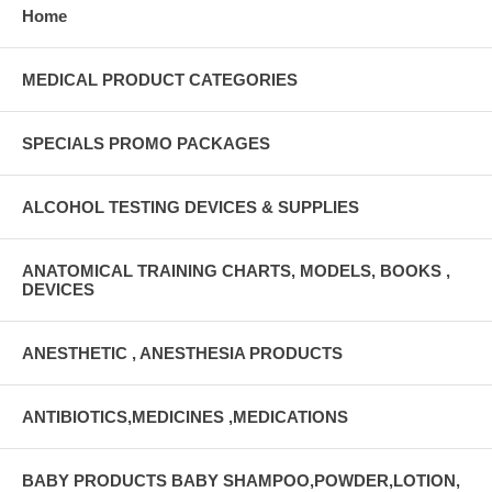
Home
MEDICAL PRODUCT CATEGORIES
SPECIALS PROMO PACKAGES
ALCOHOL TESTING DEVICES & SUPPLIES
ANATOMICAL TRAINING CHARTS, MODELS, BOOKS ,
DEVICES
ANESTHETIC , ANESTHESIA PRODUCTS
ANTIBIOTICS,MEDICINES ,MEDICATIONS
BABY PRODUCTS BABY SHAMPOO,POWDER,LOTION,