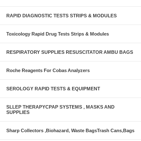
RAPID DIAGNOSTIC TESTS STRIPS & MODULES
Toxicology Rapid Drug Tests Strips & Modules
RESPIRATORY SUPPLIES RESUSCITATOR AMBU BAGS
Roche Reagents For Cobas Analyzers
SEROLOGY RAPID TESTS & EQUIPMENT
SLLEP THERAPYCPAP SYSTEMS , MASKS AND
SUPPLIES
Sharp Collectors ,Biohazard, Waste BagsTrash Cans,Bags