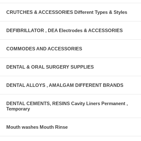
CRUTCHES & ACCESSORIES Different Types & Styles
DEFIBRILLATOR , DEA Electrodes & ACCESSORIES
COMMODES AND ACCESSORIES
DENTAL & ORAL SURGERY SUPPLIES
DENTAL ALLOYS , AMALGAM DIFFERENT BRANDS
DENTAL CEMENTS, RESINS Cavity Liners Permanent ,
Temporary
Mouth washes Mouth Rinse