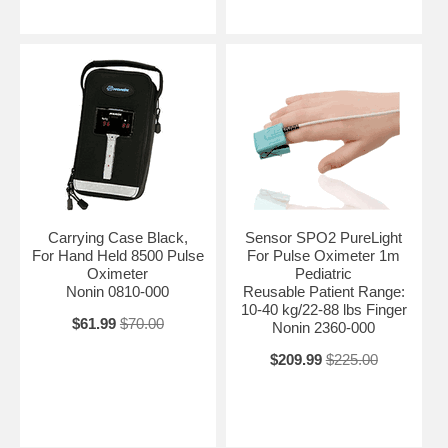
Carrying Case Black,
Sensor SPO2 PureLight
For Hand Held 8500 Pulse
For Pulse Oximeter 1m
Oximeter
Pediatric
Nonin 0810-000
Reusable Patient Range:
10-40 kg/22-88 lbs Finger
$61.99
$70.00
Nonin 2360-000
$209.99
$225.00