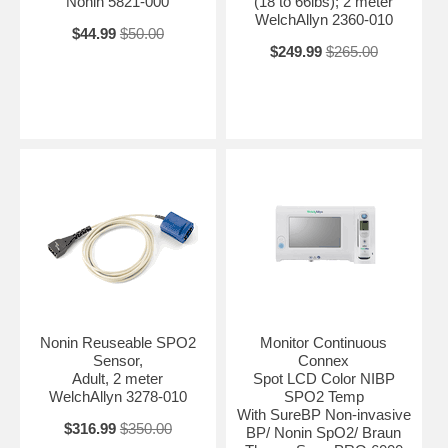
Nonin 5821-000
(18 to 66lbs); 2 meter
WelchAllyn 2360-010
$44.99
$50.00
$249.99
$265.00
Nonin Reuseable SPO2
Monitor Continuous
Sensor,
Connex
Adult, 2 meter
Spot LCD Color NIBP
WelchAllyn 3278-010
SPO2 Temp
With SureBP Non-invasive
$316.99
$350.00
BP/ Nonin SpO2/ Braun