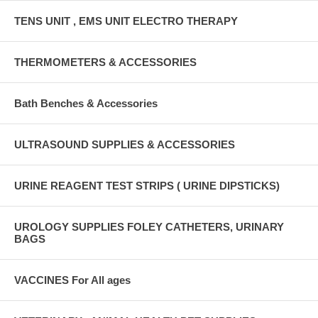
TENS UNIT , EMS UNIT ELECTRO THERAPY
THERMOMETERS & ACCESSORIES
Bath Benches & Accessories
ULTRASOUND SUPPLIES & ACCESSORIES
URINE REAGENT TEST STRIPS ( URINE DIPSTICKS)
UROLOGY SUPPLIES FOLEY CATHETERS, URINARY
BAGS
VACCINES For All ages