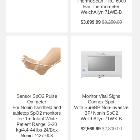
ThermoScan PRO 6000
Ear Thermometer
WelchAllyn 71WE-B
$3,099.99
$3,250.00
Sensor SpO2 Pulse
Monitor Vital Signs
Oximeter
Connex Spot
For Nonin handheld and
With SureBP Non-invasive
tabletop SpO2 monitors
BP/ Nonin SpO2
Toe 1m Infant White
WelchAllyn 71WX-B
Patient Range: 2-20
$2,569.99
$2,800.00
kg/4.4-44 lbs 24/Box
Nonin 7427-003