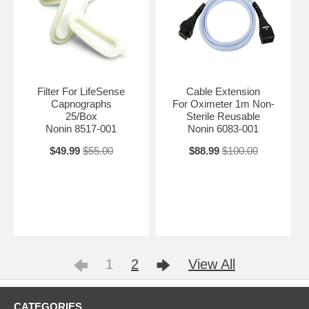
Filter For LifeSense
Cable Extension
Capnographs
For Oximeter 1m Non-
25/Box
Sterile Reusable
Nonin 8517-001
Nonin 6083-001
$49.99
$55.00
$88.99
$100.00
1
2
View All
CATEGORIES