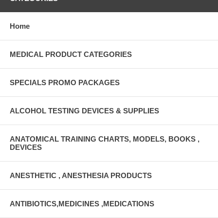
Home
MEDICAL PRODUCT CATEGORIES
SPECIALS PROMO PACKAGES
ALCOHOL TESTING DEVICES & SUPPLIES
ANATOMICAL TRAINING CHARTS, MODELS, BOOKS ,
DEVICES
ANESTHETIC , ANESTHESIA PRODUCTS
ANTIBIOTICS,MEDICINES ,MEDICATIONS