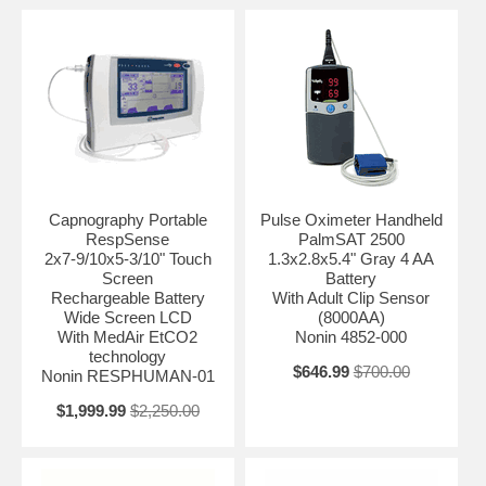
Capnography Portable
Pulse Oximeter Handheld
RespSense
PalmSAT 2500
2x7-9/10x5-3/10" Touch
1.3x2.8x5.4" Gray 4 AA
Screen
Battery
Rechargeable Battery
With Adult Clip Sensor
Wide Screen LCD
(8000AA)
With MedAir EtCO2
Nonin 4852-000
technology
$646.99
$700.00
Nonin RESPHUMAN-01
$1,999.99
$2,250.00