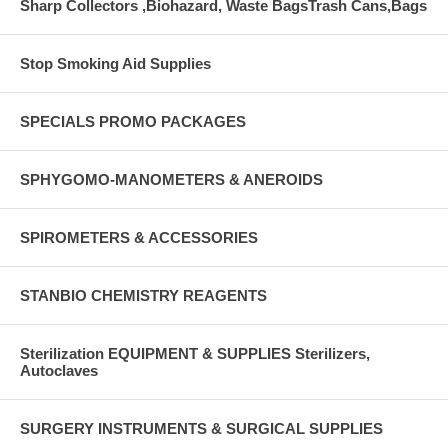
Sharp Collectors ,Biohazard, Waste BagsTrash Cans,Bags
Stop Smoking Aid Supplies
SPECIALS PROMO PACKAGES
SPHYGOMO-MANOMETERS & ANEROIDS
SPIROMETERS & ACCESSORIES
STANBIO CHEMISTRY REAGENTS
Sterilization EQUIPMENT & SUPPLIES Sterilizers,
Autoclaves
SURGERY INSTRUMENTS & SURGICAL SUPPLIES