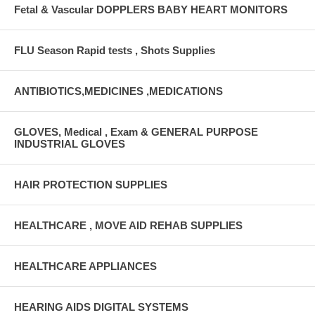
Fetal & Vascular DOPPLERS BABY HEART MONITORS
FLU Season Rapid tests , Shots Supplies
ANTIBIOTICS,MEDICINES ,MEDICATIONS
GLOVES, Medical , Exam & GENERAL PURPOSE
INDUSTRIAL GLOVES
HAIR PROTECTION SUPPLIES
HEALTHCARE , MOVE AID REHAB SUPPLIES
HEALTHCARE APPLIANCES
HEARING AIDS DIGITAL SYSTEMS