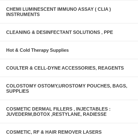
CHEMI LUMINESCENT IMMUNO ASSAY ( CLIA )
INSTRUMENTS
CLEANING & DESINFECTANT SOLUTIONS , PPE
Hot & Cold Therapy Supplies
COULTER & CELL-DYNE ACCESSORIES, REAGENTS
COLOSTOMY OSTOMY,UROSTOMY POUCHES, BAGS,
SUPPLIES
COSMETIC DERMAL FILLERS , INJECTABLES :
JUVEDERM,BOTOX ,RESTYLANE, RADIESSE
COSMETIC, RF & HAIR REMOVER LASERS