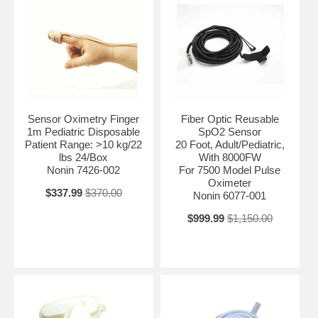
Sensor Oximetry Finger
Fiber Optic Reusable
1m Pediatric Disposable
SpO2 Sensor
Patient Range: >10 kg/22
20 Foot, Adult/Pediatric,
lbs 24/Box
With 8000FW
Nonin 7426-002
For 7500 Model Pulse
Oximeter
$337.99
$370.00
Nonin 6077-001
$999.99
$1,150.00