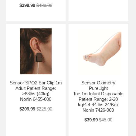
$399.99
$430.00
Sensor SPO2 Ear Clip 1m
Sensor Oximetry
Adult Patient Range:
PureLight
>88lbs (40kg)
Toe 1m Infant Disposable
Nonin 6455-000
Patient Range: 2-20
kg/4.4-44 lbs 24/Box
$209.99
$225.00
Nonin 7426-003
$39.99
$45.00