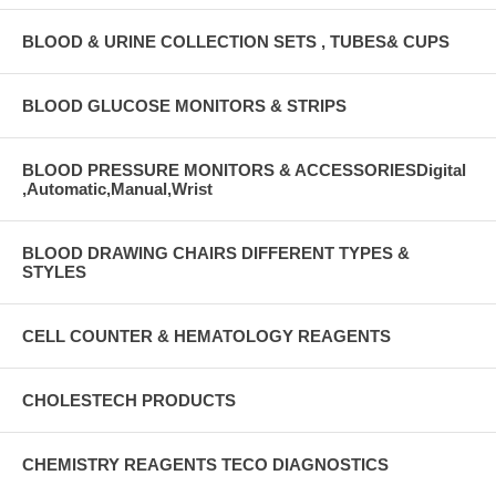
BLOOD & URINE COLLECTION SETS , TUBES& CUPS
BLOOD GLUCOSE MONITORS & STRIPS
BLOOD PRESSURE MONITORS & ACCESSORIESDigital
,Automatic,Manual,Wrist
BLOOD DRAWING CHAIRS DIFFERENT TYPES &
STYLES
CELL COUNTER & HEMATOLOGY REAGENTS
CHOLESTECH PRODUCTS
CHEMISTRY REAGENTS TECO DIAGNOSTICS