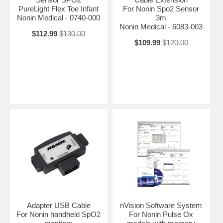
PureLight Flex Toe Infant
For Nonin Spo2 Sensor
Nonin Medical - 0740-000
3m
Nonin Medical - 6083-003
$112.99
$130.00
$109.99
$120.00
Adapter USB Cable
nVision Software System
For Nonin handheld SpO2
For Nonin Pulse Ox