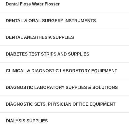
Dental Floss Water Flosser
DENTAL & ORAL SURGERY INSTRUMENTS
DENTAL ANESTHESIA SUPPLIES
DIABETES TEST STRIPS AND SUPPLIES
CLINICAL & DIAGNOSTIC LABORATORY EQUIPMENT
DIAGNOSTIC LABORATORY SUPPLIES & SOLUTIONS
DIAGNOSTIC SETS, PHYSICIAN OFFICE EQUIPMENT
DIALYSIS SUPPLIES