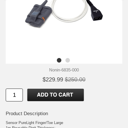
Nonin-6835-000
$229.99
$250.00
Product Description
Sensor PureLight Finger/Toe Large
1m Reusable Digit Thickness: