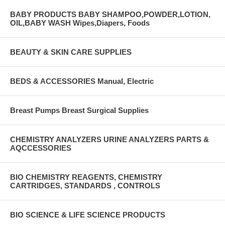
BABY PRODUCTS BABY SHAMPOO,POWDER,LOTION,
OIL,BABY WASH Wipes,Diapers, Foods
BEAUTY & SKIN CARE SUPPLIES
BEDS & ACCESSORIES Manual, Electric
Breast Pumps Breast Surgical Supplies
CHEMISTRY ANALYZERS URINE ANALYZERS PARTS &
AQCCESSORIES
BIO CHEMISTRY REAGENTS, CHEMISTRY
CARTRIDGES, STANDARDS , CONTROLS
BIO SCIENCE & LIFE SCIENCE PRODUCTS