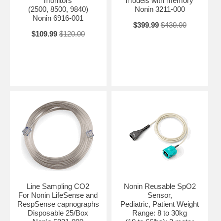
monitors
models with memory
(2500, 8500, 9840)
Nonin 3211-000
Nonin 6916-001
$399.99
$430.00
$109.99
$120.00
Line Sampling CO2
Nonin Reusable SpO2
For Nonin LifeSense and
Sensor,
RespSense capnographs
Pediatric, Patient Weight
Disposable 25/Box
Range: 8 to 30kg