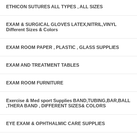
ETHICON SUTURES ALL TYPES , ALL SIZES
EXAM & SURGICAL GLOVES LATEX,NITRIL,VINYL
Different Sizes & Colors
EXAM ROOM PAPER , PLASTIC , GLASS SUPPLIES
EXAM AND TREATMENT TABLES
EXAM ROOM FURNITURE
Exercise & Med sport Supplies BAND,TUBING,BAR,BALL
,THERA BAND , DIFFERENT SIZES& COLORS
EYE EXAM & OPHTHALMIC CARE SUPPLIES