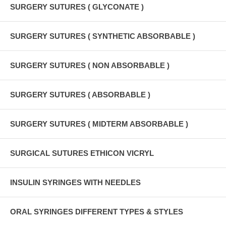
SURGERY SUTURES ( GLYCONATE )
SURGERY SUTURES ( SYNTHETIC ABSORBABLE )
SURGERY SUTURES ( NON ABSORBABLE )
SURGERY SUTURES ( ABSORBABLE )
SURGERY SUTURES ( MIDTERM ABSORBABLE )
SURGICAL SUTURES ETHICON VICRYL
INSULIN SYRINGES WITH NEEDLES
ORAL SYRINGES DIFFERENT TYPES & STYLES