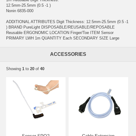
12.5mm-25.5mm (0.5 -1 )
Nonin 6835-000
ADDITIONAL ATTRIBUTES Digit Thickness: 12.5mm-25.5mm (0.5 -1
) BRAND PureLight DISPOSABLE/REUSABLE/REPOSABLE
Reusable ERGONOMIC LOCATION Finger/Toe ITEM Sensor
PRIMARY LWH 1m QUANTITY Each SECONDARY SIZE Large
ACCESSORIES
Showing
1
to
20
of
40
Sensor SPO2
Cable Extension