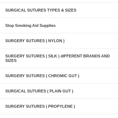
SURGICAL SUTURES TYPES & SIZES
Stop Smoking Aid Supplies
SURGERY SUTURES ( NYLON )
SURGERY SUTURES ( SILK ) dIFFERENT BRANDS AND
SIZES
SURGERY SUTURES ( CHROMIC GUT )
SURGICAL SUTURES ( PLAIN GUT )
SURGERY SUTURES ( PROPYLENE )