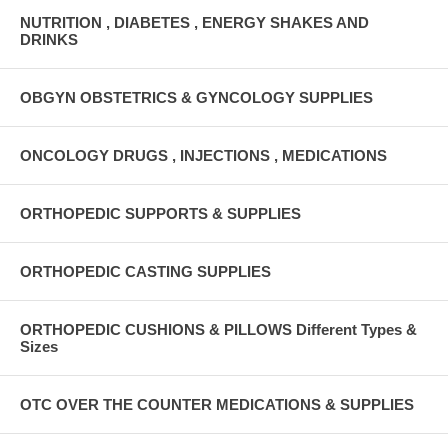
NUTRITION , DIABETES , ENERGY SHAKES AND
DRINKS
OBGYN OBSTETRICS & GYNCOLOGY SUPPLIES
ONCOLOGY DRUGS , INJECTIONS , MEDICATIONS
ORTHOPEDIC SUPPORTS & SUPPLIES
ORTHOPEDIC CASTING SUPPLIES
ORTHOPEDIC CUSHIONS & PILLOWS Different Types &
Sizes
OTC OVER THE COUNTER MEDICATIONS & SUPPLIES