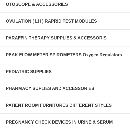
OTOSCOPE & ACCESSORIES
OVULATION ( LH ) RAPRID TEST MODULES
PARAFFIN THERAPY SUPPLIES & ACCESSORIS
PEAK FLOW METER SPIROMETERS Oxygen Regulators
PEDIATRIC SUPPLIES
PHARMACY SUPLIES AND ACCESSORIES
PATIENT ROOM FURNITURES DIFFERENT STYLES
PREGNANCY CHECK DEVICES IN URINE & SERUM