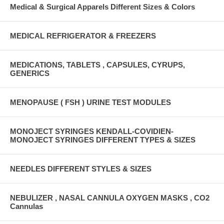
Medical & Surgical Apparels Different Sizes & Colors
MEDICAL REFRIGERATOR & FREEZERS
MEDICATIONS, TABLETS , CAPSULES, CYRUPS,
GENERICS
MENOPAUSE ( FSH ) URINE TEST MODULES
MONOJECT SYRINGES KENDALL-COVIDIEN-
MONOJECT SYRINGES DIFFERENT TYPES & SIZES
NEEDLES DIFFERENT STYLES & SIZES
NEBULIZER , NASAL CANNULA OXYGEN MASKS , CO2
Cannulas