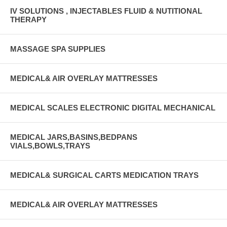
IV SOLUTIONS , INJECTABLES FLUID & NUTITIONAL
THERAPY
MASSAGE SPA SUPPLIES
MEDICAL& AIR OVERLAY MATTRESSES
MEDICAL SCALES ELECTRONIC DIGITAL MECHANICAL
MEDICAL JARS,BASINS,BEDPANS
VIALS,BOWLS,TRAYS
MEDICAL& SURGICAL CARTS MEDICATION TRAYS
MEDICAL& AIR OVERLAY MATTRESSES