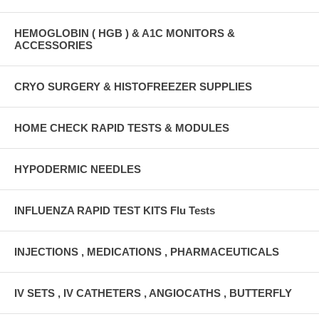
HEMOGLOBIN ( HGB ) & A1C MONITORS &
ACCESSORIES
CRYO SURGERY & HISTOFREEZER SUPPLIES
HOME CHECK RAPID TESTS & MODULES
HYPODERMIC NEEDLES
INFLUENZA RAPID TEST KITS Flu Tests
INJECTIONS , MEDICATIONS , PHARMACEUTICALS
IV SETS , IV CATHETERS , ANGIOCATHS , BUTTERFLY