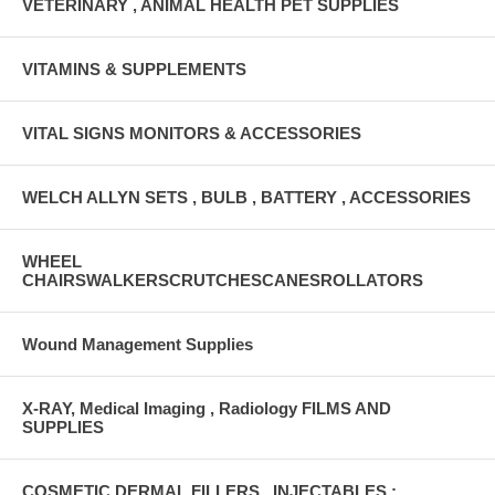
VETERINARY , ANIMAL HEALTH PET SUPPLIES
VITAMINS & SUPPLEMENTS
VITAL SIGNS MONITORS & ACCESSORIES
WELCH ALLYN SETS , BULB , BATTERY , ACCESSORIES
WHEEL
CHAIRSWALKERSCRUTCHESCANESROLLATORS
Wound Management Supplies
X-RAY, Medical Imaging , Radiology FILMS AND
SUPPLIES
COSMETIC DERMAL FILLERS , INJECTABLES :