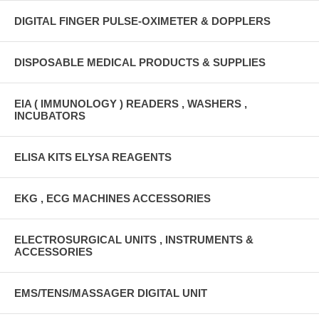
DIGITAL FINGER PULSE-OXIMETER & DOPPLERS
DISPOSABLE MEDICAL PRODUCTS & SUPPLIES
EIA ( IMMUNOLOGY ) READERS , WASHERS ,
INCUBATORS
ELISA KITS ELYSA REAGENTS
EKG , ECG MACHINES ACCESSORIES
ELECTROSURGICAL UNITS , INSTRUMENTS &
ACCESSORIES
EMS/TENS/MASSAGER DIGITAL UNIT