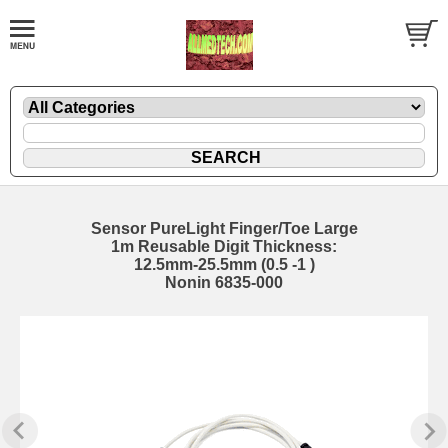
Sensor PureLight Finger/Toe Large
1m Reusable Digit Thickness:
12.5mm-25.5mm (0.5 -1 )
Nonin 6835-000