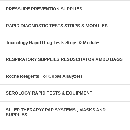
PRESSURE PREVENTION SUPPLIES
RAPID DIAGNOSTIC TESTS STRIPS & MODULES
Toxicology Rapid Drug Tests Strips & Modules
RESPIRATORY SUPPLIES RESUSCITATOR AMBU BAGS
Roche Reagents For Cobas Analyzers
SEROLOGY RAPID TESTS & EQUIPMENT
SLLEP THERAPYCPAP SYSTEMS , MASKS AND
SUPPLIES