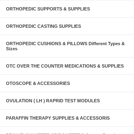
ORTHOPEDIC SUPPORTS & SUPPLIES
ORTHOPEDIC CASTING SUPPLIES
ORTHOPEDIC CUSHIONS & PILLOWS Different Types &
Sizes
OTC OVER THE COUNTER MEDICATIONS & SUPPLIES
OTOSCOPE & ACCESSORIES
OVULATION ( LH ) RAPRID TEST MODULES
PARAFFIN THERAPY SUPPLIES & ACCESSORIS