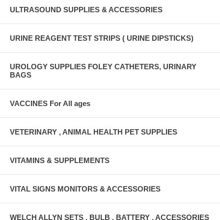
ULTRASOUND SUPPLIES & ACCESSORIES
URINE REAGENT TEST STRIPS ( URINE DIPSTICKS)
UROLOGY SUPPLIES FOLEY CATHETERS, URINARY
BAGS
VACCINES For All ages
VETERINARY , ANIMAL HEALTH PET SUPPLIES
VITAMINS & SUPPLEMENTS
VITAL SIGNS MONITORS & ACCESSORIES
WELCH ALLYN SETS , BULB , BATTERY , ACCESSORIES