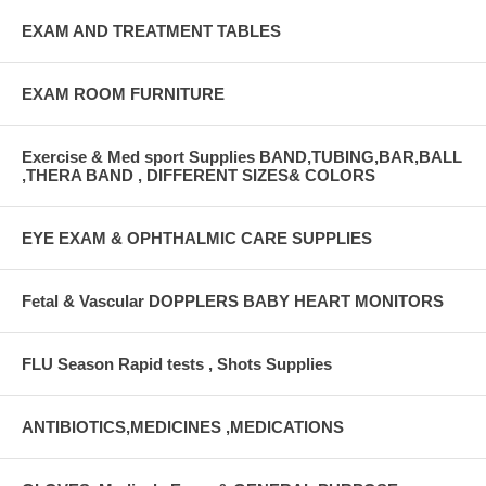
EXAM AND TREATMENT TABLES
EXAM ROOM FURNITURE
Exercise & Med sport Supplies BAND,TUBING,BAR,BALL
,THERA BAND , DIFFERENT SIZES& COLORS
EYE EXAM & OPHTHALMIC CARE SUPPLIES
Fetal & Vascular DOPPLERS BABY HEART MONITORS
FLU Season Rapid tests , Shots Supplies
ANTIBIOTICS,MEDICINES ,MEDICATIONS