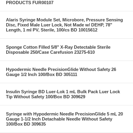
PRODUCTS FUR00107
Alaris Syringe Module Set, Microbore, Pressure Sensing
Disc, Fixed Male Luer Lock, Not Made w/ DEHP, 78"
Length, 1 ml PV, Sterile, 100/cs BD 10015612
Sponge Cotton Filled 5/8" X-Ray Detectable Sterile
Disposable 250/Case Carefusion 23275-610
Hypodermic Needle PrecisionGlide Without Safety 26
Gauge 1/2 Inch 100/Box BD 305111
Insulin Syringe BD Luer-Lok 1 mL Bulk Pack Luer Lock
Tip Without Safety 100/Box BD 309629
Syringe with Hypodermic Needle PrecisionGlide 5 mL 20
Gauge 1-1/2 Inch Detachable Needle Without Safety
100/Box BD 309635