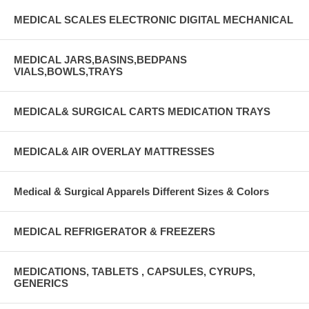
MEDICAL SCALES ELECTRONIC DIGITAL MECHANICAL
MEDICAL JARS,BASINS,BEDPANS
VIALS,BOWLS,TRAYS
MEDICAL& SURGICAL CARTS MEDICATION TRAYS
MEDICAL& AIR OVERLAY MATTRESSES
Medical & Surgical Apparels Different Sizes & Colors
MEDICAL REFRIGERATOR & FREEZERS
MEDICATIONS, TABLETS , CAPSULES, CYRUPS,
GENERICS