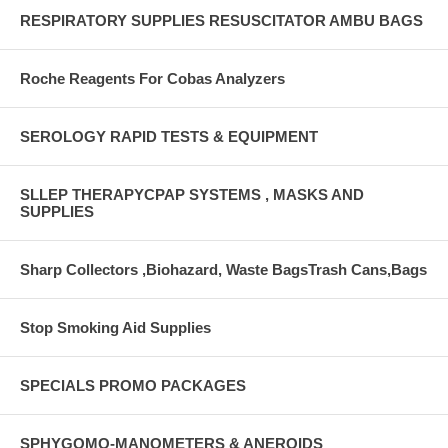
RESPIRATORY SUPPLIES RESUSCITATOR AMBU BAGS
Roche Reagents For Cobas Analyzers
SEROLOGY RAPID TESTS & EQUIPMENT
SLLEP THERAPYCPAP SYSTEMS , MASKS AND
SUPPLIES
Sharp Collectors ,Biohazard, Waste BagsTrash Cans,Bags
Stop Smoking Aid Supplies
SPECIALS PROMO PACKAGES
SPHYGOMO-MANOMETERS & ANEROIDS