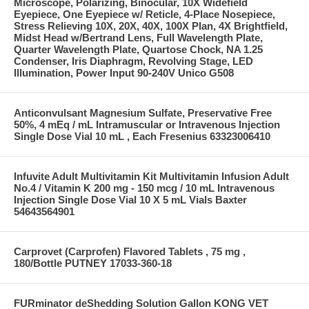
Microscope, Polarizing, Binocular, 10X Widefield
Eyepiece, One Eyepiece w/ Reticle, 4-Place Nosepiece,
Stress Relieving 10X, 20X, 40X, 100X Plan, 4X Brightfield,
Midst Head w/Bertrand Lens, Full Wavelength Plate,
Quarter Wavelength Plate, Quartose Chock, NA 1.25
Condenser, Iris Diaphragm, Revolving Stage, LED
Illumination, Power Input 90-240V Unico G508
Anticonvulsant Magnesium Sulfate, Preservative Free
50%, 4 mEq / mL Intramuscular or Intravenous Injection
Single Dose Vial 10 mL , Each Fresenius 63323006410
Infuvite Adult Multivitamin Kit Multivitamin Infusion Adult
No.4 / Vitamin K 200 mg - 150 mcg / 10 mL Intravenous
Injection Single Dose Vial 10 X 5 mL Vials Baxter
54643564901
Carprovet (Carprofen) Flavored Tablets , 75 mg ,
180/Bottle PUTNEY 17033-360-18
FURminator deShedding Solution Gallon KONG VET