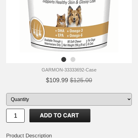
GARMON-33333692-Case
$109.99
$125.00
Product Description