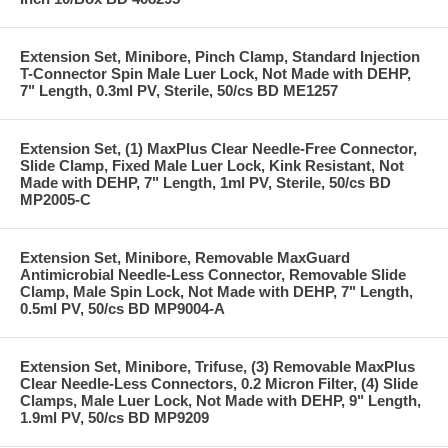
Extension Set, Minibore, Pinch Clamp, Standard Injection
T-Connector Spin Male Luer Lock, Not Made with DEHP,
7" Length, 0.3ml PV, Sterile, 50/cs BD ME1257
Extension Set, (1) MaxPlus Clear Needle-Free Connector,
Slide Clamp, Fixed Male Luer Lock, Kink Resistant, Not
Made with DEHP, 7" Length, 1ml PV, Sterile, 50/cs BD
MP2005-C
Extension Set, Minibore, Removable MaxGuard
Antimicrobial Needle-Less Connector, Removable Slide
Clamp, Male Spin Lock, Not Made with DEHP, 7" Length,
0.5ml PV, 50/cs BD MP9004-A
Extension Set, Minibore, Trifuse, (3) Removable MaxPlus
Clear Needle-Less Connectors, 0.2 Micron Filter, (4) Slide
Clamps, Male Luer Lock, Not Made with DEHP, 9" Length,
1.9ml PV, 50/cs BD MP9209