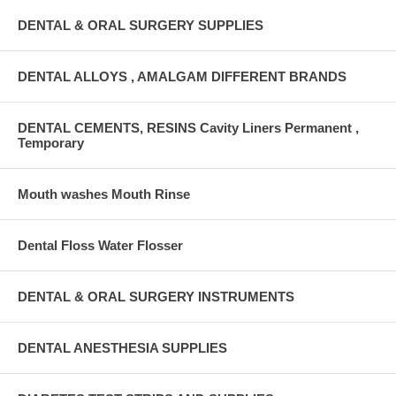
DENTAL & ORAL SURGERY SUPPLIES
DENTAL ALLOYS , AMALGAM DIFFERENT BRANDS
DENTAL CEMENTS, RESINS Cavity Liners Permanent ,
Temporary
Mouth washes Mouth Rinse
Dental Floss Water Flosser
DENTAL & ORAL SURGERY INSTRUMENTS
DENTAL ANESTHESIA SUPPLIES