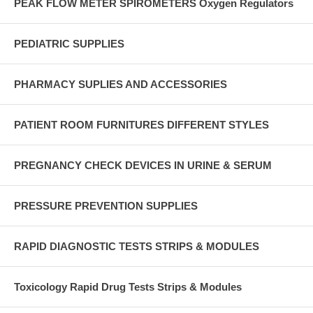
PEAK FLOW METER SPIROMETERS Oxygen Regulators
PEDIATRIC SUPPLIES
PHARMACY SUPLIES AND ACCESSORIES
PATIENT ROOM FURNITURES DIFFERENT STYLES
PREGNANCY CHECK DEVICES IN URINE & SERUM
PRESSURE PREVENTION SUPPLIES
RAPID DIAGNOSTIC TESTS STRIPS & MODULES
Toxicology Rapid Drug Tests Strips & Modules