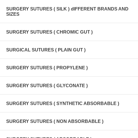
SURGERY SUTURES ( SILK ) dIFFERENT BRANDS AND
SIZES
SURGERY SUTURES ( CHROMIC GUT )
SURGICAL SUTURES ( PLAIN GUT )
SURGERY SUTURES ( PROPYLENE )
SURGERY SUTURES ( GLYCONATE )
SURGERY SUTURES ( SYNTHETIC ABSORBABLE )
SURGERY SUTURES ( NON ABSORBABLE )