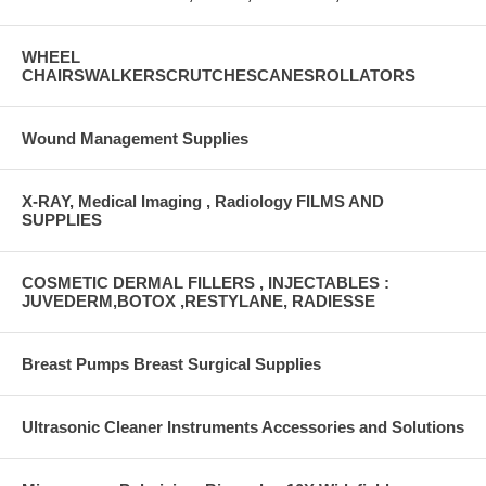
WHEEL
CHAIRSWALKERSCRUTCHESCANESROLLATORS
Wound Management Supplies
X-RAY, Medical Imaging , Radiology FILMS AND
SUPPLIES
COSMETIC DERMAL FILLERS , INJECTABLES :
JUVEDERM,BOTOX ,RESTYLANE, RADIESSE
Breast Pumps Breast Surgical Supplies
Ultrasonic Cleaner Instruments Accessories and Solutions