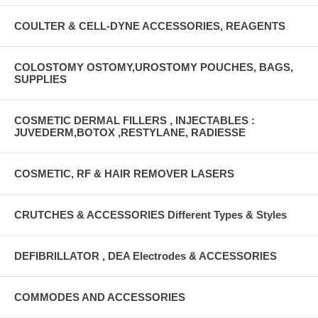
COULTER & CELL-DYNE ACCESSORIES, REAGENTS
COLOSTOMY OSTOMY,UROSTOMY POUCHES, BAGS,
SUPPLIES
COSMETIC DERMAL FILLERS , INJECTABLES :
JUVEDERM,BOTOX ,RESTYLANE, RADIESSE
COSMETIC, RF & HAIR REMOVER LASERS
CRUTCHES & ACCESSORIES Different Types & Styles
DEFIBRILLATOR , DEA Electrodes & ACCESSORIES
COMMODES AND ACCESSORIES