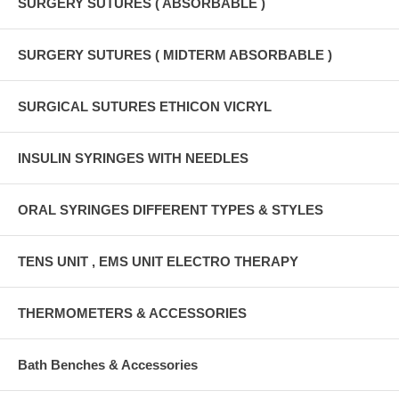
SURGERY SUTURES ( ABSORBABLE )
SURGERY SUTURES ( MIDTERM ABSORBABLE )
SURGICAL SUTURES ETHICON VICRYL
INSULIN SYRINGES WITH NEEDLES
ORAL SYRINGES DIFFERENT TYPES & STYLES
TENS UNIT , EMS UNIT ELECTRO THERAPY
THERMOMETERS & ACCESSORIES
Bath Benches & Accessories