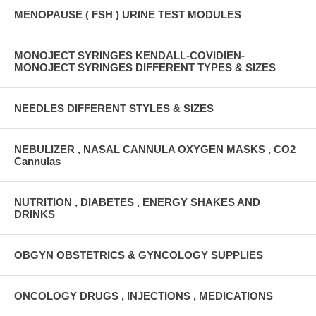
MENOPAUSE ( FSH ) URINE TEST MODULES
MONOJECT SYRINGES KENDALL-COVIDIEN-
MONOJECT SYRINGES DIFFERENT TYPES & SIZES
NEEDLES DIFFERENT STYLES & SIZES
NEBULIZER , NASAL CANNULA OXYGEN MASKS , CO2
Cannulas
NUTRITION , DIABETES , ENERGY SHAKES AND
DRINKS
OBGYN OBSTETRICS & GYNCOLOGY SUPPLIES
ONCOLOGY DRUGS , INJECTIONS , MEDICATIONS