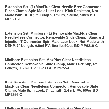
Extension Set, (1) MaxPlus Clear Needle-Free Connector,
Pinch Clamp, Spin Male Luer Lock, Kink Resistant, Not
Made with DEHP, 7" Length, 1ml PV, Sterile, 50/cs BD
MP9213-C
Extension Set, Minibore, (1) Removable MaxPlus Clear
Needle-Free Connector, Removable Slide Clamp, Standard
Injection T-Connector Spin Male Luer Lock, Not Made with
DEHP, 7" Length, 0.8ml PV, Sterile, 50/cs BD MP9216-C
Minibore Extension Set, MaxPlus Clear Needleless
Connector, Removable Slide Clamp, Male Luer Slip, 5"
Length, 0.6 mL PV, 50/cs BD MP9255-C
Kink Resistant Bi-Fuse Extension Set, Removable
MaxPlus Clear Needleless Connector, Removable Slide
Clamp, Male Spin Lock, 7" Length, 1.4 mL PV, 50/cs BD
MP9256-C
Minibore Extension Set, Removable MaxPlus Clear