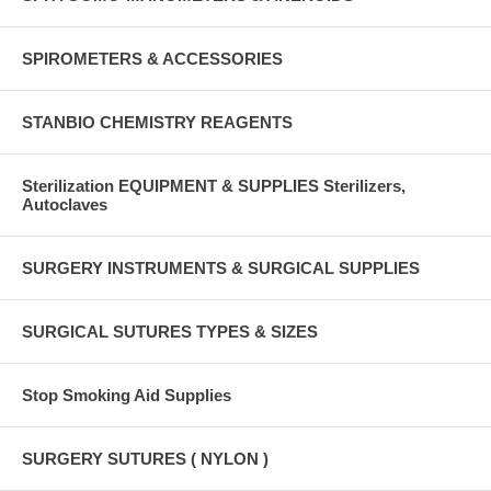
SPIROMETERS & ACCESSORIES
STANBIO CHEMISTRY REAGENTS
Sterilization EQUIPMENT & SUPPLIES Sterilizers,
Autoclaves
SURGERY INSTRUMENTS & SURGICAL SUPPLIES
SURGICAL SUTURES TYPES & SIZES
Stop Smoking Aid Supplies
SURGERY SUTURES ( NYLON )