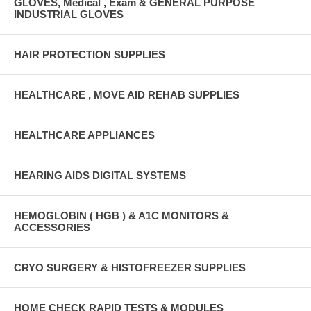
GLOVES, Medical , Exam & GENERAL PURPOSE
INDUSTRIAL GLOVES
HAIR PROTECTION SUPPLIES
HEALTHCARE , MOVE AID REHAB SUPPLIES
HEALTHCARE APPLIANCES
HEARING AIDS DIGITAL SYSTEMS
HEMOGLOBIN ( HGB ) & A1C MONITORS &
ACCESSORIES
CRYO SURGERY & HISTOFREEZER SUPPLIES
HOME CHECK RAPID TESTS & MODULES