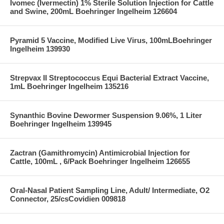
Ivomec (Ivermectin) 1% Sterile Solution Injection for Cattle
and Swine, 200mL Boehringer Ingelheim 126604
Pyramid 5 Vaccine, Modified Live Virus, 100mLBoehringer
Ingelheim 139930
Strepvax II Streptococcus Equi Bacterial Extract Vaccine,
1mL Boehringer Ingelheim 135216
Synanthic Bovine Dewormer Suspension 9.06%, 1 Liter
Boehringer Ingelheim 139945
Zactran (Gamithromycin) Antimicrobial Injection for
Cattle, 100mL , 6/Pack Boehringer Ingelheim 126655
Oral-Nasal Patient Sampling Line, Adult/ Intermediate, O2
Connector, 25/csCovidien 009818