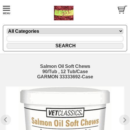
Salmon Oil Soft Chews
90/Tub , 12 Tub/Case
GARMON 33333692-Case