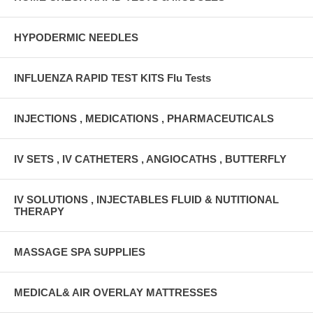
HYPODERMIC NEEDLES
INFLUENZA RAPID TEST KITS Flu Tests
INJECTIONS , MEDICATIONS , PHARMACEUTICALS
IV SETS , IV CATHETERS , ANGIOCATHS , BUTTERFLY
IV SOLUTIONS , INJECTABLES FLUID & NUTITIONAL
THERAPY
MASSAGE SPA SUPPLIES
MEDICAL& AIR OVERLAY MATTRESSES