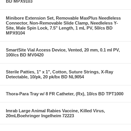
BD MPX9103
Minibore Extension Set, Removable MaxPlus Needleless
Connector, Non-Removable Slide Clamp, Needleless Y-
Site, Male Spin Lock, 7.5" Length, 1 mL PV, 50/cs BD
MPX9104
SmartSite Vial Access Device, Vented, 20 mm, 0.1 ml PV,
100/cs BD MV0420
Sterile Patties, 1" x 1", Cotton, Suture Strings, X-Ray
Detectable, 10/pk, 20 pk/bx BD NL9054
Thora-Para Tray w/ 8 FR Catheter, (Rx), 10/cs BD TPT1000
Imrab Large Animal Rabies Vaccine, Killed Virus,
20mLBoehringer Ingelheim 72223