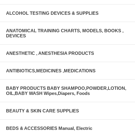
ALCOHOL TESTING DEVICES & SUPPLIES
ANATOMICAL TRAINING CHARTS, MODELS, BOOKS ,
DEVICES
ANESTHETIC , ANESTHESIA PRODUCTS
ANTIBIOTICS,MEDICINES ,MEDICATIONS
BABY PRODUCTS BABY SHAMPOO,POWDER,LOTION,
OIL,BABY WASH Wipes,Diapers, Foods
BEAUTY & SKIN CARE SUPPLIES
BEDS & ACCESSORIES Manual, Electric