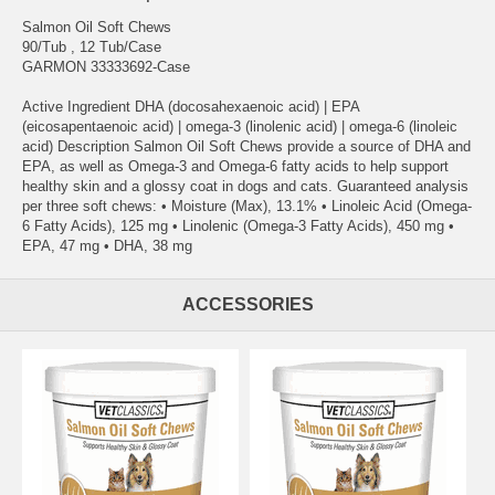
Salmon Oil Soft Chews
90/Tub , 12 Tub/Case
GARMON 33333692-Case
Active Ingredient DHA (docosahexaenoic acid) | EPA
(eicosapentaenoic acid) | omega-3 (linolenic acid) | omega-6 (linoleic
acid) Description Salmon Oil Soft Chews provide a source of DHA and
EPA, as well as Omega-3 and Omega-6 fatty acids to help support
healthy skin and a glossy coat in dogs and cats. Guaranteed analysis
per three soft chews: • Moisture (Max), 13.1% • Linoleic Acid (Omega-
6 Fatty Acids), 125 mg • Linolenic (Omega-3 Fatty Acids), 450 mg •
EPA, 47 mg • DHA, 38 mg
ACCESSORIES