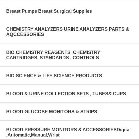
Breast Pumps Breast Surgical Supplies
CHEMISTRY ANALYZERS URINE ANALYZERS PARTS &
AQCCESSORIES
BIO CHEMISTRY REAGENTS, CHEMISTRY
CARTRIDGES, STANDARDS , CONTROLS
BIO SCIENCE & LIFE SCIENCE PRODUCTS
BLOOD & URINE COLLECTION SETS , TUBES& CUPS
BLOOD GLUCOSE MONITORS & STRIPS
BLOOD PRESSURE MONITORS & ACCESSORIESDigital
,Automatic,Manual,Wrist