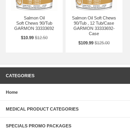
Salmon Oil
Salmon Oil Soft Chews
Soft Chews 90/Tub
90/Tub , 12 Tub/Case
GARMON 33333692
GARMON 33333692-
Case
$10.99
$12.50
$109.99
$125.00
CATEGORIES
Home
MEDICAL PRODUCT CATEGORIES
SPECIALS PROMO PACKAGES