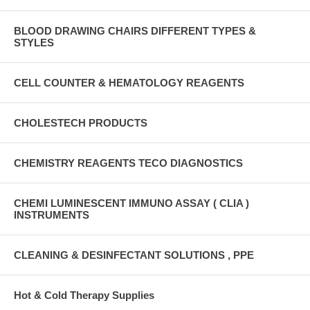
BLOOD DRAWING CHAIRS DIFFERENT TYPES &
STYLES
CELL COUNTER & HEMATOLOGY REAGENTS
CHOLESTECH PRODUCTS
CHEMISTRY REAGENTS TECO DIAGNOSTICS
CHEMI LUMINESCENT IMMUNO ASSAY ( CLIA )
INSTRUMENTS
CLEANING & DESINFECTANT SOLUTIONS , PPE
Hot & Cold Therapy Supplies