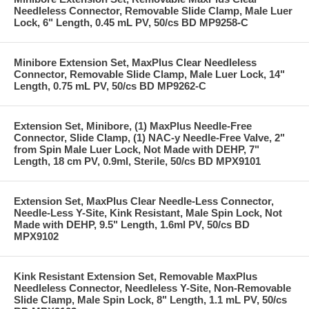
Needleless Connector, Removable Slide Clamp, Male Luer
Lock, 6" Length, 0.45 mL PV, 50/cs BD MP9258-C
Minibore Extension Set, MaxPlus Clear Needleless
Connector, Removable Slide Clamp, Male Luer Lock, 14"
Length, 0.75 mL PV, 50/cs BD MP9262-C
Extension Set, Minibore, (1) MaxPlus Needle-Free
Connector, Slide Clamp, (1) NAC-y Needle-Free Valve, 2"
from Spin Male Luer Lock, Not Made with DEHP, 7"
Length, 18 cm PV, 0.9ml, Sterile, 50/cs BD MPX9101
Extension Set, MaxPlus Clear Needle-Less Connector,
Needle-Less Y-Site, Kink Resistant, Male Spin Lock, Not
Made with DEHP, 9.5" Length, 1.6ml PV, 50/cs BD
MPX9102
Kink Resistant Extension Set, Removable MaxPlus
Needleless Connector, Needleless Y-Site, Non-Removable
Slide Clamp, Male Spin Lock, 8" Length, 1.1 mL PV, 50/cs