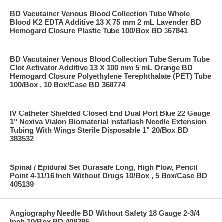
BD Vacutainer Venous Blood Collection Tube Whole
Blood K2 EDTA Additive 13 X 75 mm 2 mL Lavender BD
Hemogard Closure Plastic Tube 100/Box BD 367841
BD Vacutainer Venous Blood Collection Tube Serum Tube
Clot Activator Additive 13 X 100 mm 5 mL Orange BD
Hemogard Closure Polyethylene Terephthalate (PET) Tube
100/Box , 10 Box/Case BD 368774
IV Catheter Shielded Closed End Dual Port Blue 22 Gauge
1" Nexiva Vialon Biomaterial Instaflash Needle Extension
Tubing With Wings Sterile Disposable 1" 20/Box BD
383532
Spinal / Epidural Set Durasafe Long, High Flow, Pencil
Point 4-11/16 Inch Without Drugs 10/Box , 5 Box/Case BD
405139
Angiography Needle BD Without Safety 18 Gauge 2-3/4
Inch 10/Box BD 408295