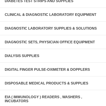
DIABETES TEST STRIPS AND SUPPLIES
CLINICAL & DIAGNOSTIC LABORATORY EQUIPMENT
DIAGNOSTIC LABORATORY SUPPLIES & SOLUTIONS
DIAGNOSTIC SETS, PHYSICIAN OFFICE EQUIPMENT
DIALYSIS SUPPLIES
DIGITAL FINGER PULSE-OXIMETER & DOPPLERS
DISPOSABLE MEDICAL PRODUCTS & SUPPLIES
EIA ( IMMUNOLOGY ) READERS , WASHERS ,
INCUBATORS