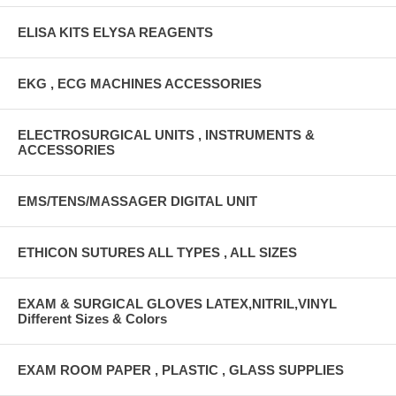
ELISA KITS ELYSA REAGENTS
EKG , ECG MACHINES ACCESSORIES
ELECTROSURGICAL UNITS , INSTRUMENTS &
ACCESSORIES
EMS/TENS/MASSAGER DIGITAL UNIT
ETHICON SUTURES ALL TYPES , ALL SIZES
EXAM & SURGICAL GLOVES LATEX,NITRIL,VINYL
Different Sizes & Colors
EXAM ROOM PAPER , PLASTIC , GLASS SUPPLIES