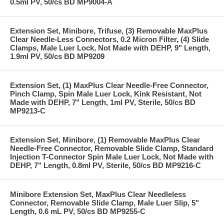
0.5ml PV, 50/cs BD MP9004-A
Extension Set, Minibore, Trifuse, (3) Removable MaxPlus
Clear Needle-Less Connectors, 0.2 Micron Filter, (4) Slide
Clamps, Male Luer Lock, Not Made with DEHP, 9" Length,
1.9ml PV, 50/cs BD MP9209
Extension Set, (1) MaxPlus Clear Needle-Free Connector,
Pinch Clamp, Spin Male Luer Lock, Kink Resistant, Not
Made with DEHP, 7" Length, 1ml PV, Sterile, 50/cs BD
MP9213-C
Extension Set, Minibore, (1) Removable MaxPlus Clear
Needle-Free Connector, Removable Slide Clamp, Standard
Injection T-Connector Spin Male Luer Lock, Not Made with
DEHP, 7" Length, 0.8ml PV, Sterile, 50/cs BD MP9216-C
Minibore Extension Set, MaxPlus Clear Needleless
Connector, Removable Slide Clamp, Male Luer Slip, 5"
Length, 0.6 mL PV, 50/cs BD MP9255-C