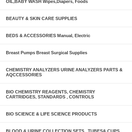
OIL,BABY WASH Wipes,Diapers, Foods
BEAUTY & SKIN CARE SUPPLIES
BEDS & ACCESSORIES Manual, Electric
Breast Pumps Breast Surgical Supplies
CHEMISTRY ANALYZERS URINE ANALYZERS PARTS &
AQCCESSORIES
BIO CHEMISTRY REAGENTS, CHEMISTRY
CARTRIDGES, STANDARDS , CONTROLS
BIO SCIENCE & LIFE SCIENCE PRODUCTS
BLOOD & URINE COLLECTION SETS , TUBES& CUPS