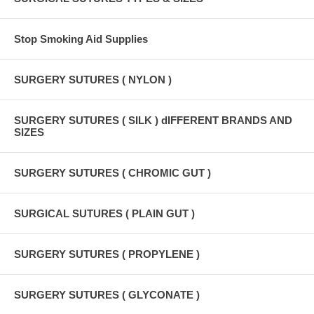
Stop Smoking Aid Supplies
SURGERY SUTURES ( NYLON )
SURGERY SUTURES ( SILK ) dIFFERENT BRANDS AND
SIZES
SURGERY SUTURES ( CHROMIC GUT )
SURGICAL SUTURES ( PLAIN GUT )
SURGERY SUTURES ( PROPYLENE )
SURGERY SUTURES ( GLYCONATE )