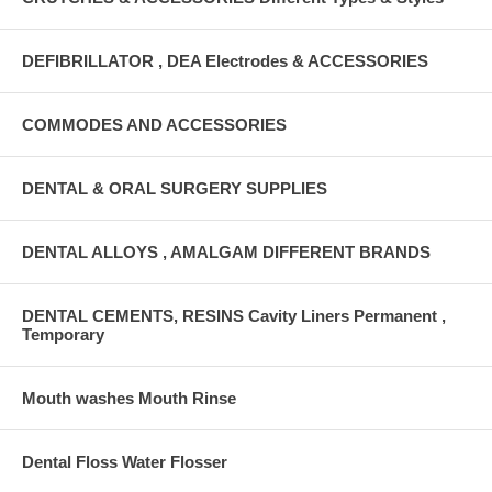
DEFIBRILLATOR , DEA Electrodes & ACCESSORIES
COMMODES AND ACCESSORIES
DENTAL & ORAL SURGERY SUPPLIES
DENTAL ALLOYS , AMALGAM DIFFERENT BRANDS
DENTAL CEMENTS, RESINS Cavity Liners Permanent ,
Temporary
Mouth washes Mouth Rinse
Dental Floss Water Flosser