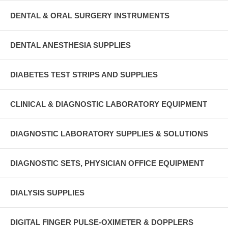
DENTAL & ORAL SURGERY INSTRUMENTS
DENTAL ANESTHESIA SUPPLIES
DIABETES TEST STRIPS AND SUPPLIES
CLINICAL & DIAGNOSTIC LABORATORY EQUIPMENT
DIAGNOSTIC LABORATORY SUPPLIES & SOLUTIONS
DIAGNOSTIC SETS, PHYSICIAN OFFICE EQUIPMENT
DIALYSIS SUPPLIES
DIGITAL FINGER PULSE-OXIMETER & DOPPLERS