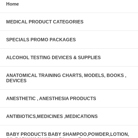
Home
MEDICAL PRODUCT CATEGORIES
SPECIALS PROMO PACKAGES
ALCOHOL TESTING DEVICES & SUPPLIES
ANATOMICAL TRAINING CHARTS, MODELS, BOOKS ,
DEVICES
ANESTHETIC , ANESTHESIA PRODUCTS
ANTIBIOTICS,MEDICINES ,MEDICATIONS
BABY PRODUCTS BABY SHAMPOO,POWDER,LOTION,