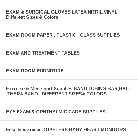
EXAM & SURGICAL GLOVES LATEX,NITRIL,VINYL
Different Sizes & Colors
EXAM ROOM PAPER , PLASTIC , GLASS SUPPLIES
EXAM AND TREATMENT TABLES
EXAM ROOM FURNITURE
Exercise & Med sport Supplies BAND,TUBING,BAR,BALL
,THERA BAND , DIFFERENT SIZES& COLORS
EYE EXAM & OPHTHALMIC CARE SUPPLIES
Fetal & Vascular DOPPLERS BABY HEART MONITORS