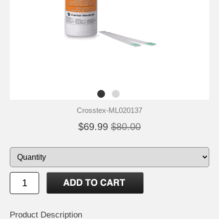
Crosstex-ML020137
$69.99
$80.00
Product Description