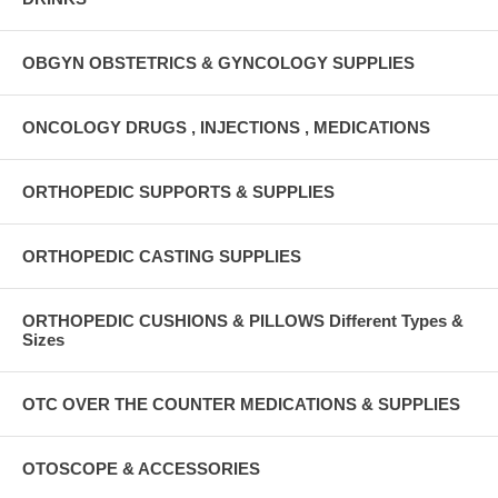
OBGYN OBSTETRICS & GYNCOLOGY SUPPLIES
ONCOLOGY DRUGS , INJECTIONS , MEDICATIONS
ORTHOPEDIC SUPPORTS & SUPPLIES
ORTHOPEDIC CASTING SUPPLIES
ORTHOPEDIC CUSHIONS & PILLOWS Different Types &
Sizes
OTC OVER THE COUNTER MEDICATIONS & SUPPLIES
OTOSCOPE & ACCESSORIES