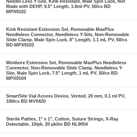
Needle-Less Y-Site, Kink Resistant, Male Spin Lock, Not
Made with DEHP, 9.5" Length, 1.6ml PV, 50/cs BD
MPX9102
Kink Resistant Extension Set, Removable MaxPlus
Needleless Connector, Needleless Y-Site, Non-Removable
Slide Clamp, Male Spin Lock, 8" Length, 1.1 mL PV, 50/cs
BD MPX9103
Minibore Extension Set, Removable MaxPlus Needleless
Connector, Non-Removable Slide Clamp, Needleless Y-
Site, Male Spin Lock, 7.5" Length, 1 mL PV, 50/cs BD
MPX9104
SmartSite Vial Access Device, Vented, 20 mm, 0.1 ml PV,
100/cs BD MV0420
Sterile Patties, 1" x 1", Cotton, Suture Strings, X-Ray
Detectable, 10/pk, 20 pk/bx BD NL9054