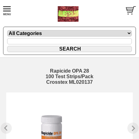
Rapicide OPA 28
100 Test Strips/Pack
Crosstex ML020137