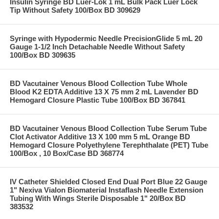
Insulin Syringe BD Luer-Lok 1 mL Bulk Pack Luer Lock
Tip Without Safety 100/Box BD 309629
Syringe with Hypodermic Needle PrecisionGlide 5 mL 20
Gauge 1-1/2 Inch Detachable Needle Without Safety
100/Box BD 309635
BD Vacutainer Venous Blood Collection Tube Whole
Blood K2 EDTA Additive 13 X 75 mm 2 mL Lavender BD
Hemogard Closure Plastic Tube 100/Box BD 367841
BD Vacutainer Venous Blood Collection Tube Serum Tube
Clot Activator Additive 13 X 100 mm 5 mL Orange BD
Hemogard Closure Polyethylene Terephthalate (PET) Tube
100/Box , 10 Box/Case BD 368774
IV Catheter Shielded Closed End Dual Port Blue 22 Gauge
1" Nexiva Vialon Biomaterial Instaflash Needle Extension
Tubing With Wings Sterile Disposable 1" 20/Box BD
383532