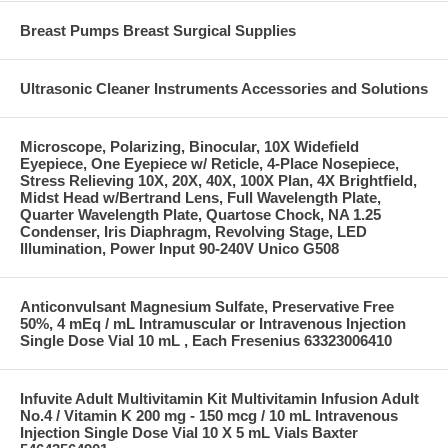
Breast Pumps Breast Surgical Supplies
Ultrasonic Cleaner Instruments Accessories and Solutions
Microscope, Polarizing, Binocular, 10X Widefield
Eyepiece, One Eyepiece w/ Reticle, 4-Place Nosepiece,
Stress Relieving 10X, 20X, 40X, 100X Plan, 4X Brightfield,
Midst Head w/Bertrand Lens, Full Wavelength Plate,
Quarter Wavelength Plate, Quartose Chock, NA 1.25
Condenser, Iris Diaphragm, Revolving Stage, LED
Illumination, Power Input 90-240V Unico G508
Anticonvulsant Magnesium Sulfate, Preservative Free
50%, 4 mEq / mL Intramuscular or Intravenous Injection
Single Dose Vial 10 mL , Each Fresenius 63323006410
Infuvite Adult Multivitamin Kit Multivitamin Infusion Adult
No.4 / Vitamin K 200 mg - 150 mcg / 10 mL Intravenous
Injection Single Dose Vial 10 X 5 mL Vials Baxter