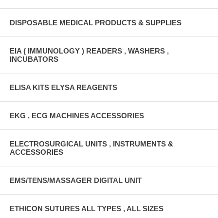
DISPOSABLE MEDICAL PRODUCTS & SUPPLIES
EIA ( IMMUNOLOGY ) READERS , WASHERS ,
INCUBATORS
ELISA KITS ELYSA REAGENTS
EKG , ECG MACHINES ACCESSORIES
ELECTROSURGICAL UNITS , INSTRUMENTS &
ACCESSORIES
EMS/TENS/MASSAGER DIGITAL UNIT
ETHICON SUTURES ALL TYPES , ALL SIZES