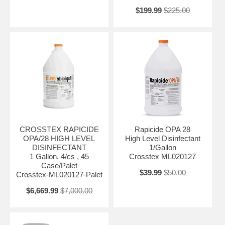
$199.99
$225.00
CROSSTEX RAPICIDE
Rapicide OPA 28
OPA/28 HIGH LEVEL
High Level Disinfectant
DISINFECTANT
1/Gallon
1 Gallon, 4/cs , 45
Crosstex ML020127
Case/Palet
$39.99
$50.00
Crosstex-ML020127-Palet
$6,669.99
$7,000.00