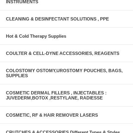
INSTRUMENTS
CLEANING & DESINFECTANT SOLUTIONS , PPE
Hot & Cold Therapy Supplies
COULTER & CELL-DYNE ACCESSORIES, REAGENTS
COLOSTOMY OSTOMY,UROSTOMY POUCHES, BAGS,
SUPPLIES
COSMETIC DERMAL FILLERS , INJECTABLES :
JUVEDERM,BOTOX ,RESTYLANE, RADIESSE
COSMETIC, RF & HAIR REMOVER LASERS
CRUTCHES & ACCESSORIES Different Types & Styles