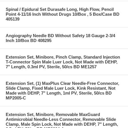
Spinal / Epidural Set Durasafe Long, High Flow, Pencil
Point 4-11/16 Inch Without Drugs 10/Box , 5 Box/Case BD
405139
Angiography Needle BD Without Safety 18 Gauge 2-3/4
Inch 10/Box BD 408295
Extension Set, Minibore, Pinch Clamp, Standard Injection
T-Connector Spin Male Luer Lock, Not Made with DEHP,
7" Length, 0.3ml PV, Sterile, 50/cs BD ME1257
Extension Set, (1) MaxPlus Clear Needle-Free Connector,
Slide Clamp, Fixed Male Luer Lock, Kink Resistant, Not
Made with DEHP, 7" Length, 1ml PV, Sterile, 50/cs BD
MP2005-C
Extension Set, Minibore, Removable MaxGuard
Antimicrobial Needle-Less Connector, Removable Slide
Clamp, Male Spin Lock, Not Made with DEHP, 7" Length,