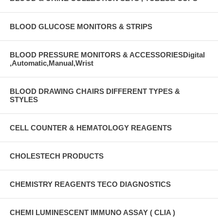
BLOOD GLUCOSE MONITORS & STRIPS
BLOOD PRESSURE MONITORS & ACCESSORIESDigital
,Automatic,Manual,Wrist
BLOOD DRAWING CHAIRS DIFFERENT TYPES &
STYLES
CELL COUNTER & HEMATOLOGY REAGENTS
CHOLESTECH PRODUCTS
CHEMISTRY REAGENTS TECO DIAGNOSTICS
CHEMI LUMINESCENT IMMUNO ASSAY ( CLIA )