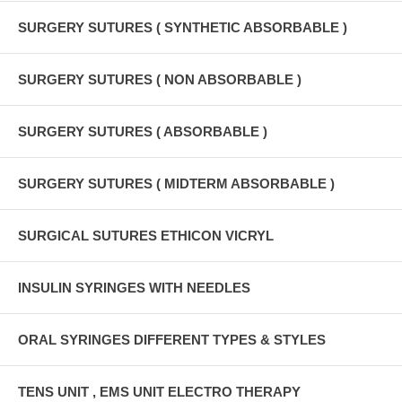
SURGERY SUTURES ( SYNTHETIC ABSORBABLE )
SURGERY SUTURES ( NON ABSORBABLE )
SURGERY SUTURES ( ABSORBABLE )
SURGERY SUTURES ( MIDTERM ABSORBABLE )
SURGICAL SUTURES ETHICON VICRYL
INSULIN SYRINGES WITH NEEDLES
ORAL SYRINGES DIFFERENT TYPES & STYLES
TENS UNIT , EMS UNIT ELECTRO THERAPY