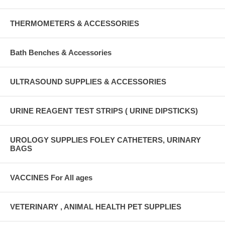
THERMOMETERS & ACCESSORIES
Bath Benches & Accessories
ULTRASOUND SUPPLIES & ACCESSORIES
URINE REAGENT TEST STRIPS ( URINE DIPSTICKS)
UROLOGY SUPPLIES FOLEY CATHETERS, URINARY
BAGS
VACCINES For All ages
VETERINARY , ANIMAL HEALTH PET SUPPLIES