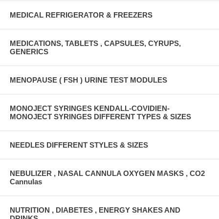
MEDICAL REFRIGERATOR & FREEZERS
MEDICATIONS, TABLETS , CAPSULES, CYRUPS,
GENERICS
MENOPAUSE ( FSH ) URINE TEST MODULES
MONOJECT SYRINGES KENDALL-COVIDIEN-
MONOJECT SYRINGES DIFFERENT TYPES & SIZES
NEEDLES DIFFERENT STYLES & SIZES
NEBULIZER , NASAL CANNULA OXYGEN MASKS , CO2
Cannulas
NUTRITION , DIABETES , ENERGY SHAKES AND
DRINKS