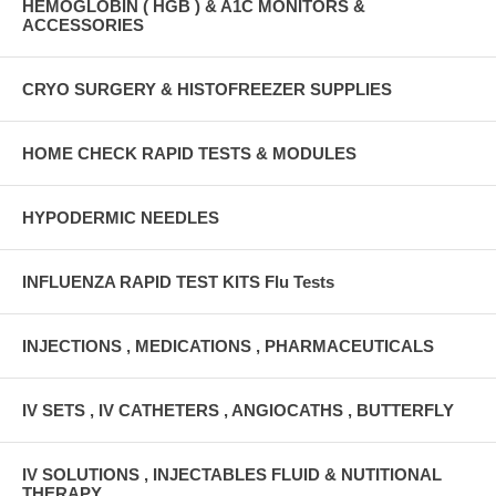
HEMOGLOBIN ( HGB ) & A1C MONITORS &
ACCESSORIES
CRYO SURGERY & HISTOFREEZER SUPPLIES
HOME CHECK RAPID TESTS & MODULES
HYPODERMIC NEEDLES
INFLUENZA RAPID TEST KITS Flu Tests
INJECTIONS , MEDICATIONS , PHARMACEUTICALS
IV SETS , IV CATHETERS , ANGIOCATHS , BUTTERFLY
IV SOLUTIONS , INJECTABLES FLUID & NUTITIONAL
THERAPY