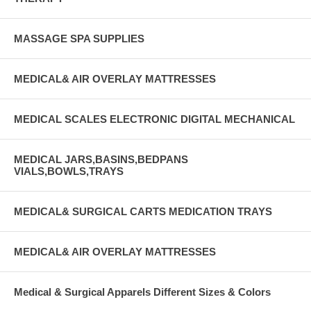
MASSAGE SPA SUPPLIES
MEDICAL& AIR OVERLAY MATTRESSES
MEDICAL SCALES ELECTRONIC DIGITAL MECHANICAL
MEDICAL JARS,BASINS,BEDPANS
VIALS,BOWLS,TRAYS
MEDICAL& SURGICAL CARTS MEDICATION TRAYS
MEDICAL& AIR OVERLAY MATTRESSES
Medical & Surgical Apparels Different Sizes & Colors