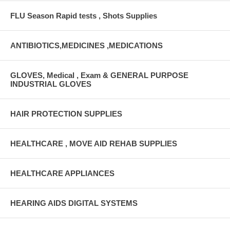
FLU Season Rapid tests , Shots Supplies
ANTIBIOTICS,MEDICINES ,MEDICATIONS
GLOVES, Medical , Exam & GENERAL PURPOSE
INDUSTRIAL GLOVES
HAIR PROTECTION SUPPLIES
HEALTHCARE , MOVE AID REHAB SUPPLIES
HEALTHCARE APPLIANCES
HEARING AIDS DIGITAL SYSTEMS