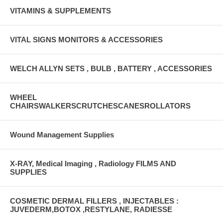
VITAMINS & SUPPLEMENTS
VITAL SIGNS MONITORS & ACCESSORIES
WELCH ALLYN SETS , BULB , BATTERY , ACCESSORIES
WHEEL
CHAIRSWALKERSCRUTCHESCANESROLLATORS
Wound Management Supplies
X-RAY, Medical Imaging , Radiology FILMS AND
SUPPLIES
COSMETIC DERMAL FILLERS , INJECTABLES :
JUVEDERM,BOTOX ,RESTYLANE, RADIESSE