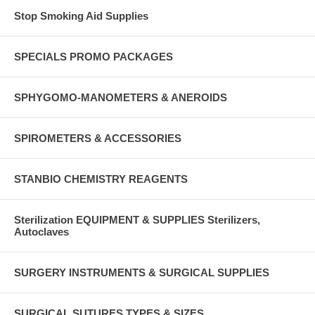
Stop Smoking Aid Supplies
SPECIALS PROMO PACKAGES
SPHYGOMO-MANOMETERS & ANEROIDS
SPIROMETERS & ACCESSORIES
STANBIO CHEMISTRY REAGENTS
Sterilization EQUIPMENT & SUPPLIES Sterilizers,
Autoclaves
SURGERY INSTRUMENTS & SURGICAL SUPPLIES
SURGICAL SUTURES TYPES & SIZES