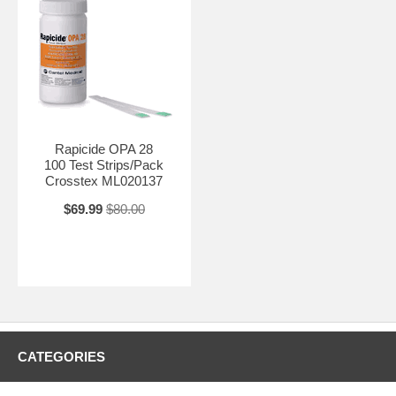
Rapicide OPA 28
100 Test Strips/Pack
Crosstex ML020137
$69.99
$80.00
CATEGORIES