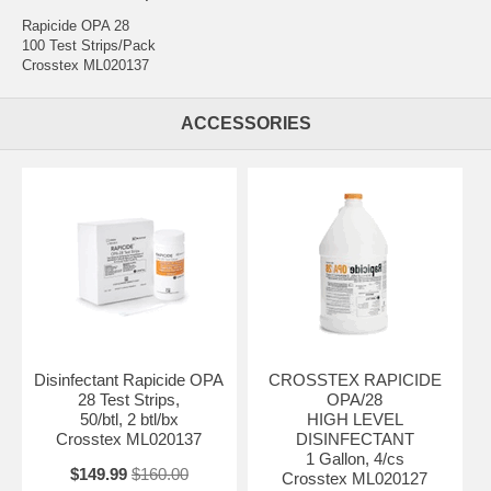
Rapicide OPA 28
100 Test Strips/Pack
Crosstex ML020137
ACCESSORIES
Disinfectant Rapicide OPA
CROSSTEX RAPICIDE
28 Test Strips,
OPA/28
50/btl, 2 btl/bx
HIGH LEVEL
Crosstex ML020137
DISINFECTANT
1 Gallon, 4/cs
$149.99
$160.00
Crosstex ML020127