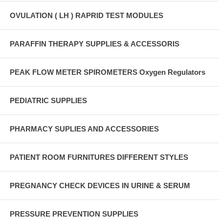
OVULATION ( LH ) RAPRID TEST MODULES
PARAFFIN THERAPY SUPPLIES & ACCESSORIS
PEAK FLOW METER SPIROMETERS Oxygen Regulators
PEDIATRIC SUPPLIES
PHARMACY SUPLIES AND ACCESSORIES
PATIENT ROOM FURNITURES DIFFERENT STYLES
PREGNANCY CHECK DEVICES IN URINE & SERUM
PRESSURE PREVENTION SUPPLIES