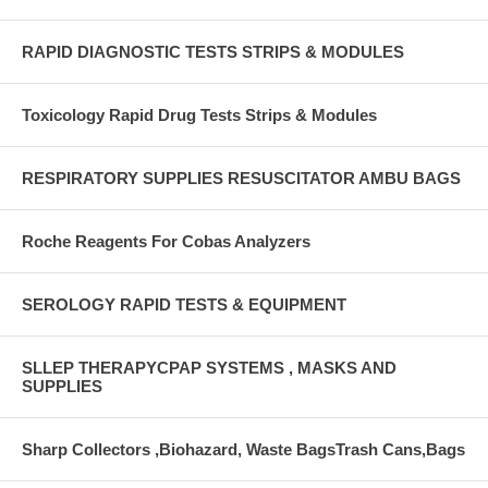
RAPID DIAGNOSTIC TESTS STRIPS & MODULES
Toxicology Rapid Drug Tests Strips & Modules
RESPIRATORY SUPPLIES RESUSCITATOR AMBU BAGS
Roche Reagents For Cobas Analyzers
SEROLOGY RAPID TESTS & EQUIPMENT
SLLEP THERAPYCPAP SYSTEMS , MASKS AND
SUPPLIES
Sharp Collectors ,Biohazard, Waste BagsTrash Cans,Bags