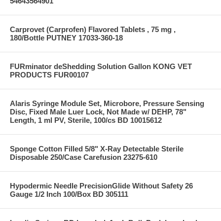
54643564901
Carprovet (Carprofen) Flavored Tablets , 75 mg ,
180/Bottle PUTNEY 17033-360-18
FURminator deShedding Solution Gallon KONG VET
PRODUCTS FUR00107
Alaris Syringe Module Set, Microbore, Pressure Sensing
Disc, Fixed Male Luer Lock, Not Made w/ DEHP, 78"
Length, 1 ml PV, Sterile, 100/cs BD 10015612
Sponge Cotton Filled 5/8" X-Ray Detectable Sterile
Disposable 250/Case Carefusion 23275-610
Hypodermic Needle PrecisionGlide Without Safety 26
Gauge 1/2 Inch 100/Box BD 305111