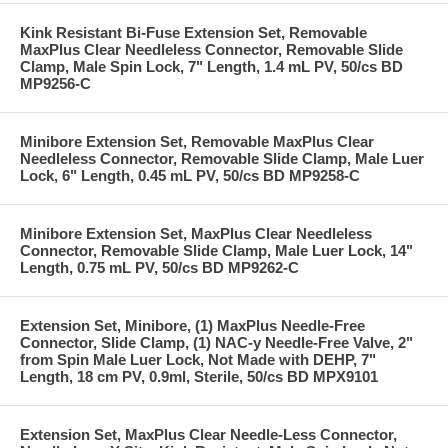
Kink Resistant Bi-Fuse Extension Set, Removable
MaxPlus Clear Needleless Connector, Removable Slide
Clamp, Male Spin Lock, 7" Length, 1.4 mL PV, 50/cs BD
MP9256-C
Minibore Extension Set, Removable MaxPlus Clear
Needleless Connector, Removable Slide Clamp, Male Luer
Lock, 6" Length, 0.45 mL PV, 50/cs BD MP9258-C
Minibore Extension Set, MaxPlus Clear Needleless
Connector, Removable Slide Clamp, Male Luer Lock, 14"
Length, 0.75 mL PV, 50/cs BD MP9262-C
Extension Set, Minibore, (1) MaxPlus Needle-Free
Connector, Slide Clamp, (1) NAC-y Needle-Free Valve, 2"
from Spin Male Luer Lock, Not Made with DEHP, 7"
Length, 18 cm PV, 0.9ml, Sterile, 50/cs BD MPX9101
Extension Set, MaxPlus Clear Needle-Less Connector,