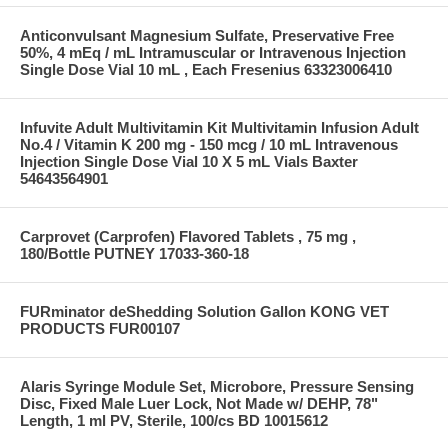
Anticonvulsant Magnesium Sulfate, Preservative Free
50%, 4 mEq / mL Intramuscular or Intravenous Injection
Single Dose Vial 10 mL , Each Fresenius 63323006410
Infuvite Adult Multivitamin Kit Multivitamin Infusion Adult
No.4 / Vitamin K 200 mg - 150 mcg / 10 mL Intravenous
Injection Single Dose Vial 10 X 5 mL Vials Baxter
54643564901
Carprovet (Carprofen) Flavored Tablets , 75 mg ,
180/Bottle PUTNEY 17033-360-18
FURminator deShedding Solution Gallon KONG VET
PRODUCTS FUR00107
Alaris Syringe Module Set, Microbore, Pressure Sensing
Disc, Fixed Male Luer Lock, Not Made w/ DEHP, 78"
Length, 1 ml PV, Sterile, 100/cs BD 10015612