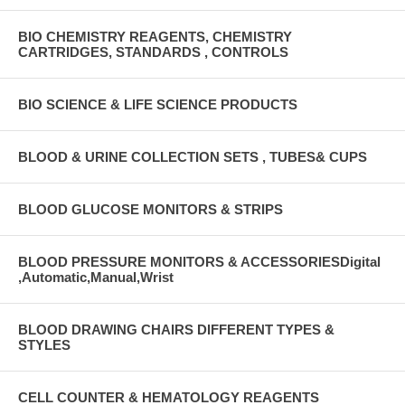
BIO CHEMISTRY REAGENTS, CHEMISTRY
CARTRIDGES, STANDARDS , CONTROLS
BIO SCIENCE & LIFE SCIENCE PRODUCTS
BLOOD & URINE COLLECTION SETS , TUBES& CUPS
BLOOD GLUCOSE MONITORS & STRIPS
BLOOD PRESSURE MONITORS & ACCESSORIESDigital
,Automatic,Manual,Wrist
BLOOD DRAWING CHAIRS DIFFERENT TYPES &
STYLES
CELL COUNTER & HEMATOLOGY REAGENTS