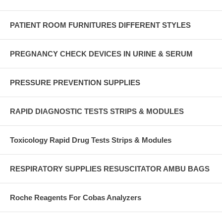
PATIENT ROOM FURNITURES DIFFERENT STYLES
PREGNANCY CHECK DEVICES IN URINE & SERUM
PRESSURE PREVENTION SUPPLIES
RAPID DIAGNOSTIC TESTS STRIPS & MODULES
Toxicology Rapid Drug Tests Strips & Modules
RESPIRATORY SUPPLIES RESUSCITATOR AMBU BAGS
Roche Reagents For Cobas Analyzers