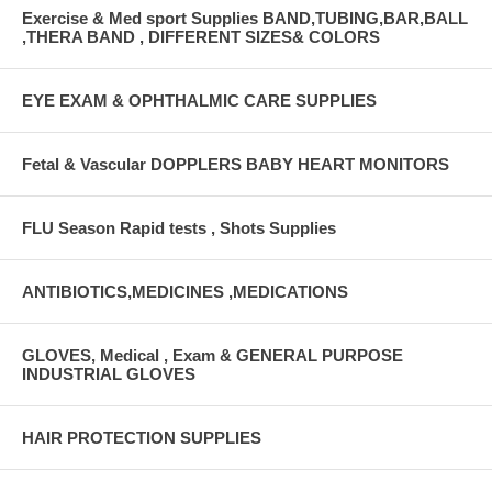
Exercise & Med sport Supplies BAND,TUBING,BAR,BALL
,THERA BAND , DIFFERENT SIZES& COLORS
EYE EXAM & OPHTHALMIC CARE SUPPLIES
Fetal & Vascular DOPPLERS BABY HEART MONITORS
FLU Season Rapid tests , Shots Supplies
ANTIBIOTICS,MEDICINES ,MEDICATIONS
GLOVES, Medical , Exam & GENERAL PURPOSE
INDUSTRIAL GLOVES
HAIR PROTECTION SUPPLIES