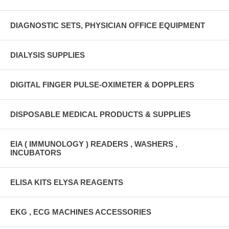
DIAGNOSTIC SETS, PHYSICIAN OFFICE EQUIPMENT
DIALYSIS SUPPLIES
DIGITAL FINGER PULSE-OXIMETER & DOPPLERS
DISPOSABLE MEDICAL PRODUCTS & SUPPLIES
EIA ( IMMUNOLOGY ) READERS , WASHERS ,
INCUBATORS
ELISA KITS ELYSA REAGENTS
EKG , ECG MACHINES ACCESSORIES