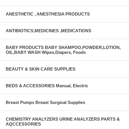
ANESTHETIC , ANESTHESIA PRODUCTS
ANTIBIOTICS,MEDICINES ,MEDICATIONS
BABY PRODUCTS BABY SHAMPOO,POWDER,LOTION,
OIL,BABY WASH Wipes,Diapers, Foods
BEAUTY & SKIN CARE SUPPLIES
BEDS & ACCESSORIES Manual, Electric
Breast Pumps Breast Surgical Supplies
CHEMISTRY ANALYZERS URINE ANALYZERS PARTS &
AQCCESSORIES