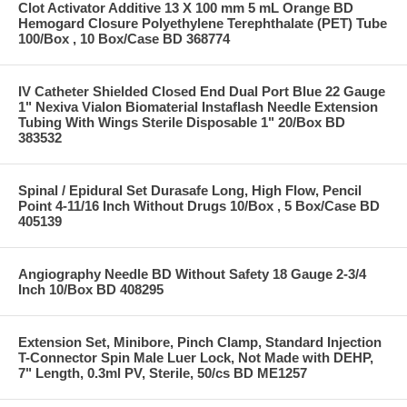
Clot Activator Additive 13 X 100 mm 5 mL Orange BD
Hemogard Closure Polyethylene Terephthalate (PET) Tube
100/Box , 10 Box/Case BD 368774
IV Catheter Shielded Closed End Dual Port Blue 22 Gauge
1" Nexiva Vialon Biomaterial Instaflash Needle Extension
Tubing With Wings Sterile Disposable 1" 20/Box BD
383532
Spinal / Epidural Set Durasafe Long, High Flow, Pencil
Point 4-11/16 Inch Without Drugs 10/Box , 5 Box/Case BD
405139
Angiography Needle BD Without Safety 18 Gauge 2-3/4
Inch 10/Box BD 408295
Extension Set, Minibore, Pinch Clamp, Standard Injection
T-Connector Spin Male Luer Lock, Not Made with DEHP,
7" Length, 0.3ml PV, Sterile, 50/cs BD ME1257