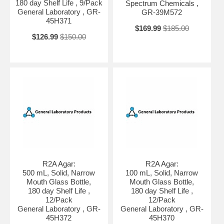
180 day Shelf Life , 9/Pack
Spectrum Chemicals ,
General Laboratory , GR-
GR-39M572
45H371
$169.99
$185.00
$126.99
$150.00
R2A Agar:
R2A Agar:
500 mL, Solid, Narrow
100 mL, Solid, Narrow
Mouth Glass Bottle,
Mouth Glass Bottle,
180 day Shelf Life ,
180 day Shelf Life ,
12/Pack
12/Pack
General Laboratory , GR-
General Laboratory , GR-
45H372
45H370