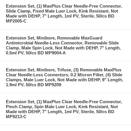
Extension Set, (1) MaxPlus Clear Needle-Free Connector,
Slide Clamp, Fixed Male Luer Lock, Kink Resistant, Not
Made with DEHP, 7" Length, 1ml PV, Sterile, 50/cs BD
MP2005-C
Extension Set, Minibore, Removable MaxGuard
Antimicrobial Needle-Less Connector, Removable Slide
Clamp, Male Spin Lock, Not Made with DEHP, 7" Length,
0.5ml PV, 50/cs BD MP9004-A
Extension Set, Minibore, Trifuse, (3) Removable MaxPlus
Clear Needle-Less Connectors, 0.2 Micron Filter, (4) Slide
Clamps, Male Luer Lock, Not Made with DEHP, 9" Length,
1.9ml PV, 50/cs BD MP9209
Extension Set, (1) MaxPlus Clear Needle-Free Connector,
Pinch Clamp, Spin Male Luer Lock, Kink Resistant, Not
Made with DEHP, 7" Length, 1ml PV, Sterile, 50/cs BD
MP9213-C