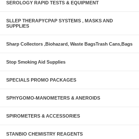
SEROLOGY RAPID TESTS & EQUIPMENT
SLLEP THERAPYCPAP SYSTEMS , MASKS AND
SUPPLIES
Sharp Collectors ,Biohazard, Waste BagsTrash Cans,Bags
Stop Smoking Aid Supplies
SPECIALS PROMO PACKAGES
SPHYGOMO-MANOMETERS & ANEROIDS
SPIROMETERS & ACCESSORIES
STANBIO CHEMISTRY REAGENTS