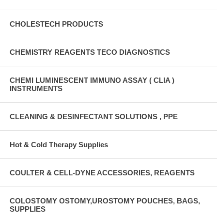
CHOLESTECH PRODUCTS
CHEMISTRY REAGENTS TECO DIAGNOSTICS
CHEMI LUMINESCENT IMMUNO ASSAY ( CLIA )
INSTRUMENTS
CLEANING & DESINFECTANT SOLUTIONS , PPE
Hot & Cold Therapy Supplies
COULTER & CELL-DYNE ACCESSORIES, REAGENTS
COLOSTOMY OSTOMY,UROSTOMY POUCHES, BAGS,
SUPPLIES