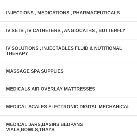
INJECTIONS , MEDICATIONS , PHARMACEUTICALS
IV SETS , IV CATHETERS , ANGIOCATHS , BUTTERFLY
IV SOLUTIONS , INJECTABLES FLUID & NUTITIONAL
THERAPY
MASSAGE SPA SUPPLIES
MEDICAL& AIR OVERLAY MATTRESSES
MEDICAL SCALES ELECTRONIC DIGITAL MECHANICAL
MEDICAL JARS,BASINS,BEDPANS
VIALS,BOWLS,TRAYS