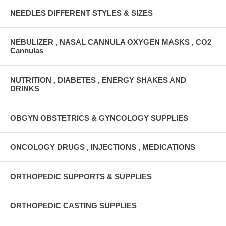
NEEDLES DIFFERENT STYLES & SIZES
NEBULIZER , NASAL CANNULA OXYGEN MASKS , CO2
Cannulas
NUTRITION , DIABETES , ENERGY SHAKES AND
DRINKS
OBGYN OBSTETRICS & GYNCOLOGY SUPPLIES
ONCOLOGY DRUGS , INJECTIONS , MEDICATIONS
ORTHOPEDIC SUPPORTS & SUPPLIES
ORTHOPEDIC CASTING SUPPLIES