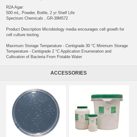
R2A Agar:
500 mL, Powder, Bottle, 2 yr Shelf Life
Spectrum Chemicals , GR-39M572
Product Description Microbiology media encourages cell growth for
cell culture testing.
Maximum Storage Temperature - Centigrade 30 °C Minimum Storage
Temperature - Centigrade 2 °C Application Enumeration and
Cultivation of Bacteria From Potable Water
ACCESSORIES