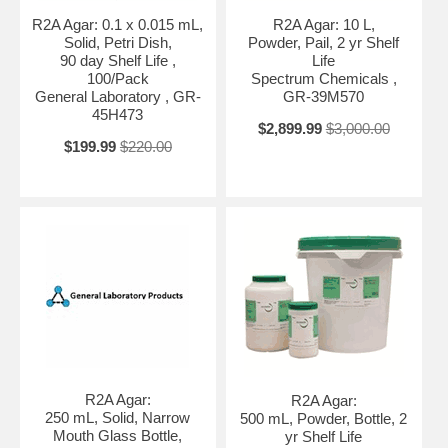
R2A Agar: 0.1 x 0.015 mL,
R2A Agar: 10 L,
Solid, Petri Dish,
Powder, Pail, 2 yr Shelf
90 day Shelf Life ,
Life
100/Pack
Spectrum Chemicals ,
General Laboratory , GR-
GR-39M570
45H473
$2,899.99
$3,000.00
$199.99
$220.00
R2A Agar:
R2A Agar:
250 mL, Solid, Narrow
500 mL, Powder, Bottle, 2
Mouth Glass Bottle,
yr Shelf Life