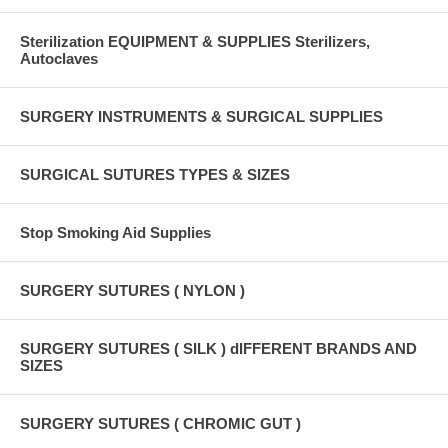
Sterilization EQUIPMENT & SUPPLIES Sterilizers,
Autoclaves
SURGERY INSTRUMENTS & SURGICAL SUPPLIES
SURGICAL SUTURES TYPES & SIZES
Stop Smoking Aid Supplies
SURGERY SUTURES ( NYLON )
SURGERY SUTURES ( SILK ) dIFFERENT BRANDS AND
SIZES
SURGERY SUTURES ( CHROMIC GUT )