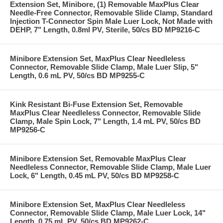
Extension Set, Minibore, (1) Removable MaxPlus Clear
Needle-Free Connector, Removable Slide Clamp, Standard
Injection T-Connector Spin Male Luer Lock, Not Made with
DEHP, 7" Length, 0.8ml PV, Sterile, 50/cs BD MP9216-C
Minibore Extension Set, MaxPlus Clear Needleless
Connector, Removable Slide Clamp, Male Luer Slip, 5"
Length, 0.6 mL PV, 50/cs BD MP9255-C
Kink Resistant Bi-Fuse Extension Set, Removable
MaxPlus Clear Needleless Connector, Removable Slide
Clamp, Male Spin Lock, 7" Length, 1.4 mL PV, 50/cs BD
MP9256-C
Minibore Extension Set, Removable MaxPlus Clear
Needleless Connector, Removable Slide Clamp, Male Luer
Lock, 6" Length, 0.45 mL PV, 50/cs BD MP9258-C
Minibore Extension Set, MaxPlus Clear Needleless
Connector, Removable Slide Clamp, Male Luer Lock, 14"
Length, 0.75 mL PV, 50/cs BD MP9262-C