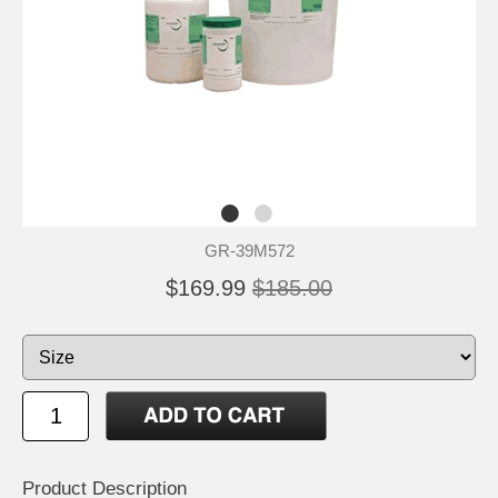
GR-39M572
$169.99
$185.00
Product Description