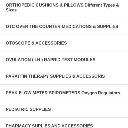
ORTHOPEDIC CUSHIONS & PILLOWS Different Types &
Sizes
OTC OVER THE COUNTER MEDICATIONS & SUPPLIES
OTOSCOPE & ACCESSORIES
OVULATION ( LH ) RAPRID TEST MODULES
PARAFFIN THERAPY SUPPLIES & ACCESSORIS
PEAK FLOW METER SPIROMETERS Oxygen Regulators
PEDIATRIC SUPPLIES
PHARMACY SUPLIES AND ACCESSORIES