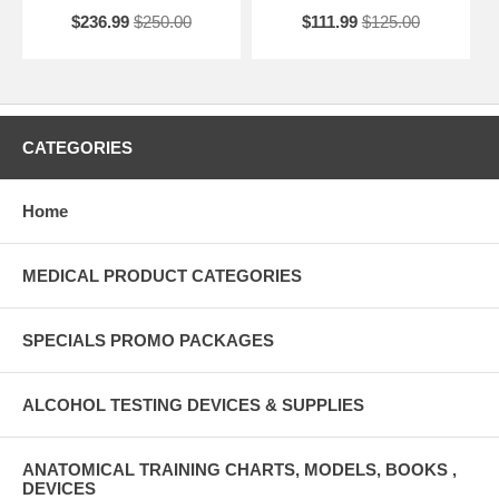
$236.99
$250.00
$111.99
$125.00
CATEGORIES
Home
MEDICAL PRODUCT CATEGORIES
SPECIALS PROMO PACKAGES
ALCOHOL TESTING DEVICES & SUPPLIES
ANATOMICAL TRAINING CHARTS, MODELS, BOOKS ,
DEVICES