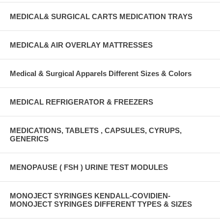
MEDICAL& SURGICAL CARTS MEDICATION TRAYS
MEDICAL& AIR OVERLAY MATTRESSES
Medical & Surgical Apparels Different Sizes & Colors
MEDICAL REFRIGERATOR & FREEZERS
MEDICATIONS, TABLETS , CAPSULES, CYRUPS,
GENERICS
MENOPAUSE ( FSH ) URINE TEST MODULES
MONOJECT SYRINGES KENDALL-COVIDIEN-
MONOJECT SYRINGES DIFFERENT TYPES & SIZES