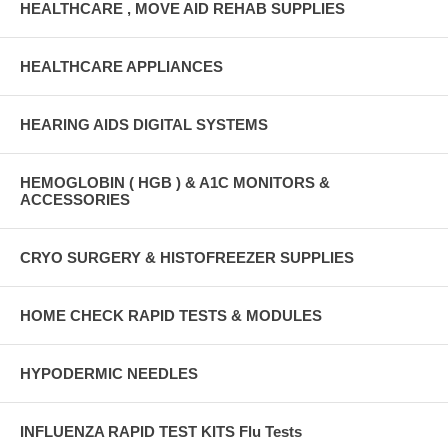
HEALTHCARE , MOVE AID REHAB SUPPLIES
HEALTHCARE APPLIANCES
HEARING AIDS DIGITAL SYSTEMS
HEMOGLOBIN ( HGB ) & A1C MONITORS &
ACCESSORIES
CRYO SURGERY & HISTOFREEZER SUPPLIES
HOME CHECK RAPID TESTS & MODULES
HYPODERMIC NEEDLES
INFLUENZA RAPID TEST KITS Flu Tests