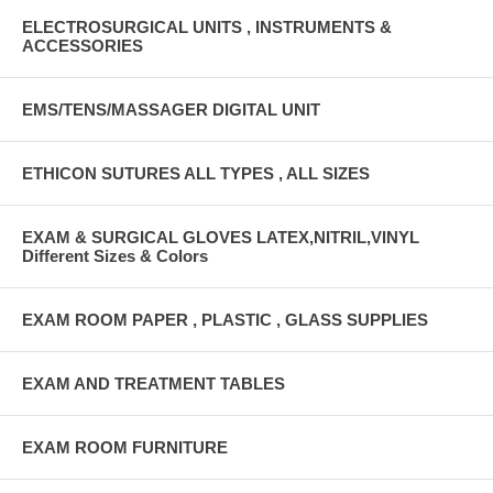
ELECTROSURGICAL UNITS , INSTRUMENTS &
ACCESSORIES
EMS/TENS/MASSAGER DIGITAL UNIT
ETHICON SUTURES ALL TYPES , ALL SIZES
EXAM & SURGICAL GLOVES LATEX,NITRIL,VINYL
Different Sizes & Colors
EXAM ROOM PAPER , PLASTIC , GLASS SUPPLIES
EXAM AND TREATMENT TABLES
EXAM ROOM FURNITURE