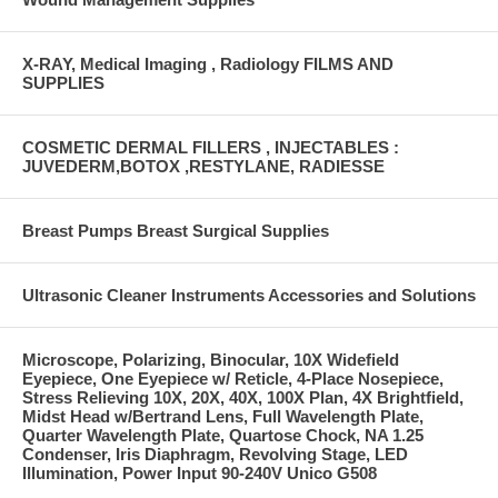
X-RAY, Medical Imaging , Radiology FILMS AND
SUPPLIES
COSMETIC DERMAL FILLERS , INJECTABLES :
JUVEDERM,BOTOX ,RESTYLANE, RADIESSE
Breast Pumps Breast Surgical Supplies
Ultrasonic Cleaner Instruments Accessories and Solutions
Microscope, Polarizing, Binocular, 10X Widefield
Eyepiece, One Eyepiece w/ Reticle, 4-Place Nosepiece,
Stress Relieving 10X, 20X, 40X, 100X Plan, 4X Brightfield,
Midst Head w/Bertrand Lens, Full Wavelength Plate,
Quarter Wavelength Plate, Quartose Chock, NA 1.25
Condenser, Iris Diaphragm, Revolving Stage, LED
Illumination, Power Input 90-240V Unico G508