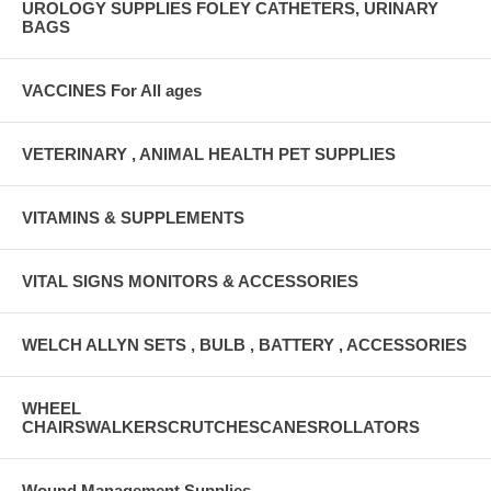
UROLOGY SUPPLIES FOLEY CATHETERS, URINARY
BAGS
VACCINES For All ages
VETERINARY , ANIMAL HEALTH PET SUPPLIES
VITAMINS & SUPPLEMENTS
VITAL SIGNS MONITORS & ACCESSORIES
WELCH ALLYN SETS , BULB , BATTERY , ACCESSORIES
WHEEL
CHAIRSWALKERSCRUTCHESCANESROLLATORS
Wound Management Supplies