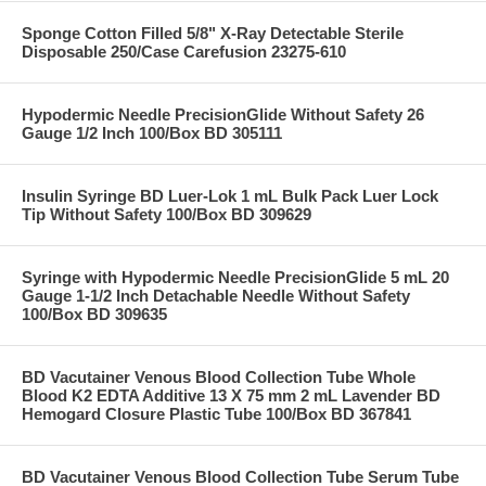
Sponge Cotton Filled 5/8" X-Ray Detectable Sterile
Disposable 250/Case Carefusion 23275-610
Hypodermic Needle PrecisionGlide Without Safety 26
Gauge 1/2 Inch 100/Box BD 305111
Insulin Syringe BD Luer-Lok 1 mL Bulk Pack Luer Lock
Tip Without Safety 100/Box BD 309629
Syringe with Hypodermic Needle PrecisionGlide 5 mL 20
Gauge 1-1/2 Inch Detachable Needle Without Safety
100/Box BD 309635
BD Vacutainer Venous Blood Collection Tube Whole
Blood K2 EDTA Additive 13 X 75 mm 2 mL Lavender BD
Hemogard Closure Plastic Tube 100/Box BD 367841
BD Vacutainer Venous Blood Collection Tube Serum Tube