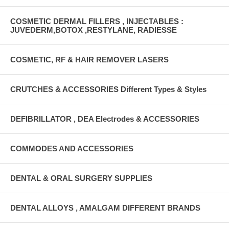
COSMETIC DERMAL FILLERS , INJECTABLES :
JUVEDERM,BOTOX ,RESTYLANE, RADIESSE
COSMETIC, RF & HAIR REMOVER LASERS
CRUTCHES & ACCESSORIES Different Types & Styles
DEFIBRILLATOR , DEA Electrodes & ACCESSORIES
COMMODES AND ACCESSORIES
DENTAL & ORAL SURGERY SUPPLIES
DENTAL ALLOYS , AMALGAM DIFFERENT BRANDS