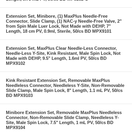
Extension Set, Minibore, (1) MaxPlus Needle-Free
Connector, Slide Clamp, (1) NAC-y Needle-Free Valve, 2"
from Spin Male Luer Lock, Not Made with DEHP, 7"
Length, 18 cm PV, 0.9ml, Sterile, 50/cs BD MPX9101
Extension Set, MaxPlus Clear Needle-Less Connector,
Needle-Less Y-Site, Kink Resistant, Male Spin Lock, Not
Made with DEHP, 9.5" Length, 1.6ml PV, 50/cs BD
MPX9102
Kink Resistant Extension Set, Removable MaxPlus
Needleless Connector, Needleless Y-Site, Non-Removable
Slide Clamp, Male Spin Lock, 8" Length, 1.1 mL PV, 50/cs
BD MPX9103
Minibore Extension Set, Removable MaxPlus Needleless
Connector, Non-Removable Slide Clamp, Needleless Y-
Site, Male Spin Lock, 7.5" Length, 1 mL PV, 50/cs BD
MPX9104