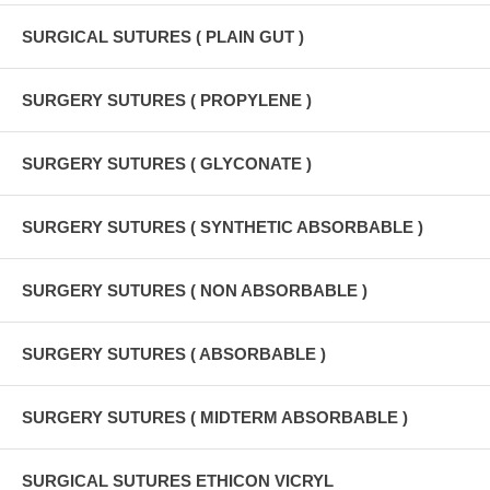
SURGICAL SUTURES ( PLAIN GUT )
SURGERY SUTURES ( PROPYLENE )
SURGERY SUTURES ( GLYCONATE )
SURGERY SUTURES ( SYNTHETIC ABSORBABLE )
SURGERY SUTURES ( NON ABSORBABLE )
SURGERY SUTURES ( ABSORBABLE )
SURGERY SUTURES ( MIDTERM ABSORBABLE )
SURGICAL SUTURES ETHICON VICRYL