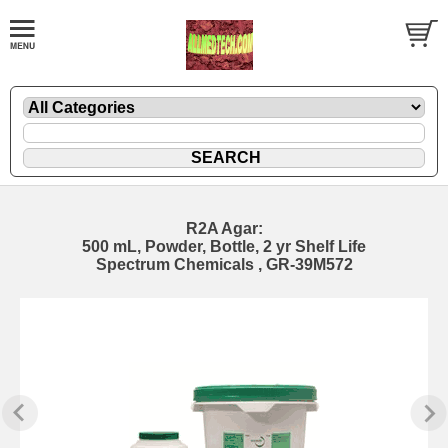
R2A Agar:
500 mL, Powder, Bottle, 2 yr Shelf Life
Spectrum Chemicals , GR-39M572