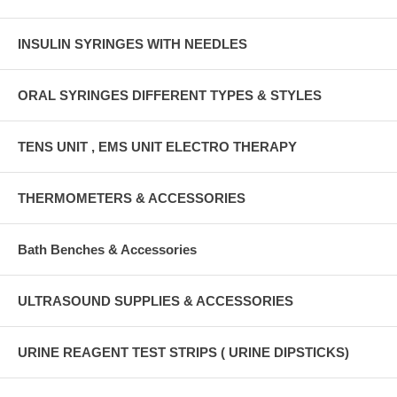
INSULIN SYRINGES WITH NEEDLES
ORAL SYRINGES DIFFERENT TYPES & STYLES
TENS UNIT , EMS UNIT ELECTRO THERAPY
THERMOMETERS & ACCESSORIES
Bath Benches & Accessories
ULTRASOUND SUPPLIES & ACCESSORIES
URINE REAGENT TEST STRIPS ( URINE DIPSTICKS)