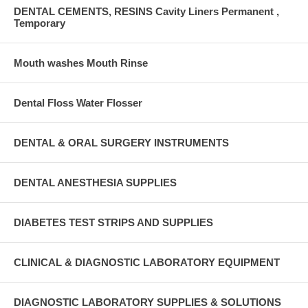
DENTAL CEMENTS, RESINS Cavity Liners Permanent ,
Temporary
Mouth washes Mouth Rinse
Dental Floss Water Flosser
DENTAL & ORAL SURGERY INSTRUMENTS
DENTAL ANESTHESIA SUPPLIES
DIABETES TEST STRIPS AND SUPPLIES
CLINICAL & DIAGNOSTIC LABORATORY EQUIPMENT
DIAGNOSTIC LABORATORY SUPPLIES & SOLUTIONS