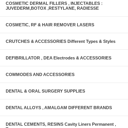
COSMETIC DERMAL FILLERS , INJECTABLES :
JUVEDERM,BOTOX ,RESTYLANE, RADIESSE
COSMETIC, RF & HAIR REMOVER LASERS
CRUTCHES & ACCESSORIES Different Types & Styles
DEFIBRILLATOR , DEA Electrodes & ACCESSORIES
COMMODES AND ACCESSORIES
DENTAL & ORAL SURGERY SUPPLIES
DENTAL ALLOYS , AMALGAM DIFFERENT BRANDS
DENTAL CEMENTS, RESINS Cavity Liners Permanent ,