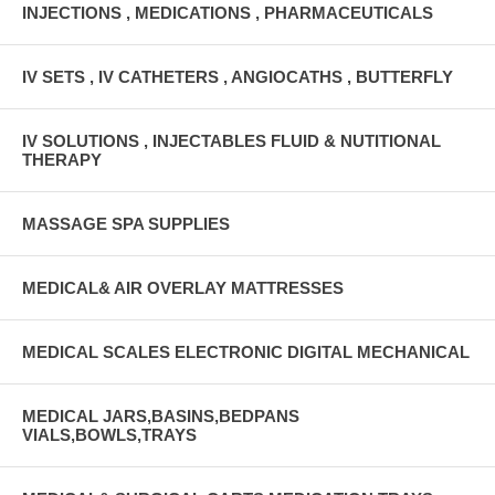
INJECTIONS , MEDICATIONS , PHARMACEUTICALS
IV SETS , IV CATHETERS , ANGIOCATHS , BUTTERFLY
IV SOLUTIONS , INJECTABLES FLUID & NUTITIONAL
THERAPY
MASSAGE SPA SUPPLIES
MEDICAL& AIR OVERLAY MATTRESSES
MEDICAL SCALES ELECTRONIC DIGITAL MECHANICAL
MEDICAL JARS,BASINS,BEDPANS
VIALS,BOWLS,TRAYS