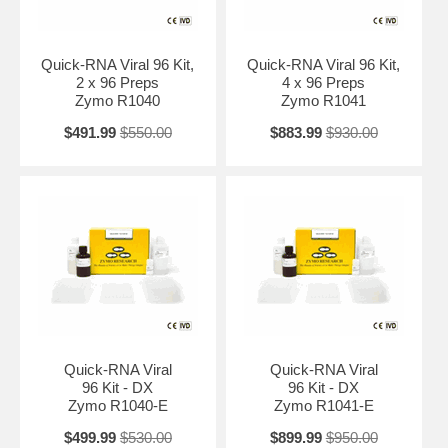
virus, parvovirus (a ssDNA virus), etc. Viral RNA is bound to the
matrix in each well of the spin-plate, washed and eluted. The isolated
high-quality viral RNA is ready for all downstream applications such as
Next-Gen sequencing, hybridization-based and RT/PCR detection.
Quick-RNA Viral 96 Kit,
Quick-RNA Viral 96 Kit,
2 x 96 Preps
4 x 96 Preps
Zymo R1040
Zymo R1041
$491.99
$550.00
$883.99
$930.00
Quick-RNA Viral
Quick-RNA Viral
96 Kit - DX
96 Kit - DX
Zymo R1040-E
Zymo R1041-E
$499.99
$530.00
$899.99
$950.00