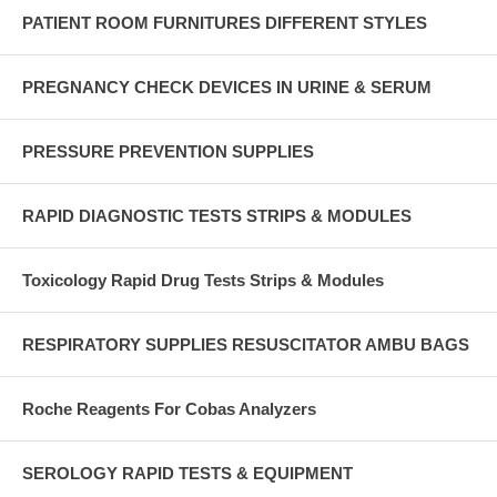
PATIENT ROOM FURNITURES DIFFERENT STYLES
PREGNANCY CHECK DEVICES IN URINE & SERUM
PRESSURE PREVENTION SUPPLIES
RAPID DIAGNOSTIC TESTS STRIPS & MODULES
Toxicology Rapid Drug Tests Strips & Modules
RESPIRATORY SUPPLIES RESUSCITATOR AMBU BAGS
Roche Reagents For Cobas Analyzers
SEROLOGY RAPID TESTS & EQUIPMENT