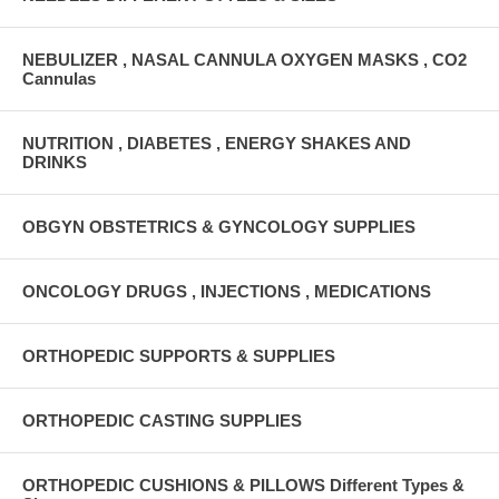
NEBULIZER , NASAL CANNULA OXYGEN MASKS , CO2
Cannulas
NUTRITION , DIABETES , ENERGY SHAKES AND
DRINKS
OBGYN OBSTETRICS & GYNCOLOGY SUPPLIES
ONCOLOGY DRUGS , INJECTIONS , MEDICATIONS
ORTHOPEDIC SUPPORTS & SUPPLIES
ORTHOPEDIC CASTING SUPPLIES
ORTHOPEDIC CUSHIONS & PILLOWS Different Types &