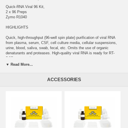
Quick-RNA Viral 96 Kit,
2 x 96 Preps
Zymo R1040
HIGHLIGHTS
Quick, high-throughput (96-well spin plate) purification of viral RNA
from plasma, serum, CSF, cell culture media, cellular suspensions,
urine, blood, saliva, swab, fecal, etc. Omits the use of organic
denaturants and proteases. High-quality viral RNA is ready for RT-
PCR, sequencing, etc.
▼ Read More...
DESCRIPTION
The Quick-RNA Viral 96 Kit provides for rapid, large scale isolation of
ACCESSORIES
viral RNA from plasma, serum, cell culture media, cellular
suspensions, urine, blood, saliva and any other biological samples
stored in DNA/RNA Shield. DNA/RNA Shield ensures nucleic acid
stability during sample storage/transport at ambient temperatures. The
reagent effectively lyses cells and inactivates nucleases and
infectious agents (virus). The kit features a specialized buffer system
that facilitates complete viral particle lysis for efficient RNA isolation
from samples containing enteroviruses, rhinoviruses, coronaviruses,
HIV, HCV, influenza A virus, flaviviruses, measles virus, parainfluenza