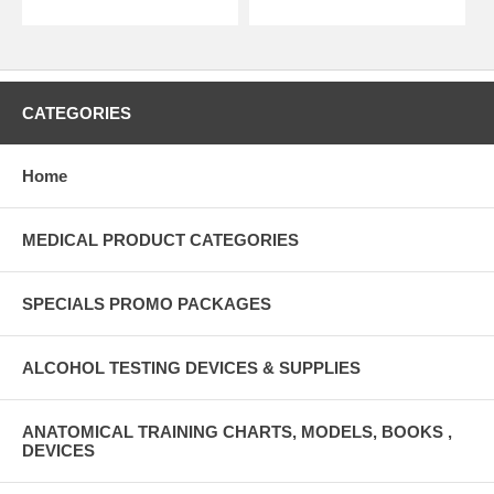
CATEGORIES
Home
MEDICAL PRODUCT CATEGORIES
SPECIALS PROMO PACKAGES
ALCOHOL TESTING DEVICES & SUPPLIES
ANATOMICAL TRAINING CHARTS, MODELS, BOOKS ,
DEVICES