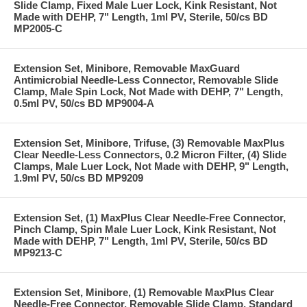
Slide Clamp, Fixed Male Luer Lock, Kink Resistant, Not
Made with DEHP, 7" Length, 1ml PV, Sterile, 50/cs BD
MP2005-C
Extension Set, Minibore, Removable MaxGuard
Antimicrobial Needle-Less Connector, Removable Slide
Clamp, Male Spin Lock, Not Made with DEHP, 7" Length,
0.5ml PV, 50/cs BD MP9004-A
Extension Set, Minibore, Trifuse, (3) Removable MaxPlus
Clear Needle-Less Connectors, 0.2 Micron Filter, (4) Slide
Clamps, Male Luer Lock, Not Made with DEHP, 9" Length,
1.9ml PV, 50/cs BD MP9209
Extension Set, (1) MaxPlus Clear Needle-Free Connector,
Pinch Clamp, Spin Male Luer Lock, Kink Resistant, Not
Made with DEHP, 7" Length, 1ml PV, Sterile, 50/cs BD
MP9213-C
Extension Set, Minibore, (1) Removable MaxPlus Clear
Needle-Free Connector, Removable Slide Clamp, Standard