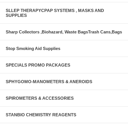
SLLEP THERAPYCPAP SYSTEMS , MASKS AND
SUPPLIES
Sharp Collectors ,Biohazard, Waste BagsTrash Cans,Bags
Stop Smoking Aid Supplies
SPECIALS PROMO PACKAGES
SPHYGOMO-MANOMETERS & ANEROIDS
SPIROMETERS & ACCESSORIES
STANBIO CHEMISTRY REAGENTS