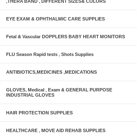
,THERA BAND , DIFFERENT SIZES& COLORS
EYE EXAM & OPHTHALMIC CARE SUPPLIES
Fetal & Vascular DOPPLERS BABY HEART MONITORS
FLU Season Rapid tests , Shots Supplies
ANTIBIOTICS,MEDICINES ,MEDICATIONS
GLOVES, Medical , Exam & GENERAL PURPOSE
INDUSTRIAL GLOVES
HAIR PROTECTION SUPPLIES
HEALTHCARE , MOVE AID REHAB SUPPLIES