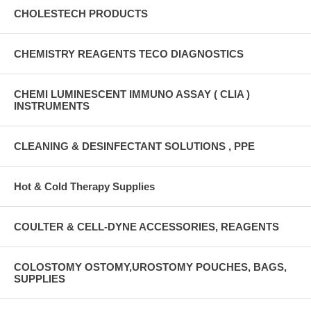
CHOLESTECH PRODUCTS
CHEMISTRY REAGENTS TECO DIAGNOSTICS
CHEMI LUMINESCENT IMMUNO ASSAY ( CLIA )
INSTRUMENTS
CLEANING & DESINFECTANT SOLUTIONS , PPE
Hot & Cold Therapy Supplies
COULTER & CELL-DYNE ACCESSORIES, REAGENTS
COLOSTOMY OSTOMY,UROSTOMY POUCHES, BAGS,
SUPPLIES