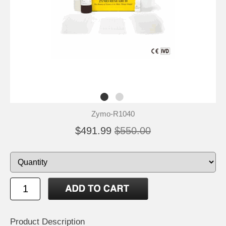
Zymo-R1040
$491.99
$550.00
Product Description