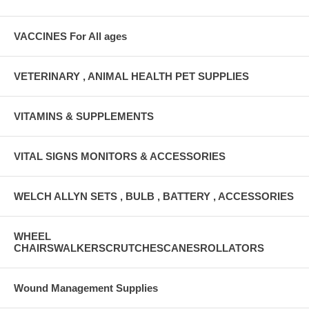
VACCINES For All ages
VETERINARY , ANIMAL HEALTH PET SUPPLIES
VITAMINS & SUPPLEMENTS
VITAL SIGNS MONITORS & ACCESSORIES
WELCH ALLYN SETS , BULB , BATTERY , ACCESSORIES
WHEEL
CHAIRSWALKERSCRUTCHESCANESROLLATORS
Wound Management Supplies