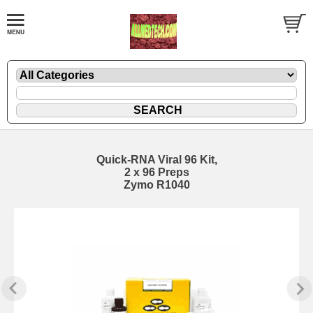
Quick-RNA Viral 96 Kit,
2 x 96 Preps
Zymo R1040