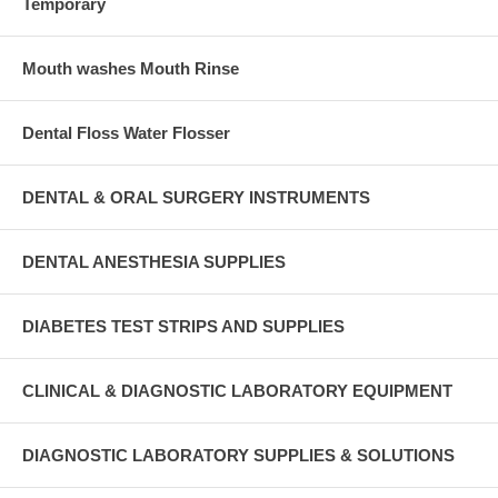
Temporary
Mouth washes Mouth Rinse
Dental Floss Water Flosser
DENTAL & ORAL SURGERY INSTRUMENTS
DENTAL ANESTHESIA SUPPLIES
DIABETES TEST STRIPS AND SUPPLIES
CLINICAL & DIAGNOSTIC LABORATORY EQUIPMENT
DIAGNOSTIC LABORATORY SUPPLIES & SOLUTIONS