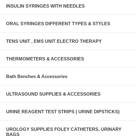
INSULIN SYRINGES WITH NEEDLES
ORAL SYRINGES DIFFERENT TYPES & STYLES
TENS UNIT , EMS UNIT ELECTRO THERAPY
THERMOMETERS & ACCESSORIES
Bath Benches & Accessories
ULTRASOUND SUPPLIES & ACCESSORIES
URINE REAGENT TEST STRIPS ( URINE DIPSTICKS)
UROLOGY SUPPLIES FOLEY CATHETERS, URINARY
BAGS