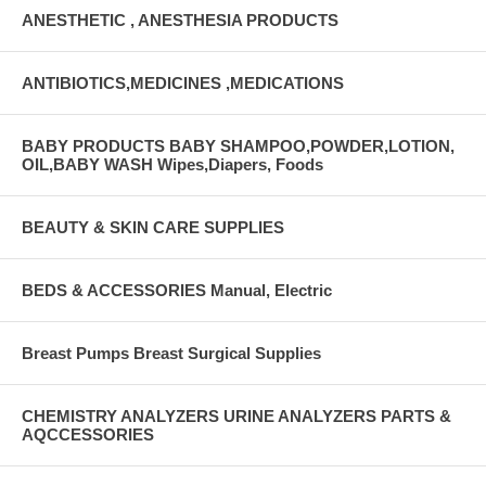
ANESTHETIC , ANESTHESIA PRODUCTS
ANTIBIOTICS,MEDICINES ,MEDICATIONS
BABY PRODUCTS BABY SHAMPOO,POWDER,LOTION,
OIL,BABY WASH Wipes,Diapers, Foods
BEAUTY & SKIN CARE SUPPLIES
BEDS & ACCESSORIES Manual, Electric
Breast Pumps Breast Surgical Supplies
CHEMISTRY ANALYZERS URINE ANALYZERS PARTS &
AQCCESSORIES