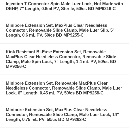
Injection T-Connector Spin Male Luer Lock, Not Made with
DEHP, 7" Length, 0.8ml PV, Sterile, 50/cs BD MP9216-C
Minibore Extension Set, MaxPlus Clear Needleless
Connector, Removable Slide Clamp, Male Luer Slip, 5"
Length, 0.6 mL PV, 50/cs BD MP9255-C
Kink Resistant Bi-Fuse Extension Set, Removable
MaxPlus Clear Needleless Connector, Removable Slide
Clamp, Male Spin Lock, 7" Length, 1.4 mL PV, 50/cs BD
MP9256-C
Minibore Extension Set, Removable MaxPlus Clear
Needleless Connector, Removable Slide Clamp, Male Luer
Lock, 6" Length, 0.45 mL PV, 50/cs BD MP9258-C
Minibore Extension Set, MaxPlus Clear Needleless
Connector, Removable Slide Clamp, Male Luer Lock, 14"
Length, 0.75 mL PV, 50/cs BD MP9262-C