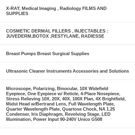
X-RAY, Medical Imaging , Radiology FILMS AND
SUPPLIES
COSMETIC DERMAL FILLERS , INJECTABLES :
JUVEDERM,BOTOX ,RESTYLANE, RADIESSE
Breast Pumps Breast Surgical Supplies
Ultrasonic Cleaner Instruments Accessories and Solutions
Microscope, Polarizing, Binocular, 10X Widefield
Eyepiece, One Eyepiece w/ Reticle, 4-Place Nosepiece,
Stress Relieving 10X, 20X, 40X, 100X Plan, 4X Brightfield,
Midst Head w/Bertrand Lens, Full Wavelength Plate,
Quarter Wavelength Plate, Quartose Chock, NA 1.25
Condenser, Iris Diaphragm, Revolving Stage, LED
Illumination, Power Input 90-240V Unico G508