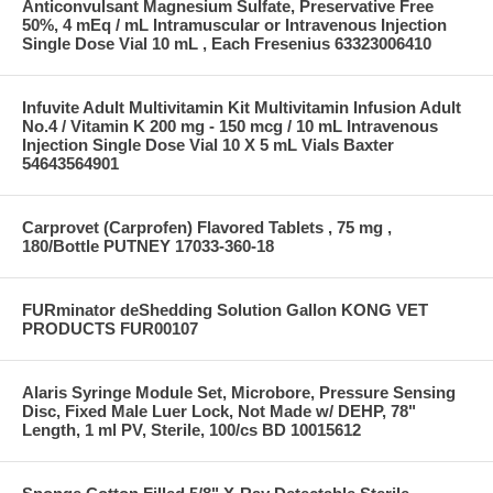
Anticonvulsant Magnesium Sulfate, Preservative Free
50%, 4 mEq / mL Intramuscular or Intravenous Injection
Single Dose Vial 10 mL , Each Fresenius 63323006410
Infuvite Adult Multivitamin Kit Multivitamin Infusion Adult
No.4 / Vitamin K 200 mg - 150 mcg / 10 mL Intravenous
Injection Single Dose Vial 10 X 5 mL Vials Baxter
54643564901
Carprovet (Carprofen) Flavored Tablets , 75 mg ,
180/Bottle PUTNEY 17033-360-18
FURminator deShedding Solution Gallon KONG VET
PRODUCTS FUR00107
Alaris Syringe Module Set, Microbore, Pressure Sensing
Disc, Fixed Male Luer Lock, Not Made w/ DEHP, 78"
Length, 1 ml PV, Sterile, 100/cs BD 10015612