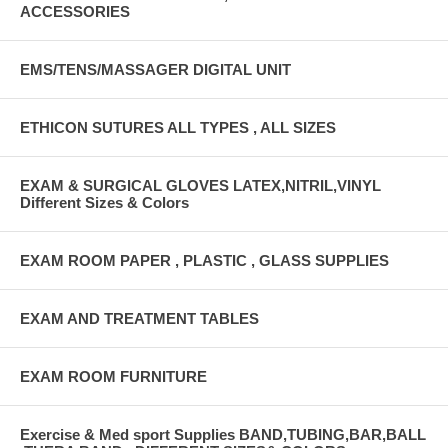
ACCESSORIES
EMS/TENS/MASSAGER DIGITAL UNIT
ETHICON SUTURES ALL TYPES , ALL SIZES
EXAM & SURGICAL GLOVES LATEX,NITRIL,VINYL
Different Sizes & Colors
EXAM ROOM PAPER , PLASTIC , GLASS SUPPLIES
EXAM AND TREATMENT TABLES
EXAM ROOM FURNITURE
Exercise & Med sport Supplies BAND,TUBING,BAR,BALL