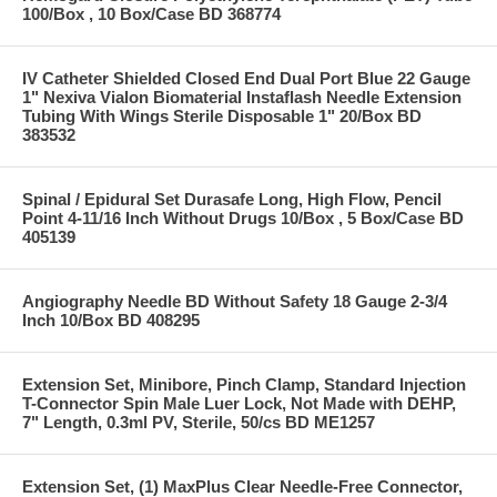
100/Box , 10 Box/Case BD 368774
IV Catheter Shielded Closed End Dual Port Blue 22 Gauge
1" Nexiva Vialon Biomaterial Instaflash Needle Extension
Tubing With Wings Sterile Disposable 1" 20/Box BD
383532
Spinal / Epidural Set Durasafe Long, High Flow, Pencil
Point 4-11/16 Inch Without Drugs 10/Box , 5 Box/Case BD
405139
Angiography Needle BD Without Safety 18 Gauge 2-3/4
Inch 10/Box BD 408295
Extension Set, Minibore, Pinch Clamp, Standard Injection
T-Connector Spin Male Luer Lock, Not Made with DEHP,
7" Length, 0.3ml PV, Sterile, 50/cs BD ME1257
Extension Set, (1) MaxPlus Clear Needle-Free Connector,