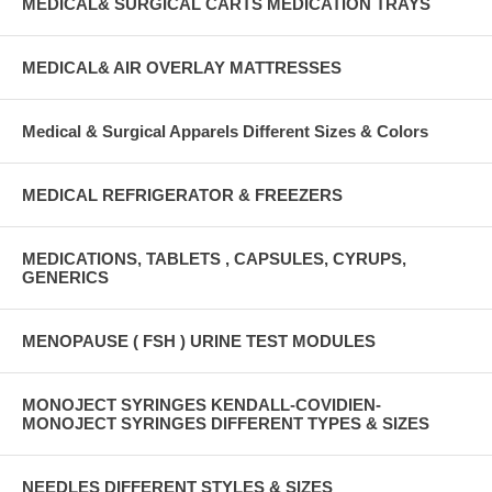
MEDICAL& SURGICAL CARTS MEDICATION TRAYS
MEDICAL& AIR OVERLAY MATTRESSES
Medical & Surgical Apparels Different Sizes & Colors
MEDICAL REFRIGERATOR & FREEZERS
MEDICATIONS, TABLETS , CAPSULES, CYRUPS,
GENERICS
MENOPAUSE ( FSH ) URINE TEST MODULES
MONOJECT SYRINGES KENDALL-COVIDIEN-
MONOJECT SYRINGES DIFFERENT TYPES & SIZES
NEEDLES DIFFERENT STYLES & SIZES