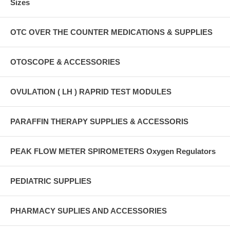
Sizes
OTC OVER THE COUNTER MEDICATIONS & SUPPLIES
OTOSCOPE & ACCESSORIES
OVULATION ( LH ) RAPRID TEST MODULES
PARAFFIN THERAPY SUPPLIES & ACCESSORIS
PEAK FLOW METER SPIROMETERS Oxygen Regulators
PEDIATRIC SUPPLIES
PHARMACY SUPLIES AND ACCESSORIES