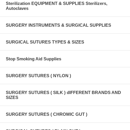
Sterilization EQUIPMENT & SUPPLIES Sterilizers,
Autoclaves
SURGERY INSTRUMENTS & SURGICAL SUPPLIES
SURGICAL SUTURES TYPES & SIZES
Stop Smoking Aid Supplies
SURGERY SUTURES ( NYLON )
SURGERY SUTURES ( SILK ) dIFFERENT BRANDS AND
SIZES
SURGERY SUTURES ( CHROMIC GUT )