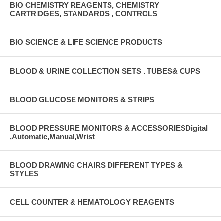
BIO CHEMISTRY REAGENTS, CHEMISTRY
CARTRIDGES, STANDARDS , CONTROLS
BIO SCIENCE & LIFE SCIENCE PRODUCTS
BLOOD & URINE COLLECTION SETS , TUBES& CUPS
BLOOD GLUCOSE MONITORS & STRIPS
BLOOD PRESSURE MONITORS & ACCESSORIESDigital
,Automatic,Manual,Wrist
BLOOD DRAWING CHAIRS DIFFERENT TYPES &
STYLES
CELL COUNTER & HEMATOLOGY REAGENTS