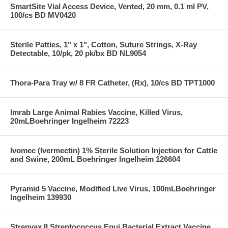
SmartSite Vial Access Device, Vented, 20 mm, 0.1 ml PV,
100/cs BD MV0420
Sterile Patties, 1" x 1", Cotton, Suture Strings, X-Ray
Detectable, 10/pk, 20 pk/bx BD NL9054
Thora-Para Tray w/ 8 FR Catheter, (Rx), 10/cs BD TPT1000
Imrab Large Animal Rabies Vaccine, Killed Virus,
20mLBoehringer Ingelheim 72223
Ivomec (Ivermectin) 1% Sterile Solution Injection for Cattle
and Swine, 200mL Boehringer Ingelheim 126604
Pyramid 5 Vaccine, Modified Live Virus, 100mLBoehringer
Ingelheim 139930
Strepvax II Streptococcus Equi Bacterial Extract Vaccine,