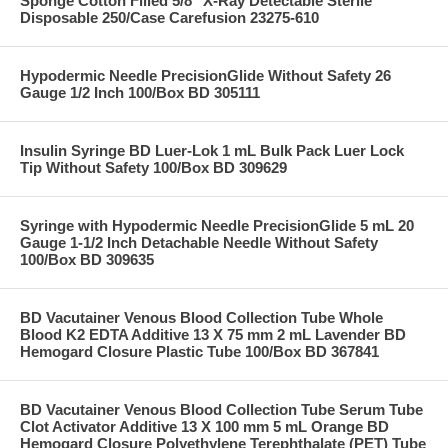
Sponge Cotton Filled 5/8" X-Ray Detectable Sterile
Disposable 250/Case Carefusion 23275-610
Hypodermic Needle PrecisionGlide Without Safety 26
Gauge 1/2 Inch 100/Box BD 305111
Insulin Syringe BD Luer-Lok 1 mL Bulk Pack Luer Lock
Tip Without Safety 100/Box BD 309629
Syringe with Hypodermic Needle PrecisionGlide 5 mL 20
Gauge 1-1/2 Inch Detachable Needle Without Safety
100/Box BD 309635
BD Vacutainer Venous Blood Collection Tube Whole
Blood K2 EDTA Additive 13 X 75 mm 2 mL Lavender BD
Hemogard Closure Plastic Tube 100/Box BD 367841
BD Vacutainer Venous Blood Collection Tube Serum Tube
Clot Activator Additive 13 X 100 mm 5 mL Orange BD
Hemogard Closure Polyethylene Terephthalate (PET) Tube