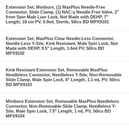
Extension Set, Minibore, (1) MaxPlus Needle-Free
Connector, Slide Clamp, (1) NAC-y Needle-Free Valve, 2"
from Spin Male Luer Lock, Not Made with DEHP, 7"
Length, 18 cm PV, 0.9ml, Sterile, 50/cs BD MPX9101
Extension Set, MaxPlus Clear Needle-Less Connector,
Needle-Less Y-Site, Kink Resistant, Male Spin Lock, Not
Made with DEHP, 9.5" Length, 1.6ml PV, 50/cs BD
MPX9102
Kink Resistant Extension Set, Removable MaxPlus
Needleless Connector, Needleless Y-Site, Non-Removable
Slide Clamp, Male Spin Lock, 8" Length, 1.1 mL PV, 50/cs
BD MPX9103
Minibore Extension Set, Removable MaxPlus Needleless
Connector, Non-Removable Slide Clamp, Needleless Y-
Site, Male Spin Lock, 7.5" Length, 1 mL PV, 50/cs BD
MPX9104