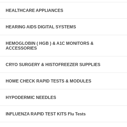
HEALTHCARE APPLIANCES
HEARING AIDS DIGITAL SYSTEMS
HEMOGLOBIN ( HGB ) & A1C MONITORS &
ACCESSORIES
CRYO SURGERY & HISTOFREEZER SUPPLIES
HOME CHECK RAPID TESTS & MODULES
HYPODERMIC NEEDLES
INFLUENZA RAPID TEST KITS Flu Tests