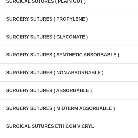
SURGICAL SUTURES ( PLAIN GUT )
SURGERY SUTURES ( PROPYLENE )
SURGERY SUTURES ( GLYCONATE )
SURGERY SUTURES ( SYNTHETIC ABSORBABLE )
SURGERY SUTURES ( NON ABSORBABLE )
SURGERY SUTURES ( ABSORBABLE )
SURGERY SUTURES ( MIDTERM ABSORBABLE )
SURGICAL SUTURES ETHICON VICRYL