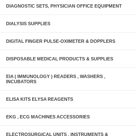
DIAGNOSTIC SETS, PHYSICIAN OFFICE EQUIPMENT
DIALYSIS SUPPLIES
DIGITAL FINGER PULSE-OXIMETER & DOPPLERS
DISPOSABLE MEDICAL PRODUCTS & SUPPLIES
EIA ( IMMUNOLOGY ) READERS , WASHERS ,
INCUBATORS
ELISA KITS ELYSA REAGENTS
EKG , ECG MACHINES ACCESSORIES
ELECTROSURGICAL UNITS , INSTRUMENTS &