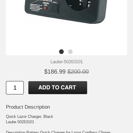
Laube-50263101
$186.99
$200.00
Product Description
Quick Lazor Charger, Black
Laube 50263101
Description Battery Quick Charger for Lazor Cordless Clipper