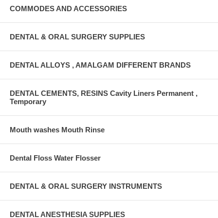
COMMODES AND ACCESSORIES
DENTAL & ORAL SURGERY SUPPLIES
DENTAL ALLOYS , AMALGAM DIFFERENT BRANDS
DENTAL CEMENTS, RESINS Cavity Liners Permanent ,
Temporary
Mouth washes Mouth Rinse
Dental Floss Water Flosser
DENTAL & ORAL SURGERY INSTRUMENTS
DENTAL ANESTHESIA SUPPLIES