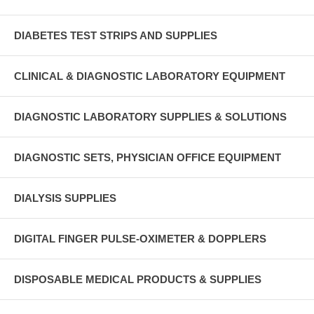
DIABETES TEST STRIPS AND SUPPLIES
CLINICAL & DIAGNOSTIC LABORATORY EQUIPMENT
DIAGNOSTIC LABORATORY SUPPLIES & SOLUTIONS
DIAGNOSTIC SETS, PHYSICIAN OFFICE EQUIPMENT
DIALYSIS SUPPLIES
DIGITAL FINGER PULSE-OXIMETER & DOPPLERS
DISPOSABLE MEDICAL PRODUCTS & SUPPLIES