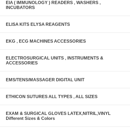
EIA ( IMMUNOLOGY ) READERS , WASHERS ,
INCUBATORS
ELISA KITS ELYSA REAGENTS
EKG , ECG MACHINES ACCESSORIES
ELECTROSURGICAL UNITS , INSTRUMENTS &
ACCESSORIES
EMS/TENS/MASSAGER DIGITAL UNIT
ETHICON SUTURES ALL TYPES , ALL SIZES
EXAM & SURGICAL GLOVES LATEX,NITRIL,VINYL
Different Sizes & Colors