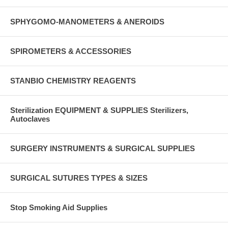
SPHYGOMO-MANOMETERS & ANEROIDS
SPIROMETERS & ACCESSORIES
STANBIO CHEMISTRY REAGENTS
Sterilization EQUIPMENT & SUPPLIES Sterilizers,
Autoclaves
SURGERY INSTRUMENTS & SURGICAL SUPPLIES
SURGICAL SUTURES TYPES & SIZES
Stop Smoking Aid Supplies