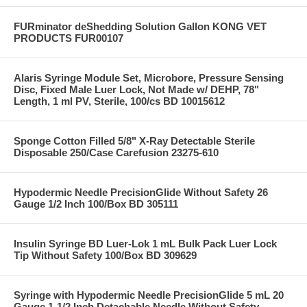
FURminator deShedding Solution Gallon KONG VET
PRODUCTS FUR00107
Alaris Syringe Module Set, Microbore, Pressure Sensing
Disc, Fixed Male Luer Lock, Not Made w/ DEHP, 78"
Length, 1 ml PV, Sterile, 100/cs BD 10015612
Sponge Cotton Filled 5/8" X-Ray Detectable Sterile
Disposable 250/Case Carefusion 23275-610
Hypodermic Needle PrecisionGlide Without Safety 26
Gauge 1/2 Inch 100/Box BD 305111
Insulin Syringe BD Luer-Lok 1 mL Bulk Pack Luer Lock
Tip Without Safety 100/Box BD 309629
Syringe with Hypodermic Needle PrecisionGlide 5 mL 20
Gauge 1-1/2 Inch Detachable Needle Without Safety