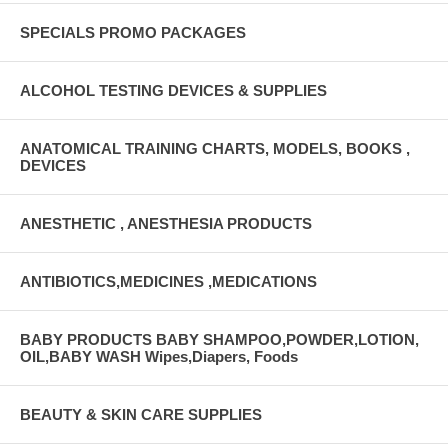
SPECIALS PROMO PACKAGES
ALCOHOL TESTING DEVICES & SUPPLIES
ANATOMICAL TRAINING CHARTS, MODELS, BOOKS ,
DEVICES
ANESTHETIC , ANESTHESIA PRODUCTS
ANTIBIOTICS,MEDICINES ,MEDICATIONS
BABY PRODUCTS BABY SHAMPOO,POWDER,LOTION,
OIL,BABY WASH Wipes,Diapers, Foods
BEAUTY & SKIN CARE SUPPLIES