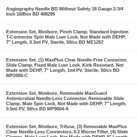
Angiography Needle BD Without Safety 18 Gauge 2-3/4
Inch 10/Box BD 408295
Extension Set, Minibore, Pinch Clamp, Standard Injection
T-Connector Spin Male Luer Lock, Not Made with DEHP,
7" Length, 0.3ml PV, Sterile, 50/cs BD ME1257
Extension Set, (1) MaxPlus Clear Needle-Free Connector,
Slide Clamp, Fixed Male Luer Lock, Kink Resistant, Not
Made with DEHP, 7" Length, 1ml PV, Sterile, 50/cs BD
MP2005-C
Extension Set, Minibore, Removable MaxGuard
Antimicrobial Needle-Less Connector, Removable Slide
Clamp, Male Spin Lock, Not Made with DEHP, 7" Length,
0.5ml PV, 50/cs BD MP9004-A
Extension Set, Minibore, Trifuse, (3) Removable MaxPlus
Clear Needle-Less Connectors, 0.2 Micron Filter, (4) Slide
Clamps, Male Luer Lock, Not Made with DEHP, 9" Length,