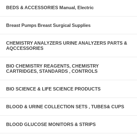
BEDS & ACCESSORIES Manual, Electric
Breast Pumps Breast Surgical Supplies
CHEMISTRY ANALYZERS URINE ANALYZERS PARTS &
AQCCESSORIES
BIO CHEMISTRY REAGENTS, CHEMISTRY
CARTRIDGES, STANDARDS , CONTROLS
BIO SCIENCE & LIFE SCIENCE PRODUCTS
BLOOD & URINE COLLECTION SETS , TUBES& CUPS
BLOOD GLUCOSE MONITORS & STRIPS