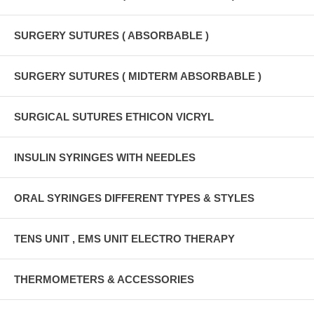
SURGERY SUTURES ( ABSORBABLE )
SURGERY SUTURES ( MIDTERM ABSORBABLE )
SURGICAL SUTURES ETHICON VICRYL
INSULIN SYRINGES WITH NEEDLES
ORAL SYRINGES DIFFERENT TYPES & STYLES
TENS UNIT , EMS UNIT ELECTRO THERAPY
THERMOMETERS & ACCESSORIES