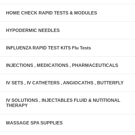
HOME CHECK RAPID TESTS & MODULES
HYPODERMIC NEEDLES
INFLUENZA RAPID TEST KITS Flu Tests
INJECTIONS , MEDICATIONS , PHARMACEUTICALS
IV SETS , IV CATHETERS , ANGIOCATHS , BUTTERFLY
IV SOLUTIONS , INJECTABLES FLUID & NUTITIONAL
THERAPY
MASSAGE SPA SUPPLIES