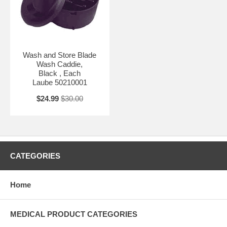
Wash and Store Blade
Wash Caddie,
Black , Each
Laube 50210001
$24.99
$30.00
CATEGORIES
Home
MEDICAL PRODUCT CATEGORIES