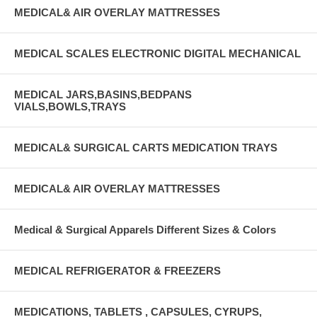
MEDICAL& AIR OVERLAY MATTRESSES
MEDICAL SCALES ELECTRONIC DIGITAL MECHANICAL
MEDICAL JARS,BASINS,BEDPANS
VIALS,BOWLS,TRAYS
MEDICAL& SURGICAL CARTS MEDICATION TRAYS
MEDICAL& AIR OVERLAY MATTRESSES
Medical & Surgical Apparels Different Sizes & Colors
MEDICAL REFRIGERATOR & FREEZERS
MEDICATIONS, TABLETS , CAPSULES, CYRUPS,