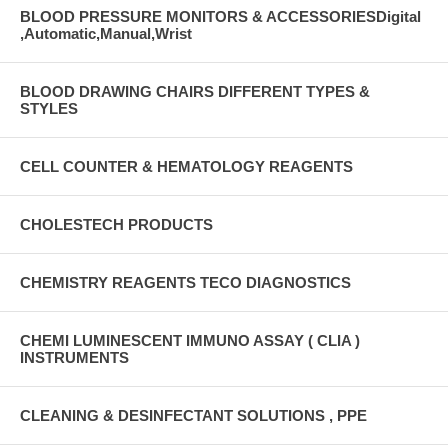
BLOOD PRESSURE MONITORS & ACCESSORIESDigital
,Automatic,Manual,Wrist
BLOOD DRAWING CHAIRS DIFFERENT TYPES &
STYLES
CELL COUNTER & HEMATOLOGY REAGENTS
CHOLESTECH PRODUCTS
CHEMISTRY REAGENTS TECO DIAGNOSTICS
CHEMI LUMINESCENT IMMUNO ASSAY ( CLIA )
INSTRUMENTS
CLEANING & DESINFECTANT SOLUTIONS , PPE