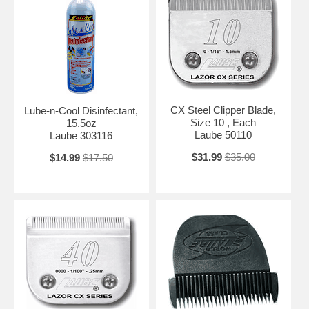
CX Steel Clipper Blade,
Lube-n-Cool Disinfectant,
Size 10 , Each
15.5oz
Laube 50110
Laube 303116
$31.99
$35.00
$14.99
$17.50