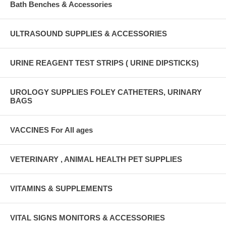
Bath Benches & Accessories
ULTRASOUND SUPPLIES & ACCESSORIES
URINE REAGENT TEST STRIPS ( URINE DIPSTICKS)
UROLOGY SUPPLIES FOLEY CATHETERS, URINARY
BAGS
VACCINES For All ages
VETERINARY , ANIMAL HEALTH PET SUPPLIES
VITAMINS & SUPPLEMENTS
VITAL SIGNS MONITORS & ACCESSORIES