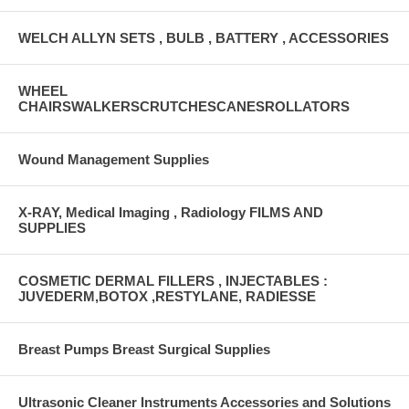
WELCH ALLYN SETS , BULB , BATTERY , ACCESSORIES
WHEEL
CHAIRSWALKERSCRUTCHESCANESROLLATORS
Wound Management Supplies
X-RAY, Medical Imaging , Radiology FILMS AND
SUPPLIES
COSMETIC DERMAL FILLERS , INJECTABLES :
JUVEDERM,BOTOX ,RESTYLANE, RADIESSE
Breast Pumps Breast Surgical Supplies
Ultrasonic Cleaner Instruments Accessories and Solutions