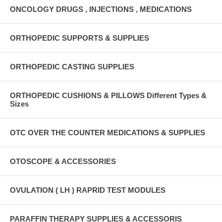
ONCOLOGY DRUGS , INJECTIONS , MEDICATIONS
ORTHOPEDIC SUPPORTS & SUPPLIES
ORTHOPEDIC CASTING SUPPLIES
ORTHOPEDIC CUSHIONS & PILLOWS Different Types &
Sizes
OTC OVER THE COUNTER MEDICATIONS & SUPPLIES
OTOSCOPE & ACCESSORIES
OVULATION ( LH ) RAPRID TEST MODULES
PARAFFIN THERAPY SUPPLIES & ACCESSORIS