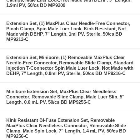
1.9ml PV, 50/cs BD MP9209
Extension Set, (1) MaxPlus Clear Needle-Free Connector,
Pinch Clamp, Spin Male Luer Lock, Kink Resistant, Not
Made with DEHP, 7" Length, 1ml PV, Sterile, 50/cs BD
MP9213-C
Extension Set, Minibore, (1) Removable MaxPlus Clear
Needle-Free Connector, Removable Slide Clamp, Standard
Injection T-Connector Spin Male Luer Lock, Not Made with
DEHP, 7" Length, 0.8ml PV, Sterile, 50/cs BD MP9216-C
Minibore Extension Set, MaxPlus Clear Needleless
Connector, Removable Slide Clamp, Male Luer Slip, 5"
Length, 0.6 mL PV, 50/cs BD MP9255-C
Kink Resistant Bi-Fuse Extension Set, Removable
MaxPlus Clear Needleless Connector, Removable Slide
Clamp, Male Spin Lock, 7" Length, 1.4 mL PV, 50/cs BD
MP9256-C