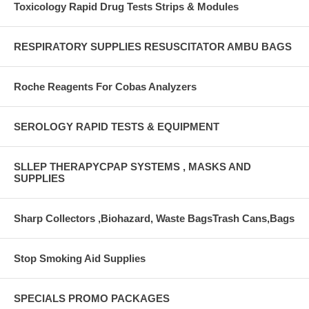
Toxicology Rapid Drug Tests Strips & Modules
RESPIRATORY SUPPLIES RESUSCITATOR AMBU BAGS
Roche Reagents For Cobas Analyzers
SEROLOGY RAPID TESTS & EQUIPMENT
SLLEP THERAPYCPAP SYSTEMS , MASKS AND
SUPPLIES
Sharp Collectors ,Biohazard, Waste BagsTrash Cans,Bags
Stop Smoking Aid Supplies
SPECIALS PROMO PACKAGES