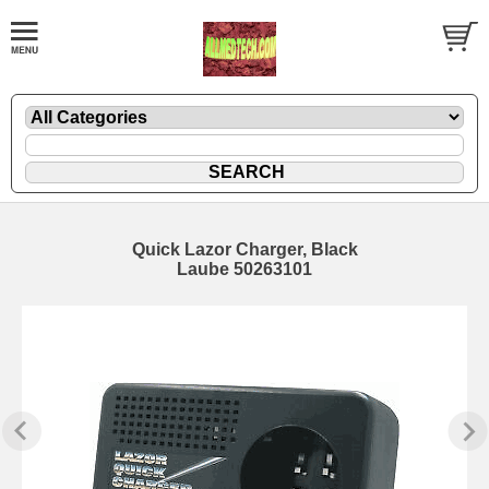
Quick Lazor Charger, Black
Laube 50263101