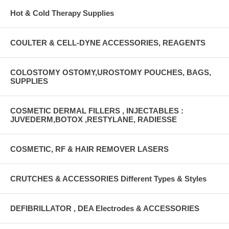
Hot & Cold Therapy Supplies
COULTER & CELL-DYNE ACCESSORIES, REAGENTS
COLOSTOMY OSTOMY,UROSTOMY POUCHES, BAGS,
SUPPLIES
COSMETIC DERMAL FILLERS , INJECTABLES :
JUVEDERM,BOTOX ,RESTYLANE, RADIESSE
COSMETIC, RF & HAIR REMOVER LASERS
CRUTCHES & ACCESSORIES Different Types & Styles
DEFIBRILLATOR , DEA Electrodes & ACCESSORIES