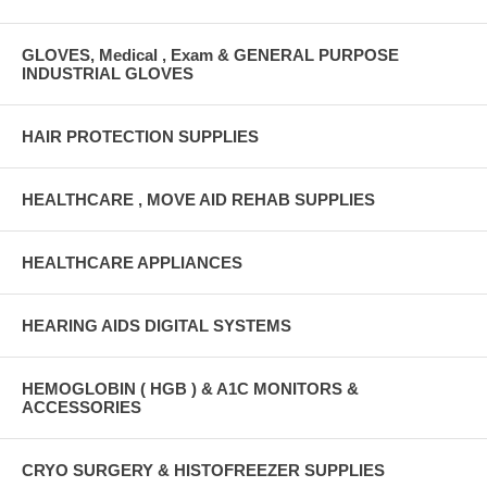
GLOVES, Medical , Exam & GENERAL PURPOSE
INDUSTRIAL GLOVES
HAIR PROTECTION SUPPLIES
HEALTHCARE , MOVE AID REHAB SUPPLIES
HEALTHCARE APPLIANCES
HEARING AIDS DIGITAL SYSTEMS
HEMOGLOBIN ( HGB ) & A1C MONITORS &
ACCESSORIES
CRYO SURGERY & HISTOFREEZER SUPPLIES