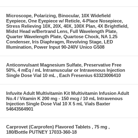
Microscope, Polarizing, Binocular, 10X Widefield
Eyepiece, One Eyepiece w/ Reticle, 4-Place Nosepiece,
Stress Relieving 10X, 20X, 40X, 100X Plan, 4X Brightfield,
Midst Head w/Bertrand Lens, Full Wavelength Plate,
Quarter Wavelength Plate, Quartose Chock, NA 1.25
Condenser, Iris Diaphragm, Revolving Stage, LED
Illumination, Power Input 90-240V Unico G508
Anticonvulsant Magnesium Sulfate, Preservative Free
50%, 4 mEq / mL Intramuscular or Intravenous Injection
Single Dose Vial 10 mL , Each Fresenius 63323006410
Infuvite Adult Multivitamin Kit Multivitamin Infusion Adult
No.4 / Vitamin K 200 mg - 150 mcg / 10 mL Intravenous
Injection Single Dose Vial 10 X 5 mL Vials Baxter
54643564901
Carprovet (Carprofen) Flavored Tablets , 75 mg ,
180/Bottle PUTNEY 17033-360-18