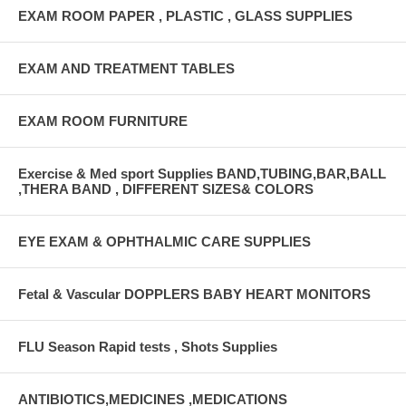
EXAM ROOM PAPER , PLASTIC , GLASS SUPPLIES
EXAM AND TREATMENT TABLES
EXAM ROOM FURNITURE
Exercise & Med sport Supplies BAND,TUBING,BAR,BALL
,THERA BAND , DIFFERENT SIZES& COLORS
EYE EXAM & OPHTHALMIC CARE SUPPLIES
Fetal & Vascular DOPPLERS BABY HEART MONITORS
FLU Season Rapid tests , Shots Supplies
ANTIBIOTICS,MEDICINES ,MEDICATIONS