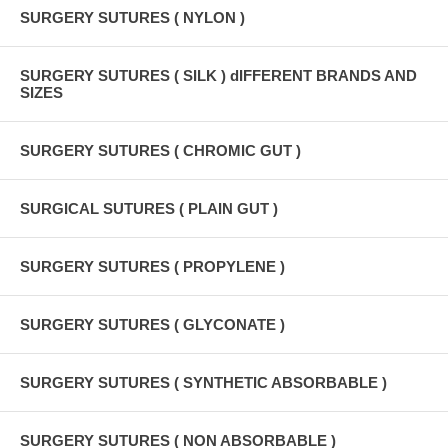
SURGERY SUTURES ( NYLON )
SURGERY SUTURES ( SILK ) dIFFERENT BRANDS AND
SIZES
SURGERY SUTURES ( CHROMIC GUT )
SURGICAL SUTURES ( PLAIN GUT )
SURGERY SUTURES ( PROPYLENE )
SURGERY SUTURES ( GLYCONATE )
SURGERY SUTURES ( SYNTHETIC ABSORBABLE )
SURGERY SUTURES ( NON ABSORBABLE )