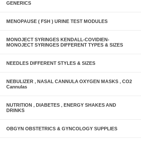
GENERICS
MENOPAUSE ( FSH ) URINE TEST MODULES
MONOJECT SYRINGES KENDALL-COVIDIEN-
MONOJECT SYRINGES DIFFERENT TYPES & SIZES
NEEDLES DIFFERENT STYLES & SIZES
NEBULIZER , NASAL CANNULA OXYGEN MASKS , CO2
Cannulas
NUTRITION , DIABETES , ENERGY SHAKES AND
DRINKS
OBGYN OBSTETRICS & GYNCOLOGY SUPPLIES