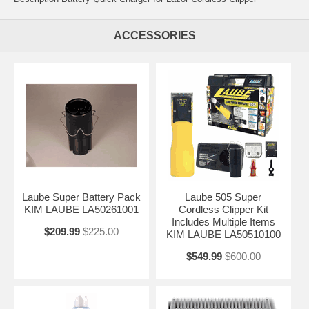
ACCESSORIES
Laube Super Battery Pack
Laube 505 Super
KIM LAUBE LA50261001
Cordless Clipper Kit
Includes Multiple Items
$209.99
$225.00
KIM LAUBE LA50510100
$549.99
$600.00