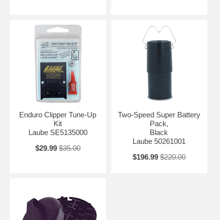
Enduro Clipper Tune-Up
Two-Speed Super Battery
Kit
Pack,
Laube SE5135000
Black
Laube 50261001
$29.99
$35.00
$196.99
$220.00