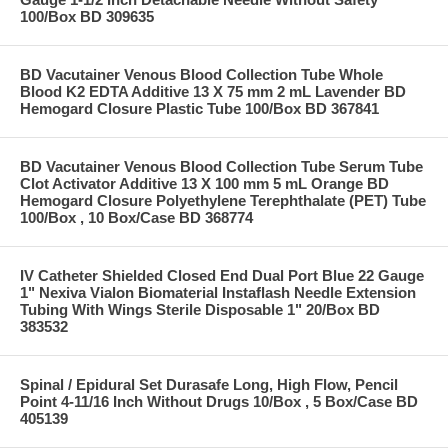
100/Box BD 309635
BD Vacutainer Venous Blood Collection Tube Whole
Blood K2 EDTA Additive 13 X 75 mm 2 mL Lavender BD
Hemogard Closure Plastic Tube 100/Box BD 367841
BD Vacutainer Venous Blood Collection Tube Serum Tube
Clot Activator Additive 13 X 100 mm 5 mL Orange BD
Hemogard Closure Polyethylene Terephthalate (PET) Tube
100/Box , 10 Box/Case BD 368774
IV Catheter Shielded Closed End Dual Port Blue 22 Gauge
1" Nexiva Vialon Biomaterial Instaflash Needle Extension
Tubing With Wings Sterile Disposable 1" 20/Box BD
383532
Spinal / Epidural Set Durasafe Long, High Flow, Pencil
Point 4-11/16 Inch Without Drugs 10/Box , 5 Box/Case BD
405139