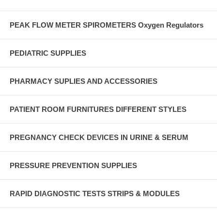
PEAK FLOW METER SPIROMETERS Oxygen Regulators
PEDIATRIC SUPPLIES
PHARMACY SUPLIES AND ACCESSORIES
PATIENT ROOM FURNITURES DIFFERENT STYLES
PREGNANCY CHECK DEVICES IN URINE & SERUM
PRESSURE PREVENTION SUPPLIES
RAPID DIAGNOSTIC TESTS STRIPS & MODULES