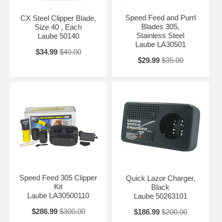
Speed Feed and Purrl
CX Steel Clipper Blade,
Blades 305,
Size 40 , Each
Stainless Steel
Laube 50140
Laube LA30501
$34.99
$40.00
$29.99
$35.00
Speed Feed 305 Clipper
Quick Lazor Charger,
Kit
Black
Laube LA30500110
Laube 50263101
$286.99
$300.00
$186.99
$200.00