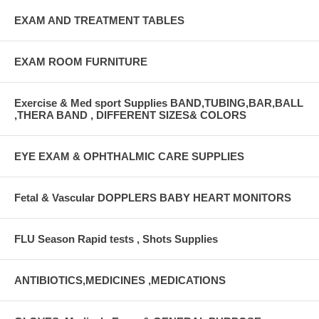
EXAM AND TREATMENT TABLES
EXAM ROOM FURNITURE
Exercise & Med sport Supplies BAND,TUBING,BAR,BALL
,THERA BAND , DIFFERENT SIZES& COLORS
EYE EXAM & OPHTHALMIC CARE SUPPLIES
Fetal & Vascular DOPPLERS BABY HEART MONITORS
FLU Season Rapid tests , Shots Supplies
ANTIBIOTICS,MEDICINES ,MEDICATIONS