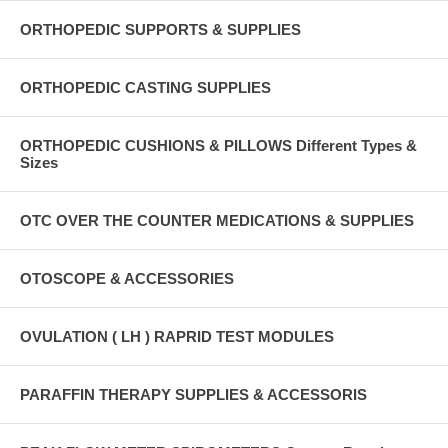
ORTHOPEDIC SUPPORTS & SUPPLIES
ORTHOPEDIC CASTING SUPPLIES
ORTHOPEDIC CUSHIONS & PILLOWS Different Types &
Sizes
OTC OVER THE COUNTER MEDICATIONS & SUPPLIES
OTOSCOPE & ACCESSORIES
OVULATION ( LH ) RAPRID TEST MODULES
PARAFFIN THERAPY SUPPLIES & ACCESSORIS