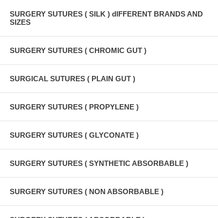
SURGERY SUTURES ( SILK ) dIFFERENT BRANDS AND
SIZES
SURGERY SUTURES ( CHROMIC GUT )
SURGICAL SUTURES ( PLAIN GUT )
SURGERY SUTURES ( PROPYLENE )
SURGERY SUTURES ( GLYCONATE )
SURGERY SUTURES ( SYNTHETIC ABSORBABLE )
SURGERY SUTURES ( NON ABSORBABLE )