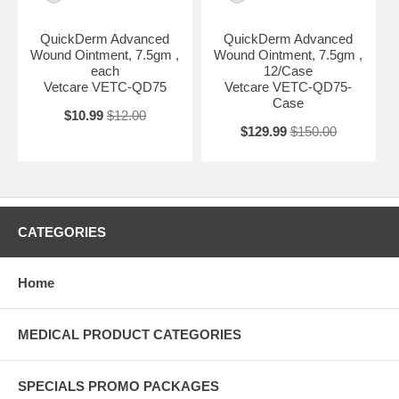
QuickDerm Advanced
QuickDerm Advanced
Wound Ointment, 7.5gm ,
Wound Ointment, 7.5gm ,
each
12/Case
Vetcare VETC-QD75
Vetcare VETC-QD75-
Case
$10.99
$12.00
$129.99
$150.00
CATEGORIES
Home
MEDICAL PRODUCT CATEGORIES
SPECIALS PROMO PACKAGES