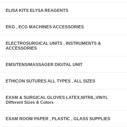
ELISA KITS ELYSA REAGENTS
EKG , ECG MACHINES ACCESSORIES
ELECTROSURGICAL UNITS , INSTRUMENTS &
ACCESSORIES
EMS/TENS/MASSAGER DIGITAL UNIT
ETHICON SUTURES ALL TYPES , ALL SIZES
EXAM & SURGICAL GLOVES LATEX,NITRIL,VINYL
Different Sizes & Colors
EXAM ROOM PAPER , PLASTIC , GLASS SUPPLIES