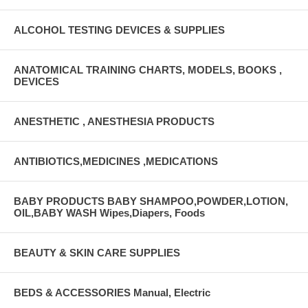
ALCOHOL TESTING DEVICES & SUPPLIES
ANATOMICAL TRAINING CHARTS, MODELS, BOOKS ,
DEVICES
ANESTHETIC , ANESTHESIA PRODUCTS
ANTIBIOTICS,MEDICINES ,MEDICATIONS
BABY PRODUCTS BABY SHAMPOO,POWDER,LOTION,
OIL,BABY WASH Wipes,Diapers, Foods
BEAUTY & SKIN CARE SUPPLIES
BEDS & ACCESSORIES Manual, Electric