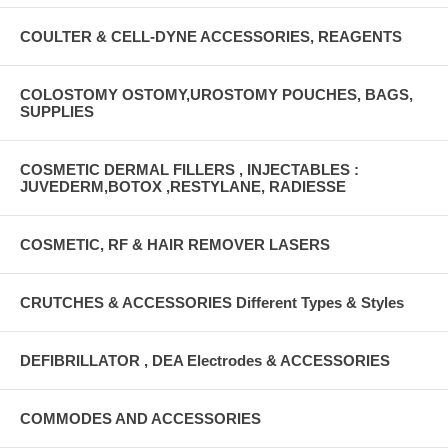
COULTER & CELL-DYNE ACCESSORIES, REAGENTS
COLOSTOMY OSTOMY,UROSTOMY POUCHES, BAGS,
SUPPLIES
COSMETIC DERMAL FILLERS , INJECTABLES :
JUVEDERM,BOTOX ,RESTYLANE, RADIESSE
COSMETIC, RF & HAIR REMOVER LASERS
CRUTCHES & ACCESSORIES Different Types & Styles
DEFIBRILLATOR , DEA Electrodes & ACCESSORIES
COMMODES AND ACCESSORIES