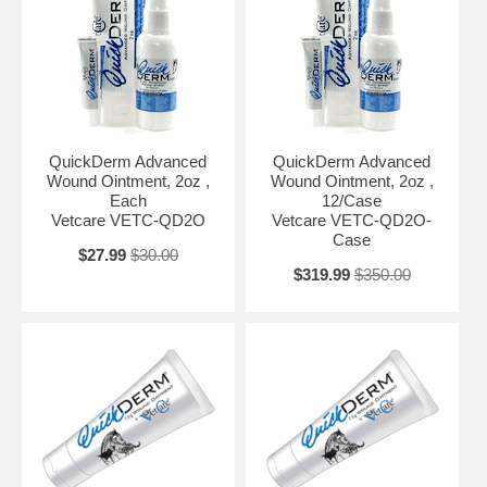
QuickDerm Advanced
QuickDerm Advanced
Wound Ointment, 2oz ,
Wound Ointment, 2oz ,
Each
12/Case
Vetcare VETC-QD2O
Vetcare VETC-QD2O-
Case
$27.99
$30.00
$319.99
$350.00