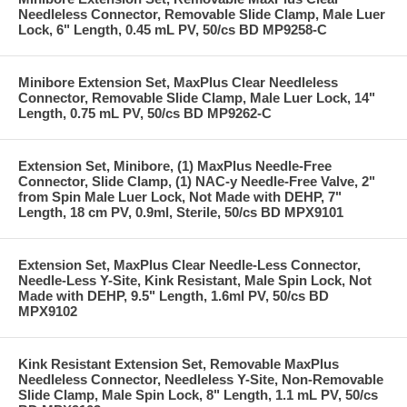
Needleless Connector, Removable Slide Clamp, Male Luer
Lock, 6" Length, 0.45 mL PV, 50/cs BD MP9258-C
Minibore Extension Set, MaxPlus Clear Needleless
Connector, Removable Slide Clamp, Male Luer Lock, 14"
Length, 0.75 mL PV, 50/cs BD MP9262-C
Extension Set, Minibore, (1) MaxPlus Needle-Free
Connector, Slide Clamp, (1) NAC-y Needle-Free Valve, 2"
from Spin Male Luer Lock, Not Made with DEHP, 7"
Length, 18 cm PV, 0.9ml, Sterile, 50/cs BD MPX9101
Extension Set, MaxPlus Clear Needle-Less Connector,
Needle-Less Y-Site, Kink Resistant, Male Spin Lock, Not
Made with DEHP, 9.5" Length, 1.6ml PV, 50/cs BD
MPX9102
Kink Resistant Extension Set, Removable MaxPlus
Needleless Connector, Needleless Y-Site, Non-Removable
Slide Clamp, Male Spin Lock, 8" Length, 1.1 mL PV, 50/cs