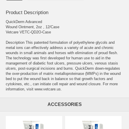
Product Description
QuickDerm Advanced
Wound Ointment, 2oz , 12/Case
Vetcare VETC-QD2O-Case
Description This patented formulation of polyethylene glycols and
metal ions can effectively address a variety of acute and chronic
wounds in small animals and horses with elimination of proud flesh.
The technology was first developed for human use to aid in the
management of diabetic foot ulcers, pressure ulcers, venous stasis
ulcers, post-surgical incisions and burns. QuickDerm down-regulates
the over-production of matrix metalloproteinase (MMPs) in the wound
bed to put the wound back in balance so that growth factors and
cytokines, etc., can initiate cell repair and wound closure. For more
information, visit www.vetcare.us.
ACCESSORIES