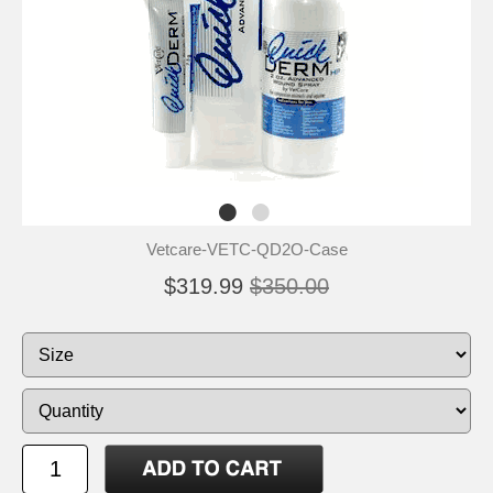
Vetcare-VETC-QD2O-Case
$319.99
$350.00