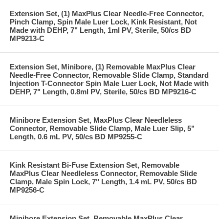
Extension Set, (1) MaxPlus Clear Needle-Free Connector,
Pinch Clamp, Spin Male Luer Lock, Kink Resistant, Not
Made with DEHP, 7" Length, 1ml PV, Sterile, 50/cs BD
MP9213-C
Extension Set, Minibore, (1) Removable MaxPlus Clear
Needle-Free Connector, Removable Slide Clamp, Standard
Injection T-Connector Spin Male Luer Lock, Not Made with
DEHP, 7" Length, 0.8ml PV, Sterile, 50/cs BD MP9216-C
Minibore Extension Set, MaxPlus Clear Needleless
Connector, Removable Slide Clamp, Male Luer Slip, 5"
Length, 0.6 mL PV, 50/cs BD MP9255-C
Kink Resistant Bi-Fuse Extension Set, Removable
MaxPlus Clear Needleless Connector, Removable Slide
Clamp, Male Spin Lock, 7" Length, 1.4 mL PV, 50/cs BD
MP9256-C
Minibore Extension Set, Removable MaxPlus Clear