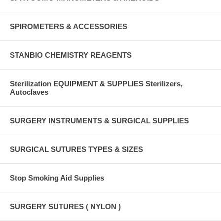
SPIROMETERS & ACCESSORIES
STANBIO CHEMISTRY REAGENTS
Sterilization EQUIPMENT & SUPPLIES Sterilizers,
Autoclaves
SURGERY INSTRUMENTS & SURGICAL SUPPLIES
SURGICAL SUTURES TYPES & SIZES
Stop Smoking Aid Supplies
SURGERY SUTURES ( NYLON )