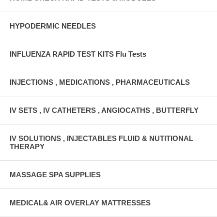
HYPODERMIC NEEDLES
INFLUENZA RAPID TEST KITS Flu Tests
INJECTIONS , MEDICATIONS , PHARMACEUTICALS
IV SETS , IV CATHETERS , ANGIOCATHS , BUTTERFLY
IV SOLUTIONS , INJECTABLES FLUID & NUTITIONAL
THERAPY
MASSAGE SPA SUPPLIES
MEDICAL& AIR OVERLAY MATTRESSES