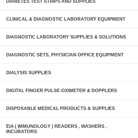
DIABETES TEST STRIPS AND SUPPLIES
CLINICAL & DIAGNOSTIC LABORATORY EQUIPMENT
DIAGNOSTIC LABORATORY SUPPLIES & SOLUTIONS
DIAGNOSTIC SETS, PHYSICIAN OFFICE EQUIPMENT
DIALYSIS SUPPLIES
DIGITAL FINGER PULSE-OXIMETER & DOPPLERS
DISPOSABLE MEDICAL PRODUCTS & SUPPLIES
EIA ( IMMUNOLOGY ) READERS , WASHERS ,
INCUBATORS