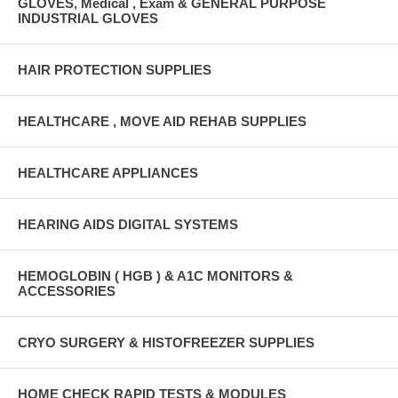
GLOVES, Medical , Exam & GENERAL PURPOSE
INDUSTRIAL GLOVES
HAIR PROTECTION SUPPLIES
HEALTHCARE , MOVE AID REHAB SUPPLIES
HEALTHCARE APPLIANCES
HEARING AIDS DIGITAL SYSTEMS
HEMOGLOBIN ( HGB ) & A1C MONITORS &
ACCESSORIES
CRYO SURGERY & HISTOFREEZER SUPPLIES
HOME CHECK RAPID TESTS & MODULES