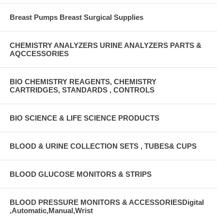
Breast Pumps Breast Surgical Supplies
CHEMISTRY ANALYZERS URINE ANALYZERS PARTS &
AQCCESSORIES
BIO CHEMISTRY REAGENTS, CHEMISTRY
CARTRIDGES, STANDARDS , CONTROLS
BIO SCIENCE & LIFE SCIENCE PRODUCTS
BLOOD & URINE COLLECTION SETS , TUBES& CUPS
BLOOD GLUCOSE MONITORS & STRIPS
BLOOD PRESSURE MONITORS & ACCESSORIESDigital
,Automatic,Manual,Wrist