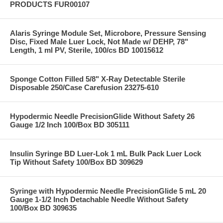
PRODUCTS FUR00107
Alaris Syringe Module Set, Microbore, Pressure Sensing
Disc, Fixed Male Luer Lock, Not Made w/ DEHP, 78"
Length, 1 ml PV, Sterile, 100/cs BD 10015612
Sponge Cotton Filled 5/8" X-Ray Detectable Sterile
Disposable 250/Case Carefusion 23275-610
Hypodermic Needle PrecisionGlide Without Safety 26
Gauge 1/2 Inch 100/Box BD 305111
Insulin Syringe BD Luer-Lok 1 mL Bulk Pack Luer Lock
Tip Without Safety 100/Box BD 309629
Syringe with Hypodermic Needle PrecisionGlide 5 mL 20
Gauge 1-1/2 Inch Detachable Needle Without Safety
100/Box BD 309635