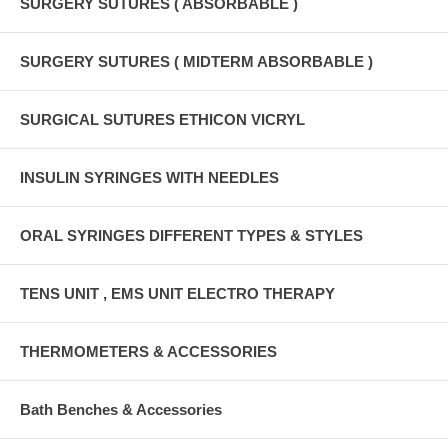
SURGERY SUTURES ( ABSORBABLE )
SURGERY SUTURES ( MIDTERM ABSORBABLE )
SURGICAL SUTURES ETHICON VICRYL
INSULIN SYRINGES WITH NEEDLES
ORAL SYRINGES DIFFERENT TYPES & STYLES
TENS UNIT , EMS UNIT ELECTRO THERAPY
THERMOMETERS & ACCESSORIES
Bath Benches & Accessories