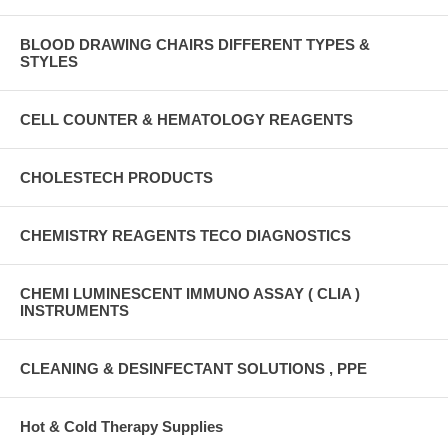
BLOOD DRAWING CHAIRS DIFFERENT TYPES &
STYLES
CELL COUNTER & HEMATOLOGY REAGENTS
CHOLESTECH PRODUCTS
CHEMISTRY REAGENTS TECO DIAGNOSTICS
CHEMI LUMINESCENT IMMUNO ASSAY ( CLIA )
INSTRUMENTS
CLEANING & DESINFECTANT SOLUTIONS , PPE
Hot & Cold Therapy Supplies