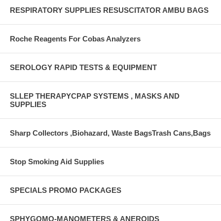
RESPIRATORY SUPPLIES RESUSCITATOR AMBU BAGS
Roche Reagents For Cobas Analyzers
SEROLOGY RAPID TESTS & EQUIPMENT
SLLEP THERAPYCPAP SYSTEMS , MASKS AND
SUPPLIES
Sharp Collectors ,Biohazard, Waste BagsTrash Cans,Bags
Stop Smoking Aid Supplies
SPECIALS PROMO PACKAGES
SPHYGOMO-MANOMETERS & ANEROIDS