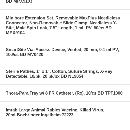
BD MPX9103
Minibore Extension Set, Removable MaxPlus Needleless
Connector, Non-Removable Slide Clamp, Needleless Y-
Site, Male Spin Lock, 7.5" Length, 1 mL PV, 50/cs BD
MPX9104
SmartSite Vial Access Device, Vented, 20 mm, 0.1 ml PV,
100/cs BD MV0420
Sterile Patties, 1" x 1", Cotton, Suture Strings, X-Ray
Detectable, 10/pk, 20 pk/bx BD NL9054
Thora-Para Tray w/ 8 FR Catheter, (Rx), 10/cs BD TPT1000
Imrab Large Animal Rabies Vaccine, Killed Virus,
20mLBoehringer Ingelheim 72223