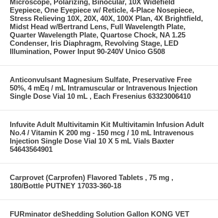
Microscope, Polarizing, Binocular, 10X Widefield
Eyepiece, One Eyepiece w/ Reticle, 4-Place Nosepiece,
Stress Relieving 10X, 20X, 40X, 100X Plan, 4X Brightfield,
Midst Head w/Bertrand Lens, Full Wavelength Plate,
Quarter Wavelength Plate, Quartose Chock, NA 1.25
Condenser, Iris Diaphragm, Revolving Stage, LED
Illumination, Power Input 90-240V Unico G508
Anticonvulsant Magnesium Sulfate, Preservative Free
50%, 4 mEq / mL Intramuscular or Intravenous Injection
Single Dose Vial 10 mL , Each Fresenius 63323006410
Infuvite Adult Multivitamin Kit Multivitamin Infusion Adult
No.4 / Vitamin K 200 mg - 150 mcg / 10 mL Intravenous
Injection Single Dose Vial 10 X 5 mL Vials Baxter
54643564901
Carprovet (Carprofen) Flavored Tablets , 75 mg ,
180/Bottle PUTNEY 17033-360-18
FURminator deShedding Solution Gallon KONG VET