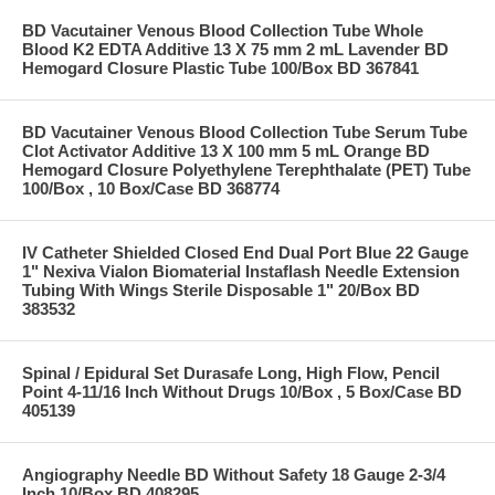
BD Vacutainer Venous Blood Collection Tube Whole
Blood K2 EDTA Additive 13 X 75 mm 2 mL Lavender BD
Hemogard Closure Plastic Tube 100/Box BD 367841
BD Vacutainer Venous Blood Collection Tube Serum Tube
Clot Activator Additive 13 X 100 mm 5 mL Orange BD
Hemogard Closure Polyethylene Terephthalate (PET) Tube
100/Box , 10 Box/Case BD 368774
IV Catheter Shielded Closed End Dual Port Blue 22 Gauge
1" Nexiva Vialon Biomaterial Instaflash Needle Extension
Tubing With Wings Sterile Disposable 1" 20/Box BD
383532
Spinal / Epidural Set Durasafe Long, High Flow, Pencil
Point 4-11/16 Inch Without Drugs 10/Box , 5 Box/Case BD
405139
Angiography Needle BD Without Safety 18 Gauge 2-3/4
Inch 10/Box BD 408295