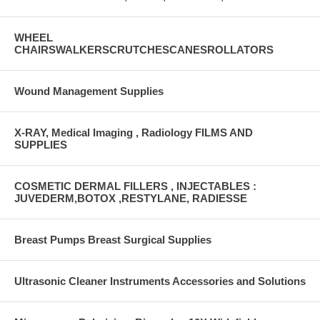
WHEEL
CHAIRSWALKERSCRUTCHESCANESROLLATORS
Wound Management Supplies
X-RAY, Medical Imaging , Radiology FILMS AND
SUPPLIES
COSMETIC DERMAL FILLERS , INJECTABLES :
JUVEDERM,BOTOX ,RESTYLANE, RADIESSE
Breast Pumps Breast Surgical Supplies
Ultrasonic Cleaner Instruments Accessories and Solutions