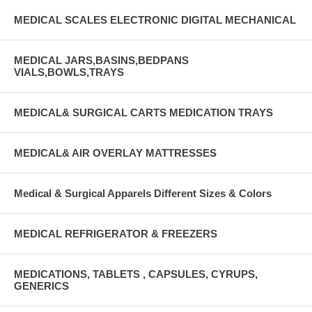
MEDICAL SCALES ELECTRONIC DIGITAL MECHANICAL
MEDICAL JARS,BASINS,BEDPANS
VIALS,BOWLS,TRAYS
MEDICAL& SURGICAL CARTS MEDICATION TRAYS
MEDICAL& AIR OVERLAY MATTRESSES
Medical & Surgical Apparels Different Sizes & Colors
MEDICAL REFRIGERATOR & FREEZERS
MEDICATIONS, TABLETS , CAPSULES, CYRUPS,
GENERICS