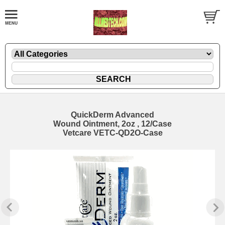
QuickDerm Advanced
Wound Ointment, 2oz , 12/Case
Vetcare VETC-QD2O-Case