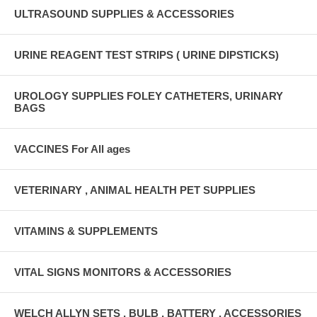
ULTRASOUND SUPPLIES & ACCESSORIES
URINE REAGENT TEST STRIPS ( URINE DIPSTICKS)
UROLOGY SUPPLIES FOLEY CATHETERS, URINARY
BAGS
VACCINES For All ages
VETERINARY , ANIMAL HEALTH PET SUPPLIES
VITAMINS & SUPPLEMENTS
VITAL SIGNS MONITORS & ACCESSORIES
WELCH ALLYN SETS , BULB , BATTERY , ACCESSORIES