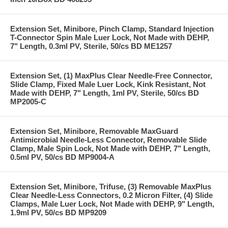
Extension Set, Minibore, Pinch Clamp, Standard Injection
T-Connector Spin Male Luer Lock, Not Made with DEHP,
7" Length, 0.3ml PV, Sterile, 50/cs BD ME1257
Extension Set, (1) MaxPlus Clear Needle-Free Connector,
Slide Clamp, Fixed Male Luer Lock, Kink Resistant, Not
Made with DEHP, 7" Length, 1ml PV, Sterile, 50/cs BD
MP2005-C
Extension Set, Minibore, Removable MaxGuard
Antimicrobial Needle-Less Connector, Removable Slide
Clamp, Male Spin Lock, Not Made with DEHP, 7" Length,
0.5ml PV, 50/cs BD MP9004-A
Extension Set, Minibore, Trifuse, (3) Removable MaxPlus
Clear Needle-Less Connectors, 0.2 Micron Filter, (4) Slide
Clamps, Male Luer Lock, Not Made with DEHP, 9" Length,
1.9ml PV, 50/cs BD MP9209