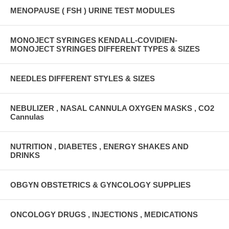
MENOPAUSE ( FSH ) URINE TEST MODULES
MONOJECT SYRINGES KENDALL-COVIDIEN-
MONOJECT SYRINGES DIFFERENT TYPES & SIZES
NEEDLES DIFFERENT STYLES & SIZES
NEBULIZER , NASAL CANNULA OXYGEN MASKS , CO2
Cannulas
NUTRITION , DIABETES , ENERGY SHAKES AND
DRINKS
OBGYN OBSTETRICS & GYNCOLOGY SUPPLIES
ONCOLOGY DRUGS , INJECTIONS , MEDICATIONS