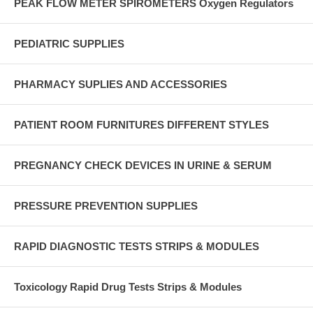
PEAK FLOW METER SPIROMETERS Oxygen Regulators
PEDIATRIC SUPPLIES
PHARMACY SUPLIES AND ACCESSORIES
PATIENT ROOM FURNITURES DIFFERENT STYLES
PREGNANCY CHECK DEVICES IN URINE & SERUM
PRESSURE PREVENTION SUPPLIES
RAPID DIAGNOSTIC TESTS STRIPS & MODULES
Toxicology Rapid Drug Tests Strips & Modules