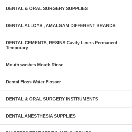
DENTAL & ORAL SURGERY SUPPLIES
DENTAL ALLOYS , AMALGAM DIFFERENT BRANDS
DENTAL CEMENTS, RESINS Cavity Liners Permanent ,
Temporary
Mouth washes Mouth Rinse
Dental Floss Water Flosser
DENTAL & ORAL SURGERY INSTRUMENTS
DENTAL ANESTHESIA SUPPLIES