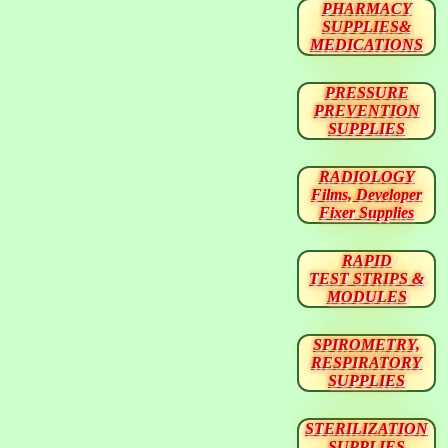
PHARMACY
SUPPLIES&
MEDICATIONS
PRESSURE
PREVENTION
SUPPLIES
RADIOLOGY
Films, Developer
Fixer Supplies
RAPID
TEST STRIPS &
MODULES
SPIROMETRY,
RESPIRATORY
SUPPLIES
STERILIZATION
SUPPLIES