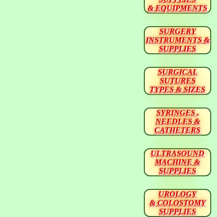
& EQUIPMENTS
SURGERY
INSTRUMENTS &
SUPPLIES
SURGICAL
SUTURES
TYPES & SIZES
SYRINGES ,
NEEDLES &
CATHETERS
ULTRASOUND
MACHINE &
SUPPLIES
UROLOGY
& COLOSTOMY
SUPPLIES