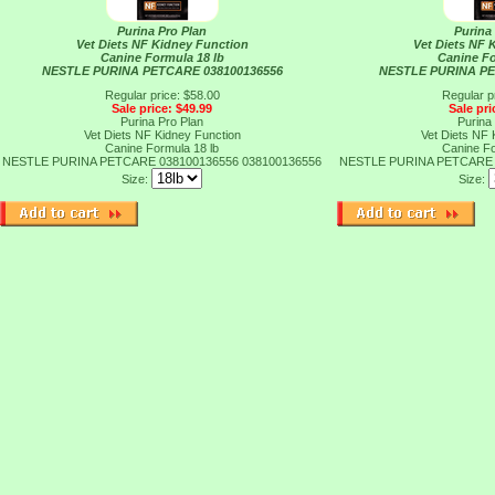
Purina Pro Plan
Purina
Vet Diets NF Kidney Function
Vet Diets NF 
Canine Formula 18 lb
Canine Fo
NESTLE PURINA PETCARE 038100136556
NESTLE PURINA PE
Regular price: $58.00
Regular p
Sale price: $49.99
Sale pri
Purina Pro Plan
Purina
Vet Diets NF Kidney Function
Vet Diets NF 
Canine Formula 18 lb
Canine Fo
NESTLE PURINA PETCARE 038100136556
038100136556
NESTLE PURINA PETCARE 
Size:
Size: