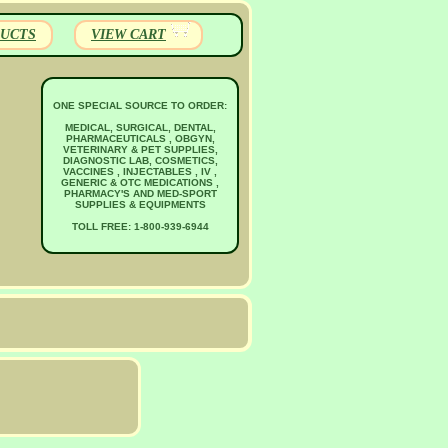
UCTS
VIEW CART
ONE SPECIAL SOURCE TO ORDER:
MEDICAL, SURGICAL, DENTAL,
PHARMACEUTICALS , OBGYN,
VETERINARY & PET SUPPLIES,
DIAGNOSTIC LAB, COSMETICS,
VACCINES , INJECTABLES , IV ,
GENERIC & OTC MEDICATIONS ,
PHARMACY'S AND MED-SPORT
SUPPLIES & EQUIPMENTS
TOLL FREE: 1-800-939-6944