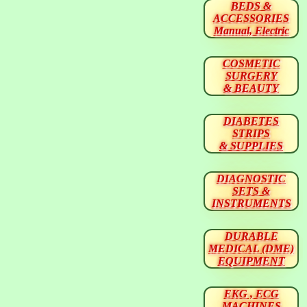
BEDS &
ACCESSORIES
Manual, Electric
COSMETIC
SURGERY
& BEAUTY
DIABETES
STRIPS
& SUPPLIES
DIAGNOSTIC
SETS &
INSTRUMENTS
DURABLE
MEDICAL (DME)
EQUIPMENT
EKG , ECG
MACHINES