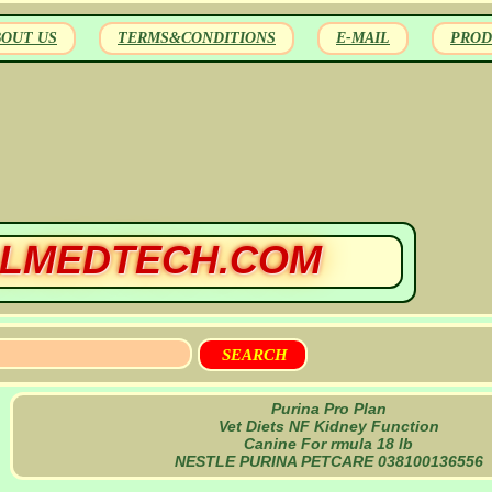
BOUT US
TERMS&CONDITIONS
E-MAIL
PROD
LMEDTECH.COM
Purina Pro Plan
Vet Diets NF Kidney Function
Canine For rmula 18 lb
NESTLE PURINA PETCARE 038100136556