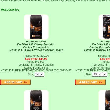
Renal Failure Hepatic disease associated with encephalopathy Conditions benefiting from m
Accessories
Purina Pro Plan
Purina
Vet Diets NF Kidney Function
Vet Diets NF 
Canine Formula 6 lb
Canine Formula
NESTLE PURINA PETCARE 038100138467
NESTLE PURINA PE
Regular price: $30.00
Regular p
Sale price: $24.99
Sale pri
Purina Pro Plan
Purina
Vet Diets NF Kidney Function
Vet Diets NF 
Canine Formula 6 lb
Canine Formula
NESTLE PURINA PETCARE 038100138467
038100138467
NESTLE PURINA PETCARE 
Size:
Size:
Q