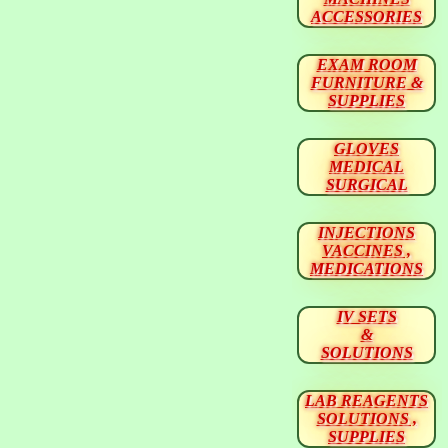
ACCESSORIES
EXAM ROOM
FURNITURE &
SUPPLIES
GLOVES
MEDICAL
SURGICAL
INJECTIONS
VACCINES ,
MEDICATIONS
IV SETS
&
SOLUTIONS
LAB REAGENTS
SOLUTIONS ,
SUPPLIES