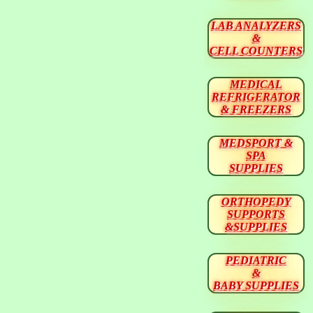
LAB ANALYZERS
&
CELL COUNTERS
MEDICAL
REFRIGERATOR
& FREEZERS
MEDSPORT &
SPA
SUPPLIES
ORTHOPEDY
SUPPORTS
&SUPPLIES
PEDIATRIC
&
BABY SUPPLIES