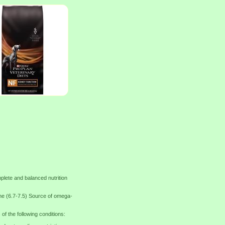
lete and balanced nutrition
e (6.7-7.5) Source of omega-
f the following conditions: