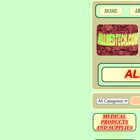
HOME
A
AL
MEDICAL
PRODUCTS
AND SUPPLIES