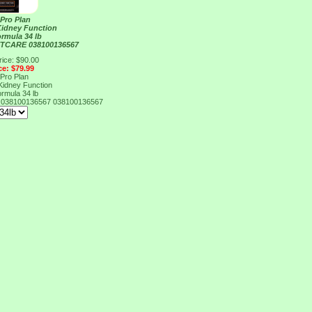
 Pro Plan
Kidney Function
rmula 34 lb
TCARE 038100136567
rice: $90.00
ce: $79.99
 Pro Plan
Kidney Function
rmula 34 lb
038100136567
038100136567