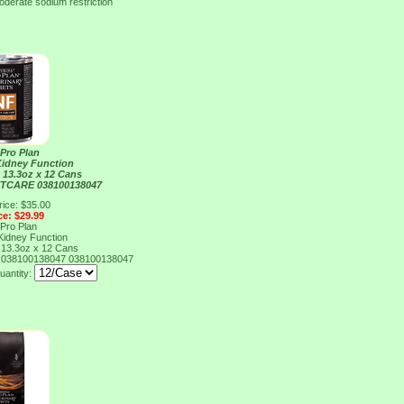
oderate sodium restriction
 Pro Plan
Kidney Function
 13.3oz x 12 Cans
TCARE 038100138047
rice: $35.00
ce: $29.99
 Pro Plan
Kidney Function
 13.3oz x 12 Cans
038100138047
038100138047
uantity: