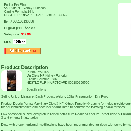
Purina Pro Plan
Vet Diets NF Kidney Function
Canine Formula 18 lb
NESTLE PURINA PETCARE 038100136556
Item#
038100136556
Regular price: $58.00
Sale price:
$49.99
Size:
Product Description
Purina Pro Plan
Vet Diets NF Kidney Function
Canine Formula 18 lb
NESTLE PURINA PETCARE 038100136556
Specifications
Selling Unit of Measure: Each Product Weight: 18lbs Presentation: Dry Food
Product Details Purina Veterinary Diets® NF Kidney Function® canine formulas provide comp
for adult maintenance and have been formulated to achieve the following characteristics:
Low phosphorus Reduced protein Added potassium Reduced sodium Target urine pH-alkalin
3 and omega-6 fatty acids
Diets with these nutritional modifications have been recommended for dogs with some forms o