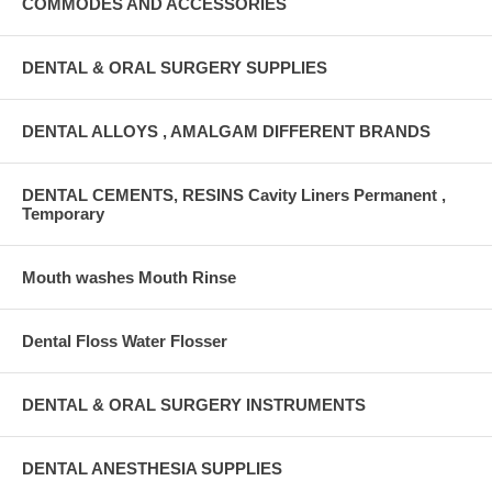
COMMODES AND ACCESSORIES
DENTAL & ORAL SURGERY SUPPLIES
DENTAL ALLOYS , AMALGAM DIFFERENT BRANDS
DENTAL CEMENTS, RESINS Cavity Liners Permanent ,
Temporary
Mouth washes Mouth Rinse
Dental Floss Water Flosser
DENTAL & ORAL SURGERY INSTRUMENTS
DENTAL ANESTHESIA SUPPLIES