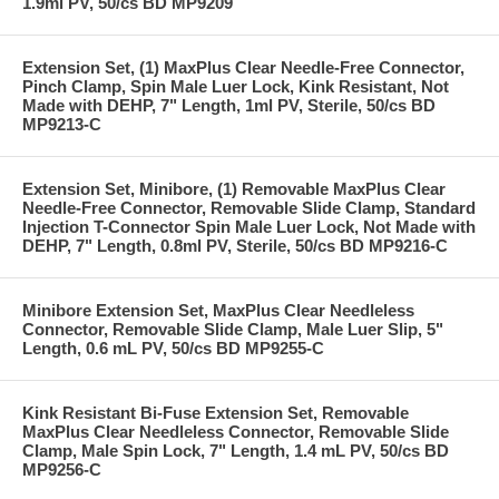
1.9ml PV, 50/cs BD MP9209
Extension Set, (1) MaxPlus Clear Needle-Free Connector,
Pinch Clamp, Spin Male Luer Lock, Kink Resistant, Not
Made with DEHP, 7" Length, 1ml PV, Sterile, 50/cs BD
MP9213-C
Extension Set, Minibore, (1) Removable MaxPlus Clear
Needle-Free Connector, Removable Slide Clamp, Standard
Injection T-Connector Spin Male Luer Lock, Not Made with
DEHP, 7" Length, 0.8ml PV, Sterile, 50/cs BD MP9216-C
Minibore Extension Set, MaxPlus Clear Needleless
Connector, Removable Slide Clamp, Male Luer Slip, 5"
Length, 0.6 mL PV, 50/cs BD MP9255-C
Kink Resistant Bi-Fuse Extension Set, Removable
MaxPlus Clear Needleless Connector, Removable Slide
Clamp, Male Spin Lock, 7" Length, 1.4 mL PV, 50/cs BD
MP9256-C