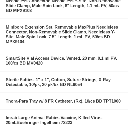
Needleless Connector, Needleless Y-Site, Non-Removable
Slide Clamp, Male Spin Lock, 8" Length, 1.1 mL PV, 50/cs
BD MPX9103
Minibore Extension Set, Removable MaxPlus Needleless
Connector, Non-Removable Slide Clamp, Needleless Y-
Site, Male Spin Lock, 7.5" Length, 1 mL PV, 50/cs BD
MPX9104
SmartSite Vial Access Device, Vented, 20 mm, 0.1 ml PV,
100/cs BD MV0420
Sterile Patties, 1" x 1", Cotton, Suture Strings, X-Ray
Detectable, 10/pk, 20 pk/bx BD NL9054
Thora-Para Tray w/ 8 FR Catheter, (Rx), 10/cs BD TPT1000
Imrab Large Animal Rabies Vaccine, Killed Virus,
20mLBoehringer Ingelheim 72223