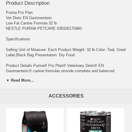
Product Description
Purina Pro Plan
Vet Diets EN Gastroenteric
Low Fat Canine Formula 32 lb
NESTLE PURINA PETCARE 038100175960
Specifications
Selling Unit of Measure: Each Product Weight: 32 lb Color: Teal, Greel
Label,Black Bag Presentation: Dry Food
Product Details Purina® Pro Plan® Veterinary Diets® EN
Gastroenteric® canine formulas provide complete and balanced
nutrition with a great taste to help ensure adequate nutrient intake.
▼ Read More...
Supports gastrointestinal health with high total digestibility Low in fat
for dogs who have difficulty digesting fat Contains prebiotic fiber to
ACCESSORIES
help support digestive health Added antioxidant Vitamin A and E to
help support a healthy immune system High level of Vitamin E to help
reduce oxidative stress No medical contraindications
Medical indications for a wide variety of patients:
Hyperlipidemia Lymphangiestasia Pancreatitis Protein-losing