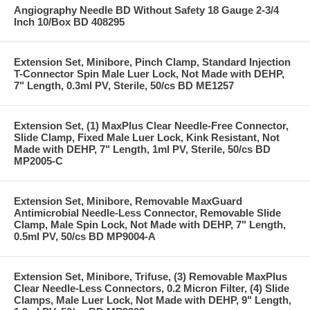
Angiography Needle BD Without Safety 18 Gauge 2-3/4
Inch 10/Box BD 408295
Extension Set, Minibore, Pinch Clamp, Standard Injection
T-Connector Spin Male Luer Lock, Not Made with DEHP,
7" Length, 0.3ml PV, Sterile, 50/cs BD ME1257
Extension Set, (1) MaxPlus Clear Needle-Free Connector,
Slide Clamp, Fixed Male Luer Lock, Kink Resistant, Not
Made with DEHP, 7" Length, 1ml PV, Sterile, 50/cs BD
MP2005-C
Extension Set, Minibore, Removable MaxGuard
Antimicrobial Needle-Less Connector, Removable Slide
Clamp, Male Spin Lock, Not Made with DEHP, 7" Length,
0.5ml PV, 50/cs BD MP9004-A
Extension Set, Minibore, Trifuse, (3) Removable MaxPlus
Clear Needle-Less Connectors, 0.2 Micron Filter, (4) Slide
Clamps, Male Luer Lock, Not Made with DEHP, 9" Length,