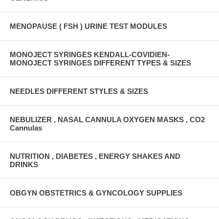
MENOPAUSE ( FSH ) URINE TEST MODULES
MONOJECT SYRINGES KENDALL-COVIDIEN-
MONOJECT SYRINGES DIFFERENT TYPES & SIZES
NEEDLES DIFFERENT STYLES & SIZES
NEBULIZER , NASAL CANNULA OXYGEN MASKS , CO2
Cannulas
NUTRITION , DIABETES , ENERGY SHAKES AND
DRINKS
OBGYN OBSTETRICS & GYNCOLOGY SUPPLIES