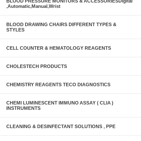
BLOOD PRESSURE MONITORS & ACCESSORIESDigital
,Automatic,Manual,Wrist
BLOOD DRAWING CHAIRS DIFFERENT TYPES &
STYLES
CELL COUNTER & HEMATOLOGY REAGENTS
CHOLESTECH PRODUCTS
CHEMISTRY REAGENTS TECO DIAGNOSTICS
CHEMI LUMINESCENT IMMUNO ASSAY ( CLIA )
INSTRUMENTS
CLEANING & DESINFECTANT SOLUTIONS , PPE