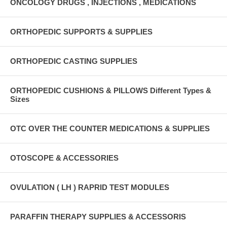
ONCOLOGY DRUGS , INJECTIONS , MEDICATIONS
ORTHOPEDIC SUPPORTS & SUPPLIES
ORTHOPEDIC CASTING SUPPLIES
ORTHOPEDIC CUSHIONS & PILLOWS Different Types &
Sizes
OTC OVER THE COUNTER MEDICATIONS & SUPPLIES
OTOSCOPE & ACCESSORIES
OVULATION ( LH ) RAPRID TEST MODULES
PARAFFIN THERAPY SUPPLIES & ACCESSORIS