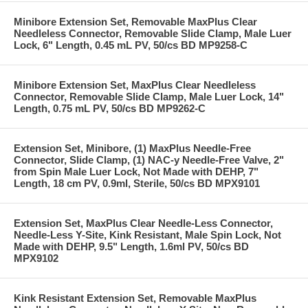
Minibore Extension Set, Removable MaxPlus Clear
Needleless Connector, Removable Slide Clamp, Male Luer
Lock, 6" Length, 0.45 mL PV, 50/cs BD MP9258-C
Minibore Extension Set, MaxPlus Clear Needleless
Connector, Removable Slide Clamp, Male Luer Lock, 14"
Length, 0.75 mL PV, 50/cs BD MP9262-C
Extension Set, Minibore, (1) MaxPlus Needle-Free
Connector, Slide Clamp, (1) NAC-y Needle-Free Valve, 2"
from Spin Male Luer Lock, Not Made with DEHP, 7"
Length, 18 cm PV, 0.9ml, Sterile, 50/cs BD MPX9101
Extension Set, MaxPlus Clear Needle-Less Connector,
Needle-Less Y-Site, Kink Resistant, Male Spin Lock, Not
Made with DEHP, 9.5" Length, 1.6ml PV, 50/cs BD
MPX9102
Kink Resistant Extension Set, Removable MaxPlus