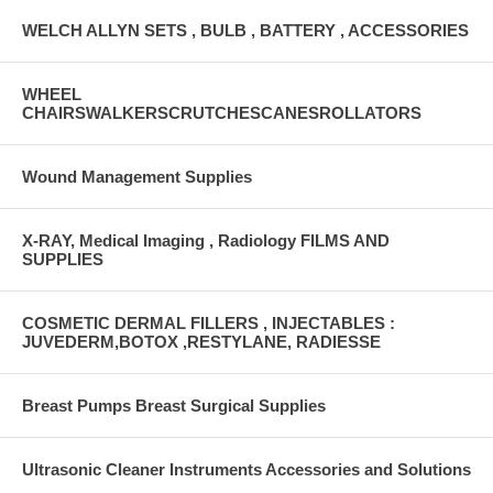
WELCH ALLYN SETS , BULB , BATTERY , ACCESSORIES
WHEEL
CHAIRSWALKERSCRUTCHESCANESROLLATORS
Wound Management Supplies
X-RAY, Medical Imaging , Radiology FILMS AND
SUPPLIES
COSMETIC DERMAL FILLERS , INJECTABLES :
JUVEDERM,BOTOX ,RESTYLANE, RADIESSE
Breast Pumps Breast Surgical Supplies
Ultrasonic Cleaner Instruments Accessories and Solutions