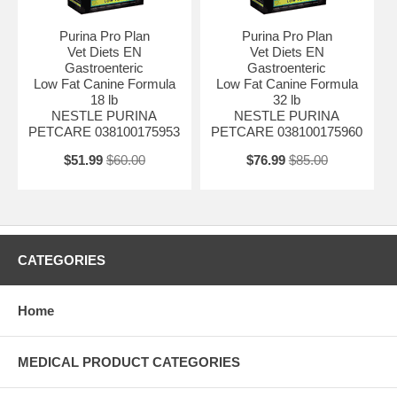
Purina Pro Plan
Purina Pro Plan
Vet Diets EN
Vet Diets EN
Gastroenteric
Gastroenteric
Low Fat Canine Formula
Low Fat Canine Formula
18 lb
32 lb
NESTLE PURINA
NESTLE PURINA
PETCARE 038100175953
PETCARE 038100175960
$51.99
$60.00
$76.99
$85.00
CATEGORIES
Home
MEDICAL PRODUCT CATEGORIES