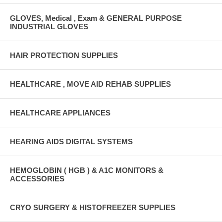
GLOVES, Medical , Exam & GENERAL PURPOSE
INDUSTRIAL GLOVES
HAIR PROTECTION SUPPLIES
HEALTHCARE , MOVE AID REHAB SUPPLIES
HEALTHCARE APPLIANCES
HEARING AIDS DIGITAL SYSTEMS
HEMOGLOBIN ( HGB ) & A1C MONITORS &
ACCESSORIES
CRYO SURGERY & HISTOFREEZER SUPPLIES