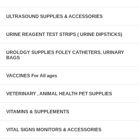
ULTRASOUND SUPPLIES & ACCESSORIES
URINE REAGENT TEST STRIPS ( URINE DIPSTICKS)
UROLOGY SUPPLIES FOLEY CATHETERS, URINARY
BAGS
VACCINES For All ages
VETERINARY , ANIMAL HEALTH PET SUPPLIES
VITAMINS & SUPPLEMENTS
VITAL SIGNS MONITORS & ACCESSORIES