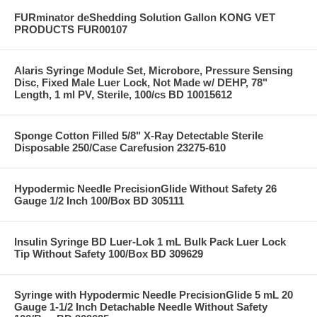
FURminator deShedding Solution Gallon KONG VET
PRODUCTS FUR00107
Alaris Syringe Module Set, Microbore, Pressure Sensing
Disc, Fixed Male Luer Lock, Not Made w/ DEHP, 78"
Length, 1 ml PV, Sterile, 100/cs BD 10015612
Sponge Cotton Filled 5/8" X-Ray Detectable Sterile
Disposable 250/Case Carefusion 23275-610
Hypodermic Needle PrecisionGlide Without Safety 26
Gauge 1/2 Inch 100/Box BD 305111
Insulin Syringe BD Luer-Lok 1 mL Bulk Pack Luer Lock
Tip Without Safety 100/Box BD 309629
Syringe with Hypodermic Needle PrecisionGlide 5 mL 20
Gauge 1-1/2 Inch Detachable Needle Without Safety