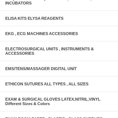
INCUBATORS
ELISA KITS ELYSA REAGENTS
EKG , ECG MACHINES ACCESSORIES
ELECTROSURGICAL UNITS , INSTRUMENTS &
ACCESSORIES
EMS/TENS/MASSAGER DIGITAL UNIT
ETHICON SUTURES ALL TYPES , ALL SIZES
EXAM & SURGICAL GLOVES LATEX,NITRIL,VINYL
Different Sizes & Colors