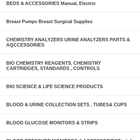
BEDS & ACCESSORIES Manual, Electric
Breast Pumps Breast Surgical Supplies
CHEMISTRY ANALYZERS URINE ANALYZERS PARTS &
AQCCESSORIES
BIO CHEMISTRY REAGENTS, CHEMISTRY
CARTRIDGES, STANDARDS , CONTROLS
BIO SCIENCE & LIFE SCIENCE PRODUCTS
BLOOD & URINE COLLECTION SETS , TUBES& CUPS
BLOOD GLUCOSE MONITORS & STRIPS