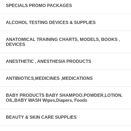
SPECIALS PROMO PACKAGES
ALCOHOL TESTING DEVICES & SUPPLIES
ANATOMICAL TRAINING CHARTS, MODELS, BOOKS ,
DEVICES
ANESTHETIC , ANESTHESIA PRODUCTS
ANTIBIOTICS,MEDICINES ,MEDICATIONS
BABY PRODUCTS BABY SHAMPOO,POWDER,LOTION,
OIL,BABY WASH Wipes,Diapers, Foods
BEAUTY & SKIN CARE SUPPLIES