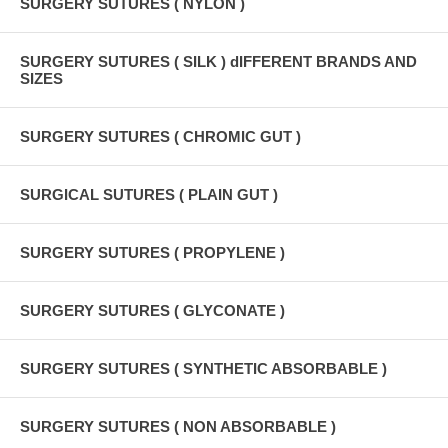
SURGERY SUTURES ( NYLON )
SURGERY SUTURES ( SILK ) dIFFERENT BRANDS AND
SIZES
SURGERY SUTURES ( CHROMIC GUT )
SURGICAL SUTURES ( PLAIN GUT )
SURGERY SUTURES ( PROPYLENE )
SURGERY SUTURES ( GLYCONATE )
SURGERY SUTURES ( SYNTHETIC ABSORBABLE )
SURGERY SUTURES ( NON ABSORBABLE )