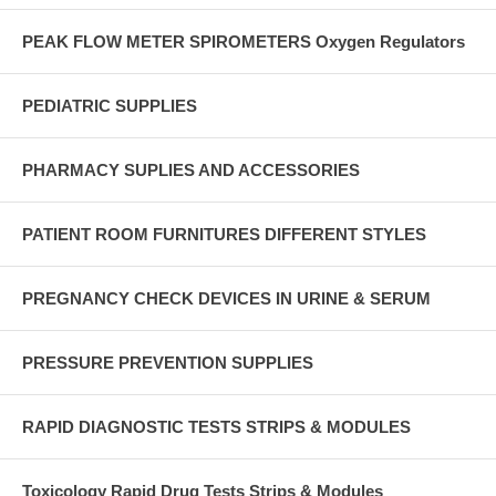
PEAK FLOW METER SPIROMETERS Oxygen Regulators
PEDIATRIC SUPPLIES
PHARMACY SUPLIES AND ACCESSORIES
PATIENT ROOM FURNITURES DIFFERENT STYLES
PREGNANCY CHECK DEVICES IN URINE & SERUM
PRESSURE PREVENTION SUPPLIES
RAPID DIAGNOSTIC TESTS STRIPS & MODULES
Toxicology Rapid Drug Tests Strips & Modules