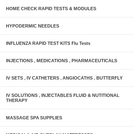
HOME CHECK RAPID TESTS & MODULES
HYPODERMIC NEEDLES
INFLUENZA RAPID TEST KITS Flu Tests
INJECTIONS , MEDICATIONS , PHARMACEUTICALS
IV SETS , IV CATHETERS , ANGIOCATHS , BUTTERFLY
IV SOLUTIONS , INJECTABLES FLUID & NUTITIONAL
THERAPY
MASSAGE SPA SUPPLIES