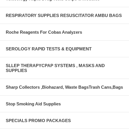
RESPIRATORY SUPPLIES RESUSCITATOR AMBU BAGS
Roche Reagents For Cobas Analyzers
SEROLOGY RAPID TESTS & EQUIPMENT
SLLEP THERAPYCPAP SYSTEMS , MASKS AND
SUPPLIES
Sharp Collectors ,Biohazard, Waste BagsTrash Cans,Bags
Stop Smoking Aid Supplies
SPECIALS PROMO PACKAGES