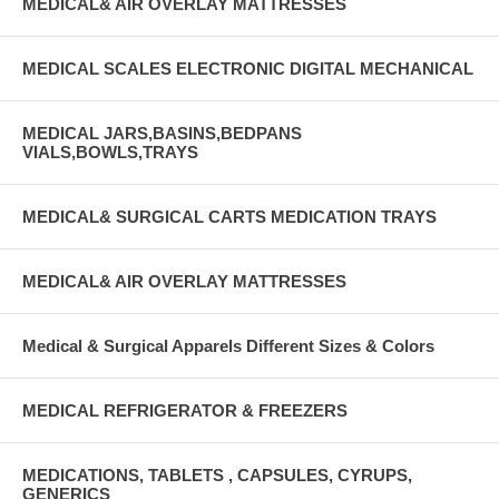
MEDICAL& AIR OVERLAY MATTRESSES
MEDICAL SCALES ELECTRONIC DIGITAL MECHANICAL
MEDICAL JARS,BASINS,BEDPANS
VIALS,BOWLS,TRAYS
MEDICAL& SURGICAL CARTS MEDICATION TRAYS
MEDICAL& AIR OVERLAY MATTRESSES
Medical & Surgical Apparels Different Sizes & Colors
MEDICAL REFRIGERATOR & FREEZERS
MEDICATIONS, TABLETS , CAPSULES, CYRUPS,
GENERICS