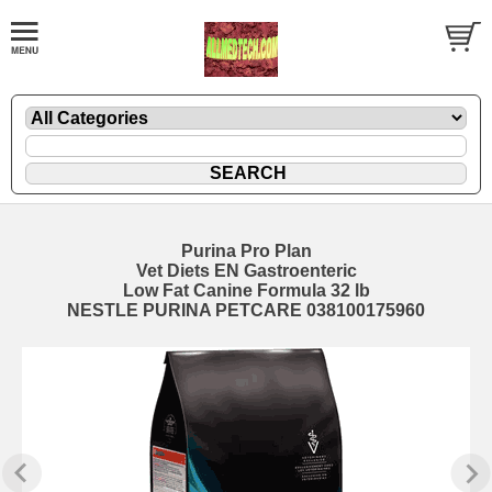
Purina Pro Plan
Vet Diets EN Gastroenteric
Low Fat Canine Formula 32 lb
NESTLE PURINA PETCARE 038100175960