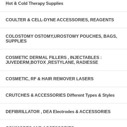
Hot & Cold Therapy Supplies
COULTER & CELL-DYNE ACCESSORIES, REAGENTS
COLOSTOMY OSTOMY,UROSTOMY POUCHES, BAGS,
SUPPLIES
COSMETIC DERMAL FILLERS , INJECTABLES :
JUVEDERM,BOTOX ,RESTYLANE, RADIESSE
COSMETIC, RF & HAIR REMOVER LASERS
CRUTCHES & ACCESSORIES Different Types & Styles
DEFIBRILLATOR , DEA Electrodes & ACCESSORIES