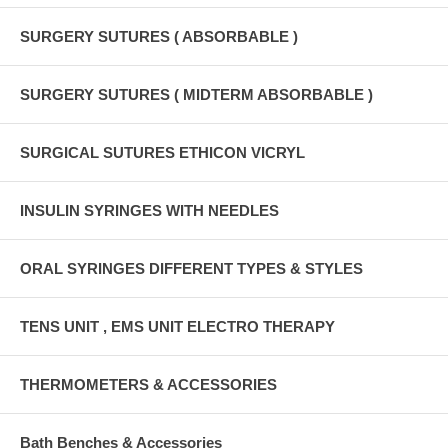
SURGERY SUTURES ( ABSORBABLE )
SURGERY SUTURES ( MIDTERM ABSORBABLE )
SURGICAL SUTURES ETHICON VICRYL
INSULIN SYRINGES WITH NEEDLES
ORAL SYRINGES DIFFERENT TYPES & STYLES
TENS UNIT , EMS UNIT ELECTRO THERAPY
THERMOMETERS & ACCESSORIES
Bath Benches & Accessories