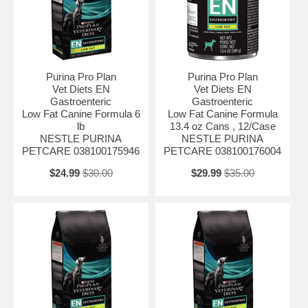
enteropathy Inflammatory bowel disease Exocrine pancreatic
insufficiency Vomiting and diarrhea
Purina Pro Plan
Purina Pro Plan
Vet Diets EN
Vet Diets EN
Gastroenteric
Gastroenteric
Low Fat Canine Formula 6
Low Fat Canine Formula
lb
13.4 oz Cans , 12/Case
NESTLE PURINA
NESTLE PURINA
PETCARE 038100175946
PETCARE 038100176004
$24.99
$30.00
$29.99
$35.00