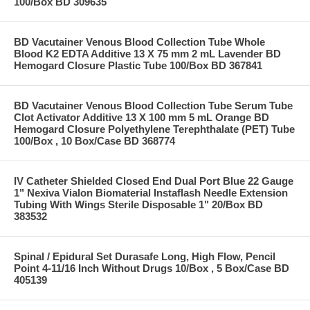
100/Box BD 309635
BD Vacutainer Venous Blood Collection Tube Whole
Blood K2 EDTA Additive 13 X 75 mm 2 mL Lavender BD
Hemogard Closure Plastic Tube 100/Box BD 367841
BD Vacutainer Venous Blood Collection Tube Serum Tube
Clot Activator Additive 13 X 100 mm 5 mL Orange BD
Hemogard Closure Polyethylene Terephthalate (PET) Tube
100/Box , 10 Box/Case BD 368774
IV Catheter Shielded Closed End Dual Port Blue 22 Gauge
1" Nexiva Vialon Biomaterial Instaflash Needle Extension
Tubing With Wings Sterile Disposable 1" 20/Box BD
383532
Spinal / Epidural Set Durasafe Long, High Flow, Pencil
Point 4-11/16 Inch Without Drugs 10/Box , 5 Box/Case BD
405139