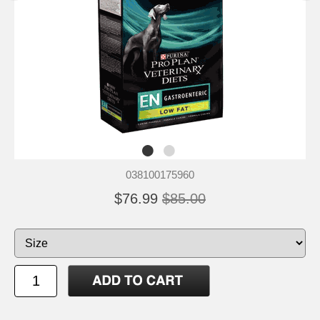
038100175960
$76.99
$85.00