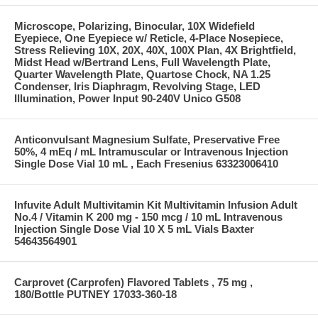
Microscope, Polarizing, Binocular, 10X Widefield
Eyepiece, One Eyepiece w/ Reticle, 4-Place Nosepiece,
Stress Relieving 10X, 20X, 40X, 100X Plan, 4X Brightfield,
Midst Head w/Bertrand Lens, Full Wavelength Plate,
Quarter Wavelength Plate, Quartose Chock, NA 1.25
Condenser, Iris Diaphragm, Revolving Stage, LED
Illumination, Power Input 90-240V Unico G508
Anticonvulsant Magnesium Sulfate, Preservative Free
50%, 4 mEq / mL Intramuscular or Intravenous Injection
Single Dose Vial 10 mL , Each Fresenius 63323006410
Infuvite Adult Multivitamin Kit Multivitamin Infusion Adult
No.4 / Vitamin K 200 mg - 150 mcg / 10 mL Intravenous
Injection Single Dose Vial 10 X 5 mL Vials Baxter
54643564901
Carprovet (Carprofen) Flavored Tablets , 75 mg ,
180/Bottle PUTNEY 17033-360-18