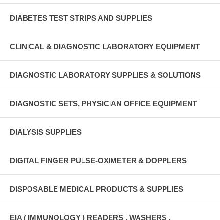
DIABETES TEST STRIPS AND SUPPLIES
CLINICAL & DIAGNOSTIC LABORATORY EQUIPMENT
DIAGNOSTIC LABORATORY SUPPLIES & SOLUTIONS
DIAGNOSTIC SETS, PHYSICIAN OFFICE EQUIPMENT
DIALYSIS SUPPLIES
DIGITAL FINGER PULSE-OXIMETER & DOPPLERS
DISPOSABLE MEDICAL PRODUCTS & SUPPLIES
EIA ( IMMUNOLOGY ) READERS , WASHERS ,