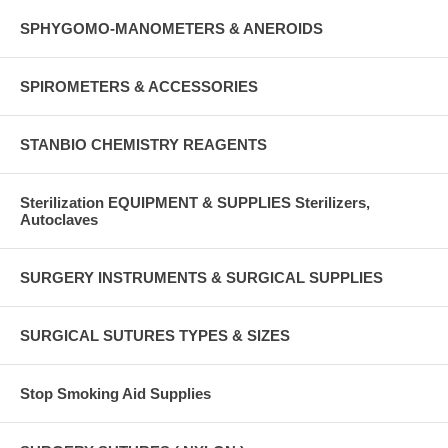
SPHYGOMO-MANOMETERS & ANEROIDS
SPIROMETERS & ACCESSORIES
STANBIO CHEMISTRY REAGENTS
Sterilization EQUIPMENT & SUPPLIES Sterilizers,
Autoclaves
SURGERY INSTRUMENTS & SURGICAL SUPPLIES
SURGICAL SUTURES TYPES & SIZES
Stop Smoking Aid Supplies