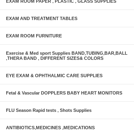
EXAM ROOM PAPER , PLASTIC , GLASS SUPPLIES
EXAM AND TREATMENT TABLES
EXAM ROOM FURNITURE
Exercise & Med sport Supplies BAND,TUBING,BAR,BALL
,THERA BAND , DIFFERENT SIZES& COLORS
EYE EXAM & OPHTHALMIC CARE SUPPLIES
Fetal & Vascular DOPPLERS BABY HEART MONITORS
FLU Season Rapid tests , Shots Supplies
ANTIBIOTICS,MEDICINES ,MEDICATIONS