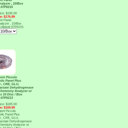
nt Panel
nalyzer , 10/Box
 07P0215
ice: $195.00
ce: $176.99
nt Panel
nalyzer , 10/Box
5
Abbott-07P0215
ent Piccolo
lic Panel Plus
l-, CRE, GLU,
Lactate Dehydrogenase
Chemistry Analyzer or
s 10 Disc / Box
 07P0213
ice: $185.00
ce: $169.99
ent Piccolo
lic Panel Plus
l-, CRE, GLU,
Lactate Dehydrogenase
Chemistry Analyzer or