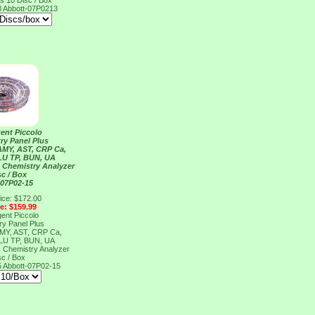
s 10 Disc / Box
3
Abbott-07P0213
ent Piccolo
ry Panel Plus
AMY, AST, CRP Ca,
LU TP, BUN, UA
s Chemistry Analyzer
sc / Box
 07P02-15
ice: $172.00
ce: $159.99
ent Piccolo
ry Panel Plus
AMY, AST, CRP Ca,
LU TP, BUN, UA
s Chemistry Analyzer
sc / Box
5
Abbott-07P02-15