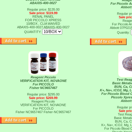
Reage
ABAXIS-400-0027
For Piccolo A
Abbott
Regular price: $135.00
Sale price: $119.99
Regular pr
RENAL PANEL
Sale pri
FOR PICCOLO XPRESS
Reage
10/BOX , CLIA WAIVED
For Piccolo A
ABAXIS-400-0027
ABAXIS-400-0027
Abbott 07P021
QUANTITY:
Quantity:
Reagent Piccolo
Test Reag
VERIFICATION KIT, NOVAONE
Basic Metabo
For PICCOLO
BUN, Ca, C
Fisher NC9657467
K+, Na+, tCO2, Mg, 
For Piccolo Blood 
Regular price: $295.00
Piccolo Xpres
Sale price: $269.99
Abbott
Reagent Piccolo
VERIFICATION KIT, NOVAONE
Regular pr
For PICCOLO
Sale pri
Fisher NC9657467
Fisher-NC9657467
Test Reag
Basic Metabo
BUN, Ca, C
K+, Na+, tCO2, Mg, 
For Piccolo Blood 