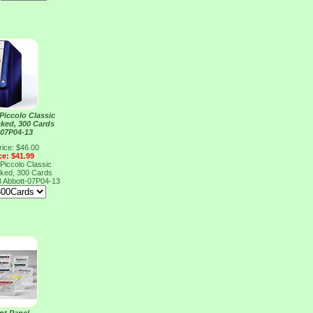
Piccolo Classic
ked, 300 Cards
 07P04-13
rice: $46.00
ce: $41.99
Piccolo Classic
ked, 300 Cards
3
Abbott-07P04-13