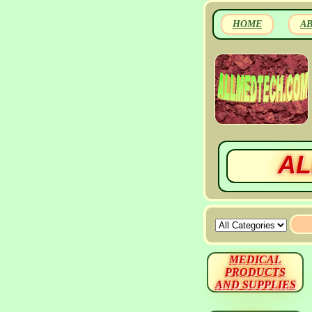
HOME
A
AL
MEDICAL
PRODUCTS
AND SUPPLIES