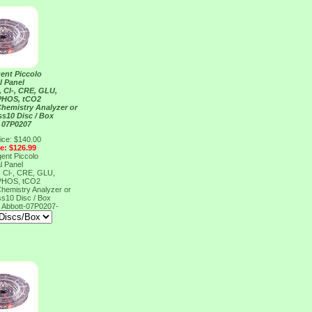
ent Piccolo
l Panel
 Cl-, CRE, GLU,
 PHOS, tCO2
Chemistry Analyzer or
ss10 Disc / Box
 07P0207
ice: $140.00
ce: $126.99
ent Piccolo
l Panel
 Cl-, CRE, GLU,
 PHOS, tCO2
Chemistry Analyzer or
ss10 Disc / Box
7
Abbott-07P0207-