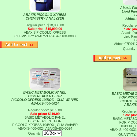
Abaxis Pi
Lipid Pan
ABAXIS PICCOLO XPRESS
E
CHEMISTRY ANALYZER
Abbott
Regular price: $18,000.00
Regular p
Sale price: $15,999.00
Sale pri
ABAXIS PICCOLO XPRESS
Abaxis Pi
CHEMISTRY ANALYZER
ABA-1100-0000
Lipid Pan
E
Abbott 07P041
Quantity
BASIC METABOLIC PANEL
BASIC METABO
DISC REAGENT FOR
FOR PICC
PICCOLO XPRESS 10/BOX , CLIA WAIVED
10/BOX , 
ABAXIS-400-0024
ABAXIS
Regular price: $135.00
Regular pr
Sale price: $119.99
Sale pri
BASIC METABOLIC PANEL
BASIC METABO
DISC REAGENT FOR
FOR PICC
PICCOLO XPRESS 10/BOX , CLIA WAIVED
10/BOX , 
ABAXIS-400-0024
ABAXIS-400-0024
ABAXIS-400-003
Quantity:
QUANTITY: