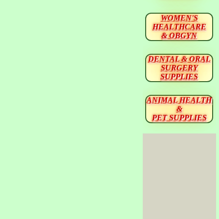
WOMEN'S
HEALTHCARE
& OBGYN
DENTAL & ORAL
SURGERY
SUPPLIES
ANIMAL HEALTH
&
PET SUPPLIES