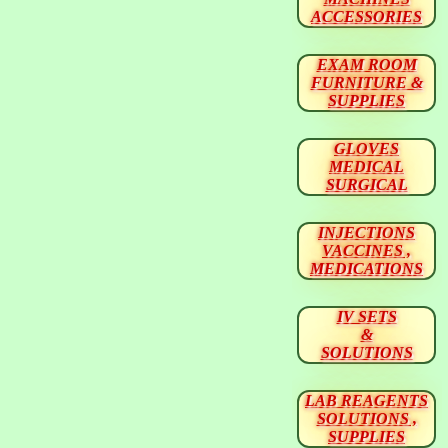
ACCESSORIES
EXAM ROOM
FURNITURE &
SUPPLIES
GLOVES
MEDICAL
SURGICAL
INJECTIONS
VACCINES ,
MEDICATIONS
IV SETS
&
SOLUTIONS
LAB REAGENTS
SOLUTIONS ,
SUPPLIES