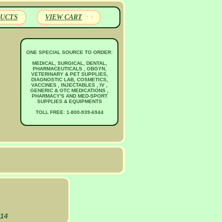
UCTS
VIEW CART
ONE SPECIAL SOURCE TO ORDER:
MEDICAL, SURGICAL, DENTAL,
PHARMACEUTICALS , OBGYN,
VETERINARY & PET SUPPLIES,
DIAGNOSTIC LAB, COSMETICS,
VACCINES , INJECTABLES , IV ,
GENERIC & OTC MEDICATIONS ,
PHARMACY'S AND MED-SPORT
SUPPLIES & EQUIPMENTS
TOLL FREE: 1-800-939-6944
N14