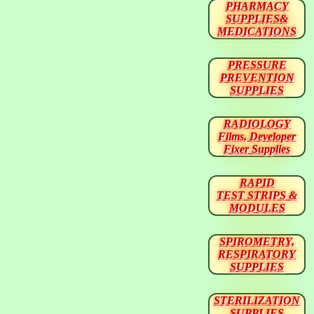
PHARMACY
SUPPLIES&
MEDICATIONS
PRESSURE
PREVENTION
SUPPLIES
RADIOLOGY
Films, Developer
Fixer Supplies
RAPID
TEST STRIPS &
MODULES
SPIROMETRY,
RESPIRATORY
SUPPLIES
STERILIZATION
SUPPLIES