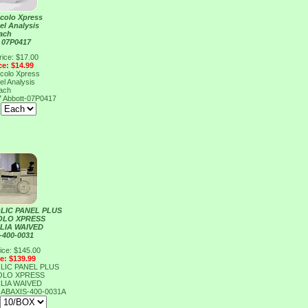
ccolo Xpress
el Analysis
ach
 07P0417
rice: $17.00
ce: $14.99
ccolo Xpress
el Analysis
ach
7
Abbott-07P0417
:
LIC PANEL PLUS
OLO XPRESS
CLIA WAIVED
-400-0031
ice: $145.00
ce: $139.99
LIC PANEL PLUS
OLO XPRESS
CLIA WAIVED
1
ABAXIS-400-0031A