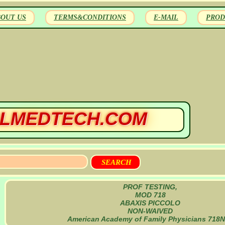
BOUT US
TERMS&CONDITIONS
E-MAIL
PROD
LMEDTECH.COM
PROF TESTING,
MOD 718
ABAXIS PICCOLO
NON-WAIVED
American Academy of Family Physicians 718