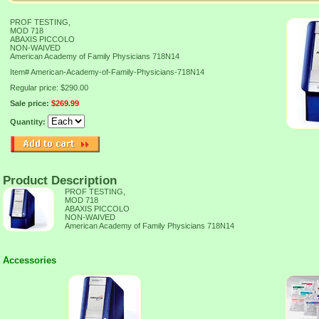
PROF TESTING,
MOD 718
ABAXIS PICCOLO
NON-WAIVED
American Academy of Family Physicians 718N14
Item#
American-Academy-of-Family-Physicians-718N14
Regular price: $290.00
Sale price:
$269.99
Quantity:
Product Description
PROF TESTING,
MOD 718
ABAXIS PICCOLO
NON-WAIVED
American Academy of Family Physicians 718N14
Accessories