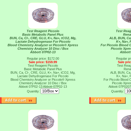
Test Reagent Piccolo
Test Reag
Basic Metabolic Panel Plus
Rena
BUN, Ca, Cl-, CRE, GLU, K+, Na+, tCO2, Mg,
ALB, BUN, Ca,
Lactate Dehydrogenase For Piccolo
K+, Na+,
Blood Chemistry Analyzer or Piccolo® Xpress
For Piccolo Blood 
Chemistry Analyzer 10 Disc / Box
Piccolo Xpre
Abbott 07P02-13
Abbott
Regular price: $172.00
Regular pr
Sale price: $159.99
Sale pri
Test Reagent Piccolo
Test Reag
Basic Metabolic Panel Plus
Rena
BUN, Ca, Cl-, CRE, GLU, K+, Na+, tCO2, Mg,
ALB, BUN, Ca,
Lactate Dehydrogenase For Piccolo
K+, Na+,
Blood Chemistry Analyzer or Piccolo® Xpress
For Piccolo Blood 
Chemistry Analyzer 10 Disc / Box
Piccolo Xpre
Abbott 07P02-13
Abbott-07P02-13
Abbott 07P020
Quantity:
Quantity: