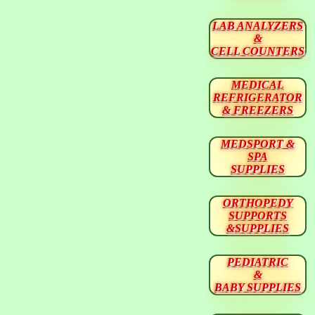
LAB ANALYZERS
&
CELL COUNTERS
MEDICAL
REFRIGERATOR
& FREEZERS
MEDSPORT &
SPA
SUPPLIES
ORTHOPEDY
SUPPORTS
&SUPPLIES
PEDIATRIC
&
BABY SUPPLIES