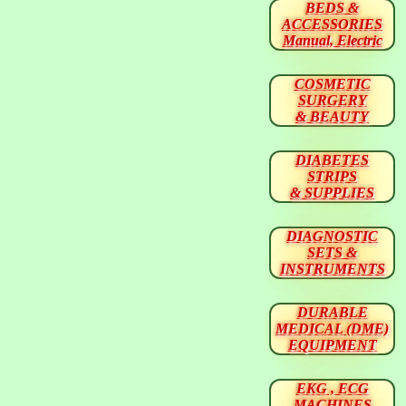
BEDS &
ACCESSORIES
Manual, Electric
COSMETIC
SURGERY
& BEAUTY
DIABETES
STRIPS
& SUPPLIES
DIAGNOSTIC
SETS &
INSTRUMENTS
DURABLE
MEDICAL (DME)
EQUIPMENT
EKG , ECG
MACHINES