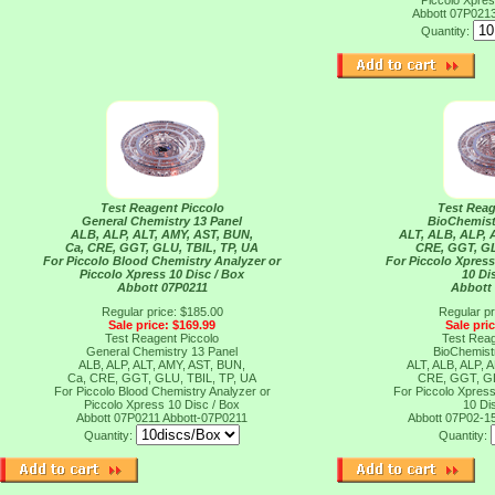
Piccolo Xpres
Abbott 07P021
Quantity:
Test Reagent Piccolo
Test Reag
General Chemistry 13 Panel
BioChemist
ALB, ALP, ALT, AMY, AST, BUN,
ALT, ALB, ALP, 
Ca, CRE, GGT, GLU, TBIL, TP, UA
CRE, GGT, G
For Piccolo Blood Chemistry Analyzer or
For Piccolo Xpres
Piccolo Xpress 10 Disc / Box
10 Di
Abbott 07P0211
Abbott
Regular price: $185.00
Regular pr
Sale price: $169.99
Sale pri
Test Reagent Piccolo
Test Reag
General Chemistry 13 Panel
BioChemist
ALB, ALP, ALT, AMY, AST, BUN,
ALT, ALB, ALP, 
Ca, CRE, GGT, GLU, TBIL, TP, UA
CRE, GGT, G
For Piccolo Blood Chemistry Analyzer or
For Piccolo Xpres
Piccolo Xpress 10 Disc / Box
10 Di
Abbott 07P0211
Abbott-07P0211
Abbott 07P02-1
Quantity:
Quantity: