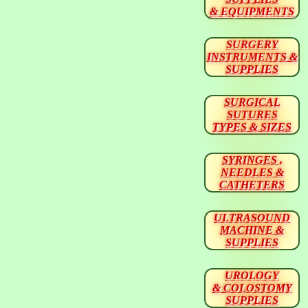
& EQUIPMENTS
SURGERY
INSTRUMENTS &
SUPPLIES
SURGICAL
SUTURES
TYPES & SIZES
SYRINGES ,
NEEDLES &
CATHETERS
ULTRASOUND
MACHINE &
SUPPLIES
UROLOGY
& COLOSTOMY
SUPPLIES