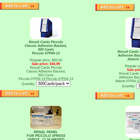
Result Cards Piccolo
Classic Adhesive Backed,
300 Cards
Result Cards 
Piccolo 07P04-13
Adhesive Bac
Abbott
Regular price: $50.00
Sale price: $44.99
Regular p
Result Cards Piccolo
Sale pri
Classic Adhesive Backed,
Result Cards 
300 Cards
Adhesive Bac
Piccolo 07P04-13
Piccolo-07P04-13
Abbott 07P04-1
Quantity:
Quantity:
RENAL PANEL
FOR PICCOLO XPRESS
10/BOX , CLIA WAIVED