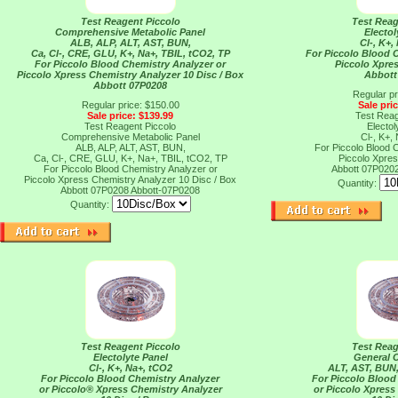
Test Reagent Piccolo
Test Reag
Comprehensive Metabolic Panel
Electol
ALB, ALP, ALT, AST, BUN,
Cl-, K+,
Ca, Cl-, CRE, GLU, K+, Na+, TBIL, tCO2, TP
For Piccolo Blood 
For Piccolo Blood Chemistry Analyzer or
Piccolo Xpres
Piccolo Xpress Chemistry Analyzer 10 Disc / Box
Abbott
Abbott 07P0208
Regular pr
Regular price: $150.00
Sale pri
Sale price: $139.99
Test Reag
Test Reagent Piccolo
Electol
Comprehensive Metabolic Panel
Cl-, K+,
ALB, ALP, ALT, AST, BUN,
For Piccolo Blood 
Ca, Cl-, CRE, GLU, K+, Na+, TBIL, tCO2, TP
Piccolo Xpres
For Piccolo Blood Chemistry Analyzer or
Abbott 07P020
Piccolo Xpress Chemistry Analyzer 10 Disc / Box
Quantity:
Abbott 07P0208
Abbott-07P0208
Quantity:
Test Reagent Piccolo
Test Reag
Electolyte Panel
General 
Cl-, K+, Na+, tCO2
ALT, AST, BUN
For Piccolo Blood Chemistry Analyzer
For Piccolo Blood
or Piccolo® Xpress Chemistry Analyzer
or Piccolo Xpress