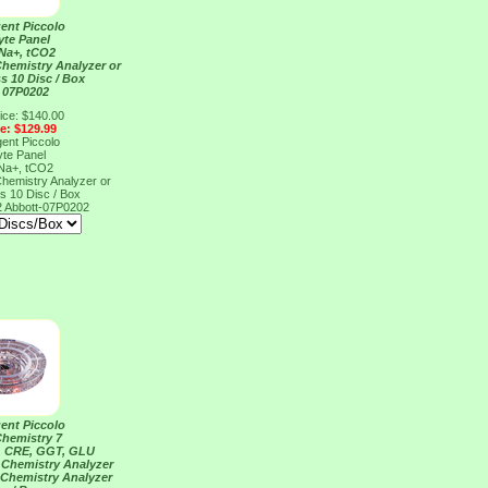
ent Piccolo
yte Panel
 Na+, tCO2
Chemistry Analyzer or
s 10 Disc / Box
 07P0202
ice: $140.00
ce: $129.99
ent Piccolo
yte Panel
 Na+, tCO2
Chemistry Analyzer or
s 10 Disc / Box
2
Abbott-07P0202
ent Piccolo
Chemistry 7
, CRE, GGT, GLU
 Chemistry Analyzer
 Chemistry Analyzer