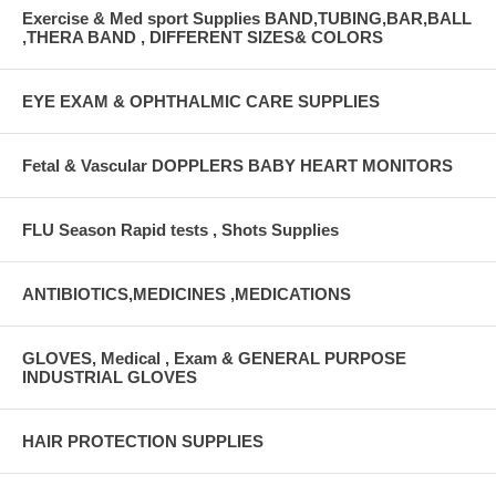
Exercise & Med sport Supplies BAND,TUBING,BAR,BALL
,THERA BAND , DIFFERENT SIZES& COLORS
EYE EXAM & OPHTHALMIC CARE SUPPLIES
Fetal & Vascular DOPPLERS BABY HEART MONITORS
FLU Season Rapid tests , Shots Supplies
ANTIBIOTICS,MEDICINES ,MEDICATIONS
GLOVES, Medical , Exam & GENERAL PURPOSE
INDUSTRIAL GLOVES
HAIR PROTECTION SUPPLIES