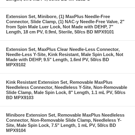
Extension Set, Minibore, (1) MaxPlus Needle-Free
Connector, Slide Clamp, (1) NAC-y Needle-Free Valve, 2"
from Spin Male Luer Lock, Not Made with DEHP, 7"
Length, 18 cm PV, 0.9ml, Sterile, 50/cs BD MPX9101
Extension Set, MaxPlus Clear Needle-Less Connector,
Needle-Less Y-Site, Kink Resistant, Male Spin Lock, Not
Made with DEHP, 9.5" Length, 1.6ml PV, 50/cs BD
MPX9102
Kink Resistant Extension Set, Removable MaxPlus
Needleless Connector, Needleless Y-Site, Non-Removable
Slide Clamp, Male Spin Lock, 8" Length, 1.1 mL PV, 50/cs
BD MPX9103
Minibore Extension Set, Removable MaxPlus Needleless
Connector, Non-Removable Slide Clamp, Needleless Y-
Site, Male Spin Lock, 7.5" Length, 1 mL PV, 50/cs BD
MPX9104