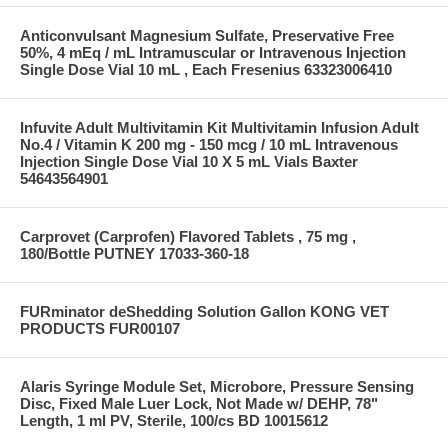
Anticonvulsant Magnesium Sulfate, Preservative Free
50%, 4 mEq / mL Intramuscular or Intravenous Injection
Single Dose Vial 10 mL , Each Fresenius 63323006410
Infuvite Adult Multivitamin Kit Multivitamin Infusion Adult
No.4 / Vitamin K 200 mg - 150 mcg / 10 mL Intravenous
Injection Single Dose Vial 10 X 5 mL Vials Baxter
54643564901
Carprovet (Carprofen) Flavored Tablets , 75 mg ,
180/Bottle PUTNEY 17033-360-18
FURminator deShedding Solution Gallon KONG VET
PRODUCTS FUR00107
Alaris Syringe Module Set, Microbore, Pressure Sensing
Disc, Fixed Male Luer Lock, Not Made w/ DEHP, 78"
Length, 1 ml PV, Sterile, 100/cs BD 10015612