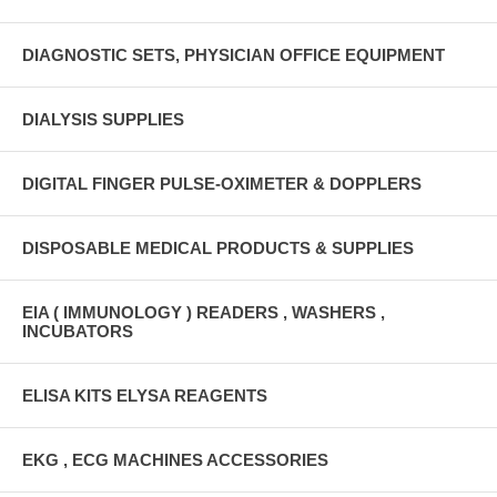
DIAGNOSTIC SETS, PHYSICIAN OFFICE EQUIPMENT
DIALYSIS SUPPLIES
DIGITAL FINGER PULSE-OXIMETER & DOPPLERS
DISPOSABLE MEDICAL PRODUCTS & SUPPLIES
EIA ( IMMUNOLOGY ) READERS , WASHERS ,
INCUBATORS
ELISA KITS ELYSA REAGENTS
EKG , ECG MACHINES ACCESSORIES