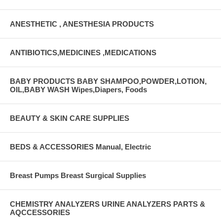
ANESTHETIC , ANESTHESIA PRODUCTS
ANTIBIOTICS,MEDICINES ,MEDICATIONS
BABY PRODUCTS BABY SHAMPOO,POWDER,LOTION,
OIL,BABY WASH Wipes,Diapers, Foods
BEAUTY & SKIN CARE SUPPLIES
BEDS & ACCESSORIES Manual, Electric
Breast Pumps Breast Surgical Supplies
CHEMISTRY ANALYZERS URINE ANALYZERS PARTS &
AQCCESSORIES