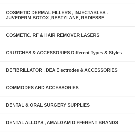
COSMETIC DERMAL FILLERS , INJECTABLES :
JUVEDERM,BOTOX ,RESTYLANE, RADIESSE
COSMETIC, RF & HAIR REMOVER LASERS
CRUTCHES & ACCESSORIES Different Types & Styles
DEFIBRILLATOR , DEA Electrodes & ACCESSORIES
COMMODES AND ACCESSORIES
DENTAL & ORAL SURGERY SUPPLIES
DENTAL ALLOYS , AMALGAM DIFFERENT BRANDS