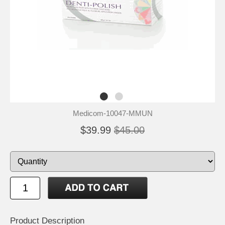
Medicom-10047-MMUN
$39.99
$45.00
Product Description