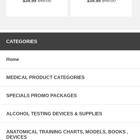
$39.99
$45.00
$39.99
$45.00
CATEGORIES
Home
MEDICAL PRODUCT CATEGORIES
SPECIALS PROMO PACKAGES
ALCOHOL TESTING DEVICES & SUPPLIES
ANATOMICAL TRAINING CHARTS, MODELS, BOOKS ,
DEVICES