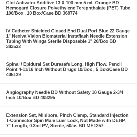
Clot Activator Additive 13 X 100 mm 5 mL Orange BD
Hemogard Closure Polyethylene Terephthalate (PET) Tube
100/Box , 10 Box/Case BD 368774
IV Catheter Shielded Closed End Dual Port Blue 22 Gauge
1" Nexiva Vialon Biomaterial Instaflash Needle Extension
Tubing With Wings Sterile Disposable 1" 20/Box BD
383532
Spinal / Epidural Set Durasafe Long, High Flow, Pencil
Point 4-11/16 Inch Without Drugs 10/Box , 5 Box/Case BD
405139
Angiography Needle BD Without Safety 18 Gauge 2-3/4
Inch 10/Box BD 408295
Extension Set, Minibore, Pinch Clamp, Standard Injection
T-Connector Spin Male Luer Lock, Not Made with DEHP,
7" Length, 0.3ml PV, Sterile, 50/cs BD ME1257