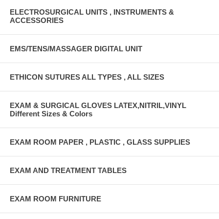
ELECTROSURGICAL UNITS , INSTRUMENTS &
ACCESSORIES
EMS/TENS/MASSAGER DIGITAL UNIT
ETHICON SUTURES ALL TYPES , ALL SIZES
EXAM & SURGICAL GLOVES LATEX,NITRIL,VINYL
Different Sizes & Colors
EXAM ROOM PAPER , PLASTIC , GLASS SUPPLIES
EXAM AND TREATMENT TABLES
EXAM ROOM FURNITURE