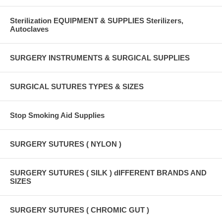
Sterilization EQUIPMENT & SUPPLIES Sterilizers,
Autoclaves
SURGERY INSTRUMENTS & SURGICAL SUPPLIES
SURGICAL SUTURES TYPES & SIZES
Stop Smoking Aid Supplies
SURGERY SUTURES ( NYLON )
SURGERY SUTURES ( SILK ) dIFFERENT BRANDS AND
SIZES
SURGERY SUTURES ( CHROMIC GUT )