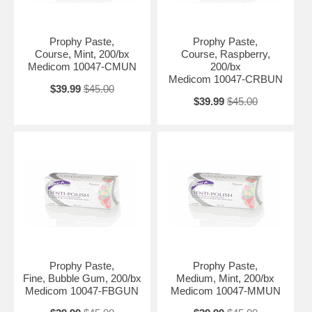
Prophy Paste,
Prophy Paste,
Course, Mint, 200/bx
Course, Raspberry,
Medicom 10047-CMUN
200/bx
Medicom 10047-CRBUN
$39.99
$45.00
$39.99
$45.00
Prophy Paste,
Prophy Paste,
Fine, Bubble Gum, 200/bx
Medium, Mint, 200/bx
Medicom 10047-FBGUN
Medicom 10047-MMUN