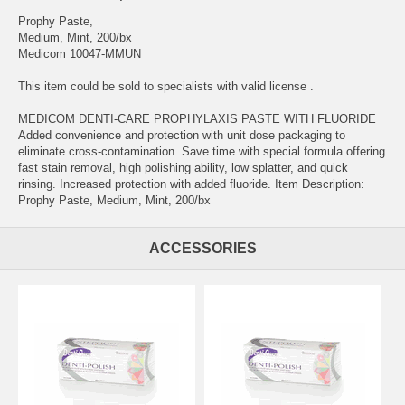
Prophy Paste,
Medium, Mint, 200/bx
Medicom 10047-MMUN
This item could be sold to specialists with valid license .
MEDICOM DENTI-CARE PROPHYLAXIS PASTE WITH FLUORIDE
Added convenience and protection with unit dose packaging to
eliminate cross-contamination. Save time with special formula offering
fast stain removal, high polishing ability, low splatter, and quick
rinsing. Increased protection with added fluoride. Item Description:
Prophy Paste, Medium, Mint, 200/bx
ACCESSORIES