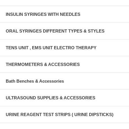
INSULIN SYRINGES WITH NEEDLES
ORAL SYRINGES DIFFERENT TYPES & STYLES
TENS UNIT , EMS UNIT ELECTRO THERAPY
THERMOMETERS & ACCESSORIES
Bath Benches & Accessories
ULTRASOUND SUPPLIES & ACCESSORIES
URINE REAGENT TEST STRIPS ( URINE DIPSTICKS)