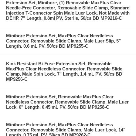
Extension Set, Minibore, (1) Removable MaxPlus Clear
Needle-Free Connector, Removable Slide Clamp, Standard
Injection T-Connector Spin Male Luer Lock, Not Made with
DEHP, 7" Length, 0.8ml PV, Sterile, 50/cs BD MP9216-C
Minibore Extension Set, MaxPlus Clear Needleless
Connector, Removable Slide Clamp, Male Luer Slip, 5"
Length, 0.6 mL PV, 50/cs BD MP9255-C
Kink Resistant Bi-Fuse Extension Set, Removable
MaxPlus Clear Needleless Connector, Removable Slide
Clamp, Male Spin Lock, 7" Length, 1.4 mL PV, 50/cs BD
MP9256-C
Minibore Extension Set, Removable MaxPlus Clear
Needleless Connector, Removable Slide Clamp, Male Luer
Lock, 6" Length, 0.45 mL PV, 50/cs BD MP9258-C
Minibore Extension Set, MaxPlus Clear Needleless
Connector, Removable Slide Clamp, Male Luer Lock, 14"
Length, 0.75 mL PV, 50/cs BD MP9262-C