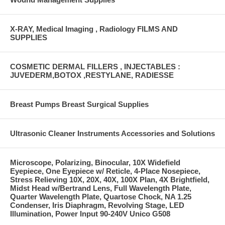
X-RAY, Medical Imaging , Radiology FILMS AND
SUPPLIES
COSMETIC DERMAL FILLERS , INJECTABLES :
JUVEDERM,BOTOX ,RESTYLANE, RADIESSE
Breast Pumps Breast Surgical Supplies
Ultrasonic Cleaner Instruments Accessories and Solutions
Microscope, Polarizing, Binocular, 10X Widefield
Eyepiece, One Eyepiece w/ Reticle, 4-Place Nosepiece,
Stress Relieving 10X, 20X, 40X, 100X Plan, 4X Brightfield,
Midst Head w/Bertrand Lens, Full Wavelength Plate,
Quarter Wavelength Plate, Quartose Chock, NA 1.25
Condenser, Iris Diaphragm, Revolving Stage, LED
Illumination, Power Input 90-240V Unico G508