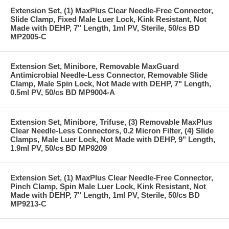
Extension Set, (1) MaxPlus Clear Needle-Free Connector,
Slide Clamp, Fixed Male Luer Lock, Kink Resistant, Not
Made with DEHP, 7" Length, 1ml PV, Sterile, 50/cs BD
MP2005-C
Extension Set, Minibore, Removable MaxGuard
Antimicrobial Needle-Less Connector, Removable Slide
Clamp, Male Spin Lock, Not Made with DEHP, 7" Length,
0.5ml PV, 50/cs BD MP9004-A
Extension Set, Minibore, Trifuse, (3) Removable MaxPlus
Clear Needle-Less Connectors, 0.2 Micron Filter, (4) Slide
Clamps, Male Luer Lock, Not Made with DEHP, 9" Length,
1.9ml PV, 50/cs BD MP9209
Extension Set, (1) MaxPlus Clear Needle-Free Connector,
Pinch Clamp, Spin Male Luer Lock, Kink Resistant, Not
Made with DEHP, 7" Length, 1ml PV, Sterile, 50/cs BD
MP9213-C