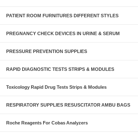
PATIENT ROOM FURNITURES DIFFERENT STYLES
PREGNANCY CHECK DEVICES IN URINE & SERUM
PRESSURE PREVENTION SUPPLIES
RAPID DIAGNOSTIC TESTS STRIPS & MODULES
Toxicology Rapid Drug Tests Strips & Modules
RESPIRATORY SUPPLIES RESUSCITATOR AMBU BAGS
Roche Reagents For Cobas Analyzers