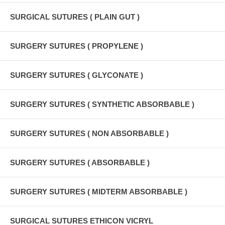
SURGICAL SUTURES ( PLAIN GUT )
SURGERY SUTURES ( PROPYLENE )
SURGERY SUTURES ( GLYCONATE )
SURGERY SUTURES ( SYNTHETIC ABSORBABLE )
SURGERY SUTURES ( NON ABSORBABLE )
SURGERY SUTURES ( ABSORBABLE )
SURGERY SUTURES ( MIDTERM ABSORBABLE )
SURGICAL SUTURES ETHICON VICRYL