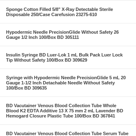
Sponge Cotton Filled 5/8" X-Ray Detectable Sterile
Disposable 250/Case Carefusion 23275-610
Hypodermic Needle PrecisionGlide Without Safety 26
Gauge 1/2 Inch 100/Box BD 305111
Insulin Syringe BD Luer-Lok 1 mL Bulk Pack Luer Lock
Tip Without Safety 100/Box BD 309629
Syringe with Hypodermic Needle PrecisionGlide 5 mL 20
Gauge 1-1/2 Inch Detachable Needle Without Safety
100/Box BD 309635
BD Vacutainer Venous Blood Collection Tube Whole
Blood K2 EDTA Additive 13 X 75 mm 2 mL Lavender BD
Hemogard Closure Plastic Tube 100/Box BD 367841
BD Vacutainer Venous Blood Collection Tube Serum Tube