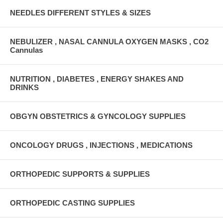
NEEDLES DIFFERENT STYLES & SIZES
NEBULIZER , NASAL CANNULA OXYGEN MASKS , CO2
Cannulas
NUTRITION , DIABETES , ENERGY SHAKES AND
DRINKS
OBGYN OBSTETRICS & GYNCOLOGY SUPPLIES
ONCOLOGY DRUGS , INJECTIONS , MEDICATIONS
ORTHOPEDIC SUPPORTS & SUPPLIES
ORTHOPEDIC CASTING SUPPLIES