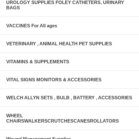
UROLOGY SUPPLIES FOLEY CATHETERS, URINARY
BAGS
VACCINES For All ages
VETERINARY , ANIMAL HEALTH PET SUPPLIES
VITAMINS & SUPPLEMENTS
VITAL SIGNS MONITORS & ACCESSORIES
WELCH ALLYN SETS , BULB , BATTERY , ACCESSORIES
WHEEL
CHAIRSWALKERSCRUTCHESCANESROLLATORS
Wound Management Supplies