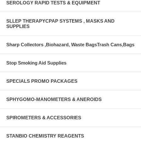
SEROLOGY RAPID TESTS & EQUIPMENT
SLLEP THERAPYCPAP SYSTEMS , MASKS AND
SUPPLIES
Sharp Collectors ,Biohazard, Waste BagsTrash Cans,Bags
Stop Smoking Aid Supplies
SPECIALS PROMO PACKAGES
SPHYGOMO-MANOMETERS & ANEROIDS
SPIROMETERS & ACCESSORIES
STANBIO CHEMISTRY REAGENTS