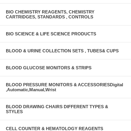
BIO CHEMISTRY REAGENTS, CHEMISTRY
CARTRIDGES, STANDARDS , CONTROLS
BIO SCIENCE & LIFE SCIENCE PRODUCTS
BLOOD & URINE COLLECTION SETS , TUBES& CUPS
BLOOD GLUCOSE MONITORS & STRIPS
BLOOD PRESSURE MONITORS & ACCESSORIESDigital
,Automatic,Manual,Wrist
BLOOD DRAWING CHAIRS DIFFERENT TYPES &
STYLES
CELL COUNTER & HEMATOLOGY REAGENTS