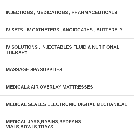
INJECTIONS , MEDICATIONS , PHARMACEUTICALS
IV SETS , IV CATHETERS , ANGIOCATHS , BUTTERFLY
IV SOLUTIONS , INJECTABLES FLUID & NUTITIONAL
THERAPY
MASSAGE SPA SUPPLIES
MEDICAL& AIR OVERLAY MATTRESSES
MEDICAL SCALES ELECTRONIC DIGITAL MECHANICAL
MEDICAL JARS,BASINS,BEDPANS
VIALS,BOWLS,TRAYS