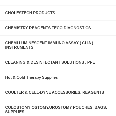
CHOLESTECH PRODUCTS
CHEMISTRY REAGENTS TECO DIAGNOSTICS
CHEMI LUMINESCENT IMMUNO ASSAY ( CLIA )
INSTRUMENTS
CLEANING & DESINFECTANT SOLUTIONS , PPE
Hot & Cold Therapy Supplies
COULTER & CELL-DYNE ACCESSORIES, REAGENTS
COLOSTOMY OSTOMY,UROSTOMY POUCHES, BAGS,
SUPPLIES