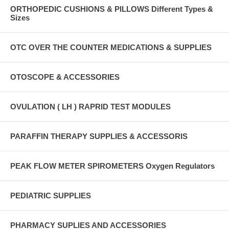
ORTHOPEDIC CUSHIONS & PILLOWS Different Types &
Sizes
OTC OVER THE COUNTER MEDICATIONS & SUPPLIES
OTOSCOPE & ACCESSORIES
OVULATION ( LH ) RAPRID TEST MODULES
PARAFFIN THERAPY SUPPLIES & ACCESSORIS
PEAK FLOW METER SPIROMETERS Oxygen Regulators
PEDIATRIC SUPPLIES
PHARMACY SUPLIES AND ACCESSORIES