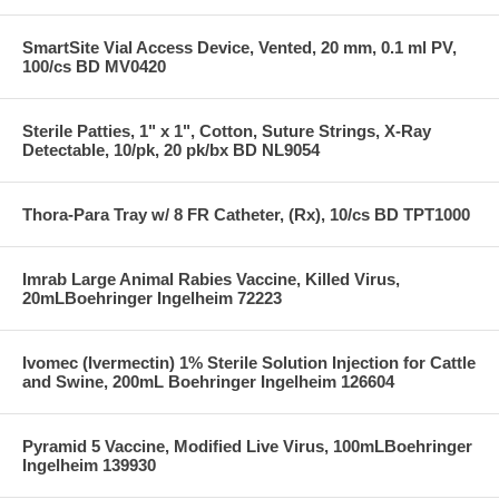
SmartSite Vial Access Device, Vented, 20 mm, 0.1 ml PV,
100/cs BD MV0420
Sterile Patties, 1" x 1", Cotton, Suture Strings, X-Ray
Detectable, 10/pk, 20 pk/bx BD NL9054
Thora-Para Tray w/ 8 FR Catheter, (Rx), 10/cs BD TPT1000
Imrab Large Animal Rabies Vaccine, Killed Virus,
20mLBoehringer Ingelheim 72223
Ivomec (Ivermectin) 1% Sterile Solution Injection for Cattle
and Swine, 200mL Boehringer Ingelheim 126604
Pyramid 5 Vaccine, Modified Live Virus, 100mLBoehringer
Ingelheim 139930