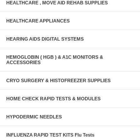
HEALTHCARE , MOVE AID REHAB SUPPLIES
HEALTHCARE APPLIANCES
HEARING AIDS DIGITAL SYSTEMS
HEMOGLOBIN ( HGB ) & A1C MONITORS &
ACCESSORIES
CRYO SURGERY & HISTOFREEZER SUPPLIES
HOME CHECK RAPID TESTS & MODULES
HYPODERMIC NEEDLES
INFLUENZA RAPID TEST KITS Flu Tests