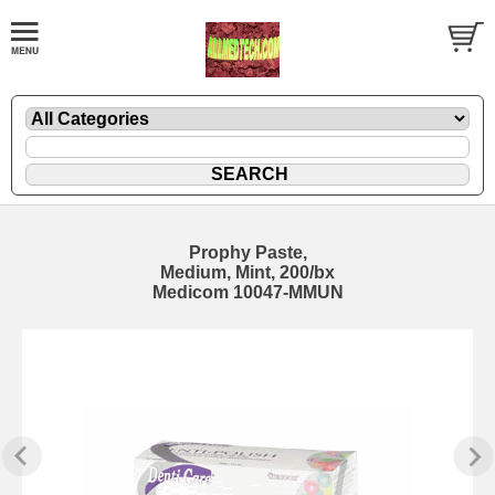
Prophy Paste,
Medium, Mint, 200/bx
Medicom 10047-MMUN