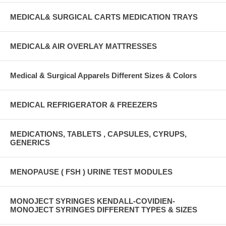
MEDICAL& SURGICAL CARTS MEDICATION TRAYS
MEDICAL& AIR OVERLAY MATTRESSES
Medical & Surgical Apparels Different Sizes & Colors
MEDICAL REFRIGERATOR & FREEZERS
MEDICATIONS, TABLETS , CAPSULES, CYRUPS,
GENERICS
MENOPAUSE ( FSH ) URINE TEST MODULES
MONOJECT SYRINGES KENDALL-COVIDIEN-
MONOJECT SYRINGES DIFFERENT TYPES & SIZES