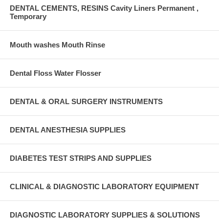
DENTAL CEMENTS, RESINS Cavity Liners Permanent ,
Temporary
Mouth washes Mouth Rinse
Dental Floss Water Flosser
DENTAL & ORAL SURGERY INSTRUMENTS
DENTAL ANESTHESIA SUPPLIES
DIABETES TEST STRIPS AND SUPPLIES
CLINICAL & DIAGNOSTIC LABORATORY EQUIPMENT
DIAGNOSTIC LABORATORY SUPPLIES & SOLUTIONS