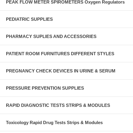
PEAK FLOW METER SPIROMETERS Oxygen Regulators
PEDIATRIC SUPPLIES
PHARMACY SUPLIES AND ACCESSORIES
PATIENT ROOM FURNITURES DIFFERENT STYLES
PREGNANCY CHECK DEVICES IN URINE & SERUM
PRESSURE PREVENTION SUPPLIES
RAPID DIAGNOSTIC TESTS STRIPS & MODULES
Toxicology Rapid Drug Tests Strips & Modules