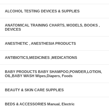
ALCOHOL TESTING DEVICES & SUPPLIES
ANATOMICAL TRAINING CHARTS, MODELS, BOOKS ,
DEVICES
ANESTHETIC , ANESTHESIA PRODUCTS
ANTIBIOTICS,MEDICINES ,MEDICATIONS
BABY PRODUCTS BABY SHAMPOO,POWDER,LOTION,
OIL,BABY WASH Wipes,Diapers, Foods
BEAUTY & SKIN CARE SUPPLIES
BEDS & ACCESSORIES Manual, Electric