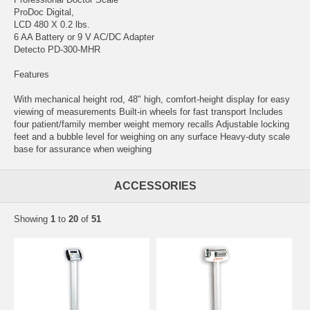
ProDoc Digital,
LCD 480 X 0.2 lbs.
6 AA Battery or 9 V AC/DC Adapter
Detecto PD-300-MHR
Features
With mechanical height rod, 48" high, comfort-height display for easy
viewing of measurements Built-in wheels for fast transport Includes
four patient/family member weight memory recalls Adjustable locking
feet and a bubble level for weighing on any surface Heavy-duty scale
base for assurance when weighing
ACCESSORIES
Showing
1
to
20
of
51