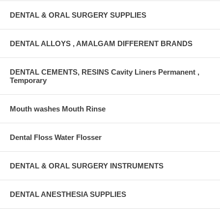
DENTAL & ORAL SURGERY SUPPLIES
DENTAL ALLOYS , AMALGAM DIFFERENT BRANDS
DENTAL CEMENTS, RESINS Cavity Liners Permanent ,
Temporary
Mouth washes Mouth Rinse
Dental Floss Water Flosser
DENTAL & ORAL SURGERY INSTRUMENTS
DENTAL ANESTHESIA SUPPLIES