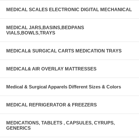
MEDICAL SCALES ELECTRONIC DIGITAL MECHANICAL
MEDICAL JARS,BASINS,BEDPANS
VIALS,BOWLS,TRAYS
MEDICAL& SURGICAL CARTS MEDICATION TRAYS
MEDICAL& AIR OVERLAY MATTRESSES
Medical & Surgical Apparels Different Sizes & Colors
MEDICAL REFRIGERATOR & FREEZERS
MEDICATIONS, TABLETS , CAPSULES, CYRUPS,
GENERICS