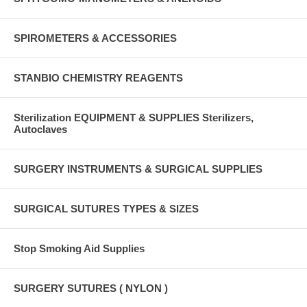
SPIROMETERS & ACCESSORIES
STANBIO CHEMISTRY REAGENTS
Sterilization EQUIPMENT & SUPPLIES Sterilizers,
Autoclaves
SURGERY INSTRUMENTS & SURGICAL SUPPLIES
SURGICAL SUTURES TYPES & SIZES
Stop Smoking Aid Supplies
SURGERY SUTURES ( NYLON )