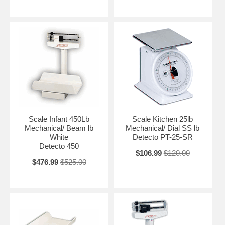
Scale Infant 450Lb
Scale Kitchen 25lb
Mechanical/ Beam lb
Mechanical/ Dial SS lb
White
Detecto PT-25-SR
Detecto 450
$106.99
$120.00
$476.99
$525.00