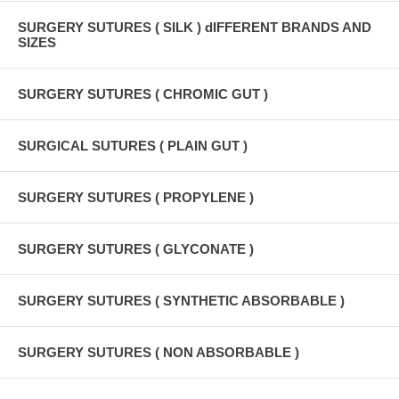
SURGERY SUTURES ( SILK ) dIFFERENT BRANDS AND
SIZES
SURGERY SUTURES ( CHROMIC GUT )
SURGICAL SUTURES ( PLAIN GUT )
SURGERY SUTURES ( PROPYLENE )
SURGERY SUTURES ( GLYCONATE )
SURGERY SUTURES ( SYNTHETIC ABSORBABLE )
SURGERY SUTURES ( NON ABSORBABLE )