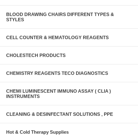
BLOOD DRAWING CHAIRS DIFFERENT TYPES &
STYLES
CELL COUNTER & HEMATOLOGY REAGENTS
CHOLESTECH PRODUCTS
CHEMISTRY REAGENTS TECO DIAGNOSTICS
CHEMI LUMINESCENT IMMUNO ASSAY ( CLIA )
INSTRUMENTS
CLEANING & DESINFECTANT SOLUTIONS , PPE
Hot & Cold Therapy Supplies