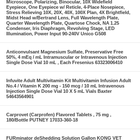
Microscope, Polarizing, Binocular, 10X Widefield
Eyepiece, One Eyepiece w/ Reticle, 4-Place Nosepiece,
Stress Relieving 10X, 20X, 40X, 100X Plan, 4X Brightfield,
Midst Head w/Bertrand Lens, Full Wavelength Plate,
Quarter Wavelength Plate, Quartose Chock, NA 1.25
Condenser, Iris Diaphragm, Revolving Stage, LED
Illumination, Power Input 90-240V Unico G508
Anticonvulsant Magnesium Sulfate, Preservative Free
50%, 4 mEq / mL Intramuscular or Intravenous Injection
Single Dose Vial 10 mL , Each Fresenius 63323006410
Infuvite Adult Multivitamin Kit Multivitamin Infusion Adult
No.4 / Vitamin K 200 mg - 150 mcg / 10 mL Intravenous
Injection Single Dose Vial 10 X 5 mL Vials Baxter
54643564901
Carprovet (Carprofen) Flavored Tablets , 75 mg ,
180/Bottle PUTNEY 17033-360-18
FURminator deShedding Solution Gallon KONG VET