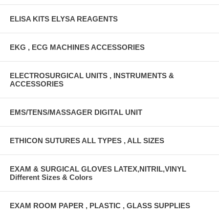
ELISA KITS ELYSA REAGENTS
EKG , ECG MACHINES ACCESSORIES
ELECTROSURGICAL UNITS , INSTRUMENTS &
ACCESSORIES
EMS/TENS/MASSAGER DIGITAL UNIT
ETHICON SUTURES ALL TYPES , ALL SIZES
EXAM & SURGICAL GLOVES LATEX,NITRIL,VINYL
Different Sizes & Colors
EXAM ROOM PAPER , PLASTIC , GLASS SUPPLIES