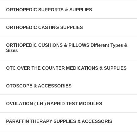
ORTHOPEDIC SUPPORTS & SUPPLIES
ORTHOPEDIC CASTING SUPPLIES
ORTHOPEDIC CUSHIONS & PILLOWS Different Types &
Sizes
OTC OVER THE COUNTER MEDICATIONS & SUPPLIES
OTOSCOPE & ACCESSORIES
OVULATION ( LH ) RAPRID TEST MODULES
PARAFFIN THERAPY SUPPLIES & ACCESSORIS