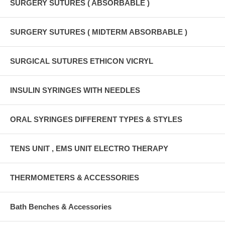
SURGERY SUTURES ( ABSORBABLE )
SURGERY SUTURES ( MIDTERM ABSORBABLE )
SURGICAL SUTURES ETHICON VICRYL
INSULIN SYRINGES WITH NEEDLES
ORAL SYRINGES DIFFERENT TYPES & STYLES
TENS UNIT , EMS UNIT ELECTRO THERAPY
THERMOMETERS & ACCESSORIES
Bath Benches & Accessories