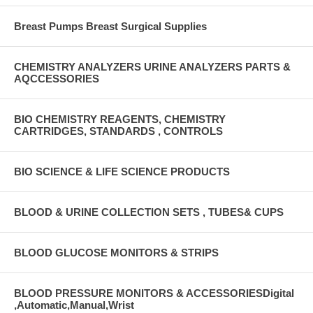
Breast Pumps Breast Surgical Supplies
CHEMISTRY ANALYZERS URINE ANALYZERS PARTS &
AQCCESSORIES
BIO CHEMISTRY REAGENTS, CHEMISTRY
CARTRIDGES, STANDARDS , CONTROLS
BIO SCIENCE & LIFE SCIENCE PRODUCTS
BLOOD & URINE COLLECTION SETS , TUBES& CUPS
BLOOD GLUCOSE MONITORS & STRIPS
BLOOD PRESSURE MONITORS & ACCESSORIESDigital
,Automatic,Manual,Wrist