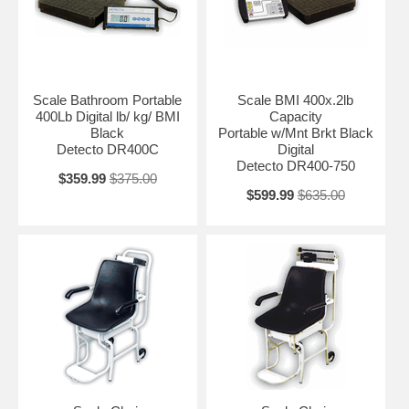
Scale Bathroom Portable
Scale BMI 400x.2lb
400Lb Digital lb/ kg/ BMI
Capacity
Black
Portable w/Mnt Brkt Black
Detecto DR400C
Digital
Detecto DR400-750
$359.99
$375.00
$599.99
$635.00