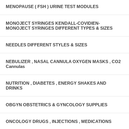
MENOPAUSE ( FSH ) URINE TEST MODULES
MONOJECT SYRINGES KENDALL-COVIDIEN-
MONOJECT SYRINGES DIFFERENT TYPES & SIZES
NEEDLES DIFFERENT STYLES & SIZES
NEBULIZER , NASAL CANNULA OXYGEN MASKS , CO2
Cannulas
NUTRITION , DIABETES , ENERGY SHAKES AND
DRINKS
OBGYN OBSTETRICS & GYNCOLOGY SUPPLIES
ONCOLOGY DRUGS , INJECTIONS , MEDICATIONS