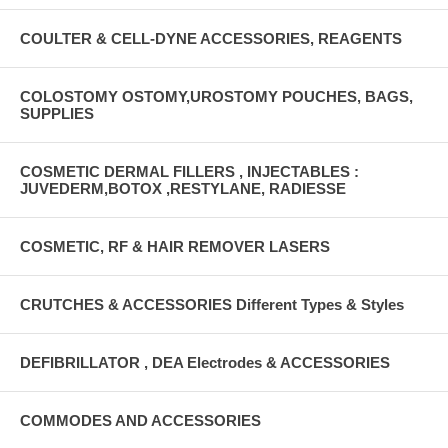
COULTER & CELL-DYNE ACCESSORIES, REAGENTS
COLOSTOMY OSTOMY,UROSTOMY POUCHES, BAGS,
SUPPLIES
COSMETIC DERMAL FILLERS , INJECTABLES :
JUVEDERM,BOTOX ,RESTYLANE, RADIESSE
COSMETIC, RF & HAIR REMOVER LASERS
CRUTCHES & ACCESSORIES Different Types & Styles
DEFIBRILLATOR , DEA Electrodes & ACCESSORIES
COMMODES AND ACCESSORIES