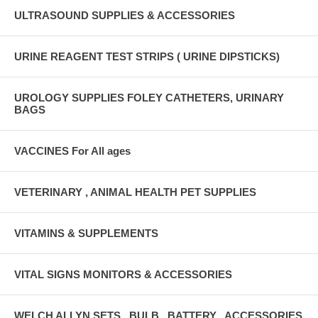
ULTRASOUND SUPPLIES & ACCESSORIES
URINE REAGENT TEST STRIPS ( URINE DIPSTICKS)
UROLOGY SUPPLIES FOLEY CATHETERS, URINARY
BAGS
VACCINES For All ages
VETERINARY , ANIMAL HEALTH PET SUPPLIES
VITAMINS & SUPPLEMENTS
VITAL SIGNS MONITORS & ACCESSORIES
WELCH ALLYN SETS , BULB , BATTERY , ACCESSORIES