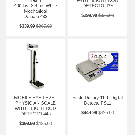
Beam
WITH HEIGHT ROD
400 lbs. X 4 oz. White
DETECTO 439
Mechanical
$299.99
$325.00
Detecto 438
$339.99
$365.00
MOBILE EYE LEVEL
Scale Dietary 11Lb Digital
PHYSICIAN SCALE
Detecto PS11
WITH HEIGHT ROD
$449.99
$495.00
DETECTO 448
$399.99
$425.00