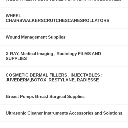
WHEEL
CHAIRSWALKERSCRUTCHESCANESROLLATORS
Wound Management Supplies
X-RAY, Medical Imaging , Radiology FILMS AND
SUPPLIES
COSMETIC DERMAL FILLERS , INJECTABLES :
JUVEDERM,BOTOX ,RESTYLANE, RADIESSE
Breast Pumps Breast Surgical Supplies
Ultrasonic Cleaner Instruments Accessories and Solutions