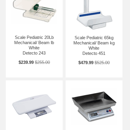
Scale Pediatric 20Lb
Scale Pediatric 65kg
Mechanical/ Beam lb
Mechanical/ Beam kg
White
White
Detecto 243
Detecto 451
$239.99
$255.00
$479.99
$525.00