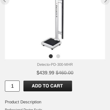
Detecto-PD-300-MHR
$439.99
$460.00
Product Description
Professional Doctor Scale