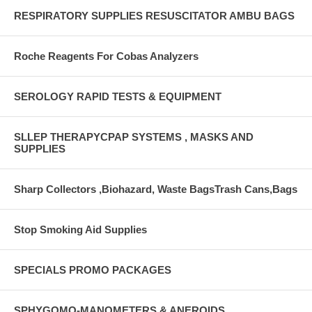
RESPIRATORY SUPPLIES RESUSCITATOR AMBU BAGS
Roche Reagents For Cobas Analyzers
SEROLOGY RAPID TESTS & EQUIPMENT
SLLEP THERAPYCPAP SYSTEMS , MASKS AND
SUPPLIES
Sharp Collectors ,Biohazard, Waste BagsTrash Cans,Bags
Stop Smoking Aid Supplies
SPECIALS PROMO PACKAGES
SPHYGOMO-MANOMETERS & ANEROIDS