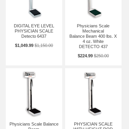
DIGITAL EYE LEVEL
Physicians Scale
PHYSICIAN SCALE
Mechanical
Detecto 6437
Balance Beam 400 lbs. X
4 oz. White
$1,049.99
$1,150.00
DETECTO 437
$224.99
$250.00
Physicians Scale Balance
PHYSICIAN SCALE