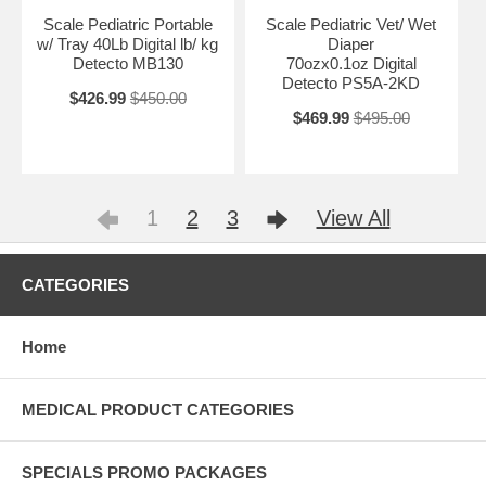
Scale Pediatric Portable
Scale Pediatric Vet/ Wet
w/ Tray 40Lb Digital lb/ kg
Diaper
Detecto MB130
70ozx0.1oz Digital
Detecto PS5A-2KD
$426.99
$450.00
$469.99
$495.00
1
2
3
View All
CATEGORIES
Home
MEDICAL PRODUCT CATEGORIES
SPECIALS PROMO PACKAGES