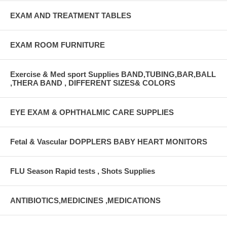
EXAM AND TREATMENT TABLES
EXAM ROOM FURNITURE
Exercise & Med sport Supplies BAND,TUBING,BAR,BALL
,THERA BAND , DIFFERENT SIZES& COLORS
EYE EXAM & OPHTHALMIC CARE SUPPLIES
Fetal & Vascular DOPPLERS BABY HEART MONITORS
FLU Season Rapid tests , Shots Supplies
ANTIBIOTICS,MEDICINES ,MEDICATIONS