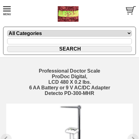
Professional Doctor Scale
ProDoc Digital,
LCD 480 X 0.2 lbs.
6 AA Battery or 9 V AC/DC Adapter
Detecto PD-300-MHR