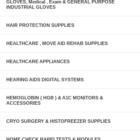
GLOVES, Medical , Exam & GENERAL PURPOSE
INDUSTRIAL GLOVES
HAIR PROTECTION SUPPLIES
HEALTHCARE , MOVE AID REHAB SUPPLIES
HEALTHCARE APPLIANCES
HEARING AIDS DIGITAL SYSTEMS
HEMOGLOBIN ( HGB ) & A1C MONITORS &
ACCESSORIES
CRYO SURGERY & HISTOFREEZER SUPPLIES
HOME CHECK RAPID TESTS & MODULES