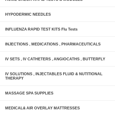
HYPODERMIC NEEDLES
INFLUENZA RAPID TEST KITS Flu Tests
INJECTIONS , MEDICATIONS , PHARMACEUTICALS
IV SETS , IV CATHETERS , ANGIOCATHS , BUTTERFLY
IV SOLUTIONS , INJECTABLES FLUID & NUTITIONAL
THERAPY
MASSAGE SPA SUPPLIES
MEDICAL& AIR OVERLAY MATTRESSES