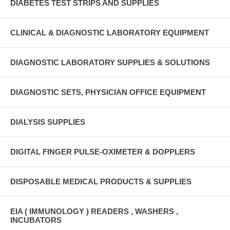
DIABETES TEST STRIPS AND SUPPLIES
CLINICAL & DIAGNOSTIC LABORATORY EQUIPMENT
DIAGNOSTIC LABORATORY SUPPLIES & SOLUTIONS
DIAGNOSTIC SETS, PHYSICIAN OFFICE EQUIPMENT
DIALYSIS SUPPLIES
DIGITAL FINGER PULSE-OXIMETER & DOPPLERS
DISPOSABLE MEDICAL PRODUCTS & SUPPLIES
EIA ( IMMUNOLOGY ) READERS , WASHERS ,
INCUBATORS