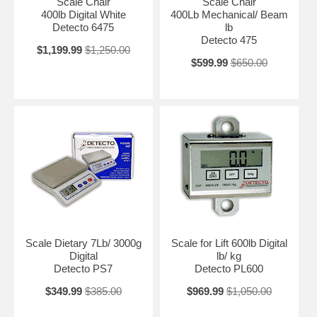
Scale Chair
Scale Chair
400lb Digital White
400Lb Mechanical/ Beam
Detecto 6475
lb
Detecto 475
$1,199.99
$1,250.00
$599.99
$650.00
Scale Dietary 7Lb/ 3000g
Scale for Lift 600lb Digital
Digital
lb/ kg
Detecto PS7
Detecto PL600
$349.99
$385.00
$969.99
$1,050.00