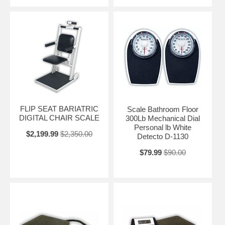
FLIP SEAT BARIATRIC
Scale Bathroom Floor
DIGITAL CHAIR SCALE
300Lb Mechanical Dial
Personal lb White
$2,199.99
$2,350.00
Detecto D-1130
$79.99
$90.00