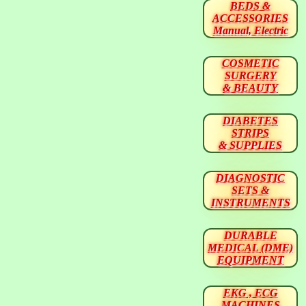
BEDS &
ACCESSORIES
Manual, Electric
COSMETIC
SURGERY
& BEAUTY
DIABETES
STRIPS
& SUPPLIES
DIAGNOSTIC
SETS &
INSTRUMENTS
DURABLE
MEDICAL (DME)
EQUIPMENT
EKG , ECG
MACHINES