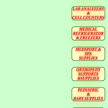
LAB ANALYZERS
&
CELL COUNTERS
MEDICAL
REFRIGERATOR
& FREEZERS
MEDSPORT &
SPA
SUPPLIES
ORTHOPEDY
SUPPORTS
&SUPPLIES
PEDIATRIC
&
BABY SUPPLIES