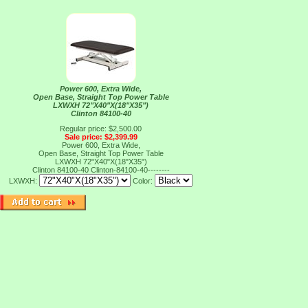
Power 600, Extra Wide,
Open Base, Straight Top Power Table
LXWXH 72"X40"X(18"X35")
Clinton 84100-40
Regular price: $2,500.00
Sale price: $2,399.99
Power 600, Extra Wide,
Open Base, Straight Top Power Table
LXWXH 72"X40"X(18"X35")
Clinton 84100-40
Clinton-84100-40--------
LXWXH:
Color: