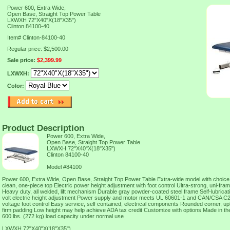
Power 600, Extra Wide,
Open Base, Straight Top Power Table
LXWXH 72"X40"X(18"X35")
Clinton 84100-40
Item#
Clinton-84100-40
Regular price: $2,500.00
Sale price:
$2,399.99
LXWXH:
Color:
Product Description
Power 600, Extra Wide,
Open Base, Straight Top Power Table
LXWXH 72"X40"X(18"X35")
Clinton 84100-40
Model #84100
Power 600, Extra Wide, Open Base, Straight Top Power Table Extra-wide model with choice
clean, one-piece top Electric power height adjustment with foot control Ultra-strong, uni-fr
Heavy duty, all welded, lift mechanism Durable gray powder-coated steel frame Self-lubricat
volt electric height adjustment Power supply and motor meets UL 60601-1 and CAN/CSA C2
voltage foot control Easy service, self contained, electrical components Rounded corner, uph
firm padding Low height may help achieve ADA tax credit Customize with options Made in th
600 lbs. (272 kg) load capacity under normal use
LXWXH 72"X40"X(18"X35")