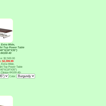
 Extra Wide,
ght Top Power Table
40"X(18"X35")
 84100-40
ce: $2,500.00
e: $2,399.99
 Extra Wide,
ght Top Power Table
40"X(18"X35")
0
Clinton-84100-40-
Color: