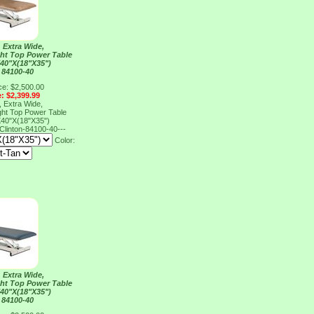
 Extra Wide,
ght Top Power Table
40"X(18"X35")
 84100-40
ce: $2,500.00
e: $2,399.99
 Extra Wide,
ght Top Power Table
40"X(18"X35")
Clinton-84100-40---
Color:
 Extra Wide,
ght Top Power Table
40"X(18"X35")
 84100-40