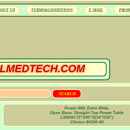
BOUT US
TERMS&CONDITIONS
E-MAIL
PROD
LMEDTECH.COM
Power 600, Extra Wide,
Open Base, Straight Top Power Table
LXWXH 72"X40"X(18"X35")
Clinton 84100-40