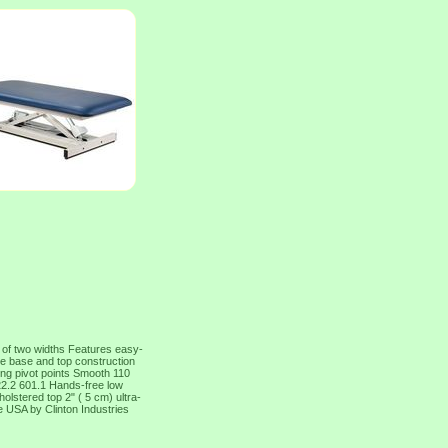
 of two widths Features easy-
ame base and top construction
ing pivot points Smooth 110
2.2 601.1 Hands-free low
olstered top 2" ( 5 cm) ultra-
e USA by Clinton Industries