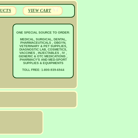
UCTS
VIEW CART
ONE SPECIAL SOURCE TO ORDER:
MEDICAL, SURGICAL, DENTAL,
PHARMACEUTICALS , OBGYN,
VETERINARY & PET SUPPLIES,
DIAGNOSTIC LAB, COSMETICS,
VACCINES , INJECTABLES , IV ,
GENERIC & OTC MEDICATIONS ,
PHARMACY'S AND MED-SPORT
SUPPLIES & EQUIPMENTS
TOLL FREE: 1-800-939-6944