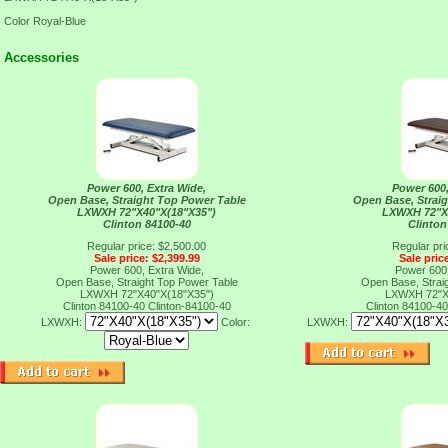
Color Royal-Blue
Accessories
Power 600, Extra Wide,
Power 600,
Open Base, Straight Top Power Table
Open Base, Strai
LXWXH 72"X40"X(18"X35")
LXWXH 72"X
Clinton 84100-40
Clinton
Regular price: $2,500.00
Regular pri
Sale price: $2,399.99
Sale pric
Power 600, Extra Wide,
Power 600,
Open Base, Straight Top Power Table
Open Base, Strai
LXWXH 72"X40"X(18"X35")
LXWXH 72"X
Clinton 84100-40
Clinton-84100-40
Clinton 84100-4
LXWXH:
Color:
LXWXH: