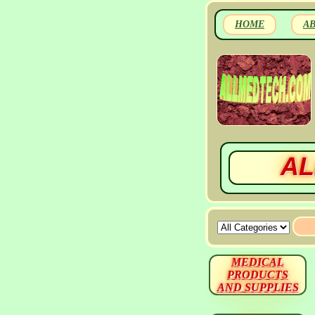
HOME
A
AL
MEDICAL
PRODUCTS
AND SUPPLIES