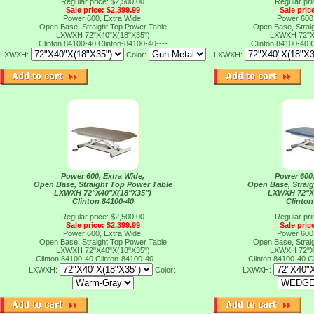
Regular price: $2,500.00
Regular pri
Sale price: $2,399.99
Sale pric
Power 600, Extra Wide,
Power 600,
Open Base, Straight Top Power Table
Open Base, Strai
LXWXH 72"X40"X(18"X35")
LXWXH 72"X
Clinton 84100-40
Clinton-84100-40----
Clinton 84100-40
C
LXWXH:
Color:
LXWXH:
Power 600, Extra Wide,
Power 600,
Open Base, Straight Top Power Table
Open Base, Strai
LXWXH 72"X40"X(18"X35")
LXWXH 72"X
Clinton 84100-40
Clinton
Regular price: $2,500.00
Regular pri
Sale price: $2,399.99
Sale pric
Power 600, Extra Wide,
Power 600,
Open Base, Straight Top Power Table
Open Base, Strai
LXWXH 72"X40"X(18"X35")
LXWXH 72"X
Clinton 84100-40
Clinton-84100-40------
Clinton 84100-40
C
LXWXH:
Color:
LXWXH: