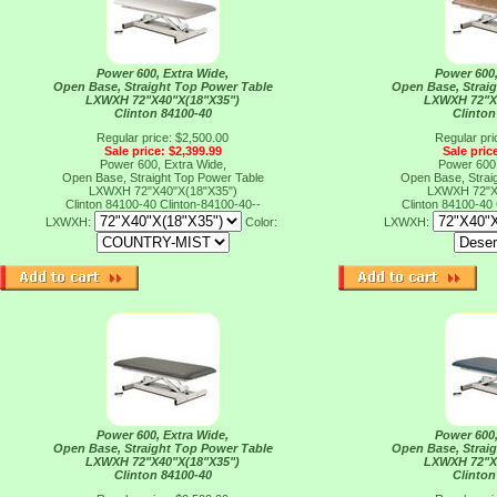
Power 600, Extra Wide,
Power 600,
Open Base, Straight Top Power Table
Open Base, Strai
LXWXH 72"X40"X(18"X35")
LXWXH 72"X
Clinton 84100-40
Clinton
Regular price: $2,500.00
Regular pri
Sale price: $2,399.99
Sale pric
Power 600, Extra Wide,
Power 600,
Open Base, Straight Top Power Table
Open Base, Strai
LXWXH 72"X40"X(18"X35")
LXWXH 72"X
Clinton 84100-40
Clinton-84100-40--
Clinton 84100-40
LXWXH:
Color:
LXWXH:
Power 600, Extra Wide,
Power 600,
Open Base, Straight Top Power Table
Open Base, Strai
LXWXH 72"X40"X(18"X35")
LXWXH 72"X
Clinton 84100-40
Clinton