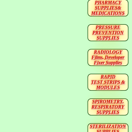
PHARMACY
SUPPLIES&
MEDICATIONS
PRESSURE
PREVENTION
SUPPLIES
RADIOLOGY
Films, Developer
Fixer Supplies
RAPID
TEST STRIPS &
MODULES
SPIROMETRY,
RESPIRATORY
SUPPLIES
STERILIZATION
SUPPLIES