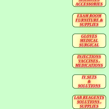
ACCESSORIES
EXAM ROOM
FURNITURE &
SUPPLIES
GLOVES
MEDICAL
SURGICAL
INJECTIONS
VACCINES ,
MEDICATIONS
IV SETS
&
SOLUTIONS
LAB REAGENTS
SOLUTIONS ,
SUPPLIES