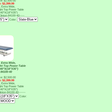
ce: $2,500.00
e: $2,399.99
 Extra Wide,
ght Top Power Table
40"X(18"X35")
linton-84100-40-----
Color:
 Extra Wide,
ght Top Power Table
40"X(18"X35")
 84100-40
ce: $2,500.00
e: $2,399.99
 Extra Wide,
ght Top Power Table
40"X(18"X35")
linton-84100-40-------
Color: