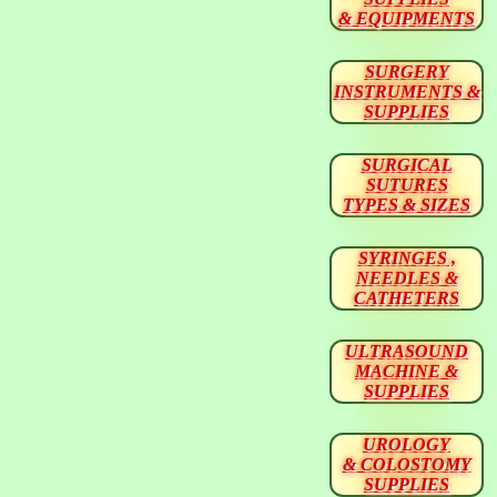
& EQUIPMENTS
SURGERY
INSTRUMENTS &
SUPPLIES
SURGICAL
SUTURES
TYPES & SIZES
SYRINGES ,
NEEDLES &
CATHETERS
ULTRASOUND
MACHINE &
SUPPLIES
UROLOGY
& COLOSTOMY
SUPPLIES