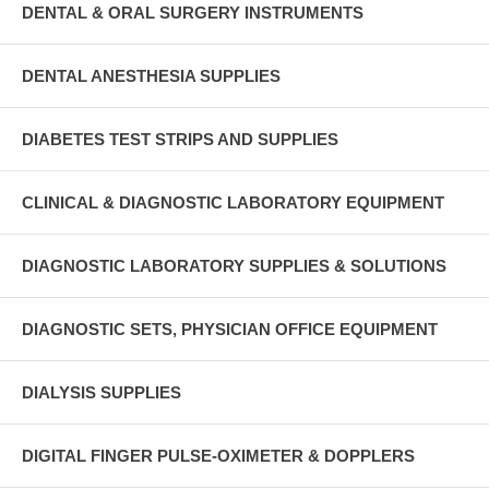
DENTAL & ORAL SURGERY INSTRUMENTS
DENTAL ANESTHESIA SUPPLIES
DIABETES TEST STRIPS AND SUPPLIES
CLINICAL & DIAGNOSTIC LABORATORY EQUIPMENT
DIAGNOSTIC LABORATORY SUPPLIES & SOLUTIONS
DIAGNOSTIC SETS, PHYSICIAN OFFICE EQUIPMENT
DIALYSIS SUPPLIES
DIGITAL FINGER PULSE-OXIMETER & DOPPLERS