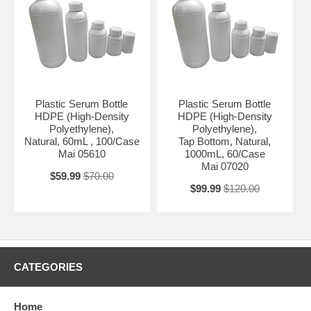
Plastic Serum Bottle
Plastic Serum Bottle
HDPE (High-Density
HDPE (High-Density
Polyethylene),
Polyethylene),
Natural, 60mL , 100/Case
Tap Bottom, Natural,
Mai 05610
1000mL, 60/Case
Mai 07020
$59.99
$70.00
$99.99
$120.00
CATEGORIES
Home