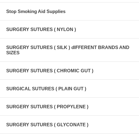
Stop Smoking Aid Supplies
SURGERY SUTURES ( NYLON )
SURGERY SUTURES ( SILK ) dIFFERENT BRANDS AND
SIZES
SURGERY SUTURES ( CHROMIC GUT )
SURGICAL SUTURES ( PLAIN GUT )
SURGERY SUTURES ( PROPYLENE )
SURGERY SUTURES ( GLYCONATE )