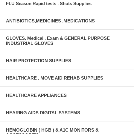
FLU Season Rapid tests , Shots Supplies
ANTIBIOTICS,MEDICINES ,MEDICATIONS
GLOVES, Medical , Exam & GENERAL PURPOSE
INDUSTRIAL GLOVES
HAIR PROTECTION SUPPLIES
HEALTHCARE , MOVE AID REHAB SUPPLIES
HEALTHCARE APPLIANCES
HEARING AIDS DIGITAL SYSTEMS
HEMOGLOBIN ( HGB ) & A1C MONITORS &