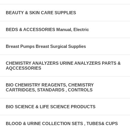
BEAUTY & SKIN CARE SUPPLIES
BEDS & ACCESSORIES Manual, Electric
Breast Pumps Breast Surgical Supplies
CHEMISTRY ANALYZERS URINE ANALYZERS PARTS &
AQCCESSORIES
BIO CHEMISTRY REAGENTS, CHEMISTRY
CARTRIDGES, STANDARDS , CONTROLS
BIO SCIENCE & LIFE SCIENCE PRODUCTS
BLOOD & URINE COLLECTION SETS , TUBES& CUPS