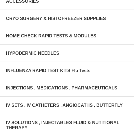
ACCESSORIES
CRYO SURGERY & HISTOFREEZER SUPPLIES
HOME CHECK RAPID TESTS & MODULES
HYPODERMIC NEEDLES
INFLUENZA RAPID TEST KITS Flu Tests
INJECTIONS , MEDICATIONS , PHARMACEUTICALS
IV SETS , IV CATHETERS , ANGIOCATHS , BUTTERFLY
IV SOLUTIONS , INJECTABLES FLUID & NUTITIONAL
THERAPY