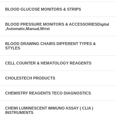
BLOOD GLUCOSE MONITORS & STRIPS
BLOOD PRESSURE MONITORS & ACCESSORIESDigital
,Automatic,Manual,Wrist
BLOOD DRAWING CHAIRS DIFFERENT TYPES &
STYLES
CELL COUNTER & HEMATOLOGY REAGENTS
CHOLESTECH PRODUCTS
CHEMISTRY REAGENTS TECO DIAGNOSTICS
CHEMI LUMINESCENT IMMUNO ASSAY ( CLIA )
INSTRUMENTS