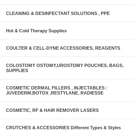
CLEANING & DESINFECTANT SOLUTIONS , PPE
Hot & Cold Therapy Supplies
COULTER & CELL-DYNE ACCESSORIES, REAGENTS
COLOSTOMY OSTOMY,UROSTOMY POUCHES, BAGS,
SUPPLIES
COSMETIC DERMAL FILLERS , INJECTABLES :
JUVEDERM,BOTOX ,RESTYLANE, RADIESSE
COSMETIC, RF & HAIR REMOVER LASERS
CRUTCHES & ACCESSORIES Different Types & Styles