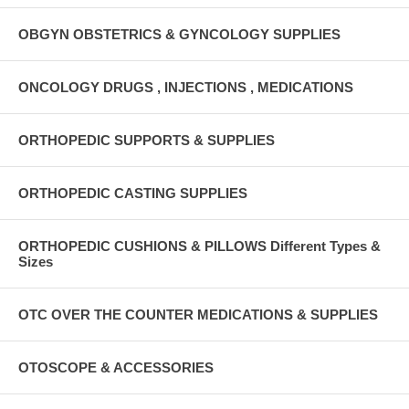
OBGYN OBSTETRICS & GYNCOLOGY SUPPLIES
ONCOLOGY DRUGS , INJECTIONS , MEDICATIONS
ORTHOPEDIC SUPPORTS & SUPPLIES
ORTHOPEDIC CASTING SUPPLIES
ORTHOPEDIC CUSHIONS & PILLOWS Different Types &
Sizes
OTC OVER THE COUNTER MEDICATIONS & SUPPLIES
OTOSCOPE & ACCESSORIES