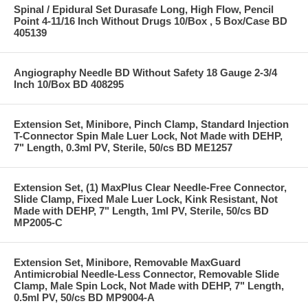
Spinal / Epidural Set Durasafe Long, High Flow, Pencil
Point 4-11/16 Inch Without Drugs 10/Box , 5 Box/Case BD
405139
Angiography Needle BD Without Safety 18 Gauge 2-3/4
Inch 10/Box BD 408295
Extension Set, Minibore, Pinch Clamp, Standard Injection
T-Connector Spin Male Luer Lock, Not Made with DEHP,
7" Length, 0.3ml PV, Sterile, 50/cs BD ME1257
Extension Set, (1) MaxPlus Clear Needle-Free Connector,
Slide Clamp, Fixed Male Luer Lock, Kink Resistant, Not
Made with DEHP, 7" Length, 1ml PV, Sterile, 50/cs BD
MP2005-C
Extension Set, Minibore, Removable MaxGuard
Antimicrobial Needle-Less Connector, Removable Slide
Clamp, Male Spin Lock, Not Made with DEHP, 7" Length,
0.5ml PV, 50/cs BD MP9004-A