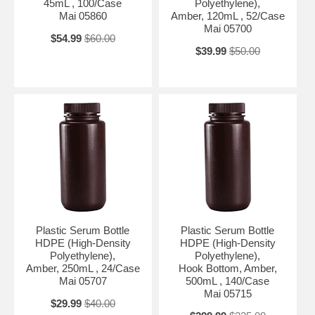
45mL , 100/Case
Polyethylene),
Mai 05860
Amber, 120mL , 52/Case
Mai 05700
$54.99
$60.00
$39.99
$50.00
Plastic Serum Bottle
Plastic Serum Bottle
HDPE (High-Density
HDPE (High-Density
Polyethylene),
Polyethylene),
Amber, 250mL , 24/Case
Hook Bottom, Amber,
Mai 05707
500mL , 140/Case
Mai 05715
$29.99
$40.00