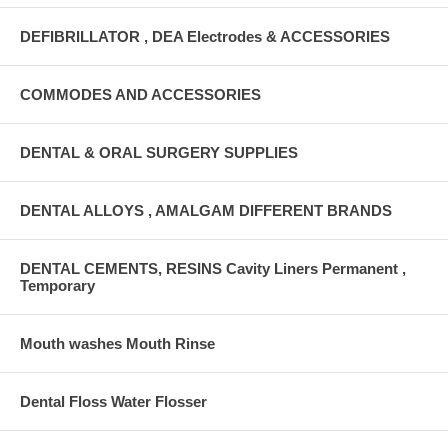
DEFIBRILLATOR , DEA Electrodes & ACCESSORIES
COMMODES AND ACCESSORIES
DENTAL & ORAL SURGERY SUPPLIES
DENTAL ALLOYS , AMALGAM DIFFERENT BRANDS
DENTAL CEMENTS, RESINS Cavity Liners Permanent ,
Temporary
Mouth washes Mouth Rinse
Dental Floss Water Flosser