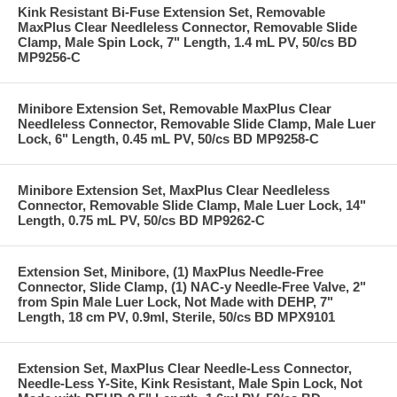
Kink Resistant Bi-Fuse Extension Set, Removable
MaxPlus Clear Needleless Connector, Removable Slide
Clamp, Male Spin Lock, 7" Length, 1.4 mL PV, 50/cs BD
MP9256-C
Minibore Extension Set, Removable MaxPlus Clear
Needleless Connector, Removable Slide Clamp, Male Luer
Lock, 6" Length, 0.45 mL PV, 50/cs BD MP9258-C
Minibore Extension Set, MaxPlus Clear Needleless
Connector, Removable Slide Clamp, Male Luer Lock, 14"
Length, 0.75 mL PV, 50/cs BD MP9262-C
Extension Set, Minibore, (1) MaxPlus Needle-Free
Connector, Slide Clamp, (1) NAC-y Needle-Free Valve, 2"
from Spin Male Luer Lock, Not Made with DEHP, 7"
Length, 18 cm PV, 0.9ml, Sterile, 50/cs BD MPX9101
Extension Set, MaxPlus Clear Needle-Less Connector,
Needle-Less Y-Site, Kink Resistant, Male Spin Lock, Not