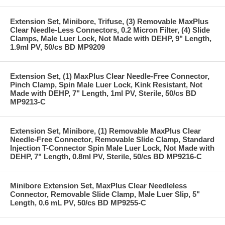
Extension Set, Minibore, Trifuse, (3) Removable MaxPlus
Clear Needle-Less Connectors, 0.2 Micron Filter, (4) Slide
Clamps, Male Luer Lock, Not Made with DEHP, 9" Length,
1.9ml PV, 50/cs BD MP9209
Extension Set, (1) MaxPlus Clear Needle-Free Connector,
Pinch Clamp, Spin Male Luer Lock, Kink Resistant, Not
Made with DEHP, 7" Length, 1ml PV, Sterile, 50/cs BD
MP9213-C
Extension Set, Minibore, (1) Removable MaxPlus Clear
Needle-Free Connector, Removable Slide Clamp, Standard
Injection T-Connector Spin Male Luer Lock, Not Made with
DEHP, 7" Length, 0.8ml PV, Sterile, 50/cs BD MP9216-C
Minibore Extension Set, MaxPlus Clear Needleless
Connector, Removable Slide Clamp, Male Luer Slip, 5"
Length, 0.6 mL PV, 50/cs BD MP9255-C