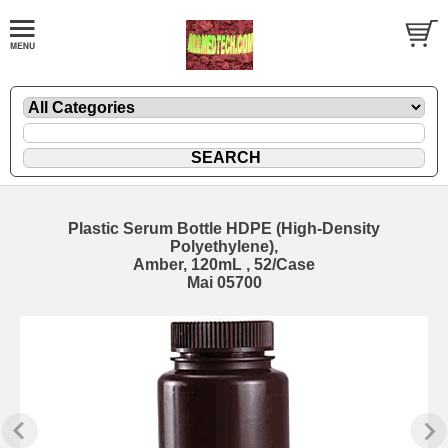
Plastic Serum Bottle HDPE (High-Density
Polyethylene),
Amber, 120mL , 52/Case
Mai 05700