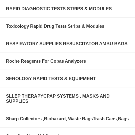
RAPID DIAGNOSTIC TESTS STRIPS & MODULES
Toxicology Rapid Drug Tests Strips & Modules
RESPIRATORY SUPPLIES RESUSCITATOR AMBU BAGS
Roche Reagents For Cobas Analyzers
SEROLOGY RAPID TESTS & EQUIPMENT
SLLEP THERAPYCPAP SYSTEMS , MASKS AND
SUPPLIES
Sharp Collectors ,Biohazard, Waste BagsTrash Cans,Bags