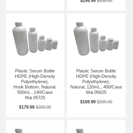
$299.99
$335.00
Plastic Serum Bottle
Plastic Serum Bottle
HDPE (High-Density
HDPE (High-Density
Polyethylene),
Polyethylene),
Hook Bottom, Natural,
Natural, 120mL , 400/Case
500mL , 140/Case
Mai 05625
Mai 05725
$169.99
$200.00
$179.99
$200.00