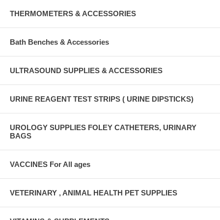
THERMOMETERS & ACCESSORIES
Bath Benches & Accessories
ULTRASOUND SUPPLIES & ACCESSORIES
URINE REAGENT TEST STRIPS ( URINE DIPSTICKS)
UROLOGY SUPPLIES FOLEY CATHETERS, URINARY
BAGS
VACCINES For All ages
VETERINARY , ANIMAL HEALTH PET SUPPLIES