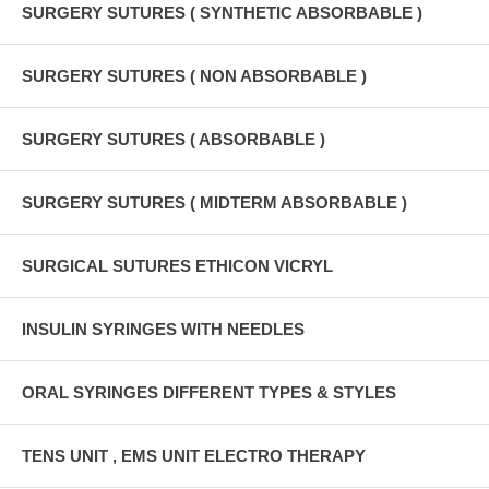
SURGERY SUTURES ( SYNTHETIC ABSORBABLE )
SURGERY SUTURES ( NON ABSORBABLE )
SURGERY SUTURES ( ABSORBABLE )
SURGERY SUTURES ( MIDTERM ABSORBABLE )
SURGICAL SUTURES ETHICON VICRYL
INSULIN SYRINGES WITH NEEDLES
ORAL SYRINGES DIFFERENT TYPES & STYLES
TENS UNIT , EMS UNIT ELECTRO THERAPY