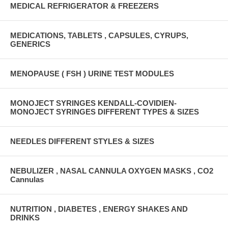
MEDICAL REFRIGERATOR & FREEZERS
MEDICATIONS, TABLETS , CAPSULES, CYRUPS,
GENERICS
MENOPAUSE ( FSH ) URINE TEST MODULES
MONOJECT SYRINGES KENDALL-COVIDIEN-
MONOJECT SYRINGES DIFFERENT TYPES & SIZES
NEEDLES DIFFERENT STYLES & SIZES
NEBULIZER , NASAL CANNULA OXYGEN MASKS , CO2
Cannulas
NUTRITION , DIABETES , ENERGY SHAKES AND
DRINKS