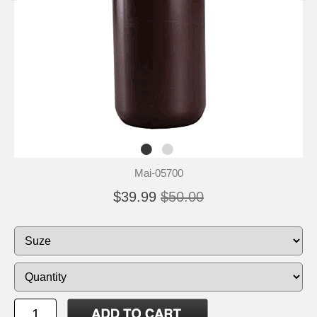
Mai-05700
$39.99
$50.00