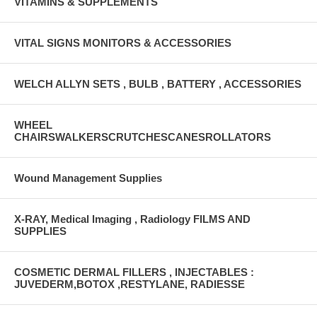
VITAMINS & SUPPLEMENTS
VITAL SIGNS MONITORS & ACCESSORIES
WELCH ALLYN SETS , BULB , BATTERY , ACCESSORIES
WHEEL
CHAIRSWALKERSCRUTCHESCANESROLLATORS
Wound Management Supplies
X-RAY, Medical Imaging , Radiology FILMS AND
SUPPLIES
COSMETIC DERMAL FILLERS , INJECTABLES :
JUVEDERM,BOTOX ,RESTYLANE, RADIESSE