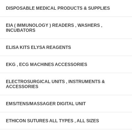
DISPOSABLE MEDICAL PRODUCTS & SUPPLIES
EIA ( IMMUNOLOGY ) READERS , WASHERS ,
INCUBATORS
ELISA KITS ELYSA REAGENTS
EKG , ECG MACHINES ACCESSORIES
ELECTROSURGICAL UNITS , INSTRUMENTS &
ACCESSORIES
EMS/TENS/MASSAGER DIGITAL UNIT
ETHICON SUTURES ALL TYPES , ALL SIZES