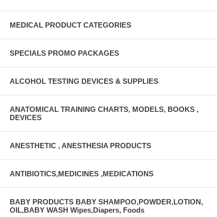
MEDICAL PRODUCT CATEGORIES
SPECIALS PROMO PACKAGES
ALCOHOL TESTING DEVICES & SUPPLIES
ANATOMICAL TRAINING CHARTS, MODELS, BOOKS ,
DEVICES
ANESTHETIC , ANESTHESIA PRODUCTS
ANTIBIOTICS,MEDICINES ,MEDICATIONS
BABY PRODUCTS BABY SHAMPOO,POWDER,LOTION,
OIL,BABY WASH Wipes,Diapers, Foods