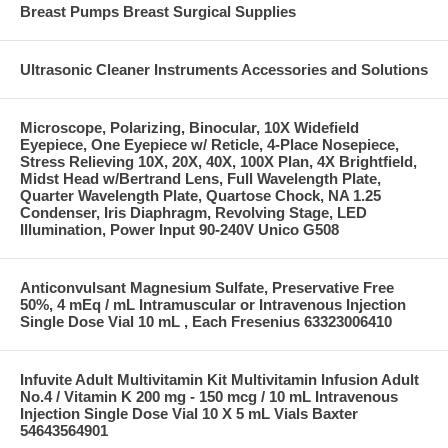
Breast Pumps Breast Surgical Supplies
Ultrasonic Cleaner Instruments Accessories and Solutions
Microscope, Polarizing, Binocular, 10X Widefield
Eyepiece, One Eyepiece w/ Reticle, 4-Place Nosepiece,
Stress Relieving 10X, 20X, 40X, 100X Plan, 4X Brightfield,
Midst Head w/Bertrand Lens, Full Wavelength Plate,
Quarter Wavelength Plate, Quartose Chock, NA 1.25
Condenser, Iris Diaphragm, Revolving Stage, LED
Illumination, Power Input 90-240V Unico G508
Anticonvulsant Magnesium Sulfate, Preservative Free
50%, 4 mEq / mL Intramuscular or Intravenous Injection
Single Dose Vial 10 mL , Each Fresenius 63323006410
Infuvite Adult Multivitamin Kit Multivitamin Infusion Adult
No.4 / Vitamin K 200 mg - 150 mcg / 10 mL Intravenous
Injection Single Dose Vial 10 X 5 mL Vials Baxter
54643564901