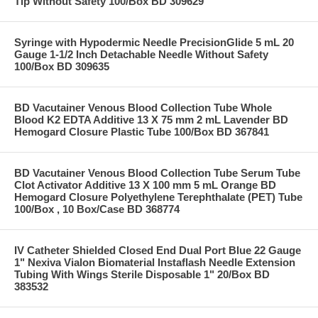
Tip Without Safety 100/Box BD 309629
Syringe with Hypodermic Needle PrecisionGlide 5 mL 20
Gauge 1-1/2 Inch Detachable Needle Without Safety
100/Box BD 309635
BD Vacutainer Venous Blood Collection Tube Whole
Blood K2 EDTA Additive 13 X 75 mm 2 mL Lavender BD
Hemogard Closure Plastic Tube 100/Box BD 367841
BD Vacutainer Venous Blood Collection Tube Serum Tube
Clot Activator Additive 13 X 100 mm 5 mL Orange BD
Hemogard Closure Polyethylene Terephthalate (PET) Tube
100/Box , 10 Box/Case BD 368774
IV Catheter Shielded Closed End Dual Port Blue 22 Gauge
1" Nexiva Vialon Biomaterial Instaflash Needle Extension
Tubing With Wings Sterile Disposable 1" 20/Box BD
383532