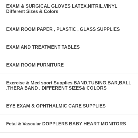
EXAM & SURGICAL GLOVES LATEX,NITRIL,VINYL
Different Sizes & Colors
EXAM ROOM PAPER , PLASTIC , GLASS SUPPLIES
EXAM AND TREATMENT TABLES
EXAM ROOM FURNITURE
Exercise & Med sport Supplies BAND,TUBING,BAR,BALL
,THERA BAND , DIFFERENT SIZES& COLORS
EYE EXAM & OPHTHALMIC CARE SUPPLIES
Fetal & Vascular DOPPLERS BABY HEART MONITORS