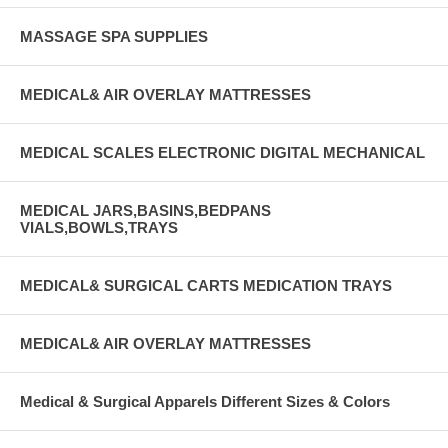
MASSAGE SPA SUPPLIES
MEDICAL& AIR OVERLAY MATTRESSES
MEDICAL SCALES ELECTRONIC DIGITAL MECHANICAL
MEDICAL JARS,BASINS,BEDPANS
VIALS,BOWLS,TRAYS
MEDICAL& SURGICAL CARTS MEDICATION TRAYS
MEDICAL& AIR OVERLAY MATTRESSES
Medical & Surgical Apparels Different Sizes & Colors