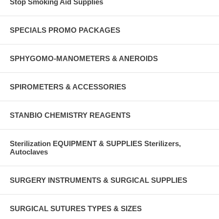
Stop Smoking Aid Supplies
SPECIALS PROMO PACKAGES
SPHYGOMO-MANOMETERS & ANEROIDS
SPIROMETERS & ACCESSORIES
STANBIO CHEMISTRY REAGENTS
Sterilization EQUIPMENT & SUPPLIES Sterilizers,
Autoclaves
SURGERY INSTRUMENTS & SURGICAL SUPPLIES
SURGICAL SUTURES TYPES & SIZES