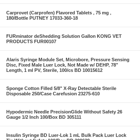
Carprovet (Carprofen) Flavored Tablets , 75 mg ,
180/Bottle PUTNEY 17033-360-18
FURminator deShedding Solution Gallon KONG VET
PRODUCTS FUR00107
Alaris Syringe Module Set, Microbore, Pressure Sensing
Disc, Fixed Male Luer Lock, Not Made w/ DEHP, 78"
Length, 1 ml PV, Sterile, 100/cs BD 10015612
Sponge Cotton Filled 5/8" X-Ray Detectable Sterile
Disposable 250/Case Carefusion 23275-610
Hypodermic Needle PrecisionGlide Without Safety 26
Gauge 1/2 Inch 100/Box BD 305111
Insulin Syringe BD Luer-Lok 1 mL Bulk Pack Luer Lock