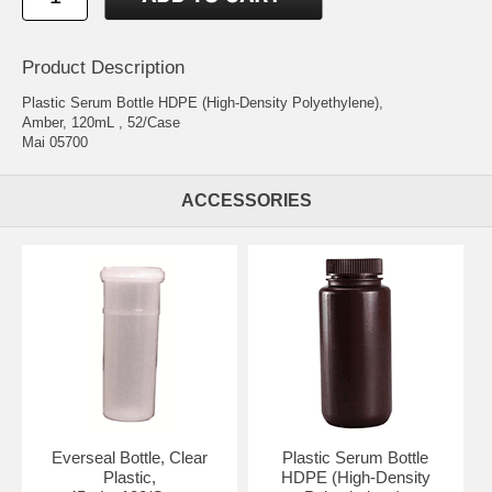
Product Description
Plastic Serum Bottle HDPE (High-Density Polyethylene),
Amber, 120mL , 52/Case
Mai 05700
ACCESSORIES
Everseal Bottle, Clear
Plastic Serum Bottle
Plastic,
HDPE (High-Density