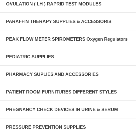
OVULATION ( LH ) RAPRID TEST MODULES
PARAFFIN THERAPY SUPPLIES & ACCESSORIS
PEAK FLOW METER SPIROMETERS Oxygen Regulators
PEDIATRIC SUPPLIES
PHARMACY SUPLIES AND ACCESSORIES
PATIENT ROOM FURNITURES DIFFERENT STYLES
PREGNANCY CHECK DEVICES IN URINE & SERUM
PRESSURE PREVENTION SUPPLIES