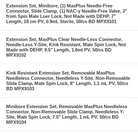
Extension Set, Minibore, (1) MaxPlus Needle-Free
Connector, Slide Clamp, (1) NAC-y Needle-Free Valve, 2"
from Spin Male Luer Lock, Not Made with DEHP, 7"
Length, 18 cm PV, 0.9ml, Sterile, 50/cs BD MPX9101
Extension Set, MaxPlus Clear Needle-Less Connector,
Needle-Less Y-Site, Kink Resistant, Male Spin Lock, Not
Made with DEHP, 9.5" Length, 1.6ml PV, 50/cs BD
MPX9102
Kink Resistant Extension Set, Removable MaxPlus
Needleless Connector, Needleless Y-Site, Non-Removable
Slide Clamp, Male Spin Lock, 8" Length, 1.1 mL PV, 50/cs
BD MPX9103
Minibore Extension Set, Removable MaxPlus Needleless
Connector, Non-Removable Slide Clamp, Needleless Y-
Site, Male Spin Lock, 7.5" Length, 1 mL PV, 50/cs BD
MPX9104