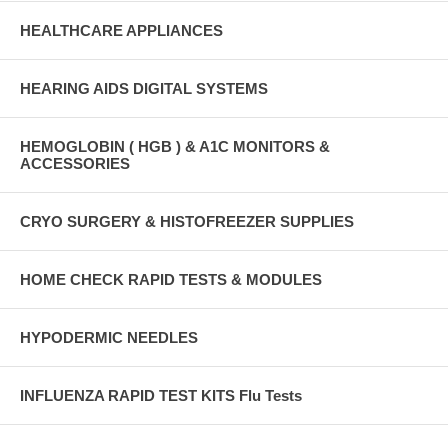
HEALTHCARE APPLIANCES
HEARING AIDS DIGITAL SYSTEMS
HEMOGLOBIN ( HGB ) & A1C MONITORS &
ACCESSORIES
CRYO SURGERY & HISTOFREEZER SUPPLIES
HOME CHECK RAPID TESTS & MODULES
HYPODERMIC NEEDLES
INFLUENZA RAPID TEST KITS Flu Tests