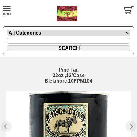
Pine Tar,
32oz ,12/Case
Bickmore 10FPM104