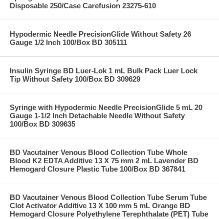
Disposable 250/Case Carefusion 23275-610
Hypodermic Needle PrecisionGlide Without Safety 26
Gauge 1/2 Inch 100/Box BD 305111
Insulin Syringe BD Luer-Lok 1 mL Bulk Pack Luer Lock
Tip Without Safety 100/Box BD 309629
Syringe with Hypodermic Needle PrecisionGlide 5 mL 20
Gauge 1-1/2 Inch Detachable Needle Without Safety
100/Box BD 309635
BD Vacutainer Venous Blood Collection Tube Whole
Blood K2 EDTA Additive 13 X 75 mm 2 mL Lavender BD
Hemogard Closure Plastic Tube 100/Box BD 367841
BD Vacutainer Venous Blood Collection Tube Serum Tube
Clot Activator Additive 13 X 100 mm 5 mL Orange BD
Hemogard Closure Polyethylene Terephthalate (PET) Tube