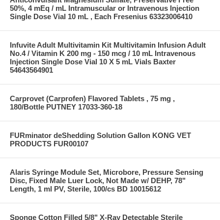
50%, 4 mEq / mL Intramuscular or Intravenous Injection
Single Dose Vial 10 mL , Each Fresenius 63323006410
Infuvite Adult Multivitamin Kit Multivitamin Infusion Adult
No.4 / Vitamin K 200 mg - 150 mcg / 10 mL Intravenous
Injection Single Dose Vial 10 X 5 mL Vials Baxter
54643564901
Carprovet (Carprofen) Flavored Tablets , 75 mg ,
180/Bottle PUTNEY 17033-360-18
FURminator deShedding Solution Gallon KONG VET
PRODUCTS FUR00107
Alaris Syringe Module Set, Microbore, Pressure Sensing
Disc, Fixed Male Luer Lock, Not Made w/ DEHP, 78"
Length, 1 ml PV, Sterile, 100/cs BD 10015612
Sponge Cotton Filled 5/8" X-Ray Detectable Sterile