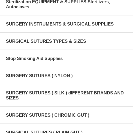
Sterilization EQUIPMENT & SUPPLIES Sterilizers,
Autoclaves
SURGERY INSTRUMENTS & SURGICAL SUPPLIES
SURGICAL SUTURES TYPES & SIZES
Stop Smoking Aid Supplies
SURGERY SUTURES ( NYLON )
SURGERY SUTURES ( SILK ) dIFFERENT BRANDS AND
SIZES
SURGERY SUTURES ( CHROMIC GUT )
SURGICAL SUTURES ( PLAIN GUT )