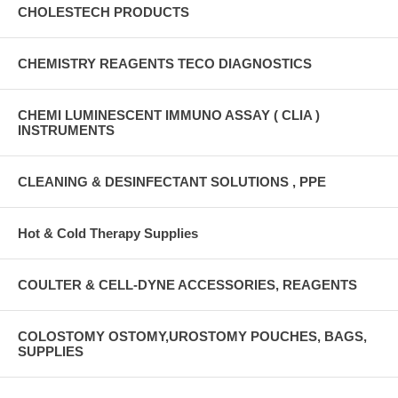
CHOLESTECH PRODUCTS
CHEMISTRY REAGENTS TECO DIAGNOSTICS
CHEMI LUMINESCENT IMMUNO ASSAY ( CLIA )
INSTRUMENTS
CLEANING & DESINFECTANT SOLUTIONS , PPE
Hot & Cold Therapy Supplies
COULTER & CELL-DYNE ACCESSORIES, REAGENTS
COLOSTOMY OSTOMY,UROSTOMY POUCHES, BAGS,
SUPPLIES