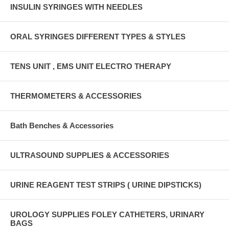
INSULIN SYRINGES WITH NEEDLES
ORAL SYRINGES DIFFERENT TYPES & STYLES
TENS UNIT , EMS UNIT ELECTRO THERAPY
THERMOMETERS & ACCESSORIES
Bath Benches & Accessories
ULTRASOUND SUPPLIES & ACCESSORIES
URINE REAGENT TEST STRIPS ( URINE DIPSTICKS)
UROLOGY SUPPLIES FOLEY CATHETERS, URINARY
BAGS