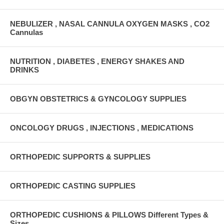
NEBULIZER , NASAL CANNULA OXYGEN MASKS , CO2
Cannulas
NUTRITION , DIABETES , ENERGY SHAKES AND
DRINKS
OBGYN OBSTETRICS & GYNCOLOGY SUPPLIES
ONCOLOGY DRUGS , INJECTIONS , MEDICATIONS
ORTHOPEDIC SUPPORTS & SUPPLIES
ORTHOPEDIC CASTING SUPPLIES
ORTHOPEDIC CUSHIONS & PILLOWS Different Types &
Sizes