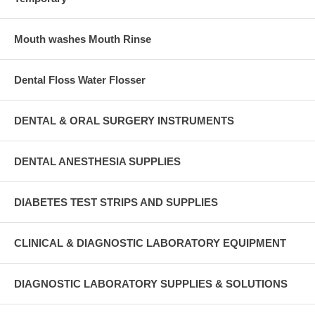
Mouth washes Mouth Rinse
Dental Floss Water Flosser
DENTAL & ORAL SURGERY INSTRUMENTS
DENTAL ANESTHESIA SUPPLIES
DIABETES TEST STRIPS AND SUPPLIES
CLINICAL & DIAGNOSTIC LABORATORY EQUIPMENT
DIAGNOSTIC LABORATORY SUPPLIES & SOLUTIONS