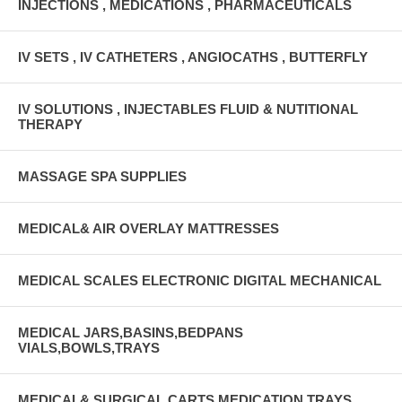
INJECTIONS , MEDICATIONS , PHARMACEUTICALS
IV SETS , IV CATHETERS , ANGIOCATHS , BUTTERFLY
IV SOLUTIONS , INJECTABLES FLUID & NUTITIONAL
THERAPY
MASSAGE SPA SUPPLIES
MEDICAL& AIR OVERLAY MATTRESSES
MEDICAL SCALES ELECTRONIC DIGITAL MECHANICAL
MEDICAL JARS,BASINS,BEDPANS
VIALS,BOWLS,TRAYS
MEDICAL& SURGICAL CARTS MEDICATION TRAYS