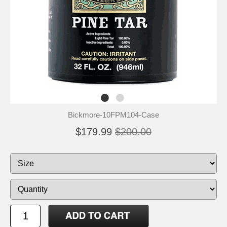
Bickmore-10FPM104-Case
$179.99
$200.00