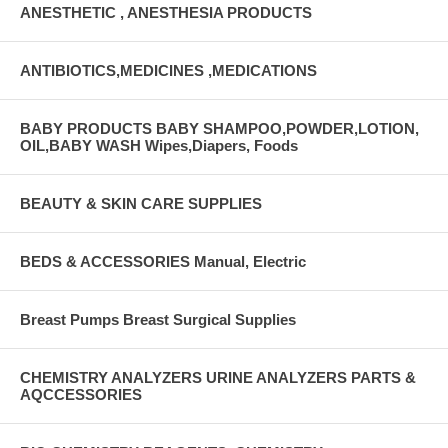
ANESTHETIC , ANESTHESIA PRODUCTS
ANTIBIOTICS,MEDICINES ,MEDICATIONS
BABY PRODUCTS BABY SHAMPOO,POWDER,LOTION,
OIL,BABY WASH Wipes,Diapers, Foods
BEAUTY & SKIN CARE SUPPLIES
BEDS & ACCESSORIES Manual, Electric
Breast Pumps Breast Surgical Supplies
CHEMISTRY ANALYZERS URINE ANALYZERS PARTS &
AQCCESSORIES