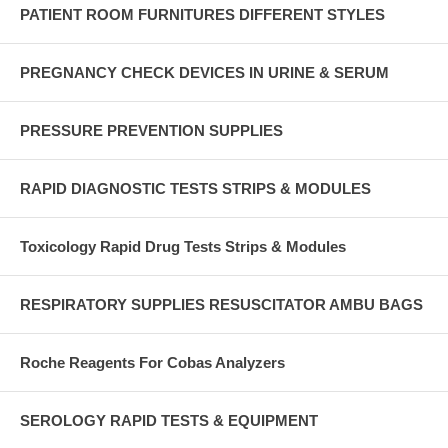
PATIENT ROOM FURNITURES DIFFERENT STYLES
PREGNANCY CHECK DEVICES IN URINE & SERUM
PRESSURE PREVENTION SUPPLIES
RAPID DIAGNOSTIC TESTS STRIPS & MODULES
Toxicology Rapid Drug Tests Strips & Modules
RESPIRATORY SUPPLIES RESUSCITATOR AMBU BAGS
Roche Reagents For Cobas Analyzers
SEROLOGY RAPID TESTS & EQUIPMENT