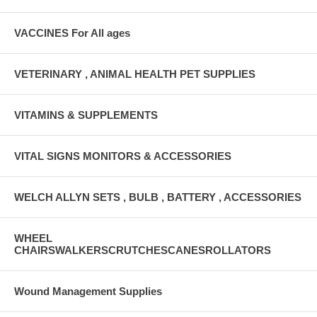
VACCINES For All ages
VETERINARY , ANIMAL HEALTH PET SUPPLIES
VITAMINS & SUPPLEMENTS
VITAL SIGNS MONITORS & ACCESSORIES
WELCH ALLYN SETS , BULB , BATTERY , ACCESSORIES
WHEEL
CHAIRSWALKERSCRUTCHESCANESROLLATORS
Wound Management Supplies