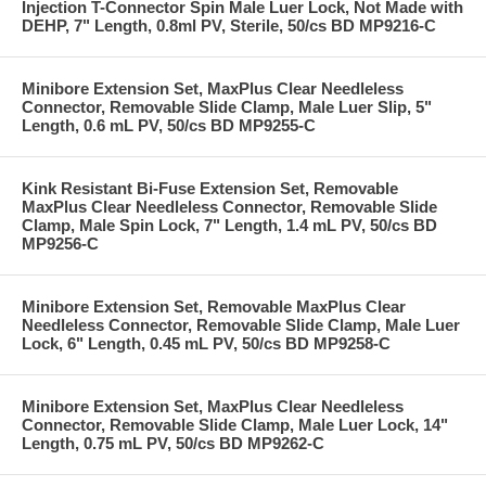
Injection T-Connector Spin Male Luer Lock, Not Made with
DEHP, 7" Length, 0.8ml PV, Sterile, 50/cs BD MP9216-C
Minibore Extension Set, MaxPlus Clear Needleless
Connector, Removable Slide Clamp, Male Luer Slip, 5"
Length, 0.6 mL PV, 50/cs BD MP9255-C
Kink Resistant Bi-Fuse Extension Set, Removable
MaxPlus Clear Needleless Connector, Removable Slide
Clamp, Male Spin Lock, 7" Length, 1.4 mL PV, 50/cs BD
MP9256-C
Minibore Extension Set, Removable MaxPlus Clear
Needleless Connector, Removable Slide Clamp, Male Luer
Lock, 6" Length, 0.45 mL PV, 50/cs BD MP9258-C
Minibore Extension Set, MaxPlus Clear Needleless
Connector, Removable Slide Clamp, Male Luer Lock, 14"
Length, 0.75 mL PV, 50/cs BD MP9262-C