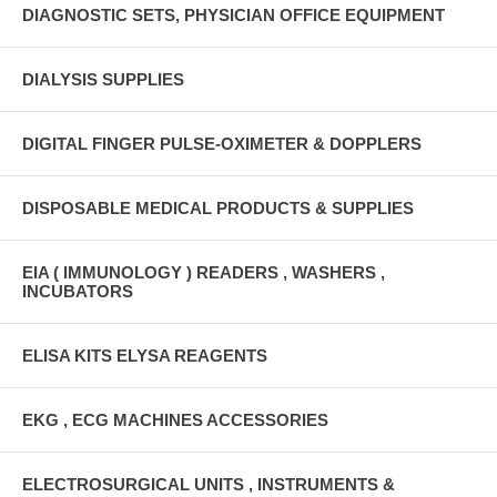
DIAGNOSTIC SETS, PHYSICIAN OFFICE EQUIPMENT
DIALYSIS SUPPLIES
DIGITAL FINGER PULSE-OXIMETER & DOPPLERS
DISPOSABLE MEDICAL PRODUCTS & SUPPLIES
EIA ( IMMUNOLOGY ) READERS , WASHERS ,
INCUBATORS
ELISA KITS ELYSA REAGENTS
EKG , ECG MACHINES ACCESSORIES
ELECTROSURGICAL UNITS , INSTRUMENTS &