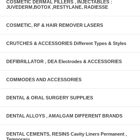
COSMETIC DERMAL FILLERS , INJECTABLES :
JUVEDERM,BOTOX ,RESTYLANE, RADIESSE
COSMETIC, RF & HAIR REMOVER LASERS
CRUTCHES & ACCESSORIES Different Types & Styles
DEFIBRILLATOR , DEA Electrodes & ACCESSORIES
COMMODES AND ACCESSORIES
DENTAL & ORAL SURGERY SUPPLIES
DENTAL ALLOYS , AMALGAM DIFFERENT BRANDS
DENTAL CEMENTS, RESINS Cavity Liners Permanent ,
Temporary