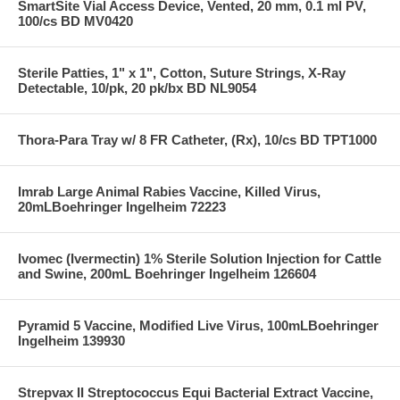
SmartSite Vial Access Device, Vented, 20 mm, 0.1 ml PV,
100/cs BD MV0420
Sterile Patties, 1" x 1", Cotton, Suture Strings, X-Ray
Detectable, 10/pk, 20 pk/bx BD NL9054
Thora-Para Tray w/ 8 FR Catheter, (Rx), 10/cs BD TPT1000
Imrab Large Animal Rabies Vaccine, Killed Virus,
20mLBoehringer Ingelheim 72223
Ivomec (Ivermectin) 1% Sterile Solution Injection for Cattle
and Swine, 200mL Boehringer Ingelheim 126604
Pyramid 5 Vaccine, Modified Live Virus, 100mLBoehringer
Ingelheim 139930
Strepvax II Streptococcus Equi Bacterial Extract Vaccine,