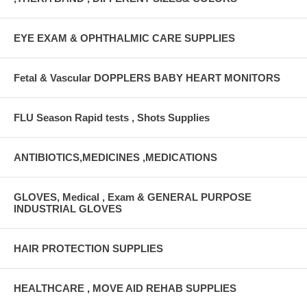
EYE EXAM & OPHTHALMIC CARE SUPPLIES
Fetal & Vascular DOPPLERS BABY HEART MONITORS
FLU Season Rapid tests , Shots Supplies
ANTIBIOTICS,MEDICINES ,MEDICATIONS
GLOVES, Medical , Exam & GENERAL PURPOSE
INDUSTRIAL GLOVES
HAIR PROTECTION SUPPLIES
HEALTHCARE , MOVE AID REHAB SUPPLIES