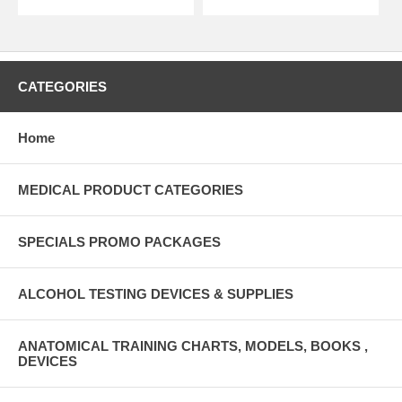
CATEGORIES
Home
MEDICAL PRODUCT CATEGORIES
SPECIALS PROMO PACKAGES
ALCOHOL TESTING DEVICES & SUPPLIES
ANATOMICAL TRAINING CHARTS, MODELS, BOOKS ,
DEVICES