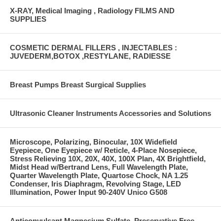
X-RAY, Medical Imaging , Radiology FILMS AND
SUPPLIES
COSMETIC DERMAL FILLERS , INJECTABLES :
JUVEDERM,BOTOX ,RESTYLANE, RADIESSE
Breast Pumps Breast Surgical Supplies
Ultrasonic Cleaner Instruments Accessories and Solutions
Microscope, Polarizing, Binocular, 10X Widefield
Eyepiece, One Eyepiece w/ Reticle, 4-Place Nosepiece,
Stress Relieving 10X, 20X, 40X, 100X Plan, 4X Brightfield,
Midst Head w/Bertrand Lens, Full Wavelength Plate,
Quarter Wavelength Plate, Quartose Chock, NA 1.25
Condenser, Iris Diaphragm, Revolving Stage, LED
Illumination, Power Input 90-240V Unico G508
Anticonvulsant Magnesium Sulfate, Preservative Free