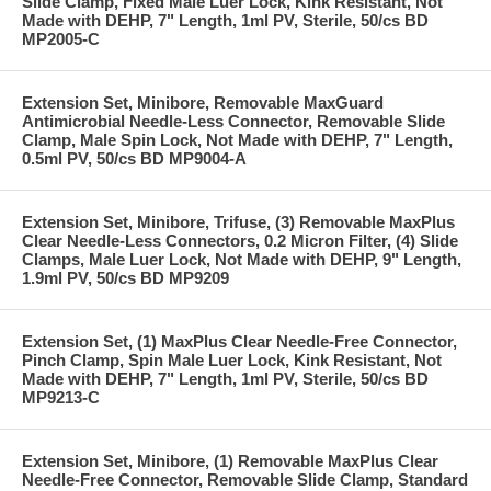
Slide Clamp, Fixed Male Luer Lock, Kink Resistant, Not
Made with DEHP, 7" Length, 1ml PV, Sterile, 50/cs BD
MP2005-C
Extension Set, Minibore, Removable MaxGuard
Antimicrobial Needle-Less Connector, Removable Slide
Clamp, Male Spin Lock, Not Made with DEHP, 7" Length,
0.5ml PV, 50/cs BD MP9004-A
Extension Set, Minibore, Trifuse, (3) Removable MaxPlus
Clear Needle-Less Connectors, 0.2 Micron Filter, (4) Slide
Clamps, Male Luer Lock, Not Made with DEHP, 9" Length,
1.9ml PV, 50/cs BD MP9209
Extension Set, (1) MaxPlus Clear Needle-Free Connector,
Pinch Clamp, Spin Male Luer Lock, Kink Resistant, Not
Made with DEHP, 7" Length, 1ml PV, Sterile, 50/cs BD
MP9213-C
Extension Set, Minibore, (1) Removable MaxPlus Clear
Needle-Free Connector, Removable Slide Clamp, Standard