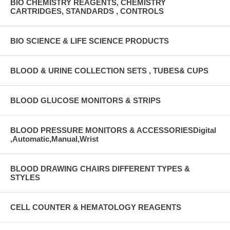
BIO CHEMISTRY REAGENTS, CHEMISTRY
CARTRIDGES, STANDARDS , CONTROLS
BIO SCIENCE & LIFE SCIENCE PRODUCTS
BLOOD & URINE COLLECTION SETS , TUBES& CUPS
BLOOD GLUCOSE MONITORS & STRIPS
BLOOD PRESSURE MONITORS & ACCESSORIESDigital
,Automatic,Manual,Wrist
BLOOD DRAWING CHAIRS DIFFERENT TYPES &
STYLES
CELL COUNTER & HEMATOLOGY REAGENTS