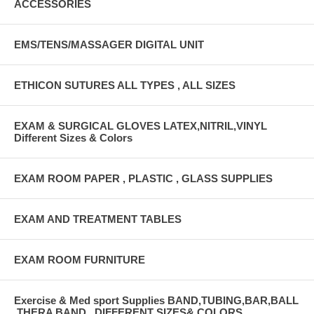
ACCESSORIES
EMS/TENS/MASSAGER DIGITAL UNIT
ETHICON SUTURES ALL TYPES , ALL SIZES
EXAM & SURGICAL GLOVES LATEX,NITRIL,VINYL
Different Sizes & Colors
EXAM ROOM PAPER , PLASTIC , GLASS SUPPLIES
EXAM AND TREATMENT TABLES
EXAM ROOM FURNITURE
Exercise & Med sport Supplies BAND,TUBING,BAR,BALL
,THERA BAND , DIFFERENT SIZES& COLORS