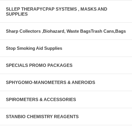
SLLEP THERAPYCPAP SYSTEMS , MASKS AND
SUPPLIES
Sharp Collectors ,Biohazard, Waste BagsTrash Cans,Bags
Stop Smoking Aid Supplies
SPECIALS PROMO PACKAGES
SPHYGOMO-MANOMETERS & ANEROIDS
SPIROMETERS & ACCESSORIES
STANBIO CHEMISTRY REAGENTS