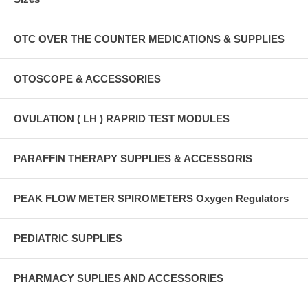
OTC OVER THE COUNTER MEDICATIONS & SUPPLIES
OTOSCOPE & ACCESSORIES
OVULATION ( LH ) RAPRID TEST MODULES
PARAFFIN THERAPY SUPPLIES & ACCESSORIS
PEAK FLOW METER SPIROMETERS Oxygen Regulators
PEDIATRIC SUPPLIES
PHARMACY SUPLIES AND ACCESSORIES