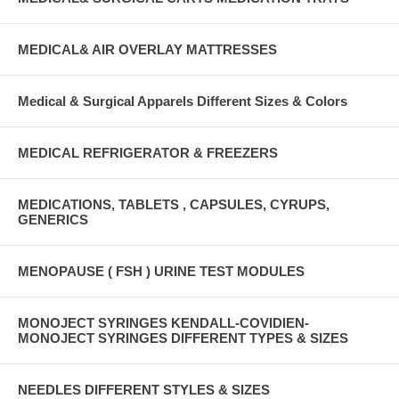
MEDICAL& AIR OVERLAY MATTRESSES
Medical & Surgical Apparels Different Sizes & Colors
MEDICAL REFRIGERATOR & FREEZERS
MEDICATIONS, TABLETS , CAPSULES, CYRUPS,
GENERICS
MENOPAUSE ( FSH ) URINE TEST MODULES
MONOJECT SYRINGES KENDALL-COVIDIEN-
MONOJECT SYRINGES DIFFERENT TYPES & SIZES
NEEDLES DIFFERENT STYLES & SIZES