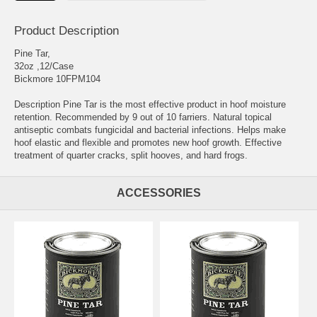
Product Description
Pine Tar,
32oz ,12/Case
Bickmore 10FPM104
Description Pine Tar is the most effective product in hoof moisture
retention. Recommended by 9 out of 10 farriers. Natural topical
antiseptic combats fungicidal and bacterial infections. Helps make
hoof elastic and flexible and promotes new hoof growth. Effective
treatment of quarter cracks, split hooves, and hard frogs.
ACCESSORIES