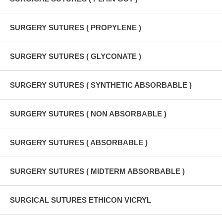
SURGERY SUTURES ( PROPYLENE )
SURGERY SUTURES ( GLYCONATE )
SURGERY SUTURES ( SYNTHETIC ABSORBABLE )
SURGERY SUTURES ( NON ABSORBABLE )
SURGERY SUTURES ( ABSORBABLE )
SURGERY SUTURES ( MIDTERM ABSORBABLE )
SURGICAL SUTURES ETHICON VICRYL