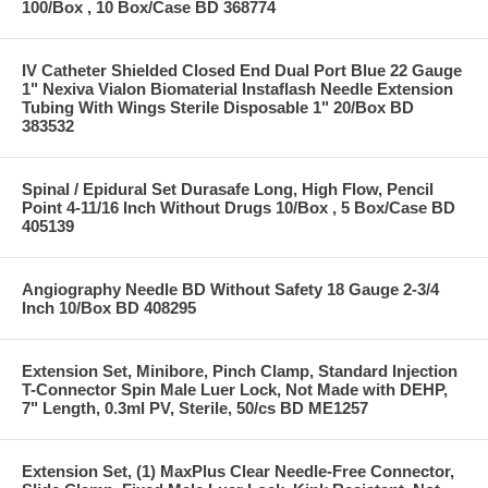
100/Box , 10 Box/Case BD 368774
IV Catheter Shielded Closed End Dual Port Blue 22 Gauge
1" Nexiva Vialon Biomaterial Instaflash Needle Extension
Tubing With Wings Sterile Disposable 1" 20/Box BD
383532
Spinal / Epidural Set Durasafe Long, High Flow, Pencil
Point 4-11/16 Inch Without Drugs 10/Box , 5 Box/Case BD
405139
Angiography Needle BD Without Safety 18 Gauge 2-3/4
Inch 10/Box BD 408295
Extension Set, Minibore, Pinch Clamp, Standard Injection
T-Connector Spin Male Luer Lock, Not Made with DEHP,
7" Length, 0.3ml PV, Sterile, 50/cs BD ME1257
Extension Set, (1) MaxPlus Clear Needle-Free Connector,