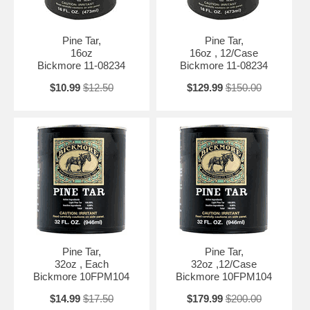
Pine Tar,
Pine Tar,
16oz
16oz , 12/Case
Bickmore 11-08234
Bickmore 11-08234
$10.99
$12.50
$129.99
$150.00
Pine Tar,
Pine Tar,
32oz , Each
32oz ,12/Case
Bickmore 10FPM104
Bickmore 10FPM104
$14.99
$17.50
$179.99
$200.00