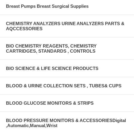
Breast Pumps Breast Surgical Supplies
CHEMISTRY ANALYZERS URINE ANALYZERS PARTS &
AQCCESSORIES
BIO CHEMISTRY REAGENTS, CHEMISTRY
CARTRIDGES, STANDARDS , CONTROLS
BIO SCIENCE & LIFE SCIENCE PRODUCTS
BLOOD & URINE COLLECTION SETS , TUBES& CUPS
BLOOD GLUCOSE MONITORS & STRIPS
BLOOD PRESSURE MONITORS & ACCESSORIESDigital
,Automatic,Manual,Wrist