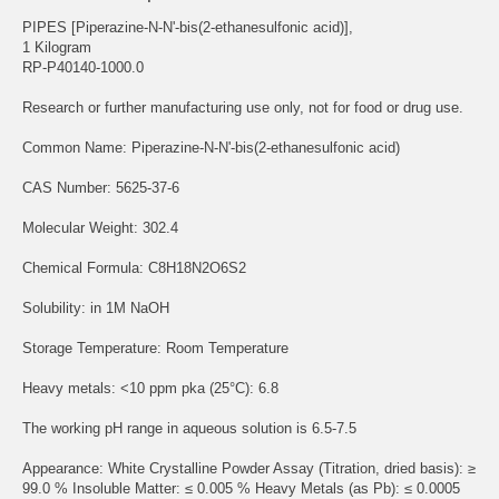
PIPES [Piperazine-N-N'-bis(2-ethanesulfonic acid)],
1 Kilogram
RP-P40140-1000.0
Research or further manufacturing use only, not for food or drug use.
Common Name: Piperazine-N-N'-bis(2-ethanesulfonic acid)
CAS Number: 5625-37-6
Molecular Weight: 302.4
Chemical Formula: C8H18N2O6S2
Solubility: in 1M NaOH
Storage Temperature: Room Temperature
Heavy metals: <10 ppm pka (25°C): 6.8
The working pH range in aqueous solution is 6.5-7.5
Appearance: White Crystalline Powder Assay (Titration, dried basis): ≥
99.0 % Insoluble Matter: ≤ 0.005 % Heavy Metals (as Pb): ≤ 0.0005