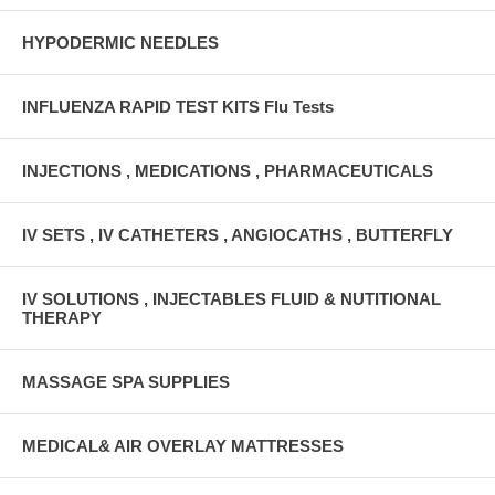
HYPODERMIC NEEDLES
INFLUENZA RAPID TEST KITS Flu Tests
INJECTIONS , MEDICATIONS , PHARMACEUTICALS
IV SETS , IV CATHETERS , ANGIOCATHS , BUTTERFLY
IV SOLUTIONS , INJECTABLES FLUID & NUTITIONAL
THERAPY
MASSAGE SPA SUPPLIES
MEDICAL& AIR OVERLAY MATTRESSES