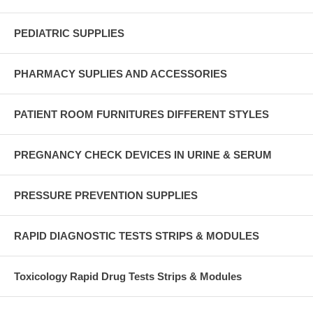
PEDIATRIC SUPPLIES
PHARMACY SUPLIES AND ACCESSORIES
PATIENT ROOM FURNITURES DIFFERENT STYLES
PREGNANCY CHECK DEVICES IN URINE & SERUM
PRESSURE PREVENTION SUPPLIES
RAPID DIAGNOSTIC TESTS STRIPS & MODULES
Toxicology Rapid Drug Tests Strips & Modules