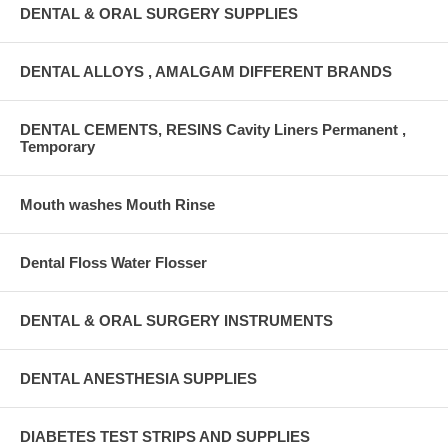
DENTAL & ORAL SURGERY SUPPLIES
DENTAL ALLOYS , AMALGAM DIFFERENT BRANDS
DENTAL CEMENTS, RESINS Cavity Liners Permanent ,
Temporary
Mouth washes Mouth Rinse
Dental Floss Water Flosser
DENTAL & ORAL SURGERY INSTRUMENTS
DENTAL ANESTHESIA SUPPLIES
DIABETES TEST STRIPS AND SUPPLIES