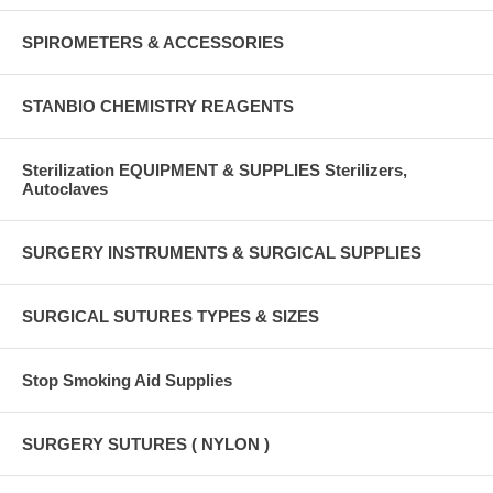
SPIROMETERS & ACCESSORIES
STANBIO CHEMISTRY REAGENTS
Sterilization EQUIPMENT & SUPPLIES Sterilizers,
Autoclaves
SURGERY INSTRUMENTS & SURGICAL SUPPLIES
SURGICAL SUTURES TYPES & SIZES
Stop Smoking Aid Supplies
SURGERY SUTURES ( NYLON )