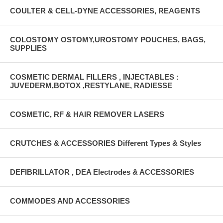
COULTER & CELL-DYNE ACCESSORIES, REAGENTS
COLOSTOMY OSTOMY,UROSTOMY POUCHES, BAGS,
SUPPLIES
COSMETIC DERMAL FILLERS , INJECTABLES :
JUVEDERM,BOTOX ,RESTYLANE, RADIESSE
COSMETIC, RF & HAIR REMOVER LASERS
CRUTCHES & ACCESSORIES Different Types & Styles
DEFIBRILLATOR , DEA Electrodes & ACCESSORIES
COMMODES AND ACCESSORIES