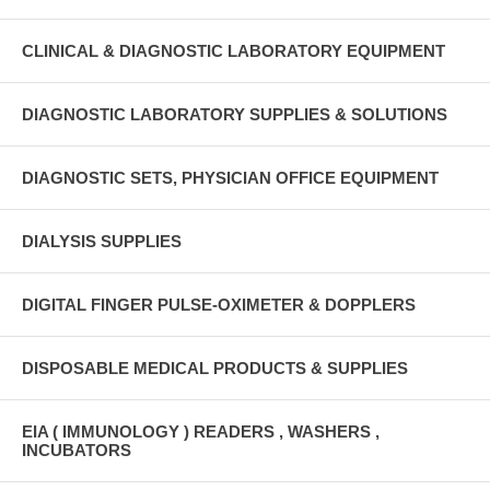
CLINICAL & DIAGNOSTIC LABORATORY EQUIPMENT
DIAGNOSTIC LABORATORY SUPPLIES & SOLUTIONS
DIAGNOSTIC SETS, PHYSICIAN OFFICE EQUIPMENT
DIALYSIS SUPPLIES
DIGITAL FINGER PULSE-OXIMETER & DOPPLERS
DISPOSABLE MEDICAL PRODUCTS & SUPPLIES
EIA ( IMMUNOLOGY ) READERS , WASHERS ,
INCUBATORS