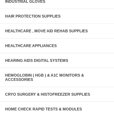
INDUSTRIAL GLOVES
HAIR PROTECTION SUPPLIES
HEALTHCARE , MOVE AID REHAB SUPPLIES
HEALTHCARE APPLIANCES
HEARING AIDS DIGITAL SYSTEMS
HEMOGLOBIN ( HGB ) & A1C MONITORS &
ACCESSORIES
CRYO SURGERY & HISTOFREEZER SUPPLIES
HOME CHECK RAPID TESTS & MODULES