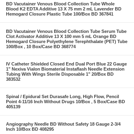
BD Vacutainer Venous Blood Collection Tube Whole
Blood K2 EDTA Additive 13 X 75 mm 2 mL Lavender BD
Hemogard Closure Plastic Tube 100/Box BD 367841
BD Vacutainer Venous Blood Collection Tube Serum Tube
Clot Activator Additive 13 X 100 mm 5 mL Orange BD
Hemogard Closure Polyethylene Terephthalate (PET) Tube
100/Box , 10 Box/Case BD 368774
IV Catheter Shielded Closed End Dual Port Blue 22 Gauge
1" Nexiva Vialon Biomaterial Instaflash Needle Extension
Tubing With Wings Sterile Disposable 1" 20/Box BD
383532
Spinal / Epidural Set Durasafe Long, High Flow, Pencil
Point 4-11/16 Inch Without Drugs 10/Box , 5 Box/Case BD
405139
Angiography Needle BD Without Safety 18 Gauge 2-3/4
Inch 10/Box BD 408295