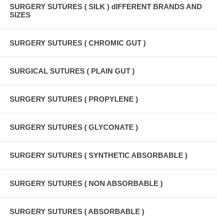
SURGERY SUTURES ( SILK ) dIFFERENT BRANDS AND
SIZES
SURGERY SUTURES ( CHROMIC GUT )
SURGICAL SUTURES ( PLAIN GUT )
SURGERY SUTURES ( PROPYLENE )
SURGERY SUTURES ( GLYCONATE )
SURGERY SUTURES ( SYNTHETIC ABSORBABLE )
SURGERY SUTURES ( NON ABSORBABLE )
SURGERY SUTURES ( ABSORBABLE )