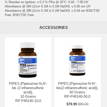
% Residue on Ignition: ≤ 0.3 % PKa @ 25°C: 6.60 - 7.00 UV
Absorbance @ 260 (1/cm 0.1M in 0.1M NaOH): ≤ 0.05 nm UV
Absorbance @ 280 (1/cm 0.1M in 0.1M NaOH): ≤ 0.04 nm BSE/TSE
Free: BSE/TSE Free
ACCESSORIES
PIPES [Piperazine-N,N'-
PIPES [Piperazine-N-N'-
bis (2-ethanesulfonic
bis(2-ethanesulfonic acid)],
acid)],
50 Grams
10 Grams
RP-P40140-50.0
RP P40140-10.0
$79.99
$90.00