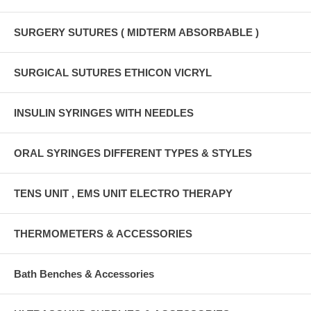
SURGERY SUTURES ( MIDTERM ABSORBABLE )
SURGICAL SUTURES ETHICON VICRYL
INSULIN SYRINGES WITH NEEDLES
ORAL SYRINGES DIFFERENT TYPES & STYLES
TENS UNIT , EMS UNIT ELECTRO THERAPY
THERMOMETERS & ACCESSORIES
Bath Benches & Accessories