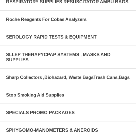
RESPIRATORY SUPPLIES RESUSCITATOR AMBU BAGS
Roche Reagents For Cobas Analyzers
SEROLOGY RAPID TESTS & EQUIPMENT
SLLEP THERAPYCPAP SYSTEMS , MASKS AND
SUPPLIES
Sharp Collectors ,Biohazard, Waste BagsTrash Cans,Bags
Stop Smoking Aid Supplies
SPECIALS PROMO PACKAGES
SPHYGOMO-MANOMETERS & ANEROIDS