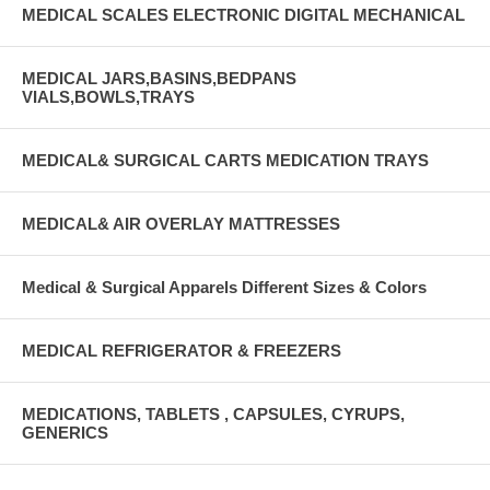
MEDICAL SCALES ELECTRONIC DIGITAL MECHANICAL
MEDICAL JARS,BASINS,BEDPANS
VIALS,BOWLS,TRAYS
MEDICAL& SURGICAL CARTS MEDICATION TRAYS
MEDICAL& AIR OVERLAY MATTRESSES
Medical & Surgical Apparels Different Sizes & Colors
MEDICAL REFRIGERATOR & FREEZERS
MEDICATIONS, TABLETS , CAPSULES, CYRUPS,
GENERICS