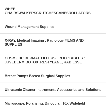
WHEEL
CHAIRSWALKERSCRUTCHESCANESROLLATORS
Wound Management Supplies
X-RAY, Medical Imaging , Radiology FILMS AND
SUPPLIES
COSMETIC DERMAL FILLERS , INJECTABLES :
JUVEDERM,BOTOX ,RESTYLANE, RADIESSE
Breast Pumps Breast Surgical Supplies
Ultrasonic Cleaner Instruments Accessories and Solutions
Microscope, Polarizing, Binocular, 10X Widefield