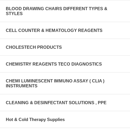
BLOOD DRAWING CHAIRS DIFFERENT TYPES &
STYLES
CELL COUNTER & HEMATOLOGY REAGENTS
CHOLESTECH PRODUCTS
CHEMISTRY REAGENTS TECO DIAGNOSTICS
CHEMI LUMINESCENT IMMUNO ASSAY ( CLIA )
INSTRUMENTS
CLEANING & DESINFECTANT SOLUTIONS , PPE
Hot & Cold Therapy Supplies