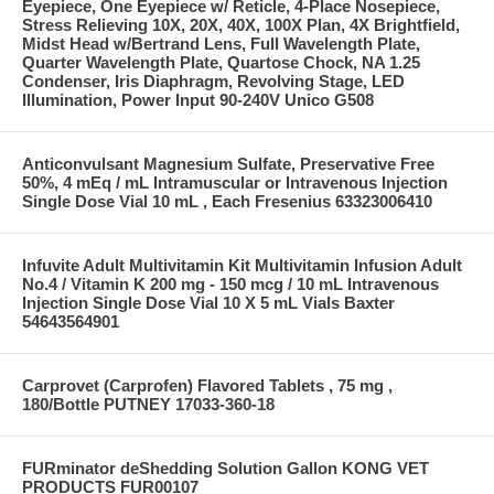
Eyepiece, One Eyepiece w/ Reticle, 4-Place Nosepiece,
Stress Relieving 10X, 20X, 40X, 100X Plan, 4X Brightfield,
Midst Head w/Bertrand Lens, Full Wavelength Plate,
Quarter Wavelength Plate, Quartose Chock, NA 1.25
Condenser, Iris Diaphragm, Revolving Stage, LED
Illumination, Power Input 90-240V Unico G508
Anticonvulsant Magnesium Sulfate, Preservative Free
50%, 4 mEq / mL Intramuscular or Intravenous Injection
Single Dose Vial 10 mL , Each Fresenius 63323006410
Infuvite Adult Multivitamin Kit Multivitamin Infusion Adult
No.4 / Vitamin K 200 mg - 150 mcg / 10 mL Intravenous
Injection Single Dose Vial 10 X 5 mL Vials Baxter
54643564901
Carprovet (Carprofen) Flavored Tablets , 75 mg ,
180/Bottle PUTNEY 17033-360-18
FURminator deShedding Solution Gallon KONG VET
PRODUCTS FUR00107