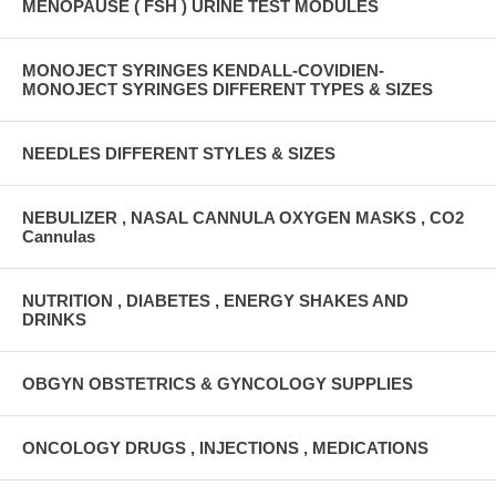
MENOPAUSE ( FSH ) URINE TEST MODULES
MONOJECT SYRINGES KENDALL-COVIDIEN-
MONOJECT SYRINGES DIFFERENT TYPES & SIZES
NEEDLES DIFFERENT STYLES & SIZES
NEBULIZER , NASAL CANNULA OXYGEN MASKS , CO2
Cannulas
NUTRITION , DIABETES , ENERGY SHAKES AND
DRINKS
OBGYN OBSTETRICS & GYNCOLOGY SUPPLIES
ONCOLOGY DRUGS , INJECTIONS , MEDICATIONS