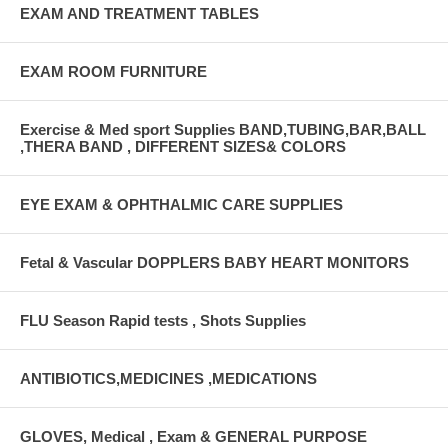
EXAM AND TREATMENT TABLES
EXAM ROOM FURNITURE
Exercise & Med sport Supplies BAND,TUBING,BAR,BALL
,THERA BAND , DIFFERENT SIZES& COLORS
EYE EXAM & OPHTHALMIC CARE SUPPLIES
Fetal & Vascular DOPPLERS BABY HEART MONITORS
FLU Season Rapid tests , Shots Supplies
ANTIBIOTICS,MEDICINES ,MEDICATIONS
GLOVES, Medical , Exam & GENERAL PURPOSE