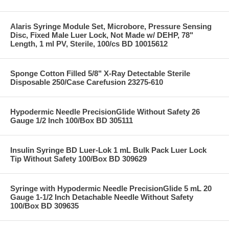
Alaris Syringe Module Set, Microbore, Pressure Sensing
Disc, Fixed Male Luer Lock, Not Made w/ DEHP, 78"
Length, 1 ml PV, Sterile, 100/cs BD 10015612
Sponge Cotton Filled 5/8" X-Ray Detectable Sterile
Disposable 250/Case Carefusion 23275-610
Hypodermic Needle PrecisionGlide Without Safety 26
Gauge 1/2 Inch 100/Box BD 305111
Insulin Syringe BD Luer-Lok 1 mL Bulk Pack Luer Lock
Tip Without Safety 100/Box BD 309629
Syringe with Hypodermic Needle PrecisionGlide 5 mL 20
Gauge 1-1/2 Inch Detachable Needle Without Safety
100/Box BD 309635