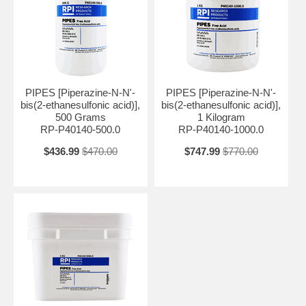
PIPES [Piperazine-N-N'-
PIPES [Piperazine-N-N'-
bis(2-ethanesulfonic acid)],
bis(2-ethanesulfonic acid)],
500 Grams
1 Kilogram
RP-P40140-500.0
RP-P40140-1000.0
$436.99
$470.00
$747.99
$770.00