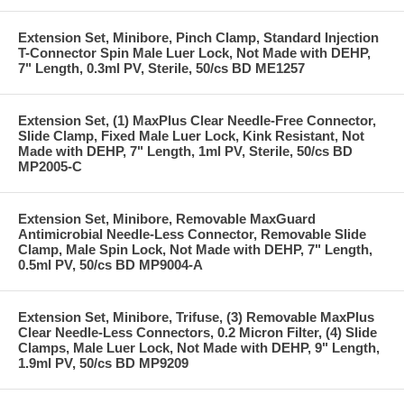
Extension Set, Minibore, Pinch Clamp, Standard Injection
T-Connector Spin Male Luer Lock, Not Made with DEHP,
7" Length, 0.3ml PV, Sterile, 50/cs BD ME1257
Extension Set, (1) MaxPlus Clear Needle-Free Connector,
Slide Clamp, Fixed Male Luer Lock, Kink Resistant, Not
Made with DEHP, 7" Length, 1ml PV, Sterile, 50/cs BD
MP2005-C
Extension Set, Minibore, Removable MaxGuard
Antimicrobial Needle-Less Connector, Removable Slide
Clamp, Male Spin Lock, Not Made with DEHP, 7" Length,
0.5ml PV, 50/cs BD MP9004-A
Extension Set, Minibore, Trifuse, (3) Removable MaxPlus
Clear Needle-Less Connectors, 0.2 Micron Filter, (4) Slide
Clamps, Male Luer Lock, Not Made with DEHP, 9" Length,
1.9ml PV, 50/cs BD MP9209