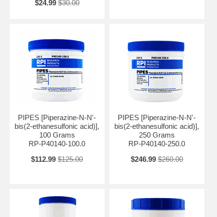
$24.99
$30.00
PIPES [Piperazine-N-N'-
PIPES [Piperazine-N-N'-
bis(2-ethanesulfonic acid)],
bis(2-ethanesulfonic acid)],
100 Grams
250 Grams
RP-P40140-100.0
RP-P40140-250.0
$112.99
$125.00
$246.99
$260.00