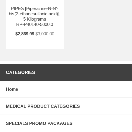
PIPES [Piperazine-N-N'-
bis(2-ethanesulfonic acid)],
5 Kilograms
RP-P40140-5000.0
$2,869.99
$3,000.00
CATEGORIES
Home
MEDICAL PRODUCT CATEGORIES
SPECIALS PROMO PACKAGES