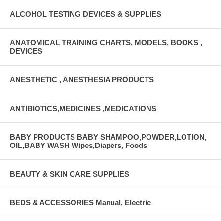
ALCOHOL TESTING DEVICES & SUPPLIES
ANATOMICAL TRAINING CHARTS, MODELS, BOOKS ,
DEVICES
ANESTHETIC , ANESTHESIA PRODUCTS
ANTIBIOTICS,MEDICINES ,MEDICATIONS
BABY PRODUCTS BABY SHAMPOO,POWDER,LOTION,
OIL,BABY WASH Wipes,Diapers, Foods
BEAUTY & SKIN CARE SUPPLIES
BEDS & ACCESSORIES Manual, Electric