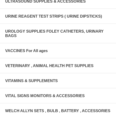
ULTRASOUND SUPPLIES & ACCESSORIES
URINE REAGENT TEST STRIPS ( URINE DIPSTICKS)
UROLOGY SUPPLIES FOLEY CATHETERS, URINARY
BAGS
VACCINES For All ages
VETERINARY , ANIMAL HEALTH PET SUPPLIES
VITAMINS & SUPPLEMENTS
VITAL SIGNS MONITORS & ACCESSORIES
WELCH ALLYN SETS , BULB , BATTERY , ACCESSORIES