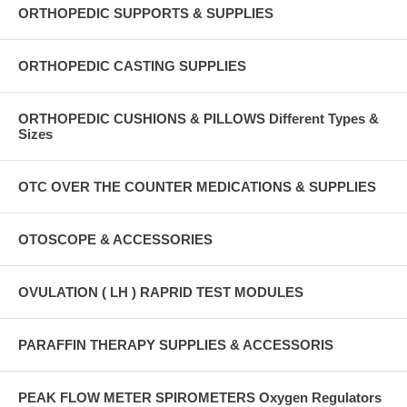
ORTHOPEDIC SUPPORTS & SUPPLIES
ORTHOPEDIC CASTING SUPPLIES
ORTHOPEDIC CUSHIONS & PILLOWS Different Types &
Sizes
OTC OVER THE COUNTER MEDICATIONS & SUPPLIES
OTOSCOPE & ACCESSORIES
OVULATION ( LH ) RAPRID TEST MODULES
PARAFFIN THERAPY SUPPLIES & ACCESSORIS
PEAK FLOW METER SPIROMETERS Oxygen Regulators