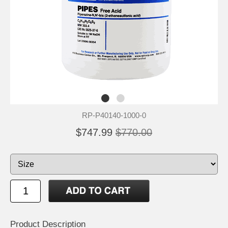
RP-P40140-1000-0
$747.99
$770.00
Product Description