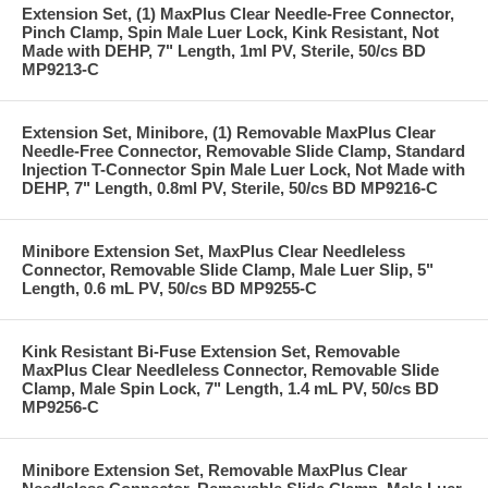
Extension Set, (1) MaxPlus Clear Needle-Free Connector,
Pinch Clamp, Spin Male Luer Lock, Kink Resistant, Not
Made with DEHP, 7" Length, 1ml PV, Sterile, 50/cs BD
MP9213-C
Extension Set, Minibore, (1) Removable MaxPlus Clear
Needle-Free Connector, Removable Slide Clamp, Standard
Injection T-Connector Spin Male Luer Lock, Not Made with
DEHP, 7" Length, 0.8ml PV, Sterile, 50/cs BD MP9216-C
Minibore Extension Set, MaxPlus Clear Needleless
Connector, Removable Slide Clamp, Male Luer Slip, 5"
Length, 0.6 mL PV, 50/cs BD MP9255-C
Kink Resistant Bi-Fuse Extension Set, Removable
MaxPlus Clear Needleless Connector, Removable Slide
Clamp, Male Spin Lock, 7" Length, 1.4 mL PV, 50/cs BD
MP9256-C
Minibore Extension Set, Removable MaxPlus Clear