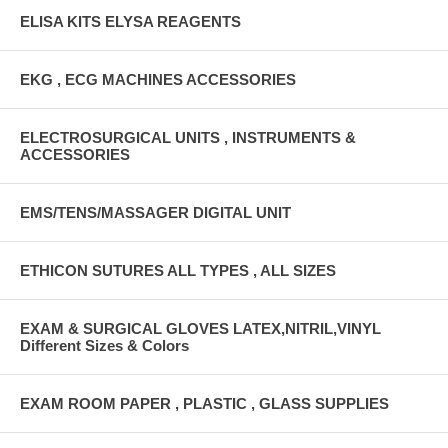
ELISA KITS ELYSA REAGENTS
EKG , ECG MACHINES ACCESSORIES
ELECTROSURGICAL UNITS , INSTRUMENTS &
ACCESSORIES
EMS/TENS/MASSAGER DIGITAL UNIT
ETHICON SUTURES ALL TYPES , ALL SIZES
EXAM & SURGICAL GLOVES LATEX,NITRIL,VINYL
Different Sizes & Colors
EXAM ROOM PAPER , PLASTIC , GLASS SUPPLIES