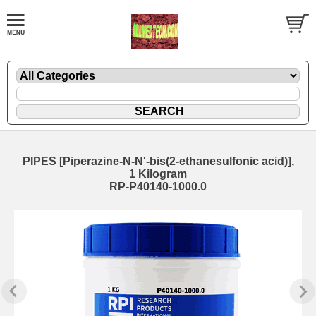
PIPES [Piperazine-N-N'-bis(2-ethanesulfonic acid)],
1 Kilogram
RP-P40140-1000.0