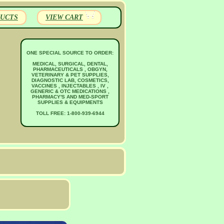
UCTS
VIEW CART
ONE SPECIAL SOURCE TO ORDER:
MEDICAL, SURGICAL, DENTAL,
PHARMACEUTICALS , OBGYN,
VETERINARY & PET SUPPLIES,
DIAGNOSTIC LAB, COSMETICS,
VACCINES , INJECTABLES , IV ,
GENERIC & OTC MEDICATIONS ,
PHARMACY'S AND MED-SPORT
SUPPLIES & EQUIPMENTS
TOLL FREE: 1-800-939-6944