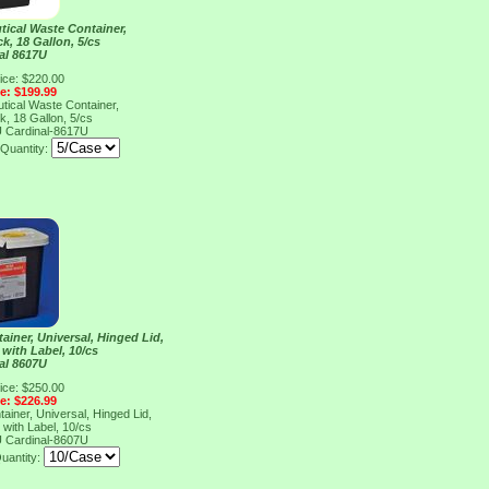
tical Waste Container,
k, 18 Gallon, 5/cs
al 8617U
ice: $220.00
ce: $199.99
tical Waste Container,
k, 18 Gallon, 5/cs
U
Cardinal-8617U
Quantity:
iner, Universal, Hinged Lid,
 with Label, 10/cs
al 8607U
ice: $250.00
ce: $226.99
iner, Universal, Hinged Lid,
 with Label, 10/cs
U
Cardinal-8607U
uantity: