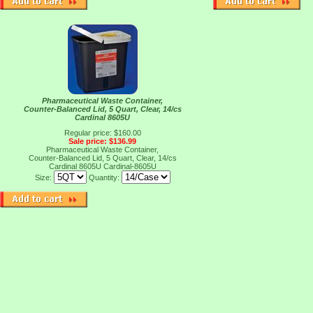
Pharmaceutical Waste Container,
Counter-Balanced Lid, 5 Quart, Clear, 14/cs
Cardinal 8605U
Regular price: $160.00
Sale price: $136.99
Pharmaceutical Waste Container,
Counter-Balanced Lid, 5 Quart, Clear, 14/cs
Cardinal 8605U
Cardinal-8605U
Size:
Quantity: