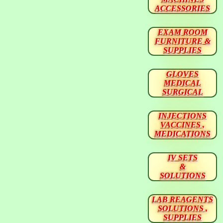
ACCESSORIES
EXAM ROOM
FURNITURE &
SUPPLIES
GLOVES
MEDICAL
SURGICAL
INJECTIONS
VACCINES ,
MEDICATIONS
IV SETS
&
SOLUTIONS
LAB REAGENTS
SOLUTIONS ,
SUPPLIES