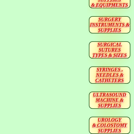
& EQUIPMENTS
SURGERY
INSTRUMENTS &
SUPPLIES
SURGICAL
SUTURES
TYPES & SIZES
SYRINGES ,
NEEDLES &
CATHETERS
ULTRASOUND
MACHINE &
SUPPLIES
UROLOGY
& COLOSTOMY
SUPPLIES