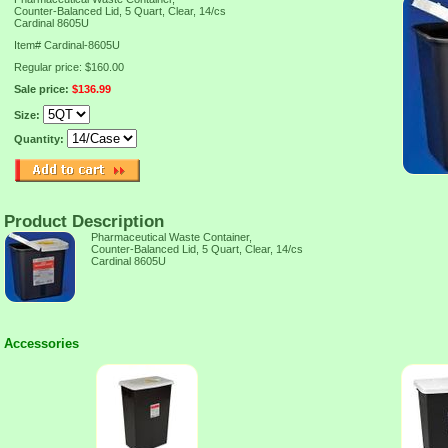
Counter-Balanced Lid, 5 Quart, Clear, 14/cs
Cardinal 8605U
Item#
Cardinal-8605U
Regular price: $160.00
Sale price:
$136.99
Size:
Quantity:
Product Description
Pharmaceutical Waste Container,
Counter-Balanced Lid, 5 Quart, Clear, 14/cs
Cardinal 8605U
Accessories