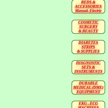
BEDS &
ACCESSORIES
Manual, Electric
COSMETIC
SURGERY
& BEAUTY
DIABETES
STRIPS
& SUPPLIES
DIAGNOSTIC
SETS &
INSTRUMENTS
DURABLE
MEDICAL (DME)
EQUIPMENT
EKG , ECG
MACHINES