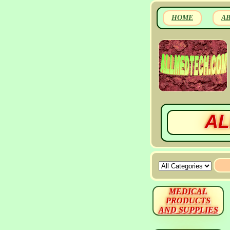
HOME
A
AL
MEDICAL
PRODUCTS
AND SUPPLIES