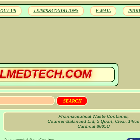
BOUT US
TERMS&CONDITIONS
E-MAIL
PROD
LMEDTECH.COM
Pharmaceutical Waste Container,
Counter-Balanced Lid, 5 Quart, Clear, 14/cs
Cardinal 8605U
Pharmaceutical Waste Container,