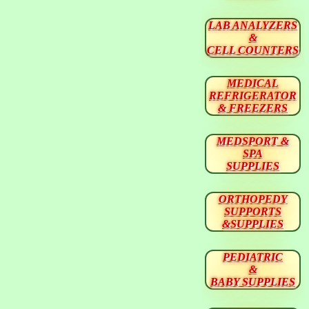
LAB ANALYZERS
&
CELL COUNTERS
MEDICAL
REFRIGERATOR
& FREEZERS
MEDSPORT &
SPA
SUPPLIES
ORTHOPEDY
SUPPORTS
&SUPPLIES
PEDIATRIC
&
BABY SUPPLIES