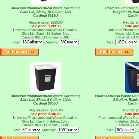
Universal Pharmaceutical Waste Container,
Universal Pharmaceu
Slide Lid, Black, 18 Gallon, 5/cs
Hinged Lid, Blac
Cardinal 8618U
Cardin
Regular price: $220.00
Regular pr
Sale price: $199.99
Sale pri
Universal Pharmaceutical Waste Container,
Universal Pharmaceu
Slide Lid, Black, 18 Gallon, 5/cs
Hinged Lid, Blac
Cardinal 8618U
Cardinal-8618U
Cardinal 8617
Size:
Quantity:
Size:
Universal Pharmaceutical Waste Container,
Pharmaceutical Waste Conta
Slide Lid, Black, 8 Gallon, 10/cs
8 Gallon, Black,
Cardinal 8608U
Cardin
Regular price: $265.00
Regular pr
Sale price: $246.99
Sale pri
Universal Pharmaceutical Waste Container,
Pharmaceutical Waste Conta
Slide Lid, Black, 8 Gallon, 10/cs
8 Gallon, Black,
Cardinal 8608U
Cardinal-8608U
Cardinal 8607
Size:
Quantity:
Size:
Q