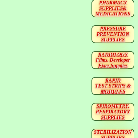
PHARMACY
SUPPLIES&
MEDICATIONS
PRESSURE
PREVENTION
SUPPLIES
RADIOLOGY
Films, Developer
Fixer Supplies
RAPID
TEST STRIPS &
MODULES
SPIROMETRY,
RESPIRATORY
SUPPLIES
STERILIZATION
SUPPLIES