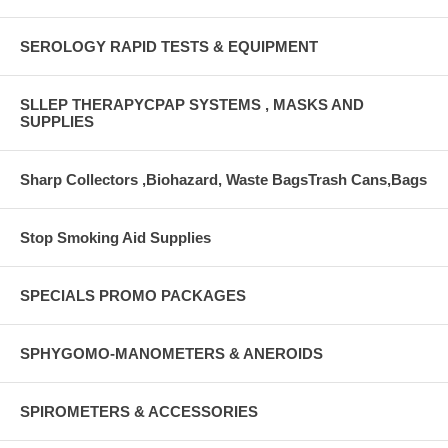
SEROLOGY RAPID TESTS & EQUIPMENT
SLLEP THERAPYCPAP SYSTEMS , MASKS AND
SUPPLIES
Sharp Collectors ,Biohazard, Waste BagsTrash Cans,Bags
Stop Smoking Aid Supplies
SPECIALS PROMO PACKAGES
SPHYGOMO-MANOMETERS & ANEROIDS
SPIROMETERS & ACCESSORIES