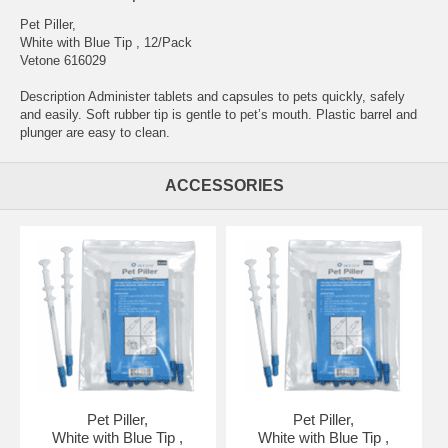
Pet Piller,
White with Blue Tip , 12/Pack
Vetone 616029
Description Administer tablets and capsules to pets quickly, safely
and easily. Soft rubber tip is gentle to pet’s mouth. Plastic barrel and
plunger are easy to clean.
ACCESSORIES
Pet Piller,
Pet Piller,
White with Blue Tip ,
White with Blue Tip ,