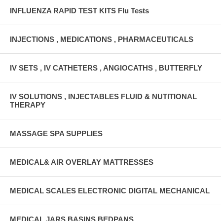
INFLUENZA RAPID TEST KITS Flu Tests
INJECTIONS , MEDICATIONS , PHARMACEUTICALS
IV SETS , IV CATHETERS , ANGIOCATHS , BUTTERFLY
IV SOLUTIONS , INJECTABLES FLUID & NUTITIONAL
THERAPY
MASSAGE SPA SUPPLIES
MEDICAL& AIR OVERLAY MATTRESSES
MEDICAL SCALES ELECTRONIC DIGITAL MECHANICAL
MEDICAL JARS,BASINS,BEDPANS