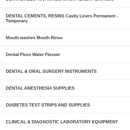
DENTAL CEMENTS, RESINS Cavity Liners Permanent ,
Temporary
Mouth washes Mouth Rinse
Dental Floss Water Flosser
DENTAL & ORAL SURGERY INSTRUMENTS
DENTAL ANESTHESIA SUPPLIES
DIABETES TEST STRIPS AND SUPPLIES
CLINICAL & DIAGNOSTIC LABORATORY EQUIPMENT