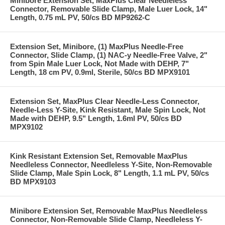
Minibore Extension Set, MaxPlus Clear Needleless
Connector, Removable Slide Clamp, Male Luer Lock, 14"
Length, 0.75 mL PV, 50/cs BD MP9262-C
Extension Set, Minibore, (1) MaxPlus Needle-Free
Connector, Slide Clamp, (1) NAC-y Needle-Free Valve, 2"
from Spin Male Luer Lock, Not Made with DEHP, 7"
Length, 18 cm PV, 0.9ml, Sterile, 50/cs BD MPX9101
Extension Set, MaxPlus Clear Needle-Less Connector,
Needle-Less Y-Site, Kink Resistant, Male Spin Lock, Not
Made with DEHP, 9.5" Length, 1.6ml PV, 50/cs BD
MPX9102
Kink Resistant Extension Set, Removable MaxPlus
Needleless Connector, Needleless Y-Site, Non-Removable
Slide Clamp, Male Spin Lock, 8" Length, 1.1 mL PV, 50/cs
BD MPX9103
Minibore Extension Set, Removable MaxPlus Needleless
Connector, Non-Removable Slide Clamp, Needleless Y-