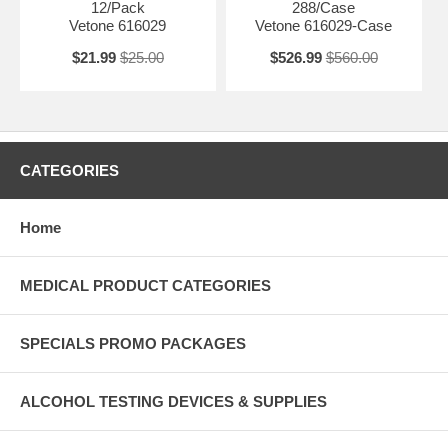
12/Pack
288/Case
Vetone 616029
Vetone 616029-Case
$21.99
$25.00
$526.99
$560.00
CATEGORIES
Home
MEDICAL PRODUCT CATEGORIES
SPECIALS PROMO PACKAGES
ALCOHOL TESTING DEVICES & SUPPLIES