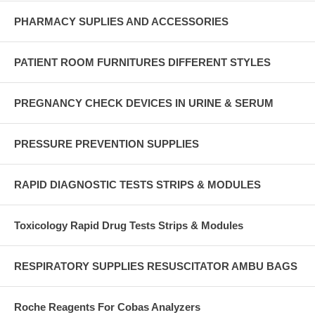
PHARMACY SUPLIES AND ACCESSORIES
PATIENT ROOM FURNITURES DIFFERENT STYLES
PREGNANCY CHECK DEVICES IN URINE & SERUM
PRESSURE PREVENTION SUPPLIES
RAPID DIAGNOSTIC TESTS STRIPS & MODULES
Toxicology Rapid Drug Tests Strips & Modules
RESPIRATORY SUPPLIES RESUSCITATOR AMBU BAGS
Roche Reagents For Cobas Analyzers