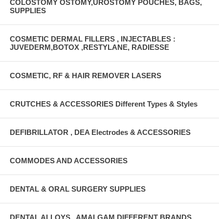
COLOSTOMY OSTOMY,UROSTOMY POUCHES, BAGS,
SUPPLIES
COSMETIC DERMAL FILLERS , INJECTABLES :
JUVEDERM,BOTOX ,RESTYLANE, RADIESSE
COSMETIC, RF & HAIR REMOVER LASERS
CRUTCHES & ACCESSORIES Different Types & Styles
DEFIBRILLATOR , DEA Electrodes & ACCESSORIES
COMMODES AND ACCESSORIES
DENTAL & ORAL SURGERY SUPPLIES
DENTAL ALLOYS , AMALGAM DIFFERENT BRANDS