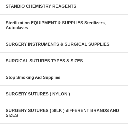
STANBIO CHEMISTRY REAGENTS
Sterilization EQUIPMENT & SUPPLIES Sterilizers,
Autoclaves
SURGERY INSTRUMENTS & SURGICAL SUPPLIES
SURGICAL SUTURES TYPES & SIZES
Stop Smoking Aid Supplies
SURGERY SUTURES ( NYLON )
SURGERY SUTURES ( SILK ) dIFFERENT BRANDS AND
SIZES