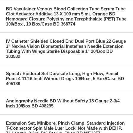
BD Vacutainer Venous Blood Collection Tube Serum Tube
Clot Activator Additive 13 X 100 mm 5 mL Orange BD
Hemogard Closure Polyethylene Terephthalate (PET) Tube
100/Box , 10 Box/Case BD 368774
IV Catheter Shielded Closed End Dual Port Blue 22 Gauge
1" Nexiva Vialon Biomaterial Instaflash Needle Extension
Tubing With Wings Sterile Disposable 1" 20/Box BD
383532
Spinal / Epidural Set Durasafe Long, High Flow, Pencil
Point 4-11/16 Inch Without Drugs 10/Box , 5 Box/Case BD
405139
Angiography Needle BD Without Safety 18 Gauge 2-3/4
Inch 10/Box BD 408295
Extension Set, Minibore, Pinch Clamp, Standard Injection
T-Connector Spin Male Luer Lock, Not Made with DEHP,