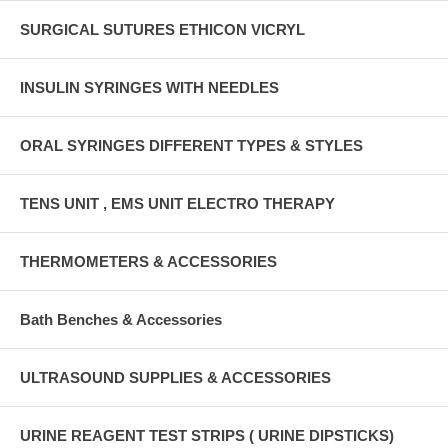
SURGICAL SUTURES ETHICON VICRYL
INSULIN SYRINGES WITH NEEDLES
ORAL SYRINGES DIFFERENT TYPES & STYLES
TENS UNIT , EMS UNIT ELECTRO THERAPY
THERMOMETERS & ACCESSORIES
Bath Benches & Accessories
ULTRASOUND SUPPLIES & ACCESSORIES
URINE REAGENT TEST STRIPS ( URINE DIPSTICKS)