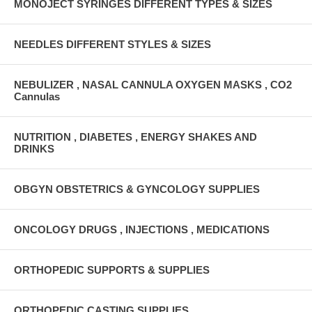
MONOJECT SYRINGES DIFFERENT TYPES & SIZES
NEEDLES DIFFERENT STYLES & SIZES
NEBULIZER , NASAL CANNULA OXYGEN MASKS , CO2
Cannulas
NUTRITION , DIABETES , ENERGY SHAKES AND
DRINKS
OBGYN OBSTETRICS & GYNCOLOGY SUPPLIES
ONCOLOGY DRUGS , INJECTIONS , MEDICATIONS
ORTHOPEDIC SUPPORTS & SUPPLIES
ORTHOPEDIC CASTING SUPPLIES