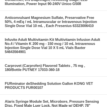
Illumination, Power Input 90-240V Unico G508
Anticonvulsant Magnesium Sulfate, Preservative Free
50%, 4 mEq / mL Intramuscular or Intravenous Injection
Single Dose Vial 10 mL , Each Fresenius 63323006410
Infuvite Adult Multivitamin Kit Multivitamin Infusion Adult
No.4 / Vitamin K 200 mg - 150 mcg / 10 mL Intravenous
Injection Single Dose Vial 10 X 5 mL Vials Baxter
54643564901
Carprovet (Carprofen) Flavored Tablets , 75 mg ,
180/Bottle PUTNEY 17033-360-18
FURminator deShedding Solution Gallon KONG VET
PRODUCTS FUR00107
Alaris Syringe Module Set, Microbore, Pressure Sensing
Disc, Fixed Male Luer Lock, Not Made w/ DEHP, 78"