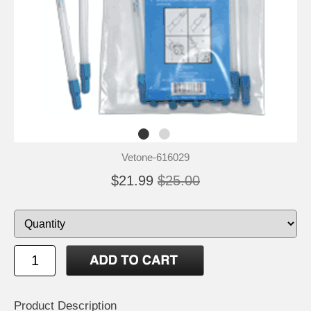
Vetone-616029
$21.99
$25.00
Product Description