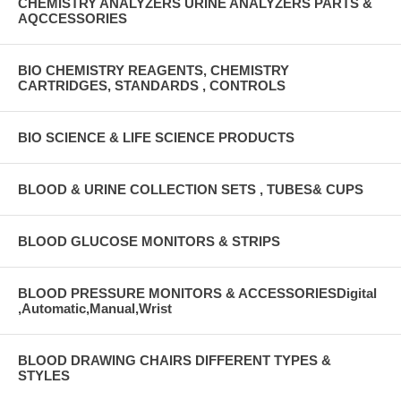
CHEMISTRY ANALYZERS URINE ANALYZERS PARTS &
AQCCESSORIES
BIO CHEMISTRY REAGENTS, CHEMISTRY
CARTRIDGES, STANDARDS , CONTROLS
BIO SCIENCE & LIFE SCIENCE PRODUCTS
BLOOD & URINE COLLECTION SETS , TUBES& CUPS
BLOOD GLUCOSE MONITORS & STRIPS
BLOOD PRESSURE MONITORS & ACCESSORIESDigital
,Automatic,Manual,Wrist
BLOOD DRAWING CHAIRS DIFFERENT TYPES &
STYLES