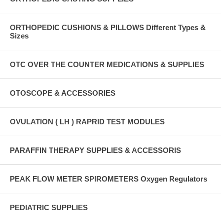
ORTHOPEDIC CUSHIONS & PILLOWS Different Types &
Sizes
OTC OVER THE COUNTER MEDICATIONS & SUPPLIES
OTOSCOPE & ACCESSORIES
OVULATION ( LH ) RAPRID TEST MODULES
PARAFFIN THERAPY SUPPLIES & ACCESSORIS
PEAK FLOW METER SPIROMETERS Oxygen Regulators
PEDIATRIC SUPPLIES