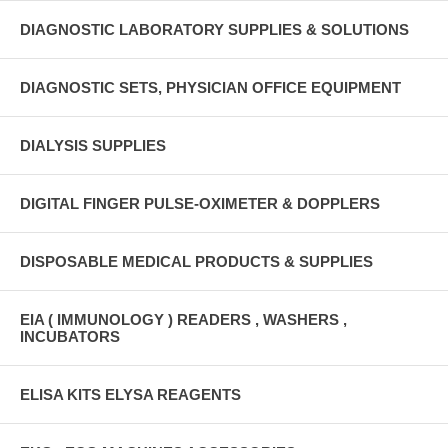
DIAGNOSTIC LABORATORY SUPPLIES & SOLUTIONS
DIAGNOSTIC SETS, PHYSICIAN OFFICE EQUIPMENT
DIALYSIS SUPPLIES
DIGITAL FINGER PULSE-OXIMETER & DOPPLERS
DISPOSABLE MEDICAL PRODUCTS & SUPPLIES
EIA ( IMMUNOLOGY ) READERS , WASHERS ,
INCUBATORS
ELISA KITS ELYSA REAGENTS