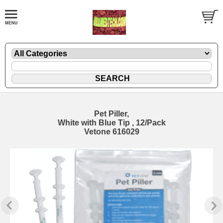
Pet Piller,
White with Blue Tip , 12/Pack
Vetone 616029