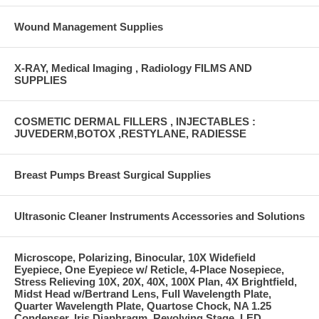
Wound Management Supplies
X-RAY, Medical Imaging , Radiology FILMS AND
SUPPLIES
COSMETIC DERMAL FILLERS , INJECTABLES :
JUVEDERM,BOTOX ,RESTYLANE, RADIESSE
Breast Pumps Breast Surgical Supplies
Ultrasonic Cleaner Instruments Accessories and Solutions
Microscope, Polarizing, Binocular, 10X Widefield
Eyepiece, One Eyepiece w/ Reticle, 4-Place Nosepiece,
Stress Relieving 10X, 20X, 40X, 100X Plan, 4X Brightfield,
Midst Head w/Bertrand Lens, Full Wavelength Plate,
Quarter Wavelength Plate, Quartose Chock, NA 1.25
Condenser, Iris Diaphragm, Revolving Stage, LED