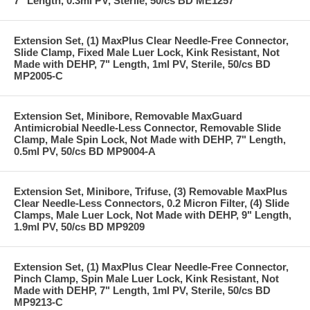
7" Length, 0.3ml PV, Sterile, 50/cs BD ME1257
Extension Set, (1) MaxPlus Clear Needle-Free Connector,
Slide Clamp, Fixed Male Luer Lock, Kink Resistant, Not
Made with DEHP, 7" Length, 1ml PV, Sterile, 50/cs BD
MP2005-C
Extension Set, Minibore, Removable MaxGuard
Antimicrobial Needle-Less Connector, Removable Slide
Clamp, Male Spin Lock, Not Made with DEHP, 7" Length,
0.5ml PV, 50/cs BD MP9004-A
Extension Set, Minibore, Trifuse, (3) Removable MaxPlus
Clear Needle-Less Connectors, 0.2 Micron Filter, (4) Slide
Clamps, Male Luer Lock, Not Made with DEHP, 9" Length,
1.9ml PV, 50/cs BD MP9209
Extension Set, (1) MaxPlus Clear Needle-Free Connector,
Pinch Clamp, Spin Male Luer Lock, Kink Resistant, Not
Made with DEHP, 7" Length, 1ml PV, Sterile, 50/cs BD
MP9213-C