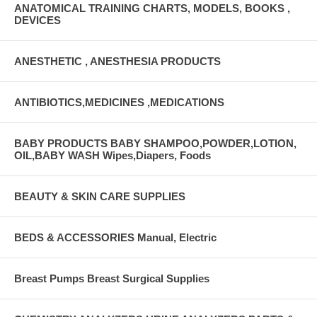
ANATOMICAL TRAINING CHARTS, MODELS, BOOKS ,
DEVICES
ANESTHETIC , ANESTHESIA PRODUCTS
ANTIBIOTICS,MEDICINES ,MEDICATIONS
BABY PRODUCTS BABY SHAMPOO,POWDER,LOTION,
OIL,BABY WASH Wipes,Diapers, Foods
BEAUTY & SKIN CARE SUPPLIES
BEDS & ACCESSORIES Manual, Electric
Breast Pumps Breast Surgical Supplies