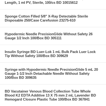
Length, 1 ml PV, Sterile, 100/cs BD 10015612
Sponge Cotton Filled 5/8" X-Ray Detectable Sterile
Disposable 250/Case Carefusion 23275-610
Hypodermic Needle PrecisionGlide Without Safety 26
Gauge 1/2 Inch 100/Box BD 305111
Insulin Syringe BD Luer-Lok 1 mL Bulk Pack Luer Lock
Tip Without Safety 100/Box BD 309629
Syringe with Hypodermic Needle PrecisionGlide 5 mL 20
Gauge 1-1/2 Inch Detachable Needle Without Safety
100/Box BD 309635
BD Vacutainer Venous Blood Collection Tube Whole
Blood K2 EDTA Additive 13 X 75 mm 2 mL Lavender BD
Hemogard Closure Plastic Tube 100/Box BD 367841