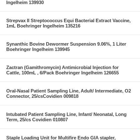
Ingelheim 139930
Strepvax II Streptococcus Equi Bacterial Extract Vaccine,
1mL Boehringer Ingelheim 135216
Synanthic Bovine Dewormer Suspension 9.06%, 1 Liter
Boehringer Ingelheim 139945
Zactran (Gamithromycin) Antimicrobial Injection for
Cattle, 100mL , 6/Pack Boehringer Ingelheim 126655
Oral-Nasal Patient Sampling Line, Adult/ Intermediate, O2
Connector, 25/csCovidien 009818
Intubated Patient Sampling Line, Infant/ Neonatal, Long
Term, 25/cs Covidien 010807
Staple Loading Unit for Multifire Endo GIA stapler,