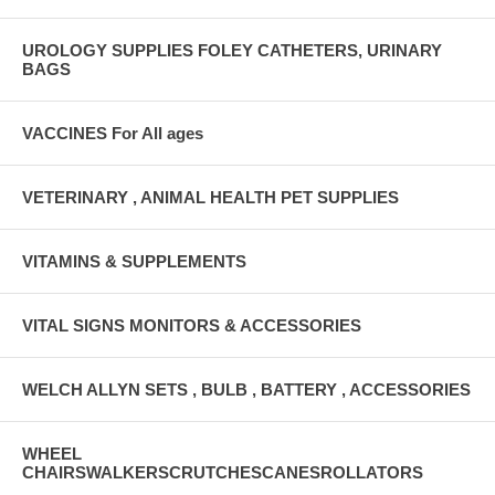
UROLOGY SUPPLIES FOLEY CATHETERS, URINARY
BAGS
VACCINES For All ages
VETERINARY , ANIMAL HEALTH PET SUPPLIES
VITAMINS & SUPPLEMENTS
VITAL SIGNS MONITORS & ACCESSORIES
WELCH ALLYN SETS , BULB , BATTERY , ACCESSORIES
WHEEL
CHAIRSWALKERSCRUTCHESCANESROLLATORS