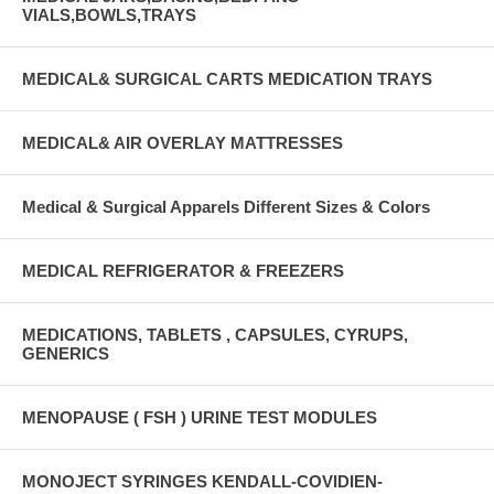
VIALS,BOWLS,TRAYS
MEDICAL& SURGICAL CARTS MEDICATION TRAYS
MEDICAL& AIR OVERLAY MATTRESSES
Medical & Surgical Apparels Different Sizes & Colors
MEDICAL REFRIGERATOR & FREEZERS
MEDICATIONS, TABLETS , CAPSULES, CYRUPS,
GENERICS
MENOPAUSE ( FSH ) URINE TEST MODULES
MONOJECT SYRINGES KENDALL-COVIDIEN-