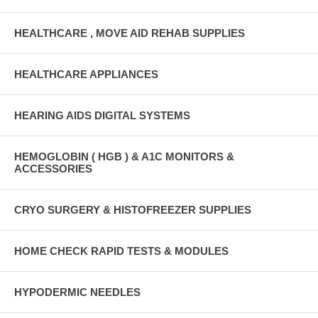
HEALTHCARE , MOVE AID REHAB SUPPLIES
HEALTHCARE APPLIANCES
HEARING AIDS DIGITAL SYSTEMS
HEMOGLOBIN ( HGB ) & A1C MONITORS &
ACCESSORIES
CRYO SURGERY & HISTOFREEZER SUPPLIES
HOME CHECK RAPID TESTS & MODULES
HYPODERMIC NEEDLES