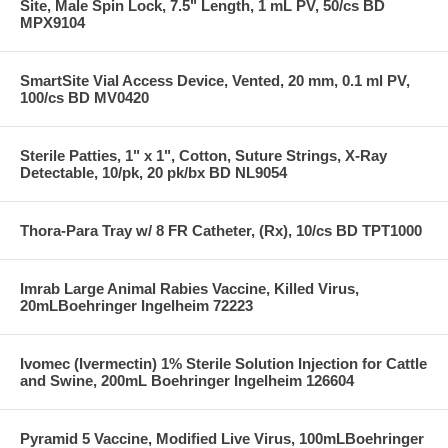
Site, Male Spin Lock, 7.5" Length, 1 mL PV, 50/cs BD
MPX9104
SmartSite Vial Access Device, Vented, 20 mm, 0.1 ml PV,
100/cs BD MV0420
Sterile Patties, 1" x 1", Cotton, Suture Strings, X-Ray
Detectable, 10/pk, 20 pk/bx BD NL9054
Thora-Para Tray w/ 8 FR Catheter, (Rx), 10/cs BD TPT1000
Imrab Large Animal Rabies Vaccine, Killed Virus,
20mLBoehringer Ingelheim 72223
Ivomec (Ivermectin) 1% Sterile Solution Injection for Cattle
and Swine, 200mL Boehringer Ingelheim 126604
Pyramid 5 Vaccine, Modified Live Virus, 100mLBoehringer