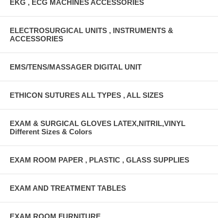
EKG , ECG MACHINES ACCESSORIES
ELECTROSURGICAL UNITS , INSTRUMENTS &
ACCESSORIES
EMS/TENS/MASSAGER DIGITAL UNIT
ETHICON SUTURES ALL TYPES , ALL SIZES
EXAM & SURGICAL GLOVES LATEX,NITRIL,VINYL
Different Sizes & Colors
EXAM ROOM PAPER , PLASTIC , GLASS SUPPLIES
EXAM AND TREATMENT TABLES
EXAM ROOM FURNITURE