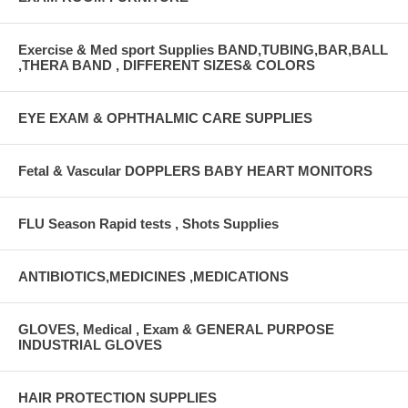
Exercise & Med sport Supplies BAND,TUBING,BAR,BALL
,THERA BAND , DIFFERENT SIZES& COLORS
EYE EXAM & OPHTHALMIC CARE SUPPLIES
Fetal & Vascular DOPPLERS BABY HEART MONITORS
FLU Season Rapid tests , Shots Supplies
ANTIBIOTICS,MEDICINES ,MEDICATIONS
GLOVES, Medical , Exam & GENERAL PURPOSE
INDUSTRIAL GLOVES
HAIR PROTECTION SUPPLIES