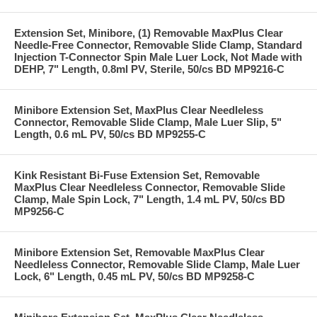
Extension Set, Minibore, (1) Removable MaxPlus Clear
Needle-Free Connector, Removable Slide Clamp, Standard
Injection T-Connector Spin Male Luer Lock, Not Made with
DEHP, 7" Length, 0.8ml PV, Sterile, 50/cs BD MP9216-C
Minibore Extension Set, MaxPlus Clear Needleless
Connector, Removable Slide Clamp, Male Luer Slip, 5"
Length, 0.6 mL PV, 50/cs BD MP9255-C
Kink Resistant Bi-Fuse Extension Set, Removable
MaxPlus Clear Needleless Connector, Removable Slide
Clamp, Male Spin Lock, 7" Length, 1.4 mL PV, 50/cs BD
MP9256-C
Minibore Extension Set, Removable MaxPlus Clear
Needleless Connector, Removable Slide Clamp, Male Luer
Lock, 6" Length, 0.45 mL PV, 50/cs BD MP9258-C