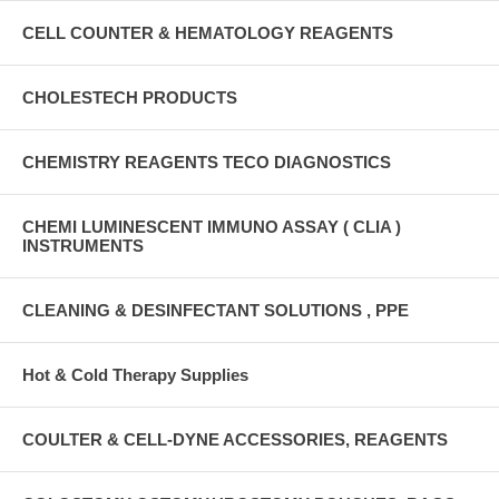
CELL COUNTER & HEMATOLOGY REAGENTS
CHOLESTECH PRODUCTS
CHEMISTRY REAGENTS TECO DIAGNOSTICS
CHEMI LUMINESCENT IMMUNO ASSAY ( CLIA )
INSTRUMENTS
CLEANING & DESINFECTANT SOLUTIONS , PPE
Hot & Cold Therapy Supplies
COULTER & CELL-DYNE ACCESSORIES, REAGENTS