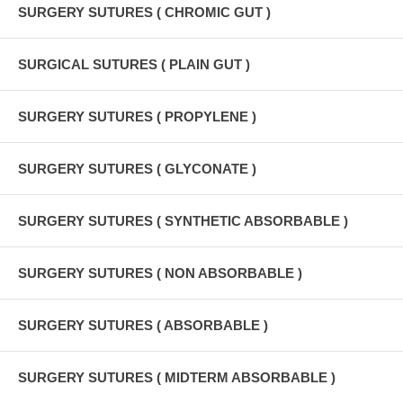
SURGERY SUTURES ( CHROMIC GUT )
SURGICAL SUTURES ( PLAIN GUT )
SURGERY SUTURES ( PROPYLENE )
SURGERY SUTURES ( GLYCONATE )
SURGERY SUTURES ( SYNTHETIC ABSORBABLE )
SURGERY SUTURES ( NON ABSORBABLE )
SURGERY SUTURES ( ABSORBABLE )
SURGERY SUTURES ( MIDTERM ABSORBABLE )