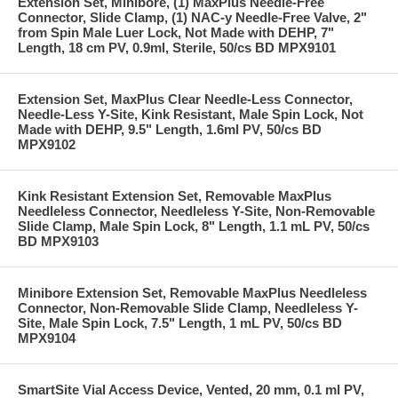
Extension Set, Minibore, (1) MaxPlus Needle-Free
Connector, Slide Clamp, (1) NAC-y Needle-Free Valve, 2"
from Spin Male Luer Lock, Not Made with DEHP, 7"
Length, 18 cm PV, 0.9ml, Sterile, 50/cs BD MPX9101
Extension Set, MaxPlus Clear Needle-Less Connector,
Needle-Less Y-Site, Kink Resistant, Male Spin Lock, Not
Made with DEHP, 9.5" Length, 1.6ml PV, 50/cs BD
MPX9102
Kink Resistant Extension Set, Removable MaxPlus
Needleless Connector, Needleless Y-Site, Non-Removable
Slide Clamp, Male Spin Lock, 8" Length, 1.1 mL PV, 50/cs
BD MPX9103
Minibore Extension Set, Removable MaxPlus Needleless
Connector, Non-Removable Slide Clamp, Needleless Y-
Site, Male Spin Lock, 7.5" Length, 1 mL PV, 50/cs BD
MPX9104
SmartSite Vial Access Device, Vented, 20 mm, 0.1 ml PV,