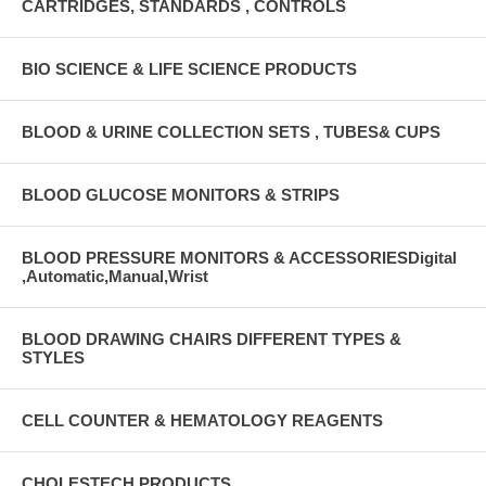
CARTRIDGES, STANDARDS , CONTROLS
BIO SCIENCE & LIFE SCIENCE PRODUCTS
BLOOD & URINE COLLECTION SETS , TUBES& CUPS
BLOOD GLUCOSE MONITORS & STRIPS
BLOOD PRESSURE MONITORS & ACCESSORIESDigital
,Automatic,Manual,Wrist
BLOOD DRAWING CHAIRS DIFFERENT TYPES &
STYLES
CELL COUNTER & HEMATOLOGY REAGENTS
CHOLESTECH PRODUCTS