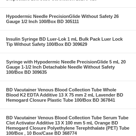
Hypodermic Needle PrecisionGlide Without Safety 26
Gauge 1/2 Inch 100/Box BD 305111
Insulin Syringe BD Luer-Lok 1 mL Bulk Pack Luer Lock
Tip Without Safety 100/Box BD 309629
Syringe with Hypodermic Needle PrecisionGlide 5 mL 20
Gauge 1-1/2 Inch Detachable Needle Without Safety
100/Box BD 309635
BD Vacutainer Venous Blood Collection Tube Whole
Blood K2 EDTA Additive 13 X 75 mm 2 mL Lavender BD
Hemogard Closure Plastic Tube 100/Box BD 367841
BD Vacutainer Venous Blood Collection Tube Serum Tube
Clot Activator Additive 13 X 100 mm 5 mL Orange BD
Hemogard Closure Polyethylene Terephthalate (PET) Tube
100/Box , 10 Box/Case BD 368774