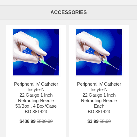
ACCESSORIES
Peripheral IV Catheter
Peripheral IV Catheter
Insyte-N
Insyte-N
22 Gauge 1 Inch
22 Gauge 1 Inch
Retracting Needle
Retracting Needle
50/Box , 4 Box/Case
Each
BD 381423
BD 381423
$486.99
$530.00
$3.99
$5.00