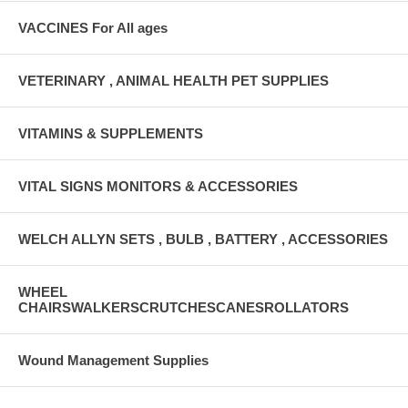
VACCINES For All ages
VETERINARY , ANIMAL HEALTH PET SUPPLIES
VITAMINS & SUPPLEMENTS
VITAL SIGNS MONITORS & ACCESSORIES
WELCH ALLYN SETS , BULB , BATTERY , ACCESSORIES
WHEEL
CHAIRSWALKERSCRUTCHESCANESROLLATORS
Wound Management Supplies