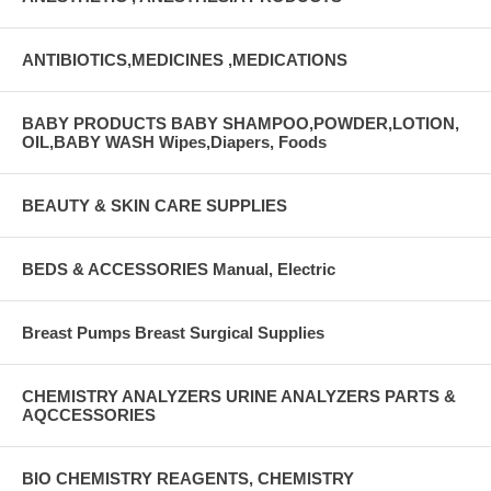
ANTIBIOTICS,MEDICINES ,MEDICATIONS
BABY PRODUCTS BABY SHAMPOO,POWDER,LOTION,
OIL,BABY WASH Wipes,Diapers, Foods
BEAUTY & SKIN CARE SUPPLIES
BEDS & ACCESSORIES Manual, Electric
Breast Pumps Breast Surgical Supplies
CHEMISTRY ANALYZERS URINE ANALYZERS PARTS &
AQCCESSORIES
BIO CHEMISTRY REAGENTS, CHEMISTRY