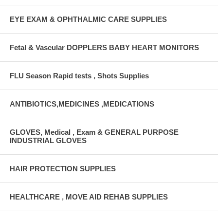
EYE EXAM & OPHTHALMIC CARE SUPPLIES
Fetal & Vascular DOPPLERS BABY HEART MONITORS
FLU Season Rapid tests , Shots Supplies
ANTIBIOTICS,MEDICINES ,MEDICATIONS
GLOVES, Medical , Exam & GENERAL PURPOSE
INDUSTRIAL GLOVES
HAIR PROTECTION SUPPLIES
HEALTHCARE , MOVE AID REHAB SUPPLIES