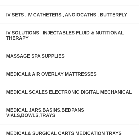
IV SETS , IV CATHETERS , ANGIOCATHS , BUTTERFLY
IV SOLUTIONS , INJECTABLES FLUID & NUTITIONAL
THERAPY
MASSAGE SPA SUPPLIES
MEDICAL& AIR OVERLAY MATTRESSES
MEDICAL SCALES ELECTRONIC DIGITAL MECHANICAL
MEDICAL JARS,BASINS,BEDPANS
VIALS,BOWLS,TRAYS
MEDICAL& SURGICAL CARTS MEDICATION TRAYS