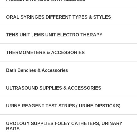
ORAL SYRINGES DIFFERENT TYPES & STYLES
TENS UNIT , EMS UNIT ELECTRO THERAPY
THERMOMETERS & ACCESSORIES
Bath Benches & Accessories
ULTRASOUND SUPPLIES & ACCESSORIES
URINE REAGENT TEST STRIPS ( URINE DIPSTICKS)
UROLOGY SUPPLIES FOLEY CATHETERS, URINARY
BAGS