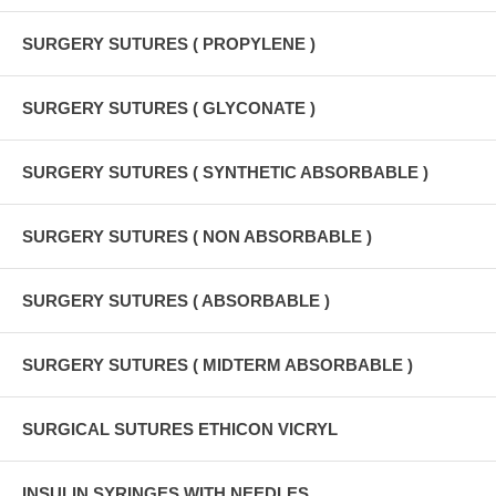
SURGERY SUTURES ( PROPYLENE )
SURGERY SUTURES ( GLYCONATE )
SURGERY SUTURES ( SYNTHETIC ABSORBABLE )
SURGERY SUTURES ( NON ABSORBABLE )
SURGERY SUTURES ( ABSORBABLE )
SURGERY SUTURES ( MIDTERM ABSORBABLE )
SURGICAL SUTURES ETHICON VICRYL
INSULIN SYRINGES WITH NEEDLES