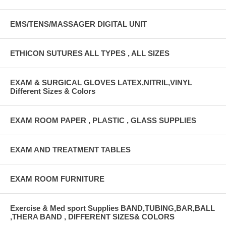
EMS/TENS/MASSAGER DIGITAL UNIT
ETHICON SUTURES ALL TYPES , ALL SIZES
EXAM & SURGICAL GLOVES LATEX,NITRIL,VINYL
Different Sizes & Colors
EXAM ROOM PAPER , PLASTIC , GLASS SUPPLIES
EXAM AND TREATMENT TABLES
EXAM ROOM FURNITURE
Exercise & Med sport Supplies BAND,TUBING,BAR,BALL
,THERA BAND , DIFFERENT SIZES& COLORS