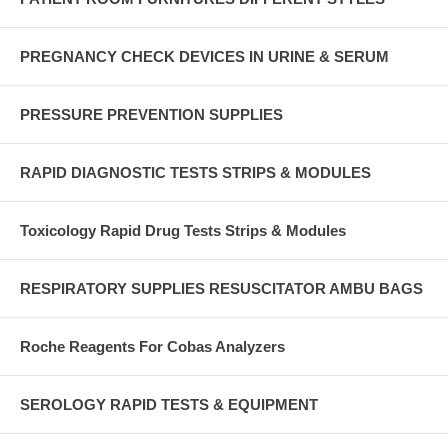
PREGNANCY CHECK DEVICES IN URINE & SERUM
PRESSURE PREVENTION SUPPLIES
RAPID DIAGNOSTIC TESTS STRIPS & MODULES
Toxicology Rapid Drug Tests Strips & Modules
RESPIRATORY SUPPLIES RESUSCITATOR AMBU BAGS
Roche Reagents For Cobas Analyzers
SEROLOGY RAPID TESTS & EQUIPMENT