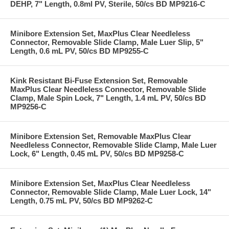
DEHP, 7" Length, 0.8ml PV, Sterile, 50/cs BD MP9216-C
Minibore Extension Set, MaxPlus Clear Needleless
Connector, Removable Slide Clamp, Male Luer Slip, 5"
Length, 0.6 mL PV, 50/cs BD MP9255-C
Kink Resistant Bi-Fuse Extension Set, Removable
MaxPlus Clear Needleless Connector, Removable Slide
Clamp, Male Spin Lock, 7" Length, 1.4 mL PV, 50/cs BD
MP9256-C
Minibore Extension Set, Removable MaxPlus Clear
Needleless Connector, Removable Slide Clamp, Male Luer
Lock, 6" Length, 0.45 mL PV, 50/cs BD MP9258-C
Minibore Extension Set, MaxPlus Clear Needleless
Connector, Removable Slide Clamp, Male Luer Lock, 14"
Length, 0.75 mL PV, 50/cs BD MP9262-C