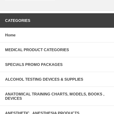
CATEGORIES
Home
MEDICAL PRODUCT CATEGORIES
SPECIALS PROMO PACKAGES
ALCOHOL TESTING DEVICES & SUPPLIES
ANATOMICAL TRAINING CHARTS, MODELS, BOOKS ,
DEVICES
ANESTHETIC , ANESTHESIA PRODUCTS