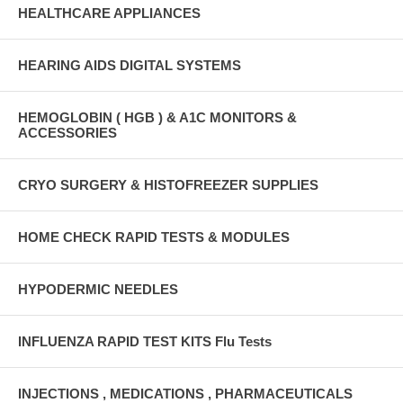
HEALTHCARE APPLIANCES
HEARING AIDS DIGITAL SYSTEMS
HEMOGLOBIN ( HGB ) & A1C MONITORS &
ACCESSORIES
CRYO SURGERY & HISTOFREEZER SUPPLIES
HOME CHECK RAPID TESTS & MODULES
HYPODERMIC NEEDLES
INFLUENZA RAPID TEST KITS Flu Tests
INJECTIONS , MEDICATIONS , PHARMACEUTICALS