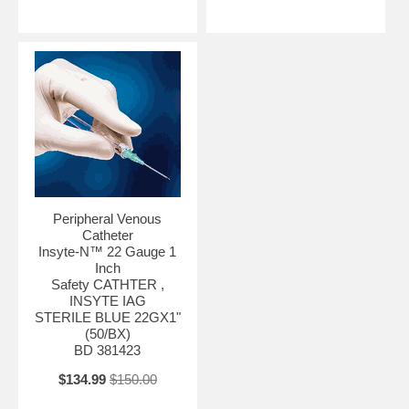
Peripheral Venous
Catheter
Insyte-N™ 22 Gauge 1
Inch
Safety CATHTER ,
INSYTE IAG
STERILE BLUE 22GX1"
(50/BX)
BD 381423
$134.99
$150.00