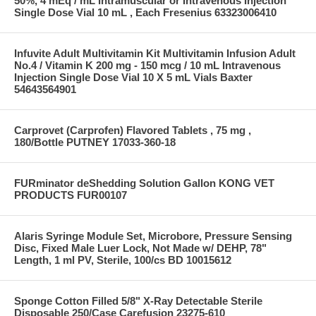
50%, 4 mEq / mL Intramuscular or Intravenous Injection
Single Dose Vial 10 mL , Each Fresenius 63323006410
Infuvite Adult Multivitamin Kit Multivitamin Infusion Adult
No.4 / Vitamin K 200 mg - 150 mcg / 10 mL Intravenous
Injection Single Dose Vial 10 X 5 mL Vials Baxter
54643564901
Carprovet (Carprofen) Flavored Tablets , 75 mg ,
180/Bottle PUTNEY 17033-360-18
FURminator deShedding Solution Gallon KONG VET
PRODUCTS FUR00107
Alaris Syringe Module Set, Microbore, Pressure Sensing
Disc, Fixed Male Luer Lock, Not Made w/ DEHP, 78"
Length, 1 ml PV, Sterile, 100/cs BD 10015612
Sponge Cotton Filled 5/8" X-Ray Detectable Sterile
Disposable 250/Case Carefusion 23275-610