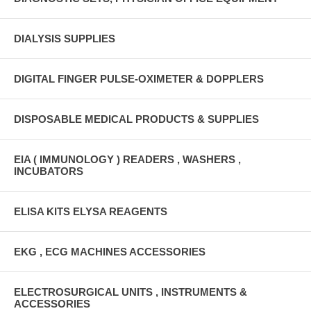
DIALYSIS SUPPLIES
DIGITAL FINGER PULSE-OXIMETER & DOPPLERS
DISPOSABLE MEDICAL PRODUCTS & SUPPLIES
EIA ( IMMUNOLOGY ) READERS , WASHERS ,
INCUBATORS
ELISA KITS ELYSA REAGENTS
EKG , ECG MACHINES ACCESSORIES
ELECTROSURGICAL UNITS , INSTRUMENTS &
ACCESSORIES