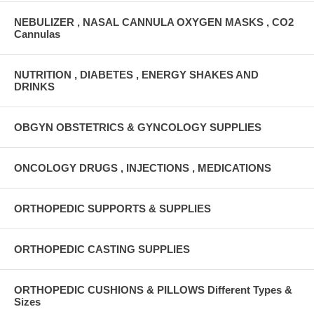
NEBULIZER , NASAL CANNULA OXYGEN MASKS , CO2
Cannulas
NUTRITION , DIABETES , ENERGY SHAKES AND
DRINKS
OBGYN OBSTETRICS & GYNCOLOGY SUPPLIES
ONCOLOGY DRUGS , INJECTIONS , MEDICATIONS
ORTHOPEDIC SUPPORTS & SUPPLIES
ORTHOPEDIC CASTING SUPPLIES
ORTHOPEDIC CUSHIONS & PILLOWS Different Types &
Sizes