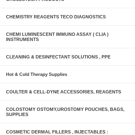
CHEMISTRY REAGENTS TECO DIAGNOSTICS
CHEMI LUMINESCENT IMMUNO ASSAY ( CLIA )
INSTRUMENTS
CLEANING & DESINFECTANT SOLUTIONS , PPE
Hot & Cold Therapy Supplies
COULTER & CELL-DYNE ACCESSORIES, REAGENTS
COLOSTOMY OSTOMY,UROSTOMY POUCHES, BAGS,
SUPPLIES
COSMETIC DERMAL FILLERS , INJECTABLES :