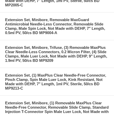
Made with DEHP, 7" Length, 1ml PV, Sterile, 50/cs BD
MP2005-C
Extension Set, Minibore, Removable MaxGuard
Antimicrobial Needle-Less Connector, Removable Slide
Clamp, Male Spin Lock, Not Made with DEHP, 7" Length,
0.5ml PV, 50/cs BD MP9004-A
Extension Set, Minibore, Trifuse, (3) Removable MaxPlus
Clear Needle-Less Connectors, 0.2 Micron Filter, (4) Slide
Clamps, Male Luer Lock, Not Made with DEHP, 9" Length,
1.9ml PV, 50/cs BD MP9209
Extension Set, (1) MaxPlus Clear Needle-Free Connector,
Pinch Clamp, Spin Male Luer Lock, Kink Resistant, Not
Made with DEHP, 7" Length, 1ml PV, Sterile, 50/cs BD
MP9213-C
Extension Set, Minibore, (1) Removable MaxPlus Clear
Needle-Free Connector, Removable Slide Clamp, Standard
Injection T-Connector Spin Male Luer Lock, Not Made with