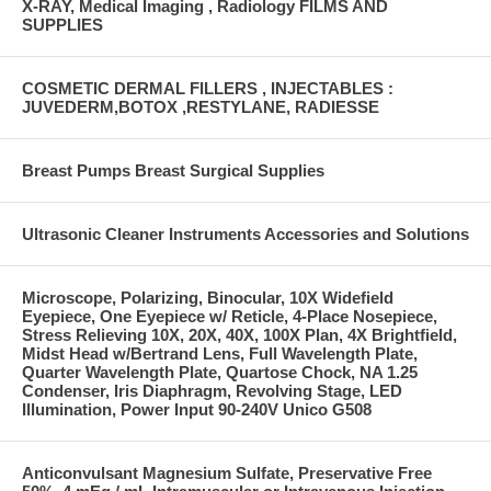
X-RAY, Medical Imaging , Radiology FILMS AND
SUPPLIES
COSMETIC DERMAL FILLERS , INJECTABLES :
JUVEDERM,BOTOX ,RESTYLANE, RADIESSE
Breast Pumps Breast Surgical Supplies
Ultrasonic Cleaner Instruments Accessories and Solutions
Microscope, Polarizing, Binocular, 10X Widefield
Eyepiece, One Eyepiece w/ Reticle, 4-Place Nosepiece,
Stress Relieving 10X, 20X, 40X, 100X Plan, 4X Brightfield,
Midst Head w/Bertrand Lens, Full Wavelength Plate,
Quarter Wavelength Plate, Quartose Chock, NA 1.25
Condenser, Iris Diaphragm, Revolving Stage, LED
Illumination, Power Input 90-240V Unico G508
Anticonvulsant Magnesium Sulfate, Preservative Free