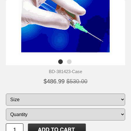
BD-381423-Case
$486.99
$530.00