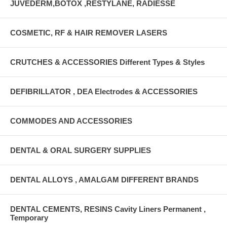
JUVEDERM,BOTOX ,RESTYLANE, RADIESSE
COSMETIC, RF & HAIR REMOVER LASERS
CRUTCHES & ACCESSORIES Different Types & Styles
DEFIBRILLATOR , DEA Electrodes & ACCESSORIES
COMMODES AND ACCESSORIES
DENTAL & ORAL SURGERY SUPPLIES
DENTAL ALLOYS , AMALGAM DIFFERENT BRANDS
DENTAL CEMENTS, RESINS Cavity Liners Permanent ,
Temporary