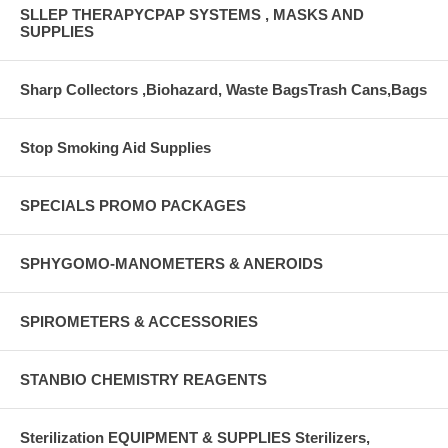
SLLEP THERAPYCPAP SYSTEMS , MASKS AND
SUPPLIES
Sharp Collectors ,Biohazard, Waste BagsTrash Cans,Bags
Stop Smoking Aid Supplies
SPECIALS PROMO PACKAGES
SPHYGOMO-MANOMETERS & ANEROIDS
SPIROMETERS & ACCESSORIES
STANBIO CHEMISTRY REAGENTS
Sterilization EQUIPMENT & SUPPLIES Sterilizers,