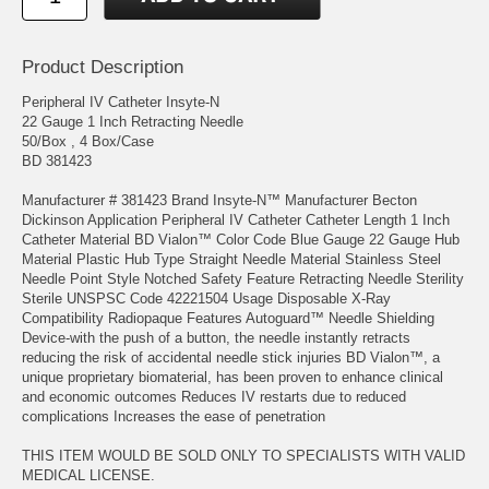
Product Description
Peripheral IV Catheter Insyte-N
22 Gauge 1 Inch Retracting Needle
50/Box , 4 Box/Case
BD 381423
Manufacturer # 381423 Brand Insyte-N™ Manufacturer Becton
Dickinson Application Peripheral IV Catheter Catheter Length 1 Inch
Catheter Material BD Vialon™ Color Code Blue Gauge 22 Gauge Hub
Material Plastic Hub Type Straight Needle Material Stainless Steel
Needle Point Style Notched Safety Feature Retracting Needle Sterility
Sterile UNSPSC Code 42221504 Usage Disposable X-Ray
Compatibility Radiopaque Features Autoguard™ Needle Shielding
Device-with the push of a button, the needle instantly retracts
reducing the risk of accidental needle stick injuries BD Vialon™, a
unique proprietary biomaterial, has been proven to enhance clinical
and economic outcomes Reduces IV restarts due to reduced
complications Increases the ease of penetration
THIS ITEM WOULD BE SOLD ONLY TO SPECIALISTS WITH VALID
MEDICAL LICENSE.