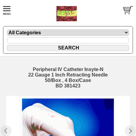
Peripheral IV Catheter Insyte-N
22 Gauge 1 Inch Retracting Needle
50/Box , 4 Box/Case
BD 381423