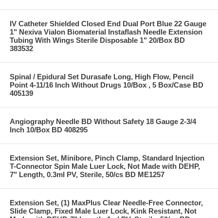
IV Catheter Shielded Closed End Dual Port Blue 22 Gauge
1" Nexiva Vialon Biomaterial Instaflash Needle Extension
Tubing With Wings Sterile Disposable 1" 20/Box BD
383532
Spinal / Epidural Set Durasafe Long, High Flow, Pencil
Point 4-11/16 Inch Without Drugs 10/Box , 5 Box/Case BD
405139
Angiography Needle BD Without Safety 18 Gauge 2-3/4
Inch 10/Box BD 408295
Extension Set, Minibore, Pinch Clamp, Standard Injection
T-Connector Spin Male Luer Lock, Not Made with DEHP,
7" Length, 0.3ml PV, Sterile, 50/cs BD ME1257
Extension Set, (1) MaxPlus Clear Needle-Free Connector,
Slide Clamp, Fixed Male Luer Lock, Kink Resistant, Not