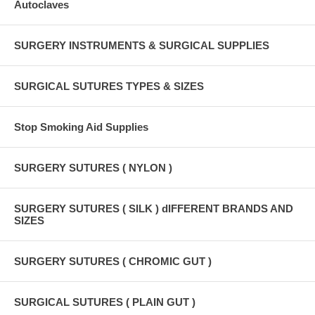
Autoclaves
SURGERY INSTRUMENTS & SURGICAL SUPPLIES
SURGICAL SUTURES TYPES & SIZES
Stop Smoking Aid Supplies
SURGERY SUTURES ( NYLON )
SURGERY SUTURES ( SILK ) dIFFERENT BRANDS AND
SIZES
SURGERY SUTURES ( CHROMIC GUT )
SURGICAL SUTURES ( PLAIN GUT )