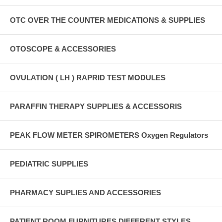
OTC OVER THE COUNTER MEDICATIONS & SUPPLIES
OTOSCOPE & ACCESSORIES
OVULATION ( LH ) RAPRID TEST MODULES
PARAFFIN THERAPY SUPPLIES & ACCESSORIS
PEAK FLOW METER SPIROMETERS Oxygen Regulators
PEDIATRIC SUPPLIES
PHARMACY SUPLIES AND ACCESSORIES
PATIENT ROOM FURNITURES DIFFERENT STYLES