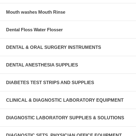
Mouth washes Mouth Rinse
Dental Floss Water Flosser
DENTAL & ORAL SURGERY INSTRUMENTS
DENTAL ANESTHESIA SUPPLIES
DIABETES TEST STRIPS AND SUPPLIES
CLINICAL & DIAGNOSTIC LABORATORY EQUIPMENT
DIAGNOSTIC LABORATORY SUPPLIES & SOLUTIONS
DIAGNOSTIC SETS, PHYSICIAN OFFICE EQUIPMENT