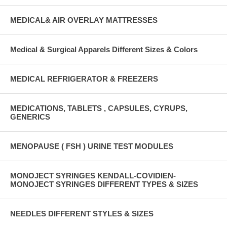
MEDICAL& AIR OVERLAY MATTRESSES
Medical & Surgical Apparels Different Sizes & Colors
MEDICAL REFRIGERATOR & FREEZERS
MEDICATIONS, TABLETS , CAPSULES, CYRUPS,
GENERICS
MENOPAUSE ( FSH ) URINE TEST MODULES
MONOJECT SYRINGES KENDALL-COVIDIEN-
MONOJECT SYRINGES DIFFERENT TYPES & SIZES
NEEDLES DIFFERENT STYLES & SIZES