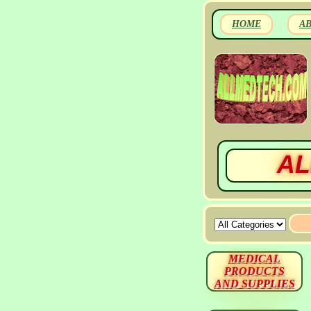
HOME
A
AL
MEDICAL
PRODUCTS
AND SUPPLIES