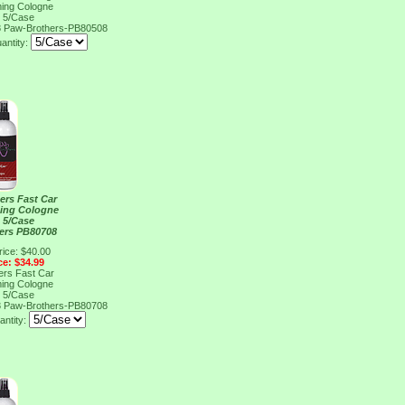
ing Cologne
, 5/Case
8
Paw-Brothers-PB80508
antity:
ers Fast Car
ing Cologne
, 5/Case
ers PB80708
rice: $40.00
ce: $34.99
ers Fast Car
ing Cologne
, 5/Case
8
Paw-Brothers-PB80708
antity: