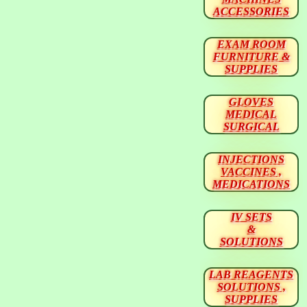
ACCESSORIES
EXAM ROOM
FURNITURE &
SUPPLIES
GLOVES
MEDICAL
SURGICAL
INJECTIONS
VACCINES ,
MEDICATIONS
IV SETS
&
SOLUTIONS
LAB REAGENTS
SOLUTIONS ,
SUPPLIES