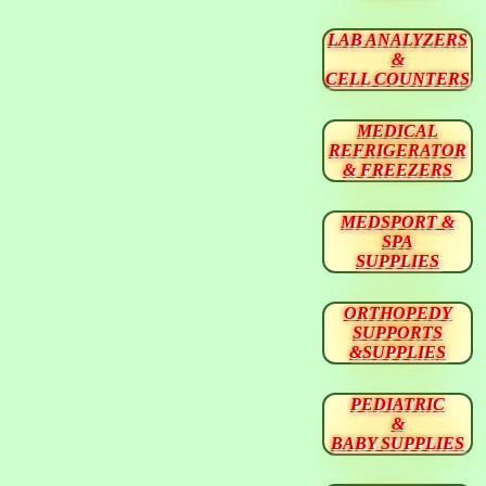
LAB ANALYZERS
&
CELL COUNTERS
MEDICAL
REFRIGERATOR
& FREEZERS
MEDSPORT &
SPA
SUPPLIES
ORTHOPEDY
SUPPORTS
&SUPPLIES
PEDIATRIC
&
BABY SUPPLIES