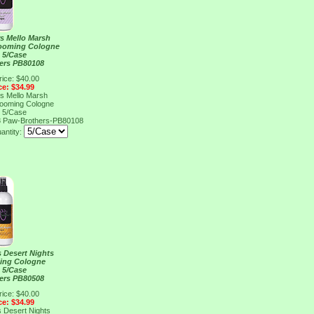
s Mello Marsh
rooming Cologne
, 5/Case
ers PB80108
rice: $40.00
ce: $34.99
s Mello Marsh
rooming Cologne
, 5/Case
8
Paw-Brothers-PB80108
antity:
 Desert Nights
ing Cologne
, 5/Case
ers PB80508
rice: $40.00
ce: $34.99
 Desert Nights