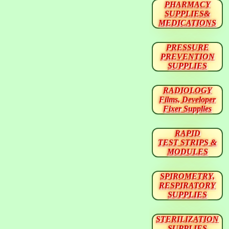
PHARMACY
SUPPLIES&
MEDICATIONS
PRESSURE
PREVENTION
SUPPLIES
RADIOLOGY
Films, Developer
Fixer Supplies
RAPID
TEST STRIPS &
MODULES
SPIROMETRY,
RESPIRATORY
SUPPLIES
STERILIZATION
SUPPLIES