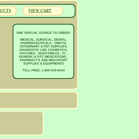
UCTS
VIEW CART
ONE SPECIAL SOURCE TO ORDER:
MEDICAL, SURGICAL, DENTAL,
PHARMACEUTICALS , OBGYN,
VETERINARY & PET SUPPLIES,
DIAGNOSTIC LAB, COSMETICS,
VACCINES , INJECTABLES , IV ,
GENERIC & OTC MEDICATIONS ,
PHARMACY'S AND MED-SPORT
SUPPLIES & EQUIPMENTS
TOLL FREE: 1-800-939-6944