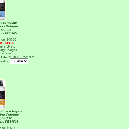
hers Mystic
ing Cologne
, 5/Case
ers PB59408
rice: $40.00
ce: $34.99
hers Mystic
ing Cologne
, 5/Case
8
Paw-Brothers-PB59408
antity:
 Desert Nights
ing Cologne
, 5/Case
ers PB80516
rice: $65.00