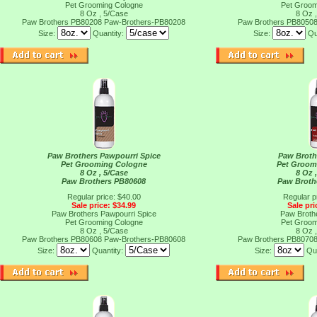
Pet Grooming Cologne
Pet Groom
8 Oz , 5/Case
8 Oz 
Paw Brothers PB80208
Paw-Brothers-PB80208
Paw Brothers PB8050
Size:
Quantity:
Size:
Qu
Paw Brothers Pawpourri Spice
Paw Broth
Pet Grooming Cologne
Pet Groom
8 Oz , 5/Case
8 Oz 
Paw Brothers PB80608
Paw Broth
Regular price: $40.00
Regular p
Sale price: $34.99
Sale pri
Paw Brothers Pawpourri Spice
Paw Broth
Pet Grooming Cologne
Pet Groom
8 Oz , 5/Case
8 Oz 
Paw Brothers PB80608
Paw-Brothers-PB80608
Paw Brothers PB8070
Size:
Quantity:
Size:
Qu