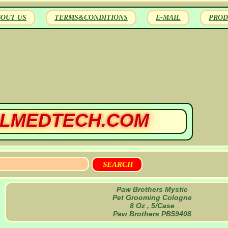
BOUT US
TERMS&CONDITIONS
E-MAIL
PROD
LMEDTECH.COM
Paw Brothers Mystic
Pet Grooming Cologne
8 Oz , 5/Case
Paw Brothers PB59408