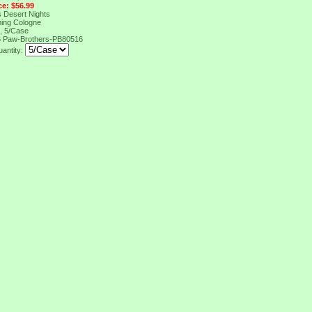
ce: $56.99
 Desert Nights
ing Cologne
, 5/Case
6
Paw-Brothers-PB80516
uantity: