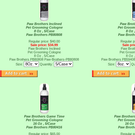
Paw Brothers Inclined
Paw Brot
Pet Grooming Cologne
Pet Groom
8 Oz , 5/Case
8 Oz 
Paw Brothers PB80808
Paw Broth
Regular price: $40.00
Regular p
Sale price: $34.99
Sale pri
Paw Brothers Inclined
Paw Brot
Pet Grooming Cologne
Pet Groom
8 Oz , 5/Case
8 Oz 
Paw Brothers PB80808
Paw-Brothers-PB80808
Paw Brothers PB5940
Size:
Quantity:
Size:
Qu
Paw Brothers Game Time
Paw Brothers
Pet Grooming Cologne
Pet Groom
16 Oz , 5/Case
16 Oz 
Paw Brothers PB80416
Paw Broth
Regular price: $65.00
Regular p