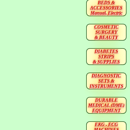
BEDS &
ACCESSORIES
Manual, Electric
COSMETIC
SURGERY
& BEAUTY
DIABETES
STRIPS
& SUPPLIES
DIAGNOSTIC
SETS &
INSTRUMENTS
DURABLE
MEDICAL (DME)
EQUIPMENT
EKG , ECG
MACHINES