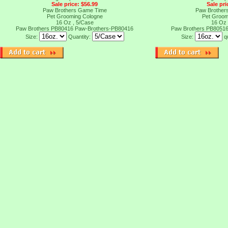
Sale price: $56.99
Sale pri
Paw Brothers Game Time
Paw Brothers
Pet Grooming Cologne
Pet Groom
16 Oz , 5/Case
16 Oz 
Paw Brothers PB80416
Paw-Brothers-PB80416
Paw Brothers PB8051
Size:
Quantity:
Size:
q