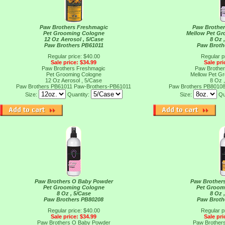
Paw Brothers Freshmagic
Paw Brother
Pet Grooming Cologne
Mellow Pet G
12 Oz Aerosol , 5/Case
8 Oz 
Paw Brothers PB61011
Paw Broth
Regular price: $40.00
Regular p
Sale price: $34.99
Sale pri
Paw Brothers Freshmagic
Paw Brother
Pet Grooming Cologne
Mellow Pet G
12 Oz Aerosol , 5/Case
8 Oz 
Paw Brothers PB61011
Paw-Brothers-PB61011
Paw Brothers PB8010
Size:
Quantity:
Size:
Qu
Paw Brothers O Baby Powder
Paw Brothers
Pet Grooming Cologne
Pet Groom
8 Oz , 5/Case
8 Oz 
Paw Brothers PB80208
Paw Broth
Regular price: $40.00
Regular p
Sale price: $34.99
Sale pri
Paw Brothers O Baby Powder
Paw Brothers