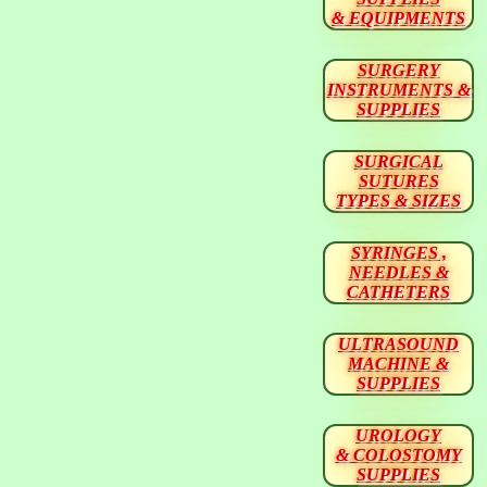
& EQUIPMENTS
SURGERY
INSTRUMENTS &
SUPPLIES
SURGICAL
SUTURES
TYPES & SIZES
SYRINGES ,
NEEDLES &
CATHETERS
ULTRASOUND
MACHINE &
SUPPLIES
UROLOGY
& COLOSTOMY
SUPPLIES