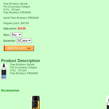
Paw Brothers Mystic
Pet Grooming Cologne
8 Oz , 5/Case
Paw Brothers PB59408
Item#
Paw-Brothers-PB59408
Regular price: $40.00
Sale price:
$34.99
Size:
Quantity:
Product Description
Paw Brothers Mystic
Pet Grooming Cologne
8 Oz , 5/Case
Paw Brothers PB59408
Accessories